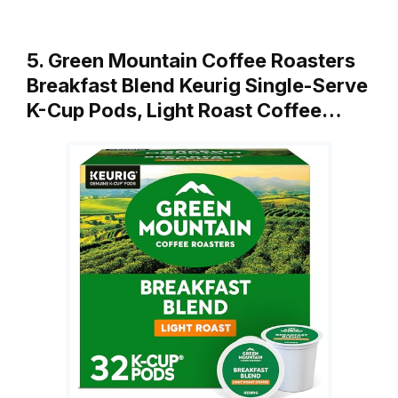
5. Green Mountain Coffee Roasters
Breakfast Blend Keurig Single-Serve
K-Cup Pods, Light Roast Coffee…