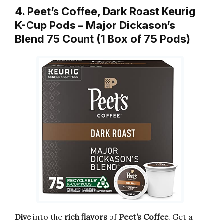
4. Peet’s Coffee, Dark Roast Keurig
K-Cup Pods – Major Dickason’s
Blend 75 Count (1 Box of 75 Pods)
Dive
into the
rich flavors
of
Peet’s Coffee
. Get a