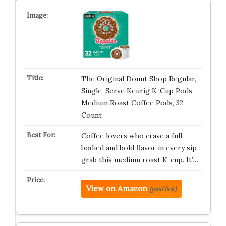
The Original Donut Shop Regular,
Single-Serve Keurig K-Cup Pods,
Medium Roast Coffee Pods, 32
Count
Coffee lovers who crave a full-
bodied and bold flavor in every sip
grab this medium roast K-cup. It’…
View on Amazon
(paid link)