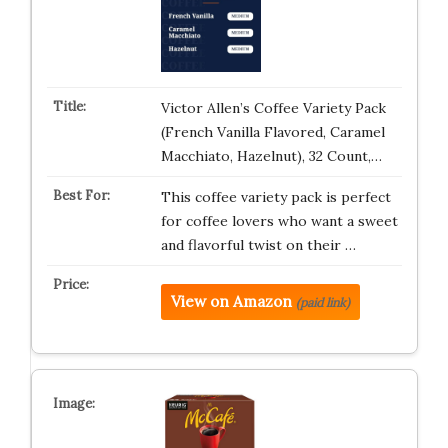
Victor Allen’s Coffee Variety Pack
(French Vanilla Flavored, Caramel
Macchiato, Hazelnut), 32 Count,…
This coffee variety pack is perfect
for coffee lovers who want a sweet
and flavorful twist on their …
View on Amazon
(paid link)