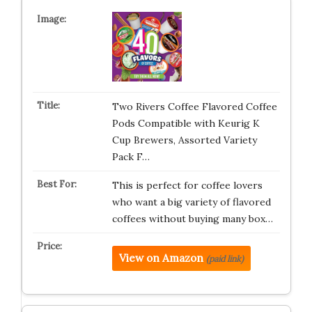
Two Rivers Coffee Flavored Coffee
Pods Compatible with Keurig K
Cup Brewers, Assorted Variety
Pack F…
This is perfect for coffee lovers
who want a big variety of flavored
coffees without buying many box…
View on Amazon
(paid link)