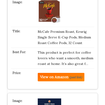
McCafe Premium Roast, Keurig
Single Serve K-Cup Pods, Medium
Roast Coffee Pods, 32 Count
This product is perfect for coffee
lovers who want a smooth, medium
roast at home. It’s also great f…
View on Amazon
(paid link)