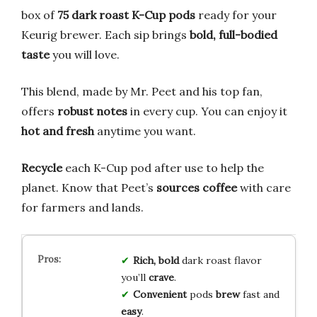
box of
75 dark roast K-Cup pods
ready for your
Keurig brewer. Each sip brings
bold, full-bodied
taste
you will love.
This blend, made by Mr. Peet and his top fan,
offers
robust notes
in every cup. You can enjoy it
hot and fresh
anytime you want.
Recycle
each K-Cup pod after use to help the
planet. Know that Peet’s
sources coffee
with care
for farmers and lands.
Rich, bold
dark roast flavor
you’ll
crave
.
Convenient
pods
brew
fast and
easy
.