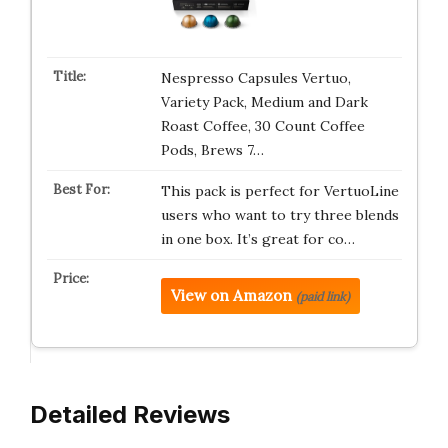
Nespresso Capsules Vertuo,
Variety Pack, Medium and Dark
Roast Coffee, 30 Count Coffee
Pods, Brews 7…
This pack is perfect for VertuoLine
users who want to try three blends
in one box. It’s great for co…
View on Amazon
(paid link)
Detailed Reviews