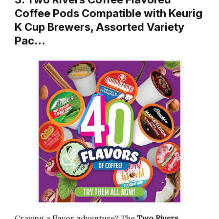
Coffee Pods Compatible with Keurig
K Cup Brewers, Assorted Variety
Pac…
Craving a flavor adventure? The
Two Rivers