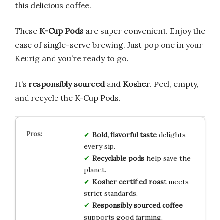
this delicious coffee.
These
K-Cup Pods
are super convenient. Enjoy the
ease of single-serve brewing. Just pop one in your
Keurig and you’re ready to go.
It’s
responsibly sourced
and
Kosher
. Peel, empty,
and recycle the K-Cup Pods.
Bold, flavorful taste
delights
every sip.
Recyclable pods
help save the
planet.
Kosher certified roast
meets
strict standards.
Responsibly sourced coffee
supports good farming.