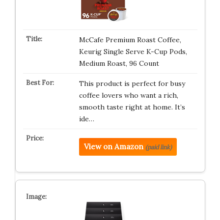
McCafe Premium Roast Coffee,
Keurig Single Serve K-Cup Pods,
Medium Roast, 96 Count
This product is perfect for busy
coffee lovers who want a rich,
smooth taste right at home. It’s
ide…
View on Amazon
(paid link)