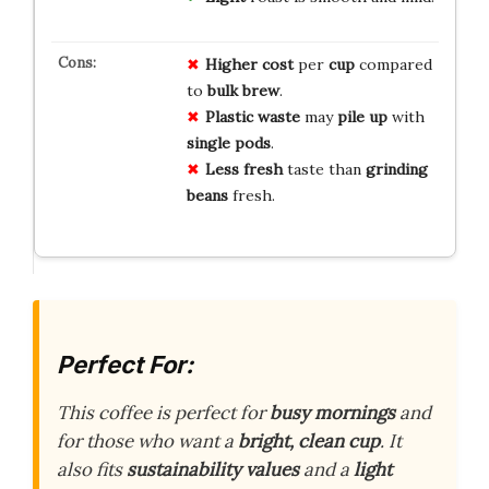
Higher cost
per
cup
compared
to
bulk brew
.
Plastic waste
may
pile up
with
single pods
.
Less fresh
taste than
grinding
beans
fresh.
Perfect For:
This coffee is perfect for
busy mornings
and
for those who want a
bright, clean cup
. It
also fits
sustainability values
and a
light