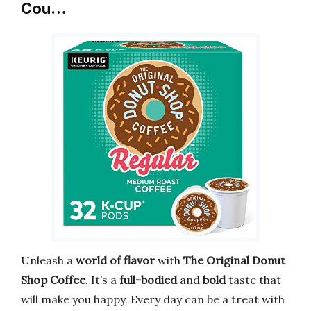
Cou…
Unleash a
world of flavor
with
The Original Donut
Shop Coffee
. It’s a
full-bodied
and
bold
taste that
will make you happy. Every day can be a treat with