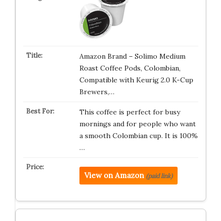
Amazon Brand – Solimo Medium
Roast Coffee Pods, Colombian,
Compatible with Keurig 2.0 K-Cup
Brewers,…
This coffee is perfect for busy
mornings and for people who want
a smooth Colombian cup. It is 100%
…
View on Amazon
(paid link)