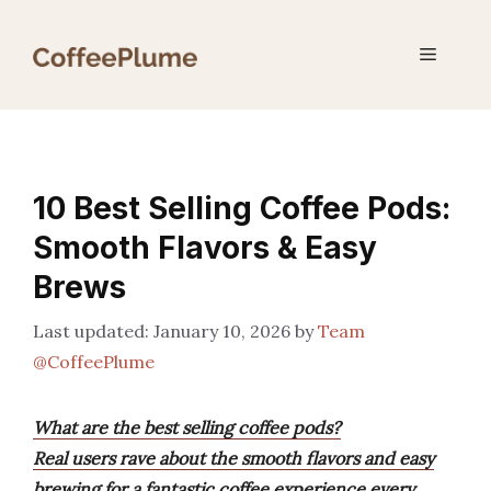
Skip
to
Menu
content
10 Best Selling Coffee Pods:
Smooth Flavors & Easy
Brews
January 10, 2026
by
Team
@CoffeePlume
What are the best selling coffee pods?
Real users rave about the smooth flavors and easy
brewing for a fantastic coffee experience every