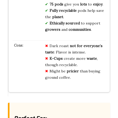
75 pods
give you
lots
to
enjoy
.
Fully recyclable
pods help save
the
planet
.
Ethically sourced
to support
growers
and
communities
.
Dark roast
not for everyone’s
taste
: Flavor is intense.
K-Cups
create more
waste
,
though recyclable.
Might be
pricier
than buying
ground coffee.