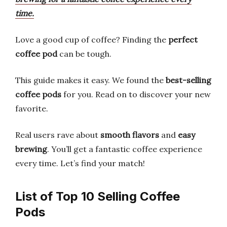
time.
Love a good cup of coffee? Finding the
perfect
coffee pod
can be tough.
This guide makes it easy. We found the
best-selling
coffee pods
for you. Read on to discover your new
favorite.
Real users rave about
smooth flavors
and
easy
brewing
. You’ll get a fantastic coffee experience
every time. Let’s find your match!
List of Top 10 Selling Coffee
Pods