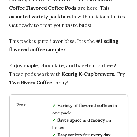
Coffee Flavored Coffee Pods
are here. This
assorted variety pack
bursts with delicious tastes.
Get ready to treat your taste buds!
This pack is pure flavor bliss. It is the
#1 selling
flavored coffee sampler
!
Enjoy maple, chocolate, and hazelnut coffees!
These pods work with
Keurig K-Cup brewers
. Try
Two Rivers Coffee
today!
Variety
of
flavored coffees
in
one pack
Saves space
and
money
on
boxes
Easy variety
for
every day