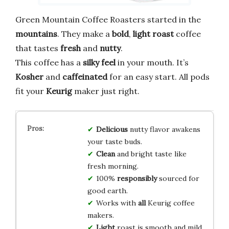
Green Mountain Coffee Roasters started in the
mountains
. They make a
bold
,
light roast
coffee
that tastes
fresh
and
nutty
.
This coffee has a
silky feel
in your mouth. It’s
Kosher
and
caffeinated
for an easy start. All pods
fit your
Keurig
maker just right.
Delicious
nutty flavor awakens
your taste buds.
Clean
and bright taste like
fresh morning.
100%
responsibly
sourced for
good earth.
Works with
all
Keurig coffee
makers.
Light
roast is smooth and mild.