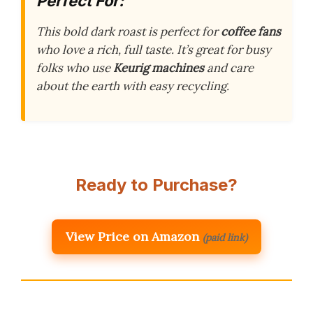
Perfect For:
This bold dark roast is perfect for
coffee fans
who love a rich, full taste. It’s great for busy
folks who use
Keurig machines
and care
about the earth with easy recycling.
Ready to Purchase?
View Price on Amazon
(paid link)