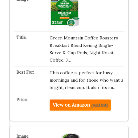
Green Mountain Coffee Roasters
Breakfast Blend Keurig Single-
Serve K-Cup Pods, Light Roast
Coffee, 3…
This coffee is perfect for busy
mornings and for those who want a
bright, clean cup. It also fits su…
View on Amazon
(paid link)