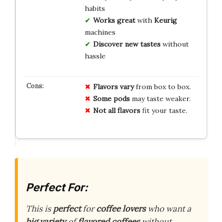
habits
Works great
with
Keurig
machines
Discover new tastes
without
hassle
Flavors vary
from box to box.
Some pods
may taste weaker.
Not all flavors
fit your taste.
Perfect For:
This is
perfect
for
coffee lovers
who want a
big variety
of
flavored coffees
without