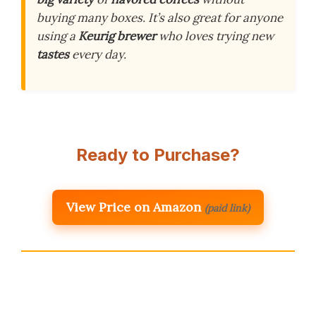
buying many boxes. It’s also great for anyone
using a
Keurig brewer
who loves trying new
tastes
every day.
Ready to Purchase?
View Price on Amazon
(paid link)