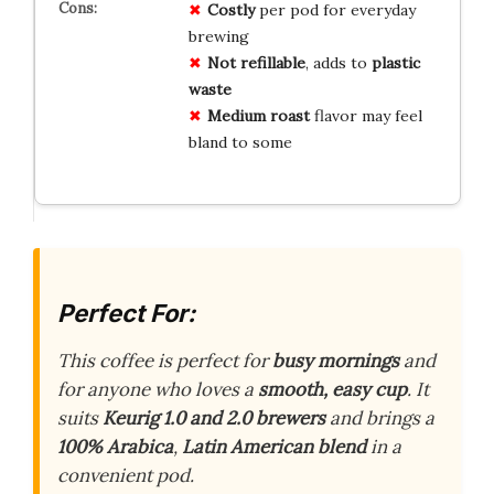
Costly
per pod for everyday
brewing
Not refillable
, adds to
plastic
waste
Medium roast
flavor may feel
bland to some
Perfect For:
This coffee is perfect for
busy mornings
and
for anyone who loves a
smooth, easy cup
. It
suits
Keurig 1.0 and 2.0 brewers
and brings a
100% Arabica
,
Latin American blend
in a
convenient pod.