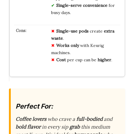
Single-serve convenience
for
busy days.
Single-use pods
create
extra
waste
.
Works only
with Keurig
machines.
Cost
per cup can be
higher
.
Perfect For:
Coffee lovers
who crave a
full-bodied
and
bold flavor
in every sip
grab
this medium