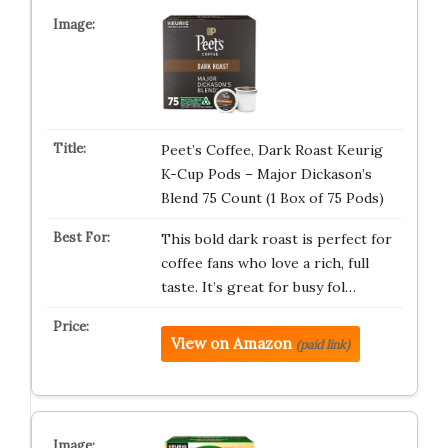
Peet’s Coffee, Dark Roast Keurig
K-Cup Pods – Major Dickason’s
Blend 75 Count (1 Box of 75 Pods)
This bold dark roast is perfect for
coffee fans who love a rich, full
taste. It’s great for busy fol…
View on Amazon
(paid link)