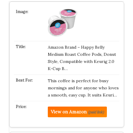
Amazon Brand – Happy Belly
Medium Roast Coffee Pods, Donut
Style, Compatible with Keurig 2.0
K-Cup B…
This coffee is perfect for busy
mornings and for anyone who loves
a smooth, easy cup. It suits Keuri…
View on Amazon
(paid link)