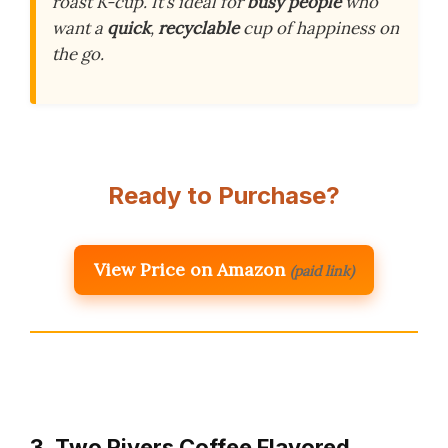
roast K-cup. It’s ideal for
busy people
who
want a
quick
,
recyclable
cup of happiness on
the go.
Ready to Purchase?
View Price on Amazon
(paid link)
3. Two Rivers Coffee Flavored