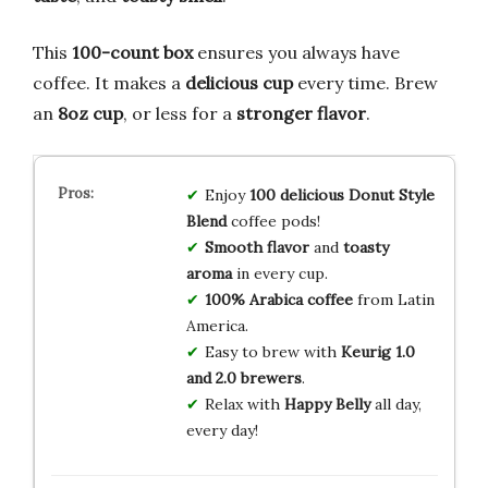
This
100-count box
ensures you always have
coffee. It makes a
delicious cup
every time. Brew
an
8oz cup
, or less for a
stronger flavor
.
Enjoy
100 delicious Donut Style
Blend
coffee pods!
Smooth flavor
and
toasty
aroma
in every cup.
100% Arabica coffee
from Latin
America.
Easy to brew with
Keurig 1.0
and 2.0 brewers
.
Relax with
Happy Belly
all day,
every day!