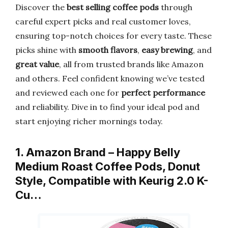
Discover the
best selling coffee pods
through
careful expert picks and real customer loves,
ensuring top-notch choices for every taste. These
picks shine with
smooth flavors
,
easy brewing
, and
great value
, all from trusted brands like Amazon
and others. Feel confident knowing we’ve tested
and reviewed each one for
perfect performance
and reliability. Dive in to find your ideal pod and
start enjoying richer mornings today.
1. Amazon Brand – Happy Belly
Medium Roast Coffee Pods, Donut
Style, Compatible with Keurig 2.0 K-
Cu…