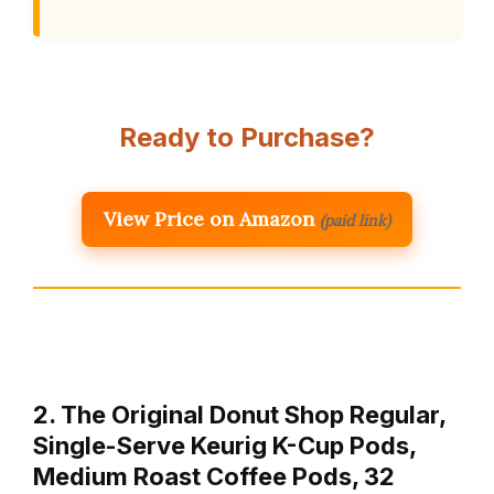
Ready to Purchase?
View Price on Amazon
(paid link)
2. The Original Donut Shop Regular,
Single-Serve Keurig K-Cup Pods,
Medium Roast Coffee Pods, 32