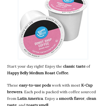
Start your day right! Enjoy the
classic taste
of
Happy Belly Medium Roast Coffee
.
These
easy-to-use pods
work with most
K-Cup
brewers
. Each pod is packed with coffee sourced
from
Latin America
. Enjoy a
smooth flavor
,
clean
taste
, and
toasty smell
.