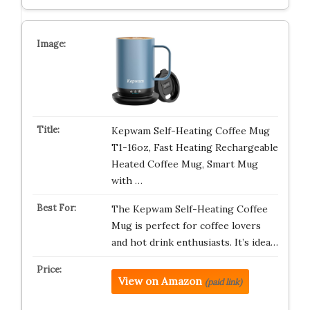
Kepwam Self-Heating Coffee Mug
T1-16oz, Fast Heating Rechargeable
Heated Coffee Mug, Smart Mug
with …
The Kepwam Self-Heating Coffee
Mug is perfect for coffee lovers
and hot drink enthusiasts. It’s idea…
View on Amazon
(paid link)