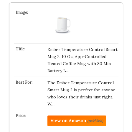
Ember Temperature Control Smart
Mug 2, 10 Oz, App-Controlled
Heated Coffee Mug with 80 Min
Battery L…
The Ember Temperature Control
Smart Mug 2 is perfect for anyone
who loves their drinks just right.
W…
View on Amazon
(paid link)