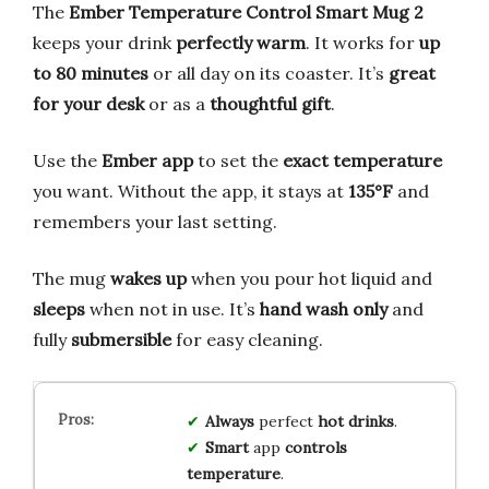
The
Ember Temperature Control Smart Mug 2
keeps your drink
perfectly warm
. It works for
up
to 80 minutes
or all day on its coaster. It’s
great
for your desk
or as a
thoughtful gift
.
Use the
Ember app
to set the
exact temperature
you want. Without the app, it stays at
135°F
and
remembers your last setting.
The mug
wakes up
when you pour hot liquid and
sleeps
when not in use. It’s
hand wash only
and
fully
submersible
for easy cleaning.
Always
perfect
hot drinks
.
Smart
app
controls
temperature
.