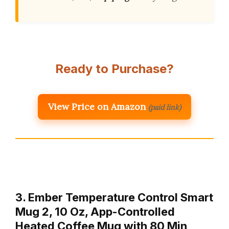
Ready to Purchase?
View Price on Amazon
(paid link)
3. Ember Temperature Control Smart
Mug 2, 10 Oz, App-Controlled
Heated Coffee Mug with 80 Min