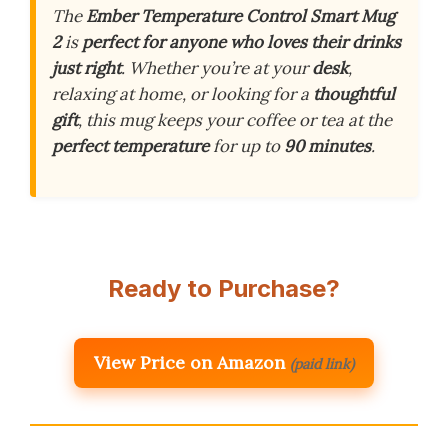
The
Ember Temperature Control Smart Mug
2
is
perfect for anyone who loves their drinks
just right
. Whether you’re at your
desk
,
relaxing at home, or looking for a
thoughtful
gift
, this mug keeps your coffee or tea at the
perfect temperature
for up to
90 minutes
.
Ready to Purchase?
View Price on Amazon
(paid link)