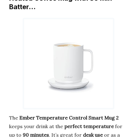
Batter…
The
Ember Temperature Control Smart Mug 2
keeps your drink at the
perfect temperature
for
up to
90 minutes
. It’s great for
desk use
or as a