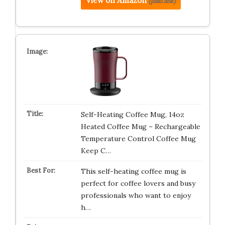
View on Amazon
(paid link)
Self-Heating Coffee Mug, 14oz
Heated Coffee Mug – Rechargeable
Temperature Control Coffee Mug
Keep C…
This self-heating coffee mug is
perfect for coffee lovers and busy
professionals who want to enjoy
h…