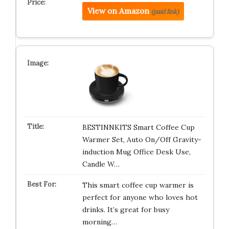
View on Amazon
(paid link)
BESTINNKITS Smart Coffee Cup
Warmer Set, Auto On/Off Gravity-
induction Mug Office Desk Use,
Candle W…
This smart coffee cup warmer is
perfect for anyone who loves hot
drinks. It’s great for busy
morning…