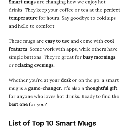
Smart mugs
are changing how we enjoy hot
drinks. They keep your coffee or tea at the
perfect
temperature
for hours. Say goodbye to cold sips
and hello to comfort.
These mugs are
easy to use
and come with
cool
features
. Some work with apps, while others have
simple buttons. They’re great for
busy mornings
or
relaxing evenings
.
Whether you’re at your
desk
or on the go, a smart
mug is a
game-changer
. It’s also a
thoughtful gift
for anyone who loves hot drinks. Ready to find the
best one
for you?
List of Top 10 Smart Mugs