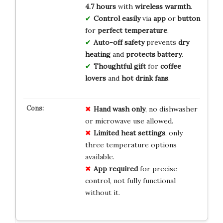
4.7 hours
with
wireless warmth
.
Control easily
via
app
or
button
for
perfect temperature
.
Auto-off safety
prevents
dry
heating
and
protects battery
.
Thoughtful gift
for
coffee
lovers
and
hot drink fans
.
Hand wash only
, no dishwasher
or microwave use allowed.
Limited heat settings
, only
three temperature options
available.
App required
for precise
control, not fully functional
without it.