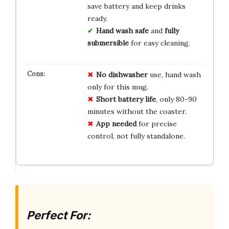
save battery and keep drinks
ready.
Hand wash safe
and
fully
submersible
for easy cleaning.
No dishwasher
use, hand wash
only for this mug.
Short battery life
, only 80-90
minutes without the coaster.
App needed
for precise
control, not fully standalone.
Perfect For: