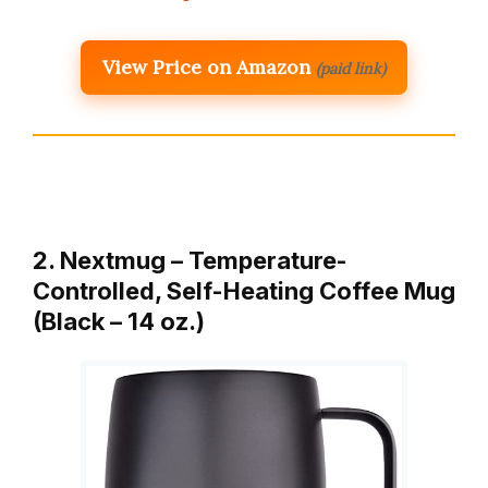
View Price on Amazon
(paid link)
2. Nextmug – Temperature-
Controlled, Self-Heating Coffee Mug
(Black – 14 oz.)