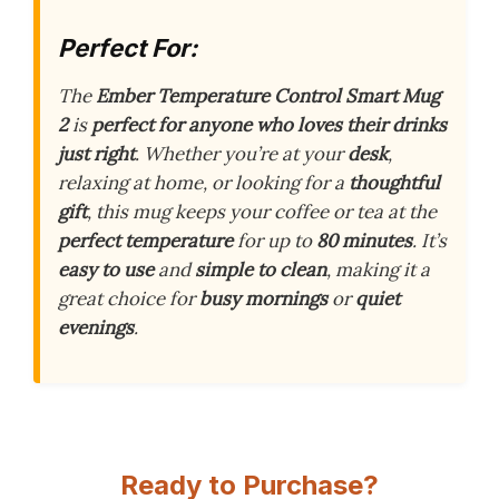
Perfect For:
The
Ember Temperature Control Smart Mug
2
is
perfect for anyone who loves their drinks
just right
. Whether you’re at your
desk
,
relaxing at home, or looking for a
thoughtful
gift
, this mug keeps your coffee or tea at the
perfect temperature
for up to
80 minutes
. It’s
easy to use
and
simple to clean
, making it a
great choice for
busy mornings
or
quiet
evenings
.
Ready to Purchase?