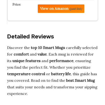
View on Amazon
(paid link)
Detailed Reviews
Discover the
top 10 Smart Mugs
carefully selected
for
comfort
and
value
. Each mug is reviewed for
its
unique features
and
performance
, ensuring
you find the perfect fit. Whether you prioritize
temperature control
or
battery life
, this guide has
you covered. Read on to find the
best Smart Mug
that suits your needs and transforms your sipping
experience.