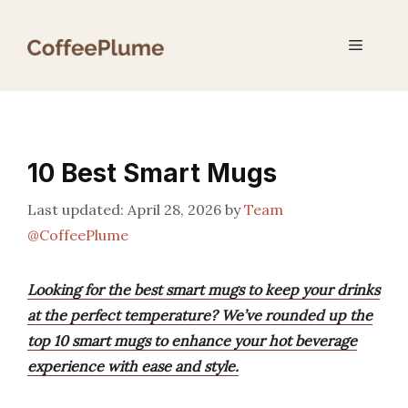
Skip
to
Menu
content
10 Best Smart Mugs
April 28, 2026
by
Team
@CoffeePlume
Looking for the best smart mugs to keep your drinks
at the perfect temperature? We’ve rounded up the
top 10 smart mugs to enhance your hot beverage
experience with ease and style.