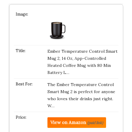
Ember Temperature Control Smart
Mug 2, 14 Oz, App-Controlled
Heated Coffee Mug with 80 Min
Battery L…
The Ember Temperature Control
Smart Mug 2 is perfect for anyone
who loves their drinks just right.
W…
View on Amazon
(paid link)