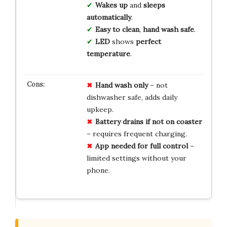
Wakes up
and
sleeps
automatically
.
Easy to clean
,
hand wash safe
.
LED
shows
perfect
temperature
.
Hand wash only
– not
dishwasher safe, adds daily
upkeep.
Battery drains if not on coaster
– requires frequent charging.
App needed for full control
–
limited settings without your
phone.