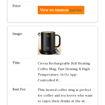
View on Amazon
(paid link)
Civexa Rechargeable Self Heating
Coffee Mug, Fast Heating & High
Temperature, 14 Oz App-
Controlled H…
This heated coffee mug is perfect
for coffee and tea lovers who want
to enjoy their drinks at the id…