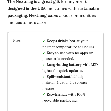
The
Nextmug
is a
great gift
for anyone. It’s
designed in the USA
and comes with
sustainable
packaging
.
Nextmug cares
about communities
and customers alike.
Keeps drinks hot
at your
perfect temperature for hours.
Easy to use
with no apps or
passwords needed.
Long-lasting battery
with LED
lights for quick updates.
Spill-resistant lid
helps
maintain heat and prevents
messes.
Eco-friendly
with 100%
recyclable packaging.