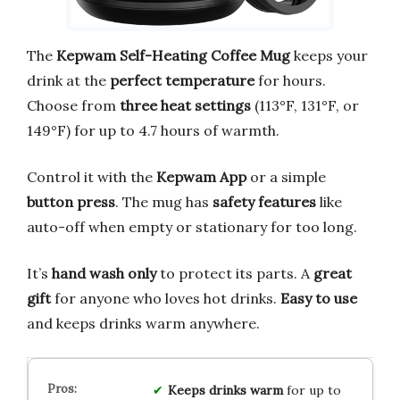
The
Kepwam Self-Heating Coffee Mug
keeps your
drink at the
perfect temperature
for hours.
Choose from
three heat settings
(113°F, 131°F, or
149°F) for up to 4.7 hours of warmth.
Control it with the
Kepwam App
or a simple
button press
. The mug has
safety features
like
auto-off when empty or stationary for too long.
It’s
hand wash only
to protect its parts. A
great
gift
for anyone who loves hot drinks.
Easy to use
and keeps drinks warm anywhere.
Keeps drinks warm
for up to