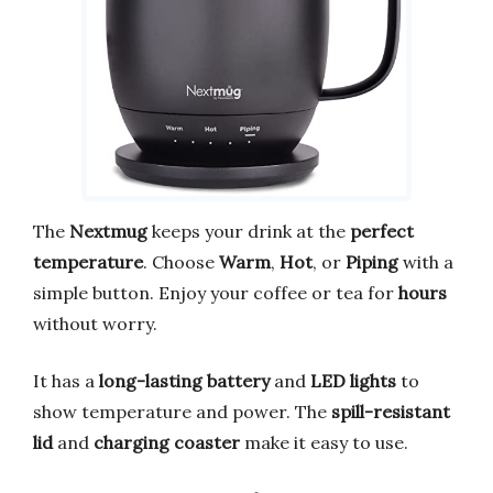
The
Nextmug
keeps your drink at the
perfect
temperature
. Choose
Warm
,
Hot
, or
Piping
with a
simple button. Enjoy your coffee or tea for
hours
without worry.
It has a
long-lasting battery
and
LED lights
to
show temperature and power. The
spill-resistant
lid
and
charging coaster
make it easy to use.