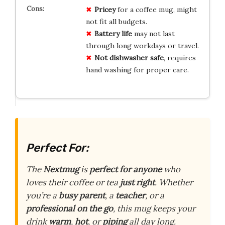
Pricey
for a coffee mug, might
not fit all budgets.
Battery life
may not last
through long workdays or travel.
Not dishwasher safe
, requires
hand washing for proper care.
Perfect For:
The
Nextmug
is
perfect for anyone
who
loves their coffee or tea
just right
. Whether
you’re a
busy parent
, a
teacher
, or a
professional on the go
, this mug keeps your
drink
warm
,
hot
, or
piping
all day long.