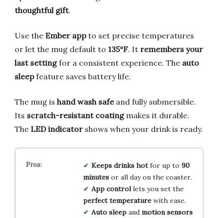
thoughtful gift
.
Use the
Ember app
to set precise temperatures
or let the mug default to
135°F
. It
remembers your
last setting
for a consistent experience. The
auto
sleep
feature saves battery life.
The mug is
hand wash safe
and fully submersible.
Its
scratch-resistant coating
makes it durable.
The
LED indicator
shows when your drink is ready.
Keeps drinks hot
for up to
90
minutes
or all day on the coaster.
App control
lets you set the
perfect temperature
with ease.
Auto sleep
and
motion sensors