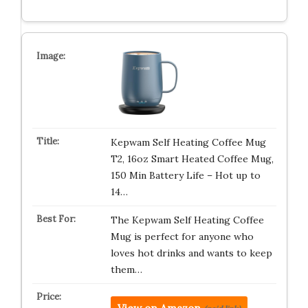
Kepwam Self Heating Coffee Mug
T2, 16oz Smart Heated Coffee Mug,
150 Min Battery Life – Hot up to
14…
The Kepwam Self Heating Coffee
Mug is perfect for anyone who
loves hot drinks and wants to keep
them…