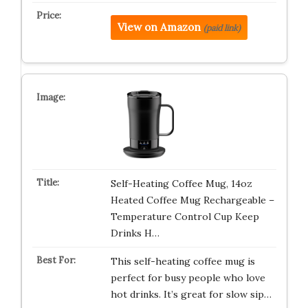
View on Amazon
(paid link)
Self-Heating Coffee Mug, 14oz
Heated Coffee Mug Rechargeable –
Temperature Control Cup Keep
Drinks H…
This self-heating coffee mug is
perfect for busy people who love
hot drinks. It’s great for slow sip…