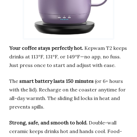
Your coffee stays perfectly hot.
Kepwam T2 keeps
drinks at 113°F, 131°F, or 149°F—no app, no fuss.
Just press once to start and adjust with ease.
The
smart battery lasts 150 minutes
(or 6+ hours
with the lid). Recharge on the coaster anytime for
all-day warmth. The sliding lid locks in heat and
prevents spills.
Strong, safe, and smooth to hold.
Double-wall
ceramic keeps drinks hot and hands cool. Food-