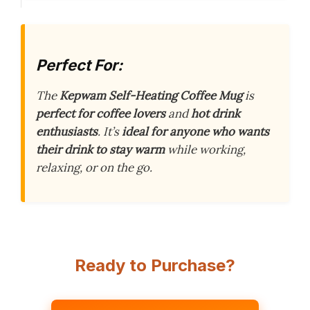
Perfect For:
The
Kepwam Self-Heating Coffee Mug
is
perfect for coffee lovers
and
hot drink
enthusiasts
. It’s
ideal for anyone who wants
their drink to stay warm
while working,
relaxing, or on the go.
Ready to Purchase?