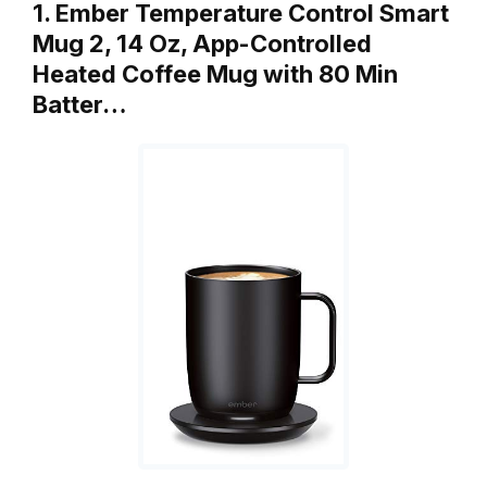
1. Ember Temperature Control Smart
Mug 2, 14 Oz, App-Controlled
Heated Coffee Mug with 80 Min
Batter…