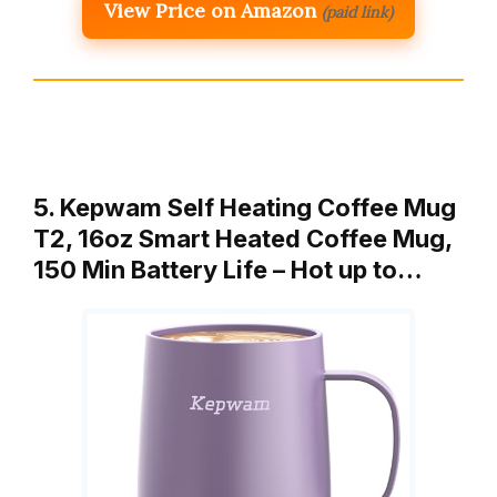
View Price on Amazon
(paid link)
5. Kepwam Self Heating Coffee Mug
T2, 16oz Smart Heated Coffee Mug,
150 Min Battery Life – Hot up to…