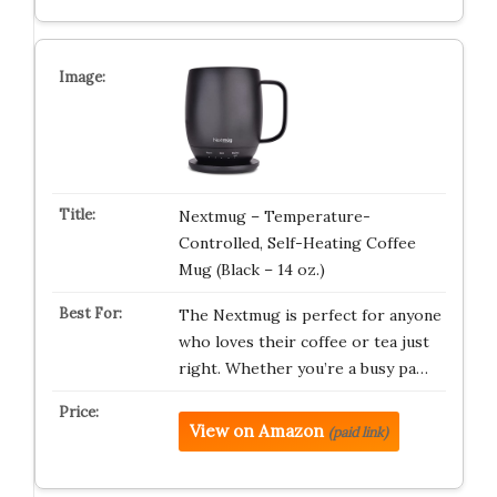
Nextmug – Temperature-
Controlled, Self-Heating Coffee
Mug (Black – 14 oz.)
The Nextmug is perfect for anyone
who loves their coffee or tea just
right. Whether you’re a busy pa…
View on Amazon
(paid link)