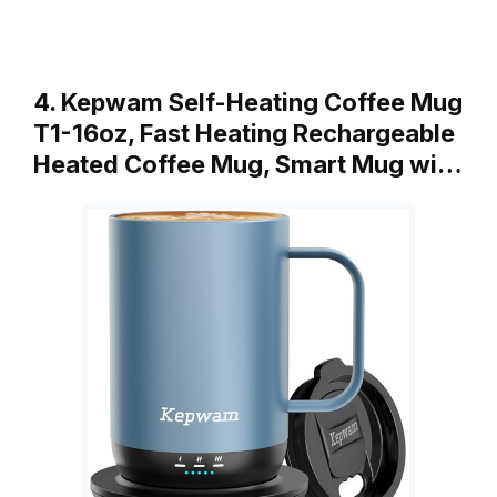
4. Kepwam Self-Heating Coffee Mug
T1-16oz, Fast Heating Rechargeable
Heated Coffee Mug, Smart Mug wi…