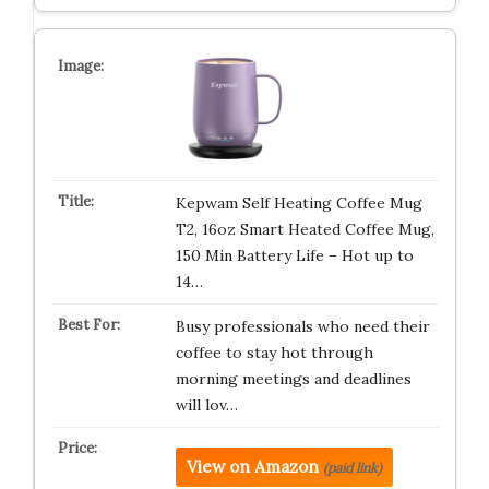
Kepwam Self Heating Coffee Mug
T2, 16oz Smart Heated Coffee Mug,
150 Min Battery Life – Hot up to
14…
Busy professionals who need their
coffee to stay hot through
morning meetings and deadlines
will lov…
View on Amazon
(paid link)