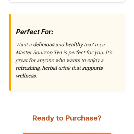
Perfect For:
Want a
delicious
and
healthy
tea? Inca
Master Soursop Tea is perfect for you. It’s
great for anyone who wants to enjoy a
refreshing
,
herbal
drink that
supports
wellness
.
Ready to Purchase?