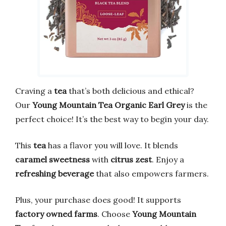
Craving a
tea
that’s both delicious and ethical?
Our
Young Mountain Tea Organic Earl Grey
is the
perfect choice! It’s the best way to begin your day.
This
tea
has a flavor you will love. It blends
caramel sweetness
with
citrus zest
. Enjoy a
refreshing beverage
that also empowers farmers.
Plus, your purchase does good! It supports
factory owned farms
. Choose
Young Mountain