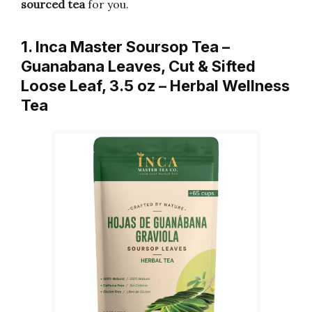
sourced tea
for you.
1. Inca Master Soursop Tea –
Guanabana Leaves, Cut & Sifted
Loose Leaf, 3.5 oz – Herbal Wellness
Tea