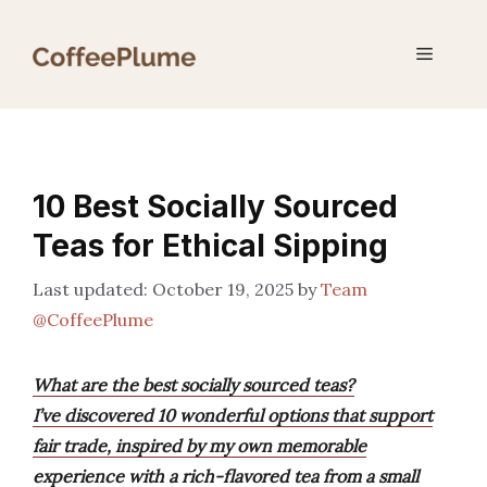
Skip
to
Menu
content
10 Best Socially Sourced
Teas for Ethical Sipping
October 19, 2025
by
Team
@CoffeePlume
What are the best socially sourced teas?
I’ve discovered 10 wonderful options that support
fair trade, inspired by my own memorable
experience with a rich-flavored tea from a small