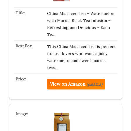
China Mist Iced Tea – Watermelon
with Marula Black Tea Infusion –
Refreshing and Delicious – Each
Te…
This China Mist Iced Tea is perfect
for tea lovers who want a juicy
watermelon and sweet marula
twis…
View on Amazon
(paid link)