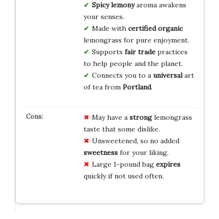
Spicy
lemony
aroma awakens
your senses.
Made with
certified organic
lemongrass for pure enjoyment.
Supports
fair trade
practices
to help people and the planet.
Connects you to a
universal
art
of tea from
Portland
.
May have a
strong
lemongrass
taste that some dislike.
Unsweetened, so no added
sweetness
for your liking.
Large 1-pound bag
expires
quickly if not used often.