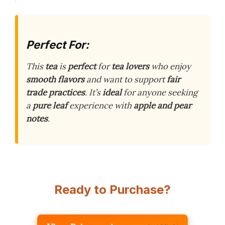
Perfect For:
This
tea
is
perfect
for
tea lovers
who enjoy
smooth flavors
and want to support
fair
trade practices
. It’s
ideal
for anyone seeking
a
pure leaf
experience with
apple and pear
notes
.
Ready to Purchase?