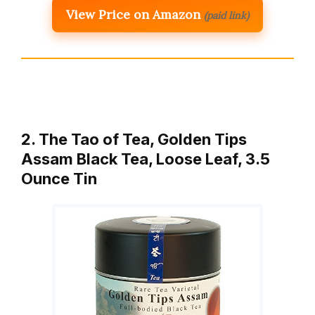
View Price on Amazon
(paid link)
2. The Tao of Tea, Golden Tips
Assam Black Tea, Loose Leaf, 3.5
Ounce Tin