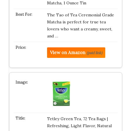
Matcha, 1 Ounce Tin
The Tao of Tea Ceremonial Grade
Matcha is perfect for true tea
lovers who want a creamy, sweet,
and …
View on Amazon
(paid link)
Tetley Green Tea, 72 Tea Bags |
Refreshing, Light Flavor, Natural