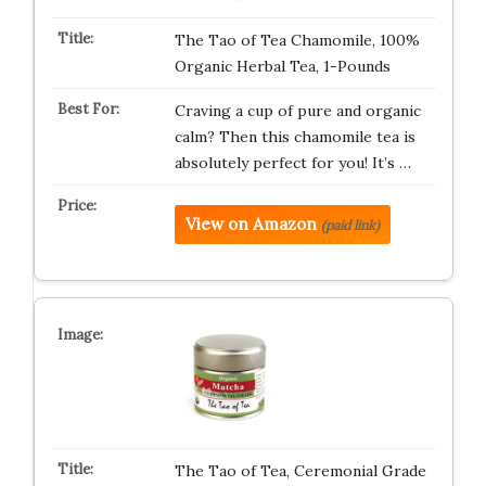
The Tao of Tea Chamomile, 100%
Organic Herbal Tea, 1-Pounds
Craving a cup of pure and organic
calm? Then this chamomile tea is
absolutely perfect for you! It’s …
View on Amazon
(paid link)
The Tao of Tea, Ceremonial Grade