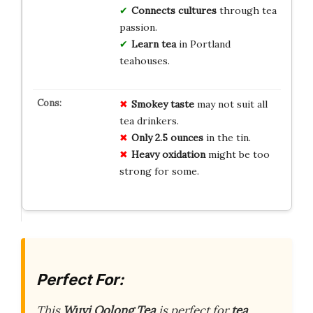
Connects cultures
through tea
passion.
Learn tea
in Portland
teahouses.
Smokey taste
may not suit all
tea drinkers.
Only 2.5 ounces
in the tin.
Heavy oxidation
might be too
strong for some.
Perfect For:
This
Wuyi Oolong Tea
is perfect for
tea