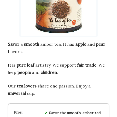
Savor
a
smooth
amber tea. It has
apple
and
pear
flavors.
It is
pure leaf
artistry. We support
fair trade
. We
help
people
and
children
.
Our
tea lovers
share one passion. Enjoy a
universal
cup.
Savor the
smooth
,
amber red