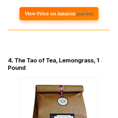
View Price on Amazon
(paid link)
4. The Tao of Tea, Lemongrass, 1
Pound