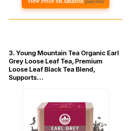
View Price on Amazon
(paid link)
3. Young Mountain Tea Organic Earl
Grey Loose Leaf Tea, Premium
Loose Leaf Black Tea Blend,
Supports…