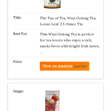
The Tao of Tea, Wuyi Oolong Tea,
Loose Leaf, 2.5 Ounce Tin
This Wuyi Oolong Tea is perfect
for tea lovers who enjoy a rich,
smoky brew with bright fruit notes,
…
View on Amazon
(paid link)