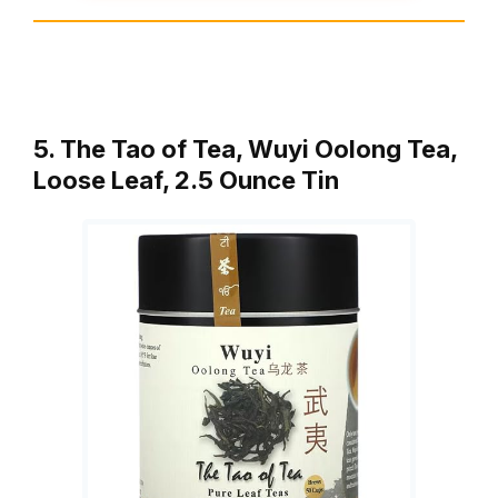
5. The Tao of Tea, Wuyi Oolong Tea,
Loose Leaf, 2.5 Ounce Tin