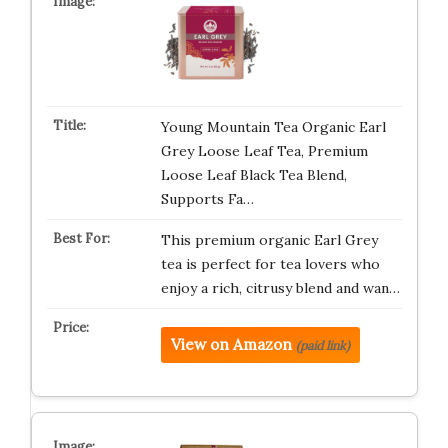
Young Mountain Tea Organic Earl
Grey Loose Leaf Tea, Premium
Loose Leaf Black Tea Blend,
Supports Fa…
This premium organic Earl Grey
tea is perfect for tea lovers who
enjoy a rich, citrusy blend and wan…
View on Amazon
(paid link)