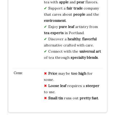
tea with
apple
and
pear
flavors.
Support a
fair trade
company
that cares about
people
and the
environment
.
Enjoy
pure leaf
artistry from
tea experts
in Portland.
Discover a
healthy
,
flavorful
alternative crafted with care.
Connect with the
universal art
of tea through
specialty blends
.
Price
may be
too high
for
some.
Loose leaf
requires a
steeper
to use.
Small tin
runs out
pretty fast
.