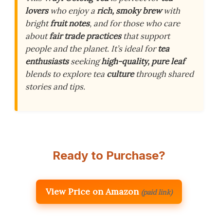
lovers
who enjoy a
rich, smoky brew
with
bright
fruit notes
, and for those who care
about
fair trade practices
that support
people and the planet. It’s ideal for
tea
enthusiasts
seeking
high-quality, pure leaf
blends to explore tea
culture
through shared
stories and tips.
Ready to Purchase?
View Price on Amazon
(paid link)