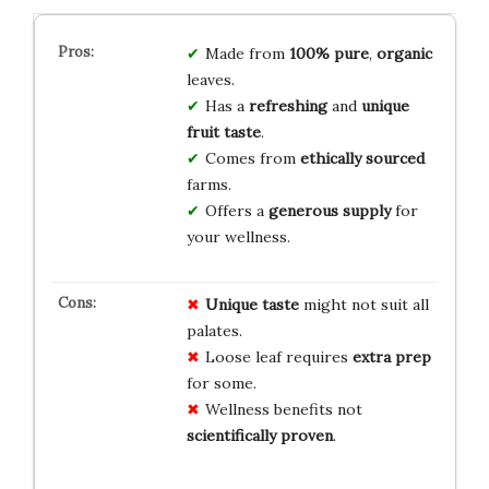
Made from
100% pure
,
organic
leaves.
Has a
refreshing
and
unique
fruit taste
.
Comes from
ethically sourced
farms.
Offers a
generous supply
for
your wellness.
Unique taste
might not suit all
palates.
Loose leaf requires
extra prep
for some.
Wellness benefits not
scientifically proven
.