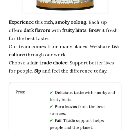
Experience
this
rich, smoky oolong
. Each sip
offers
dark flavors
with
fruity hints
.
Brew
it fresh
for the best taste.
Our team comes from many places. We share
tea
culture
through our work.
Choose a
fair trade choice
. Support better lives
for people.
Sip
and feel the difference today.
Delicious taste
with smoky and
fruity hints.
Pure leaves
from the best
sources.
Fair Trade
support helps
people and the planet.