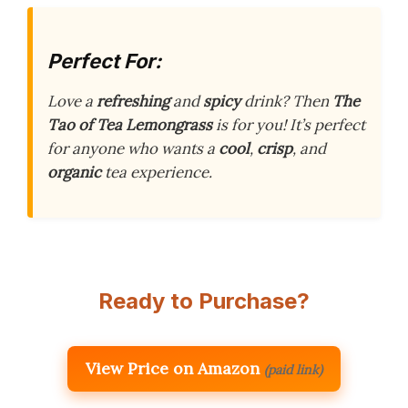
Perfect For:
Love a
refreshing
and
spicy
drink? Then
The
Tao of Tea Lemongrass
is for you! It’s perfect
for anyone who wants a
cool
,
crisp
, and
organic
tea experience.
Ready to Purchase?
View Price on Amazon
(paid link)