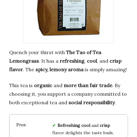
Quench your thirst with
The Tao of Tea
Lemongrass
. It has a
refreshing
,
cool
, and
crisp
flavor
. The
spicy, lemony aroma
is simply amazing!
This tea is
organic
and
more than fair trade
. By
choosing it, you support a company committed to
both exceptional tea and
social responsibility
.
Refreshing
cool
and
crisp
flavor delights the taste buds.