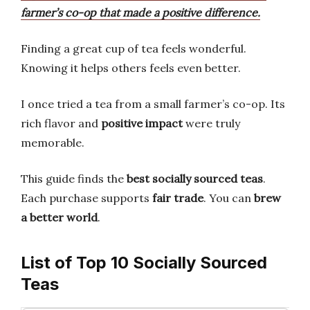
farmer’s co-op that made a positive difference.
Finding a great cup of tea feels wonderful.
Knowing it helps others feels even better.
I once tried a tea from a small farmer’s co-op. Its
rich flavor and
positive impact
were truly
memorable.
This guide finds the
best socially sourced teas
.
Each purchase supports
fair trade
. You can
brew
a better world
.
List of Top 10 Socially Sourced
Teas