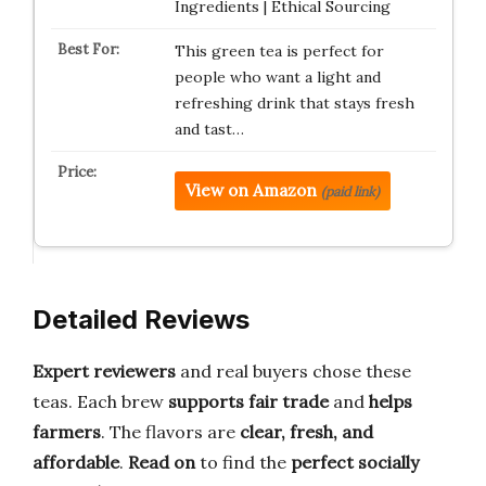
Ingredients | Ethical Sourcing
This green tea is perfect for
people who want a light and
refreshing drink that stays fresh
and tast…
View on Amazon
(paid link)
Detailed Reviews
Expert reviewers
and real buyers chose these
teas. Each brew
supports fair trade
and
helps
farmers
. The flavors are
clear, fresh, and
affordable
.
Read on
to find the
perfect socially