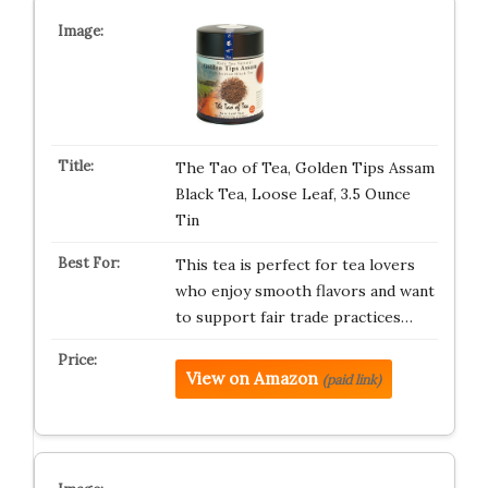
The Tao of Tea, Golden Tips Assam
Black Tea, Loose Leaf, 3.5 Ounce
Tin
This tea is perfect for tea lovers
who enjoy smooth flavors and want
to support fair trade practices…
View on Amazon
(paid link)