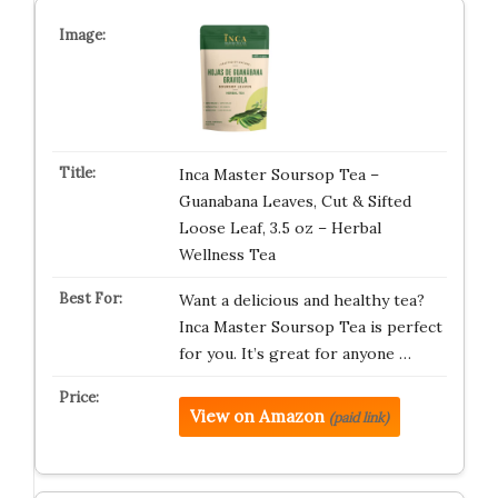
Inca Master Soursop Tea –
Guanabana Leaves, Cut & Sifted
Loose Leaf, 3.5 oz – Herbal
Wellness Tea
Want a delicious and healthy tea?
Inca Master Soursop Tea is perfect
for you. It’s great for anyone …
View on Amazon
(paid link)