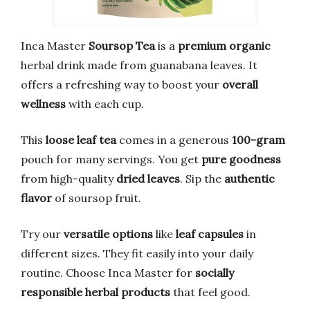
Inca Master
Soursop Tea
is a
premium organic
herbal drink made from guanabana leaves. It
offers a refreshing way to boost your
overall
wellness
with each cup.
This
loose leaf tea
comes in a generous
100-gram
pouch for many servings. You get
pure goodness
from high-quality
dried leaves
. Sip the
authentic
flavor
of soursop fruit.
Try our
versatile options
like
leaf capsules
in
different sizes. They fit easily into your daily
routine. Choose Inca Master for
socially
responsible
herbal products
that feel good.