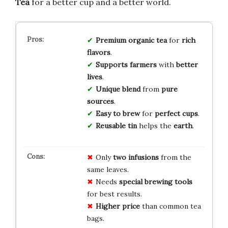
Tea
for a better cup and a better world.
Premium
organic
tea
for
rich
flavors
.
Supports
farmers
with
better
lives
.
Unique
blend
from
pure
sources
.
Easy
to
brew
for
perfect
cups
.
Reusable
tin
helps the
earth
.
Only
two infusions
from the
same leaves.
Needs
special brewing tools
for best results.
Higher price
than common tea
bags.