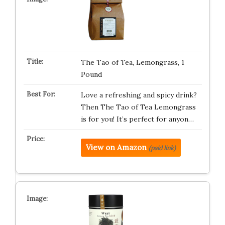
The Tao of Tea, Lemongrass, 1
Pound
Love a refreshing and spicy drink?
Then The Tao of Tea Lemongrass
is for you! It’s perfect for anyon…
View on Amazon
(paid link)