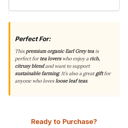
Perfect For:
This
premium organic Earl Grey tea
is
perfect for
tea lovers
who enjoy a
rich,
citrusy blend
and want to support
sustainable farming
. It’s also a great
gift
for
anyone who loves
loose leaf teas
.
Ready to Purchase?