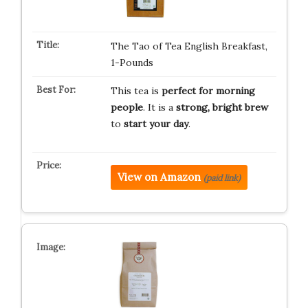
The Tao of Tea English Breakfast,
1-Pounds
This tea is
perfect for morning
people
. It is a
strong, bright brew
to
start your day
.
View on Amazon
(paid link)