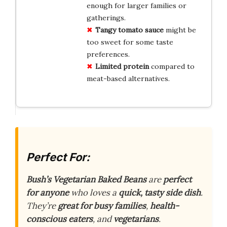
enough for larger families or
gatherings.
Tangy tomato sauce
might be
too sweet for some taste
preferences.
Limited protein
compared to
meat-based alternatives.
Perfect For:
Bush’s Vegetarian Baked Beans
are
perfect
for anyone
who loves a
quick, tasty side dish
.
They’re
great for busy families
,
health-
conscious eaters
, and
vegetarians
.