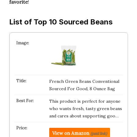
favorite
!
List of Top 10 Sourced Beans
French Green Beans Conventional
Sourced For Good, 8 Ounce Bag
This product is perfect for anyone
who wants fresh, tasty green beans
and cares about supporting goo…
View on Amazon
(paid link)