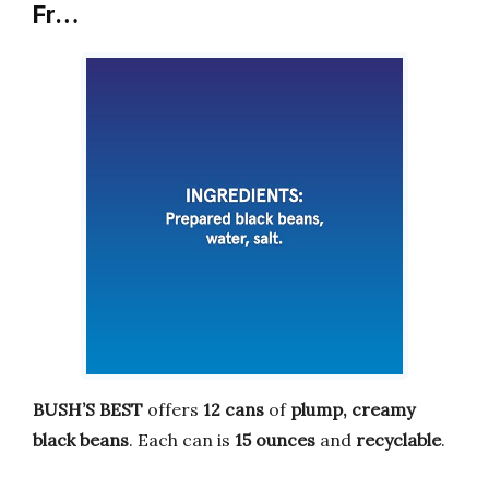
Fr…
BUSH’S BEST
offers
12 cans
of
plump, creamy
black beans
. Each can is
15 ounces
and
recyclable
.