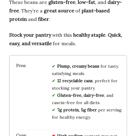
These beans are
gluten-free
,
low-fat
, and
dairy-
free
. They’re a
great source
of
plant-based
protein
and
fiber
.
Stock your pantry
with this
healthy staple
.
Quick,
easy, and versatile
for meals.
Plump, creamy beans
for tasty,
satisfying meals.
12 recyclable cans
, perfect for
stocking your pantry.
Gluten-free, dairy-free
, and
casein-free for all diets.
7g protein, 5g fiber
per serving
for healthy energy.