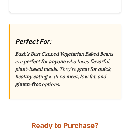
Perfect For:
Bush’s Best Canned Vegetarian Baked Beans
are
perfect for anyone
who loves
flavorful,
plant-based meals
. They’re
great for quick,
healthy eating
with
no meat, low fat, and
gluten-free
options.
Ready to Purchase?