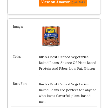
View on Amazon
(paid link)
Bush’s Best Canned Vegetarian
Baked Beans, Source Of Plant Based
Protein And Fiber, Low Fat, Gluten
…
Bush’s Best Canned Vegetarian
Baked Beans are perfect for anyone
who loves flavorful, plant-based
me…