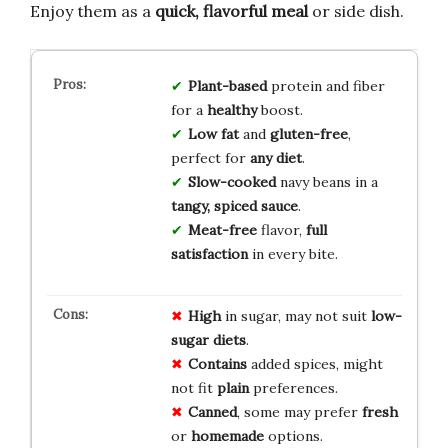
Enjoy them as a
quick, flavorful meal
or side dish.
Plant-based
protein and fiber
for a
healthy
boost.
Low fat
and
gluten-free
,
perfect for
any diet
.
Slow-cooked
navy beans in a
tangy, spiced sauce
.
Meat-free
flavor,
full
satisfaction
in every bite.
High
in sugar, may not suit
low-
sugar diets
.
Contains
added spices, might
not fit
plain
preferences.
Canned
, some may prefer
fresh
or
homemade
options.