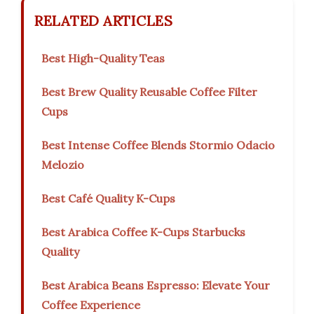
RELATED ARTICLES
Best High-Quality Teas
Best Brew Quality Reusable Coffee Filter
Cups
Best Intense Coffee Blends Stormio Odacio
Melozio
Best Café Quality K-Cups
Best Arabica Coffee K-Cups Starbucks
Quality
Best Arabica Beans Espresso: Elevate Your
Coffee Experience