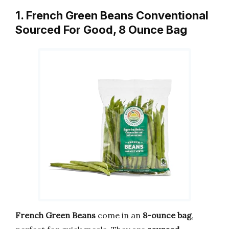
1. French Green Beans Conventional
Sourced For Good, 8 Ounce Bag
French Green Beans
come in an
8-ounce bag
,