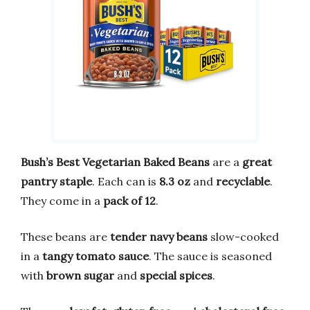
Bush’s Best Vegetarian Baked Beans
are a
great
pantry staple
. Each can is
8.3 oz
and
recyclable
.
They come in a
pack of 12
.
These beans are
tender navy beans
slow-cooked
in a
tangy tomato sauce
. The sauce is seasoned
with
brown sugar
and
special spices
.