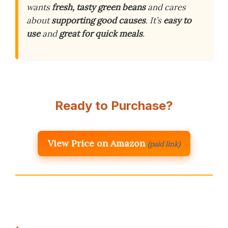
wants
fresh, tasty green beans
and cares
about
supporting good causes
. It’s
easy to
use
and
great for quick meals
.
Ready to Purchase?
View Price on Amazon
(paid link)