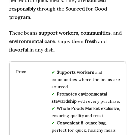
perfect for quick meals. They are
sourced
responsibly
through the
Sourced for Good
program
.
These beans
support workers
,
communities
, and
environmental care
. Enjoy them
fresh
and
flavorful
in any dish.
Supports workers
and
communities where the beans are
sourced.
Promotes environmental
stewardship
with every purchase.
Whole Foods Market exclusive
,
ensuring quality and trust.
Convenient 8-ounce bag
,
perfect for quick, healthy meals.