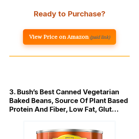
Ready to Purchase?
View Price on Amazon
(paid link)
3. Bush’s Best Canned Vegetarian
Baked Beans, Source Of Plant Based
Protein And Fiber, Low Fat, Glut…