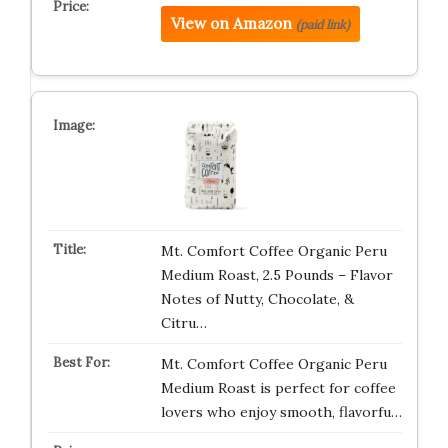
View on Amazon
(paid link)
Mt. Comfort Coffee Organic Peru
Medium Roast, 2.5 Pounds – Flavor
Notes of Nutty, Chocolate, &
Citru…
Mt. Comfort Coffee Organic Peru
Medium Roast is perfect for coffee
lovers who enjoy smooth, flavorfu…