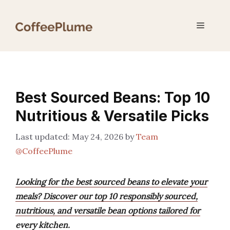
Skip
to
Menu
content
Best Sourced Beans: Top 10
Nutritious & Versatile Picks
May 24, 2026
by
Team
@CoffeePlume
Looking for the best sourced beans to elevate your
meals? Discover our top 10 responsibly sourced,
nutritious, and versatile bean options tailored for
every kitchen.