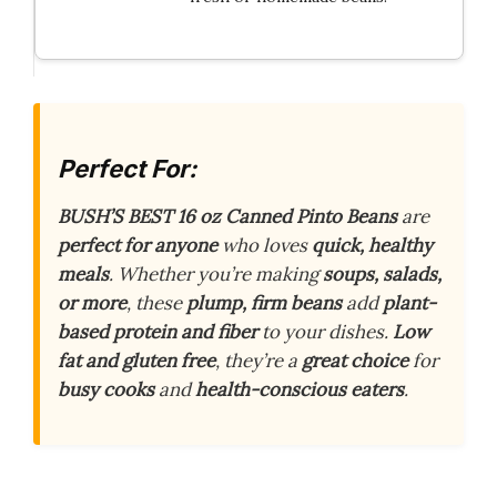
Perfect For:
BUSH’S BEST 16 oz Canned Pinto Beans
are
perfect for anyone
who loves
quick, healthy
meals
. Whether you’re making
soups, salads,
or more
, these
plump, firm beans
add
plant-
based protein and fiber
to your dishes.
Low
fat and gluten free
, they’re a
great choice
for
busy cooks
and
health-conscious eaters
.