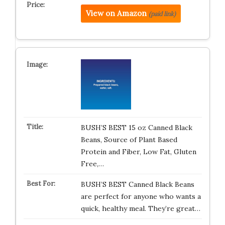
View on Amazon
(paid link)
BUSH’S BEST 15 oz Canned Black
Beans, Source of Plant Based
Protein and Fiber, Low Fat, Gluten
Free,…
BUSH’S BEST Canned Black Beans
are perfect for anyone who wants a
quick, healthy meal. They’re great…