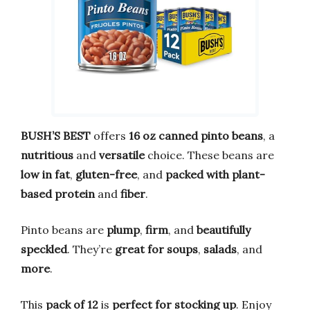
BUSH’S BEST
offers
16 oz canned pinto beans
, a
nutritious
and
versatile
choice. These beans are
low in fat
,
gluten-free
, and
packed with plant-
based protein
and
fiber
.
Pinto beans are
plump
,
firm
, and
beautifully
speckled
. They’re
great for soups
,
salads
, and
more
.
This
pack of 12
is
perfect for stocking up
. Enjoy