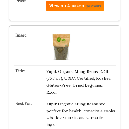
View on Amazon
(paid link)
Yupik Organic Mung Beans, 2.2 lb
(35.3 oz), USDA Certified, Kosher,
Gluten-Free, Dried Legumes,
Exce…
Yupik Organic Mung Beans are
perfect for health-conscious cooks
who love nutritious, versatile
ingre…