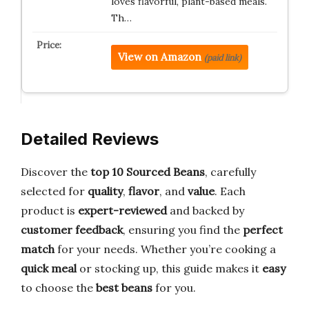
loves flavorful, plant-based meals.
Th…
View on Amazon
(paid link)
Detailed Reviews
Discover the
top 10 Sourced Beans
, carefully
selected for
quality
,
flavor
, and
value
. Each
product is
expert-reviewed
and backed by
customer feedback
, ensuring you find the
perfect
match
for your needs. Whether you’re cooking a
quick meal
or stocking up, this guide makes it
easy
to choose the
best beans
for you.