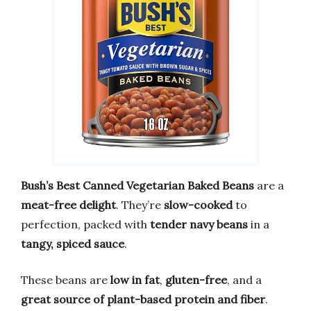
Bush’s Best Canned Vegetarian Baked Beans
are a
meat-free delight
. They’re
slow-cooked
to
perfection, packed with
tender navy beans
in a
tangy, spiced sauce
.
These beans are
low in fat
,
gluten-free
, and a
great source of plant-based protein and fiber
.