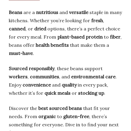
Beans
are a
nutritious
and
versatile
staple in many
kitchens. Whether you’re looking for
fresh
,
canned
, or
dried
options, there’s a perfect choice
for every meal. From
plant-based protein
to
fiber
,
beans offer
health benefits
that make them a
must-have
.
Sourced responsibly
, these beans support
workers
,
communities
, and
environmental care
.
Enjoy
convenience
and
quality
in every pack,
whether it’s for
quick meals
or
stocking up
.
Discover the
best sourced beans
that fit your
needs. From
organic
to
gluten-free
, there’s
something for everyone. Dive in to find your next