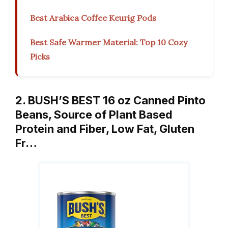
Best Arabica Coffee Keurig Pods
Best Safe Warmer Material: Top 10 Cozy
Picks
2. BUSH’S BEST 16 oz Canned Pinto
Beans, Source of Plant Based
Protein and Fiber, Low Fat, Gluten
Fr…