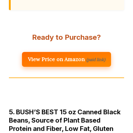
Ready to Purchase?
View Price on Amazon
(paid link)
5. BUSH’S BEST 15 oz Canned Black
Beans, Source of Plant Based
Protein and Fiber, Low Fat, Gluten