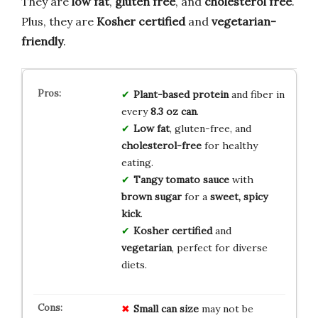
They are
low fat
,
gluten free
, and
cholesterol free
.
Plus, they are
Kosher certified
and
vegetarian-
friendly
.
Plant-based protein
and fiber in
every
8.3 oz can
.
Low fat
, gluten-free, and
cholesterol-free
for healthy
eating.
Tangy tomato sauce
with
brown sugar
for a
sweet, spicy
kick
.
Kosher certified
and
vegetarian
, perfect for diverse
diets.
Small can size
may not be