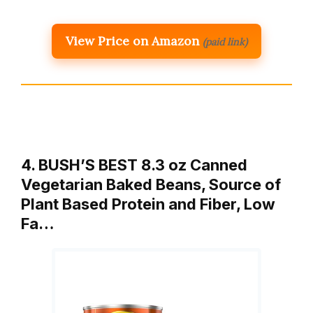
View Price on Amazon
(paid link)
4. BUSH’S BEST 8.3 oz Canned
Vegetarian Baked Beans, Source of
Plant Based Protein and Fiber, Low
Fa…