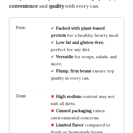
convenience
and
quality
with every can.
Packed with plant-based
protein
for a healthy, hearty meal.
Low fat and gluten-free
,
perfect for any diet.
Versatile
for soups, salads, and
more.
Plump, firm beans
ensure top
quality in every can.
High sodium
content may not
suit all diets.
Canned packaging
raises
environmental concerns.
Limited flavor
compared to
fresh or homemade beans.