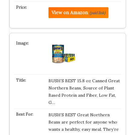
View on Amazon
(paid link)
BUSH’S BEST 15.8 oz Canned Great
Northern Beans, Source of Plant
Based Protein and Fiber, Low Fat,
G…
BUSH’S BEST Great Northern
Beans are perfect for anyone who
wants a healthy, easy meal. They’re