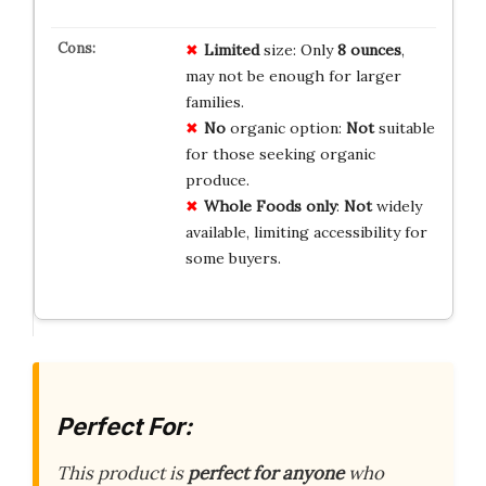
Limited
size: Only
8 ounces
,
may not be enough for larger
families.
No
organic option:
Not
suitable
for those seeking organic
produce.
Whole Foods only
:
Not
widely
available, limiting accessibility for
some buyers.
Perfect For:
This product is
perfect for anyone
who