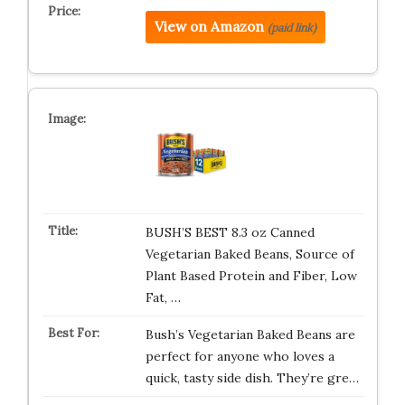
View on Amazon
(paid link)
BUSH’S BEST 8.3 oz Canned
Vegetarian Baked Beans, Source of
Plant Based Protein and Fiber, Low
Fat, …
Bush’s Vegetarian Baked Beans are
perfect for anyone who loves a
quick, tasty side dish. They’re gre…