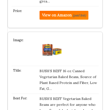
grea…
View on Amazon
(paid link)
BUSH’S BEST 16 oz Canned
Vegetarian Baked Beans, Source of
Plant Based Protein and Fiber, Low
Fat, G…
BUSH’S BEST Vegetarian Baked
Beans are perfect for anyone who