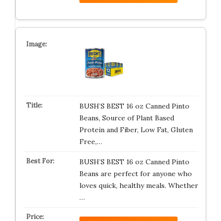
BUSH’S BEST 16 oz Canned Pinto
Beans, Source of Plant Based
Protein and Fiber, Low Fat, Gluten
Free,…
BUSH’S BEST 16 oz Canned Pinto
Beans are perfect for anyone who
loves quick, healthy meals. Whether
…