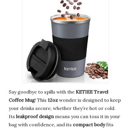
Say goodbye to spills with the
KETIEE Travel
Coffee Mug
! This
12oz
wonder is designed to keep
your drinks secure, whether they’re hot or cold.
Its
leakproof design
means you can toss it in your
bag with confidence, and its
compact body
fits