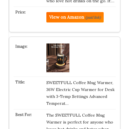
who love hot drinks on the go. It’…
View on Amazon
(paid link)
SWEETFULL Coffee Mug Warmer,
36W Electric Cup Warmer for Desk
with 3-Temp Settings Advanced
Temperat…
The SWEETFULL Coffee Mug
Warmer is perfect for anyone who