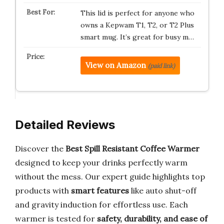
This lid is perfect for anyone who
owns a Kepwam T1, T2, or T2 Plus
smart mug. It’s great for busy m…
View on Amazon
(paid link)
Detailed Reviews
Discover the
Best Spill Resistant Coffee Warmer
designed to keep your drinks perfectly warm
without the mess. Our expert guide highlights top
products with
smart features
like auto shut-off
and gravity induction for effortless use. Each
warmer is tested for
safety, durability, and ease of