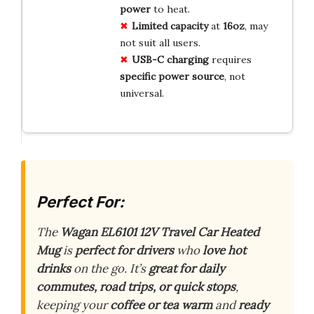
power
to heat.
Limited capacity
at
16oz
, may
not suit all users.
USB-C charging
requires
specific power source
, not
universal.
Perfect For:
The
Wagan EL6101 12V Travel Car Heated
Mug
is
perfect for drivers
who
love hot
drinks
on the go. It’s
great for daily
commutes, road trips, or quick stops
,
keeping your
coffee or tea warm
and
ready