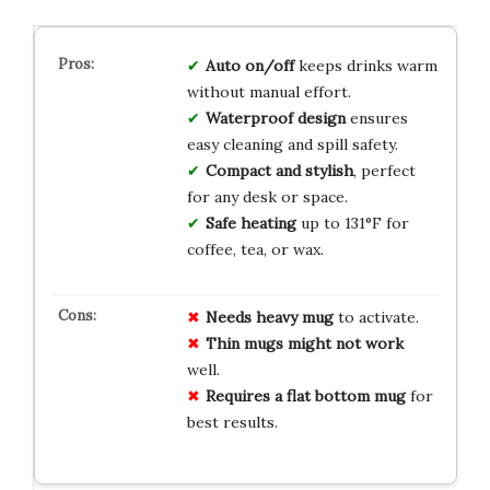
Auto on/off
keeps drinks warm
without manual effort.
Waterproof design
ensures
easy cleaning and spill safety.
Compact and stylish
, perfect
for any desk or space.
Safe heating
up to 131°F for
coffee, tea, or wax.
Needs heavy mug
to activate.
Thin mugs might not work
well.
Requires a flat bottom mug
for
best results.