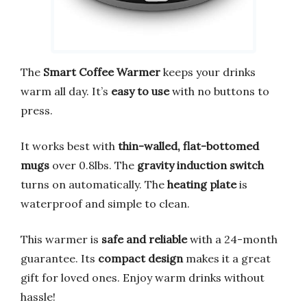
The
Smart Coffee Warmer
keeps your drinks
warm all day. It’s
easy to use
with no buttons to
press.
It works best with
thin-walled, flat-bottomed
mugs
over 0.8lbs. The
gravity induction switch
turns on automatically. The
heating plate
is
waterproof and simple to clean.
This warmer is
safe and reliable
with a 24-month
guarantee. Its
compact design
makes it a great
gift for loved ones. Enjoy warm drinks without
hassle!