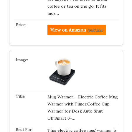
coffee or tea on the go. It fits
mos…
View on Amazon
(paid link)
Mug Warmer – Electric Coffee Mug
Warmer with Timer,Coffee Cup
Warmer for Desk Auto Shut
Off,Smart 6-…
This electric coffee mug warmer is