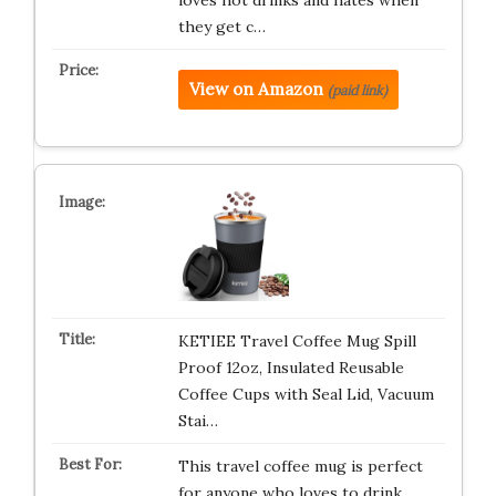
loves hot drinks and hates when
they get c…
View on Amazon
(paid link)
KETIEE Travel Coffee Mug Spill
Proof 12oz, Insulated Reusable
Coffee Cups with Seal Lid, Vacuum
Stai…
This travel coffee mug is perfect
for anyone who loves to drink