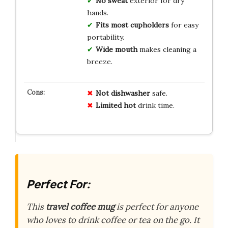
No sweat
exterior for dry
hands.
Fits most cupholders
for easy
portability.
Wide mouth
makes cleaning a
breeze.
Not
dishwasher
safe.
Limited
hot
drink time.
Perfect For:
This
travel coffee mug
is perfect for anyone
who loves to drink coffee or tea on the go. It