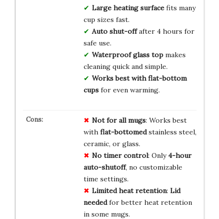
Large heating surface
fits many
cup sizes fast.
Auto shut-off
after 4 hours for
safe use.
Waterproof glass top
makes
cleaning quick and simple.
Works best with flat-bottom
cups
for even warming.
Not for all mugs
: Works best
with
flat-bottomed
stainless steel,
ceramic, or glass.
No timer control
: Only
4-hour
auto-shutoff
, no customizable
time settings.
Limited heat retention
:
Lid
needed
for better heat retention
in some mugs.