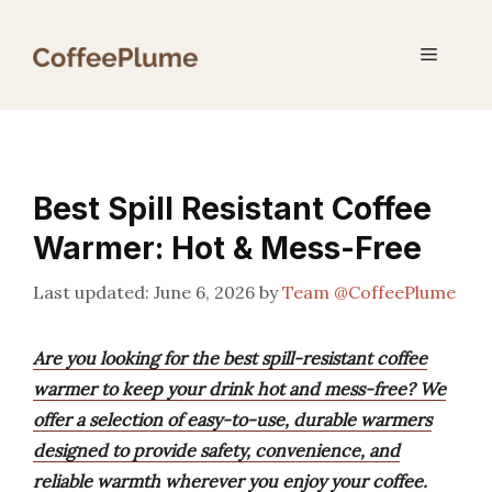
Skip
to
Menu
content
Best Spill Resistant Coffee
Warmer: Hot & Mess-Free
June 6, 2026
by
Team @CoffeePlume
Are you looking for the best spill-resistant coffee
warmer to keep your drink hot and mess-free? We
offer a selection of easy-to-use, durable warmers
designed to provide safety, convenience, and
reliable warmth wherever you enjoy your coffee.