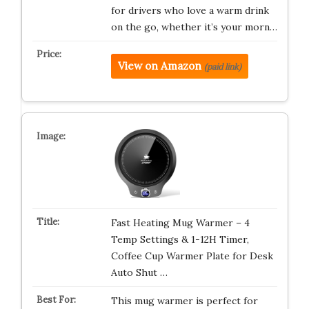
for drivers who love a warm drink
on the go, whether it’s your morn…
View on Amazon
(paid link)
Fast Heating Mug Warmer – 4
Temp Settings & 1-12H Timer,
Coffee Cup Warmer Plate for Desk
Auto Shut …
This mug warmer is perfect for