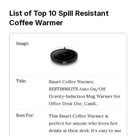
List of Top 10 Spill Resistant
Coffee Warmer
Smart Coffee Warmer,
BESTINNKITS Auto On/Off
Gravity-Induction Mug Warmer for
Office Desk Use, Candl…
This Smart Coffee Warmer is
perfect for anyone who loves hot
drinks at their desk. It’s easy to use