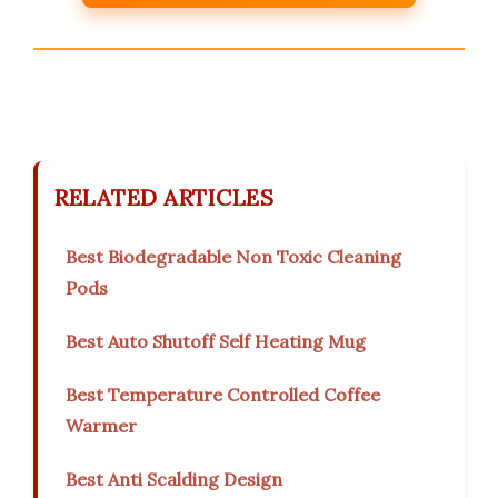
RELATED ARTICLES
Best Biodegradable Non Toxic Cleaning
Pods
Best Auto Shutoff Self Heating Mug
Best Temperature Controlled Coffee
Warmer
Best Anti Scalding Design