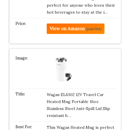
perfect for anyone who loves their
hot beverages to stay at the i…
View on Amazon
(paid link)
Wagan EL6102 12V Travel Car
Heated Mug Portable 16oz
Stainless Steel Anti-Spill Lid Slip
resistant b…
This Wagan Heated Mug is perfect