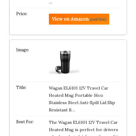
…
View on Amazon
(paid link)
Wagan EL6101 12V Travel Car
Heated Mug Portable 16oz
Stainless Steel Anti-Spill Lid Slip
Resistant B…
The Wagan EL6101 12V Travel Car
Heated Mug is perfect for drivers