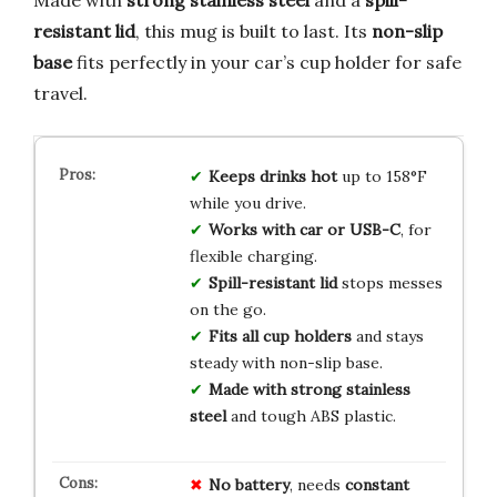
resistant lid
, this mug is built to last. Its
non-slip
base
fits perfectly in your car’s cup holder for safe
travel.
Keeps drinks hot
up to 158°F
while you drive.
Works with car or USB-C
, for
flexible charging.
Spill-resistant lid
stops messes
on the go.
Fits all cup holders
and stays
steady with non-slip base.
Made with strong stainless
steel
and tough ABS plastic.
No battery
, needs
constant