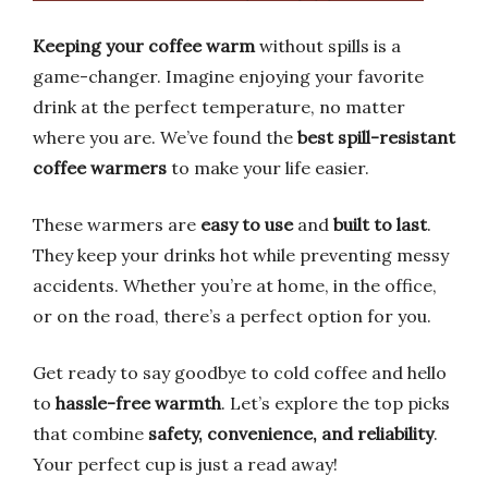
Keeping your coffee warm
without spills is a
game-changer. Imagine enjoying your favorite
drink at the perfect temperature, no matter
where you are. We’ve found the
best spill-resistant
coffee warmers
to make your life easier.
These warmers are
easy to use
and
built to last
.
They keep your drinks hot while preventing messy
accidents. Whether you’re at home, in the office,
or on the road, there’s a perfect option for you.
Get ready to say goodbye to cold coffee and hello
to
hassle-free warmth
. Let’s explore the top picks
that combine
safety, convenience, and reliability
.
Your perfect cup is just a read away!