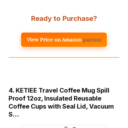
Ready to Purchase?
View Price on Amazon
(paid link)
4. KETIEE Travel Coffee Mug Spill
Proof 12oz, Insulated Reusable
Coffee Cups with Seal Lid, Vacuum
S…