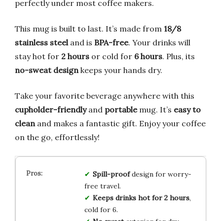
perfectly under most coffee makers.
This mug is built to last. It’s made from
18/8
stainless steel
and is
BPA-free
. Your drinks will
stay hot for
2 hours
or cold for
6 hours
. Plus, its
no-sweat design
keeps your hands dry.
Take your favorite beverage anywhere with this
cupholder-friendly
and
portable
mug. It’s
easy to
clean
and makes a fantastic gift. Enjoy your coffee
on the go, effortlessly!
Spill-proof
design for worry-
free travel.
Keeps drinks hot for 2 hours
,
cold for 6.