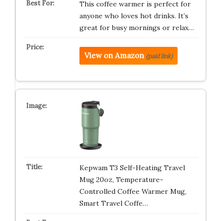
This coffee warmer is perfect for
anyone who loves hot drinks. It’s
great for busy mornings or relax…
View on Amazon
(paid link)
Kepwam T3 Self-Heating Travel
Mug 20oz, Temperature-
Controlled Coffee Warmer Mug,
Smart Travel Coffe…