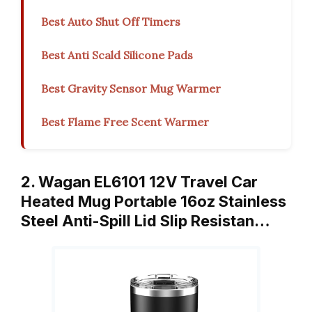
Best Auto Shut Off Timers
Best Anti Scald Silicone Pads
Best Gravity Sensor Mug Warmer
Best Flame Free Scent Warmer
2. Wagan EL6101 12V Travel Car
Heated Mug Portable 16oz Stainless
Steel Anti-Spill Lid Slip Resistan…