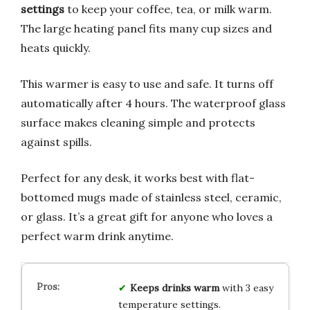
settings
to keep your coffee, tea, or milk warm.
The large heating panel fits many cup sizes and
heats quickly.
This warmer is easy to use and safe. It turns off
automatically after 4 hours. The waterproof glass
surface makes cleaning simple and protects
against spills.
Perfect for any desk, it works best with flat-
bottomed mugs made of stainless steel, ceramic,
or glass. It’s a great gift for anyone who loves a
perfect warm drink anytime.
Keeps drinks warm
with 3 easy
temperature settings.