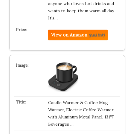
anyone who loves hot drinks and
wants to keep them warm all day.
It’s…
View on Amazon
(paid link)
Candle Warmer & Coffee Mug
Warmer, Electric Coffee Warmer
with Aluminum Metal Panel, 131℉
Beverages …