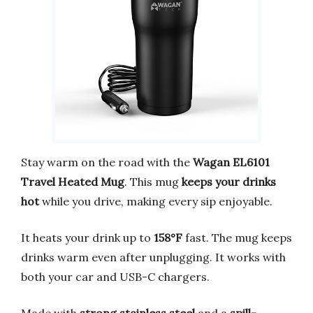
Stay warm on the road with the
Wagan EL6101
Travel Heated Mug
. This mug
keeps your drinks
hot
while you drive, making every sip enjoyable.
It heats your drink up to
158°F
fast. The mug keeps
drinks warm even after unplugging. It works with
both your car and USB-C chargers.
Made with
strong stainless steel
and a
spill-