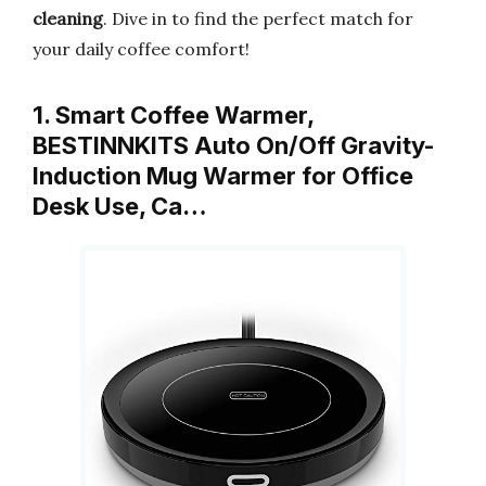
cleaning
. Dive in to find the perfect match for
your daily coffee comfort!
1. Smart Coffee Warmer,
BESTINNKITS Auto On/Off Gravity-
Induction Mug Warmer for Office
Desk Use, Ca…