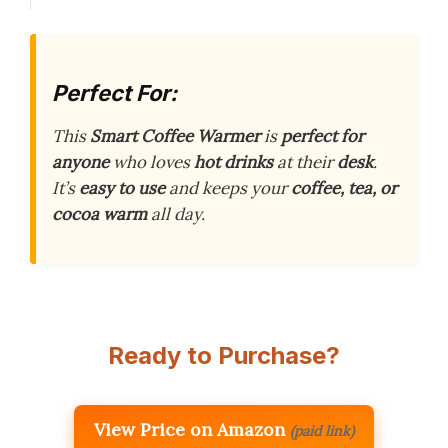
Perfect For:
This
Smart Coffee Warmer
is
perfect for
anyone
who loves
hot drinks
at their
desk
.
It’s
easy to use
and keeps your
coffee, tea, or
cocoa warm
all day.
Ready to Purchase?
View Price on Amazon
(paid link)