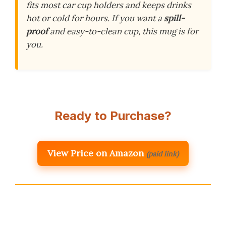
fits most car cup holders and keeps drinks
hot or cold for hours. If you want a
spill-
proof
and easy-to-clean cup, this mug is for
you.
Ready to Purchase?
View Price on Amazon
(paid link)