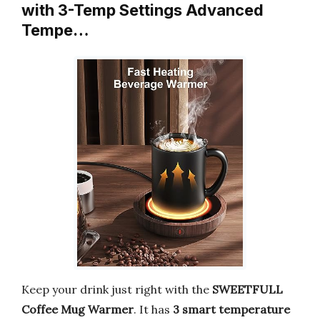
with 3-Temp Settings Advanced
Tempe…
Keep your drink just right with the
SWEETFULL
Coffee Mug Warmer
. It has
3 smart temperature