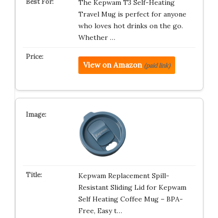
The Kepwam T3 Self-Heating
Travel Mug is perfect for anyone
who loves hot drinks on the go.
Whether …
View on Amazon
(paid link)
Kepwam Replacement Spill-
Resistant Sliding Lid for Kepwam
Self Heating Coffee Mug – BPA-
Free, Easy t…