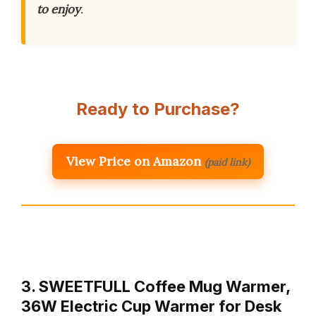
to enjoy
.
Ready to Purchase?
View Price on Amazon
(paid link)
3. SWEETFULL Coffee Mug Warmer,
36W Electric Cup Warmer for Desk