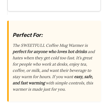
Perfect For:
The SWEETFULL Coffee Mug Warmer is
perfect for anyone who loves hot drinks
and
hates when they get cold too fast. It’s great
for people who work at desks, enjoy tea,
coffee, or milk, and want their beverage to
stay warm for hours. If you want
easy, safe,
and fast warming
with simple controls, this
warmer is made just for you.