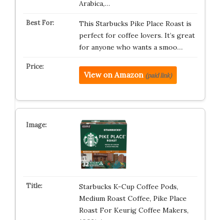
Arabica,…
This Starbucks Pike Place Roast is
perfect for coffee lovers. It’s great
for anyone who wants a smoo…
View on Amazon
(paid link)
Starbucks K-Cup Coffee Pods,
Medium Roast Coffee, Pike Place
Roast For Keurig Coffee Makers,