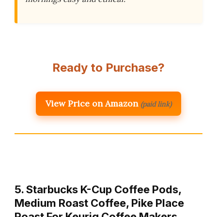
Ready to Purchase?
View Price on Amazon
(paid link)
5. Starbucks K-Cup Coffee Pods,
Medium Roast Coffee, Pike Place
Roast For Keurig Coffee Makers,