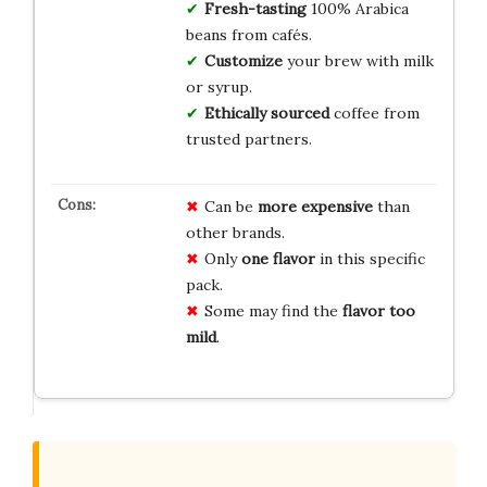
Fresh-tasting
100% Arabica
beans from cafés.
Customize
your brew with milk
or syrup.
Ethically sourced
coffee from
trusted partners.
Can be
more expensive
than
other brands.
Only
one flavor
in this specific
pack.
Some may find the
flavor too
mild
.