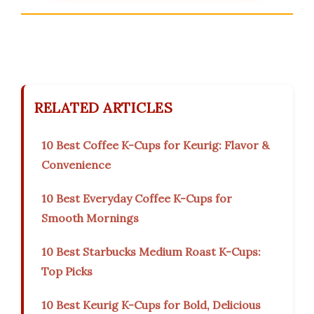
RELATED ARTICLES
10 Best Coffee K-Cups for Keurig: Flavor &
Convenience
10 Best Everyday Coffee K-Cups for
Smooth Mornings
10 Best Starbucks Medium Roast K-Cups:
Top Picks
10 Best Keurig K-Cups for Bold, Delicious