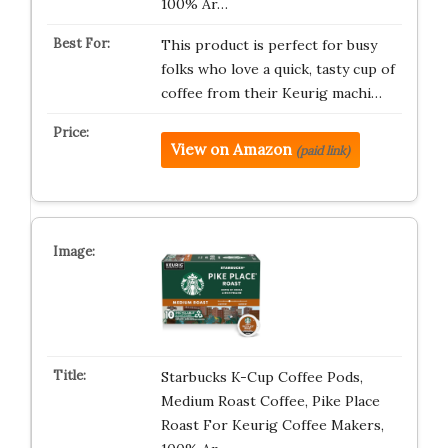
100% Ar…
This product is perfect for busy
folks who love a quick, tasty cup of
coffee from their Keurig machi…
View on Amazon
(paid link)
Starbucks K-Cup Coffee Pods,
Medium Roast Coffee, Pike Place
Roast For Keurig Coffee Makers,