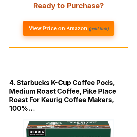
Ready to Purchase?
View Price on Amazon
(paid link)
4. Starbucks K-Cup Coffee Pods,
Medium Roast Coffee, Pike Place
Roast For Keurig Coffee Makers,
100%…