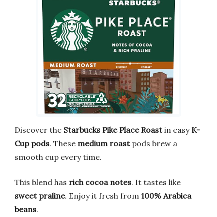
Discover the
Starbucks Pike Place Roast
in easy
K-
Cup pods
. These
medium roast
pods brew a
smooth cup every time.
This blend has
rich cocoa notes
. It tastes like
sweet praline
. Enjoy it fresh from
100% Arabica
beans
.