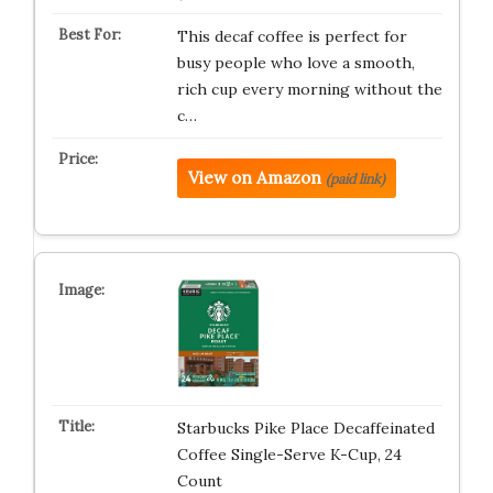
This decaf coffee is perfect for
busy people who love a smooth,
rich cup every morning without the
c…
View on Amazon
(paid link)
Starbucks Pike Place Decaffeinated
Coffee Single-Serve K-Cup, 24
Count