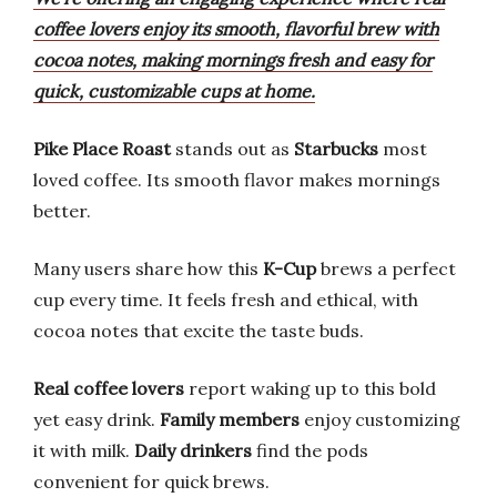
coffee lovers enjoy its smooth, flavorful brew with
cocoa notes, making mornings fresh and easy for
quick, customizable cups at home.
Pike Place Roast
stands out as
Starbucks
most
loved coffee. Its smooth flavor makes mornings
better.
Many users share how this
K-Cup
brews a perfect
cup every time. It feels fresh and ethical, with
cocoa notes that excite the taste buds.
Real coffee lovers
report waking up to this bold
yet easy drink.
Family members
enjoy customizing
it with milk.
Daily drinkers
find the pods
convenient for quick brews.