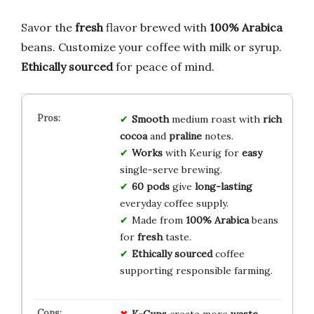
Savor the
fresh
flavor brewed with
100% Arabica
beans. Customize your coffee with milk or syrup.
Ethically sourced
for peace of mind.
Smooth
medium roast with
rich
cocoa
and
praline
notes.
Works
with Keurig for
easy
single-serve brewing.
60 pods
give
long-lasting
everyday coffee supply.
Made from
100% Arabica
beans
for
fresh
taste.
Ethically sourced
coffee
supporting responsible farming.
K-Cups
create more
waste
.