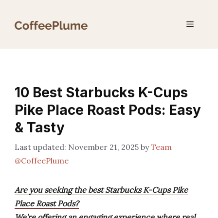
Skip
to
Menu
content
10 Best Starbucks K-Cups
Pike Place Roast Pods: Easy
& Tasty
November 21, 2025
by
Team
@CoffeePlume
Are you seeking the best Starbucks K-Cups Pike
Place Roast Pods?
We’re offering an engaging experience where real