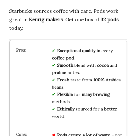
Starbucks sources coffee with care. Pods work
great in
Keurig makers
. Get one box of
32 pods
today.
Exceptional
quality
in every
coffee
pod
.
Smooth
blend with
cocoa
and
praline
notes.
Fresh
taste from
100%
Arabica
beans.
Flexible
for
many
brewing
methods.
Ethically
sourced for a
better
world.
Pods create
a lot of waste
– not