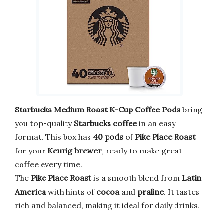
Starbucks Medium Roast K-Cup Coffee Pods
bring
you top-quality
Starbucks coffee
in an easy
format. This box has
40 pods
of
Pike Place Roast
for your
Keurig brewer
, ready to make great
coffee every time.
The
Pike Place Roast
is a smooth blend from
Latin
America
with hints of
cocoa
and
praline
. It tastes
rich and balanced, making it ideal for daily drinks.