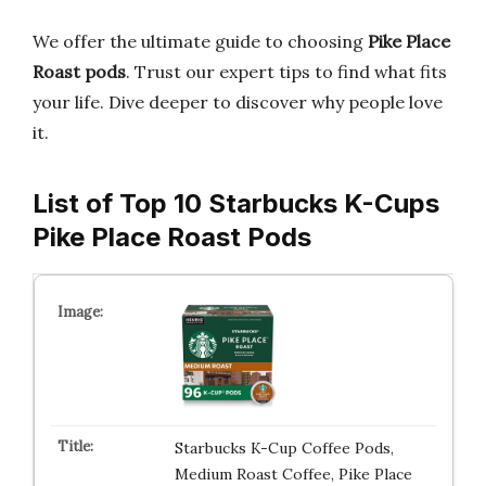
We offer the ultimate guide to choosing
Pike Place
Roast pods
. Trust our expert tips to find what fits
your life. Dive deeper to discover why people love
it.
List of Top 10 Starbucks K-Cups
Pike Place Roast Pods
Starbucks K-Cup Coffee Pods,
Medium Roast Coffee, Pike Place