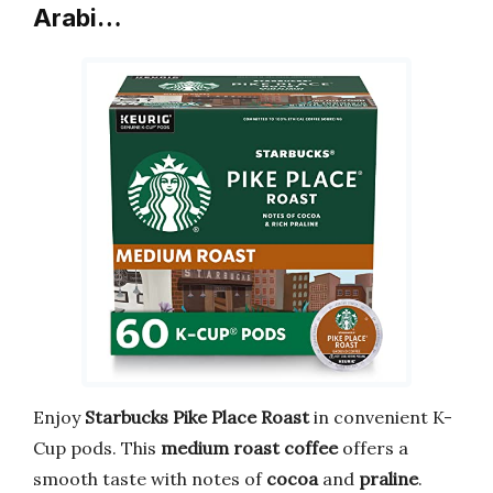
Arabi…
Enjoy
Starbucks Pike Place Roast
in convenient K-
Cup pods. This
medium roast coffee
offers a
smooth taste with notes of
cocoa
and
praline
.