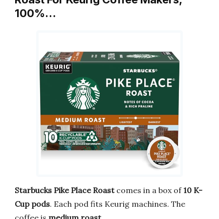
100%…
Starbucks Pike Place Roast
comes in a box of
10 K-
Cup pods
. Each pod fits Keurig machines. The
coffee is
medium roast
.