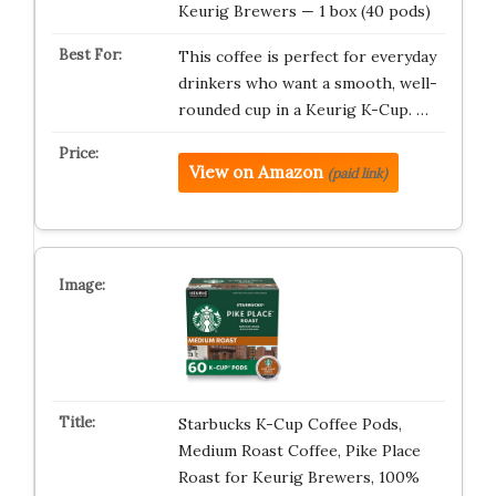
Keurig Brewers — 1 box (40 pods)
This coffee is perfect for everyday
drinkers who want a smooth, well-
rounded cup in a Keurig K-Cup. …
View on Amazon
(paid link)
Starbucks K-Cup Coffee Pods,
Medium Roast Coffee, Pike Place
Roast for Keurig Brewers, 100%