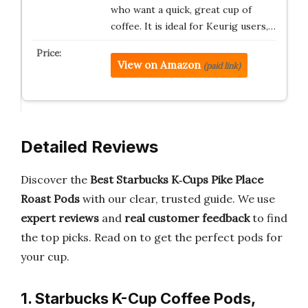
who want a quick, great cup of
coffee. It is ideal for Keurig users,…
View on Amazon
(paid link)
Detailed Reviews
Discover the
Best Starbucks K‑Cups Pike Place
Roast Pods
with our clear, trusted guide. We use
expert reviews
and
real customer feedback
to find
the top picks. Read on to get the perfect pods for
your cup.
1. Starbucks K-Cup Coffee Pods,