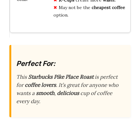
May not be the
cheapest coffee
option.
Perfect For:
This
Starbucks Pike Place Roast
is perfect
for
coffee lovers
. It’s great for anyone who
wants a
smooth
,
delicious
cup of coffee
every day.