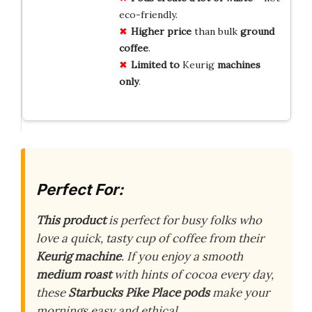
eco-friendly.
Higher price
than bulk
ground
coffee
.
Limited to
Keurig
machines
only
.
Perfect For:
This product
is perfect for busy folks who
love a quick, tasty cup of coffee from their
Keurig machine
. If you enjoy a smooth
medium roast
with hints of cocoa every day,
these
Starbucks Pike Place pods
make your
mornings easy and ethical.