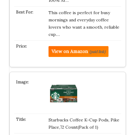
100% Ar…
This coffee is perfect for busy
mornings and everyday coffee
lovers who want a smooth, reliable
cup.…
View on Amazon
(paid link)
Starbucks Coffee K-Cup Pods, Pike
Place,72 Count(Pack of 1)