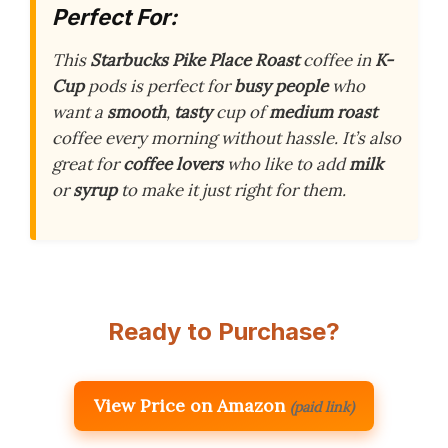
Perfect For:
This
Starbucks
Pike Place Roast
coffee in
K-
Cup
pods is perfect for
busy people
who
want a
smooth
,
tasty
cup of
medium roast
coffee every morning without hassle. It’s also
great for
coffee lovers
who like to add
milk
or
syrup
to make it just right for them.
Ready to Purchase?
View Price on Amazon
(paid link)