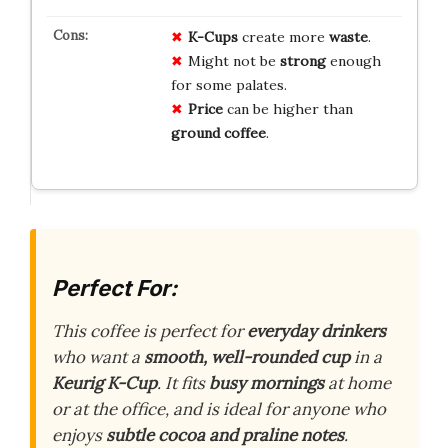
K-Cups
create more
waste
.
Might not be
strong
enough
for some palates.
Price
can be higher than
ground coffee
.
Perfect For:
This coffee is perfect for
everyday drinkers
who want a
smooth, well-rounded cup
in a
Keurig K-Cup
. It fits
busy mornings
at home
or at the office, and is ideal for anyone who
enjoys
subtle cocoa and praline notes
.