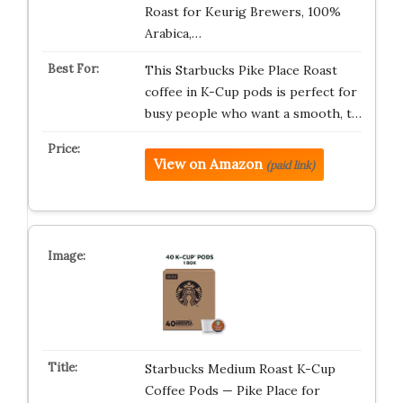
Roast for Keurig Brewers, 100%
Arabica,…
This Starbucks Pike Place Roast
coffee in K-Cup pods is perfect for
busy people who want a smooth, t…
View on Amazon
(paid link)
Starbucks Medium Roast K-Cup
Coffee Pods — Pike Place for