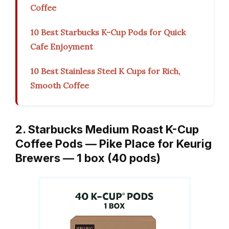
Coffee
10 Best Starbucks K-Cup Pods for Quick
Cafe Enjoyment
10 Best Stainless Steel K Cups for Rich,
Smooth Coffee
2. Starbucks Medium Roast K-Cup
Coffee Pods — Pike Place for Keurig
Brewers — 1 box (40 pods)