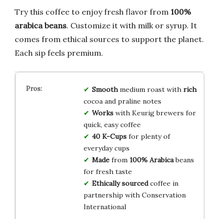
Try this coffee to enjoy fresh flavor from
100%
arabica beans
. Customize it with milk or syrup. It
comes from ethical sources to support the planet.
Each sip feels premium.
Smooth
medium roast with
rich
cocoa and praline notes
Works
with Keurig brewers for
quick, easy coffee
40 K-Cups
for plenty of
everyday cups
Made
from
100% Arabica
beans
for fresh taste
Ethically sourced
coffee in
partnership with Conservation
International