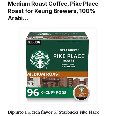
Medium Roast Coffee, Pike Place
Roast for Keurig Brewers, 100%
Arabi…
Dip into
the
rich flavor
of
Starbucks Pike Place