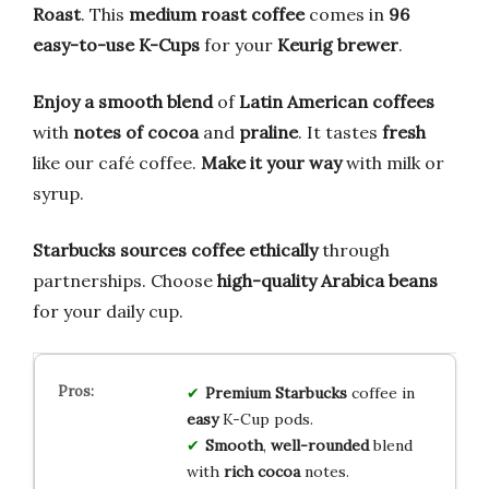
Roast
. This
medium roast coffee
comes in
96
easy-to-use K-Cups
for your
Keurig brewer
.
Enjoy a smooth blend
of
Latin American coffees
with
notes of cocoa
and
praline
. It tastes
fresh
like our café coffee.
Make it your way
with milk or
syrup.
Starbucks sources coffee ethically
through
partnerships. Choose
high-quality Arabica beans
for your daily cup.
Premium
Starbucks
coffee in
easy
K-Cup pods.
Smooth
,
well-rounded
blend
with
rich cocoa
notes.