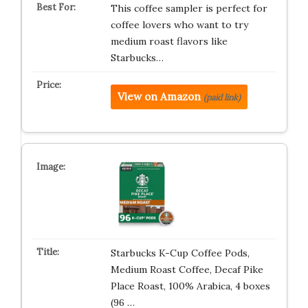
This coffee sampler is perfect for
coffee lovers who want to try
medium roast flavors like
Starbucks…
View on Amazon
(paid link)
Starbucks K-Cup Coffee Pods,
Medium Roast Coffee, Decaf Pike
Place Roast, 100% Arabica, 4 boxes
(96 …