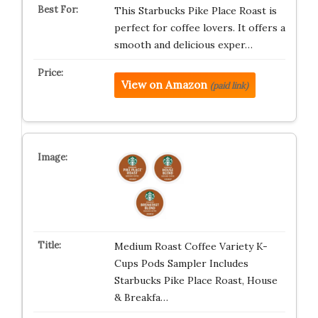
This Starbucks Pike Place Roast is
perfect for coffee lovers. It offers a
smooth and delicious exper…
View on Amazon
(paid link)
Medium Roast Coffee Variety K-
Cups Pods Sampler Includes
Starbucks Pike Place Roast, House
& Breakfa…