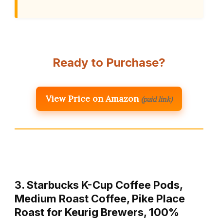
Ready to Purchase?
View Price on Amazon
(paid link)
3. Starbucks K-Cup Coffee Pods,
Medium Roast Coffee, Pike Place
Roast for Keurig Brewers, 100%