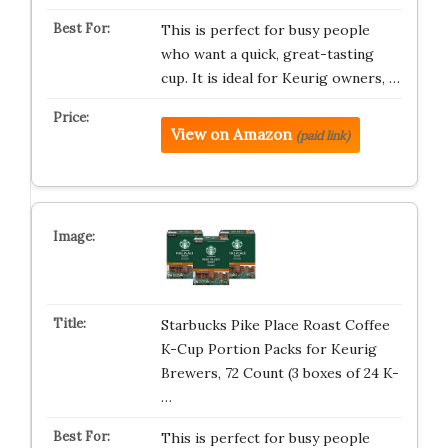
This is perfect for busy people
who want a quick, great-tasting
cup. It is ideal for Keurig owners, …
View on Amazon
(paid link)
Starbucks Pike Place Roast Coffee
K-Cup Portion Packs for Keurig
Brewers, 72 Count (3 boxes of 24 K-
…
This is perfect for busy people