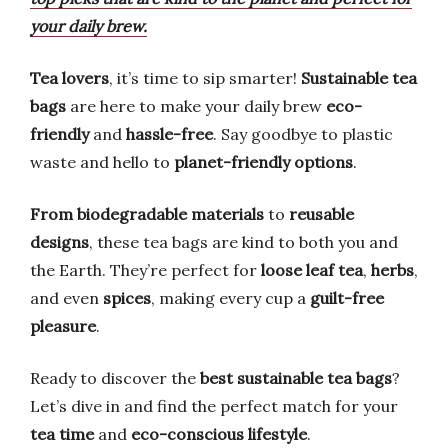
your daily brew.
Tea lovers
, it’s time to sip smarter!
Sustainable tea
bags
are here to make your daily brew
eco-
friendly
and
hassle-free
. Say goodbye to plastic
waste and hello to
planet-friendly options
.
From biodegradable materials
to
reusable
designs
, these tea bags are kind to both you and
the Earth. They’re perfect for
loose leaf tea
,
herbs
,
and even
spices
, making every cup a
guilt-free
pleasure
.
Ready to discover the
best sustainable tea bags
?
Let’s dive in and find the perfect match for your
tea time
and
eco-conscious lifestyle
.