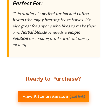
Perfect For:
This product is
perfect for tea
and
coffee
lovers
who enjoy brewing loose leaves. It’s
also great for anyone who likes to make their
own
herbal blends
or needs a
simple
solution
for making drinks without messy
cleanup.
Ready to Purchase?
View Price on Amazon
(paid link)