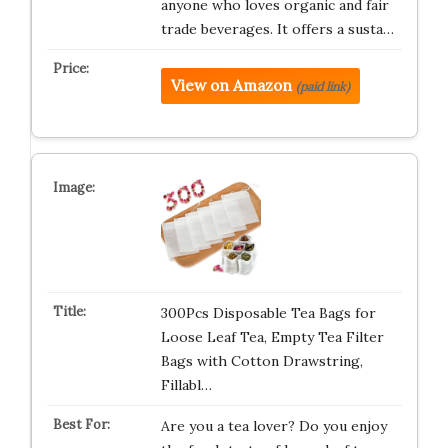
anyone who loves organic and fair
trade beverages. It offers a susta…
View on Amazon
(paid link)
300Pcs Disposable Tea Bags for
Loose Leaf Tea, Empty Tea Filter
Bags with Cotton Drawstring,
Fillabl…
Are you a tea lover? Do you enjoy