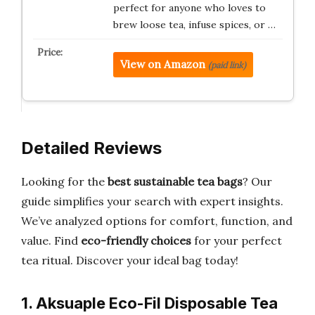
perfect for anyone who loves to
brew loose tea, infuse spices, or …
View on Amazon
(paid link)
Detailed Reviews
Looking for the
best sustainable tea bags
? Our
guide simplifies your search with expert insights.
We’ve analyzed options for comfort, function, and
value. Find
eco-friendly choices
for your perfect
tea ritual. Discover your ideal bag today!
1. Aksuaple Eco-Fil Disposable Tea