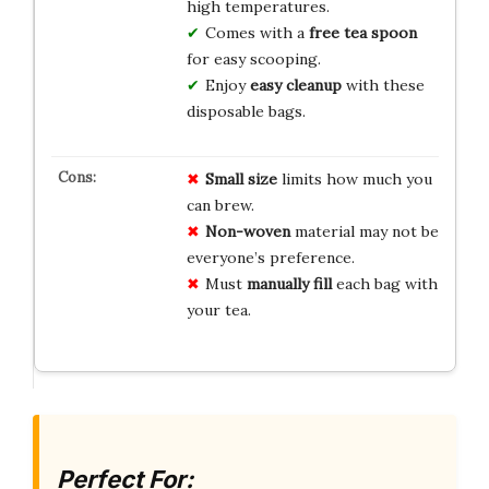
high temperatures.
Comes with a
free tea spoon
for easy scooping.
Enjoy
easy cleanup
with these
disposable bags.
Small size
limits how much you
can brew.
Non-woven
material may not be
everyone’s preference.
Must
manually fill
each bag with
your tea.
Perfect For: