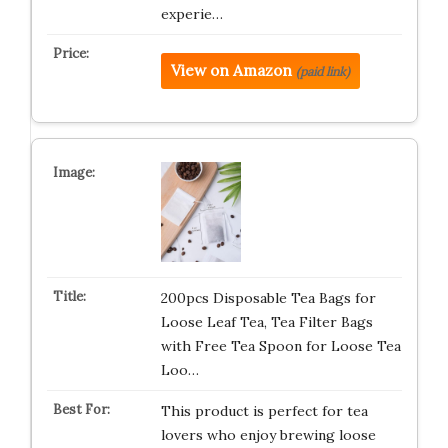
experie…
View on Amazon
(paid link)
200pcs Disposable Tea Bags for
Loose Leaf Tea, Tea Filter Bags
with Free Tea Spoon for Loose Tea
Loo…
This product is perfect for tea
lovers who enjoy brewing loose