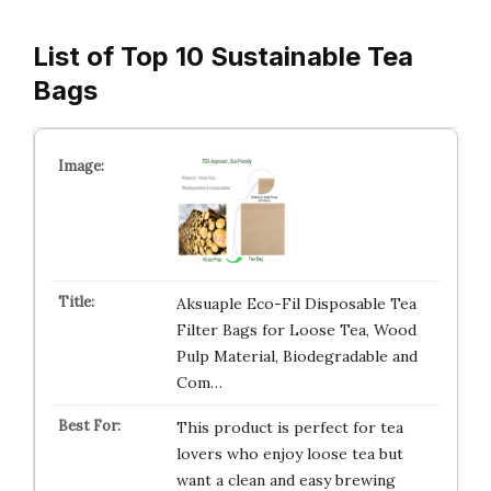
List of Top 10 Sustainable Tea
Bags
Aksuaple Eco-Fil Disposable Tea
Filter Bags for Loose Tea, Wood
Pulp Material, Biodegradable and
Com…
This product is perfect for tea
lovers who enjoy loose tea but
want a clean and easy brewing