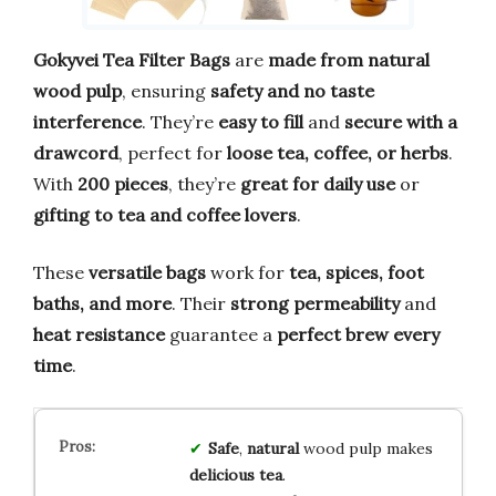
Gokyvei Tea Filter Bags
are
made from natural
wood pulp
, ensuring
safety and no taste
interference
. They’re
easy to fill
and
secure with a
drawcord
, perfect for
loose tea, coffee, or herbs
.
With
200 pieces
, they’re
great for daily use
or
gifting to tea and coffee lovers
.
These
versatile bags
work for
tea, spices, foot
baths, and more
. Their
strong permeability
and
heat resistance
guarantee a
perfect brew every
time
.
Safe
,
natural
wood pulp makes
delicious tea
.