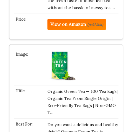
the fresh taste of loose leaf tea
without the hassle of messy tea …
View on Amazon
(paid link)
Organic Green Tea — 100 Tea Bags|
Organic Tea From Single Origin |
Eco-Friendly Tea Bags | Non-GMO
T…
Do you want a delicious and healthy
drink? Organic Green Tea is