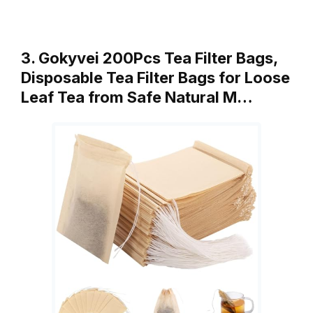
3. Gokyvei 200Pcs Tea Filter Bags,
Disposable Tea Filter Bags for Loose
Leaf Tea from Safe Natural M…