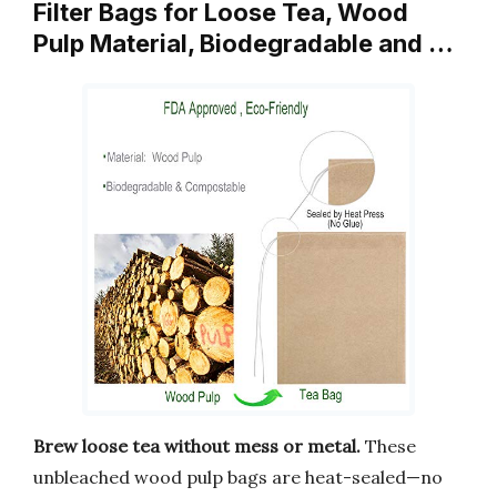
Filter Bags for Loose Tea, Wood
Pulp Material, Biodegradable and …
Brew loose tea without mess or metal.
These
unbleached wood pulp bags are heat-sealed—no