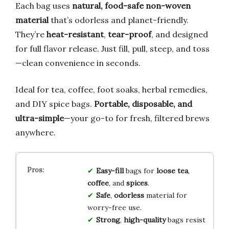
Each bag uses
natural, food-safe non-woven
material
that’s odorless and planet-friendly.
They’re
heat-resistant
,
tear-proof
, and designed
for full flavor release. Just fill, pull, steep, and toss
—clean convenience in seconds.
Ideal for tea, coffee, foot soaks, herbal remedies,
and DIY spice bags.
Portable, disposable, and
ultra-simple
—your go-to for fresh, filtered brews
anywhere.
Easy-fill
bags for
loose tea
,
coffee
, and
spices
.
Safe
,
odorless
material for
worry-free use.
Strong
,
high-quality
bags resist