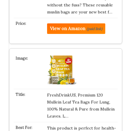
without the fuss? These reusable
muslin bags are your new best f…
View on Amazon
(paid link)
FreshDrinkUS, Premium 120
Mullein Leaf Tea Bags For Lung,
100% Natural & Pure from Mullein
Leaves. L…
This product is perfect for health-