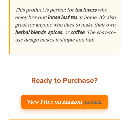
This product is perfect for
tea lovers
who
enjoy brewing
loose leaf tea
at home. It’s also
great for anyone who likes to make their own
herbal blends
,
spices
, or
coffee
. The easy-to-
use design makes it simple and fun!
Ready to Purchase?
View Price on Amazon
(paid link)