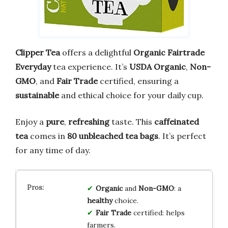
Clipper Tea
offers a delightful
Organic Fairtrade
Everyday
tea experience. It’s
USDA Organic
,
Non-
GMO
, and
Fair Trade
certified, ensuring a
sustainable
and ethical choice for your daily cup.
Enjoy a
pure
,
refreshing
taste. This
caffeinated
tea
comes in
80 unbleached tea bags
. It’s perfect
for any time of day.
Organic
and
Non-GMO
: a
healthy
choice.
Fair Trade
certified: helps
farmers.