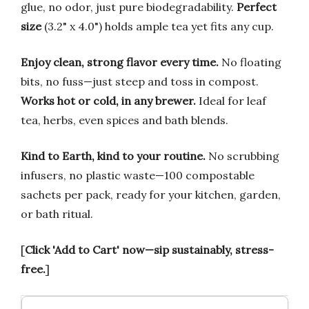
glue, no odor, just pure biodegradability.
Perfect
size
(3.2" x 4.0") holds ample tea yet fits any cup.
Enjoy clean, strong flavor every time.
No floating
bits, no fuss—just steep and toss in compost.
Works hot or cold, in any brewer.
Ideal for leaf
tea, herbs, even spices and bath blends.
Kind to Earth, kind to your routine.
No scrubbing
infusers, no plastic waste—100 compostable
sachets per pack, ready for your kitchen, garden,
or bath ritual.
[
Click 'Add to Cart' now—sip sustainably, stress-
free.
]