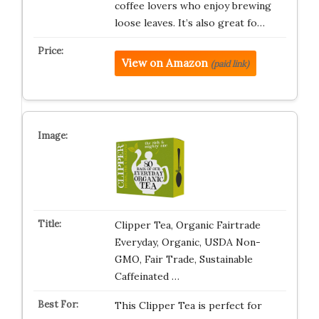
coffee lovers who enjoy brewing
loose leaves. It’s also great fo…
View on Amazon
(paid link)
Clipper Tea, Organic Fairtrade
Everyday, Organic, USDA Non-
GMO, Fair Trade, Sustainable
Caffeinated …
This Clipper Tea is perfect for