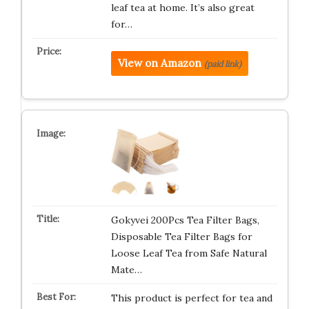
leaf tea at home. It’s also great
for…
View on Amazon
(paid link)
Gokyvei 200Pcs Tea Filter Bags,
Disposable Tea Filter Bags for
Loose Leaf Tea from Safe Natural
Mate…
This product is perfect for tea and