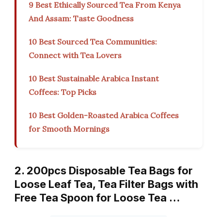
9 Best Ethically Sourced Tea From Kenya
And Assam: Taste Goodness
10 Best Sourced Tea Communities:
Connect with Tea Lovers
10 Best Sustainable Arabica Instant
Coffees: Top Picks
10 Best Golden-Roasted Arabica Coffees
for Smooth Mornings
2. 200pcs Disposable Tea Bags for
Loose Leaf Tea, Tea Filter Bags with
Free Tea Spoon for Loose Tea …