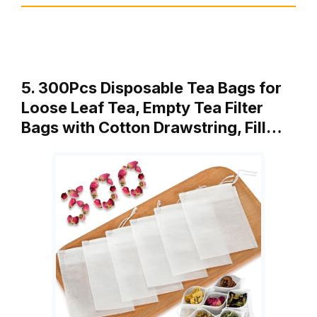
5. 300Pcs Disposable Tea Bags for
Loose Leaf Tea, Empty Tea Filter
Bags with Cotton Drawstring, Fill…