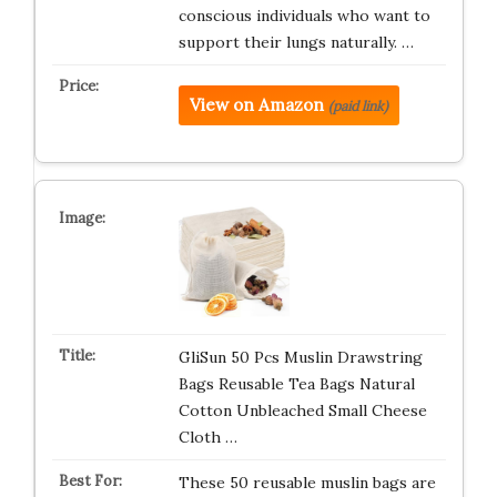
conscious individuals who want to
support their lungs naturally. …
View on Amazon
(paid link)
GliSun 50 Pcs Muslin Drawstring
Bags Reusable Tea Bags Natural
Cotton Unbleached Small Cheese
Cloth …
These 50 reusable muslin bags are