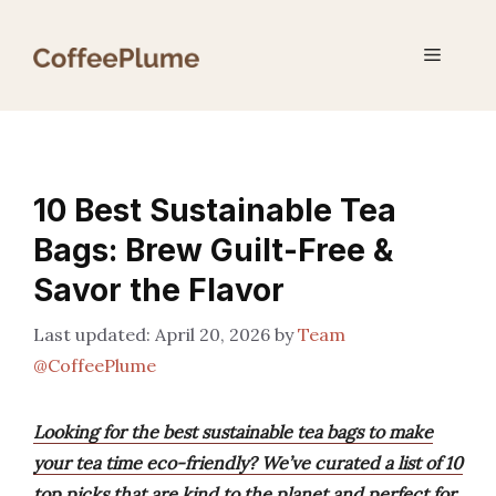
Skip
to
Menu
content
10 Best Sustainable Tea
Bags: Brew Guilt-Free &
Savor the Flavor
April 20, 2026
by
Team
@CoffeePlume
Looking for the best sustainable tea bags to make
your tea time eco-friendly? We’ve curated a list of 10
top picks that are kind to the planet and perfect for