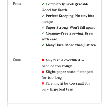
Completely Biodegradable
:
Good for Earth
!
Perfect Steeping
:
No tiny bits
escape.
Super Strong
:
Won’t fall apart
!
Cleanup-Free Brewing
:
Brew
with ease
.
Many Uses
:
More than just tea
!
May
tear
if
overfilled
or
handled too rough.
Slight paper taste
if steeped
for
too long
.
Size might be
too small
for
very
large leaf teas
.