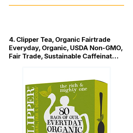
4. Clipper Tea, Organic Fairtrade
Everyday, Organic, USDA Non-GMO,
Fair Trade, Sustainable Caffeinat…