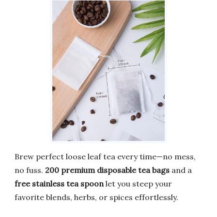
Brew perfect loose leaf tea every time—no mess,
no fuss.
200 premium disposable tea bags
and a
free stainless tea spoon
let you steep your
favorite blends, herbs, or spices effortlessly.