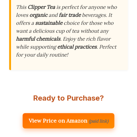
This
Clipper Tea
is perfect for anyone who
loves
organic
and
fair trade
beverages. It
offers a
sustainable
choice for those who
want a delicious cup of tea without any
harmful chemicals
. Enjoy the rich flavor
while supporting
ethical practices
. Perfect
for your daily routine!
Ready to Purchase?
View Price on Amazon
(paid link)