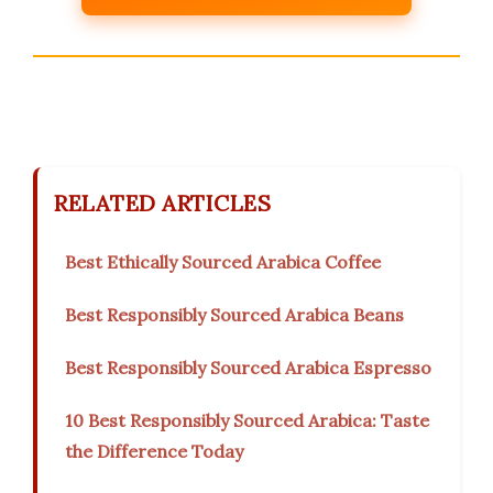
RELATED ARTICLES
Best Ethically Sourced Arabica Coffee
Best Responsibly Sourced Arabica Beans
Best Responsibly Sourced Arabica Espresso
10 Best Responsibly Sourced Arabica: Taste
the Difference Today