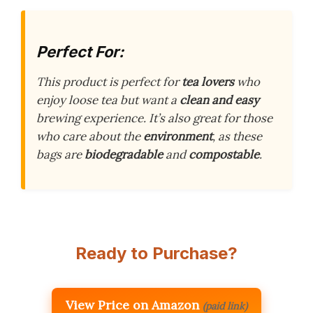
Perfect For:
This product is perfect for
tea lovers
who
enjoy loose tea but want a
clean and easy
brewing experience. It’s also great for those
who care about the
environment
, as these
bags are
biodegradable
and
compostable
.
Ready to Purchase?
View Price on Amazon
(paid link)