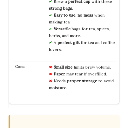
Brew a
perfect cup
with these
strong bags
.
Easy to use
,
no mess
when
making tea.
Versatile
bags for tea, spices,
herbs, and more.
A
perfect gift
for tea and coffee
lovers.
Small size
limits brew volume.
Paper
may tear if overfilled.
Needs
proper storage
to avoid
moisture.