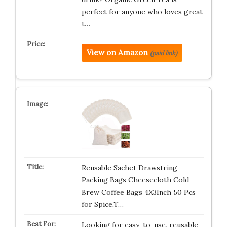
perfect for anyone who loves great
t…
View on Amazon
(paid link)
Reusable Sachet Drawstring
Packing Bags Cheesecloth Cold
Brew Coffee Bags 4X3Inch 50 Pcs
for Spice,T…
Looking for easy-to-use, reusable