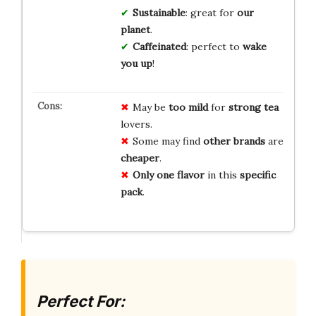
Sustainable
: great for
our
planet
.
Caffeinated
: perfect to
wake
you up
!
May be
too mild
for
strong tea
lovers.
Some may find
other brands
are
cheaper
.
Only one flavor
in this
specific
pack
.
Perfect For: