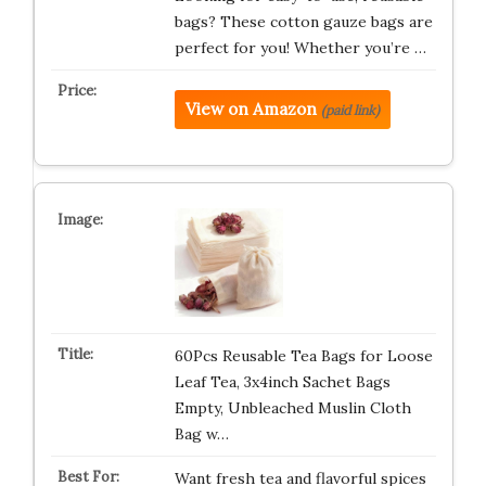
bags? These cotton gauze bags are
perfect for you! Whether you’re …
View on Amazon
(paid link)
60Pcs Reusable Tea Bags for Loose
Leaf Tea, 3x4inch Sachet Bags
Empty, Unbleached Muslin Cloth
Bag w…
Want fresh tea and flavorful spices