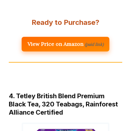
Ready to Purchase?
View Price on Amazon
(paid link)
4. Tetley British Blend Premium
Black Tea, 320 Teabags, Rainforest
Alliance Certified