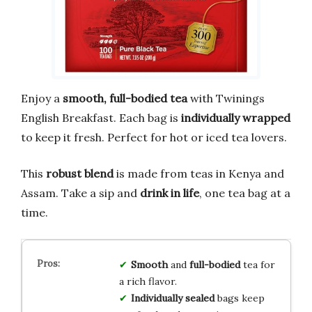
Enjoy a
smooth, full-bodied tea
with Twinings
English Breakfast. Each bag is
individually wrapped
to keep it fresh. Perfect for hot or iced tea lovers.
This
robust blend
is made from teas in Kenya and
Assam. Take a sip and
drink in life
, one tea bag at a
time.
Smooth
and
full-bodied
tea for
a rich flavor.
Individually sealed
bags keep