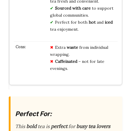
tea fresh and convenient.
Sourced with care
to support
global communities.
Perfect for both
hot
and
iced
tea enjoyment.
Extra
waste
from individual
wrapping.
Caffeinated
– not for late
evenings.
Perfect For:
This
bold
tea is
perfect
for
busy tea lovers