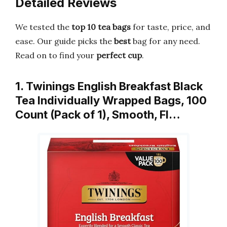
Detailed Reviews
We tested the
top 10 tea bags
for taste, price, and
ease. Our guide picks the
best
bag for any need.
Read on to find your
perfect cup
.
1. Twinings English Breakfast Black
Tea Individually Wrapped Bags, 100
Count (Pack of 1), Smooth, Fl…