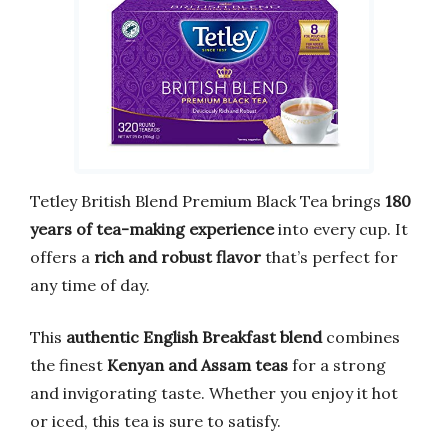
Tetley British Blend Premium Black Tea brings
180
years of tea-making experience
into every cup. It
offers a
rich and robust flavor
that’s perfect for
any time of day.
This
authentic English Breakfast blend
combines
the finest
Kenyan and Assam teas
for a strong
and invigorating taste. Whether you enjoy it hot
or iced, this tea is sure to satisfy.