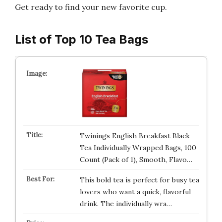
Get ready to find your new favorite cup.
List of Top 10 Tea Bags
Twinings English Breakfast Black
Tea Individually Wrapped Bags, 100
Count (Pack of 1), Smooth, Flavo…
This bold tea is perfect for busy tea
lovers who want a quick, flavorful
drink. The individually wra…