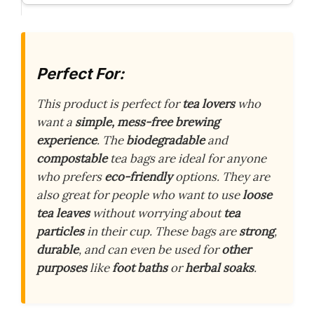
Perfect For:
This product is perfect for
tea lovers
who
want a
simple, mess-free brewing
experience
. The
biodegradable
and
compostable
tea bags are ideal for anyone
who prefers
eco-friendly
options. They are
also great for people who want to use
loose
tea leaves
without worrying about
tea
particles
in their cup. These bags are
strong
,
durable
, and can even be used for
other
purposes
like
foot baths
or
herbal soaks
.