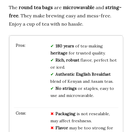
The
round tea bags
are
microwavable
and
string-
free
. They make brewing easy and mess-free.
Enjoy a cup of tea with no hassle.
180 years
of tea-making
heritage
for trusted quality.
Rich, robust
flavor, perfect hot
or iced.
Authentic English Breakfast
blend of Kenyan and Assam teas.
No strings
or staples, easy to
use and microwavable.
Packaging
is not resealable,
may affect freshness.
Flavor
may be too strong for