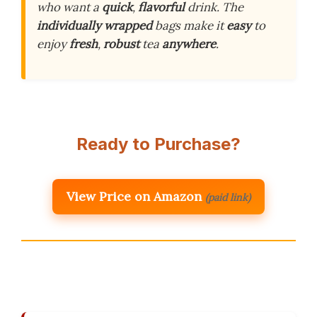
who want a
quick
,
flavorful
drink. The
individually wrapped
bags make it
easy
to
enjoy
fresh
,
robust
tea
anywhere
.
Ready to Purchase?
View Price on Amazon
(paid link)