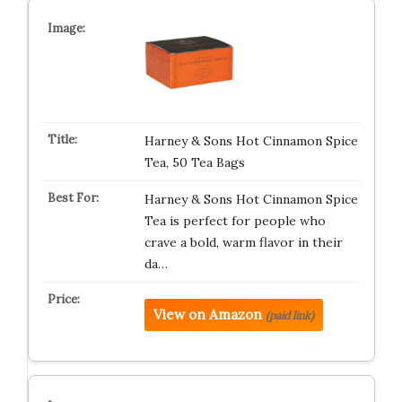
Harney & Sons Hot Cinnamon Spice
Tea, 50 Tea Bags
Harney & Sons Hot Cinnamon Spice
Tea is perfect for people who
crave a bold, warm flavor in their
da…
View on Amazon
(paid link)