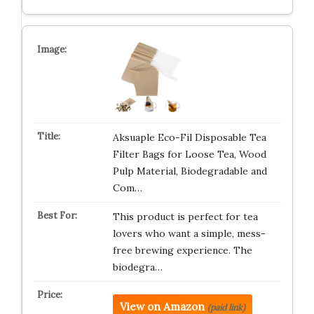
Aksuaple Eco-Fil Disposable Tea
Filter Bags for Loose Tea, Wood
Pulp Material, Biodegradable and
Com…
This product is perfect for tea
lovers who want a simple, mess-
free brewing experience. The
biodegra…
View on Amazon
(paid link)