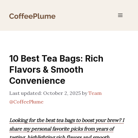
Skip
to
Menu
content
10 Best Tea Bags: Rich
Flavors & Smooth
Convenience
October 2, 2025
by
Team
@CoffeePlume
Looking for the best tea bags to boost your brew? I
share my personal favorite picks from years of
tasting, highlighting rich flavors and smooth