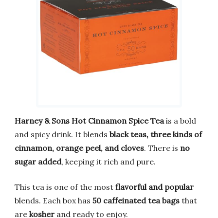
Harney & Sons Hot Cinnamon Spice Tea
is a bold
and spicy drink. It blends
black teas, three kinds of
cinnamon, orange peel, and cloves
. There is
no
sugar added
, keeping it rich and pure.
This tea is one of the most
flavorful and popular
blends. Each box has
50 caffeinated tea bags
that
are
kosher
and ready to enjoy.