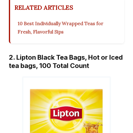
RELATED ARTICLES
10 Best Individually Wrapped Teas for
Fresh, Flavorful Sips
2. Lipton Black Tea Bags, Hot or Iced
tea bags, 100 Total Count