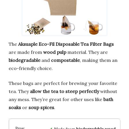
The
Aksuaple Eco-Fil Disposable Tea Filter Bags
are made from
wood pulp
material. They are
biodegradable
and
compostable
, making them an
eco-friendly choice.
These bags are perfect for brewing your favorite
tea. They
allow the tea to steep perfectly
without
any mess. They’re great for other uses like
bath
soaks
or
soup spices
.
Made from
biodegradable wood