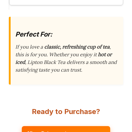
Perfect For:
If you love a
classic, refreshing cup of tea
,
this is for you. Whether you enjoy it
hot or
iced
, Lipton Black Tea delivers a smooth and
satisfying taste you can trust.
Ready to Purchase?