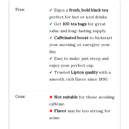
Enjoy a
fresh, bold black tea
perfect for hot or iced drinks.
Get
100 tea bags
for great
value and long-lasting supply.
Caffeinated boost
to kickstart
your morning or energize your
day.
Easy to make: just steep and
enjoy your perfect cup.
Trusted
Lipton quality
with a
smooth, rich flavor since 1890.
Not suitable
for those avoiding
caffeine.
Flavor
may be too strong for
some.