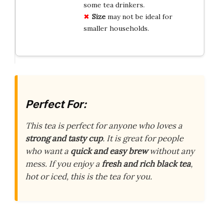
some tea drinkers.
Size
may not be ideal for
smaller households.
Perfect For:
This tea is perfect for anyone who loves a
strong and tasty cup
. It is great for people
who want a
quick and easy brew
without any
mess. If you enjoy a
fresh and rich black tea
,
hot or iced, this is the tea for you.