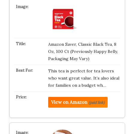
Amazon Saver, Classic Black Tea, 8
Oz, 100 Ct (Previously Happy Belly,
Packaging May Vary)
This tea is perfect for tea lovers
who want great value. It’s also ideal
for families on a budget wh…
View on Amazon
(paid link)