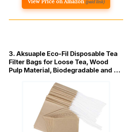
View Price on Amazon
(paid link)
3. Aksuaple Eco-Fil Disposable Tea
Filter Bags for Loose Tea, Wood
Pulp Material, Biodegradable and …