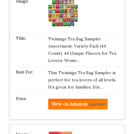
Twinings Tea Bag Sampler
Assortment, Variety Pack (44
Count), 44 Unique Flavors for Tea
Lovers: Wome…
This Twinings Tea Bag Sampler is
perfect for tea lovers of all levels.
It’s great for families, frie…
View on Amazon
(paid link)