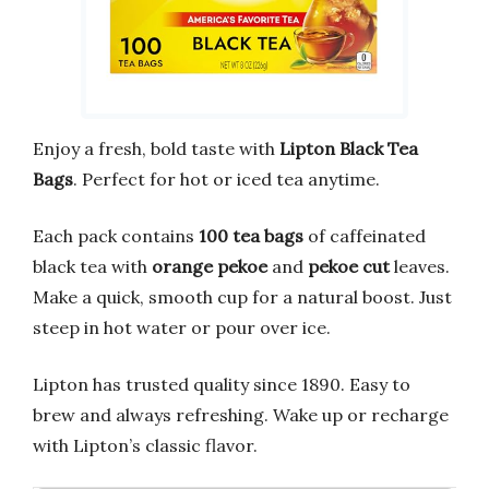
Enjoy a fresh, bold taste with
Lipton Black Tea
Bags
. Perfect for hot or iced tea anytime.
Each pack contains
100 tea bags
of caffeinated
black tea with
orange pekoe
and
pekoe cut
leaves.
Make a quick, smooth cup for a natural boost. Just
steep in hot water or pour over ice.
Lipton has trusted quality since 1890. Easy to
brew and always refreshing. Wake up or recharge
with Lipton’s classic flavor.