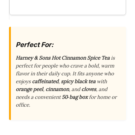
Perfect For:
Harney & Sons Hot Cinnamon Spice Tea
is
perfect for people who crave a bold, warm
flavor in their daily cup. It fits anyone who
enjoys
caffeinated
,
spicy black tea
with
orange peel
,
cinnamon
, and
cloves
, and
needs a convenient
50‑bag box
for home or
office.