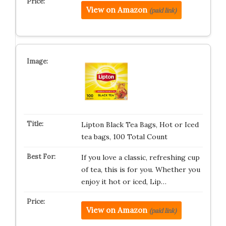
View on Amazon
(paid link)
Lipton Black Tea Bags, Hot or Iced
tea bags, 100 Total Count
If you love a classic, refreshing cup
of tea, this is for you. Whether you
enjoy it hot or iced, Lip…
View on Amazon
(paid link)