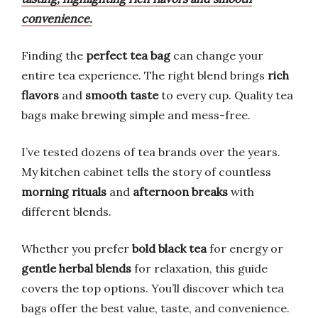
convenience.
Finding the
perfect tea bag
can change your
entire tea experience. The right blend brings
rich
flavors
and
smooth taste
to every cup. Quality tea
bags make brewing simple and mess-free.
I’ve tested dozens of tea brands over the years.
My kitchen cabinet tells the story of countless
morning rituals
and
afternoon breaks
with
different blends.
Whether you prefer
bold black tea
for energy or
gentle herbal blends
for relaxation, this guide
covers the top options. You’ll discover which tea
bags offer the best value, taste, and convenience.