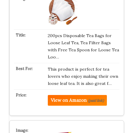
200pcs Disposable Tea Bags for
Loose Leaf Tea, Tea Filter Bags
with Free Tea Spoon for Loose Tea
Loo…
This product is perfect for tea
lovers who enjoy making their own
loose leaf tea. It is also great f…
View on Amazon
(paid link)