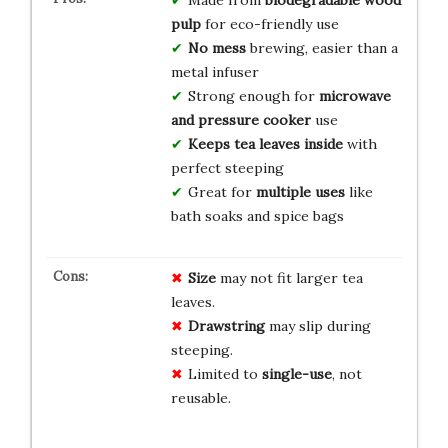
pulp
for eco-friendly use
No mess
brewing, easier than a
metal infuser
Strong enough for
microwave
and pressure cooker
use
Keeps tea leaves inside
with
perfect steeping
Great for
multiple uses
like
bath soaks and spice bags
Size
may not fit larger tea
leaves.
Drawstring
may slip during
steeping.
Limited to
single-use
, not
reusable.