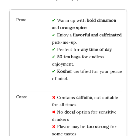
Warm up with
bold cinnamon
and
orange spice
.
Enjoy a
flavorful and caffeinated
pick-me-up.
Perfect for
any time of day
.
50 tea bags
for endless
enjoyment.
Kosher
certified for your peace
of mind.
Contains
caffeine
, not suitable
for all times
No
decaf
option for sensitive
drinkers
Flavor may be
too strong
for
some tastes