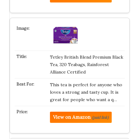
Tetley British Blend Premium Black
Tea, 320 Teabags, Rainforest
Alliance Certified
This tea is perfect for anyone who
loves a strong and tasty cup. It is
great for people who want a q…
View on Amazon
(paid link)