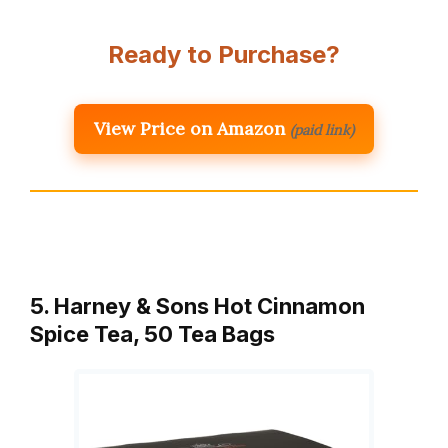
Ready to Purchase?
View Price on Amazon
(paid link)
5. Harney & Sons Hot Cinnamon
Spice Tea, 50 Tea Bags