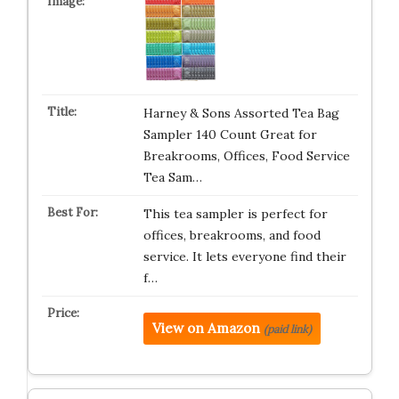
Harney & Sons Assorted Tea Bag
Sampler 140 Count Great for
Breakrooms, Offices, Food Service
Tea Sam…
This tea sampler is perfect for
offices, breakrooms, and food
service. It lets everyone find their
f…
View on Amazon
(paid link)