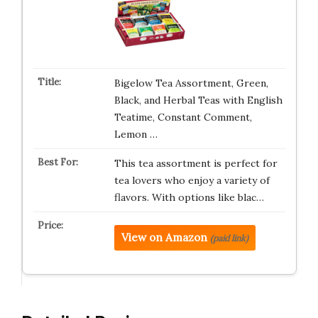
Bigelow Tea Assortment, Green,
Black, and Herbal Teas with English
Teatime, Constant Comment,
Lemon …
This tea assortment is perfect for
tea lovers who enjoy a variety of
flavors. With options like blac…
View on Amazon
(paid link)