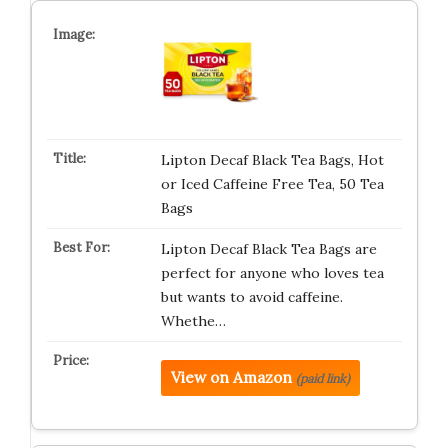
Lipton Decaf Black Tea Bags, Hot
or Iced Caffeine Free Tea, 50 Tea
Bags
Lipton Decaf Black Tea Bags are
perfect for anyone who loves tea
but wants to avoid caffeine.
Whethe…
View on Amazon
(paid link)