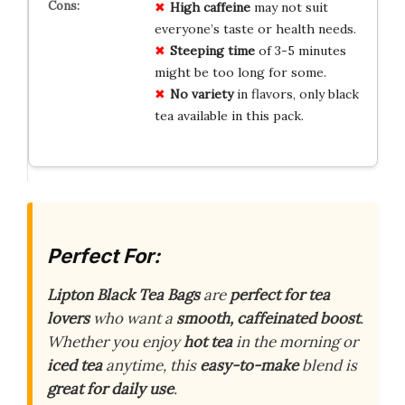
High caffeine
may not suit
everyone’s taste or health needs.
Steeping time
of 3-5 minutes
might be too long for some.
No variety
in flavors, only black
tea available in this pack.
Perfect For:
Lipton Black Tea Bags
are
perfect for tea
lovers
who want a
smooth, caffeinated boost
.
Whether you enjoy
hot tea
in the morning or
iced tea
anytime, this
easy-to-make
blend is
great for daily use
.