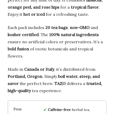
orange peel, and rose hips
for a
tropical flavor
.
Enjoy it
hot or iced
for a refreshing taste.
Each pack includes
20 tea bags
,
non-GMO
and
kosher certified
. The
100% natural ingredients
ensure no artificial colors or preservatives. It’s a
bold fusion
of exotic botanicals and tropical
flowers.
Made in
Canada or Italy
, it’s distributed from
Portland, Oregon
. Simply
boil water, steep, and
savor
the perfect brew.
TAZO
delivers a
trusted,
high-quality
tea experience.
Caffeine-free
herbal tea,