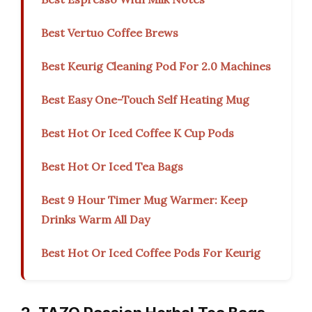
Best Vertuo Coffee Brews
Best Keurig Cleaning Pod For 2.0 Machines
Best Easy One-Touch Self Heating Mug
Best Hot Or Iced Coffee K Cup Pods
Best Hot Or Iced Tea Bags
Best 9 Hour Timer Mug Warmer: Keep
Drinks Warm All Day
Best Hot Or Iced Coffee Pods For Keurig