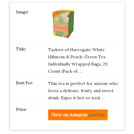
Taylors of Harrogate White
Hibiscus & Peach, Green Tea
Individually Wrapped Bags, 20
Count (Pack of …
This tea is perfect for anyone who
loves a delicate, fruity, and sweet
drink. Enjoy it hot or iced, …
View on Amazon
(paid link)