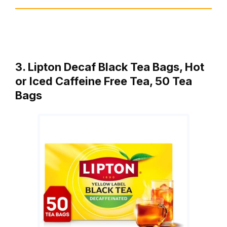
3. Lipton Decaf Black Tea Bags, Hot
or Iced Caffeine Free Tea, 50 Tea
Bags