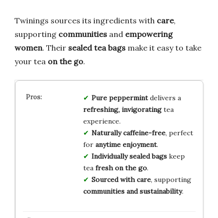
Twinings sources its ingredients with
care
,
supporting
communities
and
empowering
women
. Their
sealed tea bags
make it easy to take
your tea
on the go
.
Pure peppermint
delivers a
refreshing, invigorating
tea
experience.
Naturally caffeine-free
, perfect
for
anytime enjoyment
.
Individually sealed bags
keep
tea
fresh on the go
.
Sourced with care
, supporting
communities and sustainability
.