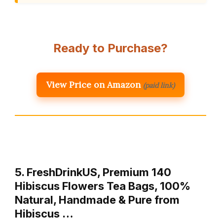
Ready to Purchase?
View Price on Amazon
(paid link)
5. FreshDrinkUS, Premium 140
Hibiscus Flowers Tea Bags, 100%
Natural, Handmade & Pure from
Hibiscus …