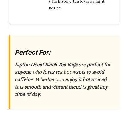
which some tea lovers might
notice.
Perfect For:
Lipton Decaf Black Tea Bags
are
perfect for
anyone
who
loves tea
but
wants to avoid
caffeine
. Whether you
enjoy it hot or iced
,
this
smooth and vibrant blend
is
great any
time of day
.