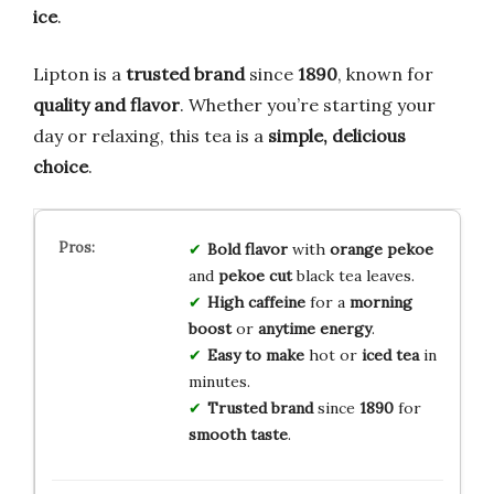
ice
.
Lipton is a
trusted brand
since
1890
, known for
quality and flavor
. Whether you’re starting your
day or relaxing, this tea is a
simple, delicious
choice
.
Bold flavor
with
orange pekoe
and
pekoe cut
black tea leaves.
High caffeine
for a
morning
boost
or
anytime energy
.
Easy to make
hot or
iced tea
in
minutes.
Trusted brand
since
1890
for
smooth taste
.