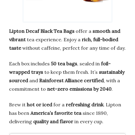
Lipton Decaf Black Tea Bags
offer a
smooth and
vibrant
tea experience. Enjoy a
rich, full-bodied
taste
without caffeine, perfect for any time of day.
Each box includes
50 tea bags
, sealed in
foil-
wrapped trays
to keep them fresh. It’s
sustainably
sourced
and
Rainforest Alliance certified
, with a
commitment to
net-zero emissions by 2040
.
Brew it
hot or iced
for a
refreshing drink
. Lipton
has been
America’s favorite tea
since 1890,
delivering
quality and flavor
in every cup.