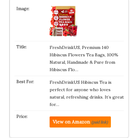
FreshDrinkUS, Premium 140
Hibiscus Flowers Tea Bags, 100%
Natural, Handmade & Pure from
Hibiscus Flo…
FreshDrinkUS Hibiscus Tea is
perfect for anyone who loves
natural, refreshing drinks. It’s great
for…
View on Amazon
(paid link)