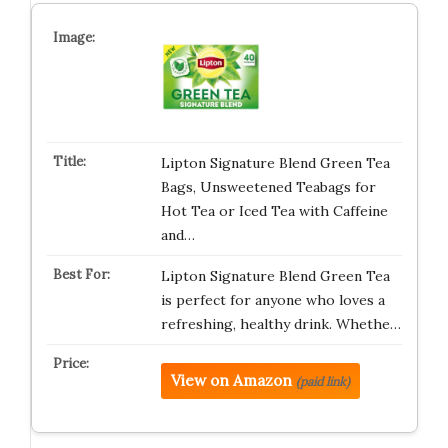
Lipton Signature Blend Green Tea
Bags, Unsweetened Teabags for
Hot Tea or Iced Tea with Caffeine
and…
Lipton Signature Blend Green Tea
is perfect for anyone who loves a
refreshing, healthy drink. Whethe…
View on Amazon
(paid link)