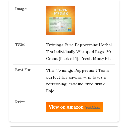
Twinings Pure Peppermint Herbal
Tea Individually Wrapped Bags, 20
Count (Pack of 1), Fresh Minty Fla…
This Twinings Peppermint Tea is
perfect for anyone who loves a
refreshing, caffeine-free drink.
Enjo…
View on Amazon
(paid link)