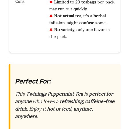
Limited
to
20 teabags
per pack,
may run out
quickly
.
Not actual tea
, it’s a
herbal
infusion
, might
confuse
some.
No variety
, only
one flavor
in
the pack.
Perfect For:
This
Twinings Peppermint Tea
is
perfect for
anyone
who loves a
refreshing, caffeine-free
drink
. Enjoy it
hot or iced
,
anytime,
anywhere
.