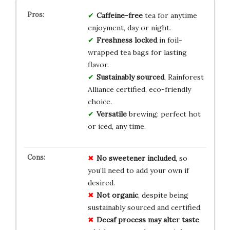
Caffeine-free
tea for anytime
enjoyment, day or night.
Freshness locked
in foil-
wrapped tea bags for lasting
flavor.
Sustainably sourced
, Rainforest
Alliance certified, eco-friendly
choice.
Versatile
brewing: perfect hot
or iced, any time.
No
sweetener
included
, so
you’ll need to add your own if
desired.
Not
organic
, despite being
sustainably sourced and certified.
Decaf
process
may
alter
taste
,