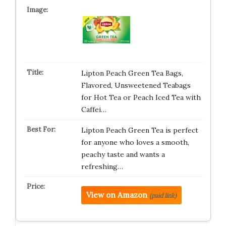
Lipton Peach Green Tea Bags,
Flavored, Unsweetened Teabags
for Hot Tea or Peach Iced Tea with
Caffei…
Lipton Peach Green Tea is perfect
for anyone who loves a smooth,
peachy taste and wants a
refreshing…
View on Amazon
(paid link)