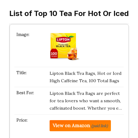
List of Top 10 Tea For Hot Or Iced
Lipton Black Tea Bags, Hot or Iced
High Caffeine Tea, 100 Total Bags
Lipton Black Tea Bags are perfect
for tea lovers who want a smooth,
caffeinated boost. Whether you e…
View on Amazon
(paid link)