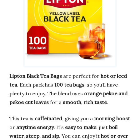
Lipton Black Tea Bags
are perfect for
hot or iced
tea
. Each pack has
100 tea bags
, so you’ll have
plenty to enjoy. The blend uses
orange pekoe and
pekoe cut leaves
for a
smooth, rich taste
.
This tea is
caffeinated
, giving you a
morning boost
or
anytime energy
. It’s
easy to make
: just
boil
water, steep, and sip
. You can enjoy it
hot or over