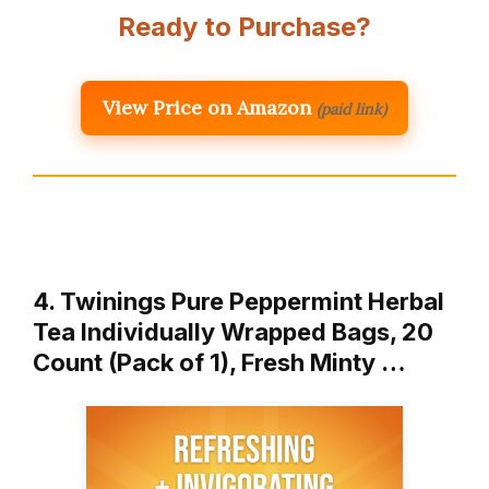
Ready to Purchase?
View Price on Amazon
(paid link)
4. Twinings Pure Peppermint Herbal
Tea Individually Wrapped Bags, 20
Count (Pack of 1), Fresh Minty …