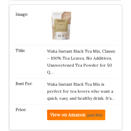
Waka Instant Black Tea Mix, Classic
– 100% Tea Leaves, No Additives,
Unsweetened Tea Powder for 50
Q…
Waka Instant Black Tea Mix is
perfect for tea lovers who want a
quick, easy, and healthy drink. It’s…
View on Amazon
(paid link)