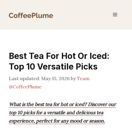
Skip
to
Menu
content
Best Tea For Hot Or Iced:
Top 10 Versatile Picks
May 15, 2026
by
Team
@CoffeePlume
What is the best tea for hot or iced? Discover our
top 10 picks for a versatile and delicious tea
experience, perfect for any mood or season.