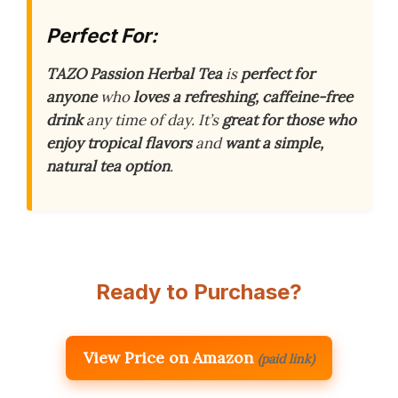
Perfect For:
TAZO Passion Herbal Tea
is
perfect for
anyone
who
loves a refreshing, caffeine-free
drink
any time of day. It’s
great for those who
enjoy tropical flavors
and
want a simple,
natural tea option
.
Ready to Purchase?
View Price on Amazon
(paid link)