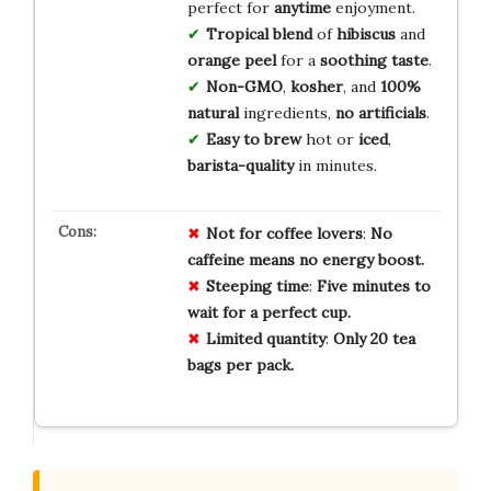
perfect for
anytime
enjoyment.
Tropical blend
of
hibiscus
and
orange peel
for a
soothing taste
.
Non-GMO
,
kosher
, and
100%
natural
ingredients,
no artificials
.
Easy to brew
hot or
iced
,
barista-quality
in minutes.
Not for
coffee lovers
:
No
caffeine
means no energy boost.
Steeping time
:
Five minutes
to
wait for a perfect cup.
Limited quantity
:
Only 20 tea
bags
per pack.