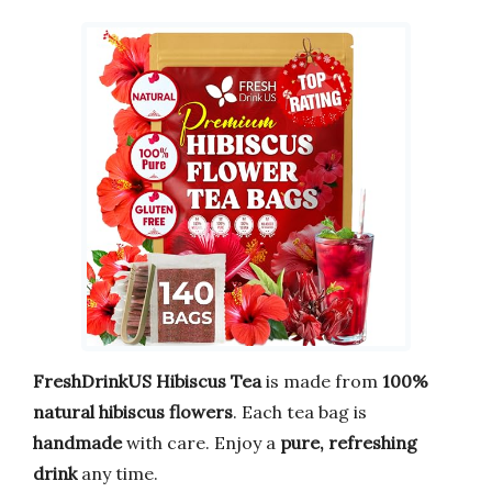
FreshDrinkUS Hibiscus Tea
is made from
100%
natural hibiscus flowers
. Each tea bag is
handmade
with care. Enjoy a
pure, refreshing
drink
any time.