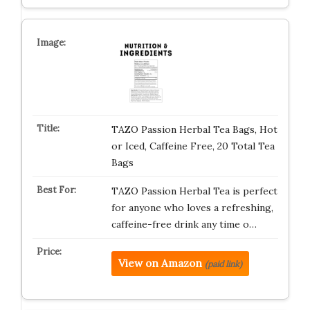
TAZO Passion Herbal Tea Bags, Hot
or Iced, Caffeine Free, 20 Total Tea
Bags
TAZO Passion Herbal Tea is perfect
for anyone who loves a refreshing,
caffeine-free drink any time o…
View on Amazon
(paid link)