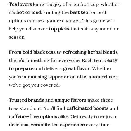
Tea lovers
know the joy of a perfect cup, whether
it’s
hot or iced
. Finding the
best tea
for both
options can be a game-changer. This guide will
help you discover
top picks
that suit any mood or
season.
From bold black teas
to
refreshing herbal blends
,
there’s something for everyone. Each tea is
easy
to prepare
and delivers
great flavor
. Whether
you’re a
morning sipper
or an
afternoon relaxer
,
we’ve got you covered.
Trusted brands
and
unique flavors
make these
teas stand out. You’ll find
caffeinated boosts
and
caffeine-free options
alike. Get ready to enjoy a
delicious, versatile tea experience
every time.