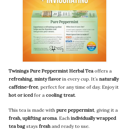
Twinings Pure Peppermint Herbal Tea
offers a
refreshing, minty flavor
in every cup. It’s
naturally
caffeine-free
, perfect for any time of day. Enjoy it
hot or iced
for a
cooling treat
.
This tea is made with
pure peppermint
, giving it a
fresh, uplifting aroma
. Each
individually wrapped
tea bag
stays
fresh
and ready to use.