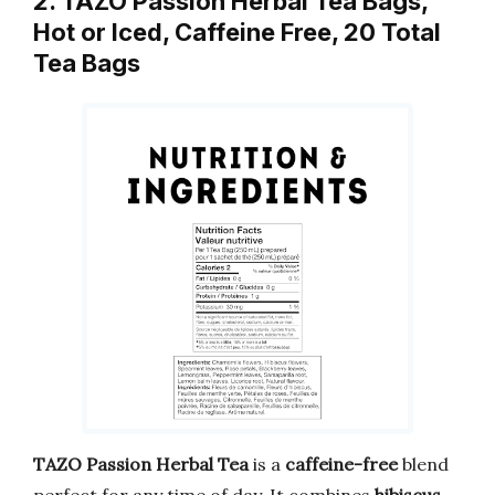
2. TAZO Passion Herbal Tea Bags,
Hot or Iced, Caffeine Free, 20 Total
Tea Bags
TAZO Passion Herbal Tea
is a
caffeine-free
blend
perfect for any time of day. It combines
hibiscus,