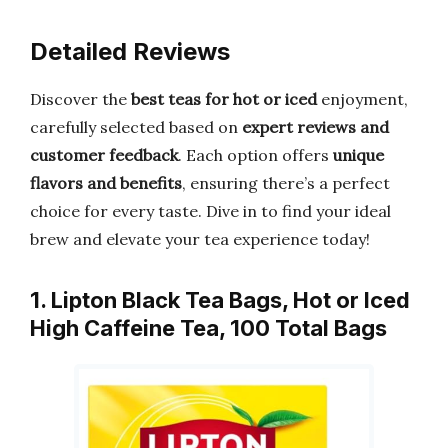
Detailed Reviews
Discover the
best teas for hot or iced
enjoyment,
carefully selected based on
expert reviews and
customer feedback
. Each option offers
unique
flavors and benefits
, ensuring there’s a perfect
choice for every taste. Dive in to find your ideal
brew and elevate your tea experience today!
1. Lipton Black Tea Bags, Hot or Iced
High Caffeine Tea, 100 Total Bags