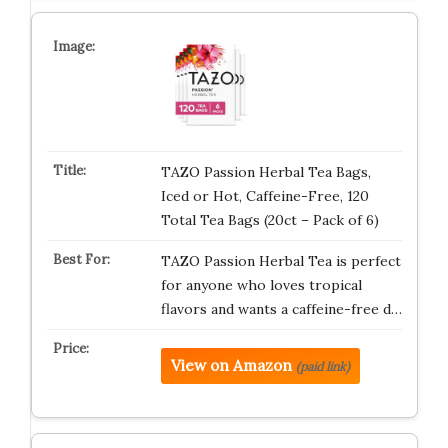
TAZO Passion Herbal Tea Bags,
Iced or Hot, Caffeine-Free, 120
Total Tea Bags (20ct – Pack of 6)
TAZO Passion Herbal Tea is perfect
for anyone who loves tropical
flavors and wants a caffeine-free d…
View on Amazon
(paid link)