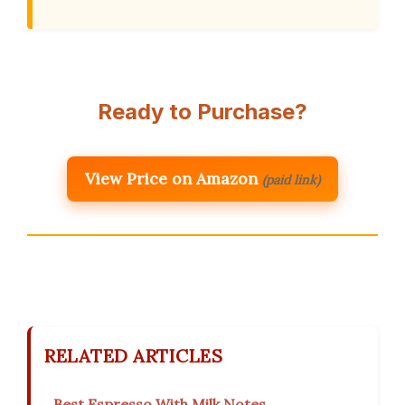
Ready to Purchase?
View Price on Amazon
(paid link)
RELATED ARTICLES
Best Espresso With Milk Notes