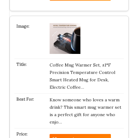
Coffee Mug Warmer Set, ±1°F
Precision Temperature Control
Smart Heated Mug for Desk,
Electric Coffee…
Know someone who loves a warm
drink? This smart mug warmer set
is a perfect gift for anyone who
enjo…