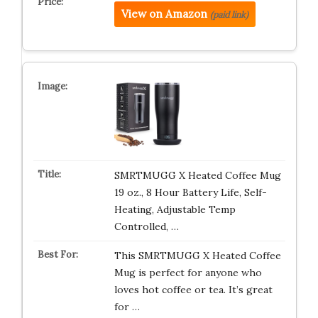
View on Amazon
(paid link)
SMRTMUGG X Heated Coffee Mug
19 oz., 8 Hour Battery Life, Self-
Heating, Adjustable Temp
Controlled, …
This SMRTMUGG X Heated Coffee
Mug is perfect for anyone who
loves hot coffee or tea. It’s great
for …