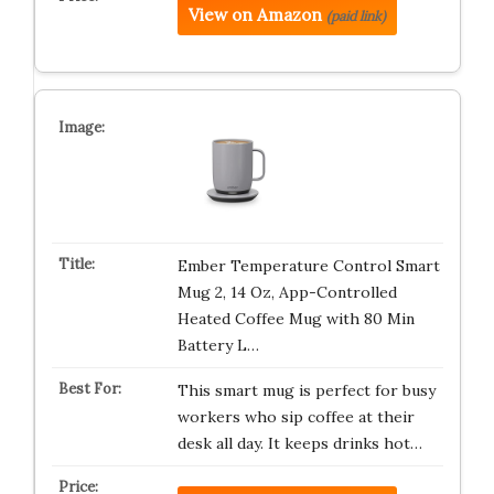
View on Amazon
(paid link)
Ember Temperature Control Smart
Mug 2, 14 Oz, App-Controlled
Heated Coffee Mug with 80 Min
Battery L…
This smart mug is perfect for busy
workers who sip coffee at their
desk all day. It keeps drinks hot…