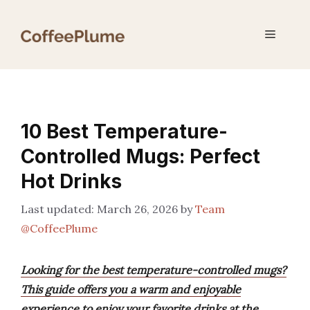
Skip
to
Menu
content
10 Best Temperature-
Controlled Mugs: Perfect
Hot Drinks
March 26, 2026
by
Team
@CoffeePlume
Looking for the best temperature-controlled mugs?
This guide offers you a warm and enjoyable
experience to enjoy your favorite drinks at the