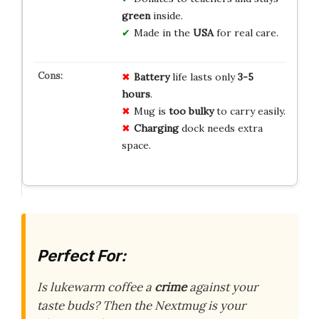
green
inside.
Made in the
USA
for real care.
Battery
life lasts only
3-5
hours
.
Mug is
too bulky
to carry easily.
Charging
dock needs extra
space.
Perfect For:
Is lukewarm coffee a
crime
against your
taste buds? Then the Nextmug is your