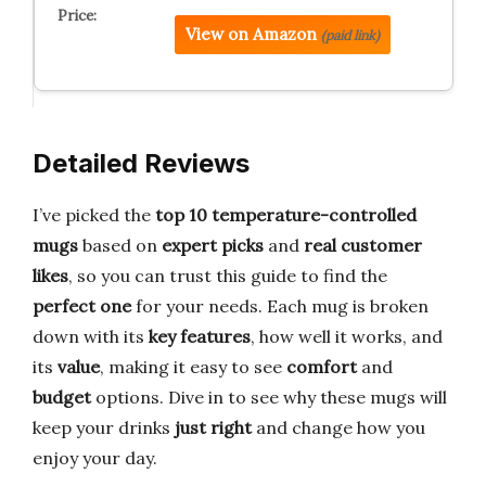
View on Amazon
(paid link)
Detailed Reviews
I’ve picked the
top 10 temperature-controlled
mugs
based on
expert picks
and
real customer
likes
, so you can trust this guide to find the
perfect one
for your needs. Each mug is broken
down with its
key features
, how well it works, and
its
value
, making it easy to see
comfort
and
budget
options. Dive in to see why these mugs will
keep your drinks
just right
and change how you
enjoy your day.