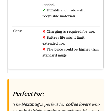
needed.
Durable
and made with
recyclable materials
.
Charging
is
required
for
use
.
Battery life
might
limit
extended
use.
The
price
could be
higher
than
standard mugs
.
Perfect For:
The
Nextmug
is perfect for
coffee lovers
who
want
hot drinks
anytime, anywhere. It’s great