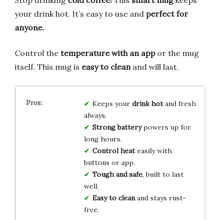
Stop drinking
cold coffee!
This
smart mug
keeps
your drink hot. It’s easy to use and
perfect for
anyone.
Control the
temperature with an app
or the mug
itself. This mug is
easy to clean
and will last.
Keeps your
drink hot
and fresh
always.
Strong battery
powers up for
long hours.
Control heat
easily with
buttons or app.
Tough and safe
, built to last
well.
Easy to clean
and stays rust-
free.