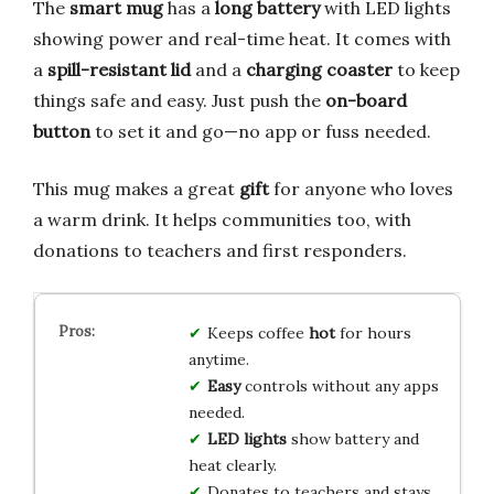
The
smart mug
has a
long battery
with LED lights
showing power and real-time heat. It comes with
a
spill-resistant lid
and a
charging coaster
to keep
things safe and easy. Just push the
on-board
button
to set it and go—no app or fuss needed.
This mug makes a great
gift
for anyone who loves
a warm drink. It helps communities too, with
donations to teachers and first responders.
Keeps coffee
hot
for hours
anytime.
Easy
controls without any apps
needed.
LED lights
show battery and
heat clearly.
Donates to teachers and stays