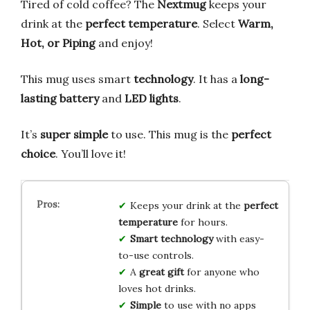
Tired of cold coffee? The
Nextmug
keeps your
drink at the
perfect temperature
. Select
Warm,
Hot, or Piping
and enjoy!
This mug uses smart
technology
. It has a
long-
lasting battery
and
LED lights
.
It’s
super simple
to use. This mug is the
perfect
choice
. You’ll love it!
Keeps your drink at the
perfect
temperature
for hours.
Smart technology
with easy-
to-use controls.
A
great gift
for anyone who
loves hot drinks.
Simple
to use with no apps