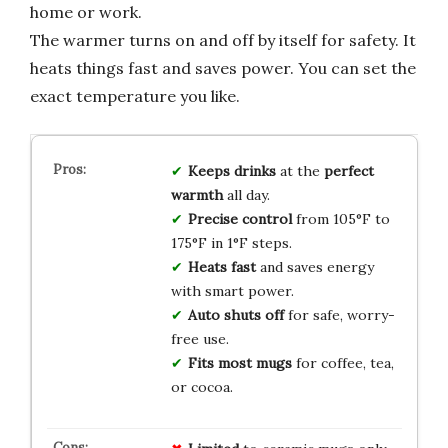
home or work.
The warmer turns on and off by itself for safety. It
heats things fast and saves power. You can set the
exact temperature you like.
Keeps drinks
at the
perfect
warmth
all day.
Precise control
from 105°F to
175°F in 1°F steps.
Heats fast
and saves energy
with smart power.
Auto shuts off
for safe, worry-
free use.
Fits most mugs
for coffee, tea,
or cocoa.