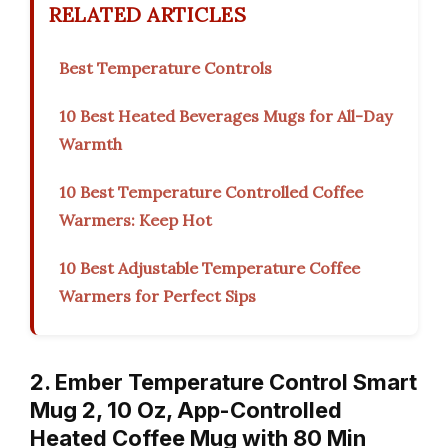
RELATED ARTICLES
Best Temperature Controls
10 Best Heated Beverages Mugs for All-Day
Warmth
10 Best Temperature Controlled Coffee
Warmers: Keep Hot
10 Best Adjustable Temperature Coffee
Warmers for Perfect Sips
2. Ember Temperature Control Smart
Mug 2, 10 Oz, App-Controlled
Heated Coffee Mug with 80 Min