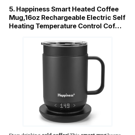
5. Happiness Smart Heated Coffee
Mug,16oz Rechargeable Electric Self
Heating Temperature Control Cof…