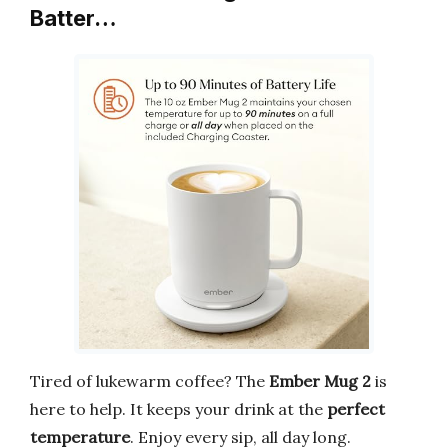
Batter…
Tired of lukewarm coffee? The
Ember Mug 2
is
here to help. It keeps your drink at the
perfect
temperature
. Enjoy every sip, all day long.