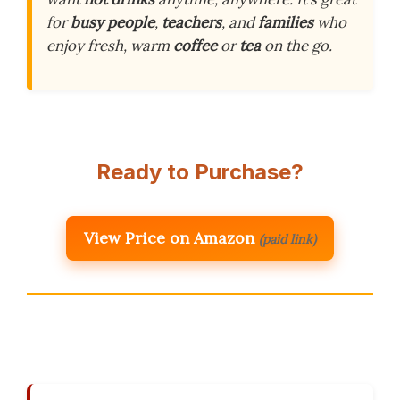
for
busy people
,
teachers
, and
families
who
enjoy fresh, warm
coffee
or
tea
on the go.
Ready to Purchase?
View Price on Amazon
(paid link)