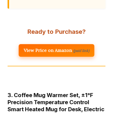
Ready to Purchase?
View Price on Amazon
(paid link)
3. Coffee Mug Warmer Set, ±1°F
Precision Temperature Control
Smart Heated Mug for Desk, Electric