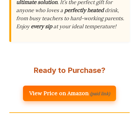
ultimate solution
. It’s the perfect gift for
anyone who loves a
perfectly heated
drink,
from busy teachers to hard-working parents.
Enjoy
every sip
at your ideal temperature!
Ready to Purchase?
View Price on Amazon
(paid link)