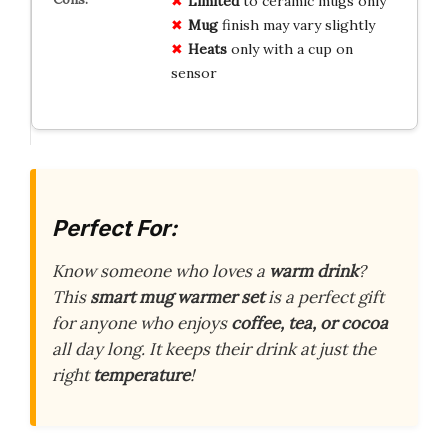
Limited
to ceramic mugs only
Mug
finish may vary slightly
Heats
only with a cup on
sensor
Perfect For:
Know someone who loves a
warm drink
?
This
smart mug warmer set
is a perfect gift
for anyone who enjoys
coffee, tea, or cocoa
all day long. It keeps their drink at just the
right
temperature
!