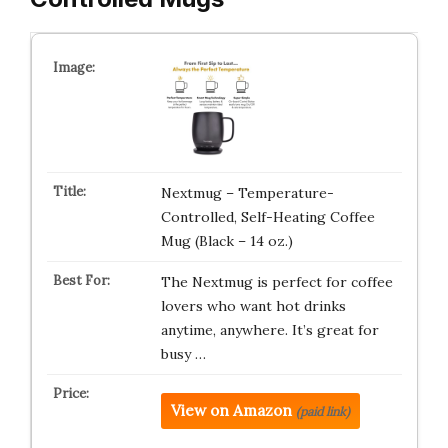
Nextmug – Temperature-
Controlled, Self-Heating Coffee
Mug (Black – 14 oz.)
The Nextmug is perfect for coffee
lovers who want hot drinks
anytime, anywhere. It’s great for
busy …
View on Amazon
(paid link)