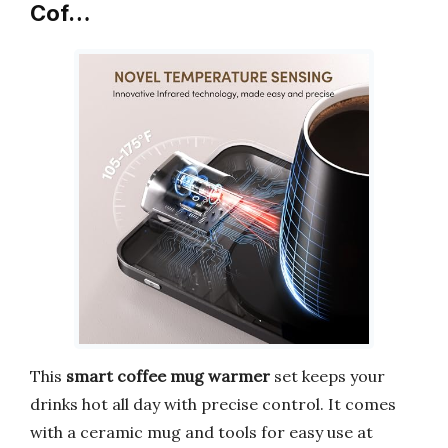
Cof…
This
smart coffee mug warmer
set keeps your
drinks hot all day with precise control. It comes
with a ceramic mug and tools for easy use at