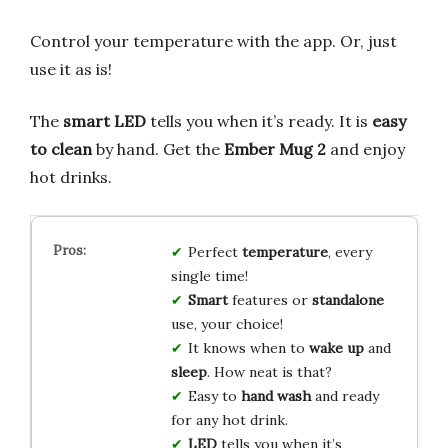
Control your temperature with the app. Or, just
use it as is!
The
smart LED
tells you when it’s ready. It is
easy
to clean
by hand. Get the
Ember Mug 2
and enjoy
hot drinks.
Perfect
temperature
, every
single time!
Smart
features or
standalone
use, your choice!
It knows when to
wake up
and
sleep
. How neat is that?
Easy to
hand wash
and ready
for any hot drink.
LED
tells you when it’s