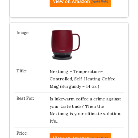
View on Amazon
(paid link)
Nextmug – Temperature-
Controlled, Self-Heating Coffee
Mug (Burgundy – 14 oz.)
Is lukewarm coffee a crime against
your taste buds? Then the
Nextmug is your ultimate solution.
It’s…