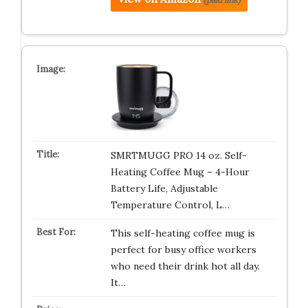
SMRTMUGG PRO 14 oz. Self-
Heating Coffee Mug – 4-Hour
Battery Life, Adjustable
Temperature Control, L…
This self-heating coffee mug is
perfect for busy office workers
who need their drink hot all day.
It…