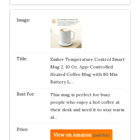
Ember Temperature Control Smart
Mug 2, 10 Oz, App-Controlled
Heated Coffee Mug with 80 Min
Battery L…
This mug is perfect for busy
people who enjoy a hot coffee at
their desk and need it to stay warm
al…
View on Amazon
(paid link)