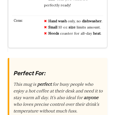
perfectly ready!
Hand wash
only, no
dishwasher
.
Small
10 oz
size
limits amount.
Needs
coaster for all-day
heat
.
Perfect For:
This mug is
perfect
for busy people who
enjoy a hot coffee at their desk and need it to
stay warm all day. It’s also ideal for
anyone
who loves precise control over their drink’s
temperature without much fuss.