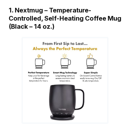
1. Nextmug – Temperature-
Controlled, Self-Heating Coffee Mug
(Black – 14 oz.)