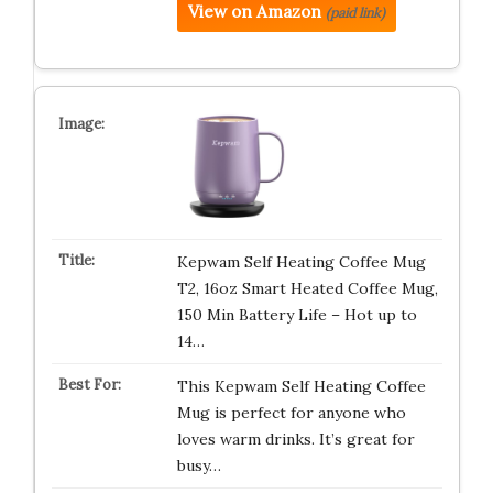
View on Amazon
(paid link)
Kepwam Self Heating Coffee Mug
T2, 16oz Smart Heated Coffee Mug,
150 Min Battery Life – Hot up to
14…
This Kepwam Self Heating Coffee
Mug is perfect for anyone who
loves warm drinks. It’s great for
busy…