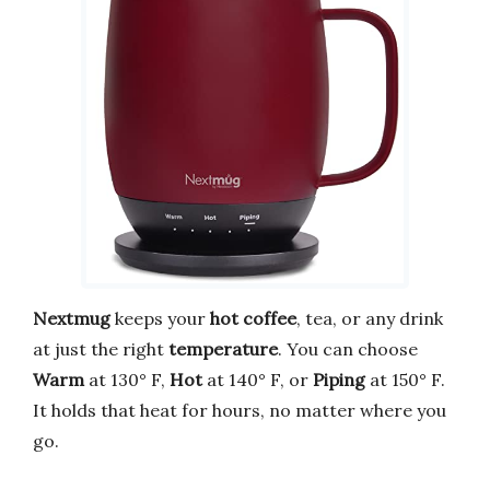
Nextmug
keeps your
hot coffee
, tea, or any drink
at just the right
temperature
. You can choose
Warm
at 130° F,
Hot
at 140° F, or
Piping
at 150° F.
It holds that heat for hours, no matter where you
go.