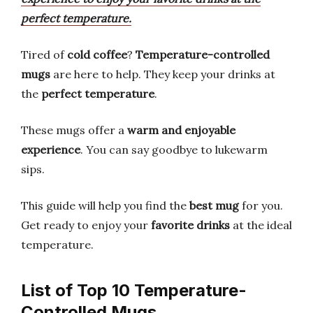
perfect temperature.
Tired of
cold coffee
?
Temperature-controlled
mugs
are here to help. They keep your drinks at
the
perfect temperature
.
These mugs offer a
warm and enjoyable
experience
. You can say goodbye to lukewarm
sips.
This guide will help you find the
best mug
for you.
Get ready to enjoy your
favorite drinks
at the ideal
temperature.
List of Top 10 Temperature-
Controlled Mugs