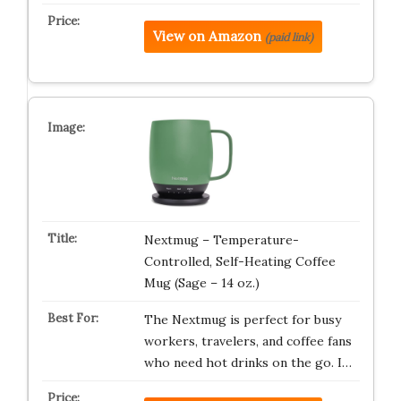
View on Amazon
(paid link)
Nextmug – Temperature-
Controlled, Self-Heating Coffee
Mug (Sage – 14 oz.)
The Nextmug is perfect for busy
workers, travelers, and coffee fans
who need hot drinks on the go. I…