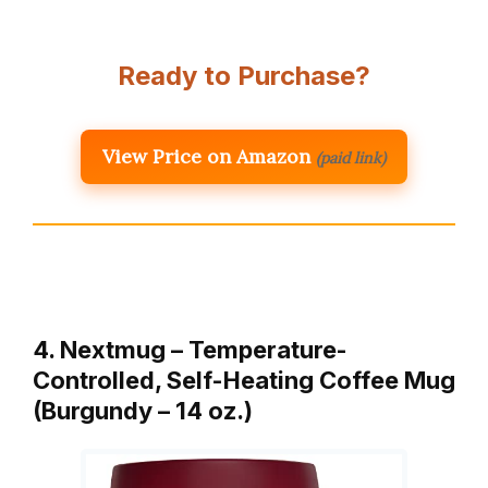
Ready to Purchase?
View Price on Amazon
(paid link)
4. Nextmug – Temperature-
Controlled, Self-Heating Coffee Mug
(Burgundy – 14 oz.)