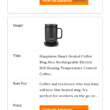
View on Amazon
(paid link)
Happiness Smart Heated Coffee
Mug,16oz Rechargeable Electric
Self Heating Temperature Control
Coffee…
Coffee and tea lovers who stay busy
will love this heated mug. It’s
perfect for workers on the go or…
View on Amazon
(paid link)