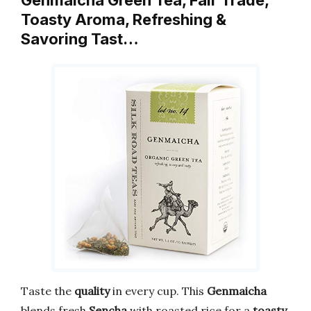
Genmaicha Green Tea, Fair Trade,
Toasty Aroma, Refreshing &
Savoring Tast…
Taste the
quality
in every cup. This
Genmaicha
blends fresh
Sencha
with roasted rice for a
toasty