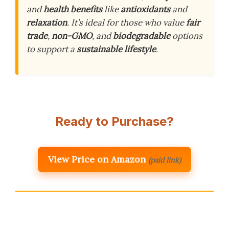
and
health benefits
like
antioxidants
and
relaxation
. It’s ideal for those who value
fair
trade
,
non-GMO
, and
biodegradable
options
to support a
sustainable lifestyle
.
Ready to Purchase?
View Price on Amazon
(paid link)