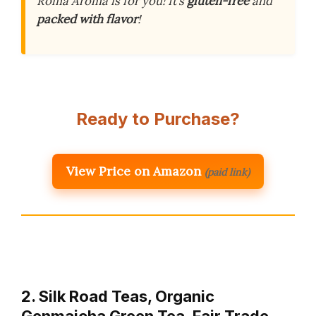
Roma Aroma is for you! It’s
gluten-free
and
packed with flavor
!
Ready to Purchase?
View Price on Amazon
(paid link)
2. Silk Road Teas, Organic