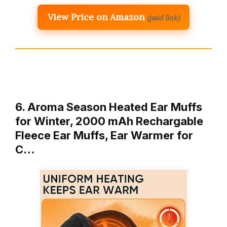
View Price on Amazon
(paid link)
6. Aroma Season Heated Ear Muffs
for Winter, 2000 mAh Rechargable
Fleece Ear Muffs, Ear Warmer for
C…