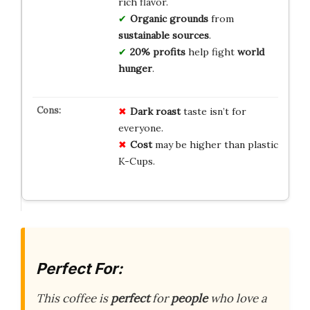
rich flavor.
Organic grounds
from
sustainable sources
.
20% profits
help fight
world
hunger
.
Dark roast
taste isn’t for
everyone.
Cost
may be higher than plastic
K-Cups.
Perfect For:
This coffee is
perfect
for
people
who love a