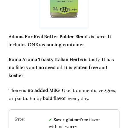
Adams For Real Better Bolder Blends
is here. It
includes
ONE seasoning container
.
Roma Aroma Toasty Italian Herbs
is tasty. It has
no fillers
and
no seed oil
. It is
gluten free
and
kosher
.
There is
no added MSG
. Use it on meats, veggies,
or pasta. Enjoy
bold flavor
every day.
Savor
gluten-free
flavor
without worry.