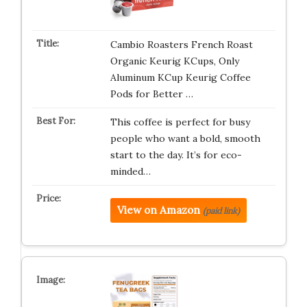
Cambio Roasters French Roast
Organic Keurig KCups, Only
Aluminum KCup Keurig Coffee
Pods for Better …
This coffee is perfect for busy
people who want a bold, smooth
start to the day. It’s for eco-
minded…
View on Amazon
(paid link)