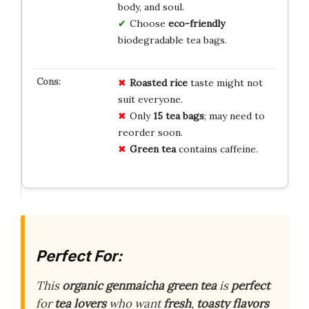
body, and soul.
Choose
eco-friendly
biodegradable tea bags.
Roasted rice
taste might not
suit everyone.
Only
15 tea bags
; may need to
reorder soon.
Green tea
contains caffeine.
Perfect For:
This
organic genmaicha green tea
is
perfect
for
tea lovers
who want
fresh
,
toasty flavors