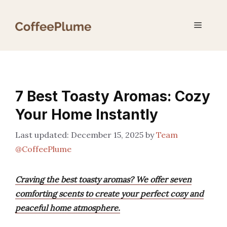
Skip
to
Menu
content
7 Best Toasty Aromas: Cozy
Your Home Instantly
December 15, 2025
by
Team
@CoffeePlume
Craving the best toasty aromas? We offer seven
comforting scents to create your perfect cozy and
peaceful home atmosphere.