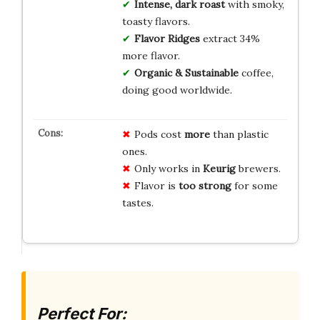
Intense, dark roast
with smoky,
toasty flavors.
Flavor Ridges
extract 34%
more flavor.
Organic & Sustainable
coffee,
doing good worldwide.
Pods cost
more
than plastic
ones.
Only works in
Keurig
brewers.
Flavor is
too strong
for some
tastes.
Perfect For: