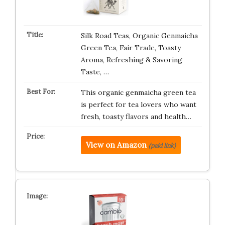
Silk Road Teas, Organic Genmaicha
Green Tea, Fair Trade, Toasty
Aroma, Refreshing & Savoring
Taste, …
This organic genmaicha green tea
is perfect for tea lovers who want
fresh, toasty flavors and health…
View on Amazon
(paid link)