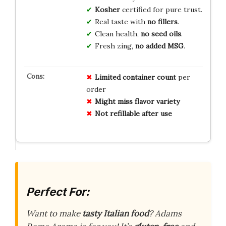
Kosher
certified for pure trust.
Real taste with
no fillers
.
Clean health,
no seed oils
.
Fresh zing,
no added MSG
.
Limited container count
per
order
Might miss flavor variety
Not refillable after use
Perfect For:
Want to make
tasty Italian food
? Adams