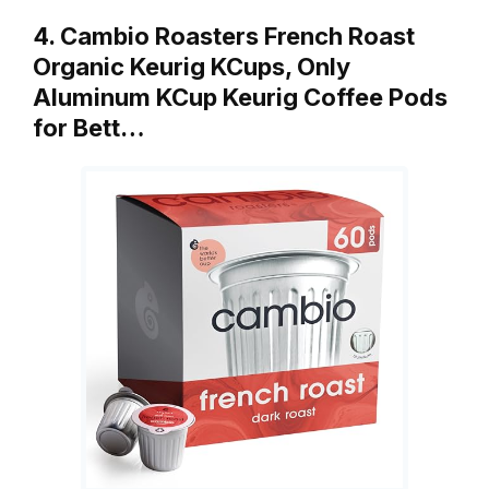
4. Cambio Roasters French Roast
Organic Keurig KCups, Only
Aluminum KCup Keurig Coffee Pods
for Bett…