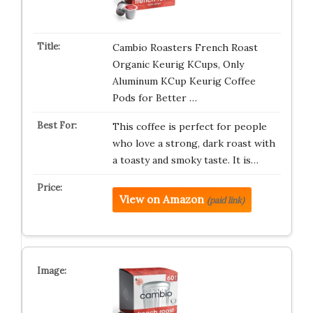
Cambio Roasters French Roast
Organic Keurig KCups, Only
Aluminum KCup Keurig Coffee
Pods for Better …
This coffee is perfect for people
who love a strong, dark roast with
a toasty and smoky taste. It is…
View on Amazon
(paid link)