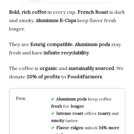
Bold, rich coffee
in every cup.
French Roast
is dark
and smoky.
Aluminum K-Cups
keep flavor fresh
longer.
They are
Keurig compatible
.
Aluminum pods
stay
fresh and have
infinite recyclability
.
The coffee is
organic
and
sustainably sourced
. We
donate
20% of profits
to
Food4Farmers
.
Aluminum pods
keep coffee
fresh
for
longer
.
Intense roast
offers
toasty
and
smoky
tastes.
Flavor ridges
unlock
34% more