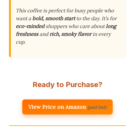
This coffee is perfect for busy people who
want a
bold, smooth start
to the day. It’s for
eco-minded
shoppers who care about
long
freshness
and
rich, smoky flavor
in every
cup.
Ready to Purchase?
View Price on Amazon
(paid link)