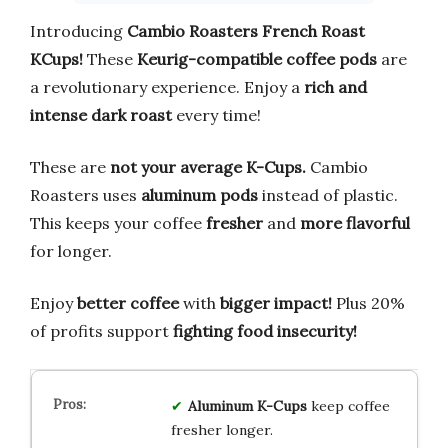
Introducing
Cambio Roasters French Roast
KCups!
These
Keurig-compatible coffee pods
are
a revolutionary experience. Enjoy a
rich and
intense dark roast
every time!
These are
not your average K-Cups.
Cambio
Roasters uses
aluminum pods
instead of plastic.
This keeps your coffee
fresher
and
more flavorful
for longer.
Enjoy
better coffee
with
bigger impact!
Plus 20%
of profits support
fighting food insecurity!
Aluminum K-Cups
keep coffee
fresher longer.