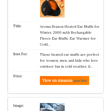
Aroma Season Heated Ear Muffs for
Winter, 2000 mAh Rechargable
Fleece Ear Muffs, Ear Warmer for
Cold…
These heated ear muffs are perfect
for women, men, and kids who love
outdoor fun in cold weather, li…
View on Amazon
(paid link)