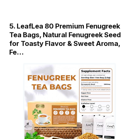
5. LeafLea 80 Premium Fenugreek
Tea Bags, Natural Fenugreek Seed
for Toasty Flavor & Sweet Aroma,
Fe…