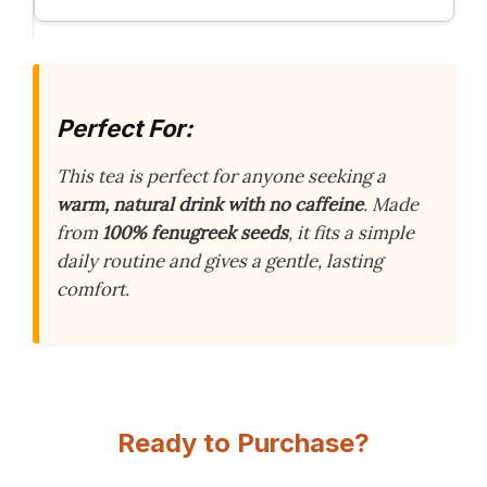
Perfect For:
This tea is perfect for anyone seeking a
warm, natural drink with no caffeine
. Made
from
100% fenugreek seeds
, it fits a simple
daily routine and gives a gentle, lasting
comfort.
Ready to Purchase?