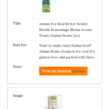
Adams For Real Better Bolder
Blends Seasonings (Roma Aroma
Toasty Italian Herbs 2oz)
Want to make tasty Italian food?
Adams Roma Aroma is for you! It’s
gluten-free and packed with flavo…
View on Amazon
(paid link)