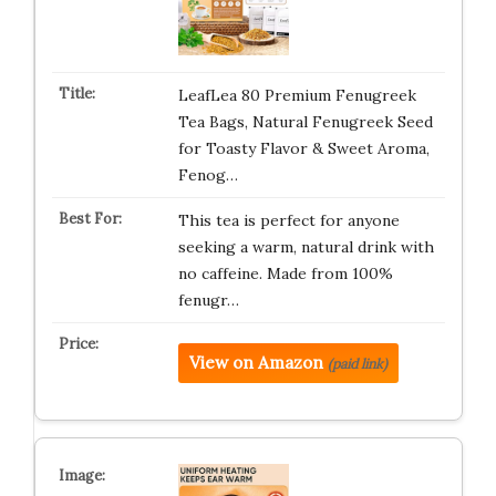
LeafLea 80 Premium Fenugreek
Tea Bags, Natural Fenugreek Seed
for Toasty Flavor & Sweet Aroma,
Fenog…
This tea is perfect for anyone
seeking a warm, natural drink with
no caffeine. Made from 100%
fenugr…
View on Amazon
(paid link)