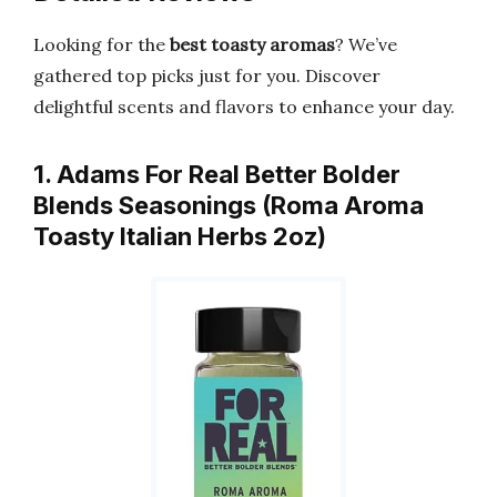
Looking for the
best toasty aromas
? We’ve
gathered top picks just for you. Discover
delightful scents and flavors to enhance your day.
1. Adams For Real Better Bolder
Blends Seasonings (Roma Aroma
Toasty Italian Herbs 2oz)