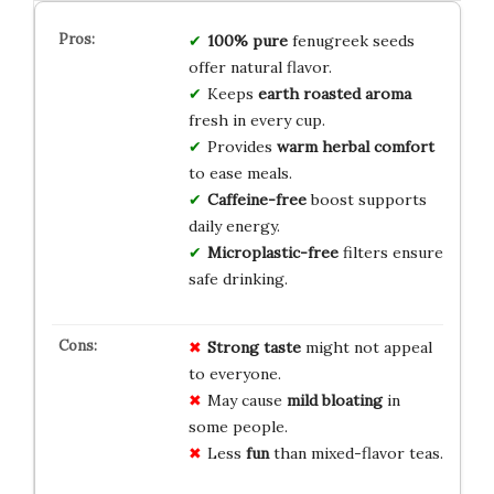
100% pure
fenugreek seeds
offer natural flavor.
Keeps
earth roasted aroma
fresh in every cup.
Provides
warm herbal comfort
to ease meals.
Caffeine-free
boost supports
daily energy.
Microplastic-free
filters ensure
safe drinking.
Strong taste
might not appeal
to everyone.
May cause
mild bloating
in
some people.
Less
fun
than mixed-flavor teas.