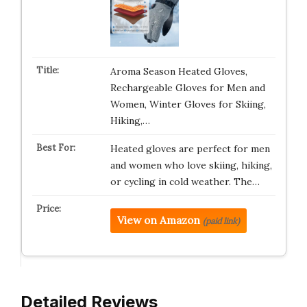
Aroma Season Heated Gloves,
Rechargeable Gloves for Men and
Women, Winter Gloves for Skiing,
Hiking,…
Heated gloves are perfect for men
and women who love skiing, hiking,
or cycling in cold weather. The…
View on Amazon
(paid link)
Detailed Reviews