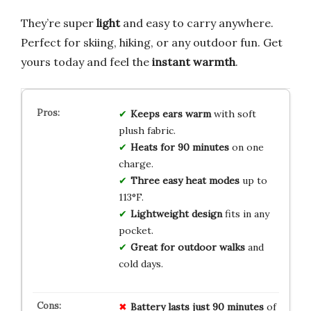
They’re super
light
and easy to carry anywhere.
Perfect for skiing, hiking, or any outdoor fun. Get
yours today and feel the
instant warmth
.
Keeps ears warm
with soft
plush fabric.
Heats for 90 minutes
on one
charge.
Three easy heat modes
up to
113°F.
Lightweight design
fits in any
pocket.
Great for outdoor walks
and
cold days.
Battery lasts just 90 minutes
of