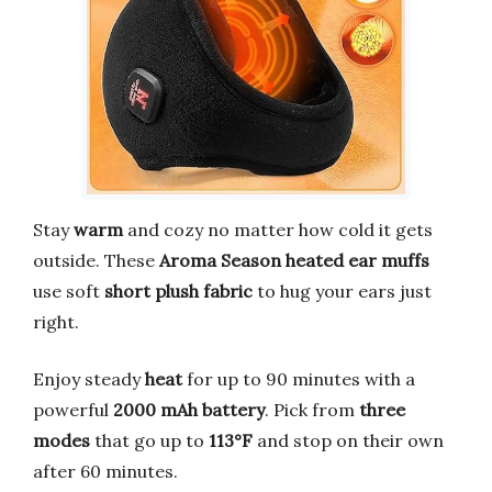
Stay
warm
and cozy no matter how cold it gets
outside. These
Aroma Season heated ear muffs
use soft
short plush fabric
to hug your ears just
right.
Enjoy steady
heat
for up to 90 minutes with a
powerful
2000 mAh battery
. Pick from
three
modes
that go up to
113°F
and stop on their own
after 60 minutes.