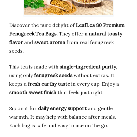
Discover the pure delight of
LeafLea 80 Premium
Fenugreek Tea Bags
. They offer a
natural toasty
flavor
and
sweet aroma
from real fenugreek
seeds.
This tea is made with
single-ingredient purity
,
using only
fenugreek seeds
without extras. It
keeps a
fresh earthy taste
in every cup. Enjoy a
smooth sweet finish
that feels just right.
Sip on it for
daily energy support
and gentle
warmth. It may help with balance after meals.
Each bag is safe and easy to use on the go.