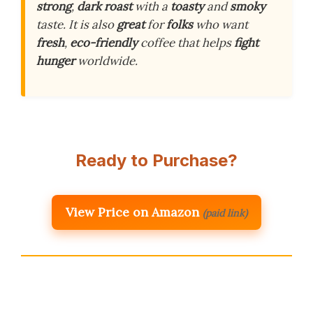
strong
,
dark roast
with a
toasty
and
smoky
taste. It is also
great
for
folks
who want
fresh
,
eco-friendly
coffee that helps
fight
hunger
worldwide.
Ready to Purchase?
View Price on Amazon
(paid link)