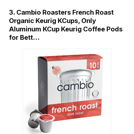
3. Cambio Roasters French Roast
Organic Keurig KCups, Only
Aluminum KCup Keurig Coffee Pods
for Bett…