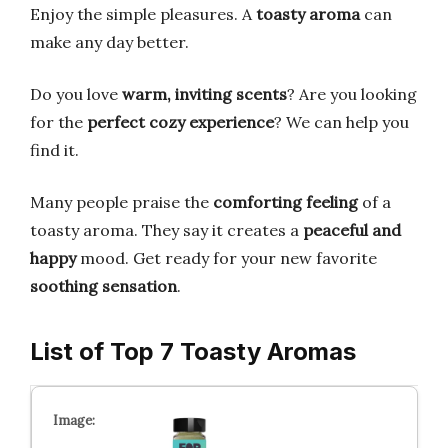
Enjoy the simple pleasures. A
toasty aroma
can
make any day better.
Do you love
warm, inviting scents
? Are you looking
for the
perfect cozy experience
? We can help you
find it.
Many people praise the
comforting feeling
of a
toasty aroma. They say it creates a
peaceful and
happy
mood. Get ready for your new favorite
soothing sensation
.
List of Top 7 Toasty Aromas