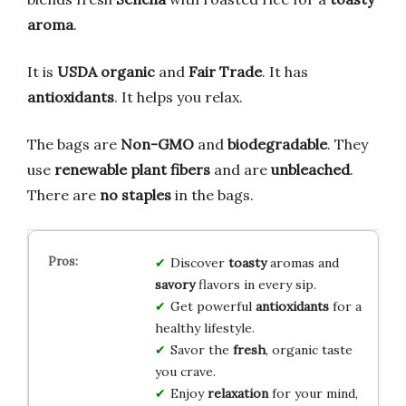
aroma
.
It is
USDA organic
and
Fair Trade
. It has
antioxidants
. It helps you relax.
The bags are
Non-GMO
and
biodegradable
. They
use
renewable plant fibers
and are
unbleached
.
There are
no staples
in the bags.
Discover
toasty
aromas and
savory
flavors in every sip.
Get powerful
antioxidants
for a
healthy lifestyle.
Savor the
fresh
, organic taste
you crave.
Enjoy
relaxation
for your mind,