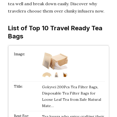
tea well and break down easily. Discover why
travelers choose them over clunky infusers now.
List of Top 10 Travel Ready Tea
Bags
Gokyvei 200Pcs Tea Filter Bags,
Disposable Tea Filter Bags for
Loose Leaf Tea from Safe Natural
Mate…
Tea lovers who enjoy crafting their