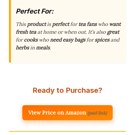
Perfect For:
This
product
is
perfect
for
tea fans
who
want
fresh
tea
at home or when out. It’s also
great
for
cooks
who
need
easy
bags
for
spices
and
herbs
in
meals
.
Ready to Purchase?
View Price on Amazon
(paid link)