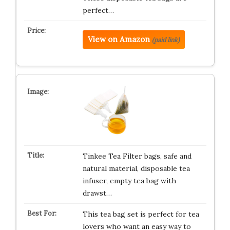
perfect…
View on Amazon
(paid link)
Tinkee Tea Filter bags, safe and
natural material, disposable tea
infuser, empty tea bag with
drawst…
This tea bag set is perfect for tea
lovers who want an easy way to