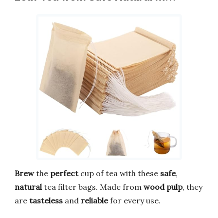
Brew
the
perfect
cup of tea with these
safe
,
natural
tea filter bags. Made from
wood pulp
, they
are
tasteless
and
reliable
for every use.