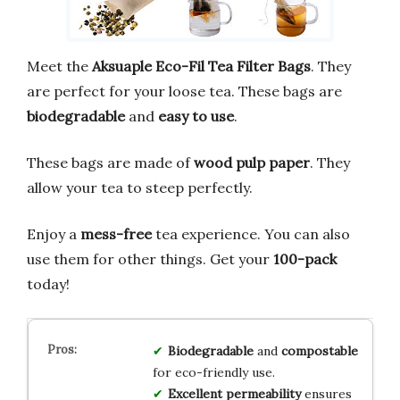
Meet the
Aksuaple Eco-Fil Tea Filter Bags
. They
are perfect for your loose tea. These bags are
biodegradable
and
easy to use
.
These bags are made of
wood pulp paper
. They
allow your tea to steep perfectly.
Enjoy a
mess-free
tea experience. You can also
use them for other things. Get your
100-pack
today!
Biodegradable
and
compostable
for eco-friendly use.
Excellent permeability
ensures