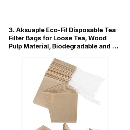
3. Aksuaple Eco-Fil Disposable Tea
Filter Bags for Loose Tea, Wood
Pulp Material, Biodegradable and …