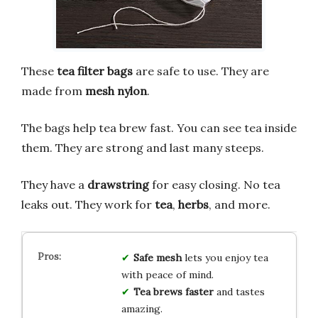
These
tea filter bags
are safe to use. They are
made from
mesh nylon
.
The bags help tea brew fast. You can see tea inside
them. They are strong and last many steeps.
They have a
drawstring
for easy closing. No tea
leaks out. They work for
tea
,
herbs
, and more.
Safe mesh
lets you enjoy tea
with peace of mind.
Tea brews faster
and tastes
amazing.