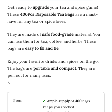
Get ready to
upgrade
your tea and spice game!
These
400Pcs Disposable Tea Bags
are a must-
have for any tea or spice lover.
They are made of
safe food-grade
material. You
can use them for tea, coffee, and herbs. These
bags are
easy to fill and tie
.
Enjoy your favorite drinks and spices on the go.
The bags are
portable and compact
. They are
perfect for many uses.
\
Ample supply
of
400
bags
keeps you stocked.