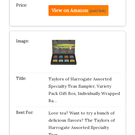
View on Amazon
(paid link)
Taylors of Harrogate Assorted
Specialty Teas Sampler, Variety
Pack Gift Box, Individually Wrapped
Ba…
Love tea? Want to try a bunch of
delicious flavors? The Taylors of
Harrogate Assorted Specialty
Teas…