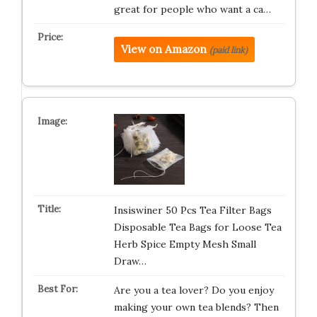
great for people who want a ca…
View on Amazon
(paid link)
Insiswiner 50 Pcs Tea Filter Bags
Disposable Tea Bags for Loose Tea
Herb Spice Empty Mesh Small
Draw…
Are you a tea lover? Do you enjoy
making your own tea blends? Then