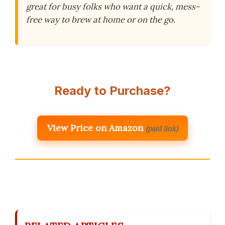
great for busy folks who want a quick, mess-
free way to brew at home or on the go.
Ready to Purchase?
View Price on Amazon
(paid link)