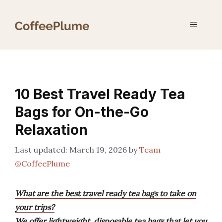
Skip
to
Menu
content
10 Best Travel Ready Tea
Bags for On-the-Go
Relaxation
March 19, 2026
by
Team
@CoffeePlume
What are the best travel ready tea bags to take on
your trips?
We offer lightweight, disposable tea bags that let you