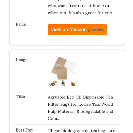
who want fresh tea at home or
when out. It’s also great for coo…
View on Amazon
(paid link)
Aksuaple Eco-Fil Disposable Tea
Filter Bags for Loose Tea, Wood
Pulp Material, Biodegradable and
Com…
These biodegradable tea bags are