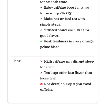
for
smooth taste
.
Enjoy caffeine boost
anytime
for morning
energy
.
Make hot or iced tea
with
simple steps
.
Trusted brand
since
1890
for
good flavor
.
Peak freshness
in every
orange
pekoe blend
.
High caffeine
may
disrupt sleep
for some.
Tea bags
offer
less flavor
than
loose leaf.
Not
decaf
, so skip if you
avoid
caffeine
.