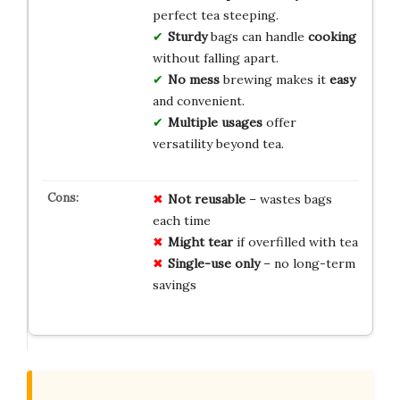
perfect tea steeping.
Sturdy
bags can handle
cooking
without falling apart.
No mess
brewing makes it
easy
and convenient.
Multiple usages
offer
versatility beyond tea.
Not reusable
– wastes bags
each time
Might tear
if overfilled with tea
Single-use only
– no long-term
savings