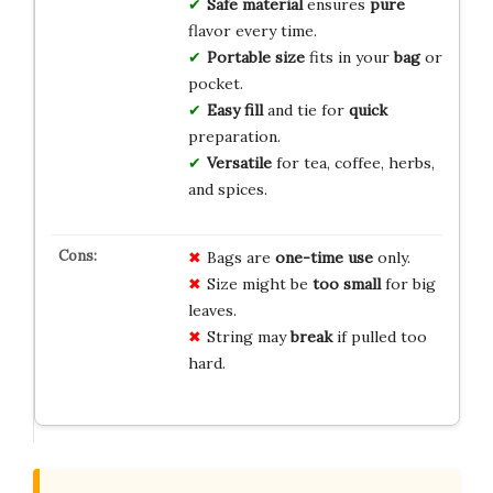
Safe material
ensures
pure
flavor every time.
Portable size
fits in your
bag
or
pocket.
Easy fill
and tie for
quick
preparation.
Versatile
for tea, coffee, herbs,
and spices.
Bags are
one-time use
only.
Size might be
too small
for big
leaves.
String may
break
if pulled too
hard.