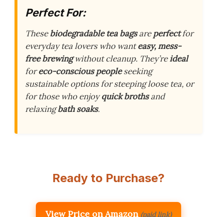
Perfect For:
These
biodegradable tea bags
are
perfect
for
everyday tea lovers who want
easy, mess-
free brewing
without cleanup. They’re
ideal
for
eco-conscious people
seeking
sustainable options for steeping loose tea, or
for those who enjoy
quick broths
and
relaxing
bath soaks
.
Ready to Purchase?
View Price on Amazon
(paid link)