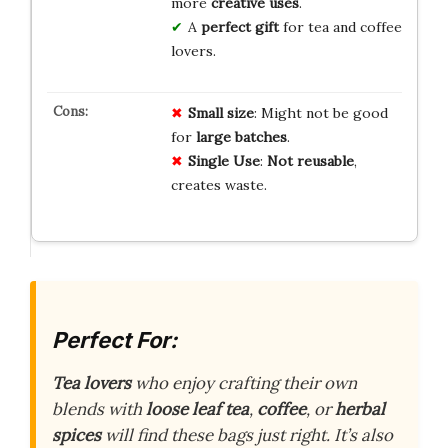
more
creative uses
.
A
perfect gift
for tea and coffee
lovers.
Small size
: Might not be good
for
large batches
.
Single Use
:
Not reusable
,
creates waste.
Perfect For:
Tea lovers
who enjoy crafting their own
blends with
loose leaf tea
,
coffee
, or
herbal
spices
will find these bags just right. It’s also