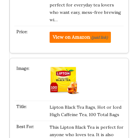
perfect for everyday tea lovers
who want easy, mess-free brewing
wi…
View on Amazon
(paid link)
Lipton Black Tea Bags, Hot or Iced
High Caffeine Tea, 100 Total Bags
This Lipton Black Tea is perfect for
anyone who loves tea. It is also