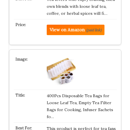
own blends with loose leaf tea,
coffee, or herbal spices will fi…
View on Amazon
(paid link)
400Pcs Disposable Tea Bags for
Loose Leaf Tea, Empty Tea Filter
Bags for Cooking, Infuser Sachets
fo…
This product is perfect for tea fans