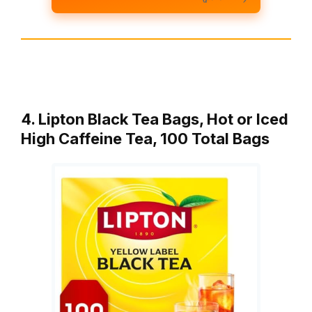
4. Lipton Black Tea Bags, Hot or Iced
High Caffeine Tea, 100 Total Bags