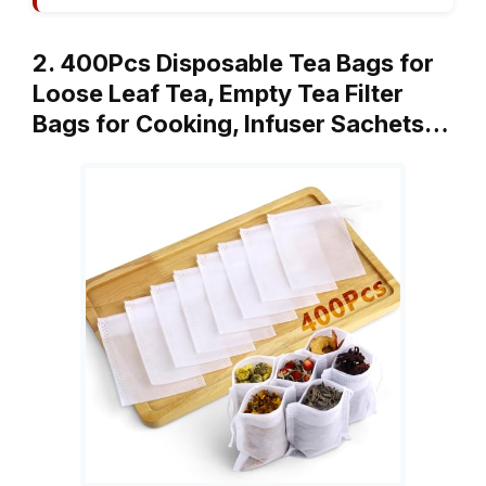
2. 400Pcs Disposable Tea Bags for
Loose Leaf Tea, Empty Tea Filter
Bags for Cooking, Infuser Sachets…