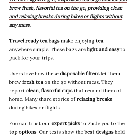
brew fresh, flavorful tea on the go, providing clean
and relaxing breaks during hikes or flights without
any mess.
Travel ready tea bags
make enjoying
tea
anywhere simple. These bags are
light and easy
to
pack for your trips.
Users love how these
disposable filters
let them
brew
fresh tea
on the go without mess. They
report
clean, flavorful cups
that remind them of
home. Many share stories of
relaxing breaks
during hikes or flights.
You can trust our
expert picks
to guide you to the
top options
. Our tests show the
best designs
hold