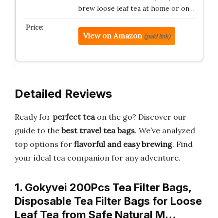
brew loose leaf tea at home or on…
View on Amazon
(paid link)
Detailed Reviews
Ready for
perfect tea
on the go? Discover our
guide to the
best travel tea bags
. We’ve analyzed
top options for
flavorful and easy brewing
. Find
your ideal tea companion for any adventure.
1. Gokyvei 200Pcs Tea Filter Bags,
Disposable Tea Filter Bags for Loose
Leaf Tea from Safe Natural M…