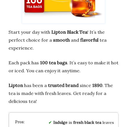
Start your day with
Lipton Black Tea
! It’s the
perfect choice for a
smooth
and
flavorful
tea
experience.
Each pack has
100 tea bags
. It’s easy to make it hot
or iced. You can enjoy it anytime.
Lipton
has been a
trusted brand
since
1890
. The
tea is made with fresh leaves. Get ready for a
delicious tea!
Indulge
in
fresh black tea
leaves