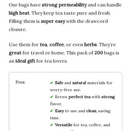
Our bags have
strong permeability
and can handle
high heat
. They keep tea taste pure and fresh.
Filling them is
super easy
with the drawcord
closure.
Use them for
tea
,
coffee
, or even
herbs
. They’re
great
for travel or home. This pack of
200
bags is
an
ideal gift
for tea lovers.
Safe
and
natural
materials for
worry-free use.
Brews
perfect tea
with
strong
flavor.
Easy
to use and
clean
, saving
time.
Versatile
for tea, coffee, and