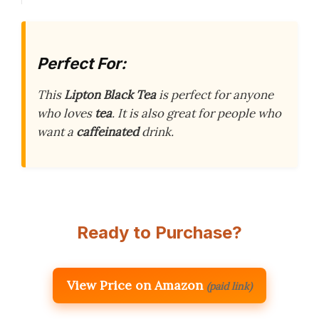
Perfect For:
This
Lipton Black Tea
is perfect for anyone
who loves
tea
. It is also great for people who
want a
caffeinated
drink.
Ready to Purchase?
View Price on Amazon
(paid link)