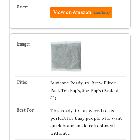
View on Amazon
(paid link)
Luzianne Ready-to-Brew Filter
Pack Tea Bags, 3oz Bags (Pack of
32)
This ready-to-brew iced tea is
perfect for busy people who want
quick home-made refreshment
without …