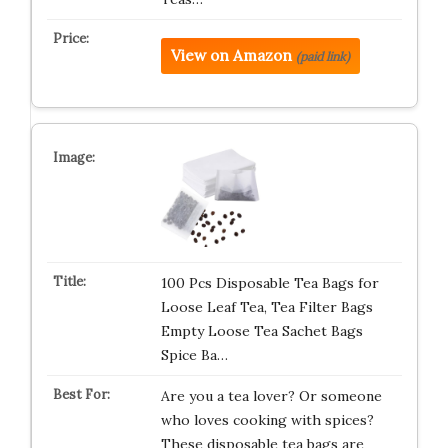
View on Amazon
(paid link)
100 Pcs Disposable Tea Bags for
Loose Leaf Tea, Tea Filter Bags
Empty Loose Tea Sachet Bags
Spice Ba…
Are you a tea lover? Or someone
who loves cooking with spices?
These disposable tea bags are