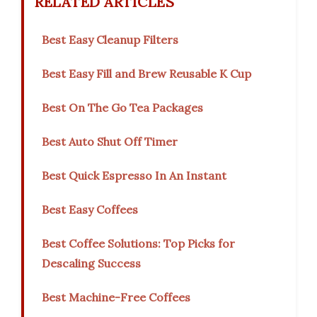
RELATED ARTICLES
Best Easy Cleanup Filters
Best Easy Fill and Brew Reusable K Cup
Best On The Go Tea Packages
Best Auto Shut Off Timer
Best Quick Espresso In An Instant
Best Easy Coffees
Best Coffee Solutions: Top Picks for
Descaling Success
Best Machine-Free Coffees