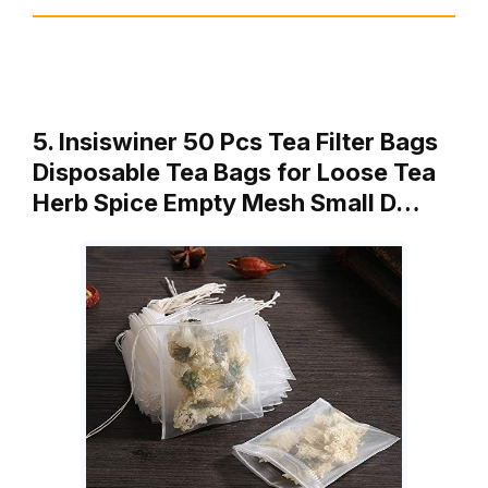
5. Insiswiner 50 Pcs Tea Filter Bags
Disposable Tea Bags for Loose Tea
Herb Spice Empty Mesh Small D…