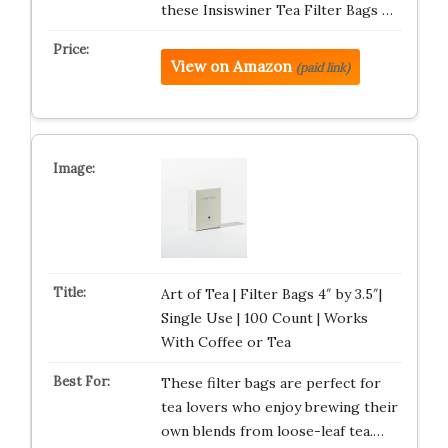
these Insiswiner Tea Filter Bags …
View on Amazon
(paid link)
Art of Tea | Filter Bags 4″ by 3.5″|
Single Use | 100 Count | Works
With Coffee or Tea
These filter bags are perfect for
tea lovers who enjoy brewing their
own blends from loose-leaf tea.…