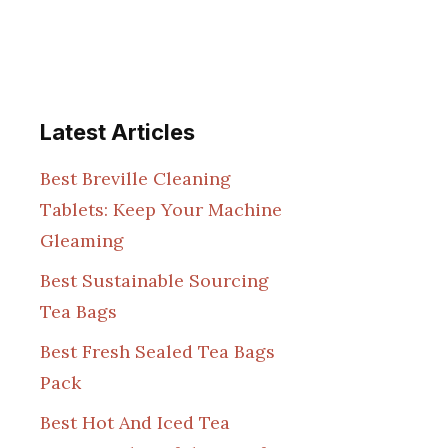
Latest Articles
Best Breville Cleaning
Tablets: Keep Your Machine
Gleaming
Best Sustainable Sourcing
Tea Bags
Best Fresh Sealed Tea Bags
Pack
Best Hot And Iced Tea