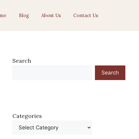
me
Blog
About Us
Contact Us
Search
Search
Categories