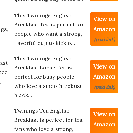
This Twinings English
View on
Breakfast Tea is perfect for
Amazon
ags,
people who want a strong,
(paid link)
flavorful cup to kick o…
This Twinings English
ast
View on
Breakfast Loose Tea is
nce
Amazon
perfect for busy people
,
who love a smooth, robust
(paid link)
black…
Twinings Tea English
View on
Breakfast is perfect for tea
Amazon
fans who love a strong,