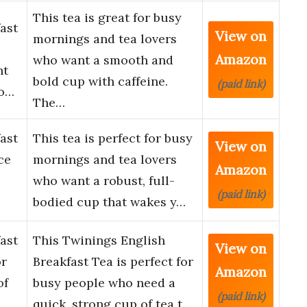
This tea is great for busy
ast
View on
mornings and tea lovers
Amazon
who want a smooth and
nt
bold cup with caffeine.
(paid link)
vo…
The…
ast
This tea is perfect for busy
View on
ce
mornings and tea lovers
Amazon
who want a robust, full-
(paid link)
bodied cup that wakes y…
ast
This Twinings English
View on
or
Breakfast Tea is perfect for
Amazon
of
busy people who need a
(paid link)
quick, strong cup of tea t…