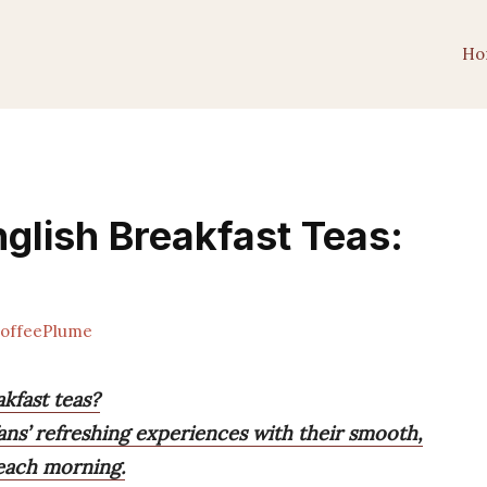
Ho
glish Breakfast Teas:
offeePlume
kfast teas?
ans’ refreshing experiences with their smooth,
 each morning.