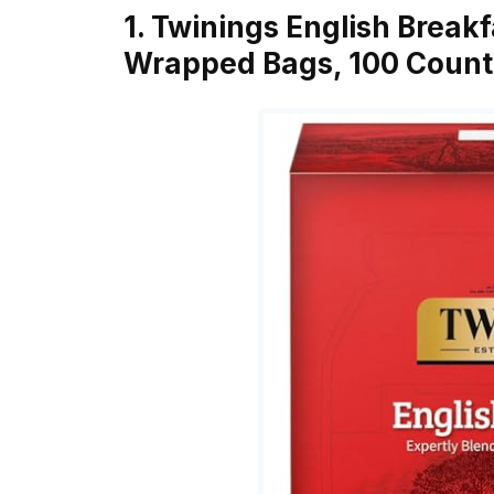
1. Twinings English Breakf
Wrapped Bags, 100 Count 