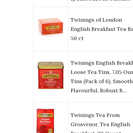
Twinings of London
English Breakfast Tea B
50 ct
Twinings English Breakf
Loose Tea Tins, 7.05 Ou
Tins (Pack of 6), Smooth
Flavourful, Robust B…
Twinings Tea From
Grosvenor, Tea English