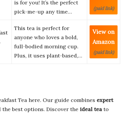
is for you! It’s the perfect
(paid link)
pick-me-up any time…
This tea is perfect for
View on
ast
anyone who loves a bold,
Amazon
s
full-bodied morning cup.
(paid link)
Plus, it uses plant-based,…
eakfast Tea here. Our guide combines
expert
 the best options. Discover the
ideal tea
to