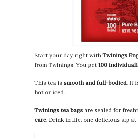
Start your day right with
Twinings Eng
from Twinings. You get
100 individual
This tea is
smooth and full-bodied
. It
hot or iced.
Twinings tea bags
are sealed for fres
care
. Drink in life, one delicious sip at