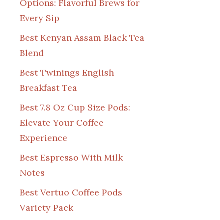
Options: Flavorful Brews for
Every Sip
Best Kenyan Assam Black Tea
Blend
Best Twinings English
Breakfast Tea
Best 7.8 Oz Cup Size Pods:
Elevate Your Coffee
Experience
Best Espresso With Milk
Notes
Best Vertuo Coffee Pods
Variety Pack