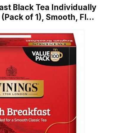
ast Black Tea Individually
(Pack of 1), Smooth, Fl…