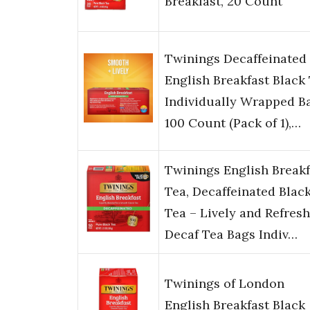
Breakfast, 20 Count
Twinings Decaffeinated
English Breakfast Black
Individually Wrapped B
100 Count (Pack of 1),…
Twinings English Breakf
Tea, Decaffeinated Blac
Tea – Lively and Refres
Decaf Tea Bags Indiv…
Twinings of London
English Breakfast Black