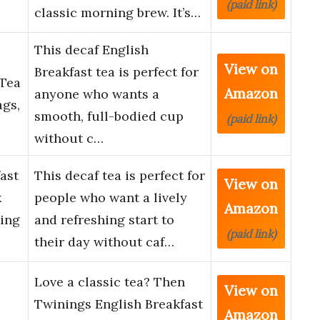
(paid link)
classic morning brew. It’s…
This decaf English
View on
Breakfast tea is perfect for
 Tea
Amazon
anyone who wants a
ags,
smooth, full-bodied cup
(paid link)
without c…
ast
This decaf tea is perfect for
View on
k
people who want a lively
Amazon
hing
and refreshing start to
(paid link)
their day without caf…
Love a classic tea? Then
View on
Twinings English Breakfast
Amazon