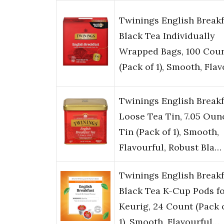
Twinings English Breakf
Black Tea Individually
Wrapped Bags, 100 Cou
(Pack of 1), Smooth, Fla
Twinings English Breakf
Loose Tea Tin, 7.05 Oun
Tin (Pack of 1), Smooth,
Flavourful, Robust Bla…
Twinings English Breakf
Black Tea K-Cup Pods f
Keurig, 24 Count (Pack 
1), Smooth, Flavourful…