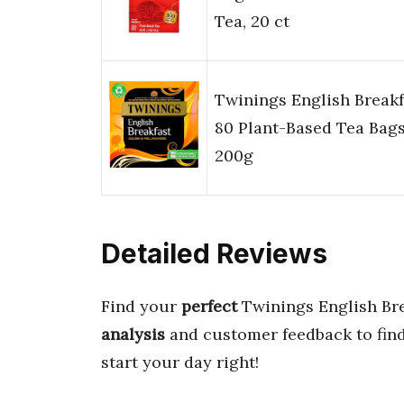
Tea, 20 ct
Twinings English Breakf
80 Plant-Based Tea Bag
200g
Detailed Reviews
Find your
perfect
Twinings English Br
analysis
and customer feedback to find
start your day right!