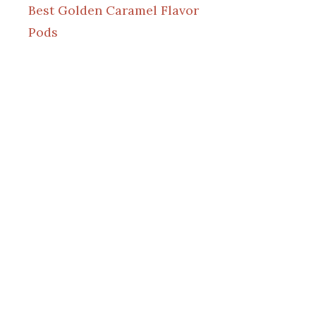
Best Golden Caramel Flavor
Pods