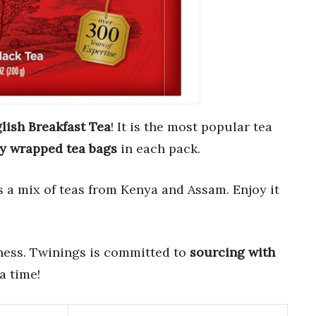
lish Breakfast Tea
! It is the most popular tea
ly wrapped tea bags
in each pack.
 is a mix of teas from Kenya and Assam. Enjoy it
hness. Twinings is committed to
sourcing with
 a time!