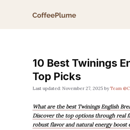
Skip
to
content
10 Best Twinings En
Top Picks
November 27, 2025
by
Team @C
What are the best Twinings English Brea
Discover the top options through real f
robust flavor and natural energy boost