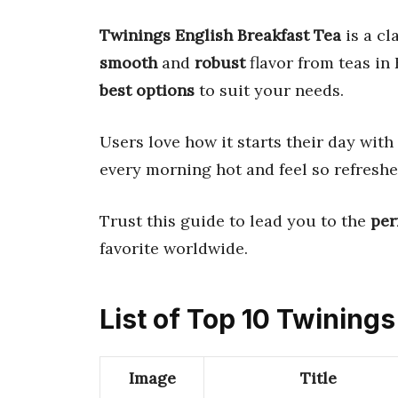
Twinings English Breakfast Tea
is a cl
smooth
and
robust
flavor from teas in
best options
to suit your needs.
Users love how it starts their day with
every morning hot and feel so refreshe
Trust this guide to lead you to the
per
favorite worldwide.
List of Top 10 Twining
Image
Title