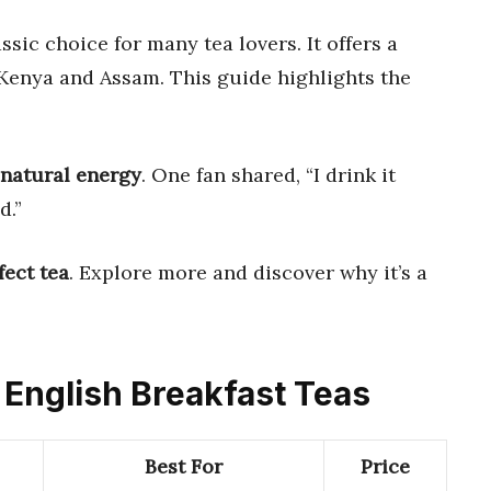
assic choice for many tea lovers. It offers a
 Kenya and Assam. This guide highlights the
natural energy
. One fan shared, “I drink it
d.”
fect tea
. Explore more and discover why it’s a
s English Breakfast Teas
Best For
Price