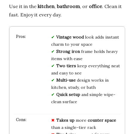
Use it in the
kitchen
,
bathroom
, or
office
. Clean it
fast. Enjoy it every day.
Vintage wood
look adds instant
charm to your space
Strong iron
frame holds heavy
items with ease
Two tiers
keep everything neat
and easy to see
Multi-use
design works in
kitchen, study, or bath
Quick setup
and simple wipe-
clean surface
Takes up
more
counter space
than a single-tier rack