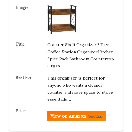
Counter Shelf Organizer,2 Tier
Coffee Station Organizer,Kitchen
Spice Rack,Bathroom Countertop
Organ…
This organizer is perfect for
anyone who wants a cleaner
counter and more space to store
essentials.…
View on Amazon
(paid link)