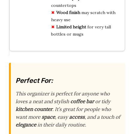
countertops
Wood finish
may scratch with
heavy use
Limited height
for very tall
bottles or mugs
Perfect For:
This organizer is perfect for anyone who
loves a neat and stylish
coffee bar
or tidy
kitchen counter
. It’s great for people who
want more
space
, easy
access
, and a touch of
elegance
in their daily routine.