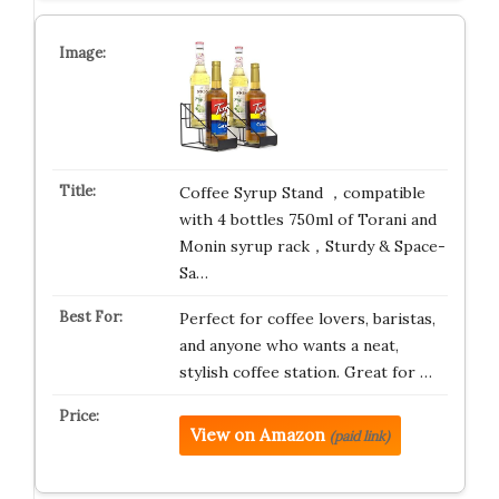
Coffee Syrup Stand ，compatible
with 4 bottles 750ml of Torani and
Monin syrup rack，Sturdy & Space-
Sa…
Perfect for coffee lovers, baristas,
and anyone who wants a neat,
stylish coffee station. Great for …
View on Amazon
(paid link)