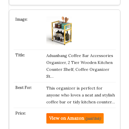
Aduanbang Coffee Bar Accessories
Organizer, 2 Tier Wooden Kitchen
Counter Shelf, Coffee Organizer
St…
This organizer is perfect for
anyone who loves a neat and stylish
coffee bar or tidy kitchen counter…
View on Amazon
(paid link)