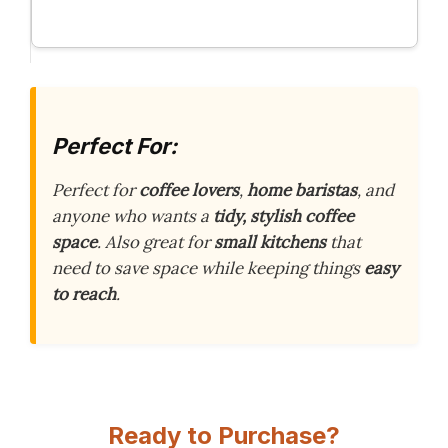
Perfect For:
Perfect for
coffee lovers
,
home baristas
, and
anyone who wants a
tidy, stylish coffee
space
. Also great for
small kitchens
that
need to save space while keeping things
easy
to reach
.
Ready to Purchase?