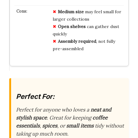
Medium size
may feel small for
larger collections
Open shelves
can gather dust
quickly
Assembly required
, not fully
pre-assembled
Perfect For:
Perfect for anyone who loves a
neat and
stylish space
. Great for keeping
coffee
essentials
,
spices
, or
small items
tidy without
taking up much room.