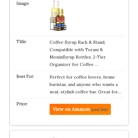
Coffee Syrup Rack & Stand,
Compatible with Torani &
MoninSyrup Bottles, 2-Tier
Organizer for Coffee …
Perfect for coffee lovers, home
baristas, and anyone who wants a
neat, stylish coffee bar. Great for…
View on Amazon
(paid link)