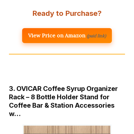
Ready to Purchase?
View Price on Amazon
(paid link)
3. OVICAR Coffee Syrup Organizer
Rack – 8 Bottle Holder Stand for
Coffee Bar & Station Accessories
w…