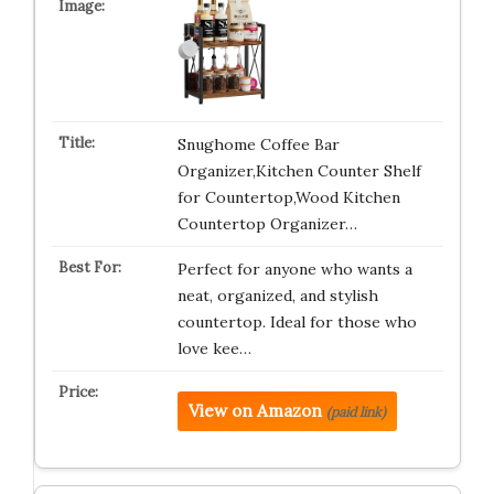
Snughome Coffee Bar
Organizer,Kitchen Counter Shelf
for Countertop,Wood Kitchen
Countertop Organizer…
Perfect for anyone who wants a
neat, organized, and stylish
countertop. Ideal for those who
love kee…
View on Amazon
(paid link)