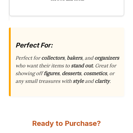
Perfect For:
Perfect for
collectors
,
bakers
, and
organizers
who want their items to
stand out
. Great for
showing off
figures
,
desserts
,
cosmetics
, or
any small treasures with
style
and
clarity
.
Ready to Purchase?