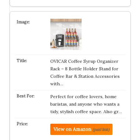
OVICAR Coffee Syrup Organizer
Rack – 8 Bottle Holder Stand for
Coffee Bar & Station Accessories
with…
Perfect for coffee lovers, home
baristas, and anyone who wants a
tidy, stylish coffee space. Also gr…
View on Amazon
(paid link)