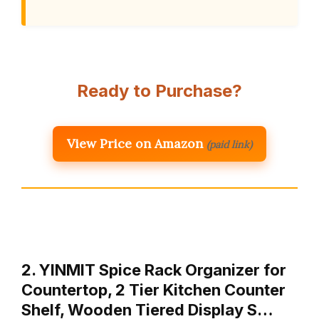
Ready to Purchase?
View Price on Amazon
(paid link)
2. YINMIT Spice Rack Organizer for
Countertop, 2 Tier Kitchen Counter
Shelf, Wooden Tiered Display S…