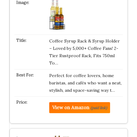
Coffee Syrup Rack & Syrup Holder
– Loved by 5,000+ Coffee Fans! 2-
Tier Rustproof Rack, Fits 750ml
To…
Perfect for coffee lovers, home
baristas, and cafés who want a neat,
stylish, and space-saving way t…
View on Amazon
(paid link)