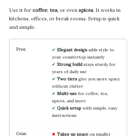
Use it for
coffee
,
tea
, or even
spices
. It works in
kitchens, offices, or break rooms. Setup is quick
and simple.
Elegant design
adds style to
your countertop instantly
Strong build
stays sturdy for
years of daily use
Two tiers
give you more space
without clutter
Multi-use
for coffee, tea,
spices, and more
Quick setup
with simple, easy
instructions
Takes up space
on smaller