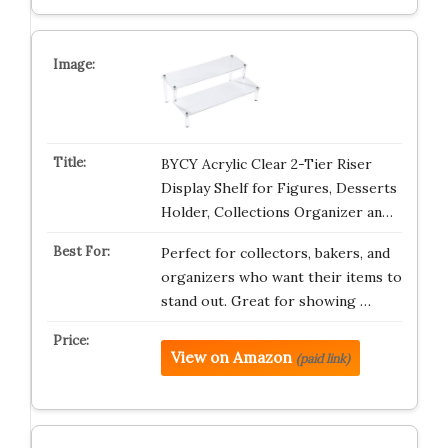
BYCY Acrylic Clear 2-Tier Riser
Display Shelf for Figures, Desserts
Holder, Collections Organizer an…
Perfect for collectors, bakers, and
organizers who want their items to
stand out. Great for showing …
View on Amazon
(paid link)