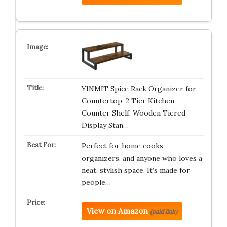
YINMIT Spice Rack Organizer for
Countertop, 2 Tier Kitchen
Counter Shelf, Wooden Tiered
Display Stan…
Perfect for home cooks,
organizers, and anyone who loves a
neat, stylish space. It’s made for
people…
View on Amazon
(paid link)