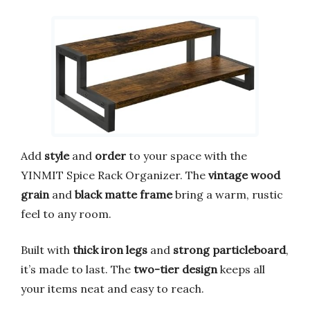
Add
style
and
order
to your space with the
YINMIT Spice Rack Organizer. The
vintage wood
grain
and
black matte frame
bring a warm, rustic
feel to any room.
Built with
thick iron legs
and
strong particleboard
,
it’s made to last. The
two-tier design
keeps all
your items neat and easy to reach.