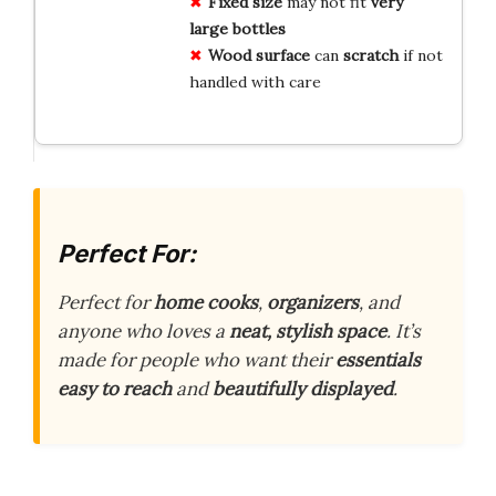
Fixed size
may not fit
very
large bottles
Wood surface
can
scratch
if not
handled with care
Perfect For:
Perfect for
home cooks
,
organizers
, and
anyone who loves a
neat, stylish space
. It’s
made for people who want their
essentials
easy to reach
and
beautifully displayed
.