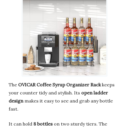
The
OVICAR Coffee Syrup Organizer Rack
keeps
your counter tidy and stylish. Its
open ladder
design
makes it easy to see and grab any bottle
fast.
It can hold
8 bottles
on two sturdy tiers. The