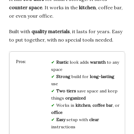
counter space
. It works in the
kitchen
, coffee bar,
or even your office.
Built with
quality materials
, it lasts for years. Easy
to put together, with no special tools needed.
Rustic
look adds
warmth
to any
space
Strong
build for
long-lasting
use
Two tiers
save space and keep
things
organized
Works in
kitchen
,
coffee bar
, or
office
Easy
setup with
clear
instructions