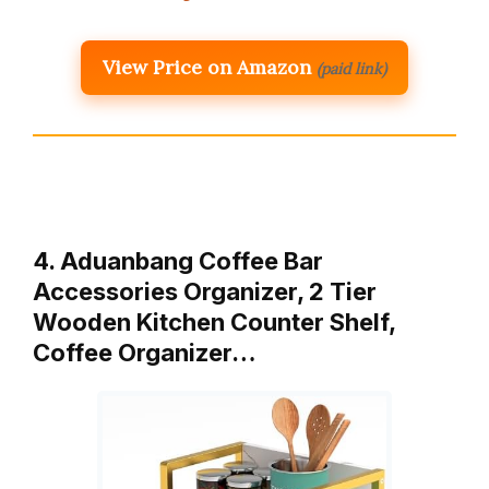
View Price on Amazon
(paid link)
4. Aduanbang Coffee Bar
Accessories Organizer, 2 Tier
Wooden Kitchen Counter Shelf,
Coffee Organizer…