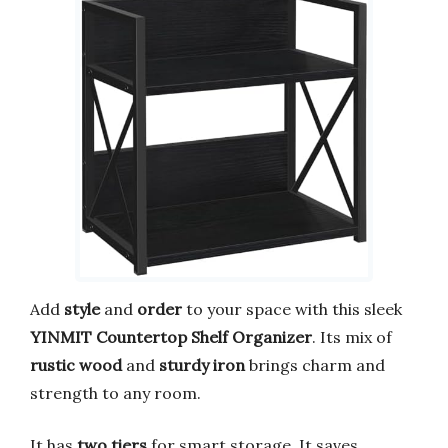
Add
style
and
order
to your space with this sleek
YINMIT Countertop Shelf Organizer
. Its mix of
rustic wood
and
sturdy iron
brings charm and
strength to any room.
It has
two tiers
for smart storage. It saves