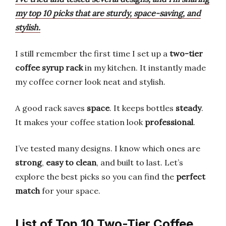
my top 10 picks that are sturdy, space-saving, and
stylish.
I still remember the first time I set up a
two-tier
coffee syrup rack
in my kitchen. It instantly made
my coffee corner look neat and stylish.
A good rack saves
space
. It keeps bottles
steady
.
It makes your coffee station look
professional
.
I’ve tested many designs. I know which ones are
strong
,
easy to clean
, and built to last. Let’s
explore the best picks so you can find the
perfect
match
for your space.
List of Top 10 Two-Tier Coffee