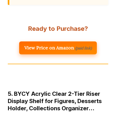
Ready to Purchase?
View Price on Amazon
(paid link)
5. BYCY Acrylic Clear 2-Tier Riser
Display Shelf for Figures, Desserts
Holder, Collections Organizer…