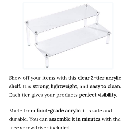
Show off your items with this
clear 2-tier acrylic
shelf
. It is
strong
,
lightweight
, and
easy to clean
.
Each tier gives your products
perfect visibility
.
Made from
food-grade acrylic
, it is safe and
durable. You can
assemble it in minutes
with the
free screwdriver included.