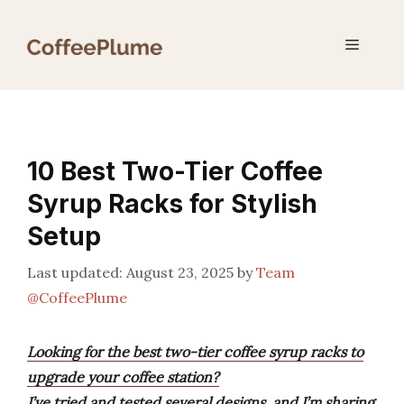
Skip
to
Menu
content
10 Best Two-Tier Coffee
Syrup Racks for Stylish
Setup
August 23, 2025
by
Team
@CoffeePlume
Looking for the best two-tier coffee syrup racks to
upgrade your coffee station?
I’ve tried and tested several designs, and I’m sharing