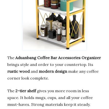
The
Aduanbang Coffee Bar Accessories Organizer
brings style and order to your countertop. Its
rustic wood
and
modern design
make any coffee
corner look complete.
The
2-tier shelf
gives you more room in less
space. It holds mugs, cups, and all your coffee
must-haves. Strong materials keep it steady.