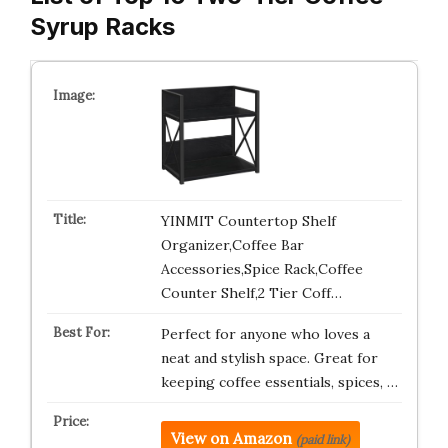
Syrup Racks
YINMIT Countertop Shelf
Organizer,Coffee Bar
Accessories,Spice Rack,Coffee
Counter Shelf,2 Tier Coff…
Perfect for anyone who loves a
neat and stylish space. Great for
keeping coffee essentials, spices, …
View on Amazon
(paid link)