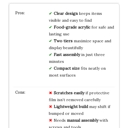
Clear design
keeps items
visible and easy to find
Food-grade acrylic
for safe and
lasting use
Two tiers
maximize space and
display beautifully
Fast assembly
in just three
minutes
Compact size
fits neatly on
most surfaces
Scratches easily
if protective
film isn’t removed carefully
Lightweight build
may shift if
bumped or moved
Needs
manual assembly
with
screws and tools