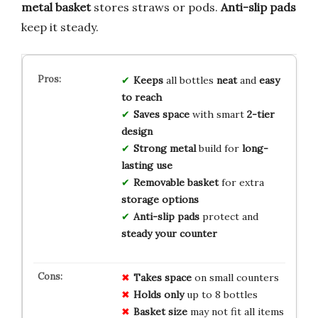
metal basket
stores straws or pods.
Anti-slip pads
keep it steady.
Keeps
all bottles
neat
and
easy
to reach
Saves space
with smart
2-tier
design
Strong metal
build for
long-
lasting use
Removable basket
for extra
storage options
Anti-slip pads
protect and
steady your counter
Takes space
on small counters
Holds only
up to 8 bottles
Basket size
may not fit all items