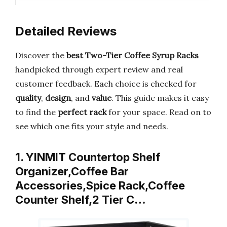
Detailed Reviews
Discover the
best Two-Tier Coffee Syrup Racks
handpicked through expert review and real
customer feedback. Each choice is checked for
quality
,
design
, and
value
. This guide makes it easy
to find the
perfect rack
for your space. Read on to
see which one fits your style and needs.
1. YINMIT Countertop Shelf
Organizer,Coffee Bar
Accessories,Spice Rack,Coffee
Counter Shelf,2 Tier C…