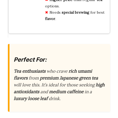
options.
Needs
special brewing
for best
flavor
.
Perfect For:
Tea enthusiasts
who crave
rich umami
flavors
from
premium Japanese green tea
will love this. It’s ideal for those seeking
high
antioxidants
and
medium caffeine
in a
luxury loose leaf
drink.