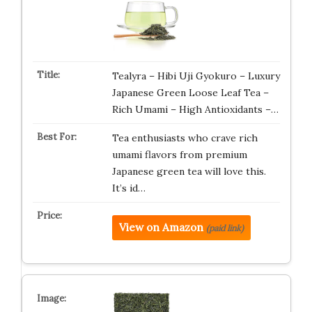
Tealyra – Hibi Uji Gyokuro – Luxury
Japanese Green Loose Leaf Tea –
Rich Umami – High Antioxidants –…
Tea enthusiasts who crave rich
umami flavors from premium
Japanese green tea will love this.
It’s id…
View on Amazon
(paid link)