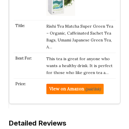
Rishi Tea Matcha Super Green Tea
– Organic, Caffeinated Sachet Tea
Bags, Umami Japanese Green Tea,
A…
This tea is great for anyone who
wants a healthy drink. It is perfect
for those who like green tea a…
View on Amazon
(paid link)
Detailed Reviews