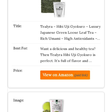
Tealyra – Hibi Uji Gyokuro – Luxury
Japanese Green Loose Leaf Tea –
Rich Umami – High Antioxidants –…
Want a delicious and healthy tea?
Then Tealyra Hibi Uji Gyokuro is
perfect. It’s full of flavor and …
View on Amazon
(paid link)