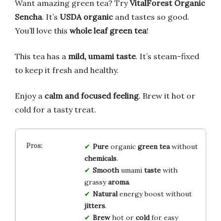
Want amazing green tea? Try
VitalForest Organic
Sencha
. It’s
USDA organic
and tastes so good.
You’ll love this
whole leaf green tea
!
This tea has a
mild, umami taste
. It’s steam-fixed
to keep it fresh and healthy.
Enjoy a
calm and focused feeling
. Brew it hot or
cold for a tasty treat.
Pure
organic
green tea
without
chemicals
.
Smooth
umami
taste
with
grassy
aroma
.
Natural
energy boost without
jitters
.
Brew
hot or
cold
for easy