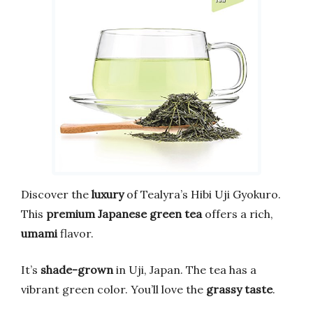
Discover the
luxury
of Tealyra’s Hibi Uji Gyokuro.
This
premium Japanese green tea
offers a rich,
umami
flavor.
It’s
shade-grown
in Uji, Japan. The tea has a
vibrant green color. You’ll love the
grassy taste
.