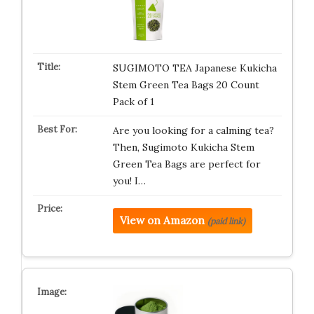
SUGIMOTO TEA Japanese Kukicha
Stem Green Tea Bags 20 Count
Pack of 1
Are you looking for a calming tea?
Then, Sugimoto Kukicha Stem
Green Tea Bags are perfect for
you! I…
View on Amazon
(paid link)