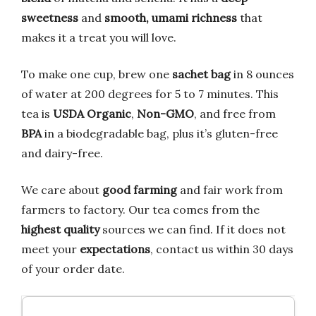
sweetness
and
smooth, umami richness
that
makes it a treat you will love.
To make one cup, brew one
sachet bag
in 8 ounces
of water at 200 degrees for 5 to 7 minutes. This
tea is
USDA Organic
,
Non-GMO
, and free from
BPA
in a biodegradable bag, plus it’s gluten-free
and dairy-free.
We care about
good farming
and fair work from
farmers to factory. Our tea comes from the
highest quality
sources we can find. If it does not
meet your
expectations
, contact us within 30 days
of your order date.