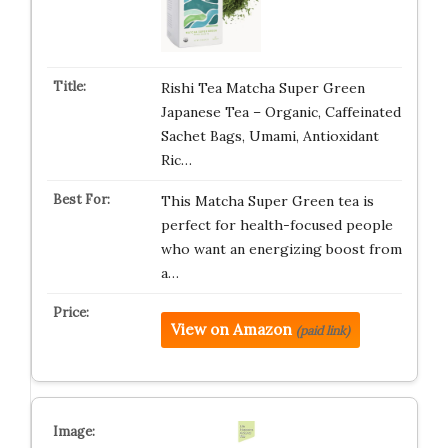
Rishi Tea Matcha Super Green
Japanese Tea – Organic, Caffeinated
Sachet Bags, Umami, Antioxidant
Ric…
This Matcha Super Green tea is
perfect for health-focused people
who want an energizing boost from
a…
View on Amazon
(paid link)