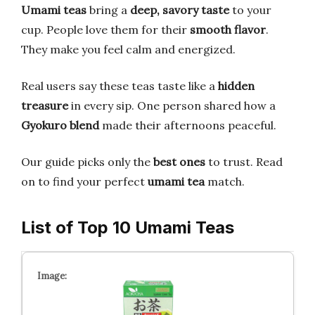
Umami teas
bring a
deep, savory taste
to your
cup. People love them for their
smooth flavor
.
They make you feel calm and energized.
Real users say these teas taste like a
hidden
treasure
in every sip. One person shared how a
Gyokuro blend
made their afternoons peaceful.
Our guide picks only the
best ones
to trust. Read
on to find your perfect
umami tea
match.
List of Top 10 Umami Teas