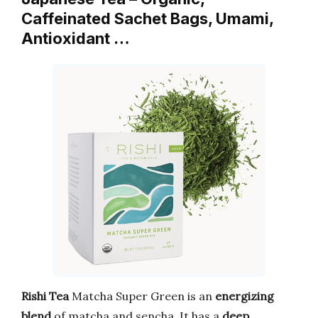
Caffeinated Sachet Bags, Umami,
Antioxidant …
Rishi Tea
Matcha Super Green is an
energizing
blend
of matcha and sencha. It has a
deep