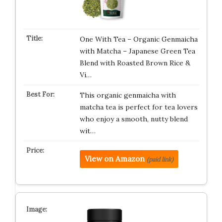
One With Tea – Organic Genmaicha
with Matcha – Japanese Green Tea
Blend with Roasted Brown Rice &
Vi…
This organic genmaicha with
matcha tea is perfect for tea lovers
who enjoy a smooth, nutty blend
wit…
View on Amazon
(paid link)