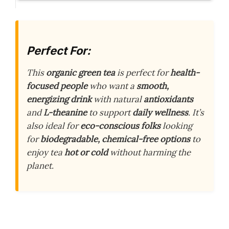
Perfect For:
This
organic green tea
is perfect for
health-
focused people
who want a
smooth,
energizing drink
with natural
antioxidants
and
L-theanine
to support
daily wellness
. It’s
also ideal for
eco-conscious folks
looking
for
biodegradable, chemical-free options
to
enjoy tea
hot or cold
without harming the
planet.