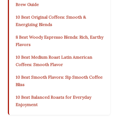
Brew Guide
10 Best Original Coffees: Smooth &
Energizing Blends
8 Best Woody Espresso Blends: Rich, Earthy
Flavors
10 Best Medium Roast Latin American
Coffees: Smooth Flavor
10 Best Smooth Flavors: Sip Smooth Coffee
Bliss
10 Best Balanced Roasts for Everyday
Enjoyment