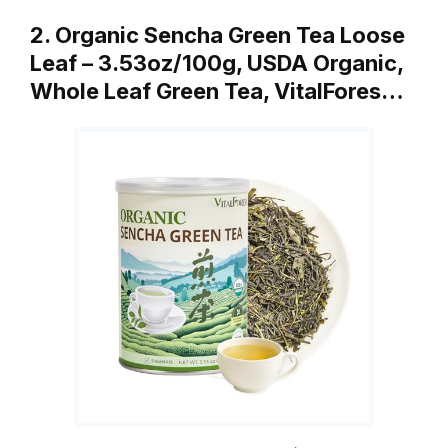
2. Organic Sencha Green Tea Loose
Leaf – 3.53oz/100g, USDA Organic,
Whole Leaf Green Tea, VitalFores…