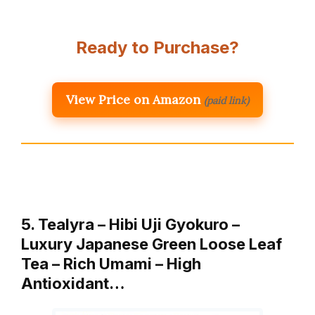
Ready to Purchase?
View Price on Amazon
(paid link)
5. Tealyra – Hibi Uji Gyokuro –
Luxury Japanese Green Loose Leaf
Tea – Rich Umami – High
Antioxidant…