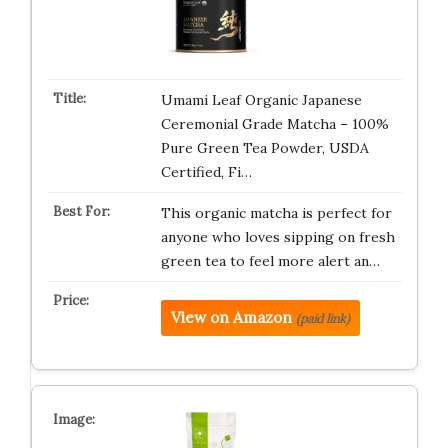
Umami Leaf Organic Japanese
Ceremonial Grade Matcha – 100%
Pure Green Tea Powder, USDA
Certified, Fi…
This organic matcha is perfect for
anyone who loves sipping on fresh
green tea to feel more alert an…
View on Amazon
(paid link)