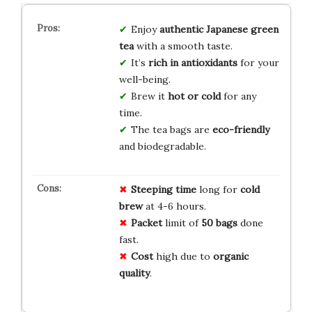
Enjoy
authentic Japanese green
tea
with a smooth taste.
It’s
rich in antioxidants
for your
well-being.
Brew it
hot or cold
for any
time.
The tea bags are
eco-friendly
and biodegradable.
Steeping time
long for
cold
brew
at 4-6 hours.
Packet
limit of
50 bags
done
fast.
Cost
high due to
organic
quality
.