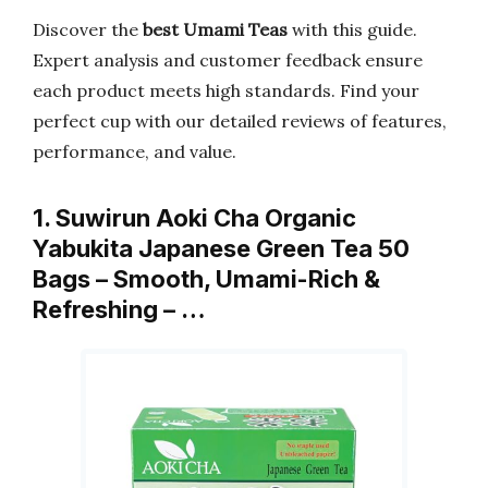
Discover the
best Umami Teas
with this guide.
Expert analysis and customer feedback ensure
each product meets high standards. Find your
perfect cup with our detailed reviews of features,
performance, and value.
1. Suwirun Aoki Cha Organic
Yabukita Japanese Green Tea 50
Bags – Smooth, Umami-Rich &
Refreshing – …