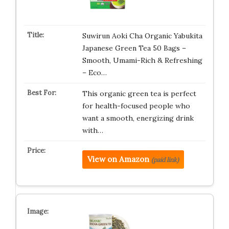
Suwirun Aoki Cha Organic Yabukita
Japanese Green Tea 50 Bags –
Smooth, Umami-Rich & Refreshing
– Eco…
This organic green tea is perfect
for health-focused people who
want a smooth, energizing drink
with…
View on Amazon
(paid link)