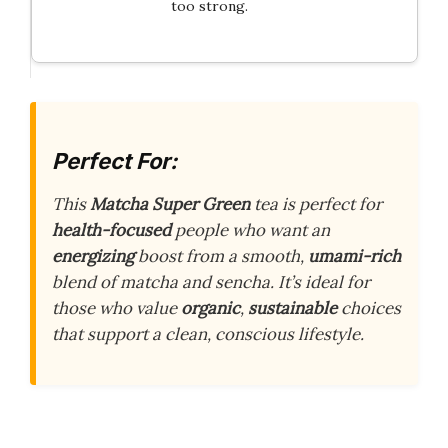
too strong.
Perfect For:
This
Matcha Super Green
tea is perfect for
health-focused
people who want an
energizing
boost from a smooth,
umami-rich
blend of matcha and sencha. It’s ideal for
those who value
organic
,
sustainable
choices
that support a clean, conscious lifestyle.