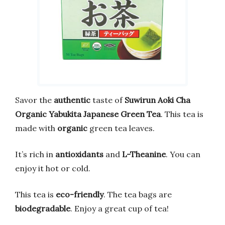
Savor the
authentic
taste of
Suwirun Aoki Cha
Organic Yabukita Japanese Green Tea
. This tea is
made with
organic
green tea leaves.
It’s rich in
antioxidants
and
L-Theanine
. You can
enjoy it hot or cold.
This tea is
eco-friendly
. The tea bags are
biodegradable
. Enjoy a great cup of tea!