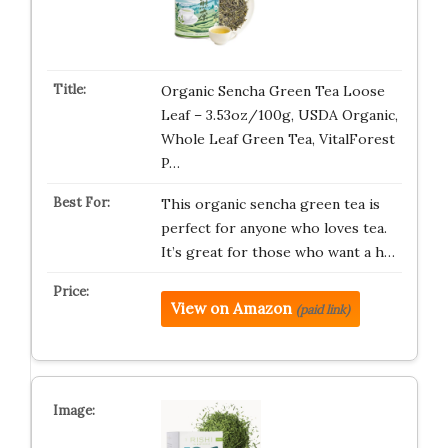
Organic Sencha Green Tea Loose
Leaf – 3.53oz/100g, USDA Organic,
Whole Leaf Green Tea, VitalForest
P…
This organic sencha green tea is
perfect for anyone who loves tea.
It’s great for those who want a h…
View on Amazon
(paid link)