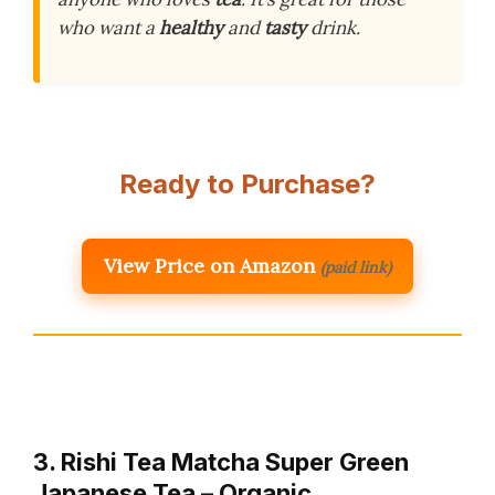
who want a
healthy
and
tasty
drink.
Ready to Purchase?
View Price on Amazon
(paid link)
3. Rishi Tea Matcha Super Green
Japanese Tea – Organic,