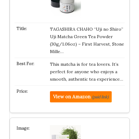
TAGASHIRA CHAHO “Uji no Shiro”
Uji Matcha Green Tea Powder
(30g/1.06oz) – First Harvest, Stone
Mille…
This matcha is for tea lovers. It’s
perfect for anyone who enjoys a
smooth, authentic tea experience…
View on Amazon
(paid link)