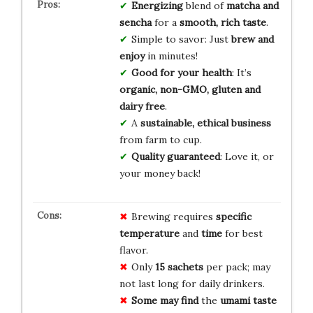
Energizing
blend of
matcha and
sencha
for a
smooth, rich taste
.
Simple to savor: Just
brew and
enjoy
in minutes!
Good for your health
: It’s
organic, non-GMO, gluten and
dairy free
.
A
sustainable, ethical business
from farm to cup.
Quality guaranteed
: Love it, or
your money back!
Brewing requires
specific
temperature
and
time
for best
flavor.
Only
15 sachets
per pack; may
not last long for daily drinkers.
Some may find
the
umami taste