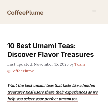
Skip
to
Menu
content
10 Best Umami Teas:
Discover Flavor Treasures
November 15, 2025
by
Team
@CoffeePlume
Want the best umami teas that taste like a hidden
treasure? Real users share their experiences as we
help you select your perfect umami tea.