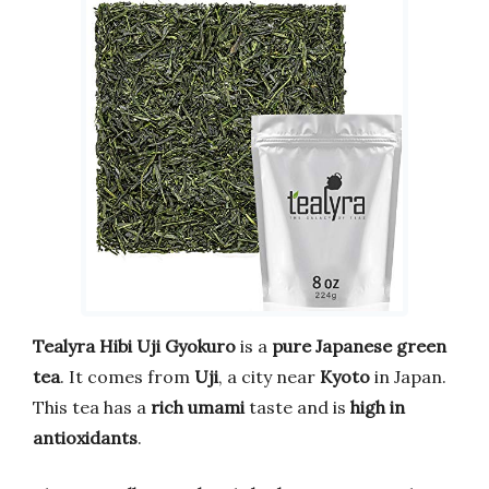
Tealyra Hibi Uji Gyokuro
is a
pure Japanese green
tea
. It comes from
Uji
, a city near
Kyoto
in Japan.
This tea has a
rich umami
taste and is
high in
antioxidants
.