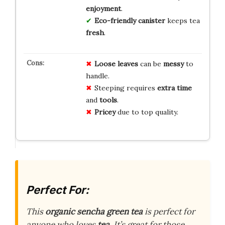
enjoyment
.
Eco-friendly
canister
keeps tea
fresh
.
Loose leaves
can be
messy
to
handle.
Steeping requires
extra time
and
tools
.
Pricey
due to top quality.
Perfect For:
This
organic sencha green tea
is perfect for
anyone who loves
tea
. It’s great for those