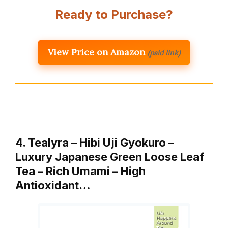
Ready to Purchase?
View Price on Amazon
(paid link)
4. Tealyra – Hibi Uji Gyokuro –
Luxury Japanese Green Loose Leaf
Tea – Rich Umami – High
Antioxidant…