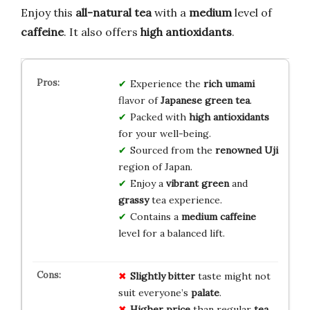
Enjoy this
all-natural tea
with a
medium
level of
caffeine
. It also offers
high antioxidants
.
Experience the
rich umami
flavor of
Japanese green tea
.
Packed with
high antioxidants
for your well-being.
Sourced from the
renowned Uji
region of Japan.
Enjoy a
vibrant green
and
grassy
tea experience.
Contains a
medium caffeine
level for a balanced lift.
Slightly bitter
taste might not
suit everyone’s
palate
.
Higher price
than regular
tea