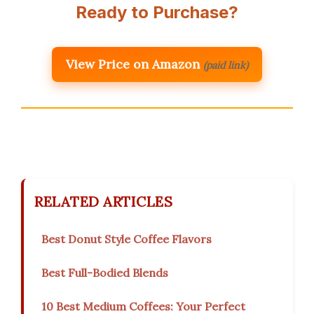
Ready to Purchase?
View Price on Amazon
(paid link)
RELATED ARTICLES
Best Donut Style Coffee Flavors
Best Full-Bodied Blends
10 Best Medium Coffees: Your Perfect