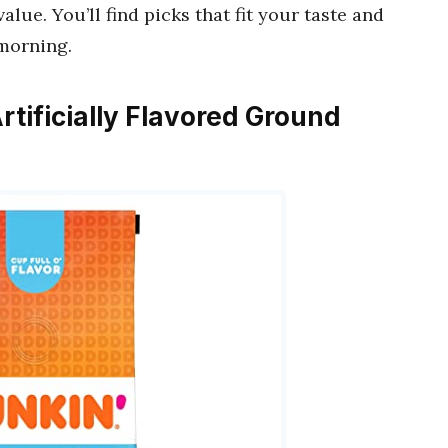
alue. You’ll find picks that fit your taste and
morning.
Artificially Flavored Ground