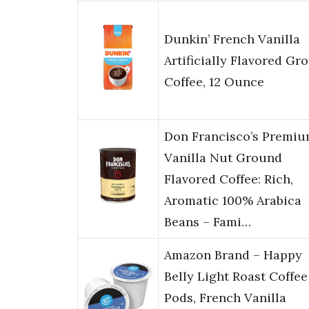
Dunkin’ French Vanilla
Artificially Flavored Gr
Coffee, 12 Ounce
Don Francisco’s Premi
Vanilla Nut Ground
Flavored Coffee: Rich,
Aromatic 100% Arabica
Beans – Fami…
Amazon Brand – Happy
Belly Light Roast Coffee
Pods, French Vanilla