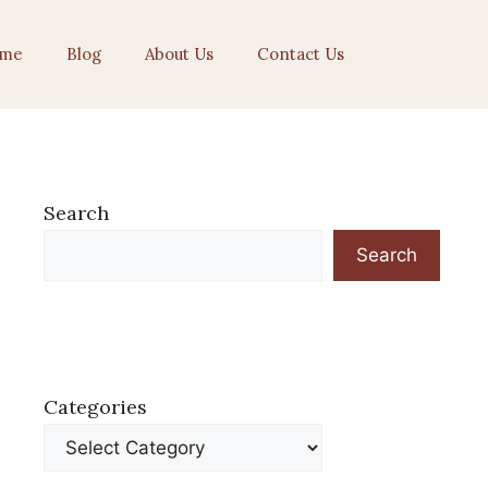
me
Blog
About Us
Contact Us
Search
Search
Categories