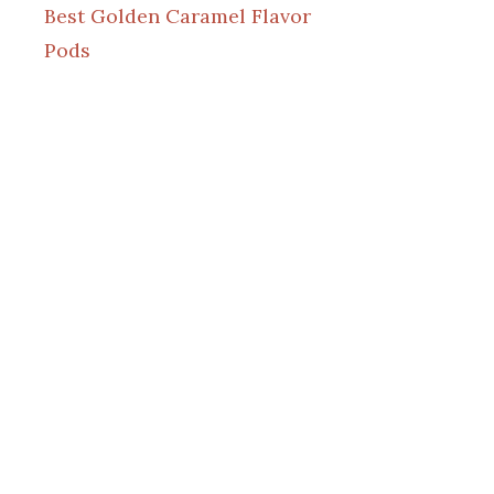
Best Golden Caramel Flavor
Pods