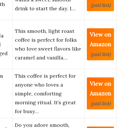
th
(paid link)
drink to start the day. I…
This smooth, light roast
View on
la
coffee is perfect for folks
Amazon
d
who love sweet flavors like
gged
(paid link)
caramel and vanilla…
um
This coffee is perfect for
View on
anyone who loves a
Amazon
simple, comforting
morning ritual. It’s great
(paid link)
for busy…
Do you adore smooth,