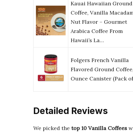
Kauai Hawaiian Ground
Coffee, Vanilla Macada
Nut Flavor – Gourmet
Arabica Coffee From
Hawaii’s La…
Folgers French Vanilla
Flavored Ground Coffee,
Ounce Canister (Pack of
Detailed Reviews
We picked the
top 10 Vanilla Coffees
wi