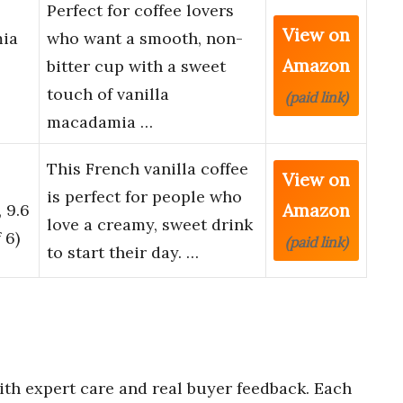
Perfect for coffee lovers
View on
mia
who want a smooth, non-
Amazon
bitter cup with a sweet
touch of vanilla
(paid link)
macadamia …
This French vanilla coffee
View on
is perfect for people who
Amazon
 9.6
love a creamy, sweet drink
 6)
(paid link)
to start their day. …
th expert care and real buyer feedback. Each