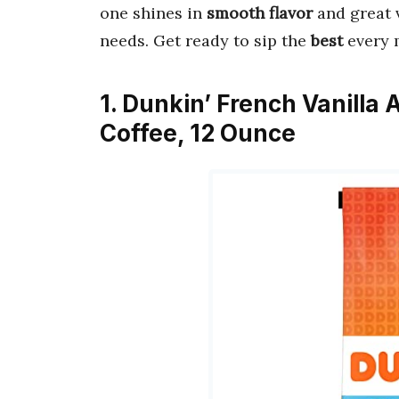
one shines in
smooth flavor
and great v
needs. Get ready to sip the
best
every 
1. Dunkin’ French Vanilla 
Coffee, 12 Ounce