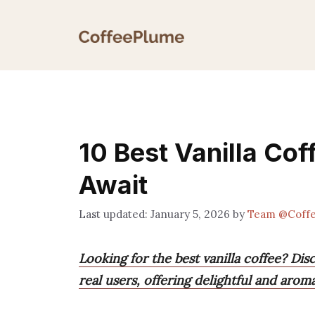
Skip
to
content
10 Best Vanilla Cof
Await
January 5, 2026
by
Team @Coff
Looking for the best vanilla coffee? Dis
real users, offering delightful and arom