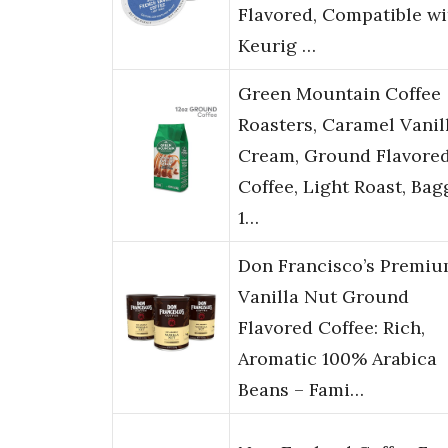
Flavored, Compatible wi
Keurig …
Green Mountain Coffee
Roasters, Caramel Vanil
Cream, Ground Flavore
Coffee, Light Roast, Ba
1…
Don Francisco’s Premi
Vanilla Nut Ground
Flavored Coffee: Rich,
Aromatic 100% Arabica
Beans – Fami…