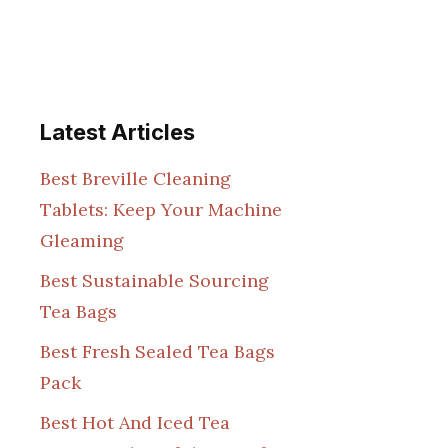
Latest Articles
Best Breville Cleaning
Tablets: Keep Your Machine
Gleaming
Best Sustainable Sourcing
Tea Bags
Best Fresh Sealed Tea Bags
Pack
Best Hot And Iced Tea