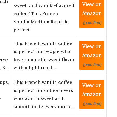
ench
View on
sweet, and vanilla-flavored
Amazon
coffee? This French
Vanilla Medium Roast is
(paid link)
perfect…
This French vanilla coffee
View on
is perfect for people who
Amazon
erve
love a smooth, sweet flavor
(paid link)
, 3…
with a light roast …
ups,
This French vanilla coffee
View on
is perfect for coffee lovers
Amazon
-
who want a sweet and
(paid link)
smooth taste every morn…