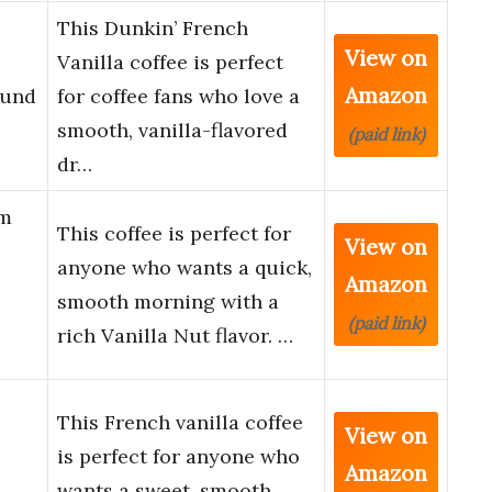
This Dunkin’ French
View on
Vanilla coffee is perfect
Amazon
ound
for coffee fans who love a
smooth, vanilla-flavored
(paid link)
dr…
um
This coffee is perfect for
View on
anyone who wants a quick,
Amazon
smooth morning with a
(paid link)
rich Vanilla Nut flavor. …
This French vanilla coffee
View on
is perfect for anyone who
Amazon
wants a sweet, smooth