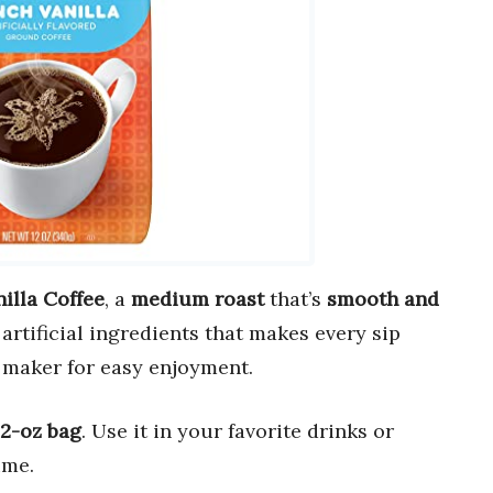
illa Coffee
, a
medium roast
that’s
smooth and
artificial ingredients that makes every sip
 maker for easy enjoyment.
12-oz bag
. Use it in your favorite drinks or
ime.