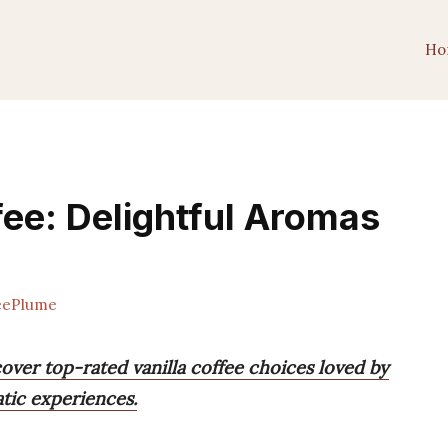
Ho
fee: Delightful Aromas
eePlume
cover top-rated vanilla coffee choices loved by
atic experiences.