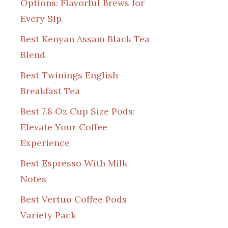
Options: Flavorful Brews for
Every Sip
Best Kenyan Assam Black Tea
Blend
Best Twinings English
Breakfast Tea
Best 7.8 Oz Cup Size Pods:
Elevate Your Coffee
Experience
Best Espresso With Milk
Notes
Best Vertuo Coffee Pods
Variety Pack