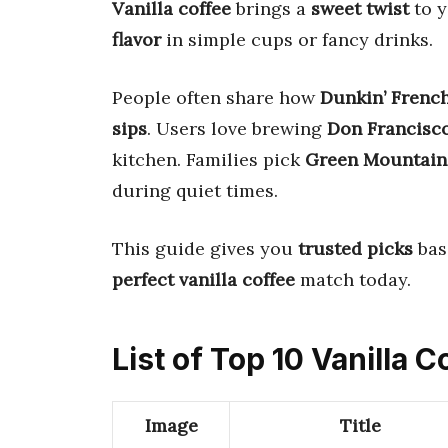
Vanilla coffee
brings a
sweet twist
to y
flavor
in simple cups or fancy drinks.
People often share how
Dunkin’ French
sips
. Users love brewing
Don Francisco
kitchen. Families pick
Green Mountain
during quiet times.
This guide gives you
trusted picks
bas
perfect vanilla coffee
match today.
List of Top 10 Vanilla C
Image
Title