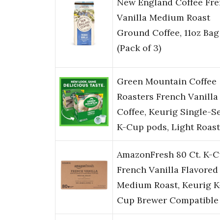
New England Coffee Fr
Vanilla Medium Roast
Ground Coffee, 11oz Bag
(Pack of 3)
Green Mountain Coffee
Roasters French Vanilla
Coffee, Keurig Single-S
K-Cup pods, Light Roast
AmazonFresh 80 Ct. K-C
French Vanilla Flavored
Medium Roast, Keurig K
Cup Brewer Compatible