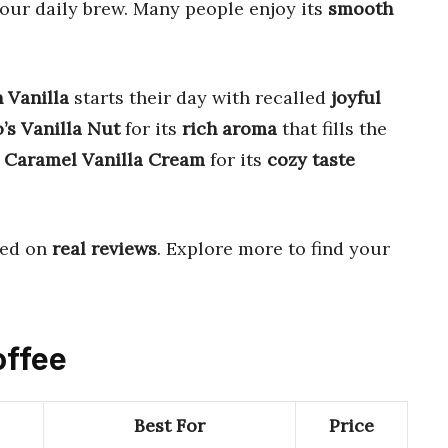
our daily brew. Many people enjoy its
smooth
 Vanilla
starts their day with recalled
joyful
’s Vanilla Nut
for its
rich aroma
that fills the
 Caramel Vanilla Cream
for its
cozy taste
ed on
real reviews
. Explore more to find your
offee
Best For
Price