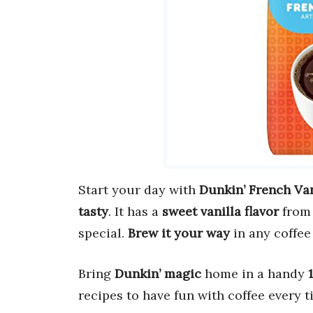
Start your day with
Dunkin’ French Van
tasty
. It has a
sweet vanilla flavor
from 
special.
Brew it your way
in any coffee
Bring
Dunkin’ magic
home in a handy
recipes to have fun with coffee every t