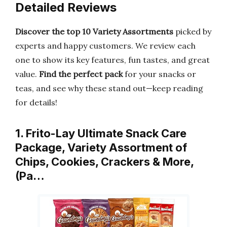
Detailed Reviews
Discover the top 10 Variety Assortments
picked by
experts and happy customers. We review each
one to show its key features, fun tastes, and great
value.
Find the perfect pack
for your snacks or
teas, and see why these stand out—keep reading
for details!
1. Frito-Lay Ultimate Snack Care
Package, Variety Assortment of
Chips, Cookies, Crackers & More,
(Pa…