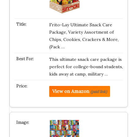
Frito-Lay Ultimate Snack Care
Package, Variety Assortment of
Chips, Cookies, Crackers & More,
(Pack …
This ultimate snack care package is
perfect for college-bound students,
kids away at camp, military …
View on Amazon
(paid link)