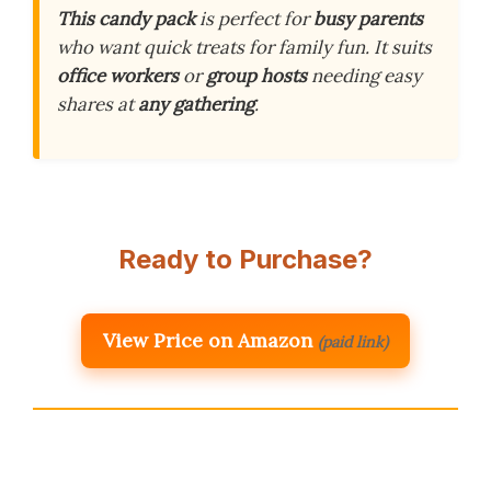
This candy pack
is perfect for
busy parents
who want quick treats for family fun. It suits
office workers
or
group hosts
needing easy
shares at
any gathering
.
Ready to Purchase?
View Price on Amazon
(paid link)