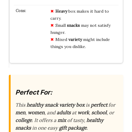
Heavy
box makes it hard to
carry.
Small
snacks
may not satisfy
hunger.
Mixed
variety
might include
things you dislike.
Perfect For:
This
healthy snack variety box
is
perfect
for
men
,
women
, and
adults
at
work
,
school
, or
college
. It offers a
mix
of tasty,
healthy
snacks
in one easy
gift package
.