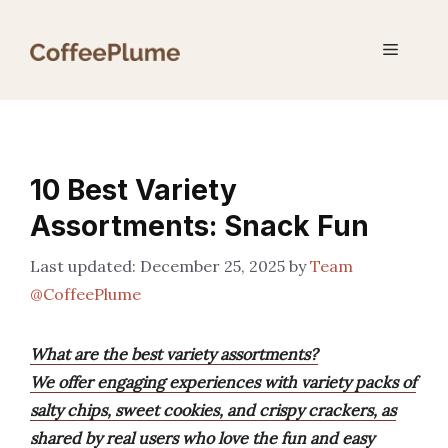
Skip
to
Menu
content
10 Best Variety
Assortments: Snack Fun
December 25, 2025
by
Team
@CoffeePlume
What are the best variety assortments?
We offer engaging experiences with variety packs of
salty chips, sweet cookies, and crispy crackers, as
shared by real users who love the fun and easy