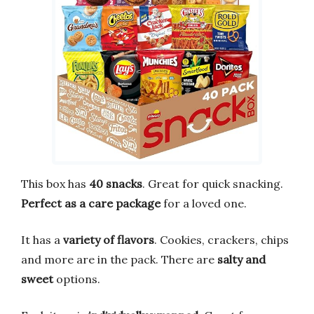
This box has
40 snacks
. Great for quick snacking.
Perfect as a care package
for a loved one.
It has a
variety of flavors
. Cookies, crackers, chips
and more are in the pack. There are
salty and
sweet
options.