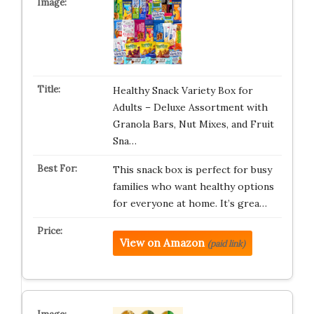
Healthy Snack Variety Box for
Adults – Deluxe Assortment with
Granola Bars, Nut Mixes, and Fruit
Sna…
This snack box is perfect for busy
families who want healthy options
for everyone at home. It’s grea…
View on Amazon
(paid link)