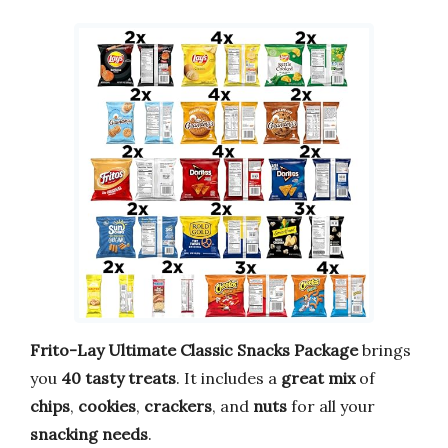
Frito-Lay Ultimate Classic Snacks Package
brings
you
40 tasty treats
. It includes a
great mix
of
chips
,
cookies
,
crackers
, and
nuts
for all your
snacking needs
.