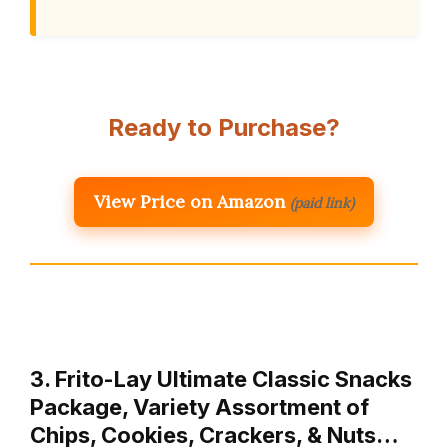
Ready to Purchase?
View Price on Amazon
(paid link)
3. Frito-Lay Ultimate Classic Snacks
Package, Variety Assortment of
Chips, Cookies, Crackers, & Nuts…