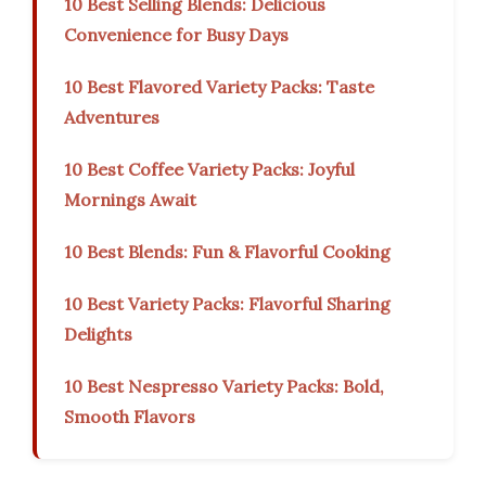
10 Best Selling Blends: Delicious
Convenience for Busy Days
10 Best Flavored Variety Packs: Taste
Adventures
10 Best Coffee Variety Packs: Joyful
Mornings Await
10 Best Blends: Fun & Flavorful Cooking
10 Best Variety Packs: Flavorful Sharing
Delights
10 Best Nespresso Variety Packs: Bold,
Smooth Flavors