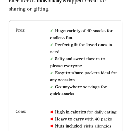
Each item is
individually wrapped
. Great for
sharing or gifting.
Huge variety
of
40 snacks
for
endless fun
.
Perfect gift
for
loved ones
in
need.
Salty and sweet
flavors to
please everyone
.
Easy-to-share
packets ideal for
any occasion
.
Go-anywhere
servings for
quick snacks
.
High in calories
for daily eating
Heavy to carry
with 40 packs
Nuts included
, risks allergies