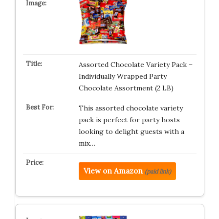
Assorted Chocolate Variety Pack –
Individually Wrapped Party
Chocolate Assortment (2 LB)
This assorted chocolate variety
pack is perfect for party hosts
looking to delight guests with a
mix…
View on Amazon
(paid link)