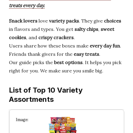
treats every day.
Snack lovers
love
variety packs
. They give
choices
in flavors and types. You get
salty chips
,
sweet
cookies
, and
crispy crackers
.
Users share how these boxes make
every day fun
.
Friends thank givers for the
easy treats
.
Our guide picks the
best options
. It helps you pick
right for you. We make sure you smile big.
List of Top 10 Variety
Assortments