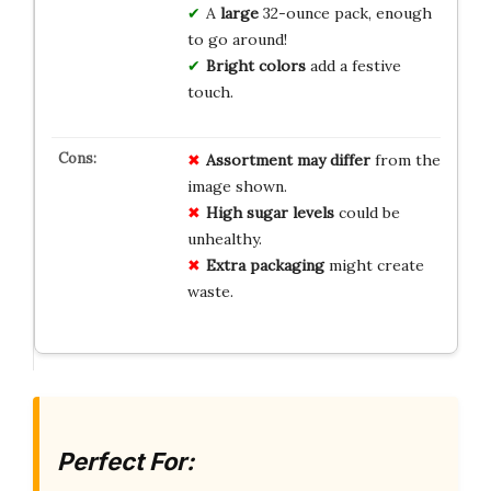
A
large
32-ounce pack, enough
to go around!
Bright colors
add a festive
touch.
Assortment may differ
from the
image shown.
High sugar levels
could be
unhealthy.
Extra packaging
might create
waste.
Perfect For: