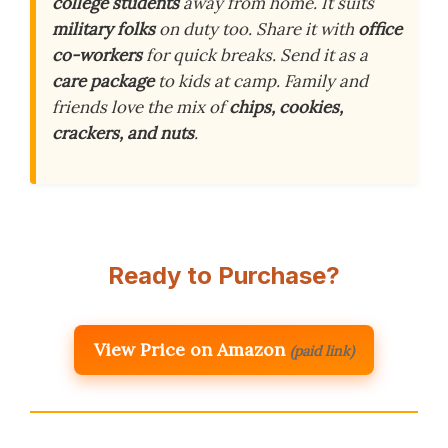
college students
away from home. It suits
military folks
on duty too. Share it with
office
co-workers
for quick breaks. Send it as a
care package
to kids at camp. Family and
friends love the mix of
chips, cookies,
crackers, and nuts
.
Ready to Purchase?
View Price on Amazon
(paid link)