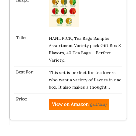
HANDPICK, Tea Bags Sampler
Assortment Variety pack Gift Box 8
Flavors, 40 Tea Bags – Perfect
Variety…
This set is perfect for tea lovers
who want a variety of flavors in one
box. It also makes a thought…
View on Amazon
(paid link)