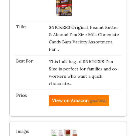
SNICKERS Original, Peanut Butter
& Almond Fun Size Milk Chocolate
Candy Bars Variety Assortment,
Par…
This bulk bag of SNICKERS Fun
Size is perfect for families and co-
workers who want a quick
chocolate…
View on Amazon
(paid link)