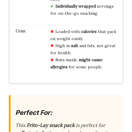
Individually wrapped
servings
for on-the-go snacking.
Loaded with
calories
that pack
on weight easily.
High in
salt
and fats, not great
for health.
Nuts inside
might cause
allergies
for some people.
Perfect For:
This
Frito-Lay snack pack
is perfect for