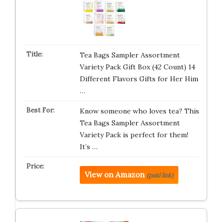
Tea Bags Sampler Assortment
Variety Pack Gift Box (42 Count) 14
Different Flavors Gifts for Her Him
…
Know someone who loves tea? This
Tea Bags Sampler Assortment
Variety Pack is perfect for them!
It’s …
View on Amazon
(paid link)