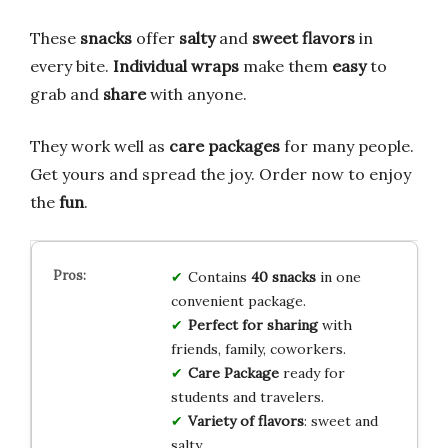
These
snacks
offer
salty
and
sweet flavors
in
every bite.
Individual wraps
make them
easy
to
grab and
share
with anyone.
They work well as
care packages
for many people.
Get yours and spread the joy. Order now to enjoy
the
fun
.
Contains
40 snacks
in one
convenient package.
Perfect for sharing
with
friends, family, coworkers.
Care Package
ready for
students and travelers.
Variety of flavors
: sweet and
salty.