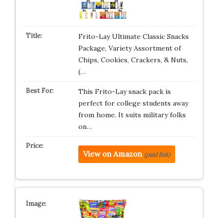
Frito-Lay Ultimate Classic Snacks
Package, Variety Assortment of
Chips, Cookies, Crackers, & Nuts,
(…
This Frito-Lay snack pack is
perfect for college students away
from home. It suits military folks
on…
View on Amazon
(paid link)