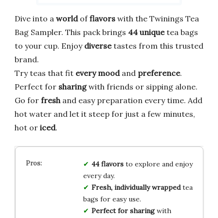
Dive into a
world
of
flavors
with the Twinings Tea
Bag Sampler. This pack brings
44 unique
tea bags
to your cup. Enjoy
diverse
tastes from this trusted
brand.
Try teas that fit
every mood
and
preference
.
Perfect for
sharing
with friends or sipping alone.
Go for
fresh
and easy preparation every time. Add
hot water and let it steep for just a few minutes,
hot or
iced
.
44 flavors
to explore and enjoy
every day.
Fresh, individually wrapped
tea
bags for easy use.
Perfect for sharing
with