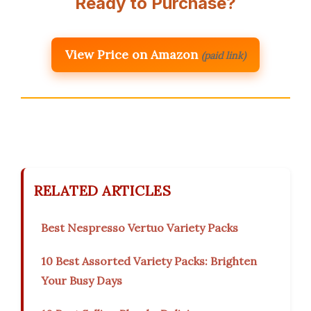
Ready to Purchase?
View Price on Amazon
(paid link)
RELATED ARTICLES
Best Nespresso Vertuo Variety Packs
10 Best Assorted Variety Packs: Brighten
Your Busy Days