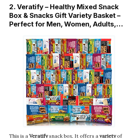
2. Veratify – Healthy Mixed Snack
Box & Snacks Gift Variety Basket –
Perfect for Men, Women, Adults,…
This is a
Veratify
snack box. It offers a
variety
of