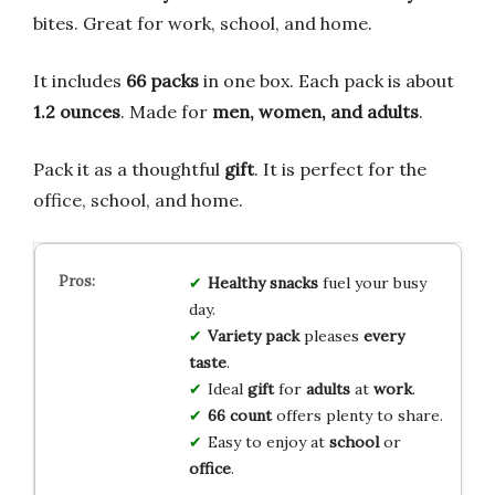
bites. Great for work, school, and home.
It includes
66 packs
in one box. Each pack is about
1.2 ounces
. Made for
men, women, and adults
.
Pack it as a thoughtful
gift
. It is perfect for the
office, school, and home.
Healthy snacks
fuel your busy
day.
Variety pack
pleases
every
taste
.
Ideal
gift
for
adults
at
work
.
66 count
offers plenty to share.
Easy to enjoy at
school
or
office
.