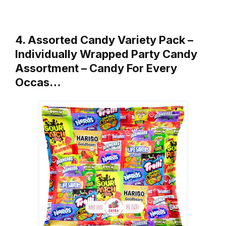
4. Assorted Candy Variety Pack –
Individually Wrapped Party Candy
Assortment – Candy For Every
Occas…