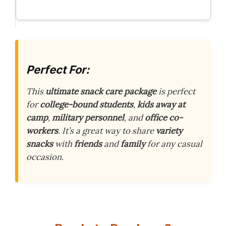
Perfect For:
This
ultimate snack care package
is perfect
for
college-bound students
,
kids away at
camp
,
military personnel
, and
office co-
workers
. It’s a great way to share
variety
snacks
with
friends
and
family
for any casual
occasion.