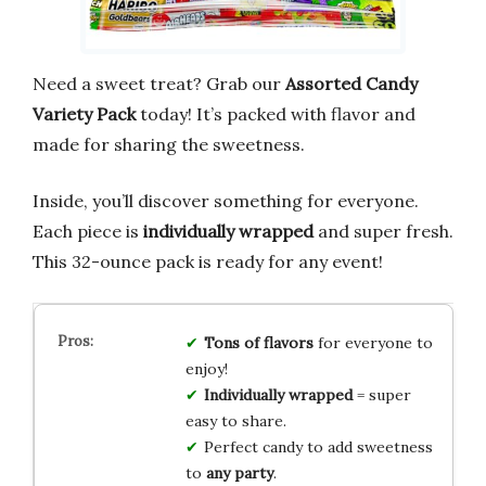
Need a sweet treat? Grab our
Assorted Candy
Variety Pack
today! It’s packed with flavor and
made for sharing the sweetness.
Inside, you’ll discover something for everyone.
Each piece is
individually wrapped
and super fresh.
This 32-ounce pack is ready for any event!
Tons of flavors
for everyone to
enjoy!
Individually wrapped
= super
easy to share.
Perfect candy to add sweetness
to
any party
.