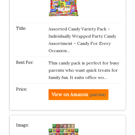
Assorted Candy Variety Pack –
Individually Wrapped Party Candy
Assortment – Candy For Every
Occasion…
This candy pack is perfect for busy
parents who want quick treats for
family fun. It suits office wo…
View on Amazon
(paid link)