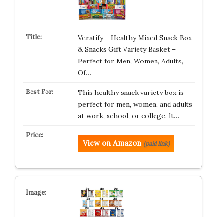
Veratify – Healthy Mixed Snack Box
& Snacks Gift Variety Basket –
Perfect for Men, Women, Adults,
Of…
This healthy snack variety box is
perfect for men, women, and adults
at work, school, or college. It…
View on Amazon
(paid link)