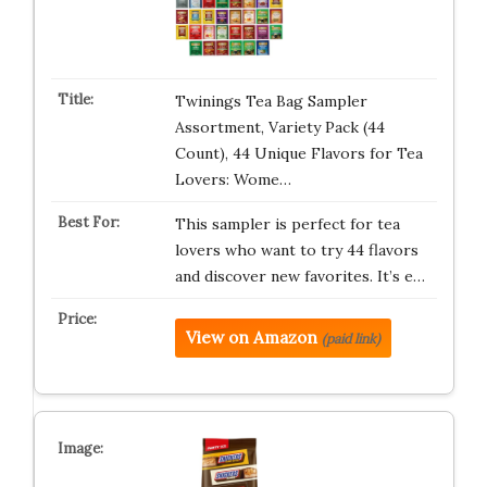
Twinings Tea Bag Sampler
Assortment, Variety Pack (44
Count), 44 Unique Flavors for Tea
Lovers: Wome…
This sampler is perfect for tea
lovers who want to try 44 flavors
and discover new favorites. It’s e…
View on Amazon
(paid link)