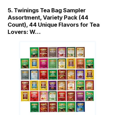
5. Twinings Tea Bag Sampler
Assortment, Variety Pack (44
Count), 44 Unique Flavors for Tea
Lovers: W…