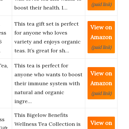
(paid link)
boost their health. I…
a
This tea gift set is perfect
View on
ess
for anyone who loves
Amazon
6
variety and enjoys organic
(paid link)
…
teas. It’s great for sh…
Tea,
This tea is perfect for
View on
anyone who wants to boost
Amazon
their immune system with
natural and organic
(paid link)
ingre…
This Bigelow Benefits
ss
View on
Wellness Tea Collection is
Gift