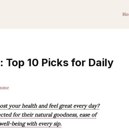
Ho
 Top 10 Picks for Daily
lume
oost your health and feel great every day?
ected for their natural goodness, ease of
well-being with every sip.