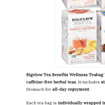
Bigelow Tea Benefits Wellness Teabag 
caffeine-free herbal teas
. It includes
s
Stomach for
all-day enjoyment
.
Each tea bag is
individually wrapped in