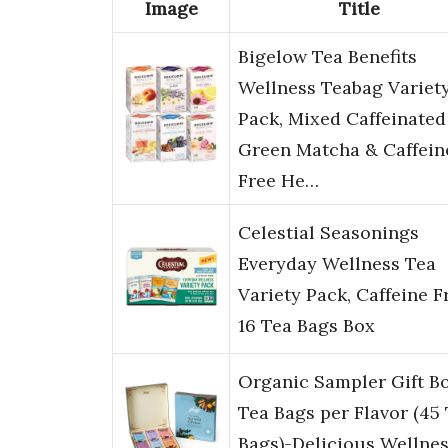
Image
Title
Bigelow Tea Benefits
Wellness Teabag Variet
Pack, Mixed Caffeinated
Green Matcha & Caffein
Free He…
Celestial Seasonings
Everyday Wellness Tea
Variety Pack, Caffeine F
16 Tea Bags Box
Organic Sampler Gift B
Tea Bags per Flavor (45
Bags)-Delicious Wellne