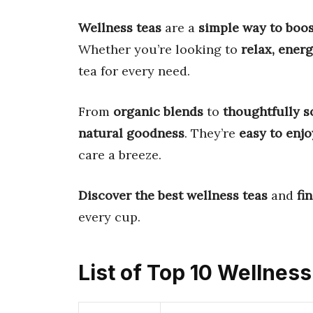
Wellness teas
are a
simple way to boos
Whether you’re looking to
relax, ener
tea for every need.
From
organic blends
to
thoughtfully s
natural goodness
. They’re
easy to enjo
care a breeze.
Discover the best wellness teas
and
fi
every cup.
List of Top 10 Wellnes