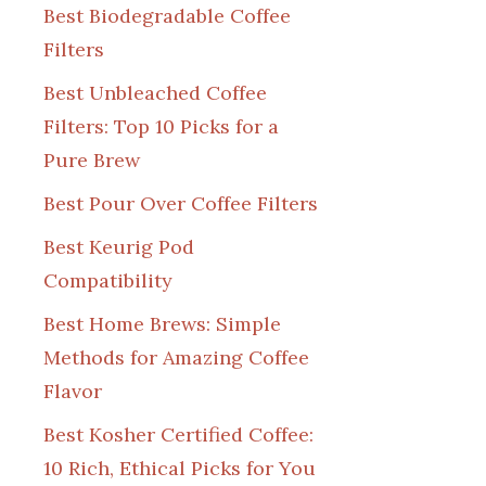
Best Biodegradable Coffee
Filters
Best Unbleached Coffee
Filters: Top 10 Picks for a
Pure Brew
Best Pour Over Coffee Filters
Best Keurig Pod
Compatibility
Best Home Brews: Simple
Methods for Amazing Coffee
Flavor
Best Kosher Certified Coffee:
10 Rich, Ethical Picks for You