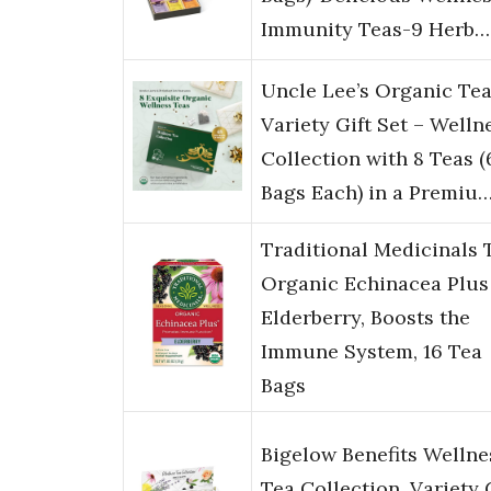
Immunity Teas-9 Herb…
Uncle Lee’s Organic Te
Variety Gift Set – Welln
Collection with 8 Teas (
Bags Each) in a Premiu
Traditional Medicinals 
Organic Echinacea Plus
Elderberry, Boosts the
Immune System, 16 Tea
Bags
Bigelow Benefits Wellne
Tea Collection, Variety 