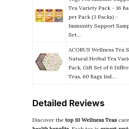
Tea Variety Pack – 16 B
per Pack (3 Packs) –
Immunity Support Samp
Set…
ACORUS Wellness Tea S
Natural Herbal Tea Vari
Pack, Gift Set of 6 Diffe
Teas, 60 Bags Ind…
Detailed Reviews
Discover the
top 10 Wellness Teas
care
health benefits
. Each tea is
expert-rev