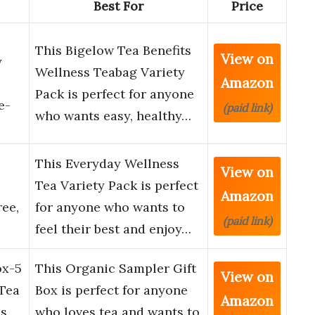
Best For
Price
This Bigelow Tea Benefits
View on
y
Wellness Teabag Variety
Amazon
Pack is perfect for anyone
e-
(paid link)
who wants easy, healthy…
This Everyday Wellness
View on
Tea Variety Pack is perfect
Amazon
ree,
for anyone who wants to
(paid link)
feel their best and enjoy…
ox-5
This Organic Sampler Gift
View on
 Tea
Box is perfect for anyone
Amazon
ss
who loves tea and wants to