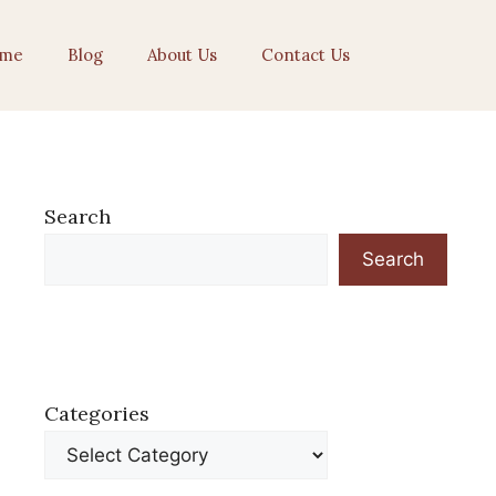
me
Blog
About Us
Contact Us
Search
Search
Categories