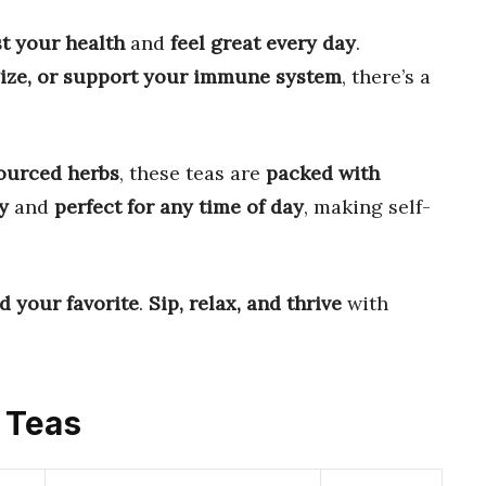
t your health
and
feel great every day
.
gize, or support your immune system
, there’s a
ourced herbs
, these teas are
packed with
y
and
perfect for any time of day
, making self-
nd your favorite
.
Sip, relax, and thrive
with
s Teas