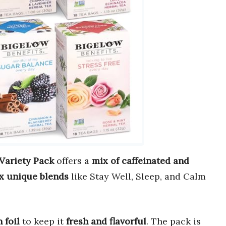
Variety Pack
offers a
mix of caffeinated and
ix unique blends
like Stay Well, Sleep, and Calm
 foil
to keep it
fresh and flavorful
. The pack is