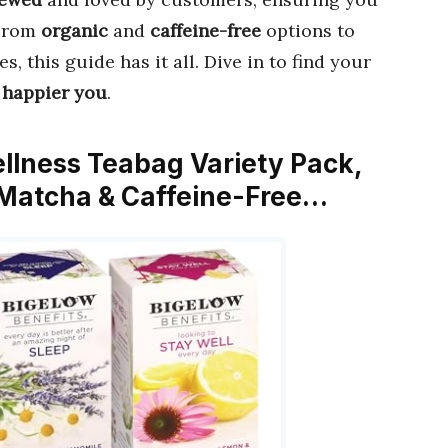
 From
organic
and
caffeine-free
options to
es, this guide has it all. Dive in to find your
, happier you
.
ellness Teabag Variety Pack,
 Matcha & Caffeine-Free…