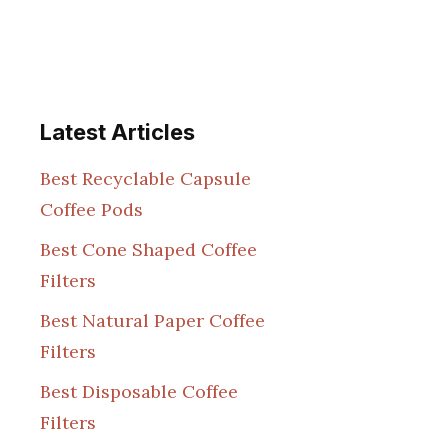
Latest Articles
Best Recyclable Capsule
Coffee Pods
Best Cone Shaped Coffee
Filters
Best Natural Paper Coffee
Filters
Best Disposable Coffee
Filters