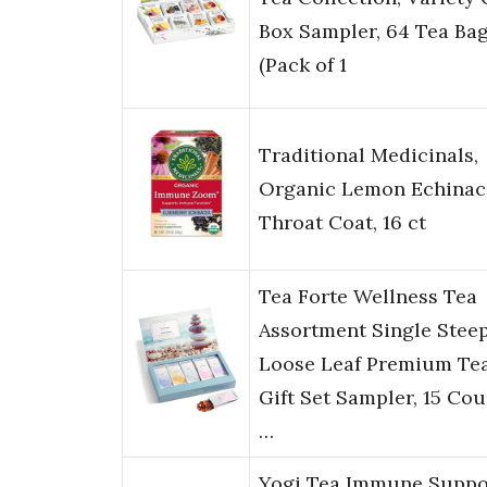
Box Sampler, 64 Tea Bag
(Pack of 1
Traditional Medicinals,
Organic Lemon Echinac
Throat Coat, 16 ct
Tea Forte Wellness Tea
Assortment Single Stee
Loose Leaf Premium Te
Gift Set Sampler, 15 Cou
…
Yogi Tea Immune Suppo