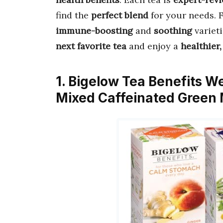
find the
perfect blend
for your needs.
immune-boosting
and
soothing
varieti
next favorite tea
and enjoy a
healthier
1. Bigelow Tea Benefits W
Mixed Caffeinated Green