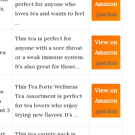
Amazon
perfect for anyone who
s,
loves tea and wants to feel
(paid link)
…
This tea is perfect for
View on
anyone with a sore throat
Amazon
ea
or a weak immune system.
(paid link)
It’s also great for those…
This Tea Forte Wellness
View on
ps
Tea Assortment is perfect
Amazon
a
for tea lovers who enjoy
nt 3
(paid link)
trying new flavors. It’s …
rt
This tea variety pack is