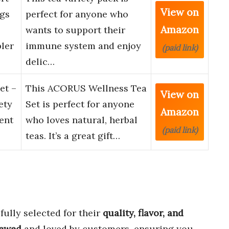
View on
ags
perfect for anyone who
Amazon
wants to support their
ler
immune system and enjoy
(paid link)
delic…
et –
This ACORUS Wellness Tea
View on
ety
Set is perfect for anyone
Amazon
rent
who loves natural, herbal
(paid link)
teas. It’s a great gift…
fully selected for their
quality, flavor, and
iewed
and loved by customers, ensuring you