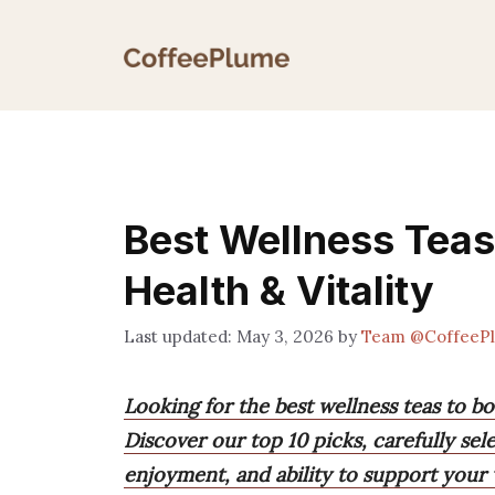
Skip
to
content
Best Wellness Teas:
Health & Vitality
May 3, 2026
by
Team @CoffeeP
Looking for the best wellness teas to b
Discover our top 10 picks, carefully sel
enjoyment, and ability to support your 