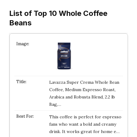
List of Top 10 Whole Coffee
Beans
Lavazza Super Crema Whole Bean
Coffee, Medium Espresso Roast,
Arabica and Robusta Blend, 2.2 lb
Bag,…
This coffee is perfect for espresso
fans who want a bold and creamy
drink. It works great for home e…