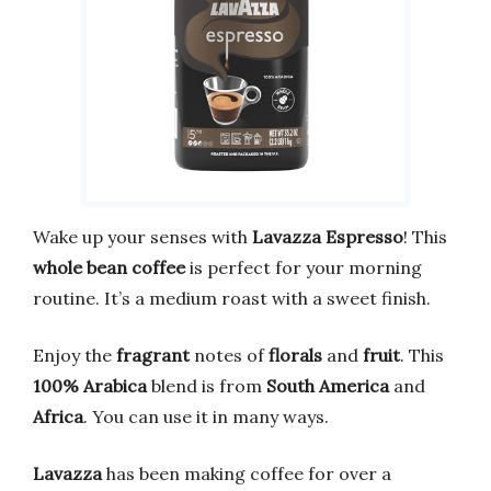
Wake up your senses with
Lavazza Espresso
! This
whole bean coffee
is perfect for your morning
routine. It’s a medium roast with a sweet finish.
Enjoy the
fragrant
notes of
florals
and
fruit
. This
100% Arabica
blend is from
South America
and
Africa
. You can use it in many ways.
Lavazza
has been making coffee for over a