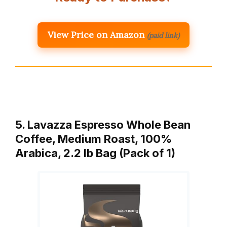
View Price on Amazon
(paid link)
5. Lavazza Espresso Whole Bean
Coffee, Medium Roast, 100%
Arabica, 2.2 lb Bag (Pack of 1)