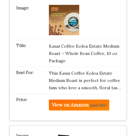
Kauai Coffee Koloa Estate Medium
Roast – Whole Bean Coffee, 10 oz
Package
This Kauai Coffee Koloa Estate
Medium Roast is perfect for coffee
fans who love a smooth, floral tas…
View on Amazon
(paid link)