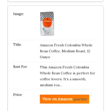
Amazon Fresh Colombia Whole
Bean Coffee, Medium Roast, 12
Ounce
This Amazon Fresh Colombia
Whole Bean Coffee is perfect for
coffee lovers. It’s a smooth,
medium roa…
View on Amazon
(paid link)