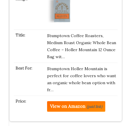
Stumptown Coffee Roasters,
Medium Roast Organic Whole Bean
Coffee – Holler Mountain 12 Ounce
Bag wit…
Stumptown Holler Mountain is
perfect for coffee lovers who want
an organic whole bean option with
fr…
View on Amazon
(paid link)