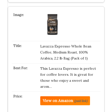
Lavazza Espresso Whole Bean
Coffee, Medium Roast, 100%
Arabica, 2.2 lb Bag (Pack of 1)
This Lavazza Espresso is perfect
for coffee lovers. It is great for
those who enjoy a sweet and
arom…
View on Amazon
(paid link)