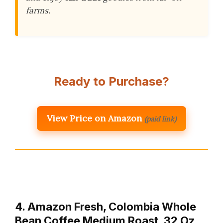
farms.
Ready to Purchase?
View Price on Amazon
(paid link)
4. Amazon Fresh, Colombia Whole
Bean Coffee Medium Roast, 32 Oz