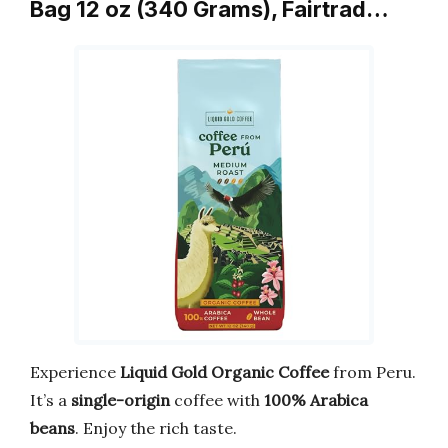
Bag 12 oz (340 Grams), Fairtrad…
Experience
Liquid Gold Organic Coffee
from Peru.
It’s a
single-origin
coffee with
100% Arabica
beans
. Enjoy the rich taste.