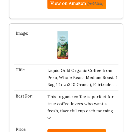
View on Amazon
(paid link)
Liquid Gold Organic Coffee from
Peru, Whole Beans Medium Roast, 1
Bag 12 oz (340 Grams), Fairtrade, …
This organic coffee is perfect for
true coffee lovers who want a
fresh, flavorful cup each morning
w…