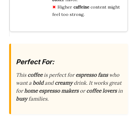
Higher
caffeine
content might
feel too strong.
Perfect For:
This
coffee
is perfect for
espresso fans
who
want a
bold
and
creamy
drink. It works great
for
home
espresso makers
or
coffee lovers
in
busy
families.