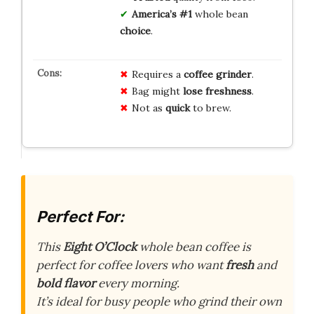
America’s #1
whole bean
choice
.
Requires a
coffee grinder
.
Bag might
lose freshness
.
Not as
quick
to brew.
Perfect For:
This
Eight O’Clock
whole bean coffee is
perfect for coffee lovers who want
fresh
and
bold flavor
every morning.
It’s ideal for busy people who grind their own