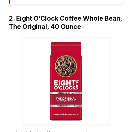
2. Eight O’Clock Coffee Whole Bean,
The Original, 40 Ounce