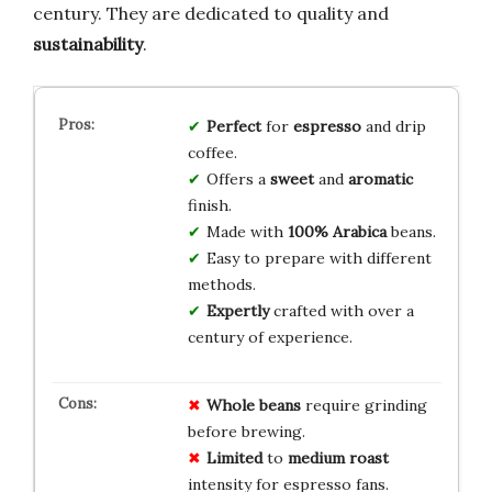
century. They are dedicated to quality and
sustainability
.
Perfect
for
espresso
and drip
coffee.
Offers a
sweet
and
aromatic
finish.
Made with
100% Arabica
beans.
Easy to prepare with different
methods.
Expertly
crafted with over a
century of experience.
Whole beans
require grinding
before brewing.
Limited
to
medium roast
intensity for espresso fans.