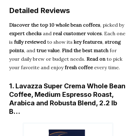
Detailed Reviews
Discover the top 10 whole bean coffees
, picked by
expert checks
and
real customer voices
. Each one
is
fully reviewed
to show its
key features
,
strong
points
, and
true value
.
Find the best match
for
your daily brew or budget needs.
Read on
to pick
your favorite and enjoy
fresh coffee
every time.
1. Lavazza Super Crema Whole Bean
Coffee, Medium Espresso Roast,
Arabica and Robusta Blend, 2.2 lb
B…