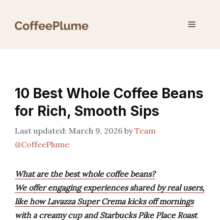
Skip
to
Menu
content
10 Best Whole Coffee Beans
for Rich, Smooth Sips
March 9, 2026
by
Team
@CoffeePlume
What are the best whole coffee beans?
We offer engaging experiences shared by real users,
like how Lavazza Super Crema kicks off mornings
with a creamy cup and Starbucks Pike Place Roast