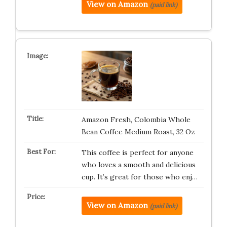
View on Amazon
(paid link)
Amazon Fresh, Colombia Whole
Bean Coffee Medium Roast, 32 Oz
This coffee is perfect for anyone
who loves a smooth and delicious
cup. It’s great for those who enj…
View on Amazon
(paid link)