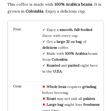
This coffee is made with
100% Arabica beans
. It is
grown in
Colombia
. Enjoy a delicious cup.
Enjoy a
smooth
,
full-bodied
flavor with every cup.
Get a
large 32 oz bag
of
delicious
coffee.
Made with
100% Arabica
beans
from
Colombia
.
Roasted
and
packed
right here
in the
U.S.A.
Whole bean
requires
grinding
before brewing.
Roast
may not suit all
palates
.
Large bag
might lose
freshness
over time.