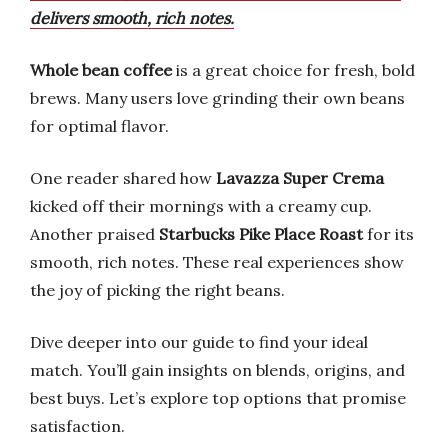
delivers smooth, rich notes.
Whole bean coffee
is a great choice for fresh, bold
brews. Many users love grinding their own beans
for optimal flavor.
One reader shared how
Lavazza Super Crema
kicked off their mornings with a creamy cup.
Another praised
Starbucks Pike Place Roast
for its
smooth, rich notes. These real experiences show
the joy of picking the right beans.
Dive deeper into our guide to find your ideal
match. You’ll gain insights on blends, origins, and
best buys. Let’s explore top options that promise
satisfaction.