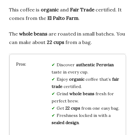
This coffee is
organic
and
Fair Trade
certified. It
comes from the
El Palto Farm
.
The
whole beans
are roasted in small batches. You
can make about
22 cups
from a bag.
Discover
authentic
Peruvian
taste in every cup.
Enjoy
organic
coffee that’s
fair
trade
certified.
Grind
whole beans
fresh for
perfect brew.
Get
22 cups
from one easy bag.
Freshness locked in with a
sealed design
.