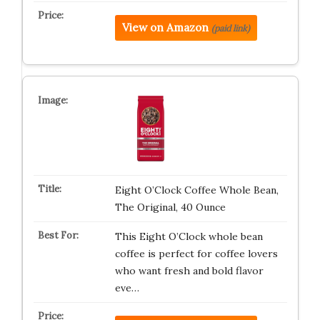
View on Amazon
(paid link)
Eight O’Clock Coffee Whole Bean,
The Original, 40 Ounce
This Eight O’Clock whole bean
coffee is perfect for coffee lovers
who want fresh and bold flavor
eve…