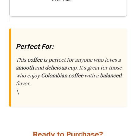
Perfect For:
This
coffee
is perfect for anyone who loves a
smooth
and
delicious
cup. It’s great for those
who enjoy
Colombian coffee
with a
balanced
flavor.
\
Ready to Purchase?