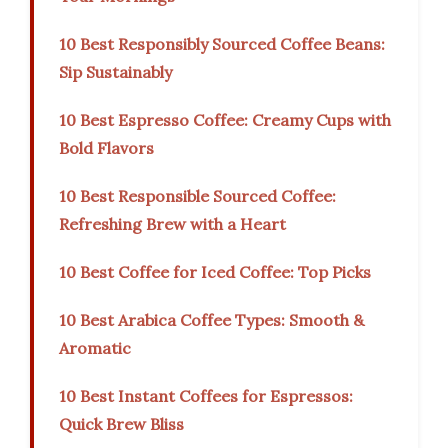
10 Best Responsibly Sourced Coffee Beans:
Sip Sustainably
10 Best Espresso Coffee: Creamy Cups with
Bold Flavors
10 Best Responsible Sourced Coffee:
Refreshing Brew with a Heart
10 Best Coffee for Iced Coffee: Top Picks
10 Best Arabica Coffee Types: Smooth &
Aromatic
10 Best Instant Coffees for Espressos:
Quick Brew Bliss