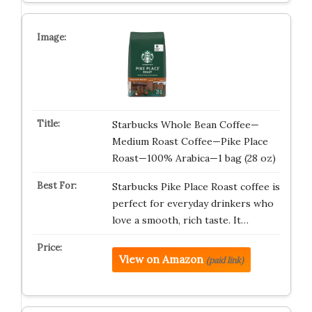
Starbucks Whole Bean Coffee—
Medium Roast Coffee—Pike Place
Roast—100% Arabica—1 bag (28 oz)
Starbucks Pike Place Roast coffee is
perfect for everyday drinkers who
love a smooth, rich taste. It…
View on Amazon
(paid link)