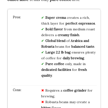
Super crema
creates a rich,
thick layer for
perfect espressos
.
Bold flavor
from medium roast
delivers a
creamy finish
.
Global blend
of
Arabica and
Robusta
beans for
balanced taste
.
Large 2.2 lb bag
ensures plenty
of coffee for
daily brewing
.
Pure coffee
only, made in
dedicated facilities
for
fresh
quality
.
Requires a
coffee grinder
for
brewing.
Robusta beans may create a
bitter
flavor.