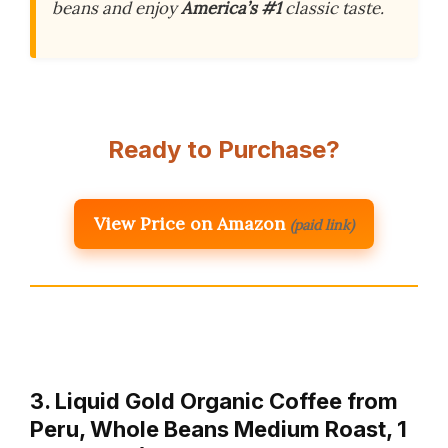
beans and enjoy
America’s #1
classic taste.
Ready to Purchase?
View Price on Amazon
(paid link)
3. Liquid Gold Organic Coffee from
Peru, Whole Beans Medium Roast, 1