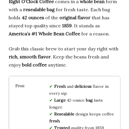
Eight O’Clock Coffee
comes in a
whole bean
form
with a
resealable bag
for fresh taste. Each bag
holds
42 ounces
of the
original flavor
that has
stayed top quality since
1859
. It stands as
America’s #1 Whole Bean Coffee
for a reason.
Grab this classic brew to start your day right with
rich, smooth flavor
. Keep the beans fresh and
enjoy
bold coffee
anytime.
Fresh
and
delicious
flavor in
every sip.
Large
42-ounce
bag
lasts
longer.
Resealable
design keeps coffee
fresh
.
Trusted
quality from 1859.