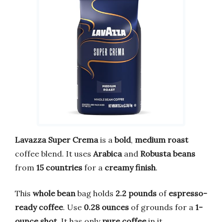
Lavazza Super Crema
is a
bold
,
medium roast
coffee blend. It uses
Arabica
and
Robusta beans
from
15 countries
for a
creamy finish
.
This
whole bean
bag holds
2.2 pounds
of
espresso-
ready coffee
. Use
0.28 ounces
of grounds for a
1-
ounce shot
. It has only
pure coffee
in it.