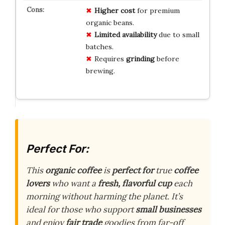
Higher cost
for premium
organic beans.
Limited availability
due to small
batches.
Requires
grinding
before
brewing.
Perfect For:
This
organic coffee
is
perfect for
true
coffee
lovers
who want a
fresh, flavorful cup
each
morning without harming the planet. It’s
ideal for those who support
small businesses
and enjoy
fair trade
goodies from far-off