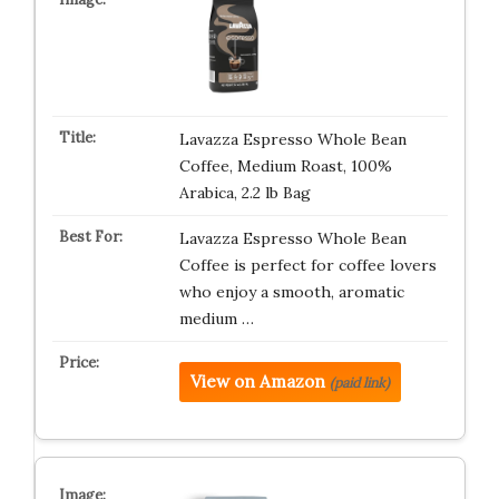
Lavazza Espresso Whole Bean
Coffee, Medium Roast, 100%
Arabica, 2.2 lb Bag
Lavazza Espresso Whole Bean
Coffee is perfect for coffee lovers
who enjoy a smooth, aromatic
medium …
View on Amazon
(paid link)