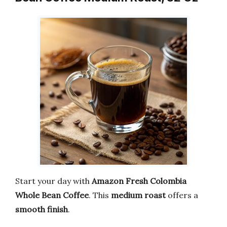
Start your day with
Amazon Fresh Colombia
Whole Bean Coffee
. This
medium roast
offers a
smooth finish
.