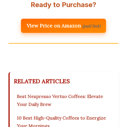
Ready to Purchase?
View Price on Amazon
(paid link)
RELATED ARTICLES
Best Nespresso Vertuo Coffees: Elevate
Your Daily Brew
10 Best High-Quality Coffees to Energize
Your Mornings