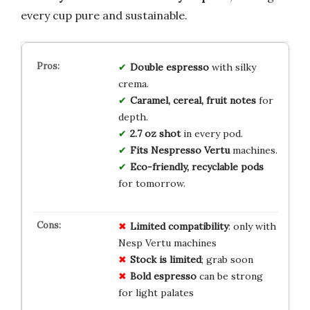
every cup pure and sustainable.
Double espresso
with silky
crema.
Caramel, cereal, fruit notes
for
depth.
2.7 oz shot
in every pod.
Fits Nespresso Vertu
machines.
Eco-friendly, recyclable pods
for tomorrow.
Limited compatibility
: only with
Nesp Vertu machines
Stock is limited
; grab soon
Bold espresso
can be strong
for light palates