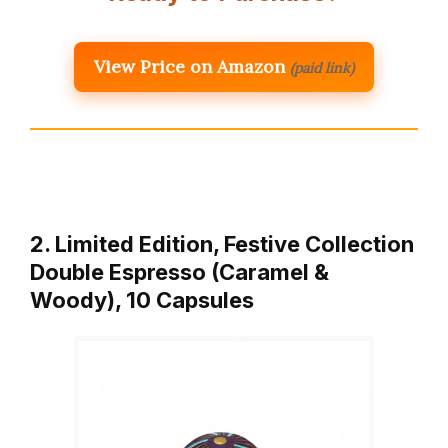
View Price on Amazon
(paid link)
2. Limited Edition, Festive Collection
Double Espresso (Caramel &
Woody), 10 Capsules