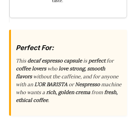
taste.
Perfect For:
This
decaf espresso capsule
is
perfect
for
coffee lovers
who
love strong, smooth
flavors
without the caffeine, and for anyone
with an
L’OR BARISTA
or
Nespresso
machine
who wants a
rich, golden crema
from
fresh,
ethical coffee
.