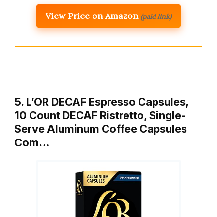
View Price on Amazon
(paid link)
5. L’OR DECAF Espresso Capsules,
10 Count DECAF Ristretto, Single-
Serve Aluminum Coffee Capsules
Com…