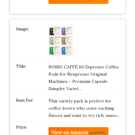
ROSSO CAFFÈ 60 Espresso Coffee
Pods for Nespresso Original
Machines – Premium Capsule
Sampler Variet…
This variety pack is perfect for
coffee lovers who crave exciting
flavors and want to try rich, smoo…
View on Amazon
(paid link)