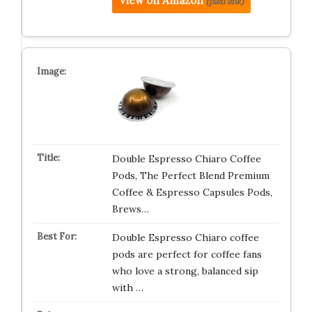
View on Amazon
(paid link)
Double Espresso Chiaro Coffee
Pods, The Perfect Blend Premium
Coffee & Espresso Capsules Pods,
Brews…
Double Espresso Chiaro coffee
pods are perfect for coffee fans
who love a strong, balanced sip
with …