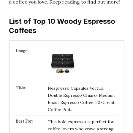
a coffee you love. Keep reading to find out more!
List of Top 10 Woody Espresso
Coffees
Nespresso Capsules Vertuo,
Double Espresso Chiaro, Medium
Roast Espresso Coffee, 30-Count
Coffee Pod…
This bold espresso is perfect for
coffee lovers who crave a strong,