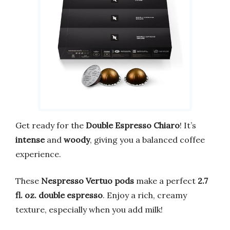
Get ready for the
Double Espresso Chiaro
! It’s
intense
and
woody
, giving you a balanced coffee
experience.
These
Nespresso Vertuo pods
make a perfect
2.7
fl. oz. double espresso
. Enjoy a rich, creamy
texture, especially when you add milk!