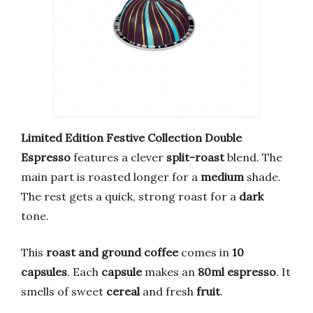
Limited Edition
Festive Collection
Double
Espresso
features a clever
split-roast
blend. The
main part is roasted longer for a
medium
shade.
The rest gets a quick, strong roast for a
dark
tone.
This
roast and ground coffee
comes in
10
capsules
. Each
capsule
makes an
80ml
espresso
. It
smells of sweet
cereal
and fresh
fruit
.