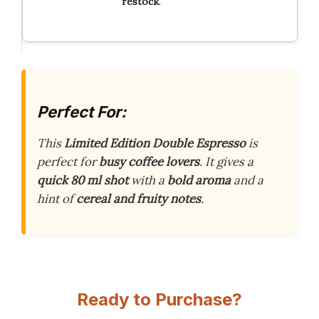
restock
.
Perfect For:
This
Limited Edition Double Espresso
is
perfect for
busy coffee lovers
. It gives a
quick 80 ml shot
with a
bold aroma
and a
hint of
cereal and fruity notes
.
Ready to Purchase?