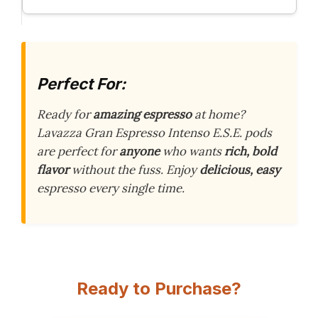
Perfect For:
Ready for
amazing espresso
at home?
Lavazza Gran Espresso Intenso E.S.E. pods
are perfect for
anyone
who wants
rich, bold
flavor
without the fuss. Enjoy
delicious, easy
espresso every single time.
Ready to Purchase?