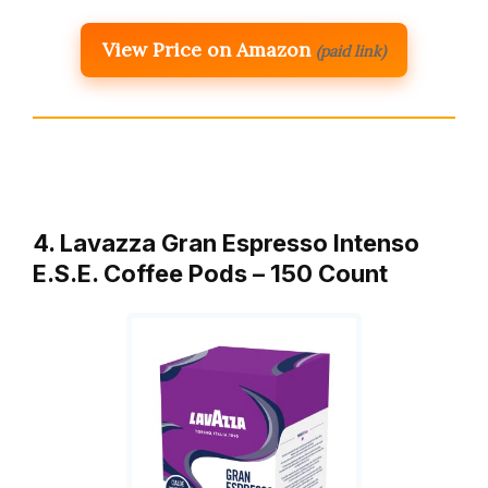
View Price on Amazon
(paid link)
4. Lavazza Gran Espresso Intenso
E.S.E. Coffee Pods – 150 Count