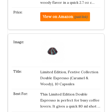
woody flavor in a quick 2.7 oz c…
View on Amazon
(paid link)
Limited Edition, Festive Collection
Double Espresso (Caramel &
Woody), 10 Capsules
This Limited Edition Double
Espresso is perfect for busy coffee
lovers. It gives a quick 80 ml shot …