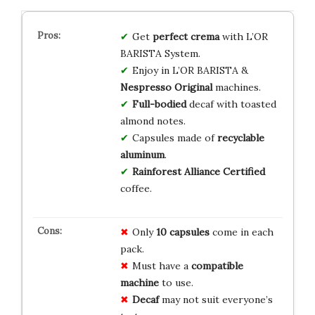
Get
perfect crema
with L’OR
BARISTA System.
Enjoy in L’OR BARISTA &
Nespresso Original
machines.
Full-bodied
decaf with toasted
almond notes.
Capsules made of
recyclable
aluminum
.
Rainforest Alliance Certified
coffee.
Only
10 capsules
come in each
pack.
Must have a
compatible
machine
to use.
Decaf
may not suit everyone’s