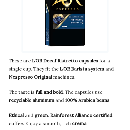
These are
L’OR Decaf Ristretto capsules
for a
single cup. They fit the
L’OR Barista system
and
Nespresso Original
machines.
The taste is
full and bold
. The capsules use
recyclable aluminum
and
100% Arabica beans
.
Ethical
and
green
.
Rainforest Alliance certified
coffee. Enjoy a smooth, rich
crema
.