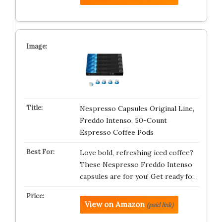
Nespresso Capsules Original Line,
Freddo Intenso, 50-Count
Espresso Coffee Pods
Love bold, refreshing iced coffee?
These Nespresso Freddo Intenso
capsules are for you! Get ready fo…
View on Amazon
(paid link)