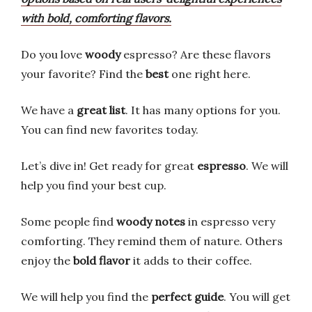
with bold, comforting flavors.
Do you love
woody
espresso? Are these flavors
your favorite? Find the
best
one right here.
We have a
great list
. It has many options for you.
You can find new favorites today.
Let’s dive in! Get ready for great
espresso
. We will
help you find your best cup.
Some people find
woody notes
in espresso very
comforting. They remind them of nature. Others
enjoy the
bold flavor
it adds to their coffee.
We will help you find the
perfect guide
. You will get