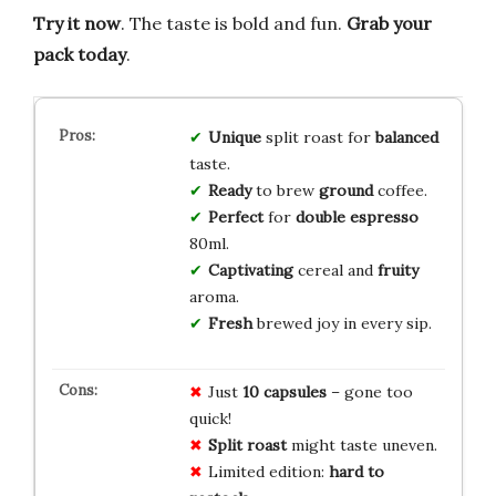
Try it now
. The taste is bold and fun.
Grab your
pack today
.
Unique
split roast for
balanced
taste.
Ready
to brew
ground
coffee.
Perfect
for
double espresso
80ml.
Captivating
cereal and
fruity
aroma.
Fresh
brewed joy in every sip.
Just
10 capsules
– gone too
quick!
Split roast
might taste uneven.
Limited edition:
hard to