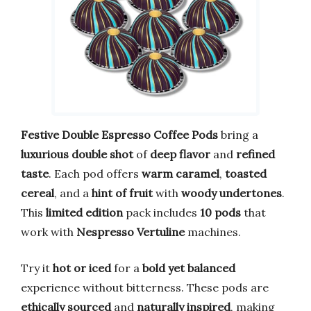
Festive Double Espresso Coffee Pods
bring a
luxurious double shot
of
deep flavor
and
refined
taste
. Each pod offers
warm caramel
,
toasted
cereal
, and a
hint of fruit
with
woody undertones
.
This
limited edition
pack includes
10 pods
that
work with
Nespresso Vertuline
machines.
Try it
hot or iced
for a
bold yet balanced
experience without bitterness. These pods are
ethically sourced
and
naturally inspired
, making