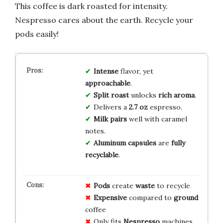
This coffee is dark roasted for intensity.
Nespresso cares about the earth. Recycle your
pods easily!
Intense
flavor, yet
approachable
.
Split roast
unlocks
rich aroma
.
Delivers a
2.7 oz
espresso.
Milk pairs
well with caramel
notes.
Aluminum capsules
are
fully
recyclable
.
Pods
create
waste
to recycle
Expensive
compared to
ground
coffee
Only fits
Nespresso
machines