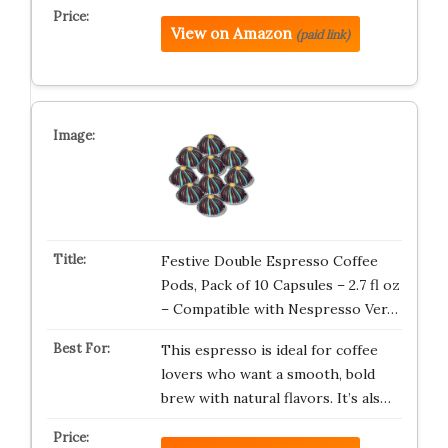
View on Amazon
(paid link)
Festive Double Espresso Coffee
Pods, Pack of 10 Capsules – 2.7 fl oz
– Compatible with Nespresso Ver…
This espresso is ideal for coffee
lovers who want a smooth, bold
brew with natural flavors. It’s als…