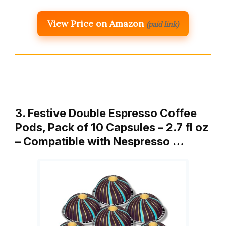
View Price on Amazon
(paid link)
3. Festive Double Espresso Coffee
Pods, Pack of 10 Capsules – 2.7 fl oz
– Compatible with Nespresso …