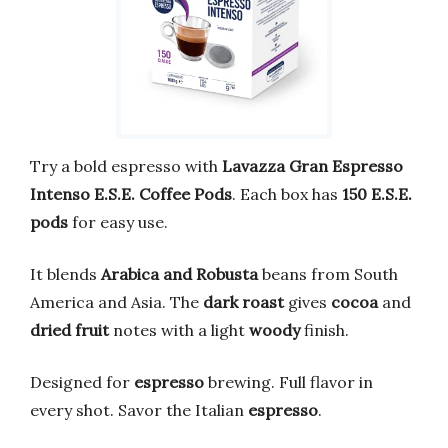
Try a bold espresso with
Lavazza Gran Espresso
Intenso E.S.E. Coffee Pods
. Each box has
150 E.S.E.
pods
for easy use.
It blends
Arabica and Robusta
beans from South
America and Asia. The
dark roast
gives
cocoa
and
dried fruit
notes with a light
woody
finish.
Designed for
espresso
brewing. Full flavor in
every shot. Savor the Italian
espresso
.