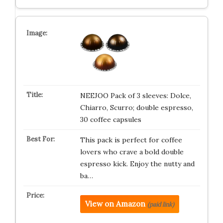
NEEJOO Pack of 3 sleeves: Dolce,
Chiarro, Scurro; double espresso,
30 coffee capsules
This pack is perfect for coffee
lovers who crave a bold double
espresso kick. Enjoy the nutty and
ba…
View on Amazon
(paid link)