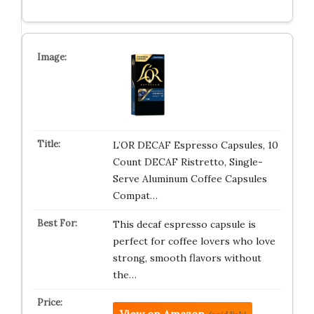
L’OR DECAF Espresso Capsules, 10
Count DECAF Ristretto, Single-
Serve Aluminum Coffee Capsules
Compat…
This decaf espresso capsule is
perfect for coffee lovers who love
strong, smooth flavors without
the…