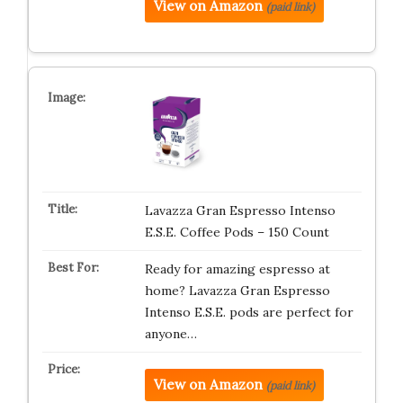
View on Amazon
(paid link)
Lavazza Gran Espresso Intenso
E.S.E. Coffee Pods – 150 Count
Ready for amazing espresso at
home? Lavazza Gran Espresso
Intenso E.S.E. pods are perfect for
anyone…
View on Amazon
(paid link)