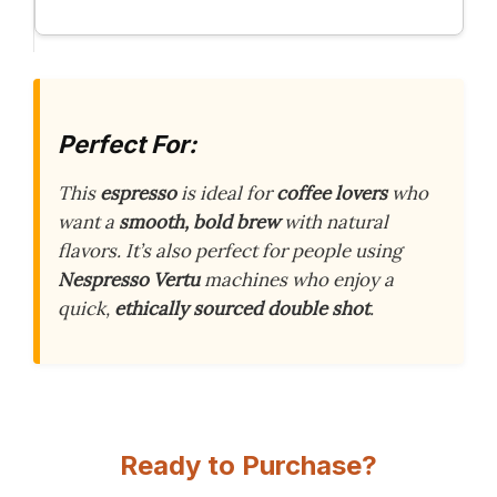
Perfect For:
This
espresso
is ideal for
coffee lovers
who
want a
smooth, bold brew
with natural
flavors. It’s also perfect for people using
Nespresso Vertu
machines who enjoy a
quick,
ethically sourced
double shot
.
Ready to Purchase?