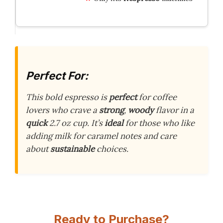
Perfect For:
This bold espresso is
perfect
for coffee
lovers who crave a
strong
,
woody
flavor in a
quick
2.7 oz cup. It’s
ideal
for those who like
adding milk for caramel notes and care
about
sustainable
choices.
Ready to Purchase?