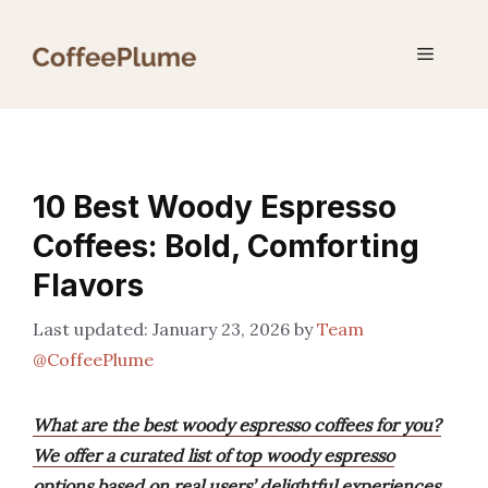
Skip
to
Menu
content
10 Best Woody Espresso
Coffees: Bold, Comforting
Flavors
January 23, 2026
by
Team
@CoffeePlume
What are the best woody espresso coffees for you?
We offer a curated list of top woody espresso
options based on real users’ delightful experiences