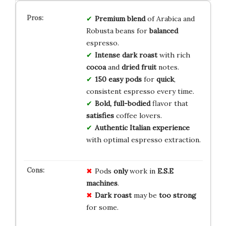
Premium blend
of Arabica and
Robusta beans for
balanced
espresso.
Intense dark roast
with rich
cocoa
and
dried fruit
notes.
150 easy pods
for
quick
,
consistent espresso every time.
Bold, full-bodied
flavor that
satisfies
coffee lovers.
Authentic Italian experience
with optimal espresso extraction.
Pods
only
work in
E.S.E
machines
.
Dark roast
may be
too strong
for some.