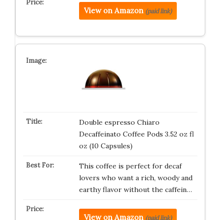
View on Amazon
(paid link)
Double espresso Chiaro
Decaffeinato Coffee Pods 3.52 oz fl
oz (10 Capsules)
This coffee is perfect for decaf
lovers who want a rich, woody and
earthy flavor without the caffein…
View on Amazon
(paid link)