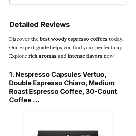
Detailed Reviews
Discover the
best woody espresso coffees
today.
Our expert guide helps you find your perfect cup.
Explore
rich aromas
and
intense flavors
now!
1. Nespresso Capsules Vertuo,
Double Espresso Chiaro, Medium
Roast Espresso Coffee, 30-Count
Coffee …