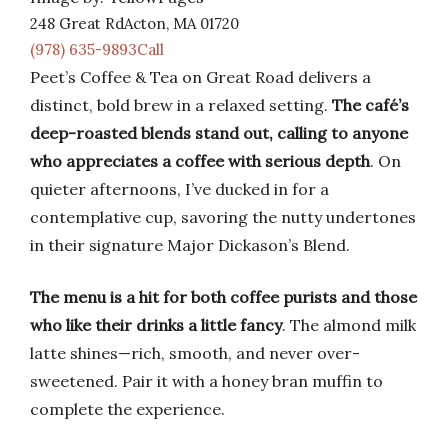
248 Great RdActon, MA 01720
(978) 635-9893Call
Peet’s Coffee & Tea on Great Road delivers a
distinct, bold brew in a relaxed setting.
The café’s
deep-roasted blends stand out, calling to anyone
who appreciates a coffee with serious depth
. On
quieter afternoons, I’ve ducked in for a
contemplative cup, savoring the nutty undertones
in their signature Major Dickason’s Blend.
The menu is a hit for both coffee purists and those
who like their drinks a little fancy
. The almond milk
latte shines—rich, smooth, and never over-
sweetened. Pair it with a honey bran muffin to
complete the experience.