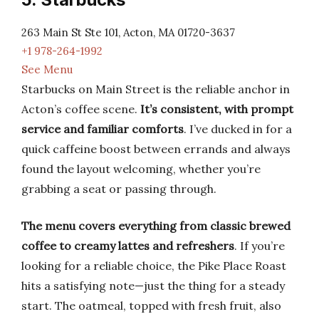
263 Main St Ste 101, Acton, MA 01720-3637
+1 978-264-1992
See Menu
Starbucks on Main Street is the reliable anchor in
Acton’s coffee scene.
It’s consistent, with prompt
service and familiar comforts
. I’ve ducked in for a
quick caffeine boost between errands and always
found the layout welcoming, whether you’re
grabbing a seat or passing through.
The menu covers everything from classic brewed
coffee to creamy lattes and refreshers
. If you’re
looking for a reliable choice, the Pike Place Roast
hits a satisfying note—just the thing for a steady
start. The oatmeal, topped with fresh fruit, also