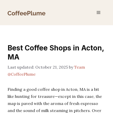
Skip
to
Menu
content
Best Coffee Shops in Acton,
MA
October 21, 2025
by
Team
@CoffeePlume
Finding a good coffee shop in Acton, MA is a bit
like hunting for treasure—except in this case, the
map is paved with the aroma of fresh espresso
and the sound of milk steaming in pitchers. Over