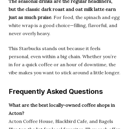
The seasonal drinks are the regular headliners,
but the classic dark roast and oat milk latte earn
just as much praise
. For food, the spinach and egg
white wrap is a good choice—filling, flavorful, and
never overly heavy.
This Starbucks stands out because it feels
personal, even within a big chain. Whether you’re
in for a quick coffee or an hour of downtime, the
vibe makes you want to stick around a little longer.
Frequently Asked Questions
What are the best locally-owned coffee shops in
Acton?
Acton Coffee House, Blackbird Cafe, and Bagels