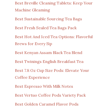
Best Breville Cleaning Tablets: Keep Your
Machine Gleaming
Best Sustainable Sourcing Tea Bags
Best Fresh Sealed Tea Bags Pack
Best Hot And Iced Tea Options: Flavorful
Brews for Every Sip
Best Kenyan Assam Black Tea Blend
Best Twinings English Breakfast Tea
Best 7.8 Oz Cup Size Pods: Elevate Your
Coffee Experience
Best Espresso With Milk Notes
Best Vertuo Coffee Pods Variety Pack
Best Golden Caramel Flavor Pods