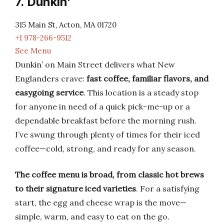
7. Dunkin’
315 Main St, Acton, MA 01720
+1 978-266-9512
See Menu
Dunkin’ on Main Street delivers what New
Englanders crave:
fast coffee, familiar flavors, and
easygoing service
. This location is a steady stop
for anyone in need of a quick pick-me-up or a
dependable breakfast before the morning rush.
I’ve swung through plenty of times for their iced
coffee—cold, strong, and ready for any season.
The coffee menu is broad, from classic hot brews
to their signature iced varieties
. For a satisfying
start, the egg and cheese wrap is the move—
simple, warm, and easy to eat on the go.