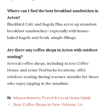
Where can I find the best breakfast sandwiches in
Acton?
Blackbird Cafe and Bagels Plus serve up standout
breakfast sandwiches—especially with house-
baked bagels and fresh, simple fillings.
Are there any coffee shops in Acton with outdoor
seating?
Several coffee shops, including Acton Coffee
House and some Starbucks locations, offer
outdoor seating during warmer months for those
who enjoy sipping in the sunshine.
Categories
Massachusetts Travel & Local Gems Guide
Best Coffee Shops in New Orleans, LA