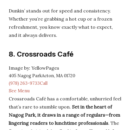
Dunkin’ stands out for speed and consistency.
Whether you’re grabbing a hot cup or a frozen
refreshment, you know exactly what to expect,
and it always delivers.
8. Crossroads Café
Image by: YellowPages
405 Nagog ParkActon, MA 01720
(978) 263-9733Call
See Menu
Crossroads Café has a comfortable, unhurried feel
that’s rare to stumble upon.
Set in the heart of
Nagog Park, it draws in a range of regulars—from
lingering readers to lunchtime professionals
. The