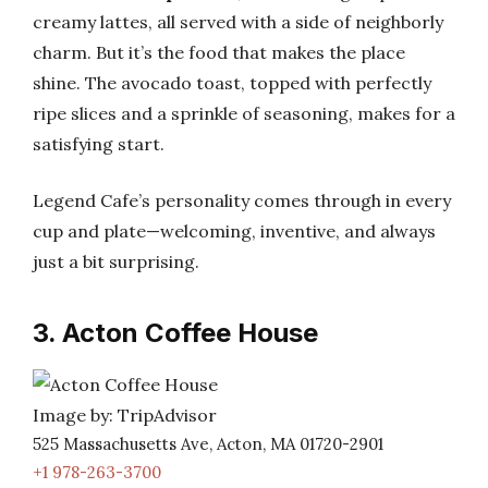
creamy lattes, all served with a side of neighborly
charm. But it’s the food that makes the place
shine. The avocado toast, topped with perfectly
ripe slices and a sprinkle of seasoning, makes for a
satisfying start.
Legend Cafe’s personality comes through in every
cup and plate—welcoming, inventive, and always
just a bit surprising.
3. Acton Coffee House
Image by: TripAdvisor
525 Massachusetts Ave, Acton, MA 01720-2901
+1 978-263-3700