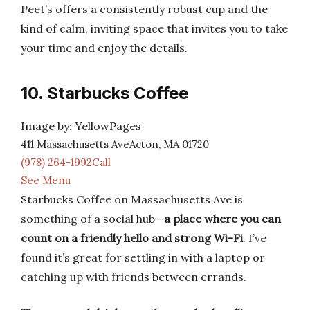
Peet’s offers a consistently robust cup and the
kind of calm, inviting space that invites you to take
your time and enjoy the details.
10. Starbucks Coffee
Image by: YellowPages
411 Massachusetts AveActon, MA 01720
(978) 264-1992Call
See Menu
Starbucks Coffee on Massachusetts Ave is
something of a social hub—
a place where you can
count on a friendly hello and strong Wi-Fi
. I’ve
found it’s great for settling in with a laptop or
catching up with friends between errands.