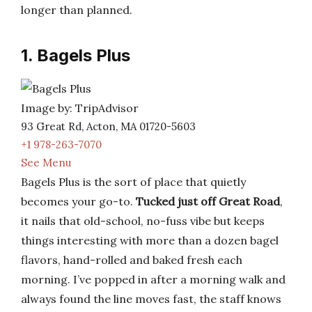
longer than planned.
1. Bagels Plus
Image by: TripAdvisor
93 Great Rd, Acton, MA 01720-5603
+1 978-263-7070
See Menu
Bagels Plus is the sort of place that quietly
becomes your go-to.
Tucked just off Great Road
,
it nails that old-school, no-fuss vibe but keeps
things interesting with more than a dozen bagel
flavors, hand-rolled and baked fresh each
morning. I’ve popped in after a morning walk and
always found the line moves fast, the staff knows