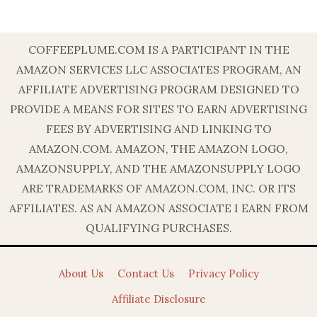
COFFEEPLUME.COM IS A PARTICIPANT IN THE
AMAZON SERVICES LLC ASSOCIATES PROGRAM, AN
AFFILIATE ADVERTISING PROGRAM DESIGNED TO
PROVIDE A MEANS FOR SITES TO EARN ADVERTISING
FEES BY ADVERTISING AND LINKING TO
AMAZON.COM. AMAZON, THE AMAZON LOGO,
AMAZONSUPPLY, AND THE AMAZONSUPPLY LOGO
ARE TRADEMARKS OF AMAZON.COM, INC. OR ITS
AFFILIATES. AS AN AMAZON ASSOCIATE I EARN FROM
QUALIFYING PURCHASES.
About Us
Contact Us
Privacy Policy
Affiliate Disclosure