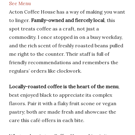
See Menu
Acton Coffee House has a way of making you want
to linger.
Family-owned and fiercely local
, this
spot treats coffee as a craft, not just a
commodity. I once stopped in on a busy weekday,
and the rich scent of freshly roasted beans pulled
me right to the counter. Their staff is full of
friendly recommendations and remembers the
regulars’ orders like clockwork.
Locally-roasted coffee is the heart of the menu
,
best enjoyed black to appreciate its complex
flavors. Pair it with a flaky fruit scone or vegan
pastry; both are made fresh and showcase the
care this café offers in each bite.