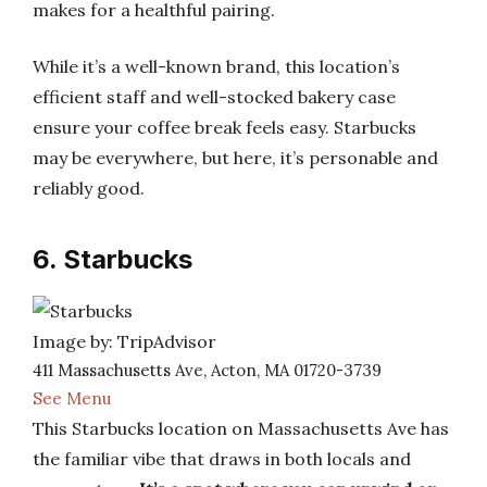
makes for a healthful pairing.
While it’s a well-known brand, this location’s
efficient staff and well-stocked bakery case
ensure your coffee break feels easy. Starbucks
may be everywhere, but here, it’s personable and
reliably good.
6. Starbucks
Image by: TripAdvisor
411 Massachusetts Ave, Acton, MA 01720-3739
See Menu
This Starbucks location on Massachusetts Ave has
the familiar vibe that draws in both locals and