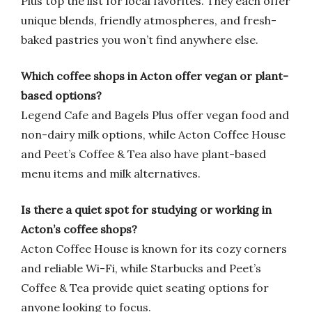
Plus top the list for local favorites. They each offer
unique blends, friendly atmospheres, and fresh-
baked pastries you won’t find anywhere else.
Which coffee shops in Acton offer vegan or plant-
based options?
Legend Cafe and Bagels Plus offer vegan food and
non-dairy milk options, while Acton Coffee House
and Peet’s Coffee & Tea also have plant-based
menu items and milk alternatives.
Is there a quiet spot for studying or working in
Acton’s coffee shops?
Acton Coffee House is known for its cozy corners
and reliable Wi-Fi, while Starbucks and Peet’s
Coffee & Tea provide quiet seating options for
anyone looking to focus.