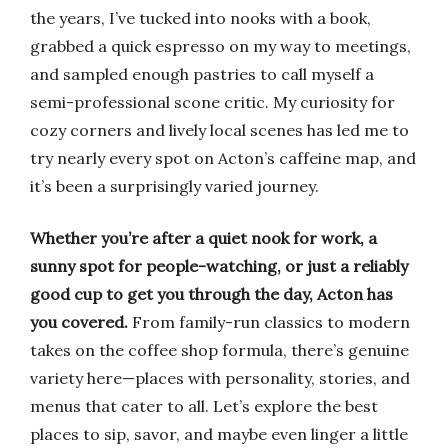
the years, I’ve tucked into nooks with a book,
grabbed a quick espresso on my way to meetings,
and sampled enough pastries to call myself a
semi-professional scone critic. My curiosity for
cozy corners and lively local scenes has led me to
try nearly every spot on Acton’s caffeine map, and
it’s been a surprisingly varied journey.
Whether you’re after a quiet nook for work, a
sunny spot for people-watching, or just a reliably
good cup to get you through the day, Acton has
you covered.
From family-run classics to modern
takes on the coffee shop formula, there’s genuine
variety here—places with personality, stories, and
menus that cater to all. Let’s explore the best
places to sip, savor, and maybe even linger a little