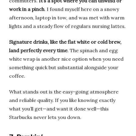
commuters.
It’s a spot where you can unwind or
work in a pinch
. I found myself here on a snowy
afternoon, laptop in tow, and was met with warm
lights and a steady flow of regulars nursing lattes.
Signature drinks, like the flat white or cold brew,
land perfectly every time
. The spinach and egg
white wrap is another nice option when you need
something quick but substantial alongside your
coffee.
What stands out is the easy-going atmosphere
and reliable quality. If you like knowing exactly
what you’ll get—and want it done well—this
Starbucks never lets you down.