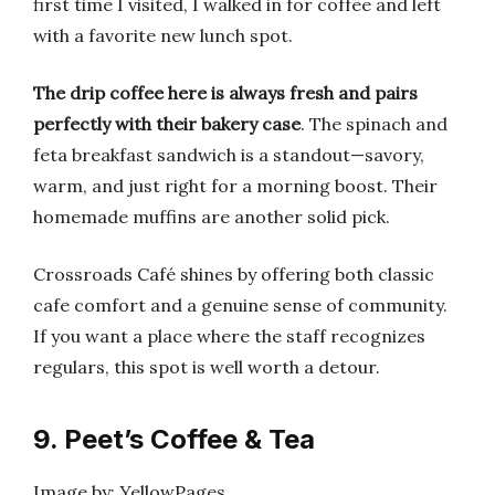
first time I visited, I walked in for coffee and left
with a favorite new lunch spot.
The drip coffee here is always fresh and pairs
perfectly with their bakery case
. The spinach and
feta breakfast sandwich is a standout—savory,
warm, and just right for a morning boost. Their
homemade muffins are another solid pick.
Crossroads Café shines by offering both classic
cafe comfort and a genuine sense of community.
If you want a place where the staff recognizes
regulars, this spot is well worth a detour.
9. Peet’s Coffee & Tea
Image by: YellowPages