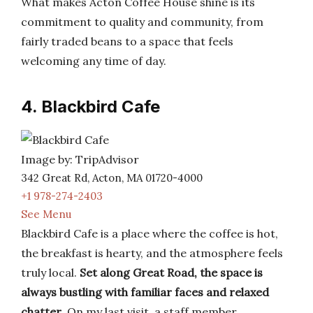
What makes Acton Coffee House shine is its
commitment to quality and community, from
fairly traded beans to a space that feels
welcoming any time of day.
4. Blackbird Cafe
Image by: TripAdvisor
342 Great Rd, Acton, MA 01720-4000
+1 978-274-2403
See Menu
Blackbird Cafe is a place where the coffee is hot,
the breakfast is hearty, and the atmosphere feels
truly local.
Set along Great Road, the space is
always bustling with familiar faces and relaxed
chatter
. On my last visit, a staff member