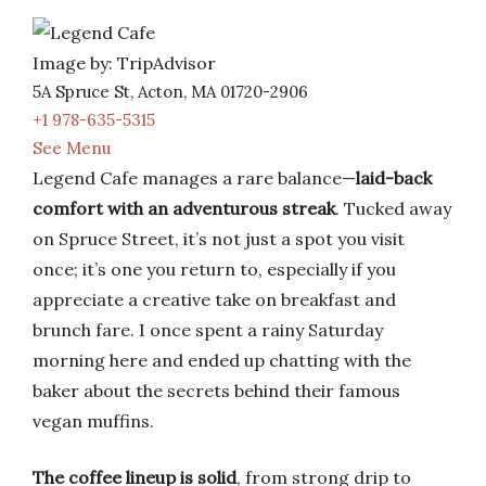
Image by: TripAdvisor
5A Spruce St, Acton, MA 01720-2906
+1 978-635-5315
See Menu
Legend Cafe manages a rare balance—
laid-back
comfort with an adventurous streak
. Tucked away
on Spruce Street, it’s not just a spot you visit
once; it’s one you return to, especially if you
appreciate a creative take on breakfast and
brunch fare. I once spent a rainy Saturday
morning here and ended up chatting with the
baker about the secrets behind their famous
vegan muffins.
The coffee lineup is solid
, from strong drip to