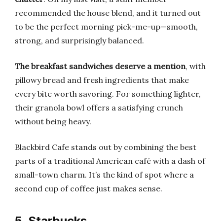
recommended the house blend, and it turned out
to be the perfect morning pick-me-up—smooth,
strong, and surprisingly balanced.
The breakfast sandwiches deserve a mention
, with
pillowy bread and fresh ingredients that make
every bite worth savoring. For something lighter,
their granola bowl offers a satisfying crunch
without being heavy.
Blackbird Cafe stands out by combining the best
parts of a traditional American café with a dash of
small-town charm. It’s the kind of spot where a
second cup of coffee just makes sense.
5. Starbucks