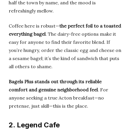
half the town by name, and the mood is
refreshingly mellow.
Coffee here is robust—
the perfect foil to a toasted
everything bagel
. The dairy-free options make it
easy for anyone to find their favorite blend. If
you’re hungry, order the classic egg and cheese on
a sesame bagel; it’s the kind of sandwich that puts
all others to shame.
Bagels Plus stands out through its reliable
comfort and genuine neighborhood feel
. For
anyone seeking a true Acton breakfast—no
pretense, just skill—this is the place.
2. Legend Cafe