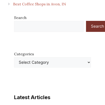
Best Coffee Shops in Avon, IN
Search
Search
Categories
Latest Articles