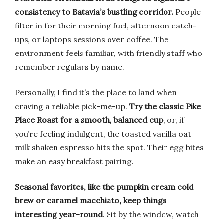
consistency to Batavia’s bustling corridor.
People
filter in for their morning fuel, afternoon catch-
ups, or laptops sessions over coffee. The
environment feels familiar, with friendly staff who
remember regulars by name.
Personally, I find it’s the place to land when
craving a reliable pick-me-up.
Try the classic Pike
Place Roast for a smooth, balanced cup
, or, if
you’re feeling indulgent, the toasted vanilla oat
milk shaken espresso hits the spot. Their egg bites
make an easy breakfast pairing.
Seasonal favorites, like the pumpkin cream cold
brew or caramel macchiato, keep things
interesting year-round
. Sit by the window, watch