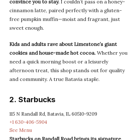
convince you to stay.
I couldn’t pass on a honey-
cinnamon latte, paired perfectly with a gluten-
free pumpkin muffin—moist and fragrant, just
sweet enough.
Kids and adults rave about Limestone’s giant
cookies and house-made hot cocoa.
Whether you
need a quick morning boost or a leisurely
afternoon treat, this shop stands out for quality
and community. A true Batavia staple.
2. Starbucks
115 N Randall Rd, Batavia, IL 60510-9209
+1 630-406-5904
See Menu
Starbucks on Randall Road brings its signature