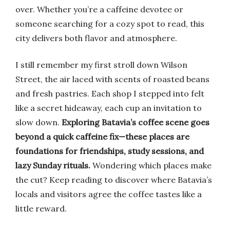
over. Whether you’re a caffeine devotee or
someone searching for a cozy spot to read, this
city delivers both flavor and atmosphere.
I still remember my first stroll down Wilson
Street, the air laced with scents of roasted beans
and fresh pastries. Each shop I stepped into felt
like a secret hideaway, each cup an invitation to
slow down.
Exploring Batavia’s coffee scene goes
beyond a quick caffeine fix—these places are
foundations for friendships, study sessions, and
lazy Sunday rituals.
Wondering which places make
the cut? Keep reading to discover where Batavia’s
locals and visitors agree the coffee tastes like a
little reward.