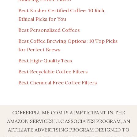
Best Kosher Certified Coffee: 10 Rich,
Ethical Picks for You
Best Personalized Coffees
Best Coffee Brewing Options: 10 Top Picks
for Perfect Brews
Best High-Quality Teas
Best Recyclable Coffee Filters
Best Chemical Free Coffee Filters
COFFEEPLUME.COM IS A PARTICIPANT IN THE
AMAZON SERVICES LLC ASSOCIATES PROGRAM, AN
AFFILIATE ADVERTISING PROGRAM DESIGNED TO