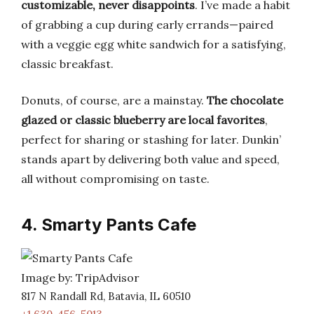
customizable, never disappoints
. I’ve made a habit
of grabbing a cup during early errands—paired
with a veggie egg white sandwich for a satisfying,
classic breakfast.
Donuts, of course, are a mainstay.
The chocolate
glazed or classic blueberry are local favorites
,
perfect for sharing or stashing for later. Dunkin’
stands apart by delivering both value and speed,
all without compromising on taste.
4. Smarty Pants Cafe
Image by: TripAdvisor
817 N Randall Rd, Batavia, IL 60510