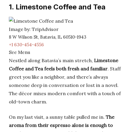
1. Limestone Coffee and Tea
Image by: TripAdvisor
8 W Wilson St, Batavia, IL 60510-1943
+1 630-454-4556
See Menu
Nestled along Batavia’s main stretch,
Limestone
Coffee and Tea feels both fresh and familiar
. Staff
greet you like a neighbor, and there’s always
someone deep in conversation or lost in a novel.
The décor mixes modern comfort with a touch of
old-town charm.
On my last visit, a sunny table pulled me in.
The
aroma from their espresso alone is enough to