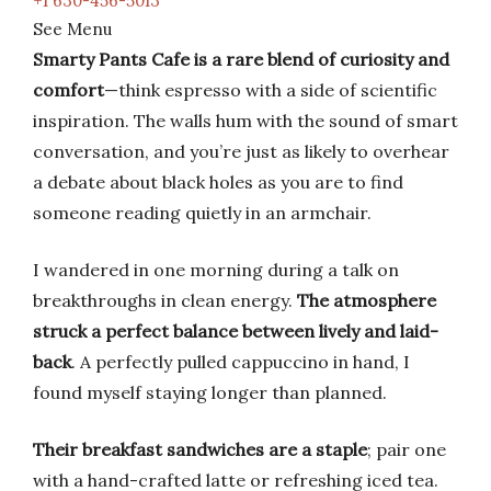
+1 630-456-5013
See Menu
Smarty Pants Cafe is a rare blend of curiosity and
comfort
—think espresso with a side of scientific
inspiration. The walls hum with the sound of smart
conversation, and you’re just as likely to overhear
a debate about black holes as you are to find
someone reading quietly in an armchair.
I wandered in one morning during a talk on
breakthroughs in clean energy.
The atmosphere
struck a perfect balance between lively and laid-
back
. A perfectly pulled cappuccino in hand, I
found myself staying longer than planned.
Their breakfast sandwiches are a staple
; pair one
with a hand-crafted latte or refreshing iced tea.