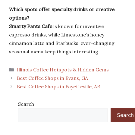
Which spots offer specialty drinks or creative
options?
Smarty Pants Cafe
is known for inventive
espresso drinks, while Limestone’s honey-
cinnamon latte and Starbucks’ ever-changing
seasonal menu keep things interesting.
Categories
Illinois Coffee Hotspots & Hidden Gems
Best Coffee Shops in Evans, GA
Best Coffee Shops in Fayetteville, AR
Search
Search