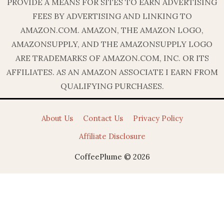
PROVIDE A MEANS FOR SITES TO EARN ADVERTISING
FEES BY ADVERTISING AND LINKING TO
AMAZON.COM. AMAZON, THE AMAZON LOGO,
AMAZONSUPPLY, AND THE AMAZONSUPPLY LOGO
ARE TRADEMARKS OF AMAZON.COM, INC. OR ITS
AFFILIATES. AS AN AMAZON ASSOCIATE I EARN FROM
QUALIFYING PURCHASES.
About Us
Contact Us
Privacy Policy
Affiliate Disclosure
CoffeePlume © 2026