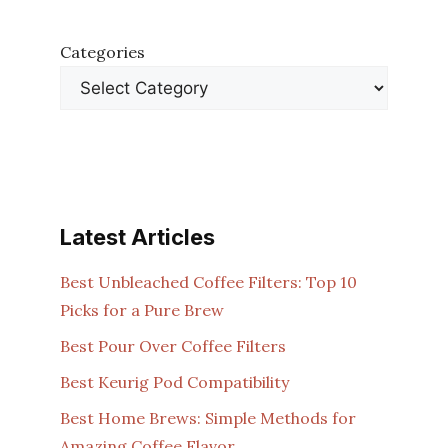
Categories
Latest Articles
Best Unbleached Coffee Filters: Top 10
Picks for a Pure Brew
Best Pour Over Coffee Filters
Best Keurig Pod Compatibility
Best Home Brews: Simple Methods for
Amazing Coffee Flavor