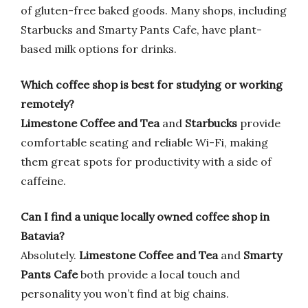
of gluten-free baked goods. Many shops, including
Starbucks and Smarty Pants Cafe, have plant-
based milk options for drinks.
Which coffee shop is best for studying or working
remotely?
Limestone Coffee and Tea
and
Starbucks
provide
comfortable seating and reliable Wi-Fi, making
them great spots for productivity with a side of
caffeine.
Can I find a unique locally owned coffee shop in
Batavia?
Absolutely.
Limestone Coffee and Tea
and
Smarty
Pants Cafe
both provide a local touch and
personality you won’t find at big chains.