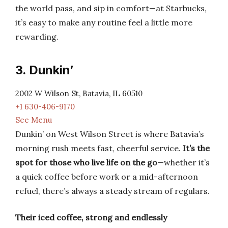
the world pass, and sip in comfort—at Starbucks,
it’s easy to make any routine feel a little more
rewarding.
3. Dunkin’
2002 W Wilson St, Batavia, IL 60510
+1 630-406-9170
See Menu
Dunkin’ on West Wilson Street is where Batavia’s
morning rush meets fast, cheerful service.
It’s the
spot for those who live life on the go
—whether it’s
a quick coffee before work or a mid-afternoon
refuel, there’s always a steady stream of regulars.
Their iced coffee, strong and endlessly