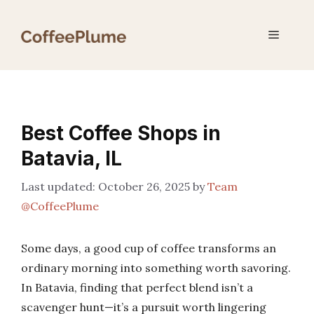
Skip
to
Menu
content
Best Coffee Shops in
Batavia, IL
October 26, 2025
by
Team
@CoffeePlume
Some days, a good cup of coffee transforms an
ordinary morning into something worth savoring.
In Batavia, finding that perfect blend isn’t a
scavenger hunt—it’s a pursuit worth lingering