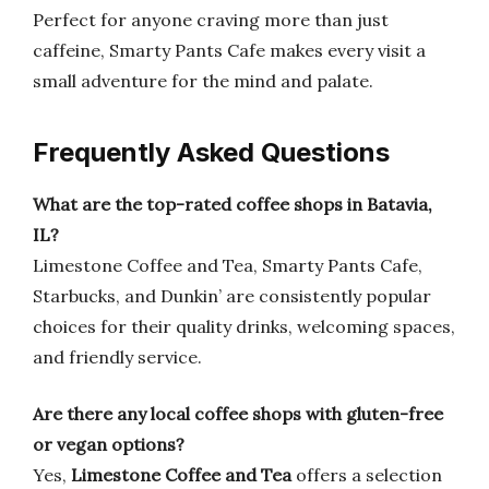
Perfect for anyone craving more than just
caffeine, Smarty Pants Cafe makes every visit a
small adventure for the mind and palate.
Frequently Asked Questions
What are the top-rated coffee shops in Batavia,
IL?
Limestone Coffee and Tea, Smarty Pants Cafe,
Starbucks, and Dunkin’ are consistently popular
choices for their quality drinks, welcoming spaces,
and friendly service.
Are there any local coffee shops with gluten-free
or vegan options?
Yes,
Limestone Coffee and Tea
offers a selection