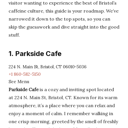
visitor wanting to experience the best of Bristol’s
caffeine culture, this guide is your roadmap. We’ve
narrowed it down to the top spots, so you can
skip the guesswork and dive straight into the good
stuff.
1. Parkside Cafe
224 N. Main St, Bristol, CT 06010-5036
+1 860-582-5150
See Menu
Parkside Cafe
is a cozy and inviting spot located
at 224 N. Main St, Bristol, CT. Known for its warm
atmosphere, it’s a place where you can relax and
enjoy a moment of calm. I remember walking in
one crisp morning, greeted by the smell of freshly