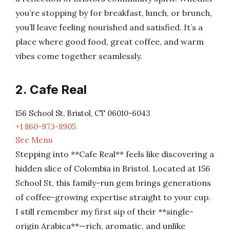
you’re stopping by for breakfast, lunch, or brunch,
you’ll leave feeling nourished and satisfied. It’s a
place where good food, great coffee, and warm
vibes come together seamlessly.
2. Cafe Real
156 School St, Bristol, CT 06010-6043
+1 860-973-8905
See Menu
Stepping into **Cafe Real** feels like discovering a
hidden slice of Colombia in Bristol. Located at 156
School St, this family-run gem brings generations
of coffee-growing expertise straight to your cup.
I still remember my first sip of their **single-
origin Arabica**—rich, aromatic, and unlike