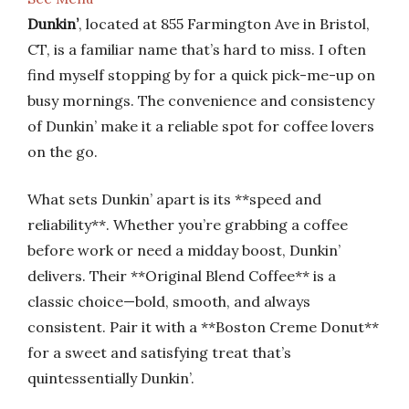
Dunkin’
, located at 855 Farmington Ave in Bristol,
CT, is a familiar name that’s hard to miss. I often
find myself stopping by for a quick pick-me-up on
busy mornings. The convenience and consistency
of Dunkin’ make it a reliable spot for coffee lovers
on the go.
What sets Dunkin’ apart is its **speed and
reliability**. Whether you’re grabbing a coffee
before work or need a midday boost, Dunkin’
delivers. Their **Original Blend Coffee** is a
classic choice—bold, smooth, and always
consistent. Pair it with a **Boston Creme Donut**
for a sweet and satisfying treat that’s
quintessentially Dunkin’.