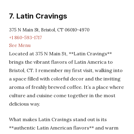
7. Latin Cravings
375 N Main St, Bristol, CT 06010-4970
+1 860-593-1717
See Menu
Located at 375 N Main St, **Latin Cravings**
brings the vibrant flavors of Latin America to
Bristol, CT. I remember my first visit, walking into
a space filled with colorful decor and the inviting
aroma of freshly brewed coffee. It’s a place where
culture and cuisine come together in the most
delicious way.
What makes Latin Cravings stand out is its
**authentic Latin American flavors** and warm