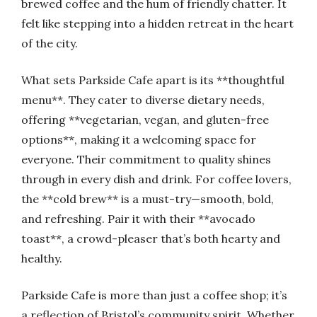
brewed coffee and the hum of friendly chatter. It
felt like stepping into a hidden retreat in the heart
of the city.
What sets Parkside Cafe apart is its **thoughtful
menu**. They cater to diverse dietary needs,
offering **vegetarian, vegan, and gluten-free
options**, making it a welcoming space for
everyone. Their commitment to quality shines
through in every dish and drink. For coffee lovers,
the **cold brew** is a must-try—smooth, bold,
and refreshing. Pair it with their **avocado
toast**, a crowd-pleaser that’s both hearty and
healthy.
Parkside Cafe is more than just a coffee shop; it’s
a reflection of Bristol’s community spirit. Whether