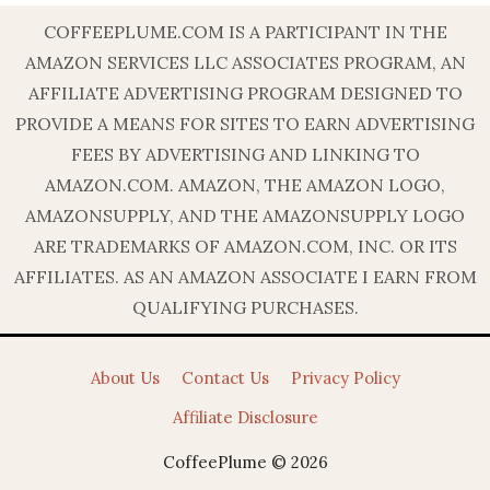
COFFEEPLUME.COM IS A PARTICIPANT IN THE
AMAZON SERVICES LLC ASSOCIATES PROGRAM, AN
AFFILIATE ADVERTISING PROGRAM DESIGNED TO
PROVIDE A MEANS FOR SITES TO EARN ADVERTISING
FEES BY ADVERTISING AND LINKING TO
AMAZON.COM. AMAZON, THE AMAZON LOGO,
AMAZONSUPPLY, AND THE AMAZONSUPPLY LOGO
ARE TRADEMARKS OF AMAZON.COM, INC. OR ITS
AFFILIATES. AS AN AMAZON ASSOCIATE I EARN FROM
QUALIFYING PURCHASES.
About Us
Contact Us
Privacy Policy
Affiliate Disclosure
CoffeePlume © 2026