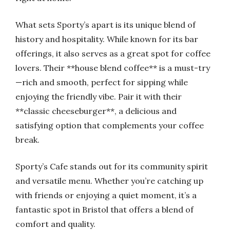
What sets Sporty’s apart is its unique blend of
history and hospitality. While known for its bar
offerings, it also serves as a great spot for coffee
lovers. Their **house blend coffee** is a must-try
—rich and smooth, perfect for sipping while
enjoying the friendly vibe. Pair it with their
**classic cheeseburger**, a delicious and
satisfying option that complements your coffee
break.
Sporty’s Cafe stands out for its community spirit
and versatile menu. Whether you’re catching up
with friends or enjoying a quiet moment, it’s a
fantastic spot in Bristol that offers a blend of
comfort and quality.