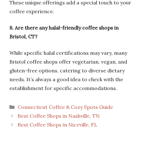
These unique offerings add a special touch to your
coffee experience.
8. Are there any halal-friendly coffee shops in
Bristol, CT?
While specific halal certifications may vary, many
Bristol coffee shops offer vegetarian, vegan, and
gluten-free options, catering to diverse dietary
needs. It’s always a good idea to check with the
establishment for specific accommodations.
Categories
Connecticut Coffee & Cozy Spots Guide
Best Coffee Shops in Nashville, TN
Best Coffee Shops in Niceville, FL