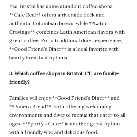
Yes, Bristol has some standout coffee shops.
**Cafe Real** offers a riverside deck and
authentic Colombian brews, while **Latin
Cravings** combines Latin American flavors with
great coffee. For a traditional diner experience,
**Good Friend’s Diner** is a local favorite with
hearty breakfast options.
3. Which coffee shops in Bristol, CT, are family-
friendly?
Families will enjoy **Good Friend’s Diner** and
**Panera Bread**, both offering welcoming
environments and diverse menus that cater to all
ages. **Sporty’s Cafe** is another great option
with a friendly vibe and delicious food.