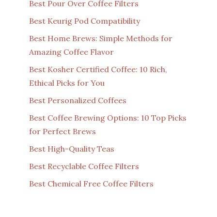
Best Pour Over Coffee Filters
Best Keurig Pod Compatibility
Best Home Brews: Simple Methods for
Amazing Coffee Flavor
Best Kosher Certified Coffee: 10 Rich,
Ethical Picks for You
Best Personalized Coffees
Best Coffee Brewing Options: 10 Top Picks
for Perfect Brews
Best High-Quality Teas
Best Recyclable Coffee Filters
Best Chemical Free Coffee Filters