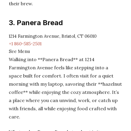
their brew.
3. Panera Bread
1214 Farmington Avenue, Bristol, CT 06010
+1 860-585-2501
See Menu
Walking into **Panera Bread** at 1214
Farmington Avenue feels like stepping into a
space built for comfort. I often visit for a quiet
morning with my laptop, savoring their **hazelnut
coffee** while enjoying the cozy atmosphere. It’s
a place where you can unwind, work, or catch up
with friends, all while enjoying food crafted with
care.