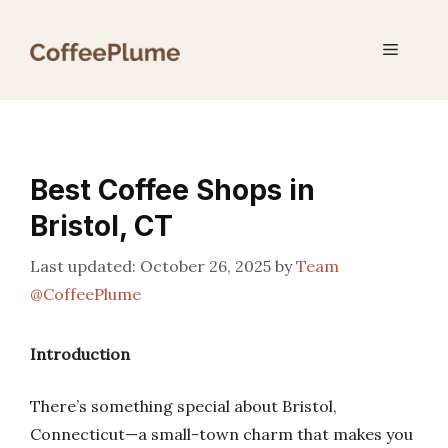
Skip
to
Menu
content
Best Coffee Shops in
Bristol, CT
October 26, 2025
by
Team
@CoffeePlume
Introduction
There’s something special about Bristol,
Connecticut—a small-town charm that makes you