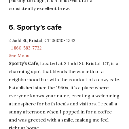
passing through, it’s a must-visit for a
consistently excellent brew.
6. Sporty’s cafe
2 Judd St, Bristol, CT 06010-4342
+1 860-583-7732
See Menu
Sporty’s Cafe
, located at 2 Judd St, Bristol, CT, is a
charming spot that blends the warmth of a
neighborhood bar with the comfort of a cozy cafe.
Established since the 1950s, it’s a place where
everyone knows your name, creating a welcoming
atmosphere for both locals and visitors. I recall a
sunny afternoon when I popped in for a coffee
and was greeted with a smile, making me feel
right at home.