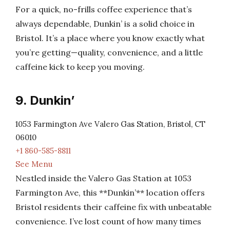
For a quick, no-frills coffee experience that’s
always dependable, Dunkin’ is a solid choice in
Bristol. It’s a place where you know exactly what
you’re getting—quality, convenience, and a little
caffeine kick to keep you moving.
9. Dunkin’
1053 Farmington Ave Valero Gas Station, Bristol, CT
06010
+1 860-585-8811
See Menu
Nestled inside the Valero Gas Station at 1053
Farmington Ave, this **Dunkin’** location offers
Bristol residents their caffeine fix with unbeatable
convenience. I’ve lost count of how many times