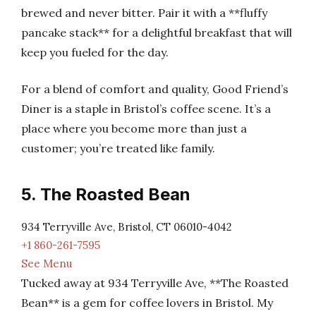
brewed and never bitter. Pair it with a **fluffy
pancake stack** for a delightful breakfast that will
keep you fueled for the day.
For a blend of comfort and quality, Good Friend’s
Diner is a staple in Bristol’s coffee scene. It’s a
place where you become more than just a
customer; you’re treated like family.
5. The Roasted Bean
934 Terryville Ave, Bristol, CT 06010-4042
+1 860-261-7595
See Menu
Tucked away at 934 Terryville Ave, **The Roasted
Bean** is a gem for coffee lovers in Bristol. My