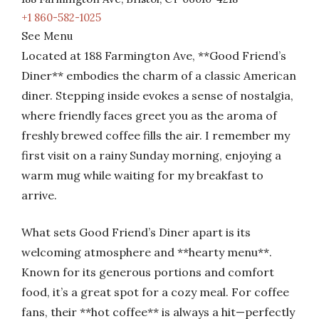
+1 860-582-1025
See Menu
Located at 188 Farmington Ave, **Good Friend’s
Diner** embodies the charm of a classic American
diner. Stepping inside evokes a sense of nostalgia,
where friendly faces greet you as the aroma of
freshly brewed coffee fills the air. I remember my
first visit on a rainy Sunday morning, enjoying a
warm mug while waiting for my breakfast to
arrive.
What sets Good Friend’s Diner apart is its
welcoming atmosphere and **hearty menu**.
Known for its generous portions and comfort
food, it’s a great spot for a cozy meal. For coffee
fans, their **hot coffee** is always a hit—perfectly