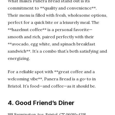
What makes Panera Bread stand out is its
commitment to **quality and convenience**.
Their menu is filled with fresh, wholesome options,
perfect for a quick bite or a leisurely meal. The
**hazelnut coffee** is a personal favorite—
smooth and rich, paired perfectly with their
**avocado, egg white, and spinach breakfast
sandwich**. It’s a combo that’s both satisfying and
energizing.
For a reliable spot with **great coffee and a
welcoming vibe**, Panera Bread is a go-to in
Bristol. It’s food—and coffee—as it should be.
4. Good Friend’s Diner
188 Farmington Ave, Bristol, CT 06010-4218