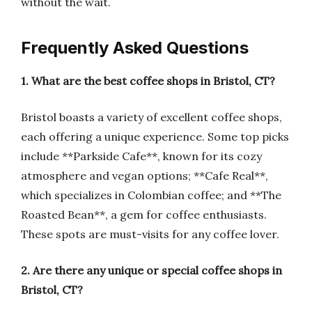
without the wait.
Frequently Asked Questions
1. What are the best coffee shops in Bristol, CT?
Bristol boasts a variety of excellent coffee shops,
each offering a unique experience. Some top picks
include **Parkside Cafe**, known for its cozy
atmosphere and vegan options; **Cafe Real**,
which specializes in Colombian coffee; and **The
Roasted Bean**, a gem for coffee enthusiasts.
These spots are must-visits for any coffee lover.
2. Are there any unique or special coffee shops in
Bristol, CT?