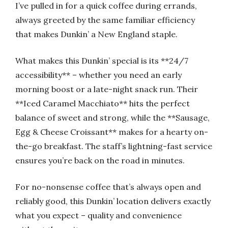
I’ve pulled in for a quick coffee during errands,
always greeted by the same familiar efficiency
that makes Dunkin’ a New England staple.
What makes this Dunkin’ special is its **24/7
accessibility** – whether you need an early
morning boost or a late-night snack run. Their
**Iced Caramel Macchiato** hits the perfect
balance of sweet and strong, while the **Sausage,
Egg & Cheese Croissant** makes for a hearty on-
the-go breakfast. The staff’s lightning-fast service
ensures you’re back on the road in minutes.
For no-nonsense coffee that’s always open and
reliably good, this Dunkin’ location delivers exactly
what you expect – quality and convenience