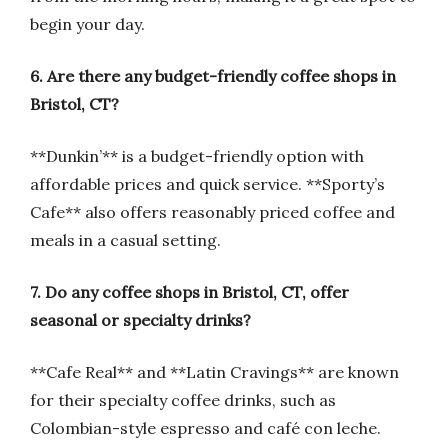
begin your day.
6. Are there any budget-friendly coffee shops in
Bristol, CT?
**Dunkin’** is a budget-friendly option with
affordable prices and quick service. **Sporty’s
Cafe** also offers reasonably priced coffee and
meals in a casual setting.
7. Do any coffee shops in Bristol, CT, offer
seasonal or specialty drinks?
**Cafe Real** and **Latin Cravings** are known
for their specialty coffee drinks, such as
Colombian-style espresso and café con leche.