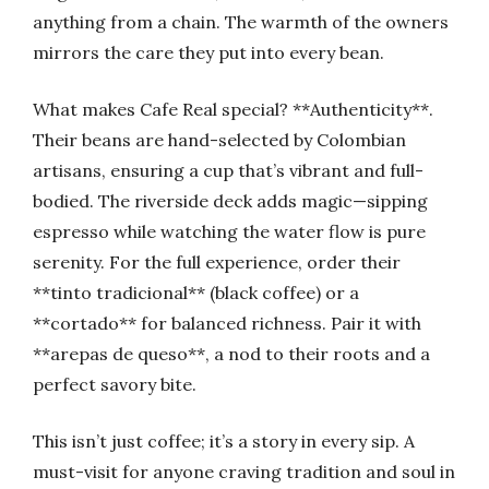
anything from a chain. The warmth of the owners
mirrors the care they put into every bean.
What makes Cafe Real special? **Authenticity**.
Their beans are hand-selected by Colombian
artisans, ensuring a cup that’s vibrant and full-
bodied. The riverside deck adds magic—sipping
espresso while watching the water flow is pure
serenity. For the full experience, order their
**tinto tradicional** (black coffee) or a
**cortado** for balanced richness. Pair it with
**arepas de queso**, a nod to their roots and a
perfect savory bite.
This isn’t just coffee; it’s a story in every sip. A
must-visit for anyone craving tradition and soul in