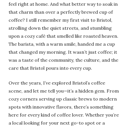
feel right at home. And what better way to soak in
that charm than over a perfectly brewed cup of
coffee? I still remember my first visit to Bristol,
strolling down the quiet streets, and stumbling
upon a cozy café that smelled like roasted heaven.
The barista, with a warm smile, handed me a cup
that changed my morning. It wasn’t just coffee; it
was a taste of the community, the culture, and the
care that Bristol pours into every cup.
Over the years, I’ve explored Bristol’s coffee
scene, and let me tell you—it’s a hidden gem. From
cozy corners serving up classic brews to modern
spots with innovative flavors, there’s something
here for every kind of coffee lover. Whether you’re
a local looking for your next go-to spot or a