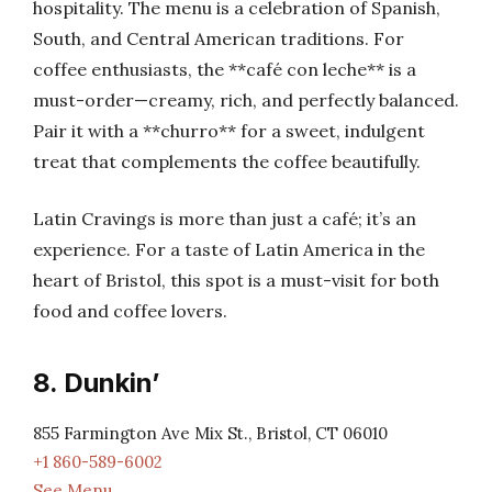
hospitality. The menu is a celebration of Spanish,
South, and Central American traditions. For
coffee enthusiasts, the **café con leche** is a
must-order—creamy, rich, and perfectly balanced.
Pair it with a **churro** for a sweet, indulgent
treat that complements the coffee beautifully.
Latin Cravings is more than just a café; it’s an
experience. For a taste of Latin America in the
heart of Bristol, this spot is a must-visit for both
food and coffee lovers.
8. Dunkin’
855 Farmington Ave Mix St., Bristol, CT 06010
+1 860-589-6002
See Menu