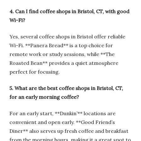
4. Can I find coffee shops in Bristol, CT, with good
Wi-Fi?
Yes, several coffee shops in Bristol offer reliable
Wi-Fi. **Panera Bread** is a top choice for
remote work or study sessions, while **The
Roasted Bean** provides a quiet atmosphere
perfect for focusing.
5. What are the best coffee shops in Bristol, CT,
for an early morning coffee?
For an early start, **Dunkin’** locations are
convenient and open early. **Good Friend’s
Diner** also serves up fresh coffee and breakfast
from the morning hours, making it a great spot to