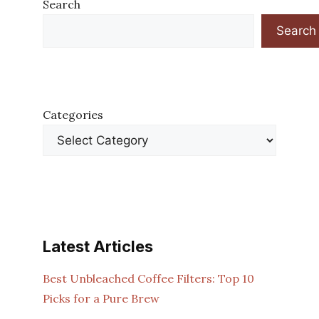
Search
Search
Categories
Latest Articles
Best Unbleached Coffee Filters: Top 10
Picks for a Pure Brew