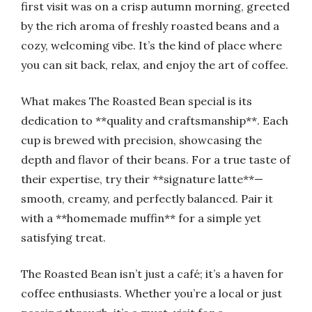
first visit was on a crisp autumn morning, greeted
by the rich aroma of freshly roasted beans and a
cozy, welcoming vibe. It’s the kind of place where
you can sit back, relax, and enjoy the art of coffee.
What makes The Roasted Bean special is its
dedication to **quality and craftsmanship**. Each
cup is brewed with precision, showcasing the
depth and flavor of their beans. For a true taste of
their expertise, try their **signature latte**—
smooth, creamy, and perfectly balanced. Pair it
with a **homemade muffin** for a simple yet
satisfying treat.
The Roasted Bean isn’t just a café; it’s a haven for
coffee enthusiasts. Whether you’re a local or just