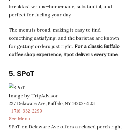
breakfast wraps—homemade, substantial, and
perfect for fueling your day.
The menu is broad, making it easy to find
something satisfying, and the baristas are known
for getting orders just right.
For a classic Buffalo
coffee shop experience, Spot delivers every time
.
5. SPoT
Image by: TripAdvisor
227 Delaware Ave, Buffalo, NY 14202-2103
+1 716-332-2299
See Menu
SPoT on Delaware Ave offers a relaxed perch right