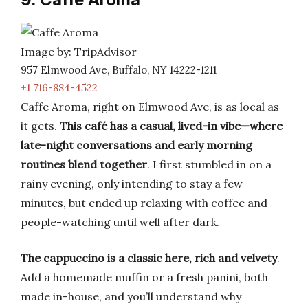
Image by: TripAdvisor
957 Elmwood Ave, Buffalo, NY 14222-1211
+1 716-884-4522
Caffe Aroma, right on Elmwood Ave, is as local as
it gets.
This café has a casual, lived-in vibe—where
late-night conversations and early morning
routines blend together
. I first stumbled in on a
rainy evening, only intending to stay a few
minutes, but ended up relaxing with coffee and
people-watching until well after dark.
The cappuccino is a classic here, rich and velvety
.
Add a homemade muffin or a fresh panini, both
made in-house, and you’ll understand why