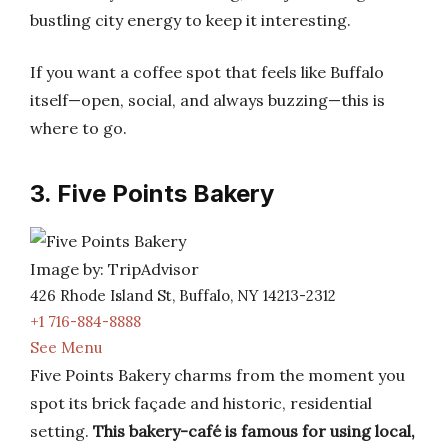
bustling city energy to keep it interesting.
If you want a coffee spot that feels like Buffalo
itself—open, social, and always buzzing—this is
where to go.
3. Five Points Bakery
Image by: TripAdvisor
426 Rhode Island St, Buffalo, NY 14213-2312
+1 716-884-8888
See Menu
Five Points Bakery charms from the moment you
spot its brick façade and historic, residential
setting.
This bakery-café is famous for using local,