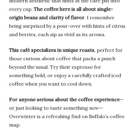
modern aesthetic that hints at the care put into
every cup.
The coffee here is all about single-
origin beans and clarity of flavor
. I remember
being surprised by a pour-over with hints of citrus
and berries, each sip as vivid as its aroma.
This café specializes in unique roasts
, perfect for
those curious about coffee that packs a punch
beyond the usual. Try their espresso for
something bold, or enjoy a carefully crafted iced
coffee when you want to cool down.
For anyone serious about the coffee experience
—
or just looking to taste something new—
Overwinter is a refreshing find on Buffalo’s coffee
map.