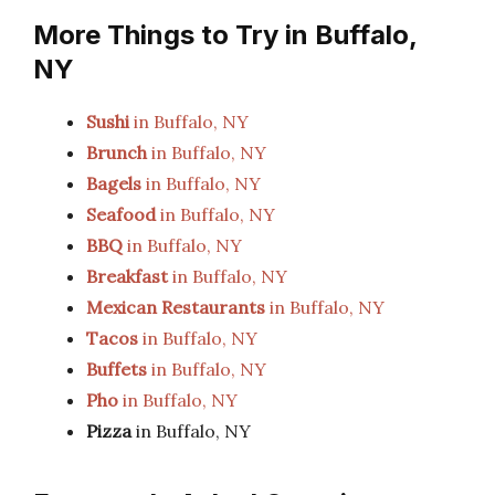
More Things to Try in Buffalo,
NY
Sushi
in Buffalo, NY
Brunch
in Buffalo, NY
Bagels
in Buffalo, NY
Seafood
in Buffalo, NY
BBQ
in Buffalo, NY
Breakfast
in Buffalo, NY
Mexican Restaurants
in Buffalo, NY
Tacos
in Buffalo, NY
Buffets
in Buffalo, NY
Pho
in Buffalo, NY
Pizza
in Buffalo, NY