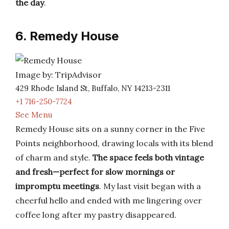
the day
.
6. Remedy House
Image by: TripAdvisor
429 Rhode Island St, Buffalo, NY 14213-2311
+1 716-250-7724
See Menu
Remedy House sits on a sunny corner in the Five
Points neighborhood, drawing locals with its blend
of charm and style.
The space feels both vintage
and fresh—perfect for slow mornings or
impromptu meetings
. My last visit began with a
cheerful hello and ended with me lingering over
coffee long after my pastry disappeared.