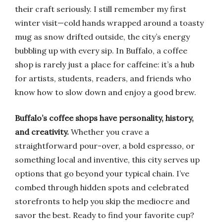
their craft seriously. I still remember my first
winter visit—cold hands wrapped around a toasty
mug as snow drifted outside, the city’s energy
bubbling up with every sip. In Buffalo, a coffee
shop is rarely just a place for caffeine: it’s a hub
for artists, students, readers, and friends who
know how to slow down and enjoy a good brew.
Buffalo’s coffee shops have personality, history,
and creativity.
Whether you crave a
straightforward pour-over, a bold espresso, or
something local and inventive, this city serves up
options that go beyond your typical chain. I’ve
combed through hidden spots and celebrated
storefronts to help you skip the mediocre and
savor the best. Ready to find your favorite cup?