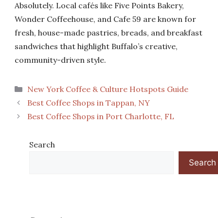
Absolutely. Local cafés like Five Points Bakery,
Wonder Coffeehouse, and Cafe 59 are known for
fresh, house-made pastries, breads, and breakfast
sandwiches that highlight Buffalo’s creative,
community-driven style.
Categories
New York Coffee & Culture Hotspots Guide
Best Coffee Shops in Tappan, NY
Best Coffee Shops in Port Charlotte, FL
Search
Search