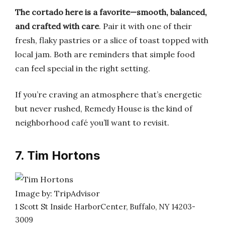
The cortado here is a favorite—smooth, balanced,
and crafted with care
. Pair it with one of their
fresh, flaky pastries or a slice of toast topped with
local jam. Both are reminders that simple food
can feel special in the right setting.
If you’re craving an atmosphere that’s energetic
but never rushed, Remedy House is the kind of
neighborhood café you’ll want to revisit.
7. Tim Hortons
Image by: TripAdvisor
1 Scott St Inside HarborCenter, Buffalo, NY 14203-
3009