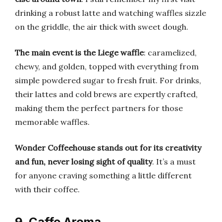
drinking a robust latte and watching waffles sizzle
on the griddle, the air thick with sweet dough.
The main event is the Liege waffle
: caramelized,
chewy, and golden, topped with everything from
simple powdered sugar to fresh fruit. For drinks,
their lattes and cold brews are expertly crafted,
making them the perfect partners for those
memorable waffles.
Wonder Coffeehouse stands out for its creativity
and fun, never losing sight of quality
. It’s a must
for anyone craving something a little different
with their coffee.
9. Caffe Aroma