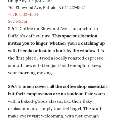
Image by: TripAdvisor
765 Elmwood Ave, Buffalo, NY 14222-1567
+1 716-332-4564
See Menu
SPoT Coffee on Elmwood Ave is an anchor in
Buffalo’s café culture.
This spacious location
invites you to linger, whether you’re catching up
with friends or lost in a book by the window
. It’s
the first place I tried a locally roasted espresso—
smooth, never bitter, just bold enough to keep
your morning moving.
SPoT’s menu covers all the coffee shop essentials,
but their cappuccinos are a standout
. Pair yours
with a baked-goods classic, like their flaky
croissants or a simply toasted bagel. The staff
make every visit welcoming, with just enough