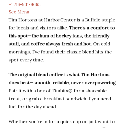
+1 716-931-9665
See Menu
Tim Hortons at HarborCenter is a Buffalo staple
for locals and visitors alike.
There’s a comfort to
this spot—the hum of hockey fans, the friendly
staff, and coffee always fresh and hot
. On cold
mornings, I’ve found their classic blend hits the
spot every time.
The original blend coffee is what Tim Hortons
does best—smooth, reliable, never overpowering
.
Pair it with a box of Timbits® for a shareable
treat, or grab a breakfast sandwich if you need
fuel for the day ahead.
Whether you’re in for a quick cup or just want to