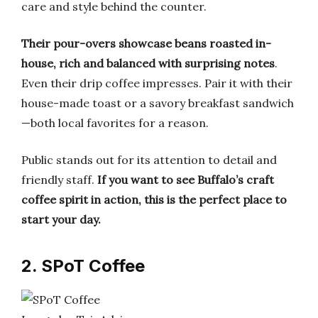
care and style behind the counter.
Their pour-overs showcase beans roasted in-
house, rich and balanced with surprising notes
.
Even their drip coffee impresses. Pair it with their
house-made toast or a savory breakfast sandwich
—both local favorites for a reason.
Public stands out for its attention to detail and
friendly staff.
If you want to see Buffalo’s craft
coffee spirit in action, this is the perfect place to
start your day.
2. SPoT Coffee