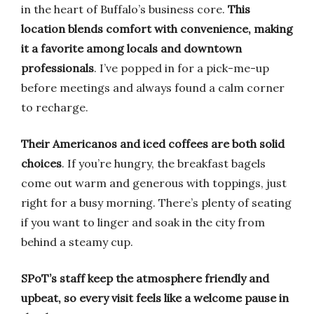
in the heart of Buffalo’s business core.
This
location blends comfort with convenience, making
it a favorite among locals and downtown
professionals
. I’ve popped in for a pick-me-up
before meetings and always found a calm corner
to recharge.
Their Americanos and iced coffees are both solid
choices
. If you’re hungry, the breakfast bagels
come out warm and generous with toppings, just
right for a busy morning. There’s plenty of seating
if you want to linger and soak in the city from
behind a steamy cup.
SPoT’s staff keep the atmosphere friendly and
upbeat, so every visit feels like a welcome pause in