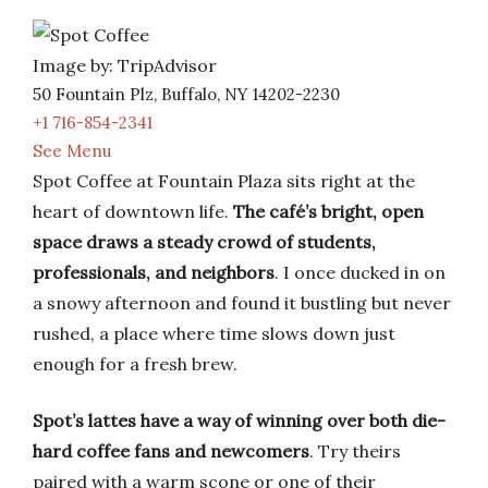
Image by: TripAdvisor
50 Fountain Plz, Buffalo, NY 14202-2230
+1 716-854-2341
See Menu
Spot Coffee at Fountain Plaza sits right at the
heart of downtown life.
The café’s bright, open
space draws a steady crowd of students,
professionals, and neighbors
. I once ducked in on
a snowy afternoon and found it bustling but never
rushed, a place where time slows down just
enough for a fresh brew.
Spot’s lattes have a way of winning over both die-
hard coffee fans and newcomers
. Try theirs
paired with a warm scone or one of their