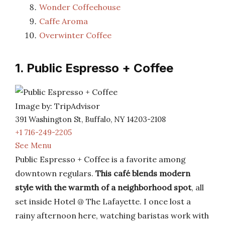
Wonder Coffeehouse
Caffe Aroma
Overwinter Coffee
1. Public Espresso + Coffee
Image by: TripAdvisor
391 Washington St, Buffalo, NY 14203-2108
+1 716-249-2205
See Menu
Public Espresso + Coffee is a favorite among
downtown regulars.
This café blends modern
style with the warmth of a neighborhood spot
, all
set inside Hotel @ The Lafayette. I once lost a
rainy afternoon here, watching baristas work with