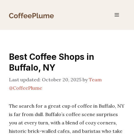
Skip
to
Menu
content
Best Coffee Shops in
Buffalo, NY
October 20, 2025
by
Team
@CoffeePlume
The search for a great cup of coffee in Buffalo, NY
is far from dull. Buffalo’s coffee scene surprises
you at every turn, with a blend of cozy corners,
historic brick-walled cafes, and baristas who take