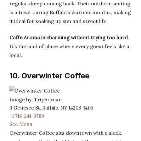
regulars keep coming back. Their outdoor seating
is a treat during Buffalo’s warmer months, making
it ideal for soaking up sun and street life.
Caffe Aroma is charming without trying too hard
.
It’s the kind of place where every guest feels like a
local.
10. Overwinter Coffee
Image by: TripAdvisor
9 Genesee St, Buffalo, NY 14203-1405
+1 716-241-9789
See Menu
Overwinter Coffee sits downtown with a sleek,