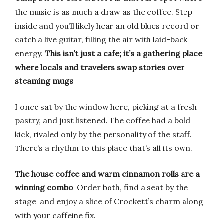
the music is as much a draw as the coffee. Step
inside and you’ll likely hear an old blues record or
catch a live guitar, filling the air with laid-back
energy.
This isn’t just a cafe; it’s a gathering place
where locals and travelers swap stories over
steaming mugs
.
I once sat by the window here, picking at a fresh
pastry, and just listened. The coffee had a bold
kick, rivaled only by the personality of the staff.
There’s a rhythm to this place that’s all its own.
The house coffee and warm cinnamon rolls are a
winning combo
. Order both, find a seat by the
stage, and enjoy a slice of Crockett’s charm along
with your caffeine fix.