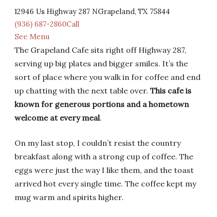
12946 Us Highway 287 NGrapeland, TX 75844
(936) 687-2860Call
See Menu
The Grapeland Cafe sits right off Highway 287,
serving up big plates and bigger smiles. It’s the
sort of place where you walk in for coffee and end
up chatting with the next table over.
This cafe is
known for generous portions and a hometown
welcome at every meal
.
On my last stop, I couldn’t resist the country
breakfast along with a strong cup of coffee. The
eggs were just the way I like them, and the toast
arrived hot every single time. The coffee kept my
mug warm and spirits higher.