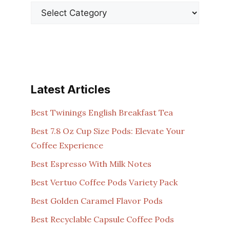
Latest Articles
Best Twinings English Breakfast Tea
Best 7.8 Oz Cup Size Pods: Elevate Your
Coffee Experience
Best Espresso With Milk Notes
Best Vertuo Coffee Pods Variety Pack
Best Golden Caramel Flavor Pods
Best Recyclable Capsule Coffee Pods