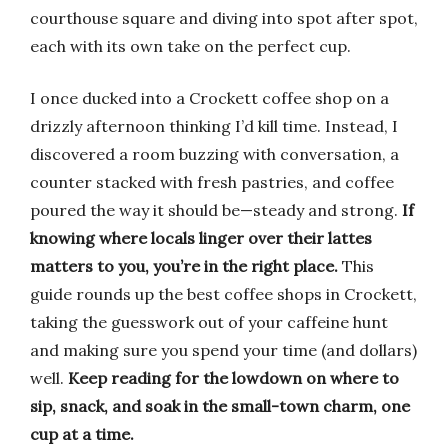
courthouse square and diving into spot after spot,
each with its own take on the perfect cup.
I once ducked into a Crockett coffee shop on a
drizzly afternoon thinking I’d kill time. Instead, I
discovered a room buzzing with conversation, a
counter stacked with fresh pastries, and coffee
poured the way it should be—steady and strong.
If
knowing where locals linger over their lattes
matters to you, you’re in the right place.
This
guide rounds up the best coffee shops in Crockett,
taking the guesswork out of your caffeine hunt
and making sure you spend your time (and dollars)
well.
Keep reading for the lowdown on where to
sip, snack, and soak in the small-town charm, one
cup at a time.