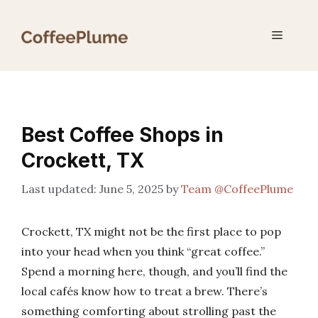
Skip
to
Menu
content
Best Coffee Shops in
Crockett, TX
June 5, 2025
by
Team @CoffeePlume
Crockett, TX might not be the first place to pop
into your head when you think “great coffee.”
Spend a morning here, though, and you’ll find the
local cafés know how to treat a brew. There’s
something comforting about strolling past the