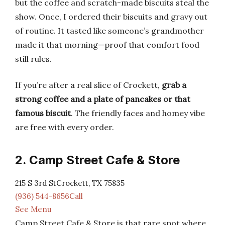
but the coffee and scratch-made biscuits steal the
show. Once, I ordered their biscuits and gravy out
of routine. It tasted like someone’s grandmother
made it that morning—proof that comfort food
still rules.
If you’re after a real slice of Crockett,
grab a
strong coffee and a plate of pancakes or that
famous biscuit
. The friendly faces and homey vibe
are free with every order.
2. Camp Street Cafe & Store
215 S 3rd StCrockett, TX 75835
(936) 544-8656Call
See Menu
Camp Street Cafe & Store is that rare spot where