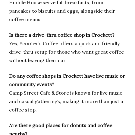
Huddle House serve full breakfasts, from
pancakes to biscuits and eggs, alongside their
coffee menus.
Is there a drive-thru coffee shop in Crockett?
Yes, Scooter’s Coffee offers a quick and friendly
drive-thru setup for those who want great coffee
without leaving their car.
Do any coffee shops in Crockett have live music or
community events?
Camp Street Cafe & Store is known for live music
and casual gatherings, making it more than just a
coffee stop.
Are there good places for donuts and coffee
nearby?