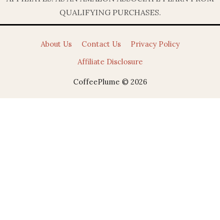
QUALIFYING PURCHASES.
About Us
Contact Us
Privacy Policy
Affiliate Disclosure
CoffeePlume © 2026