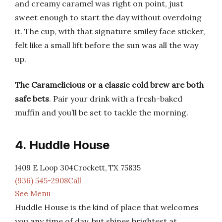
and creamy caramel was right on point, just
sweet enough to start the day without overdoing
it. The cup, with that signature smiley face sticker,
felt like a small lift before the sun was all the way
up.
The Caramelicious or a classic cold brew are both
safe bets
. Pair your drink with a fresh-baked
muffin and you’ll be set to tackle the morning.
4. Huddle House
1409 E Loop 304Crockett, TX 75835
(936) 545-2908Call
See Menu
Huddle House is the kind of place that welcomes
you any time of day, but shines brightest at