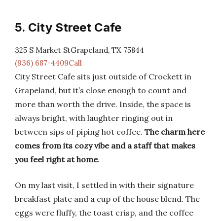
5. City Street Cafe
325 S Market StGrapeland, TX 75844
(936) 687-4409Call
City Street Cafe sits just outside of Crockett in
Grapeland, but it’s close enough to count and
more than worth the drive. Inside, the space is
always bright, with laughter ringing out in
between sips of piping hot coffee.
The charm here
comes from its cozy vibe and a staff that makes
you feel right at home
.
On my last visit, I settled in with their signature
breakfast plate and a cup of the house blend. The
eggs were fluffy, the toast crisp, and the coffee