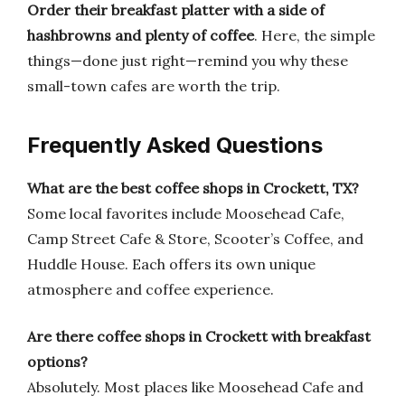
Order their breakfast platter with a side of
hashbrowns and plenty of coffee
. Here, the simple
things—done just right—remind you why these
small-town cafes are worth the trip.
Frequently Asked Questions
What are the best coffee shops in Crockett, TX?
Some local favorites include Moosehead Cafe,
Camp Street Cafe & Store, Scooter’s Coffee, and
Huddle House. Each offers its own unique
atmosphere and coffee experience.
Are there coffee shops in Crockett with breakfast
options?
Absolutely. Most places like Moosehead Cafe and