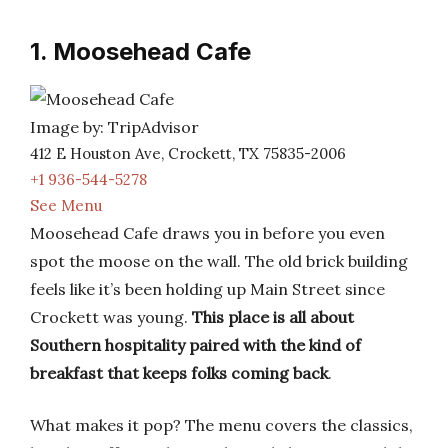
1. Moosehead Cafe
Image by: TripAdvisor
412 E Houston Ave, Crockett, TX 75835-2006
+1 936-544-5278
See Menu
Moosehead Cafe draws you in before you even
spot the moose on the wall. The old brick building
feels like it’s been holding up Main Street since
Crockett was young.
This place is all about
Southern hospitality paired with the kind of
breakfast that keeps folks coming back
.
What makes it pop? The menu covers the classics,