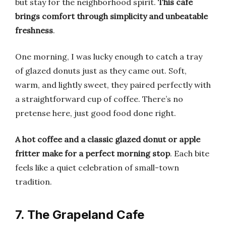
but stay for the neighborhood spirit.
This cafe
brings comfort through simplicity and unbeatable
freshness
.
One morning, I was lucky enough to catch a tray
of glazed donuts just as they came out. Soft,
warm, and lightly sweet, they paired perfectly with
a straightforward cup of coffee. There’s no
pretense here, just good food done right.
A hot coffee and a classic glazed donut or apple
fritter make for a perfect morning stop
. Each bite
feels like a quiet celebration of small-town
tradition.
7. The Grapeland Cafe