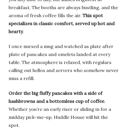
breakfast. The booths are always bustling, and the
aroma of fresh coffee fills the air.
This spot
specializes in classic comfort, served up hot and
hearty
.
I once nursed a mug and watched as plate after
plate of pancakes and omelets landed at every
table. The atmosphere is relaxed, with regulars
calling out hellos and servers who somehow never
miss a refill.
Order the big fluffy pancakes with a side of
hashbrowns and a bottomless cup of coffee
.
Whether you’re an early riser or sliding in for a
midday pick-me-up, Huddle House will hit the
spot.