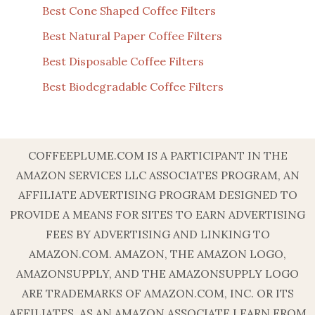
Best Cone Shaped Coffee Filters
Best Natural Paper Coffee Filters
Best Disposable Coffee Filters
Best Biodegradable Coffee Filters
COFFEEPLUME.COM IS A PARTICIPANT IN THE
AMAZON SERVICES LLC ASSOCIATES PROGRAM, AN
AFFILIATE ADVERTISING PROGRAM DESIGNED TO
PROVIDE A MEANS FOR SITES TO EARN ADVERTISING
FEES BY ADVERTISING AND LINKING TO
AMAZON.COM. AMAZON, THE AMAZON LOGO,
AMAZONSUPPLY, AND THE AMAZONSUPPLY LOGO
ARE TRADEMARKS OF AMAZON.COM, INC. OR ITS
AFFILIATES. AS AN AMAZON ASSOCIATE I EARN FROM