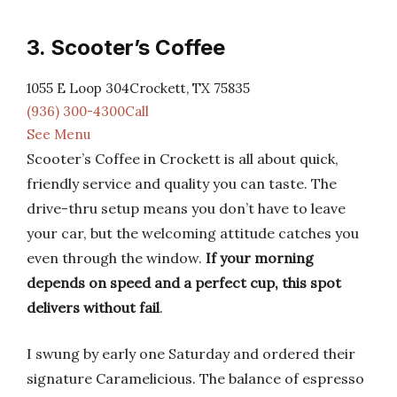
3. Scooter’s Coffee
1055 E Loop 304Crockett, TX 75835
(936) 300-4300Call
See Menu
Scooter’s Coffee in Crockett is all about quick,
friendly service and quality you can taste. The
drive-thru setup means you don’t have to leave
your car, but the welcoming attitude catches you
even through the window.
If your morning
depends on speed and a perfect cup, this spot
delivers without fail
.
I swung by early one Saturday and ordered their
signature Caramelicious. The balance of espresso