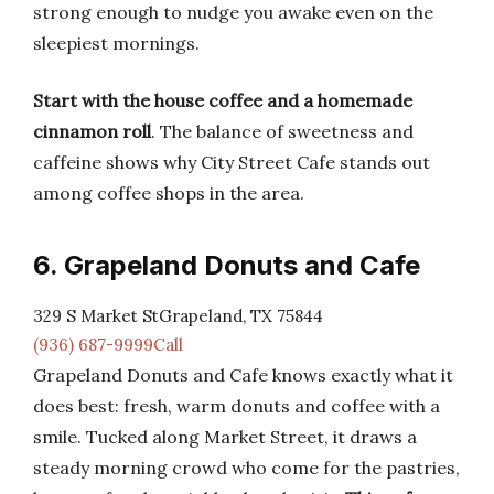
strong enough to nudge you awake even on the
sleepiest mornings.
Start with the house coffee and a homemade
cinnamon roll
. The balance of sweetness and
caffeine shows why City Street Cafe stands out
among coffee shops in the area.
6. Grapeland Donuts and Cafe
329 S Market StGrapeland, TX 75844
(936) 687-9999Call
Grapeland Donuts and Cafe knows exactly what it
does best: fresh, warm donuts and coffee with a
smile. Tucked along Market Street, it draws a
steady morning crowd who come for the pastries,