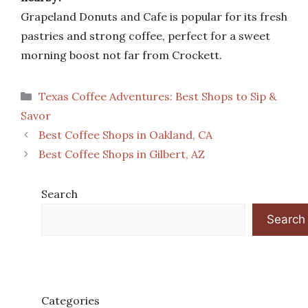
Grapeland Donuts and Cafe is popular for its fresh
pastries and strong coffee, perfect for a sweet
morning boost not far from Crockett.
Categories
Texas Coffee Adventures: Best Shops to Sip &
Savor
Best Coffee Shops in Oakland, CA
Best Coffee Shops in Gilbert, AZ
Search
Search
Categories