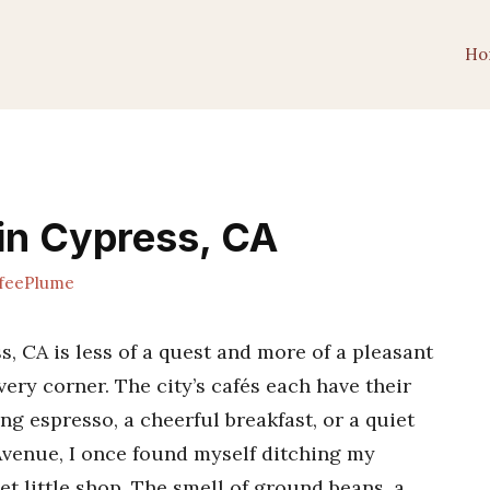
Ho
in Cypress, CA
feePlume
s, CA is less of a quest and more of a pleasant
ery corner. The city’s cafés each have their
g espresso, a cheerful breakfast, or a quiet
venue, I once found myself ditching my
et little shop. The smell of ground beans, a