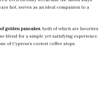
ways hot, serves as an ideal companion to a
 of golden pancakes
, both of which are favorites
se blend for a simple yet satisfying experience.
one of Cypress’s coziest coffee stops.