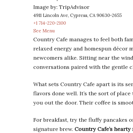
Image by: TripAdvisor
4911 Lincoln Ave, Cypress, CA 90630-2655
+1 714-220-2100
See Menu
Country Cafe manages to feel both fami
relaxed energy and homespun décor ma
newcomers alike. Sitting near the wind
conversations paired with the gentle cl
What sets Country Cafe apart is its s
flavors done well. It’s the sort of pla
you out the door. Their coffee is smoo
For breakfast, try the fluffy pancakes 
signature brew.
Country Cafe’s hearty 