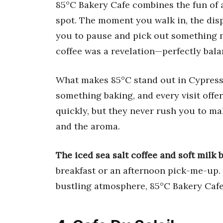
85°C Bakery Cafe combines the fun of a
spot. The moment you walk in, the disp
you to pause and pick out something ne
coffee was a revelation—perfectly ba
What makes 85°C stand out in Cypress i
something baking, and every visit offer
quickly, but they never rush you to m
and the aroma.
The iced sea salt coffee and soft milk 
breakfast or an afternoon pick-me-up. I
bustling atmosphere, 85°C Bakery Cafe 