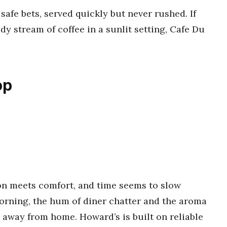
safe bets, served quickly but never rushed. If
dy stream of coffee in a sunlit setting, Cafe Du
op
on meets comfort, and time seems to slow
orning, the hum of diner chatter and the aroma
e away from home. Howard’s is built on reliable