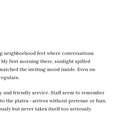
ng neighborhood feel where conversations
. My first morning there, sunlight spilled
atched the inviting mood inside. Even on
regulars.
cy and friendly service. Staff seem to remember
to the plates—arrives without pretense or fuss.
ously but never takes itself too seriously.