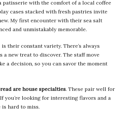
 patisserie with the comfort of a local coffee
lay cases stacked with fresh pastries invite
w. My first encounter with their sea salt
lanced and unmistakably memorable.
s their constant variety. There’s always
s a new treat to discover. The staff move
ake a decision, so you can savor the moment
bread are house specialties
. These pair well for
f you’re looking for interesting flavors and a
is hard to miss.