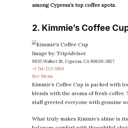
among Cypress’s top coffee spots.
2. Kimmie’s Coffee Cu
Image by: TripAdvisor
9935 Walker St, Cypress, CA 90630-3827
+1 714-223-5850
See Menu
Kimmie’s Coffee Cup is packed with loc
blends with the aroma of fresh coffee. 
staff greeted everyone with genuine wa
What truly makes Kimmie’s shine is its
balances comfort with thoughtful cho