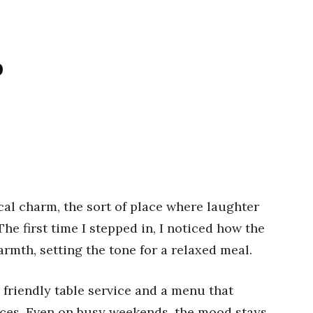
p
al charm, the sort of place where laughter
The first time I stepped in, I noticed how the
rmth, setting the tone for a relaxed meal.
 friendly table service and a menu that
ices. Even on busy weekends, the mood stays