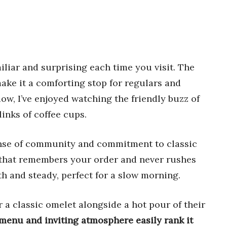
liar and surprising each time you visit. The
ke it a comforting stop for regulars and
ow, I’ve enjoyed watching the friendly buzz of
inks of coffee cups.
ense of community and commitment to classic
ce that remembers your order and never rushes
th and steady, perfect for a slow morning.
or a classic omelet alongside a hot pour of their
menu and inviting atmosphere easily rank it