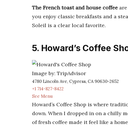
The French toast and house coffee
are 
you enjoy classic breakfasts and a stea
Soleil is a clear local favorite.
5. Howard’s Coffee Sh
Image by: TripAdvisor
4780 Lincoln Ave, Cypress, CA 90630-2652
+1 714-827-8422
See Menu
Howard’s Coffee Shop is where traditi
down. When I dropped in on a chilly m
of fresh coffee made it feel like a hom