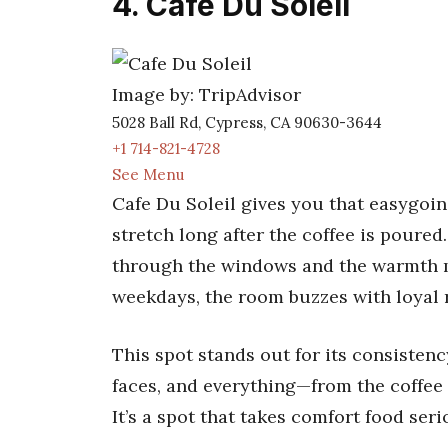
4. Cafe Du Soleil
Image by: TripAdvisor
5028 Ball Rd, Cypress, CA 90630-3644
+1 714-821-4728
See Menu
Cafe Du Soleil gives you that easygoi
stretch long after the coffee is poured
through the windows and the warmth m
weekdays, the room buzzes with loyal 
This spot stands out for its consisten
faces, and everything—from the coffee 
It’s a spot that takes comfort food seri