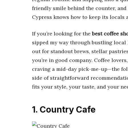
friendly smile behind the counter, and
Cypress knows how to keep its locals a
If you’re looking for the
best coffee sh
sipped my way through bustling local
out for standout brews, stellar pastrie
you’re in good company. Coffee lovers,
craving a mid-day pick-me-up—the foll
side of straightforward recommendation
fits your style, your taste, and your ne
1. Country Cafe