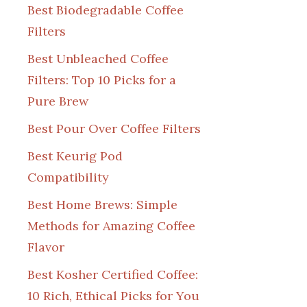
Best Biodegradable Coffee
Filters
Best Unbleached Coffee
Filters: Top 10 Picks for a
Pure Brew
Best Pour Over Coffee Filters
Best Keurig Pod
Compatibility
Best Home Brews: Simple
Methods for Amazing Coffee
Flavor
Best Kosher Certified Coffee:
10 Rich, Ethical Picks for You