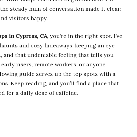
 the steady hum of conversation made it clear:
nd visitors happy.
ops in Cypress, CA
, you’re in the right spot. I’ve
 haunts and cozy hideaways, keeping an eye
s, and that undeniable feeling that tells you
 early risers, remote workers, or anyone
owing guide serves up the top spots with a
s. Keep reading, and you’ll find a place that
ed for a daily dose of caffeine.