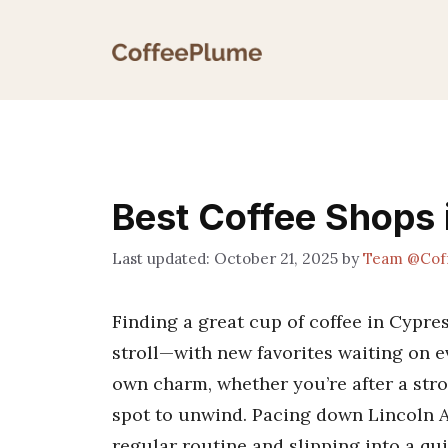
Skip
to
content
Best Coffee Shops 
October 21, 2025
by
Team @Cof
Finding a great cup of coffee in Cypres
stroll—with new favorites waiting on ev
own charm, whether you’re after a stron
spot to unwind. Pacing down Lincoln A
regular routine and slipping into a qui