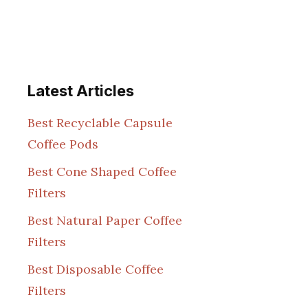
Latest Articles
Best Recyclable Capsule
Coffee Pods
Best Cone Shaped Coffee
Filters
Best Natural Paper Coffee
Filters
Best Disposable Coffee
Filters