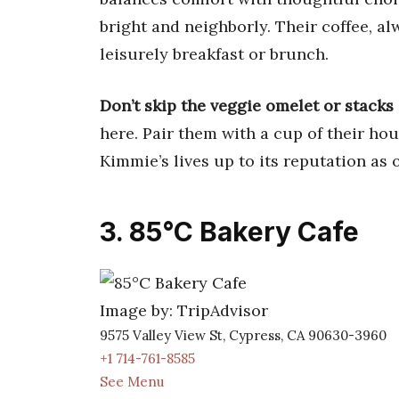
bright and neighborly. Their coffee, al
leisurely breakfast or brunch.
Don’t skip the veggie omelet or stacks
here. Pair them with a cup of their hou
Kimmie’s lives up to its reputation as 
3. 85°C Bakery Cafe
Image by: TripAdvisor
9575 Valley View St, Cypress, CA 90630-3960
+1 714-761-8585
See Menu