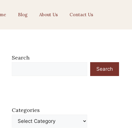
me
Blog
About Us
Contact Us
Search
Search
Categories