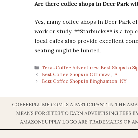
Are there coffee shops in Deer Park w
Yes, many coffee shops in Deer Park of
work or study. **Starbucks** is a top ch
local cafes also provide excellent con
seating might be limited.
Categories
Texas Coffee Adventures: Best Shops to Si
Best Coffee Shops in Ottumwa, IA
Best Coffee Shops in Binghamton, NY
COFFEEPLUME.COM IS A PARTICIPANT IN THE AMA
MEANS FOR SITES TO EARN ADVERTISING FEES 
AMAZONSUPPLY LOGO ARE TRADEMARKS OF AMAZ