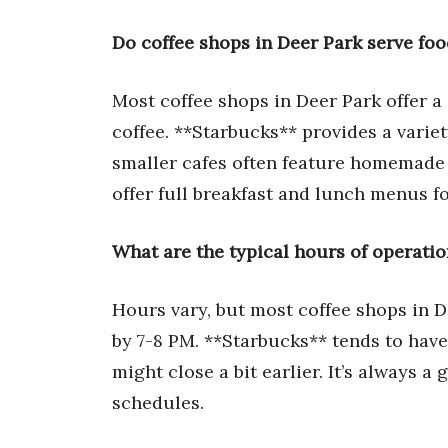
Do coffee shops in Deer Park serve fo
Most coffee shops in Deer Park offer a
coffee. **Starbucks** provides a variet
smaller cafes often feature homemade 
offer full breakfast and lunch menus f
What are the typical hours of operatio
Hours vary, but most coffee shops in D
by 7-8 PM. **Starbucks** tends to hav
might close a bit earlier. It’s always a
schedules.