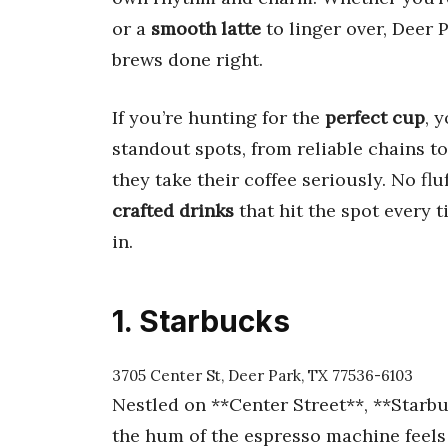
or a
smooth latte
to linger over, Deer P
brews done right.
If you’re hunting for the
perfect cup
, 
standout spots, from reliable chains t
they take their coffee seriously. No fl
crafted drinks
that hit the spot every t
in.
1. Starbucks
3705 Center St, Deer Park, TX 77536-6103
Nestled on **Center Street**, **Starbu
the hum of the espresso machine feels