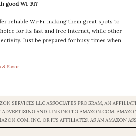
ith good Wi-Fi?
fer reliable Wi-Fi, making them great spots to
oice for its fast and free internet, while other
nectivity. Just be prepared for busy times when
p & Savor
ZON SERVICES LLC ASSOCIATES PROGRAM, AN AFFILIA
BY ADVERTISING AND LINKING TO AMAZON.COM. AMAZ
ON.COM, INC. OR ITS AFFILIATES. AS AN AMAZON AS