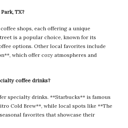
 Park, TX?
 coffee shops, each offering a unique
reet is a popular choice, known for its
ffee options. Other local favorites include
on**, which offer cozy atmospheres and
cialty coffee drinks?
fer specialty drinks. **Starbucks** is famous
tro Cold Brew**, while local spots like **The
seasonal favorites that showcase their