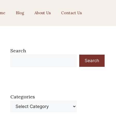
me
Blog
About Us
Contact Us
Search
Search
Categories