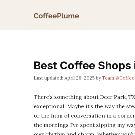
Skip
to
content
Best Coffee Shops 
April 26, 2025
by
Team @Coffee
There’s something about Deer Park, TX,
exceptional. Maybe it’s the way the st
or the hum of conversation in a corner 
the mornings I’ve spent sipping my way 
own rhythm and charm. Whether you’re