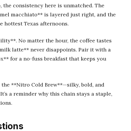
op, the consistency here is unmatched. The
mel macchiato** is layered just right, and the
e hottest Texas afternoons.
ility**. No matter the hour, the coffee tastes
ilk latte** never disappoints. Pair it with a
ox** for a no-fuss breakfast that keeps you
 the **Nitro Cold Brew**—silky, bold, and
It’s a reminder why this chain stays a staple,
ions.
tions