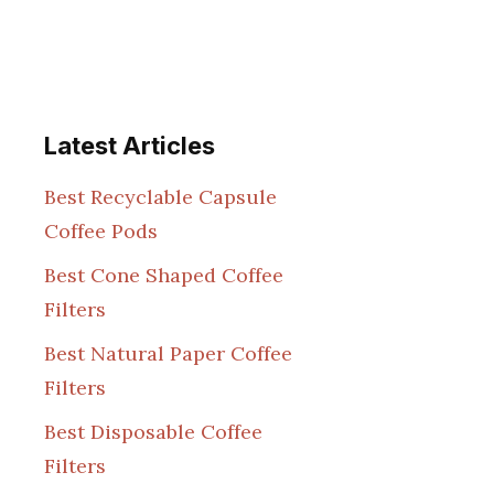
Latest Articles
Best Recyclable Capsule
Coffee Pods
Best Cone Shaped Coffee
Filters
Best Natural Paper Coffee
Filters
Best Disposable Coffee
Filters