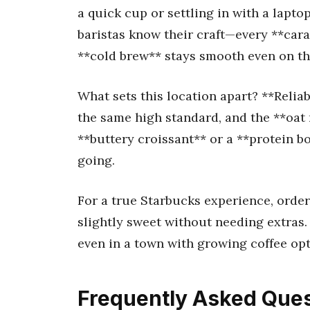
a quick cup or settling in with a lapt
baristas know their craft—every **cara
**cold brew** stays smooth even on th
What sets this location apart? **Reliab
the same high standard, and the **oat m
**buttery croissant** or a **protein b
going.
For a true Starbucks experience, order
slightly sweet without needing extras. 
even in a town with growing coffee opt
Frequently Asked Ques