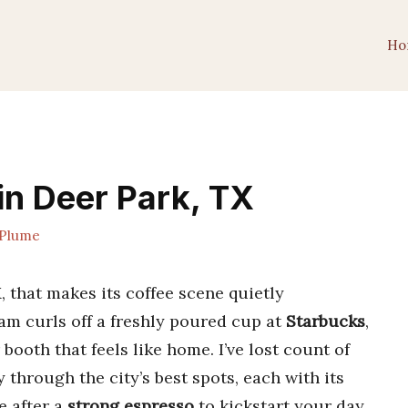
Ho
in Deer Park, TX
Plume
 that makes its coffee scene quietly
eam curls off a freshly poured cup at
Starbucks
,
booth that feels like home. I’ve lost count of
through the city’s best spots, each with its
 after a
strong espresso
to kickstart your day