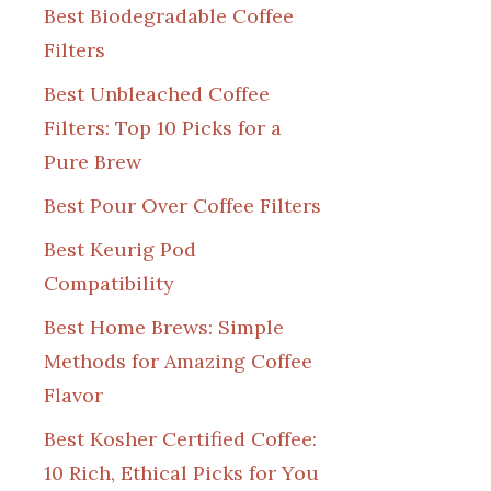
Best Biodegradable Coffee
Filters
Best Unbleached Coffee
Filters: Top 10 Picks for a
Pure Brew
Best Pour Over Coffee Filters
Best Keurig Pod
Compatibility
Best Home Brews: Simple
Methods for Amazing Coffee
Flavor
Best Kosher Certified Coffee:
10 Rich, Ethical Picks for You