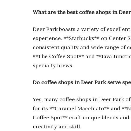
What are the best coffee shops in Deer
Deer Park boasts a variety of excellent
experience. **Starbucks** on Center St
consistent quality and wide range of co
**The Coffee Spot** and **Java Juncti
specialty brews.
Do coffee shops in Deer Park serve spe
Yes, many coffee shops in Deer Park of
for its **Caramel Macchiato** and **Ni
Coffee Spot** craft unique blends and 
creativity and skill.