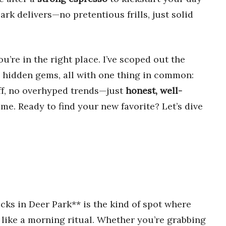
ark delivers—no pretentious frills, just solid
you’re in the right place. I’ve scoped out the
o hidden gems, all with one thing in common:
uff, no overhyped trends—just
honest, well-
ime. Ready to find your new favorite? Let’s dive
cks in Deer Park** is the kind of spot where
 like a morning ritual. Whether you’re grabbing