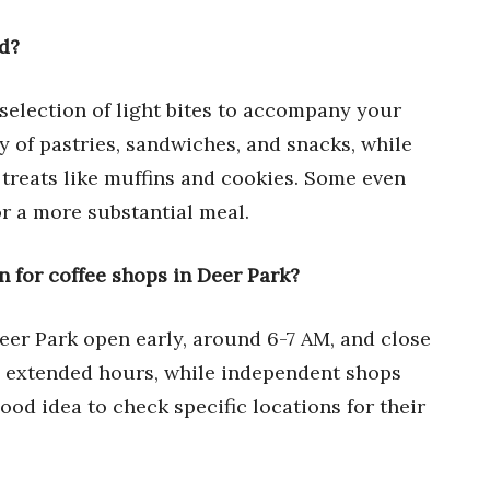
od?
 selection of light bites to accompany your
y of pastries, sandwiches, and snacks, while
treats like muffins and cookies. Some even
or a more substantial meal.
n for coffee shops in Deer Park?
eer Park open early, around 6-7 AM, and close
e extended hours, while independent shops
 good idea to check specific locations for their