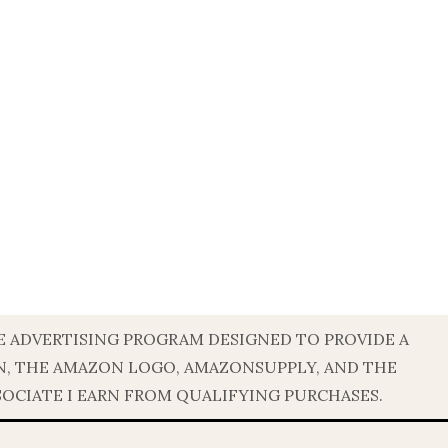
TE ADVERTISING PROGRAM DESIGNED TO PROVIDE A
ON, THE AMAZON LOGO, AMAZONSUPPLY, AND THE
SOCIATE I EARN FROM QUALIFYING PURCHASES.