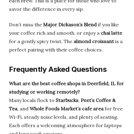
each brew. This is a place for those who love to
savor the difference in every sip.
Don’t miss the
Major Dickason’s Blend
if you like
your coffee rich and smooth, or enjoy a
chai latte
for a gently spicy twist. The
almond croissant
is a
perfect pairing with their coffee choices.
Frequently Asked Questions
What are the best coffee shops in Deerfield, IL for
studying or working remotely?
Many locals flock to
Starbucks
,
Peet’s Coffee &
Tea
, and
Whole Foods Market’s cafe area
for free
Wi-Fi, steady noise levels, and plenty of seating.
Each offers a welcoming atmosphere for laptops
and long work sessions.