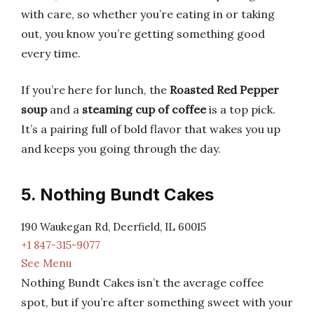
with care, so whether you’re eating in or taking
out, you know you’re getting something good
every time.
If you’re here for lunch, the
Roasted Red Pepper
soup
and a
steaming cup of coffee
is a top pick.
It’s a pairing full of bold flavor that wakes you up
and keeps you going through the day.
5. Nothing Bundt Cakes
190 Waukegan Rd, Deerfield, IL 60015
+1 847-315-9077
See Menu
Nothing Bundt Cakes isn’t the average coffee
spot, but if you’re after something sweet with your