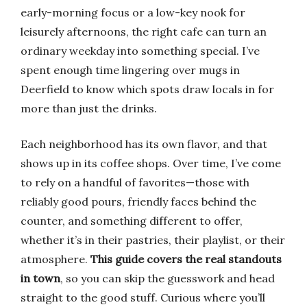
early-morning focus or a low-key nook for
leisurely afternoons, the right cafe can turn an
ordinary weekday into something special. I’ve
spent enough time lingering over mugs in
Deerfield to know which spots draw locals in for
more than just the drinks.
Each neighborhood has its own flavor, and that
shows up in its coffee shops. Over time, I’ve come
to rely on a handful of favorites—those with
reliably good pours, friendly faces behind the
counter, and something different to offer,
whether it’s in their pastries, their playlist, or their
atmosphere.
This guide covers the real standouts
in town
, so you can skip the guesswork and head
straight to the good stuff. Curious where you’ll