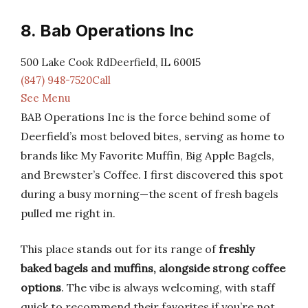
8. Bab Operations Inc
500 Lake Cook RdDeerfield, IL 60015
(847) 948-7520Call
See Menu
BAB Operations Inc is the force behind some of
Deerfield’s most beloved bites, serving as home to
brands like My Favorite Muffin, Big Apple Bagels,
and Brewster’s Coffee. I first discovered this spot
during a busy morning—the scent of fresh bagels
pulled me right in.
This place stands out for its range of
freshly
baked bagels and muffins, alongside strong coffee
options
. The vibe is always welcoming, with staff
quick to recommend their favorites if you’re not