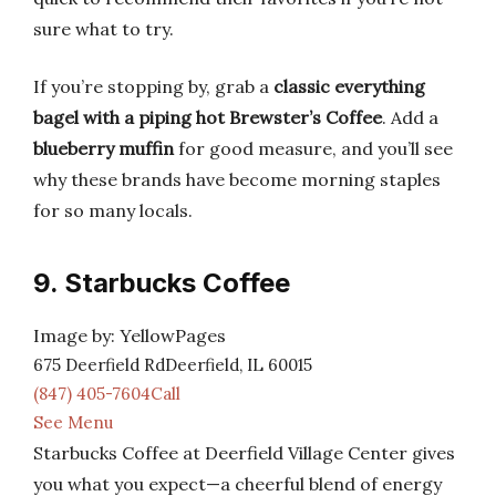
sure what to try.
If you’re stopping by, grab a
classic everything
bagel with a piping hot Brewster’s Coffee
. Add a
blueberry muffin
for good measure, and you’ll see
why these brands have become morning staples
for so many locals.
9. Starbucks Coffee
Image by: YellowPages
675 Deerfield RdDeerfield, IL 60015
(847) 405-7604Call
See Menu
Starbucks Coffee at Deerfield Village Center gives
you what you expect—a cheerful blend of energy