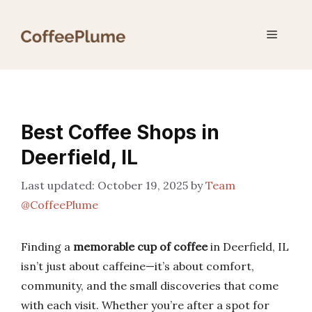
Skip
to
Menu
content
Best Coffee Shops in
Deerfield, IL
October 19, 2025
by
Team
@CoffeePlume
Finding a
memorable cup of coffee
in Deerfield, IL
isn’t just about caffeine—it’s about comfort,
community, and the small discoveries that come
with each visit. Whether you’re after a spot for