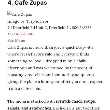
4. Cafe Zupas
Image by: TripAdvisor
711 Deerfield Rd Unit C, Deerfield, IL 60015-3225
+1 224-551-6001
See Menu
Cafe Zupas is more than just a quick stop—it’s
where fresh flavors rule and everyone finds
something to love. I dropped in on a chilly
afternoon and was welcomed by the scent of
roasting vegetables and simmering soup pots,
giving the place a homey comfort you don’t expect
from a cafe chain.
The menu is stacked with
scratch-made soups,
salads, and sandwiches
. Each dish is put together