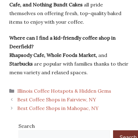
Cafe, and Nothing Bundt Cakes
all pride
themselves on offering fresh, top-quality baked
items to enjoy with your coffee.
Where can I find a kid-friendly coffee shop in
Deerfield?
Rhapsody Cafe, Whole Foods Market,
and
Starbucks
are popular with families thanks to their
menu variety and relaxed spaces.
Categories
Illinois Coffee Hotspots & Hidden Gems
Best Coffee Shops in Fairview, NY
Best Coffee Shops in Mahopac, NY
Search
Search