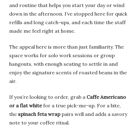
and routine that helps you start your day or wind
down in the afternoon. I’ve stopped here for quick
refills and long catch-ups, and each time the staff
made me feel right at home.
The appeal here is more than just familiarity. The
space works for solo work sessions or group
hangouts, with enough seating to settle in and
enjoy the signature scents of roasted beans in the
air.
If you’re looking to order, grab a
Caffe Americano
or a flat white
for a true pick-me-up. For a bite,
the
spinach feta wrap
pairs well and adds a savory
note to your coffee ritual.