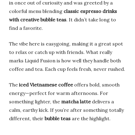
in once out of curiosity and was greeted by a
colorful menu blending
classic espresso drinks
with creative bubble teas
. It didn’t take long to
find a favorite.
The vibe here is easygoing, making it a great spot
to relax or catch up with friends. What really
marks Liquid Fusion is how well they handle both
coffee and tea. Each cup feels fresh, never rushed.
The
iced Vietnamese coffee
offers bold, smooth
energy—perfect for warm afternoons. For
something lighter, the
matcha latte
delivers a
calm, earthy kick. If you’re after something totally
different, their
bubble teas
are the highlight.