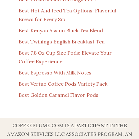
Best Hot And Iced Tea Options: Flavorful
Brews for Every Sip
Best Kenyan Assam Black Tea Blend
Best Twinings English Breakfast Tea
Best 7.8 Oz Cup Size Pods: Elevate Your
Coffee Experience
Best Espresso With Milk Notes
Best Vertuo Coffee Pods Variety Pack
Best Golden Caramel Flavor Pods
COFFEEPLUME.COM IS A PARTICIPANT IN THE
AMAZON SERVICES LLC ASSOCIATES PROGRAM, AN