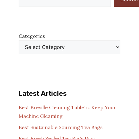
Categories
Latest Articles
Best Breville Cleaning Tablets: Keep Your
Machine Gleaming
Best Sustainable Sourcing Tea Bags
Best Fresh Sealed Tea Bags Pack