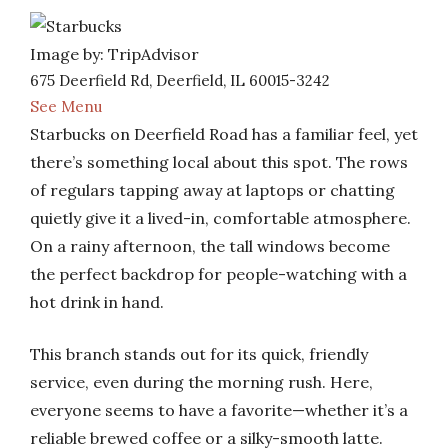
Image by: TripAdvisor
675 Deerfield Rd, Deerfield, IL 60015-3242
See Menu
Starbucks on Deerfield Road has a familiar feel, yet
there’s something local about this spot. The rows
of regulars tapping away at laptops or chatting
quietly give it a lived-in, comfortable atmosphere.
On a rainy afternoon, the tall windows become
the perfect backdrop for people-watching with a
hot drink in hand.
This branch stands out for its quick, friendly
service, even during the morning rush. Here,
everyone seems to have a favorite—whether it’s a
reliable brewed coffee or a silky-smooth latte.