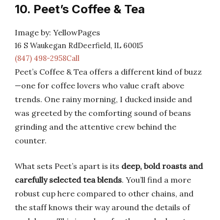
10. Peet’s Coffee & Tea
Image by: YellowPages
16 S Waukegan RdDeerfield, IL 60015
(847) 498-2958Call
Peet’s Coffee & Tea offers a different kind of buzz
—one for coffee lovers who value craft above
trends. One rainy morning, I ducked inside and
was greeted by the comforting sound of beans
grinding and the attentive crew behind the
counter.
What sets Peet’s apart is its
deep, bold roasts and
carefully selected tea blends
. You’ll find a more
robust cup here compared to other chains, and
the staff knows their way around the details of