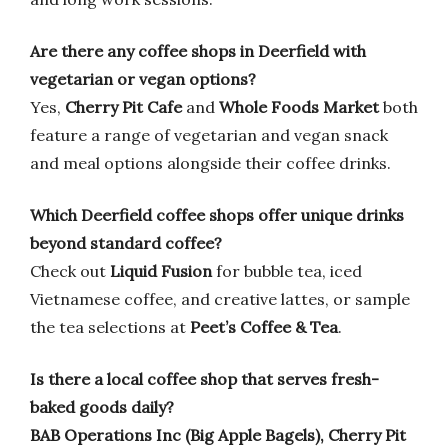
Are there any coffee shops in Deerfield with
vegetarian or vegan options?
Yes,
Cherry Pit Cafe
and
Whole Foods Market
both
feature a range of vegetarian and vegan snack
and meal options alongside their coffee drinks.
Which Deerfield coffee shops offer unique drinks
beyond standard coffee?
Check out
Liquid Fusion
for bubble tea, iced
Vietnamese coffee, and creative lattes, or sample
the tea selections at
Peet’s Coffee & Tea
.
Is there a local coffee shop that serves fresh-
baked goods daily?
BAB Operations Inc (Big Apple Bagels), Cherry Pit