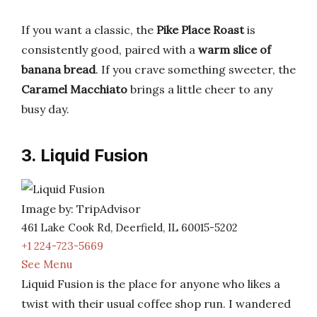
If you want a classic, the
Pike Place Roast
is
consistently good, paired with a
warm slice of
banana bread
. If you crave something sweeter, the
Caramel Macchiato
brings a little cheer to any
busy day.
3. Liquid Fusion
Image by: TripAdvisor
461 Lake Cook Rd, Deerfield, IL 60015-5202
+1 224-723-5669
See Menu
Liquid Fusion is the place for anyone who likes a
twist with their usual coffee shop run. I wandered