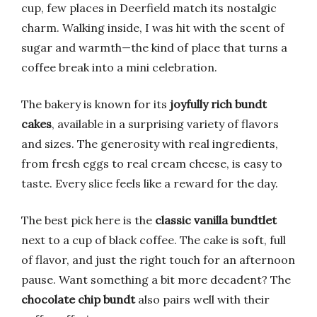
cup, few places in Deerfield match its nostalgic
charm. Walking inside, I was hit with the scent of
sugar and warmth—the kind of place that turns a
coffee break into a mini celebration.
The bakery is known for its
joyfully rich bundt
cakes
, available in a surprising variety of flavors
and sizes. The generosity with real ingredients,
from fresh eggs to real cream cheese, is easy to
taste. Every slice feels like a reward for the day.
The best pick here is the
classic vanilla bundtlet
next to a cup of black coffee. The cake is soft, full
of flavor, and just the right touch for an afternoon
pause. Want something a bit more decadent? The
chocolate chip bundt
also pairs well with their