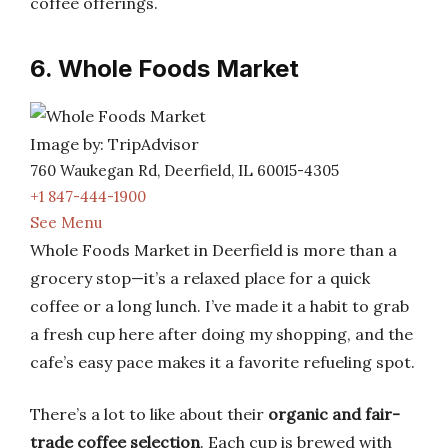
coffee offerings.
6. Whole Foods Market
Image by: TripAdvisor
760 Waukegan Rd, Deerfield, IL 60015-4305
+1 847-444-1900
See Menu
Whole Foods Market in Deerfield is more than a
grocery stop—it’s a relaxed place for a quick
coffee or a long lunch. I’ve made it a habit to grab
a fresh cup here after doing my shopping, and the
cafe’s easy pace makes it a favorite refueling spot.
There’s a lot to like about their
organic and fair-
trade coffee selection
. Each cup is brewed with