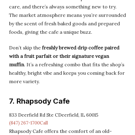
care, and there’s always something new to try.
The market atmosphere means you’re surrounded
by the scent of fresh baked goods and prepared
foods, giving the cafe a unique buzz.
Don’t skip the
freshly brewed drip coffee paired
with a fruit parfait or their signature vegan
muffin
. It’s a refreshing combo that fits the shop’s
healthy, bright vibe and keeps you coming back for
more variety.
7. Rhapsody Cafe
833 Deerfield Rd Ste CDeerfield, IL 60015
(847) 267-1700Call
Rhapsody Cafe offers the comfort of an old-