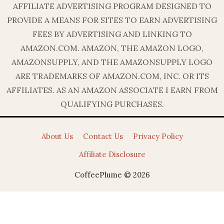
AFFILIATE ADVERTISING PROGRAM DESIGNED TO
PROVIDE A MEANS FOR SITES TO EARN ADVERTISING
FEES BY ADVERTISING AND LINKING TO
AMAZON.COM. AMAZON, THE AMAZON LOGO,
AMAZONSUPPLY, AND THE AMAZONSUPPLY LOGO
ARE TRADEMARKS OF AMAZON.COM, INC. OR ITS
AFFILIATES. AS AN AMAZON ASSOCIATE I EARN FROM
QUALIFYING PURCHASES.
About Us
Contact Us
Privacy Policy
Affiliate Disclosure
CoffeePlume © 2026