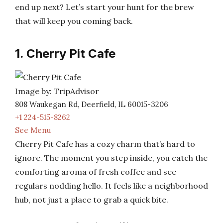
end up next? Let’s start your hunt for the brew
that will keep you coming back.
1. Cherry Pit Cafe
Image by: TripAdvisor
808 Waukegan Rd, Deerfield, IL 60015-3206
+1 224-515-8262
See Menu
Cherry Pit Cafe has a cozy charm that’s hard to
ignore. The moment you step inside, you catch the
comforting aroma of fresh coffee and see
regulars nodding hello. It feels like a neighborhood
hub, not just a place to grab a quick bite.