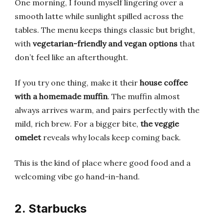
One morning, I found myself lingering over a
smooth latte while sunlight spilled across the
tables. The menu keeps things classic but bright,
with
vegetarian-friendly and vegan options
that
don’t feel like an afterthought.
If you try one thing, make it their
house coffee
with a homemade muffin
. The muffin almost
always arrives warm, and pairs perfectly with the
mild, rich brew. For a bigger bite,
the veggie
omelet
reveals why locals keep coming back.
This is the kind of place where good food and a
welcoming vibe go hand-in-hand.
2. Starbucks