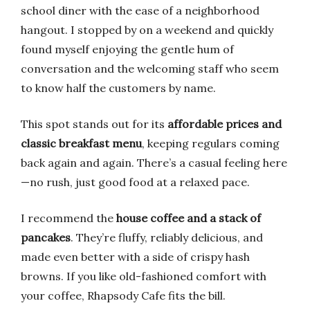
school diner with the ease of a neighborhood
hangout. I stopped by on a weekend and quickly
found myself enjoying the gentle hum of
conversation and the welcoming staff who seem
to know half the customers by name.
This spot stands out for its
affordable prices and
classic breakfast menu
, keeping regulars coming
back again and again. There’s a casual feeling here
—no rush, just good food at a relaxed pace.
I recommend the
house coffee and a stack of
pancakes
. They’re fluffy, reliably delicious, and
made even better with a side of crispy hash
browns. If you like old-fashioned comfort with
your coffee, Rhapsody Cafe fits the bill.