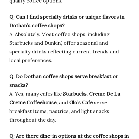
quality coffee options.
Q: Can I find specialty drinks or unique flavors in
Dothan’s coffee shops?
A: Absolutely. Most coffee shops, including
Starbucks and Dunkin’, offer seasonal and
specialty drinks reflecting current trends and
local preferences.
Q: Do Dothan coffee shops serve breakfast or
snacks?
A: Yes, many cafes like
Starbucks
,
Creme De La
Creme Coffeehouse
, and
Glo’s Cafe
serve
breakfast items, pastries, and light snacks
throughout the day.
Q: Are there dine-in options at the coffee shops in