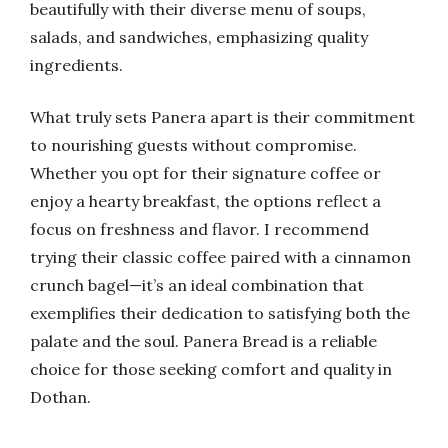
beautifully with their diverse menu of soups,
salads, and sandwiches, emphasizing quality
ingredients.
What truly sets Panera apart is their commitment
to nourishing guests without compromise.
Whether you opt for their signature coffee or
enjoy a hearty breakfast, the options reflect a
focus on freshness and flavor. I recommend
trying their classic coffee paired with a cinnamon
crunch bagel—it’s an ideal combination that
exemplifies their dedication to satisfying both the
palate and the soul. Panera Bread is a reliable
choice for those seeking comfort and quality in
Dothan.