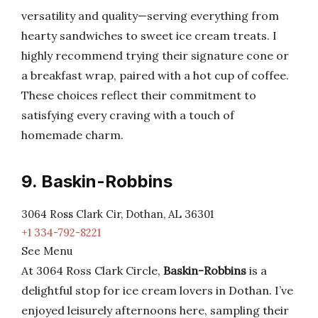
versatility and quality—serving everything from
hearty sandwiches to sweet ice cream treats. I
highly recommend trying their signature cone or
a breakfast wrap, paired with a hot cup of coffee.
These choices reflect their commitment to
satisfying every craving with a touch of
homemade charm.
9. Baskin-Robbins
3064 Ross Clark Cir, Dothan, AL 36301
+1 334-792-8221
See Menu
At 3064 Ross Clark Circle,
Baskin-Robbins
is a
delightful stop for ice cream lovers in Dothan. I’ve
enjoyed leisurely afternoons here, sampling their