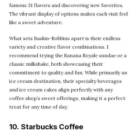
famous 31 flavors and discovering new favorites.
The vibrant display of options makes each visit feel
like a sweet adventure.
What sets Baskin-Robbins apart is their endless
variety and creative flavor combinations. I
recommend trying the Banana Royale sundae or a
classic milkshake, both showcasing their
commitment to quality and fun. While primarily an
ice cream destination, their specialty beverages
and ice cream cakes align perfectly with any
coffee shop’s sweet offerings, making it a perfect
treat for any time of day.
10. Starbucks Coffee