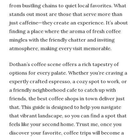
from bustling chains to quiet local favorites. What
stands out most are those that serve more than
just caffeine—they create an experience. It’s about
finding a place where the aroma of fresh coffee
mingles with the friendly chatter and inviting
atmosphere, making every visit memorable.
Dothan’s coffee scene offers a rich tapestry of
options for every palate. Whether you’re craving a
expertly crafted espresso, a cozy spot to work, or
a friendly neighborhood cafe to catch up with
friends, the best coffee shops in town deliver just
that. This guide is designed to help you navigate
that vibrant landscape, so you can find a spot that
feels like your second home. Trust me, once you
discover your favorite, coffee trips will become a