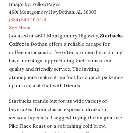
Image by: YellowPages
4601 Montgomery HwyDothan, AL 36303
(334) 340-1112Call
See Menu
Located at 4601 Montgomery Highway,
Starbucks
Coffee
in Dothan offers a reliable escape for
coffee enthusiasts. I’ve often stopped here during
busy mornings, appreciating their consistent
quality and friendly service. The inviting
atmosphere makes it perfect for a quick pick-me-
up or a casual chat with friends.
Starbucks stands out for its wide variety of
beverages, from classic espresso drinks to
seasonal specials. I suggest trying their signature
Pike Place Roast or a refreshing cold brew,