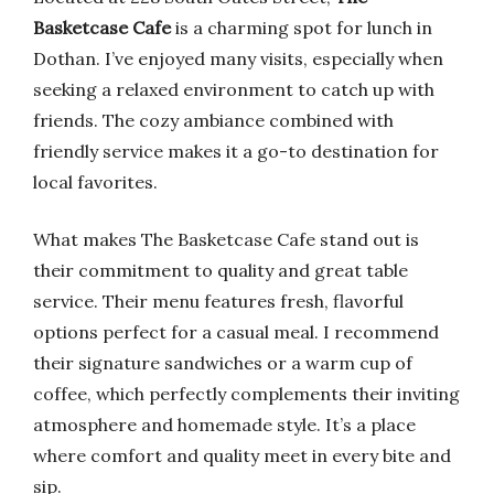
Basketcase Cafe
is a charming spot for lunch in
Dothan. I’ve enjoyed many visits, especially when
seeking a relaxed environment to catch up with
friends. The cozy ambiance combined with
friendly service makes it a go-to destination for
local favorites.
What makes The Basketcase Cafe stand out is
their commitment to quality and great table
service. Their menu features fresh, flavorful
options perfect for a casual meal. I recommend
their signature sandwiches or a warm cup of
coffee, which perfectly complements their inviting
atmosphere and homemade style. It’s a place
where comfort and quality meet in every bite and
sip.