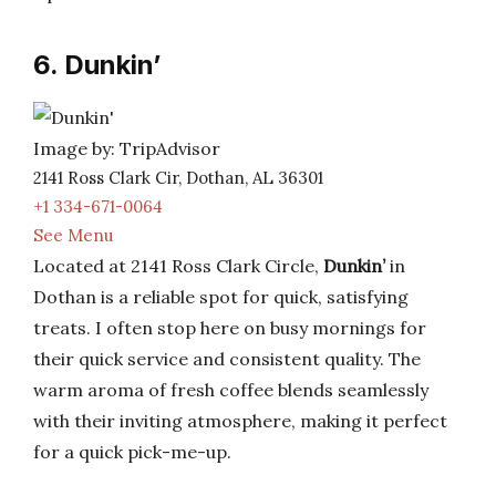
6. Dunkin’
Image by: TripAdvisor
2141 Ross Clark Cir, Dothan, AL 36301
+1 334-671-0064
See Menu
Located at 2141 Ross Clark Circle,
Dunkin’
in
Dothan is a reliable spot for quick, satisfying
treats. I often stop here on busy mornings for
their quick service and consistent quality. The
warm aroma of fresh coffee blends seamlessly
with their inviting atmosphere, making it perfect
for a quick pick-me-up.