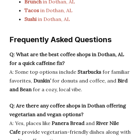
Brunch
in Dothan, AL
Tacos
in Dothan, AL
Sushi
in Dothan, AL
Frequently Asked Questions
Q: What are the best coffee shops in Dothan, AL
for a quick caffeine fix?
A: Some top options include
Starbucks
for familiar
favorites,
Dunkin’
for donuts and coffee, and
Bird
and Bean
for a cozy, local vibe.
Q: Are there any coffee shops in Dothan offering
vegetarian and vegan options?
A: Yes, places like
Panera Bread
and
River Nile
Cafe
provide vegetarian-friendly dishes along with