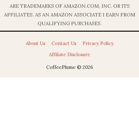
ARE TRADEMARKS OF AMAZON.COM, INC. OR ITS
AFFILIATES. AS AN AMAZON ASSOCIATE I EARN FROM
QUALIFYING PURCHASES.
About Us
Contact Us
Privacy Policy
Affiliate Disclosure
CoffeePlume © 2026