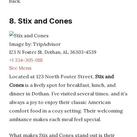
back.
8. Stix and Cones
Image by: TripAdvisor
123 N Foster St, Dothan, AL 36303-4539
+1 334-305-0111
See Menu
Located at 123 North Foster Street,
Stix and
Cones
is a lively spot for breakfast, lunch, and
dinner in Dothan. I’ve visited several times, and it’s
always a joy to enjoy their classic American
comfort food in a cozy setting. Their welcoming
ambiance makes each meal feel special.
What makes Stix and Cones stand out is their