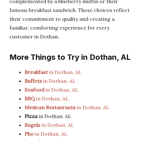
complemented by a blueberry muffin or their
famous breakfast sandwich. These choices reflect
their commitment to quality and creating a
familiar, comforting experience for every
customer in Dothan.
More Things to Try in Dothan, AL
Breakfast
in Dothan, AL
Buffets
in Dothan, AL
Seafood
in Dothan, AL
BBQ
in Dothan, AL
Mexican Restaurants
in Dothan, AL
Pizza
in Dothan, AL
Bagels
in Dothan, AL
Pho
in Dothan, AL