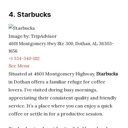
4. Starbucks
Image by: TripAdvisor
4601 Montgomery Hwy Ste 300, Dothan, AL 36303-
1656
+1 334-340-1112
See Menu
Situated at 4601 Montgomery Highway,
Starbucks
in Dothan offers a familiar refuge for coffee
lovers. I’ve visited during busy mornings,
appreciating their consistent quality and friendly
service. It’s a place where you can enjoy a quick
coffee or settle in for a productive session.