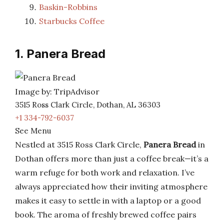
Baskin-Robbins
Starbucks Coffee
1. Panera Bread
Image by: TripAdvisor
3515 Ross Clark Circle, Dothan, AL 36303
+1 334-792-6037
See Menu
Nestled at 3515 Ross Clark Circle,
Panera Bread
in
Dothan offers more than just a coffee break—it’s a
warm refuge for both work and relaxation. I’ve
always appreciated how their inviting atmosphere
makes it easy to settle in with a laptop or a good
book. The aroma of freshly brewed coffee pairs