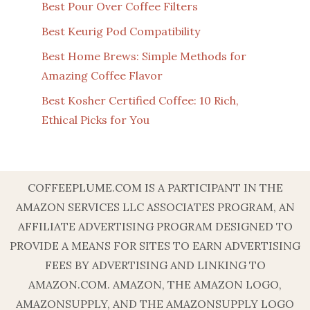
Best Pour Over Coffee Filters
Best Keurig Pod Compatibility
Best Home Brews: Simple Methods for
Amazing Coffee Flavor
Best Kosher Certified Coffee: 10 Rich,
Ethical Picks for You
COFFEEPLUME.COM IS A PARTICIPANT IN THE
AMAZON SERVICES LLC ASSOCIATES PROGRAM, AN
AFFILIATE ADVERTISING PROGRAM DESIGNED TO
PROVIDE A MEANS FOR SITES TO EARN ADVERTISING
FEES BY ADVERTISING AND LINKING TO
AMAZON.COM. AMAZON, THE AMAZON LOGO,
AMAZONSUPPLY, AND THE AMAZONSUPPLY LOGO