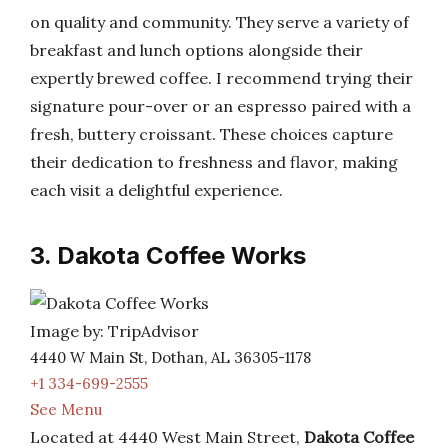
on quality and community. They serve a variety of
breakfast and lunch options alongside their
expertly brewed coffee. I recommend trying their
signature pour-over or an espresso paired with a
fresh, buttery croissant. These choices capture
their dedication to freshness and flavor, making
each visit a delightful experience.
3. Dakota Coffee Works
Image by: TripAdvisor
4440 W Main St, Dothan, AL 36305-1178
+1 334-699-2555
See Menu
Located at 4440 West Main Street,
Dakota Coffee