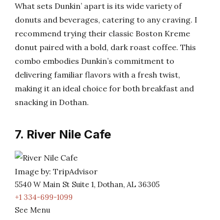
What sets Dunkin’ apart is its wide variety of
donuts and beverages, catering to any craving. I
recommend trying their classic Boston Kreme
donut paired with a bold, dark roast coffee. This
combo embodies Dunkin’s commitment to
delivering familiar flavors with a fresh twist,
making it an ideal choice for both breakfast and
snacking in Dothan.
7. River Nile Cafe
Image by: TripAdvisor
5540 W Main St Suite 1, Dothan, AL 36305
+1 334-699-1099
See Menu