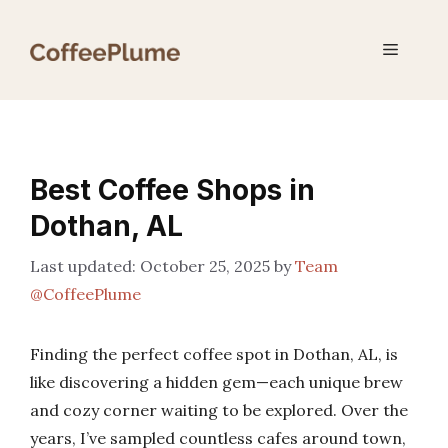
Skip
to
Menu
content
Best Coffee Shops in
Dothan, AL
October 25, 2025
by
Team
@CoffeePlume
Finding the perfect coffee spot in Dothan, AL, is
like discovering a hidden gem—each unique brew
and cozy corner waiting to be explored. Over the
years, I’ve sampled countless cafes around town,