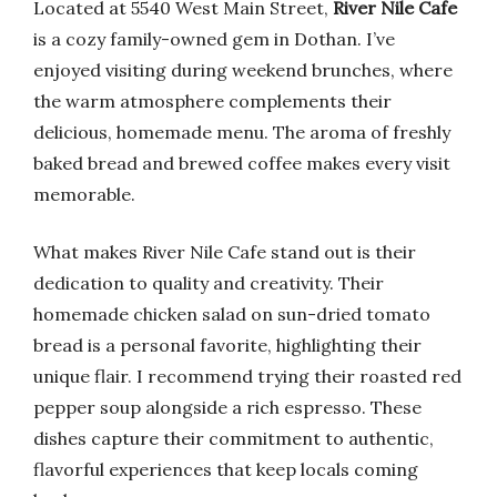
Located at 5540 West Main Street,
River Nile Cafe
is a cozy family-owned gem in Dothan. I’ve
enjoyed visiting during weekend brunches, where
the warm atmosphere complements their
delicious, homemade menu. The aroma of freshly
baked bread and brewed coffee makes every visit
memorable.
What makes River Nile Cafe stand out is their
dedication to quality and creativity. Their
homemade chicken salad on sun-dried tomato
bread is a personal favorite, highlighting their
unique flair. I recommend trying their roasted red
pepper soup alongside a rich espresso. These
dishes capture their commitment to authentic,
flavorful experiences that keep locals coming