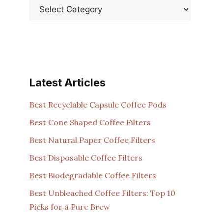
Latest Articles
Best Recyclable Capsule Coffee Pods
Best Cone Shaped Coffee Filters
Best Natural Paper Coffee Filters
Best Disposable Coffee Filters
Best Biodegradable Coffee Filters
Best Unbleached Coffee Filters: Top 10
Picks for a Pure Brew