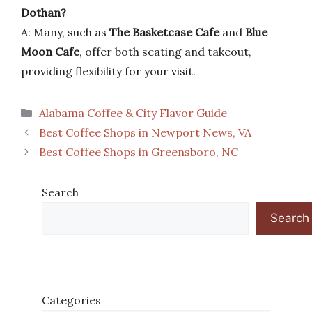
Dothan?
A: Many, such as
The Basketcase Cafe
and
Blue
Moon Cafe
, offer both seating and takeout,
providing flexibility for your visit.
Categories
Alabama Coffee & City Flavor Guide
Best Coffee Shops in Newport News, VA
Best Coffee Shops in Greensboro, NC
Search
Search
Categories