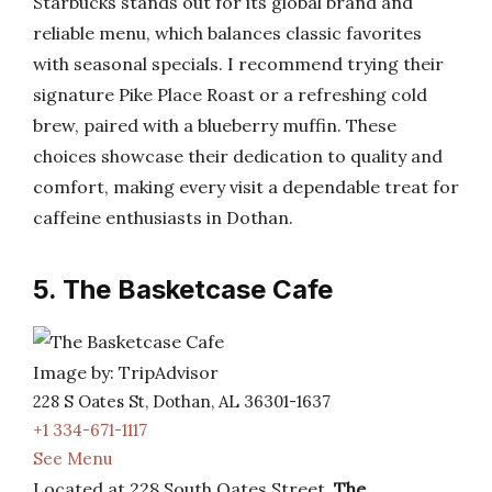
Starbucks stands out for its global brand and
reliable menu, which balances classic favorites
with seasonal specials. I recommend trying their
signature Pike Place Roast or a refreshing cold
brew, paired with a blueberry muffin. These
choices showcase their dedication to quality and
comfort, making every visit a dependable treat for
caffeine enthusiasts in Dothan.
5. The Basketcase Cafe
Image by: TripAdvisor
228 S Oates St, Dothan, AL 36301-1637
+1 334-671-1117
See Menu
Located at 228 South Oates Street,
The