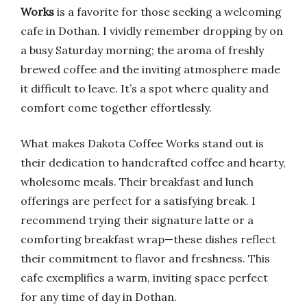
Works
is a favorite for those seeking a welcoming
cafe in Dothan. I vividly remember dropping by on
a busy Saturday morning; the aroma of freshly
brewed coffee and the inviting atmosphere made
it difficult to leave. It’s a spot where quality and
comfort come together effortlessly.
What makes Dakota Coffee Works stand out is
their dedication to handcrafted coffee and hearty,
wholesome meals. Their breakfast and lunch
offerings are perfect for a satisfying break. I
recommend trying their signature latte or a
comforting breakfast wrap—these dishes reflect
their commitment to flavor and freshness. This
cafe exemplifies a warm, inviting space perfect
for any time of day in Dothan.