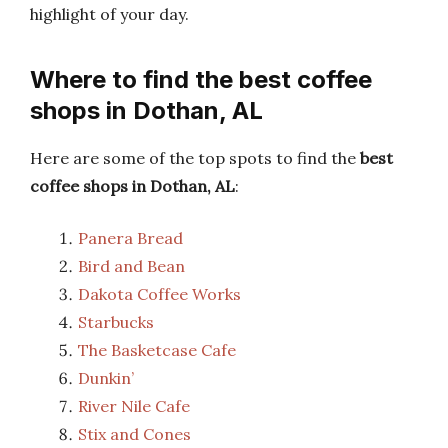
highlight of your day.
Where to find the best coffee
shops in Dothan, AL
Here are some of the top spots to find the
best
coffee shops in Dothan, AL
:
Panera Bread
Bird and Bean
Dakota Coffee Works
Starbucks
The Basketcase Cafe
Dunkin’
River Nile Cafe
Stix and Cones