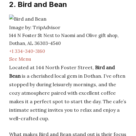
2. Bird and Bean
Image by: TripAdvisor
144 N Foster St Next to Naomi and Olive gift shop,
Dothan, AL 36303-4540
+1 334-340-3160
See Menu
Located at 144 North Foster Street,
Bird and
Bean
is a cherished local gem in Dothan. I’ve often
stopped by during leisurely mornings, and the
cozy atmosphere paired with excellent coffee
makes it a perfect spot to start the day. The cafe’s
intimate setting invites you to relax and enjoy a
well-crafted cup.
What makes Bird and Bean stand out is their focus