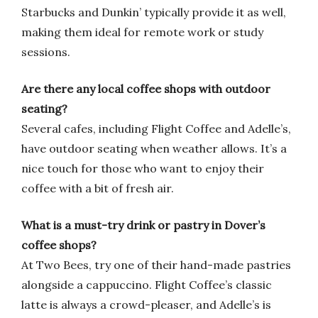
Starbucks and Dunkin’ typically provide it as well,
making them ideal for remote work or study
sessions.
Are there any local coffee shops with outdoor
seating?
Several cafes, including Flight Coffee and Adelle’s,
have outdoor seating when weather allows. It’s a
nice touch for those who want to enjoy their
coffee with a bit of fresh air.
What is a must-try drink or pastry in Dover’s
coffee shops?
At Two Bees, try one of their hand-made pastries
alongside a cappuccino. Flight Coffee’s classic
latte is always a crowd-pleaser, and Adelle’s is