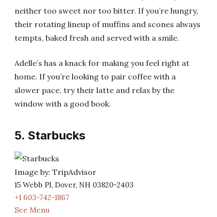
neither too sweet nor too bitter. If you’re hungry,
their rotating lineup of muffins and scones always
tempts, baked fresh and served with a smile.
Adelle’s has a knack for making you feel right at
home. If you’re looking to pair coffee with a
slower pace, try their latte and relax by the
window with a good book.
5. Starbucks
Image by: TripAdvisor
15 Webb Pl, Dover, NH 03820-2403
+1 603-742-1867
See Menu