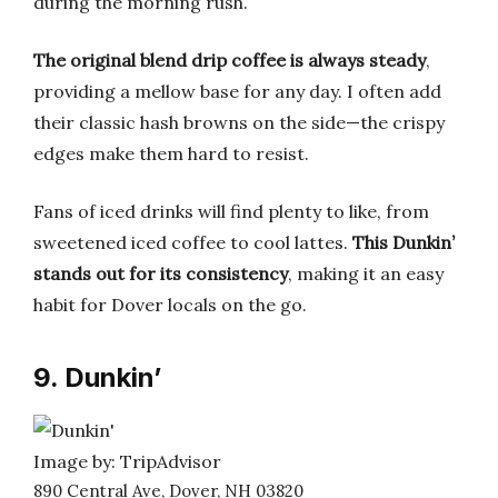
during the morning rush.
The original blend drip coffee is always steady
,
providing a mellow base for any day. I often add
their classic hash browns on the side—the crispy
edges make them hard to resist.
Fans of iced drinks will find plenty to like, from
sweetened iced coffee to cool lattes.
This Dunkin’
stands out for its consistency
, making it an easy
habit for Dover locals on the go.
9. Dunkin’
Image by: TripAdvisor
890 Central Ave, Dover, NH 03820