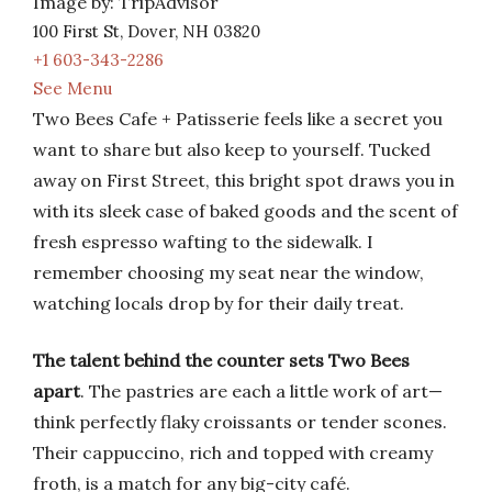
Image by: TripAdvisor
100 First St, Dover, NH 03820
+1 603-343-2286
See Menu
Two Bees Cafe + Patisserie feels like a secret you
want to share but also keep to yourself. Tucked
away on First Street, this bright spot draws you in
with its sleek case of baked goods and the scent of
fresh espresso wafting to the sidewalk. I
remember choosing my seat near the window,
watching locals drop by for their daily treat.
The talent behind the counter sets Two Bees
apart
. The pastries are each a little work of art—
think perfectly flaky croissants or tender scones.
Their cappuccino, rich and topped with creamy
froth, is a match for any big-city café.