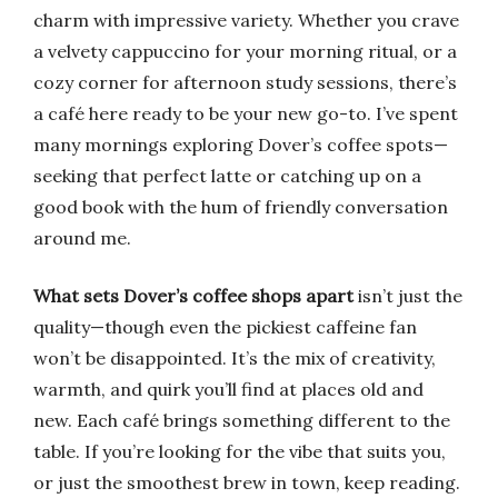
charm with impressive variety. Whether you crave
a velvety cappuccino for your morning ritual, or a
cozy corner for afternoon study sessions, there’s
a café here ready to be your new go-to. I’ve spent
many mornings exploring Dover’s coffee spots—
seeking that perfect latte or catching up on a
good book with the hum of friendly conversation
around me.
What sets Dover’s coffee shops apart
isn’t just the
quality—though even the pickiest caffeine fan
won’t be disappointed. It’s the mix of creativity,
warmth, and quirk you’ll find at places old and
new. Each café brings something different to the
table. If you’re looking for the vibe that suits you,
or just the smoothest brew in town, keep reading.