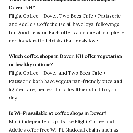
Dover, NH?
Flight Coffee – Dover, Two Bees Cafe + Patisserie,
and Adelle’s Coffeehouse all have loyal followings
for good reason. Each offers a unique atmosphere
and handcrafted drinks that locals love.
Which coffee shops in Dover, NH offer vegetarian
or healthy options?
Flight Coffee – Dover and Two Bees Cafe +
Patisserie both have vegetarian-friendly bites and
lighter fare, perfect for a healthier start to your
day.
Is Wi-Fi available at coffee shops in Dover?
Most independent spots like Flight Coffee and
Adelle’s offer free Wi-Fi. National chains such as