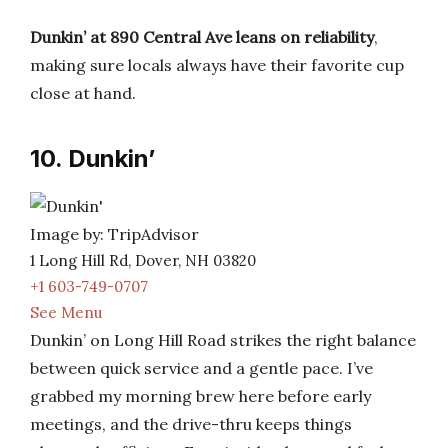
Dunkin’ at 890 Central Ave leans on reliability
,
making sure locals always have their favorite cup
close at hand.
10. Dunkin’
Image by: TripAdvisor
1 Long Hill Rd, Dover, NH 03820
+1 603-749-0707
See Menu
Dunkin’ on Long Hill Road strikes the right balance
between quick service and a gentle pace. I’ve
grabbed my morning brew here before early
meetings, and the drive-thru keeps things