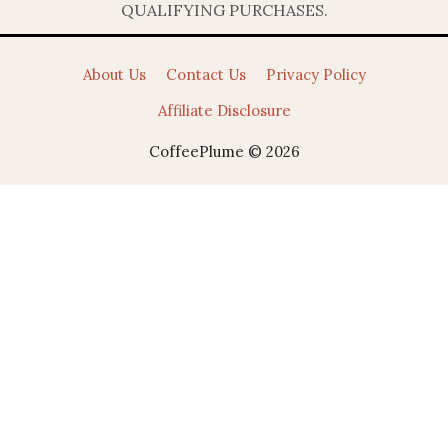
QUALIFYING PURCHASES.
About Us
Contact Us
Privacy Policy
Affiliate Disclosure
CoffeePlume © 2026