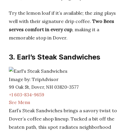
Try the lemon loaf if it’s available; the zing plays
well with their signature drip coffee.
Two Bees
serves comfort in every cup
, making it a
memorable stop in Dover.
3. Earl’s Steak Sandwiches
Image by: TripAdvisor
99 Oak St, Dover, NH 03820-3577
+1 603-834-9659
See Menu
Earl’s Steak Sandwiches brings a savory twist to
Dover’s coffee shop lineup. Tucked a bit off the
beaten path, this spot radiates neighborhood