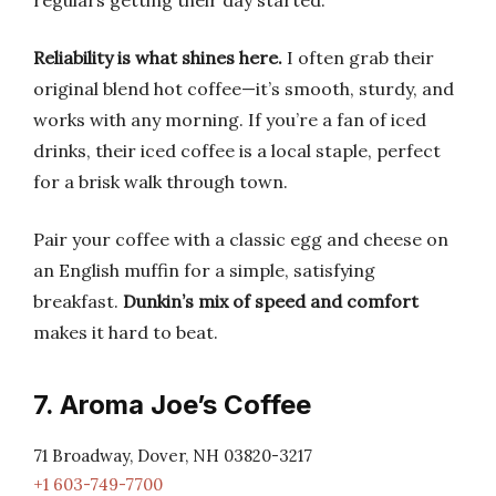
regulars getting their day started.
Reliability is what shines here.
I often grab their
original blend hot coffee—it’s smooth, sturdy, and
works with any morning. If you’re a fan of iced
drinks, their iced coffee is a local staple, perfect
for a brisk walk through town.
Pair your coffee with a classic egg and cheese on
an English muffin for a simple, satisfying
breakfast.
Dunkin’s mix of speed and comfort
makes it hard to beat.
7. Aroma Joe’s Coffee
71 Broadway, Dover, NH 03820-3217
+1 603-749-7700