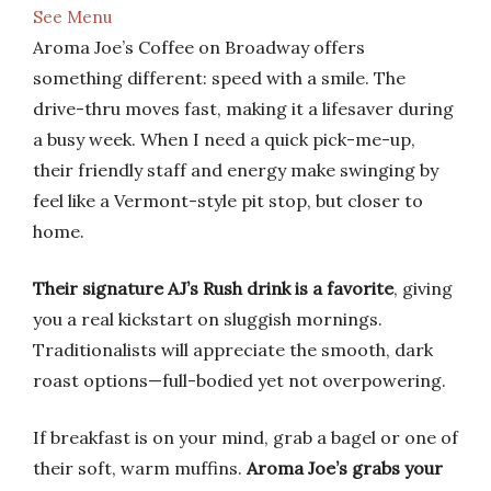
See Menu
Aroma Joe’s Coffee on Broadway offers
something different: speed with a smile. The
drive-thru moves fast, making it a lifesaver during
a busy week. When I need a quick pick-me-up,
their friendly staff and energy make swinging by
feel like a Vermont-style pit stop, but closer to
home.
Their signature AJ’s Rush drink is a favorite
, giving
you a real kickstart on sluggish mornings.
Traditionalists will appreciate the smooth, dark
roast options—full-bodied yet not overpowering.
If breakfast is on your mind, grab a bagel or one of
their soft, warm muffins.
Aroma Joe’s grabs your