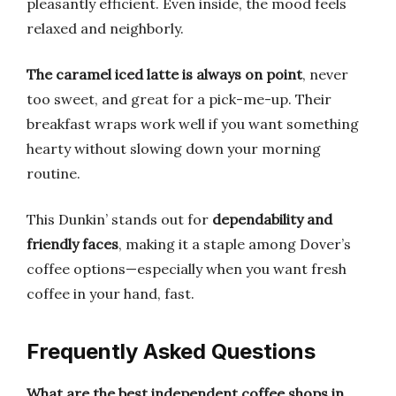
pleasantly efficient. Even inside, the mood feels
relaxed and neighborly.
The caramel iced latte is always on point
, never
too sweet, and great for a pick-me-up. Their
breakfast wraps work well if you want something
hearty without slowing down your morning
routine.
This Dunkin’ stands out for
dependability and
friendly faces
, making it a staple among Dover’s
coffee options—especially when you want fresh
coffee in your hand, fast.
Frequently Asked Questions
What are the best independent coffee shops in