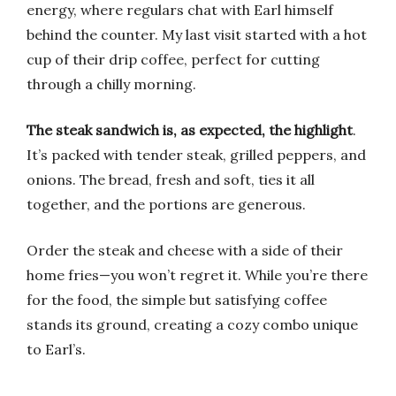
energy, where regulars chat with Earl himself
behind the counter. My last visit started with a hot
cup of their drip coffee, perfect for cutting
through a chilly morning.
The steak sandwich is, as expected, the highlight
.
It’s packed with tender steak, grilled peppers, and
onions. The bread, fresh and soft, ties it all
together, and the portions are generous.
Order the steak and cheese with a side of their
home fries—you won’t regret it. While you’re there
for the food, the simple but satisfying coffee
stands its ground, creating a cozy combo unique
to Earl’s.