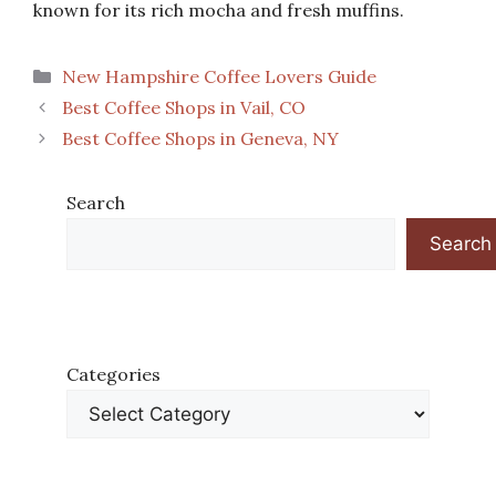
known for its rich mocha and fresh muffins.
Categories
New Hampshire Coffee Lovers Guide
Best Coffee Shops in Vail, CO
Best Coffee Shops in Geneva, NY
Search
Search
Categories