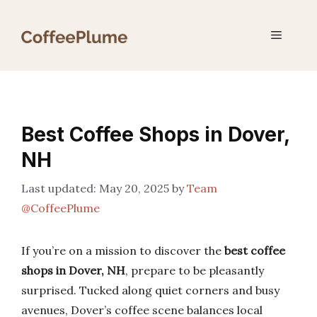
Skip
to
Menu
content
Best Coffee Shops in Dover,
NH
May 20, 2025
by
Team
@CoffeePlume
If you’re on a mission to discover the
best coffee
shops in Dover, NH
, prepare to be pleasantly
surprised. Tucked along quiet corners and busy
avenues, Dover’s coffee scene balances local