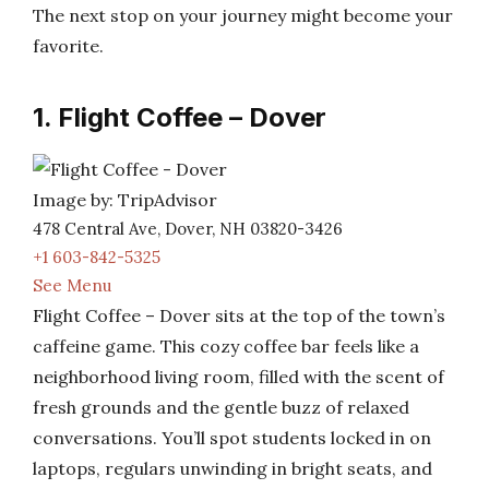
The next stop on your journey might become your
favorite.
1. Flight Coffee – Dover
Image by: TripAdvisor
478 Central Ave, Dover, NH 03820-3426
+1 603-842-5325
See Menu
Flight Coffee – Dover sits at the top of the town’s
caffeine game. This cozy coffee bar feels like a
neighborhood living room, filled with the scent of
fresh grounds and the gentle buzz of relaxed
conversations. You’ll spot students locked in on
laptops, regulars unwinding in bright seats, and