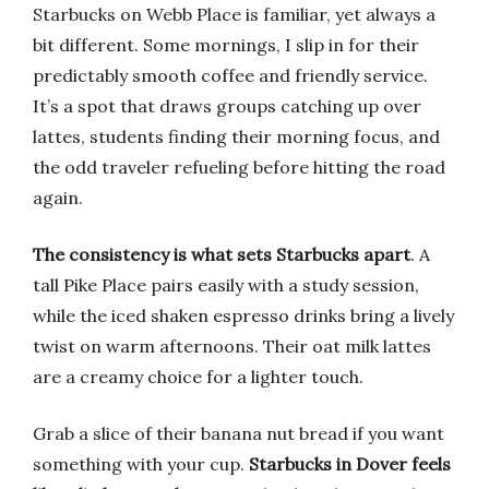
Starbucks on Webb Place is familiar, yet always a
bit different. Some mornings, I slip in for their
predictably smooth coffee and friendly service.
It’s a spot that draws groups catching up over
lattes, students finding their morning focus, and
the odd traveler refueling before hitting the road
again.
The consistency is what sets Starbucks apart
. A
tall Pike Place pairs easily with a study session,
while the iced shaken espresso drinks bring a lively
twist on warm afternoons. Their oat milk lattes
are a creamy choice for a lighter touch.
Grab a slice of their banana nut bread if you want
something with your cup.
Starbucks in Dover feels