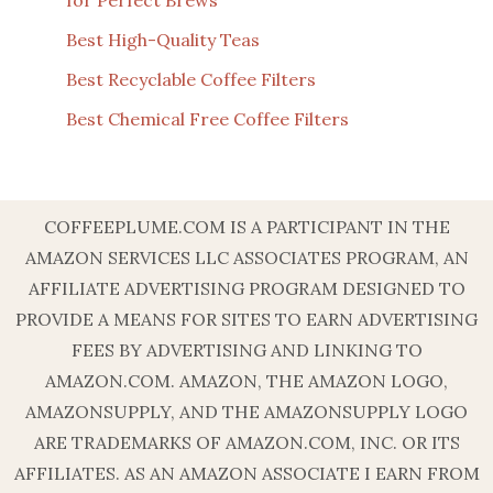
Best High-Quality Teas
Best Recyclable Coffee Filters
Best Chemical Free Coffee Filters
COFFEEPLUME.COM IS A PARTICIPANT IN THE
AMAZON SERVICES LLC ASSOCIATES PROGRAM, AN
AFFILIATE ADVERTISING PROGRAM DESIGNED TO
PROVIDE A MEANS FOR SITES TO EARN ADVERTISING
FEES BY ADVERTISING AND LINKING TO
AMAZON.COM. AMAZON, THE AMAZON LOGO,
AMAZONSUPPLY, AND THE AMAZONSUPPLY LOGO
ARE TRADEMARKS OF AMAZON.COM, INC. OR ITS
AFFILIATES. AS AN AMAZON ASSOCIATE I EARN FROM