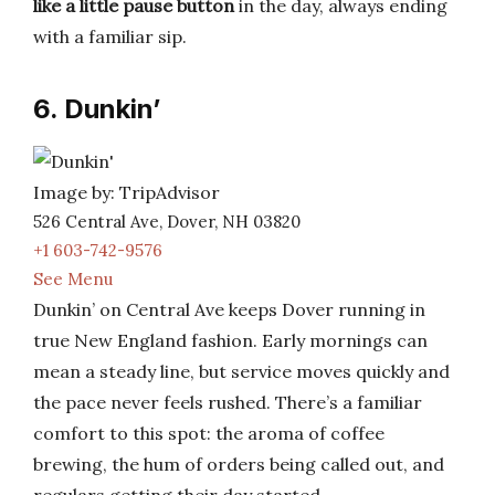
like a little pause button
in the day, always ending
with a familiar sip.
6. Dunkin’
Image by: TripAdvisor
526 Central Ave, Dover, NH 03820
+1 603-742-9576
See Menu
Dunkin’ on Central Ave keeps Dover running in
true New England fashion. Early mornings can
mean a steady line, but service moves quickly and
the pace never feels rushed. There’s a familiar
comfort to this spot: the aroma of coffee
brewing, the hum of orders being called out, and