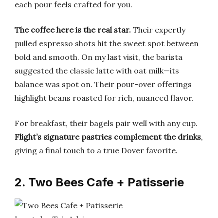
each pour feels crafted for you.
The coffee here is the real star.
Their expertly
pulled espresso shots hit the sweet spot between
bold and smooth. On my last visit, the barista
suggested the classic latte with oat milk—its
balance was spot on. Their pour-over offerings
highlight beans roasted for rich, nuanced flavor.
For breakfast, their bagels pair well with any cup.
Flight’s signature pastries complement the drinks
,
giving a final touch to a true Dover favorite.
2. Two Bees Cafe + Patisserie