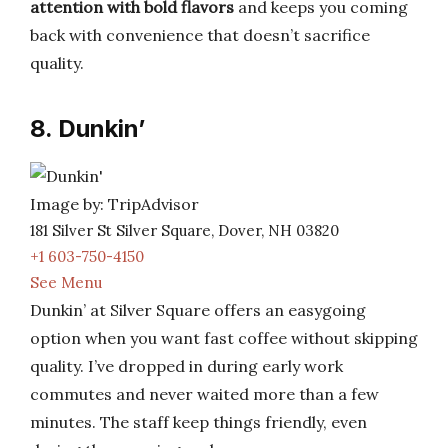
attention with bold flavors
and keeps you coming
back with convenience that doesn’t sacrifice
quality.
8. Dunkin’
Image by: TripAdvisor
181 Silver St Silver Square, Dover, NH 03820
+1 603-750-4150
See Menu
Dunkin’ at Silver Square offers an easygoing
option when you want fast coffee without skipping
quality. I’ve dropped in during early work
commutes and never waited more than a few
minutes. The staff keep things friendly, even