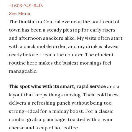
+1 603-749-6415
See Menu
The Dunkin’ on Central Ave near the north end of
town has been a steady pit stop for early risers
and afternoon snackers alike. My visits often start
with a quick mobile order, and my drink is always
ready before I reach the counter. The efficient
routine here makes the busiest mornings feel
manageable.
This spot wins with its smart, rapid service
and a
layout that keeps things moving. Their cold brew
delivers a refreshing punch without being too
strong—ideal for a midday boost. For a classic
combo, grab a plain bagel toasted with cream
cheese and a cup of hot coffee.