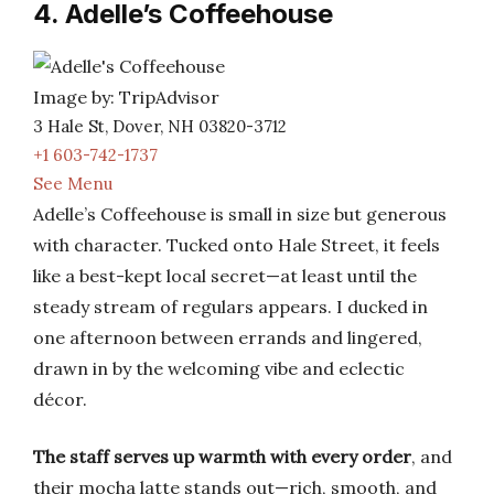
4. Adelle’s Coffeehouse
Image by: TripAdvisor
3 Hale St, Dover, NH 03820-3712
+1 603-742-1737
See Menu
Adelle’s Coffeehouse is small in size but generous
with character. Tucked onto Hale Street, it feels
like a best-kept local secret—at least until the
steady stream of regulars appears. I ducked in
one afternoon between errands and lingered,
drawn in by the welcoming vibe and eclectic
décor.
The staff serves up warmth with every order
, and
their mocha latte stands out—rich, smooth, and