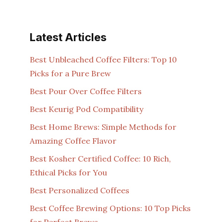
Latest Articles
Best Unbleached Coffee Filters: Top 10
Picks for a Pure Brew
Best Pour Over Coffee Filters
Best Keurig Pod Compatibility
Best Home Brews: Simple Methods for
Amazing Coffee Flavor
Best Kosher Certified Coffee: 10 Rich,
Ethical Picks for You
Best Personalized Coffees
Best Coffee Brewing Options: 10 Top Picks
for Perfect Brews