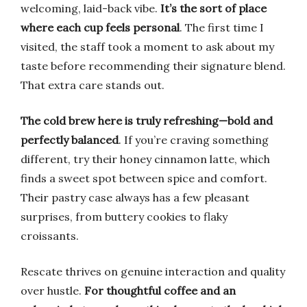
welcoming, laid-back vibe.
It’s the sort of place
where each cup feels personal
. The first time I
visited, the staff took a moment to ask about my
taste before recommending their signature blend.
That extra care stands out.
The cold brew here is truly refreshing—bold and
perfectly balanced
. If you’re craving something
different, try their honey cinnamon latte, which
finds a sweet spot between spice and comfort.
Their pastry case always has a few pleasant
surprises, from buttery cookies to flaky
croissants.
Rescate thrives on genuine interaction and quality
over hustle.
For thoughtful coffee and an