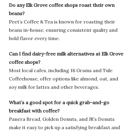
Do any Elk Grove coffee shops roast their own
beans?
Peet’s Coffee & Tea is known for roasting their
beans in-house, ensuring consistent quality and
bold flavor every time.
Can I find dairy-free milk alternatives at Elk Grove
coffee shops?
Most local cafes, including 18 Grams and Tule
Coffeehouse, offer options like almond, oat, and
soy milk for lattes and other beverages.
What’s a good spot for a quick grab-and-go
breakfast with coffee?
Panera Bread, Golden Donuts, and JR’s Donuts
make it easy to pick up a satisfying breakfast and