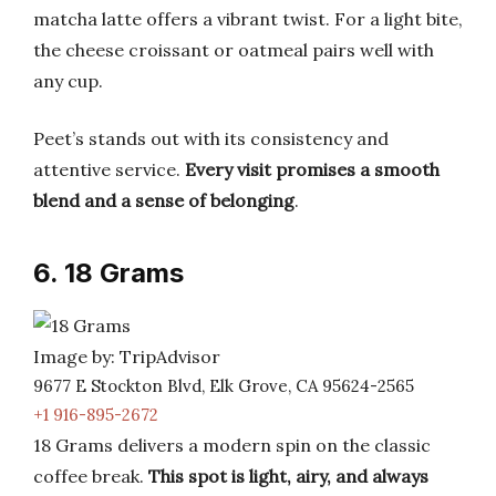
matcha latte offers a vibrant twist. For a light bite,
the cheese croissant or oatmeal pairs well with
any cup.
Peet’s stands out with its consistency and
attentive service.
Every visit promises a smooth
blend and a sense of belonging
.
6. 18 Grams
Image by: TripAdvisor
9677 E Stockton Blvd, Elk Grove, CA 95624-2565
+1 916-895-2672
18 Grams delivers a modern spin on the classic
coffee break.
This spot is light, airy, and always