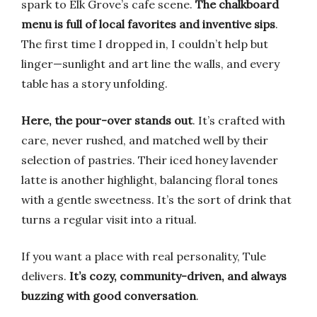
spark to Elk Grove’s cafe scene.
The chalkboard
menu is full of local favorites and inventive sips
.
The first time I dropped in, I couldn’t help but
linger—sunlight and art line the walls, and every
table has a story unfolding.
Here, the pour-over stands out
. It’s crafted with
care, never rushed, and matched well by their
selection of pastries. Their iced honey lavender
latte is another highlight, balancing floral tones
with a gentle sweetness. It’s the sort of drink that
turns a regular visit into a ritual.
If you want a place with real personality, Tule
delivers.
It’s cozy, community-driven, and always
buzzing with good conversation
.