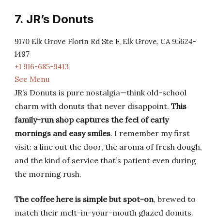
7. JR’s Donuts
9170 Elk Grove Florin Rd Ste F, Elk Grove, CA 95624-
1497
+1 916-685-9413
See Menu
JR’s Donuts is pure nostalgia—think old-school
charm with donuts that never disappoint.
This
family-run shop captures the feel of early
mornings and easy smiles
. I remember my first
visit: a line out the door, the aroma of fresh dough,
and the kind of service that’s patient even during
the morning rush.
The coffee here is simple but spot-on
, brewed to
match their melt-in-your-mouth glazed donuts.