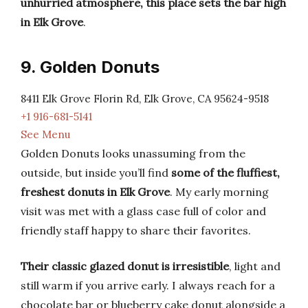
unhurried atmosphere, this place sets the bar high
in Elk Grove
.
9. Golden Donuts
8411 Elk Grove Florin Rd, Elk Grove, CA 95624-9518
+1 916-681-5141
See Menu
Golden Donuts looks unassuming from the
outside, but inside you’ll find
some of the fluffiest,
freshest donuts in Elk Grove
. My early morning
visit was met with a glass case full of color and
friendly staff happy to share their favorites.
Their classic glazed donut is irresistible
, light and
still warm if you arrive early. I always reach for a
chocolate bar or blueberry cake donut alongside a