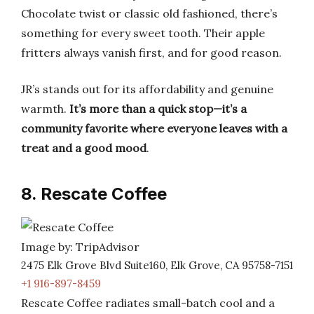
Chocolate twist or classic old fashioned, there’s
something for every sweet tooth. Their apple
fritters always vanish first, and for good reason.
JR’s stands out for its affordability and genuine
warmth.
It’s more than a quick stop—it’s a
community favorite where everyone leaves with a
treat and a good mood
.
8. Rescate Coffee
Image by: TripAdvisor
2475 Elk Grove Blvd Suite160, Elk Grove, CA 95758-7151
+1 916-897-8459
Rescate Coffee radiates small-batch cool and a