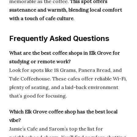
memorable as the coffee.
This spot offers
sustenance and warmth, blending local comfort
with a touch of cafe culture
.
Frequently Asked Questions
What are the best coffee shops in Elk Grove for
studying or remote work?
Look for spots like 18 Grams, Panera Bread, and
Tule Coffeehouse. These cafes offer reliable Wi-Fi,
plenty of seating, and a laid-back environment
that’s good for focusing.
Which Elk Grove coffee shop has the best local
vibe?
Jamie’s Cafe and Sarom’s top the list for