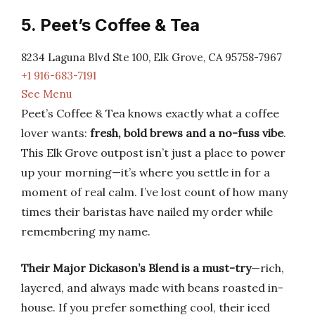
5. Peet’s Coffee & Tea
8234 Laguna Blvd Ste 100, Elk Grove, CA 95758-7967
+1 916-683-7191
See Menu
Peet’s Coffee & Tea knows exactly what a coffee
lover wants:
fresh, bold brews and a no-fuss vibe
.
This Elk Grove outpost isn’t just a place to power
up your morning—it’s where you settle in for a
moment of real calm. I’ve lost count of how many
times their baristas have nailed my order while
remembering my name.
Their Major Dickason’s Blend is a must-try
—rich,
layered, and always made with beans roasted in-
house. If you prefer something cool, their iced