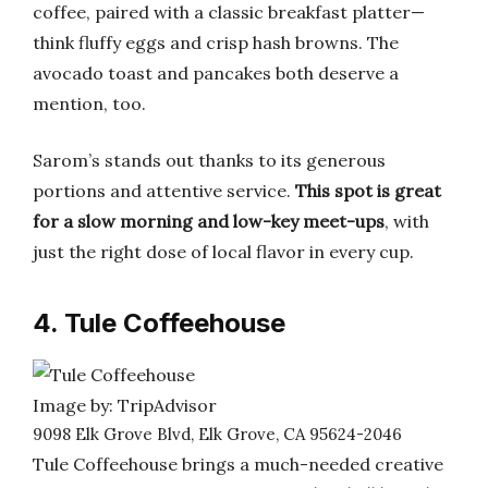
coffee, paired with a classic breakfast platter—
think fluffy eggs and crisp hash browns. The
avocado toast and pancakes both deserve a
mention, too.
Sarom’s stands out thanks to its generous
portions and attentive service.
This spot is great
for a slow morning and low-key meet-ups
, with
just the right dose of local flavor in every cup.
4. Tule Coffeehouse
Image by: TripAdvisor
9098 Elk Grove Blvd, Elk Grove, CA 95624-2046
Tule Coffeehouse brings a much-needed creative