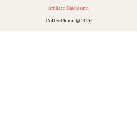
Affiliate Disclosure
CoffeePlume © 2026