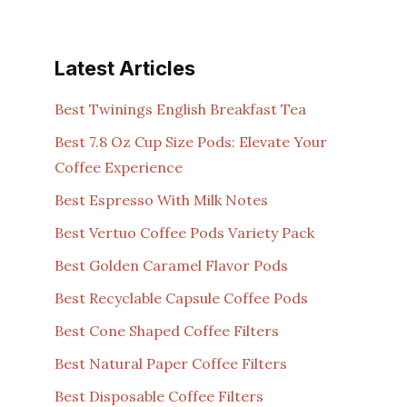
Latest Articles
Best Twinings English Breakfast Tea
Best 7.8 Oz Cup Size Pods: Elevate Your
Coffee Experience
Best Espresso With Milk Notes
Best Vertuo Coffee Pods Variety Pack
Best Golden Caramel Flavor Pods
Best Recyclable Capsule Coffee Pods
Best Cone Shaped Coffee Filters
Best Natural Paper Coffee Filters
Best Disposable Coffee Filters