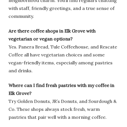
neighborhood charm. You’ll find regulars chatting
with staff, friendly greetings, and a true sense of
community.
Are there coffee shops in Elk Grove with
vegetarian or vegan options?
Yes. Panera Bread, Tule Coffeehouse, and Rescate
Coffee all have vegetarian choices and some
vegan-friendly items, especially among pastries
and drinks.
Where can I find fresh pastries with my coffee in
Elk Grove?
Try Golden Donuts, JR’s Donuts, and Sourdough &
Co. These shops always stock fresh, warm
pastries that pair well with a morning coffee.