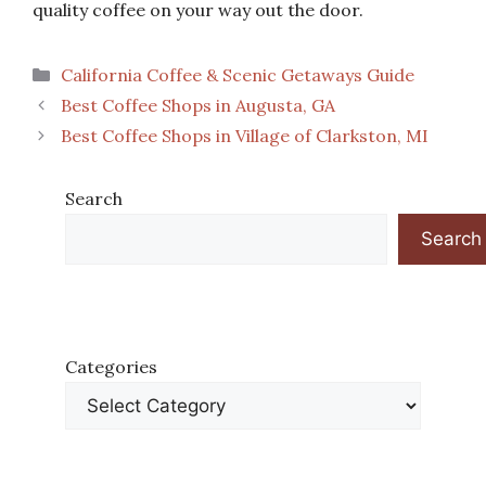
quality coffee on your way out the door.
Categories
California Coffee & Scenic Getaways Guide
Best Coffee Shops in Augusta, GA
Best Coffee Shops in Village of Clarkston, MI
Search
Search
Categories