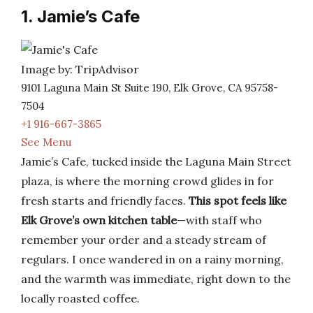
1. Jamie’s Cafe
Image by: TripAdvisor
9101 Laguna Main St Suite 190, Elk Grove, CA 95758-
7504
+1 916-667-3865
See Menu
Jamie’s Cafe, tucked inside the Laguna Main Street
plaza, is where the morning crowd glides in for
fresh starts and friendly faces.
This spot feels like
Elk Grove’s own kitchen table
—with staff who
remember your order and a steady stream of
regulars. I once wandered in on a rainy morning,
and the warmth was immediate, right down to the
locally roasted coffee.