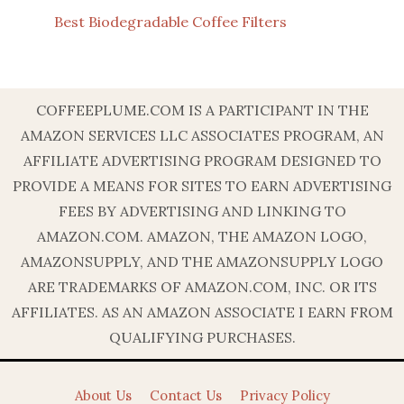
Best Biodegradable Coffee Filters
COFFEEPLUME.COM IS A PARTICIPANT IN THE
AMAZON SERVICES LLC ASSOCIATES PROGRAM, AN
AFFILIATE ADVERTISING PROGRAM DESIGNED TO
PROVIDE A MEANS FOR SITES TO EARN ADVERTISING
FEES BY ADVERTISING AND LINKING TO
AMAZON.COM. AMAZON, THE AMAZON LOGO,
AMAZONSUPPLY, AND THE AMAZONSUPPLY LOGO
ARE TRADEMARKS OF AMAZON.COM, INC. OR ITS
AFFILIATES. AS AN AMAZON ASSOCIATE I EARN FROM
QUALIFYING PURCHASES.
About Us
Contact Us
Privacy Policy