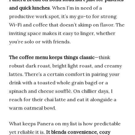
and quick lunches
. When I’m in need of a
productive work spot, it’s my go-to for strong
Wi-Fi and coffee that doesn’t skimp on flavor. The
inviting space makes it easy to linger, whether
you’re solo or with friends.
The coffee menu keeps things classic
—think
robust dark roast, bright light roast, and creamy
lattes. There’s a certain comfort in pairing your
drink with a toasted whole grain bagel or a
spinach and cheese soufflé. On chillier days, I
reach for their chai latte and eat it alongside a
warm oatmeal bowl.
What keeps Panera on my list is how predictable
yet reliable it is.
It blends convenience, cozy