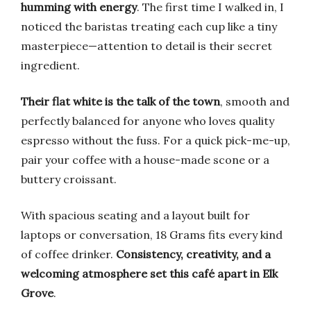
humming with energy
. The first time I walked in, I
noticed the baristas treating each cup like a tiny
masterpiece—attention to detail is their secret
ingredient.
Their flat white is the talk of the town
, smooth and
perfectly balanced for anyone who loves quality
espresso without the fuss. For a quick pick-me-up,
pair your coffee with a house-made scone or a
buttery croissant.
With spacious seating and a layout built for
laptops or conversation, 18 Grams fits every kind
of coffee drinker.
Consistency, creativity, and a
welcoming atmosphere set this café apart in Elk
Grove
.