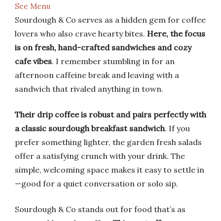
See Menu
Sourdough & Co serves as a hidden gem for coffee
lovers who also crave hearty bites.
Here, the focus
is on fresh, hand-crafted sandwiches and cozy
cafe vibes
. I remember stumbling in for an
afternoon caffeine break and leaving with a
sandwich that rivaled anything in town.
Their drip coffee is robust and pairs perfectly with
a classic sourdough breakfast sandwich
. If you
prefer something lighter, the garden fresh salads
offer a satisfying crunch with your drink. The
simple, welcoming space makes it easy to settle in
—good for a quiet conversation or solo sip.
Sourdough & Co stands out for food that’s as