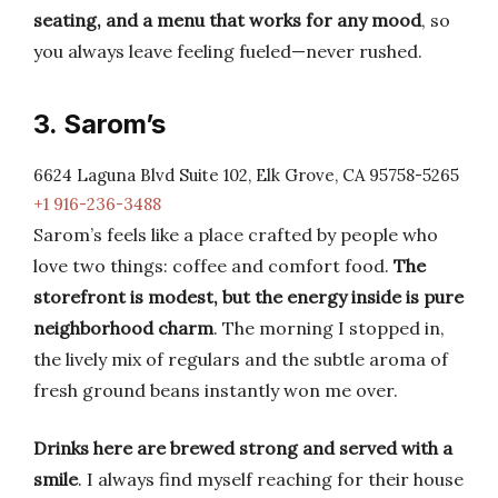
seating, and a menu that works for any mood
, so
you always leave feeling fueled—never rushed.
3. Sarom’s
6624 Laguna Blvd Suite 102, Elk Grove, CA 95758-5265
+1 916-236-3488
Sarom’s feels like a place crafted by people who
love two things: coffee and comfort food.
The
storefront is modest, but the energy inside is pure
neighborhood charm
. The morning I stopped in,
the lively mix of regulars and the subtle aroma of
fresh ground beans instantly won me over.
Drinks here are brewed strong and served with a
smile
. I always find myself reaching for their house