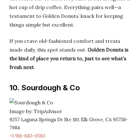
hot cup of drip coffee. Everything pairs well—a
testament to Golden Donuts’ knack for keeping
things simple but excellent.
If you crave old-fashioned comfort and treats
made daily, this spot stands out.
Golden Donuts is
the kind of place you return to, just to see what’s
fresh next
.
10. Sourdough & Co
Image by: TripAdvisor
9257 Laguna Springs Dr Ste 110, Elk Grove, CA 95758-
7984
+1 916-683-0583