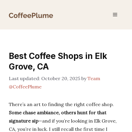
Skip
to
Menu
content
Best Coffee Shops in Elk
Grove, CA
October 20, 2025
by
Team
@CoffeePlume
There’s an art to finding the right coffee shop.
Some chase ambiance, others hunt for that
signature sip
—and if you’re looking in Elk Grove,
CA, you’re in luck. I still recall the first time I