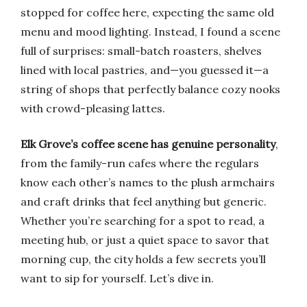
stopped for coffee here, expecting the same old
menu and mood lighting. Instead, I found a scene
full of surprises: small-batch roasters, shelves
lined with local pastries, and—you guessed it—a
string of shops that perfectly balance cozy nooks
with crowd-pleasing lattes.
Elk Grove’s coffee scene has genuine personality
,
from the family-run cafes where the regulars
know each other’s names to the plush armchairs
and craft drinks that feel anything but generic.
Whether you’re searching for a spot to read, a
meeting hub, or just a quiet space to savor that
morning cup, the city holds a few secrets you’ll
want to sip for yourself. Let’s dive in.