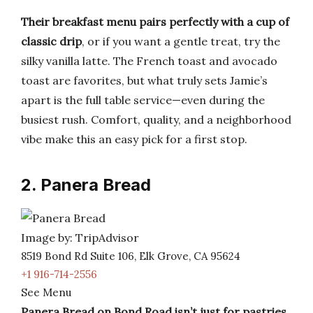
Their breakfast menu pairs perfectly with a cup of
classic drip
, or if you want a gentle treat, try the
silky vanilla latte. The French toast and avocado
toast are favorites, but what truly sets Jamie’s
apart is the full table service—even during the
busiest rush. Comfort, quality, and a neighborhood
vibe make this an easy pick for a first stop.
2. Panera Bread
Image by: TripAdvisor
8519 Bond Rd Suite 106, Elk Grove, CA 95624
+1 916-714-2556
See Menu
Panera Bread on Bond Road isn’t just for pastries