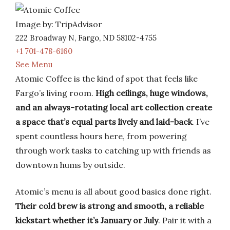
Image by: TripAdvisor
222 Broadway N, Fargo, ND 58102-4755
+1 701-478-6160
See Menu
Atomic Coffee is the kind of spot that feels like
Fargo’s living room.
High ceilings, huge windows,
and an always-rotating local art collection create
a space that’s equal parts lively and laid-back
. I’ve
spent countless hours here, from powering
through work tasks to catching up with friends as
downtown hums by outside.
Atomic’s menu is all about good basics done right.
Their cold brew is strong and smooth, a reliable
kickstart whether it’s January or July
. Pair it with a