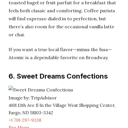
toasted bagel or fruit parfait for a breakfast that
feels both classic and comforting. Coffee purists
will find espresso dialed in to perfection, but
there’s also room for the occasional vanilla latte
or chai.
If you want a true local flavor—minus the fuss—
Atomic is a dependable favorite on Broadway.
6. Sweet Dreams Confections
Image by: TripAdvisor
4101 13th Ave S In the Village West Shopping Center,
Fargo, ND 58103-3342
+1 701-297-9338
See Menu