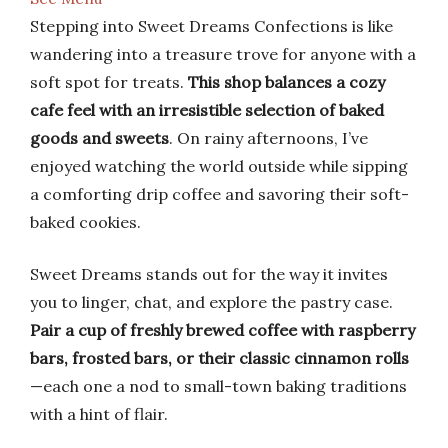
Stepping into Sweet Dreams Confections is like
wandering into a treasure trove for anyone with a
soft spot for treats.
This shop balances a cozy
cafe feel with an irresistible selection of baked
goods and sweets
. On rainy afternoons, I’ve
enjoyed watching the world outside while sipping
a comforting drip coffee and savoring their soft-
baked cookies.
Sweet Dreams stands out for the way it invites
you to linger, chat, and explore the pastry case.
Pair a cup of freshly brewed coffee with raspberry
bars, frosted bars, or their classic cinnamon rolls
—each one a nod to small-town baking traditions
with a hint of flair.