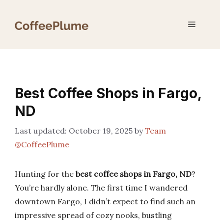
Skip
to
Menu
content
Best Coffee Shops in Fargo,
ND
October 19, 2025
by
Team
@CoffeePlume
Hunting for the
best coffee shops in Fargo, ND
?
You’re hardly alone. The first time I wandered
downtown Fargo, I didn’t expect to find such an
impressive spread of cozy nooks, bustling