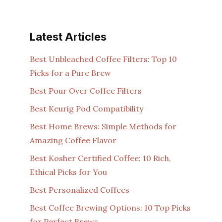
Latest Articles
Best Unbleached Coffee Filters: Top 10
Picks for a Pure Brew
Best Pour Over Coffee Filters
Best Keurig Pod Compatibility
Best Home Brews: Simple Methods for
Amazing Coffee Flavor
Best Kosher Certified Coffee: 10 Rich,
Ethical Picks for You
Best Personalized Coffees
Best Coffee Brewing Options: 10 Top Picks
for Perfect Brews