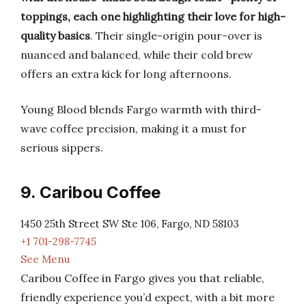
toppings, each one highlighting their love for high-
quality basics
. Their single-origin pour-over is
nuanced and balanced, while their cold brew
offers an extra kick for long afternoons.
Young Blood blends Fargo warmth with third-
wave coffee precision, making it a must for
serious sippers.
9. Caribou Coffee
1450 25th Street SW Ste 106, Fargo, ND 58103
+1 701-298-7745
See Menu
Caribou Coffee in Fargo gives you that reliable,
friendly experience you’d expect, with a bit more