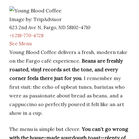
Image by: TripAdvisor
623 2nd Ave N, Fargo, ND 58102-4710
+1 218-770-4728
See Menu
Young Blood Coffee delivers a fresh, modern take
on the Fargo café experience.
Beans are freshly
roasted, vinyl records set the tone, and every
corner feels there just for you
. I remember my
first visit: the echo of upbeat tunes, baristas who
were as passionate about bread as beans, and a
cappuccino so perfectly poured it felt like an art
show in a cup.
The menu is simple but clever.
You can’t go wrong
with the house-made sourdough toast—plenty of