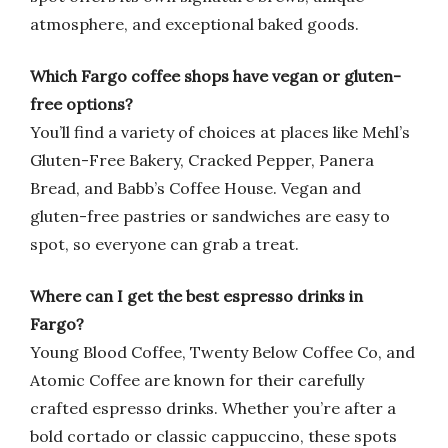
atmosphere, and exceptional baked goods.
Which Fargo coffee shops have vegan or gluten-
free options?
You’ll find a variety of choices at places like Mehl’s
Gluten-Free Bakery, Cracked Pepper, Panera
Bread, and Babb’s Coffee House. Vegan and
gluten-free pastries or sandwiches are easy to
spot, so everyone can grab a treat.
Where can I get the best espresso drinks in
Fargo?
Young Blood Coffee, Twenty Below Coffee Co, and
Atomic Coffee are known for their carefully
crafted espresso drinks. Whether you’re after a
bold cortado or classic cappuccino, these spots