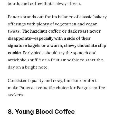
booth, and coffee that’s always fresh.
Panera stands out for its balance of classic bakery
offerings with plenty of vegetarian and vegan
twists.
The hazelnut coffee or dark roast never
disappoints—especially with a side of their
signature bagels or a warm, chewy chocolate chip
cookie
. Early birds should try the spinach and
artichoke soufflé or a fruit smoothie to start the
day on a bright note.
Consistent quality and cozy, familiar comfort
make Panera a versatile choice for Fargo’s coffee
seekers.
8. Young Blood Coffee