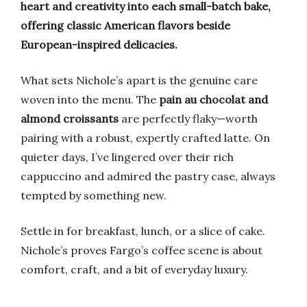
heart and creativity into each small-batch bake,
offering classic American flavors beside
European-inspired delicacies.
What sets Nichole’s apart is the genuine care
woven into the menu. The
pain au chocolat and
almond croissants
are perfectly flaky—worth
pairing with a robust, expertly crafted latte. On
quieter days, I’ve lingered over their rich
cappuccino and admired the pastry case, always
tempted by something new.
Settle in for breakfast, lunch, or a slice of cake.
Nichole’s proves Fargo’s coffee scene is about
comfort, craft, and a bit of everyday luxury.