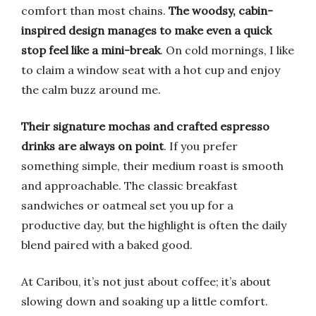
comfort than most chains.
The woodsy, cabin-
inspired design manages to make even a quick
stop feel like a mini-break
. On cold mornings, I like
to claim a window seat with a hot cup and enjoy
the calm buzz around me.
Their signature mochas and crafted espresso
drinks are always on point
. If you prefer
something simple, their medium roast is smooth
and approachable. The classic breakfast
sandwiches or oatmeal set you up for a
productive day, but the highlight is often the daily
blend paired with a baked good.
At Caribou, it’s not just about coffee; it’s about
slowing down and soaking up a little comfort.