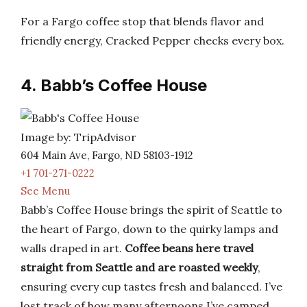
For a Fargo coffee stop that blends flavor and
friendly energy, Cracked Pepper checks every box.
4. Babb’s Coffee House
Image by: TripAdvisor
604 Main Ave, Fargo, ND 58103-1912
+1 701-271-0222
See Menu
Babb’s Coffee House brings the spirit of Seattle to
the heart of Fargo, down to the quirky lamps and
walls draped in art.
Coffee beans here travel
straight from Seattle and are roasted weekly
,
ensuring every cup tastes fresh and balanced. I’ve
lost track of how many afternoons I’ve camped