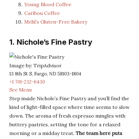
Young Blood Coffee
Caribou Coffee
Mehl’s Gluten-Free Bakery
1. Nichole’s Fine Pastry
Image by: TripAdvisor
13 8th St S, Fargo, ND 58103-1804
+1 701-232-6430
See Menu
Step inside Nichole’s Fine Pastry and you’ll find the
kind of light-filled space where time seems to slow
down. The aroma of fresh espresso mingles with
buttery pastries, setting the tone for a relaxed
morning or a midday treat.
The team here puts