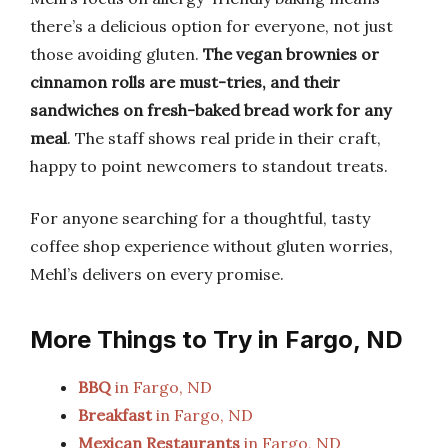
there’s a delicious option for everyone, not just
those avoiding gluten.
The vegan brownies or
cinnamon rolls are must-tries, and their
sandwiches on fresh-baked bread work for any
meal
. The staff shows real pride in their craft,
happy to point newcomers to standout treats.
For anyone searching for a thoughtful, tasty
coffee shop experience without gluten worries,
Mehl’s delivers on every promise.
More Things to Try in Fargo, ND
BBQ
in Fargo, ND
Breakfast
in Fargo, ND
Mexican Restaurants
in Fargo, ND