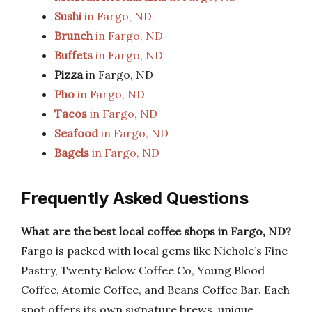
Sushi
in Fargo, ND
Brunch
in Fargo, ND
Buffets
in Fargo, ND
Pizza
in Fargo, ND
Pho
in Fargo, ND
Tacos
in Fargo, ND
Seafood
in Fargo, ND
Bagels
in Fargo, ND
Frequently Asked Questions
What are the best local coffee shops in Fargo, ND?
Fargo is packed with local gems like Nichole’s Fine
Pastry, Twenty Below Coffee Co, Young Blood
Coffee, Atomic Coffee, and Beans Coffee Bar. Each
spot offers its own signature brews, unique