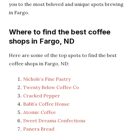
you to the most beloved and unique spots brewing
in Fargo.
Where to find the best coffee
shops in Fargo, ND
Here are some of the top spots to find the best
coffee shops in Fargo, ND:
Nichole’s Fine Pastry
Twenty Below Coffee Co
Cracked Pepper
Babb’s Coffee House
Atomic Coffee
Sweet Dreams Confections
Panera Bread