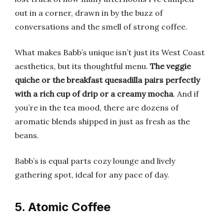
out in a corner, drawn in by the buzz of
conversations and the smell of strong coffee.
What makes Babb’s unique isn’t just its West Coast
aesthetics, but its thoughtful menu.
The veggie
quiche or the breakfast quesadilla pairs perfectly
with a rich cup of drip or a creamy mocha
. And if
you’re in the tea mood, there are dozens of
aromatic blends shipped in just as fresh as the
beans.
Babb’s is equal parts cozy lounge and lively
gathering spot, ideal for any pace of day.
5. Atomic Coffee