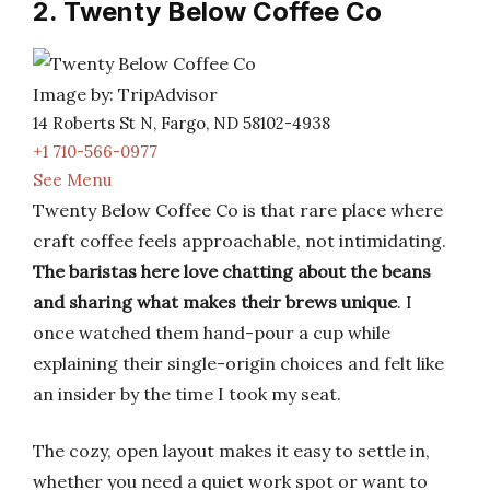
2. Twenty Below Coffee Co
Image by: TripAdvisor
14 Roberts St N, Fargo, ND 58102-4938
+1 710-566-0977
See Menu
Twenty Below Coffee Co is that rare place where
craft coffee feels approachable, not intimidating.
The baristas here love chatting about the beans
and sharing what makes their brews unique
. I
once watched them hand-pour a cup while
explaining their single-origin choices and felt like
an insider by the time I took my seat.
The cozy, open layout makes it easy to settle in,
whether you need a quiet work spot or want to