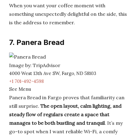
When you want your coffee moment with
something unexpectedly delightful on the side, this
is the address to remember.
7. Panera Bread
Image by: TripAdvisor
4000 West 13th Ave SW, Fargo, ND 58103
+1 701-492-4598
See Menu
Panera Bread in Fargo proves that familiarity can
still surprise.
The open layout, calm lighting, and
steady flow of regulars create a space that
manages to be both bustling and tranquil
. It’s my
go-to spot when I want reliable Wi-Fi, a comfy