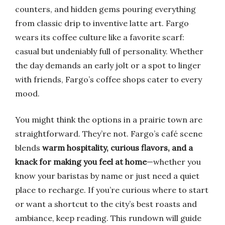
counters, and hidden gems pouring everything
from classic drip to inventive latte art. Fargo
wears its coffee culture like a favorite scarf:
casual but undeniably full of personality. Whether
the day demands an early jolt or a spot to linger
with friends, Fargo’s coffee shops cater to every
mood.
You might think the options in a prairie town are
straightforward. They’re not. Fargo’s café scene
blends
warm hospitality, curious flavors, and a
knack for making you feel at home
—whether you
know your baristas by name or just need a quiet
place to recharge. If you’re curious where to start
or want a shortcut to the city’s best roasts and
ambiance, keep reading. This rundown will guide