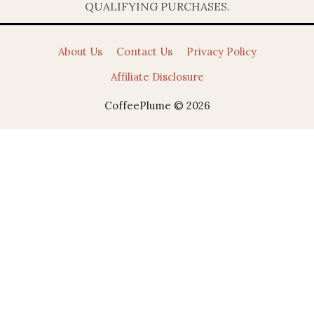
QUALIFYING PURCHASES.
About Us
Contact Us
Privacy Policy
Affiliate Disclosure
CoffeePlume © 2026