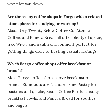
won’t let you down.
Are there any coffee shops in Fargo with a relaxed
atmosphere for studying or working?
Absolutely. Twenty Below Coffee Co, Atomic
Coffee, and Panera Bread all offer plenty of space,
free Wi-Fi, and a calm environment perfect for
getting things done or hosting casual meetings.
Which Fargo coffee shops offer breakfast or
brunch?
Most Fargo coffee shops serve breakfast or
brunch. Standouts are Nichole’s Fine Pastry for
pastries and quiche, Beans Coffee Bar for hearty
breakfast bowls, and Panera Bread for soufflés
and bagels.