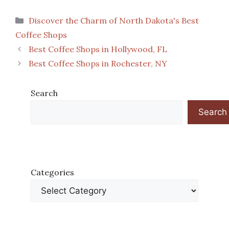
Categories
Discover the Charm of North Dakota's Best
Coffee Shops
Best Coffee Shops in Hollywood, FL
Best Coffee Shops in Rochester, NY
Search
Search
Categories