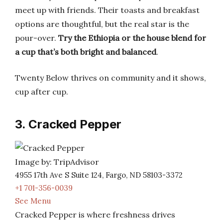
meet up with friends. Their toasts and breakfast
options are thoughtful, but the real star is the
pour-over.
Try the Ethiopia or the house blend for
a cup that’s both bright and balanced
.
Twenty Below thrives on community and it shows,
cup after cup.
3. Cracked Pepper
Image by: TripAdvisor
4955 17th Ave S Suite 124, Fargo, ND 58103-3372
+1 701-356-0039
See Menu
Cracked Pepper is where freshness drives