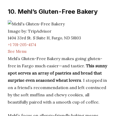
10. Mehl’s Gluten-Free Bakery
Image by: TripAdvisor
1404 33rd St. S Suite H, Fargo, ND 58103
+1 701-205-4174
See Menu
Mehl’s Gluten-Free Bakery makes going gluten-
free in Fargo much easier—and tastier.
This sunny
spot serves an array of pastries and bread that
surprise even seasoned wheat lovers
. I stopped in
on a friend’s recommendation and left convinced
by the soft muffins and chewy cookies, all
beautifully paired with a smooth cup of coffee.
Mehl’s focus on allergy-friendly baking means