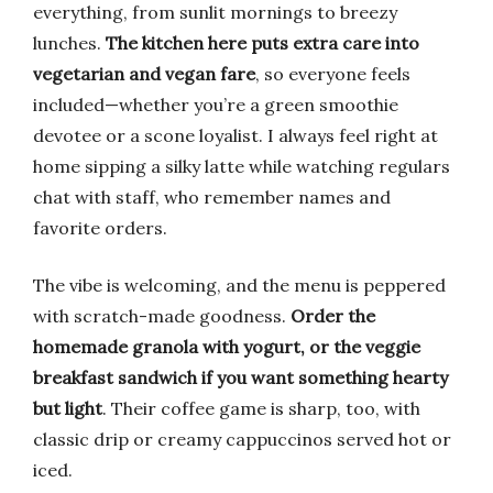
everything, from sunlit mornings to breezy
lunches.
The kitchen here puts extra care into
vegetarian and vegan fare
, so everyone feels
included—whether you’re a green smoothie
devotee or a scone loyalist. I always feel right at
home sipping a silky latte while watching regulars
chat with staff, who remember names and
favorite orders.
The vibe is welcoming, and the menu is peppered
with scratch-made goodness.
Order the
homemade granola with yogurt, or the veggie
breakfast sandwich if you want something hearty
but light
. Their coffee game is sharp, too, with
classic drip or creamy cappuccinos served hot or
iced.