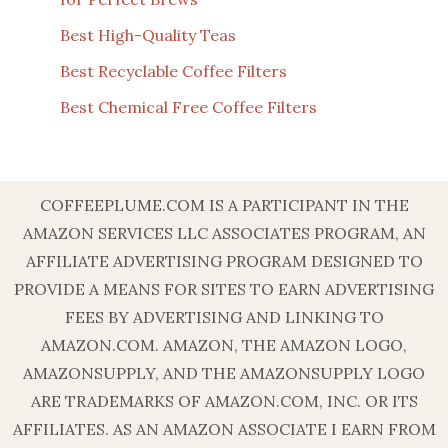
Best High-Quality Teas
Best Recyclable Coffee Filters
Best Chemical Free Coffee Filters
COFFEEPLUME.COM IS A PARTICIPANT IN THE
AMAZON SERVICES LLC ASSOCIATES PROGRAM, AN
AFFILIATE ADVERTISING PROGRAM DESIGNED TO
PROVIDE A MEANS FOR SITES TO EARN ADVERTISING
FEES BY ADVERTISING AND LINKING TO
AMAZON.COM. AMAZON, THE AMAZON LOGO,
AMAZONSUPPLY, AND THE AMAZONSUPPLY LOGO
ARE TRADEMARKS OF AMAZON.COM, INC. OR ITS
AFFILIATES. AS AN AMAZON ASSOCIATE I EARN FROM