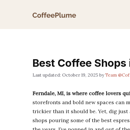
Skip
to
content
Best Coffee Shops 
October 19, 2025
by
Team @Cof
Ferndale, MI, is where coffee lovers qui
storefronts and bold new spaces can m
trickier than it should be. Yet, dig jus
shops pouring some of the best espress
the years, I’ve popped in and out of t