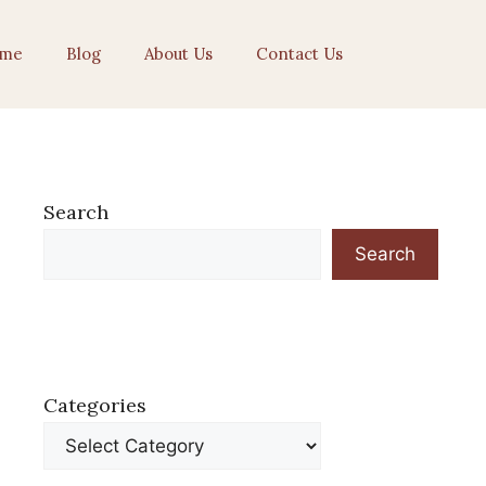
me
Blog
About Us
Contact Us
Search
Search
Categories