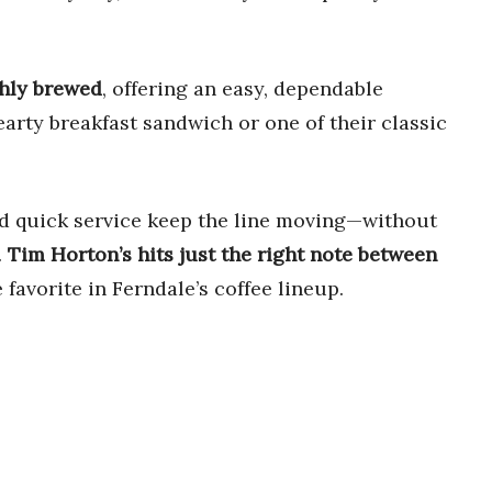
shly brewed
, offering an easy, dependable
hearty breakfast sandwich or one of their classic
and quick service keep the line moving—without
.
Tim Horton’s hits just the right note between
e favorite in Ferndale’s coffee lineup.