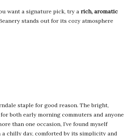
ou want a signature pick, try a
rich, aromatic
 Beanery stands out for its cozy atmosphere
ndale staple for good reason. The bright,
top for both early morning commuters and anyone
more than one occasion, I’ve found myself
 a chilly day, comforted by its simplicity and