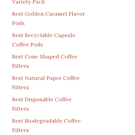
Variety Pack
Best Golden Caramel Flavor
Pods
Best Recyclable Capsule
Coffee Pods
Best Cone Shaped Coffee
Filters
Best Natural Paper Coffee
Filters
Best Disposable Coffee
Filters
Best Biodegradable Coffee
Filters