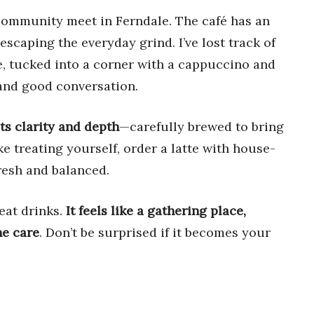
 community meet in Ferndale. The café has an
 escaping the everyday grind. I’ve lost track of
e, tucked into a corner with a cappuccino and
and good conversation.
ts clarity and depth
—carefully brewed to bring
ike treating yourself, order a latte with house-
resh and balanced.
eat drinks.
It feels like a gathering place,
ne care
. Don’t be surprised if it becomes your