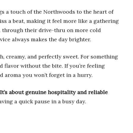
s a touch of the Northwoods to the heart of
ss a beat, making it feel more like a gathering
ed through their drive-thru on more cold
vice always makes the day brighter.
h, creamy, and perfectly sweet. For something
 flavor without the bite. If you’re feeling
ed aroma you won’t forget in a hurry.
It’s about genuine hospitality and reliable
raving a quick pause in a busy day.