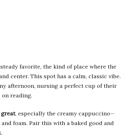
 steady favorite, the kind of place where the
and center. This spot has a calm, classic vibe.
ny afternoon, nursing a perfect cup of their
 on reading.
 great
, especially the creamy cappuccino—
lk and foam. Pair this with a baked good and
.