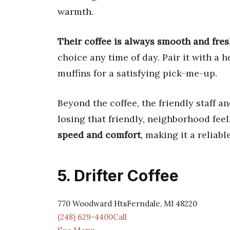
warmth.
Their coffee is always smooth and fre
choice any time of day. Pair it with a 
muffins for a satisfying pick-me-up.
Beyond the coffee, the friendly staff 
losing that friendly, neighborhood feel
speed and comfort
, making it a reliabl
5. Drifter Coffee
770 Woodward HtsFerndale, MI 48220
(248) 629-4400Call