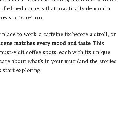
 sofa-lined corners that practically demand a
 reason to return.
lace to work, a caffeine fix before a stroll, or
 scene matches every mood and taste
. This
must-visit coffee spots, each with its unique
care about what’s in your mug (and the stories
s start exploring.