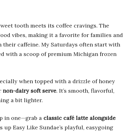
weet tooth meets its coffee cravings. The
ood vibes, making it a favorite for families and
h their caffeine. My Saturdays often start with
ired with a scoop of premium Michigan frozen
pecially when topped with a drizzle of honey
ir
non-dairy soft serve
. It’s smooth, flavorful,
ng a bit lighter.
-up in one—grab a
classic café latte alongside
ms up Easy Like Sundae’s playful, easygoing