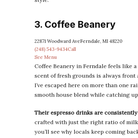
3. Coffee Beanery
22871 Woodward AveFerndale, MI 48220
(248) 543-9434Call
See Menu
Coffee Beanery in Ferndale feels like a
scent of fresh grounds is always front 
I’ve escaped here on more than one rai
smooth house blend while catching up
Their espresso drinks are consistently
crafted with just the right ratio of mi
you’ll see why locals keep coming back