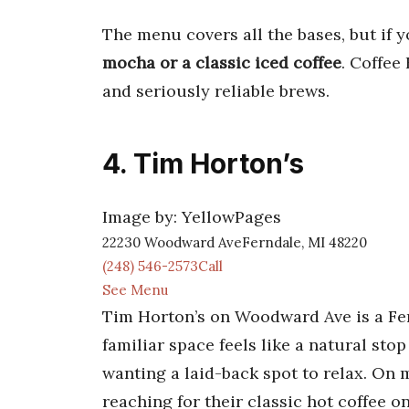
The menu covers all the bases, but if y
mocha or a classic iced coffee
. Coffee
and seriously reliable brews.
4. Tim Horton’s
Image by: YellowPages
22230 Woodward AveFerndale, MI 48220
(248) 546-2573Call
See Menu
Tim Horton’s on Woodward Ave is a Fer
familiar space feels like a natural s
wanting a laid-back spot to relax. On 
reaching for their classic hot coffee on