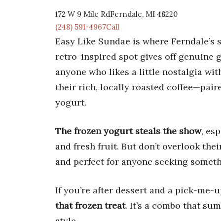
172 W 9 Mile RdFerndale, MI 48220
(248) 591-4967Call
Easy Like Sundae is where Ferndale’s s
retro-inspired spot gives off genuine g
anyone who likes a little nostalgia wit
their rich, locally roasted coffee—pa
yogurt.
The frozen yogurt steals the show
, es
and fresh fruit. But don’t overlook the
and perfect for anyone seeking somethi
If you’re after dessert and a pick-me
that frozen treat
. It’s a combo that su
style.