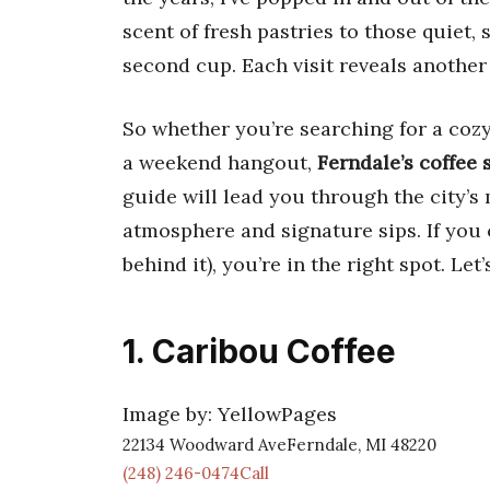
scent of fresh pastries to those quiet,
second cup. Each visit reveals another
So whether you’re searching for a cozy p
a weekend hangout,
Ferndale’s coffee
guide will lead you through the city’s 
atmosphere and signature sips. If you 
behind it), you’re in the right spot. Let’
1. Caribou Coffee
Image by: YellowPages
22134 Woodward AveFerndale, MI 48220
(248) 246-0474Call