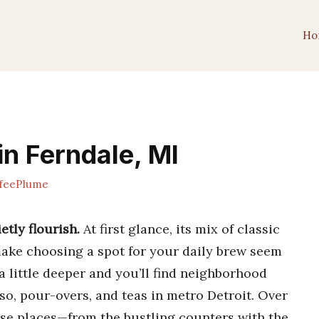
Ho
in Ferndale, MI
feePlume
etly flourish.
At first glance, its mix of classic
ake choosing a spot for your daily brew seem
t a little deeper and you’ll find neighborhood
o, pour-overs, and teas in metro Detroit. Over
hese places—from the bustling counters with the