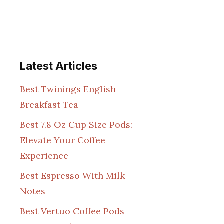
Latest Articles
Best Twinings English
Breakfast Tea
Best 7.8 Oz Cup Size Pods:
Elevate Your Coffee
Experience
Best Espresso With Milk
Notes
Best Vertuo Coffee Pods