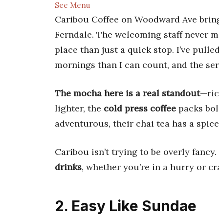
See Menu
Caribou Coffee on Woodward Ave bring
Ferndale. The welcoming staff never mi
place than just a quick stop. I’ve pull
mornings than I can count, and the ser
The mocha here is a real standout
—ric
lighter, the
cold press coffee
packs bold
adventurous, their chai tea has a spic
Caribou isn’t trying to be overly fancy.
drinks
, whether you’re in a hurry or c
2. Easy Like Sundae