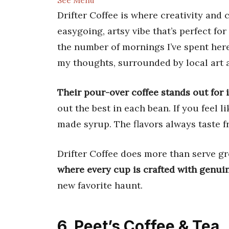
See Menu
Drifter Coffee is where creativity and
easygoing, artsy vibe that’s perfect for
the number of mornings I’ve spent her
my thoughts, surrounded by local art 
Their pour-over coffee stands out for i
out the best in each bean. If you feel l
made syrup. The flavors always taste f
Drifter Coffee does more than serve gr
where every cup is crafted with genui
new favorite haunt.
6. Peet’s Coffee & Tea