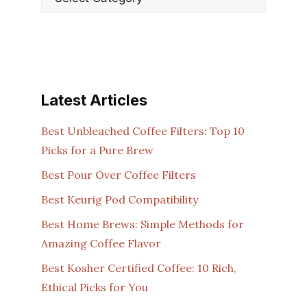
Latest Articles
Best Unbleached Coffee Filters: Top 10
Picks for a Pure Brew
Best Pour Over Coffee Filters
Best Keurig Pod Compatibility
Best Home Brews: Simple Methods for
Amazing Coffee Flavor
Best Kosher Certified Coffee: 10 Rich,
Ethical Picks for You