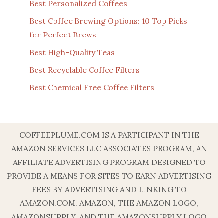
Best Personalized Coffees
Best Coffee Brewing Options: 10 Top Picks
for Perfect Brews
Best High-Quality Teas
Best Recyclable Coffee Filters
Best Chemical Free Coffee Filters
COFFEEPLUME.COM IS A PARTICIPANT IN THE
AMAZON SERVICES LLC ASSOCIATES PROGRAM, AN
AFFILIATE ADVERTISING PROGRAM DESIGNED TO
PROVIDE A MEANS FOR SITES TO EARN ADVERTISING
FEES BY ADVERTISING AND LINKING TO
AMAZON.COM. AMAZON, THE AMAZON LOGO,
AMAZONSUPPLY, AND THE AMAZONSUPPLY LOGO