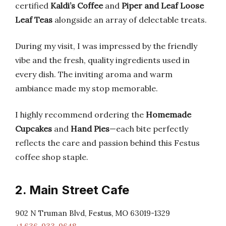
certified
Kaldi’s Coffee
and
Piper and Leaf Loose
Leaf Teas
alongside an array of delectable treats.
During my visit, I was impressed by the friendly
vibe and the fresh, quality ingredients used in
every dish. The inviting aroma and warm
ambiance made my stop memorable.
I highly recommend ordering the
Homemade
Cupcakes
and
Hand Pies
—each bite perfectly
reflects the care and passion behind this Festus
coffee shop staple.
2. Main Street Cafe
902 N Truman Blvd, Festus, MO 63019-1329