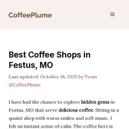
Skip
to
Menu
content
Best Coffee Shops in
Festus, MO
October 18, 2025
by
Team
@CoffeePlume
I have had the chance to explore
hidden gems
in
Festus, MO that serve
delicious coffee
. Sitting in a
quaint shop with warm smiles and soft music, I
felt an instant sense of calm. The coffee here is