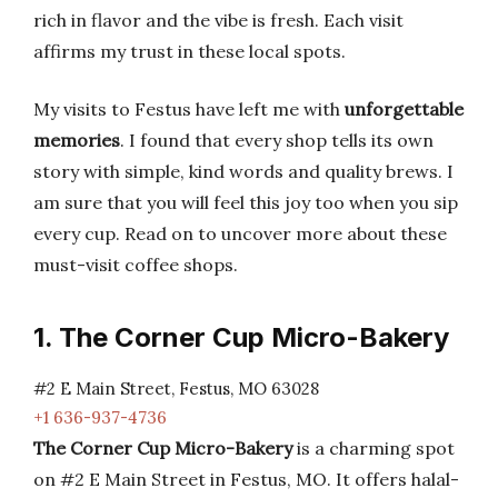
rich in flavor and the vibe is fresh. Each visit
affirms my trust in these local spots.
My visits to Festus have left me with
unforgettable
memories
. I found that every shop tells its own
story with simple, kind words and quality brews. I
am sure that you will feel this joy too when you sip
every cup. Read on to uncover more about these
must-visit coffee shops.
1. The Corner Cup Micro-Bakery
#2 E Main Street, Festus, MO 63028
+1 636-937-4736
The Corner Cup Micro-Bakery
is a charming spot
on #2 E Main Street in Festus, MO. It offers halal-