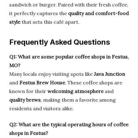
sandwich or burger. Paired with their fresh coffee,
it perfectly captures the
quality and comfort-food
style
that sets this café apart.
Frequently Asked Questions
Q1: What are some popular coffee shops in Festus,
MO?
Many locals enjoy visiting spots like
Java Junction
and
Festus Brew House
. These coffee shops are
known for their
welcoming atmosphere
and
quality brews
, making them a favorite among
residents and visitors alike.
Q2: What are the typical operating hours of coffee
shops in Festus?