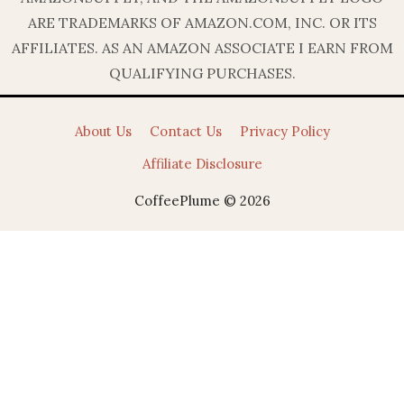
ARE TRADEMARKS OF AMAZON.COM, INC. OR ITS
AFFILIATES. AS AN AMAZON ASSOCIATE I EARN FROM
QUALIFYING PURCHASES.
About Us
Contact Us
Privacy Policy
Affiliate Disclosure
CoffeePlume © 2026