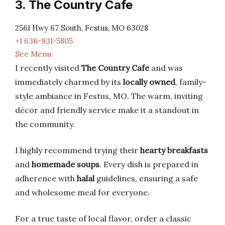
3. The Country Cafe
2561 Hwy 67 South, Festus, MO 63028
+1 636-931-5805
See Menu
I recently visited
The Country Cafe
and was
immediately charmed by its
locally owned
, family-
style ambiance in Festus, MO. The warm, inviting
décor and friendly service make it a standout in
the community.
I highly recommend trying their
hearty breakfasts
and
homemade soups
. Every dish is prepared in
adherence with
halal
guidelines, ensuring a safe
and wholesome meal for everyone.
For a true taste of local flavor, order a classic