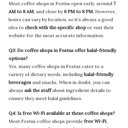
Most coffee shops in Festus open early, around
7
AM to 8 AM
, and close by
6 PM to 8 PM
. However,
hours can vary by location, so it’s always a good
idea to
check with the specific shop
or visit their
website for the most accurate information.
Q3: Do coffee shops in Festus offer halal-friendly
options?
Yes, many coffee shops in Festus cater to a
variety of dietary needs, including
halal-friendly
beverages
and snacks. When in doubt, you can
always
ask the staff
about ingredient details to
ensure they meet halal guidelines.
Q4: Is free Wi-Fi available at these coffee shops?
Most Festus coffee shops provide
free Wi-Fi
,