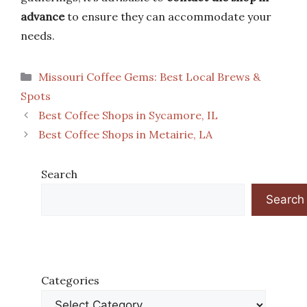
advance
to ensure they can accommodate your
needs.
Categories
Missouri Coffee Gems: Best Local Brews &
Spots
Best Coffee Shops in Sycamore, IL
Best Coffee Shops in Metairie, LA
Search
Search
Categories