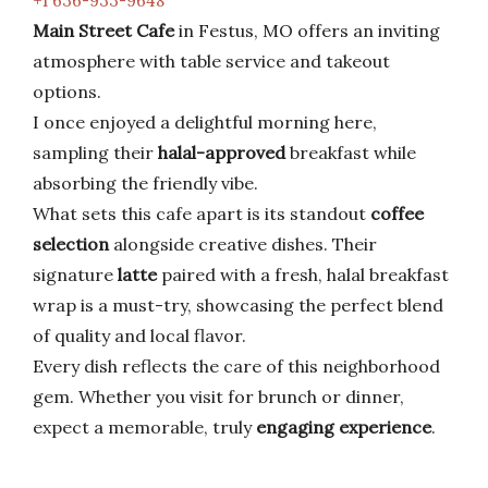
+1 636-933-9648
Main Street Cafe
in Festus, MO offers an inviting
atmosphere with table service and takeout
options.
I once enjoyed a delightful morning here,
sampling their
halal-approved
breakfast while
absorbing the friendly vibe.
What sets this cafe apart is its standout
coffee
selection
alongside creative dishes. Their
signature
latte
paired with a fresh, halal breakfast
wrap is a must-try, showcasing the perfect blend
of quality and local flavor.
Every dish reflects the care of this neighborhood
gem. Whether you visit for brunch or dinner,
expect a memorable, truly
engaging experience
.