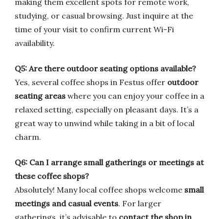
making them excellent spots for remote work,
studying, or casual browsing. Just inquire at the
time of your visit to confirm current Wi-Fi
availability.
Q5: Are there outdoor seating options available?
Yes, several coffee shops in Festus offer
outdoor
seating areas
where you can enjoy your coffee in a
relaxed setting, especially on pleasant days. It’s a
great way to unwind while taking in a bit of local
charm.
Q6: Can I arrange small gatherings or meetings at
these coffee shops?
Absolutely! Many local coffee shops welcome
small
meetings and casual events
. For larger
gatherings, it’s advisable to
contact the shop in