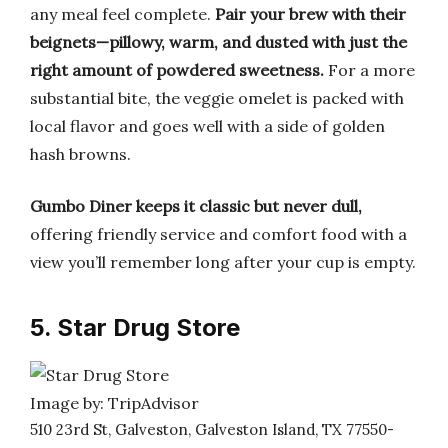
any meal feel complete.
Pair your brew with their
beignets—pillowy, warm, and dusted with just the
right amount of powdered sweetness.
For a more
substantial bite, the veggie omelet is packed with
local flavor and goes well with a side of golden
hash browns.
Gumbo Diner keeps it classic but never dull,
offering friendly service and comfort food with a
view you’ll remember long after your cup is empty.
5. Star Drug Store
Image by: TripAdvisor
510 23rd St, Galveston, Galveston Island, TX 77550-