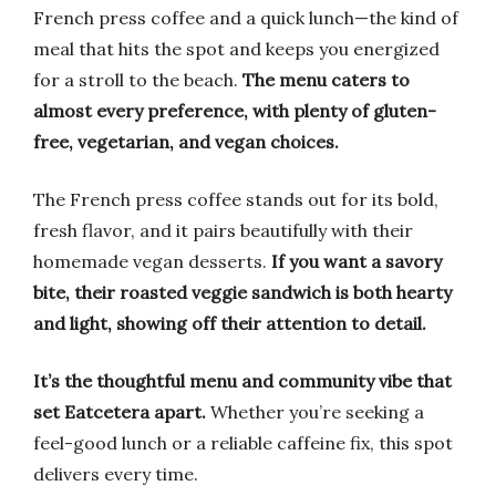
French press coffee and a quick lunch—the kind of
meal that hits the spot and keeps you energized
for a stroll to the beach.
The menu caters to
almost every preference, with plenty of gluten-
free, vegetarian, and vegan choices.
The French press coffee stands out for its bold,
fresh flavor, and it pairs beautifully with their
homemade vegan desserts.
If you want a savory
bite, their roasted veggie sandwich is both hearty
and light, showing off their attention to detail.
It’s the thoughtful menu and community vibe that
set Eatcetera apart.
Whether you’re seeking a
feel-good lunch or a reliable caffeine fix, this spot
delivers every time.