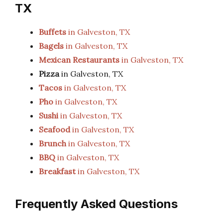
TX
Buffets
in Galveston, TX
Bagels
in Galveston, TX
Mexican Restaurants
in Galveston, TX
Pizza
in Galveston, TX
Tacos
in Galveston, TX
Pho
in Galveston, TX
Sushi
in Galveston, TX
Seafood
in Galveston, TX
Brunch
in Galveston, TX
BBQ
in Galveston, TX
Breakfast
in Galveston, TX
Frequently Asked Questions