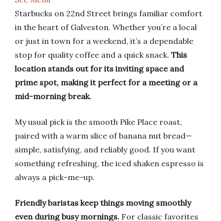
Starbucks on 22nd Street brings familiar comfort
in the heart of Galveston. Whether you’re a local
or just in town for a weekend, it’s a dependable
stop for quality coffee and a quick snack.
This
location stands out for its inviting space and
prime spot, making it perfect for a meeting or a
mid-morning break.
My usual pick is the smooth Pike Place roast,
paired with a warm slice of banana nut bread—
simple, satisfying, and reliably good. If you want
something refreshing, the iced shaken espresso is
always a pick-me-up.
Friendly baristas keep things moving smoothly
even during busy mornings.
For classic favorites