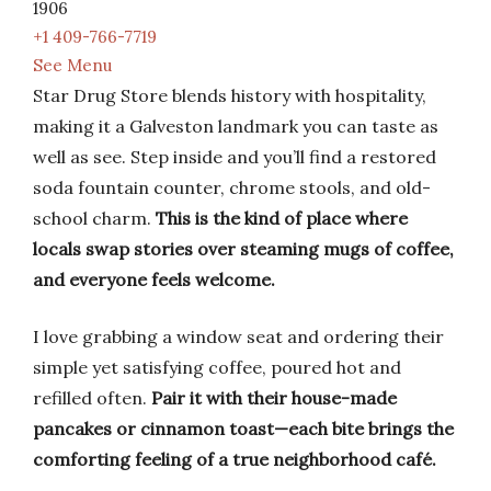
1906
+1 409-766-7719
See Menu
Star Drug Store blends history with hospitality,
making it a Galveston landmark you can taste as
well as see. Step inside and you’ll find a restored
soda fountain counter, chrome stools, and old-
school charm.
This is the kind of place where
locals swap stories over steaming mugs of coffee,
and everyone feels welcome.
I love grabbing a window seat and ordering their
simple yet satisfying coffee, poured hot and
refilled often.
Pair it with their house-made
pancakes or cinnamon toast—each bite brings the
comforting feeling of a true neighborhood café.