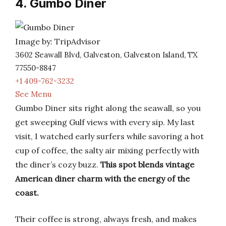
4. Gumbo Diner
Image by: TripAdvisor
3602 Seawall Blvd, Galveston, Galveston Island, TX
77550-8847
+1 409-762-3232
See Menu
Gumbo Diner sits right along the seawall, so you
get sweeping Gulf views with every sip. My last
visit, I watched early surfers while savoring a hot
cup of coffee, the salty air mixing perfectly with
the diner’s cozy buzz.
This spot blends vintage
American diner charm with the energy of the
coast.
Their coffee is strong, always fresh, and makes