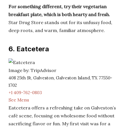
For something different, try their vegetarian
breakfast plate, which is both hearty and fresh.
Star Drug Store stands out for its unfussy food,
deep roots, and warm, familiar atmosphere.
6. Eatcetera
Image by: TripAdvisor
408 25th St, Galveston, Galveston Island, TX 77550-
1702
+1 409-762-0803
See Menu
Eatcetera offers a refreshing take on Galveston’s
café scene, focusing on wholesome food without
sacrificing flavor or fun. My first visit was for a