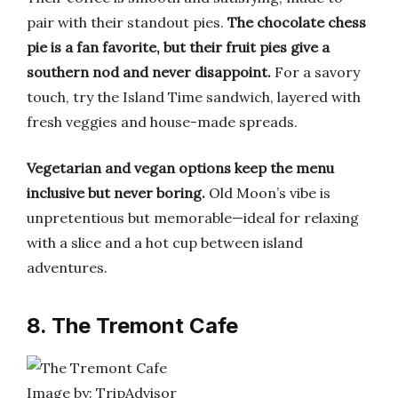
pair with their standout pies.
The chocolate chess
pie is a fan favorite, but their fruit pies give a
southern nod and never disappoint.
For a savory
touch, try the Island Time sandwich, layered with
fresh veggies and house-made spreads.
Vegetarian and vegan options keep the menu
inclusive but never boring.
Old Moon’s vibe is
unpretentious but memorable—ideal for relaxing
with a slice and a hot cup between island
adventures.
8. The Tremont Cafe
Image by: TripAdvisor