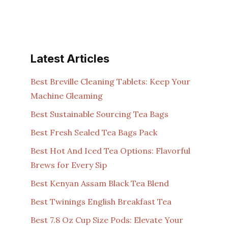
Latest Articles
Best Breville Cleaning Tablets: Keep Your
Machine Gleaming
Best Sustainable Sourcing Tea Bags
Best Fresh Sealed Tea Bags Pack
Best Hot And Iced Tea Options: Flavorful
Brews for Every Sip
Best Kenyan Assam Black Tea Blend
Best Twinings English Breakfast Tea
Best 7.8 Oz Cup Size Pods: Elevate Your