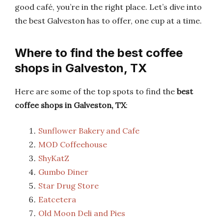
good café, you’re in the right place. Let’s dive into
the best Galveston has to offer, one cup at a time.
Where to find the best coffee
shops in Galveston, TX
Here are some of the top spots to find the
best
coffee shops in Galveston, TX
:
Sunflower Bakery and Cafe
MOD Coffeehouse
ShyKatZ
Gumbo Diner
Star Drug Store
Eatcetera
Old Moon Deli and Pies