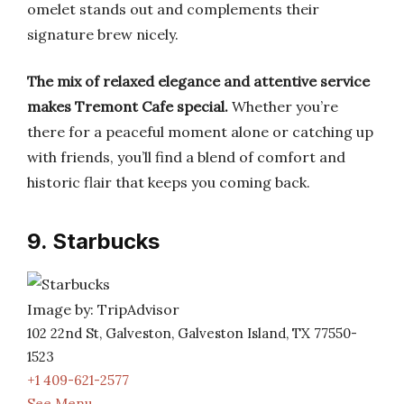
omelet stands out and complements their
signature brew nicely.
The mix of relaxed elegance and attentive service
makes Tremont Cafe special.
Whether you’re
there for a peaceful moment alone or catching up
with friends, you’ll find a blend of comfort and
historic flair that keeps you coming back.
9. Starbucks
Image by: TripAdvisor
102 22nd St, Galveston, Galveston Island, TX 77550-
1523
+1 409-621-2577
See Menu