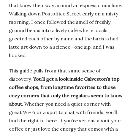
that know their way around an espresso machine.
Walking down Postoffice Street early on a misty
morning, I once followed the smell of freshly
ground beans into a lively café where locals
greeted each other by name and the barista had
latte art down to a science—one sip, and I was
hooked.
This guide pulls from that same sense of
discovery.
You’ll get a look inside Galveston’s top
coffee shops, from longtime favorites to those
cozy corners that only the regulars seem to know
about.
Whether you need a quiet corner with
great Wi-Fi or a spot to chat with friends, you’ll
find the right fit here. If you’re serious about your
coffee or just love the energy that comes with a