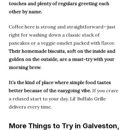
touches and plenty of regulars greeting each
other by name.
Coffee here is strong and straightforward—just
right for washing down a classic stack of
pancakes or a veggie omelet packed with flavor.
Their homemade biscuits, soft on the inside and
golden on the outside, are a must-try with your
morning brew.
It’s the kind of place where simple food tastes
better because of the easygoing vibe.
If you crave
a relaxed start to your day, Lil’ Buffalo Grille
delivers every time.
More Things to Try in Galveston,