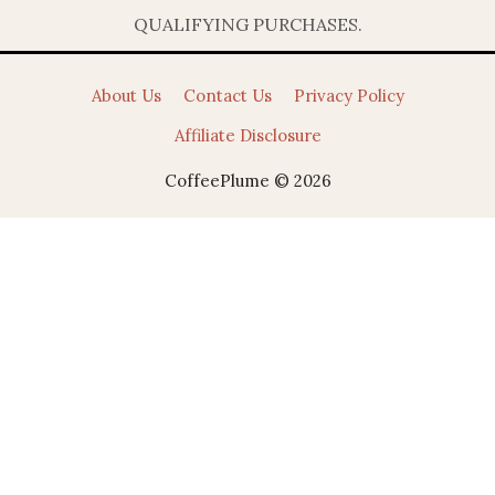
QUALIFYING PURCHASES.
About Us
Contact Us
Privacy Policy
Affiliate Disclosure
CoffeePlume © 2026