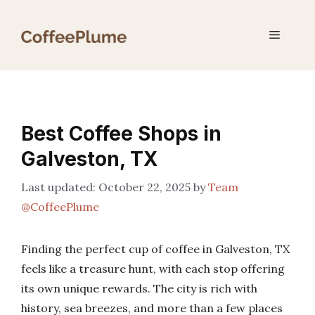
Skip
to
Menu
content
Best Coffee Shops in
Galveston, TX
October 22, 2025
by
Team
@CoffeePlume
Finding the perfect cup of coffee in Galveston, TX
feels like a treasure hunt, with each stop offering
its own unique rewards. The city is rich with
history, sea breezes, and more than a few places