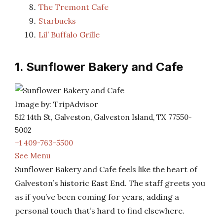
The Tremont Cafe
Starbucks
Lil’ Buffalo Grille
1. Sunflower Bakery and Cafe
Image by: TripAdvisor
512 14th St, Galveston, Galveston Island, TX 77550-
5002
+1 409-763-5500
See Menu
Sunflower Bakery and Cafe feels like the heart of
Galveston’s historic East End. The staff greets you
as if you’ve been coming for years, adding a
personal touch that’s hard to find elsewhere.