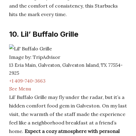
and the comfort of consistency, this Starbucks
hits the mark every time.
10. Lil’ Buffalo Grille
Image by: TripAdvisor
13 Evia Main, Galveston, Galveston Island, TX 77554-
2925
+1 409-740-3663
See Menu
Lil’ Buffalo Grille may fly under the radar, but it’s a
hidden comfort food gem in Galveston. On my last
visit, the warmth of the staff made the experience
feel like a neighborhood breakfast at a friend’s
home.
Expect a cozy atmosphere with personal