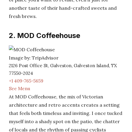
another taste of their hand-crafted sweets and
fresh brews.
2. MOD Coffeehouse
Image by: TripAdvisor
2126 Post Office St, Galveston, Galveston Island, TX
77550-2024
+1 409-765-5659
See Menu
At MOD Coffeehouse, the mix of Victorian
architecture and retro accents creates a setting
that feels both timeless and inviting. I once tucked
myself into a shady spot on the patio, the chatter
of locals and the rhythm of passing cyclists