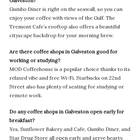
Galveston?
Gumbo Diner is right on the seawall, so you can
enjoy your coffee with views of the Gulf. The
Tremont Cafe’s rooftop also offers a beautiful
cityscape backdrop for your morning brew.
Are there coffee shops in Galveston good for
working or studying?
MOD Coffeehouse is a popular choice thanks to its
relaxed vibe and free Wi-Fi. Starbucks on 22nd
Street also has plenty of seating for studying or
remote work.
Do any coffee shops in Galveston open early for
breakfast?
Yes, Sunflower Bakery and Cafe, Gumbo Diner, and
Star Drug Store all open early and serve hearty,