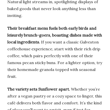
Natural light streams in, spotlighting displays of
baked goods that never look anything less than
inviting.
Their breakfast menu fuels both early birds and
leisurely brunch-goers, boasting dishes made with
local ingredients.
If you want a classic Galveston
coffeehouse experience, start with their rich drip
coffee, which pairs perfectly with one of their
famous pecan sticky buns. For a lighter option, try
their homemade granola topped with seasonal
fruit.
The variety sets Sunflower apart.
Whether you’re
after a vegan pastry or a cozy space to linger, this
café delivers both flavor and comfort. It’s the kind
of place you’ll want to revisit, even if just for