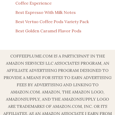
Coffee Experience
Best Espresso With Milk Notes
Best Vertuo Coffee Pods Variety Pack
Best Golden Caramel Flavor Pods
COFFEEPLUME.COM IS A PARTICIPANT IN THE
AMAZON SERVICES LLC ASSOCIATES PROGRAM, AN
AFFILIATE ADVERTISING PROGRAM DESIGNED TO
PROVIDE A MEANS FOR SITES TO EARN ADVERTISING
FEES BY ADVERTISING AND LINKING TO
AMAZON.COM. AMAZON, THE AMAZON LOGO,
AMAZONSUPPLY, AND THE AMAZONSUPPLY LOGO
ARE TRADEMARKS OF AMAZON.COM, INC. OR ITS
AFFILIATES. AS AN AMAZON ASSOCIATE I EARN FROM