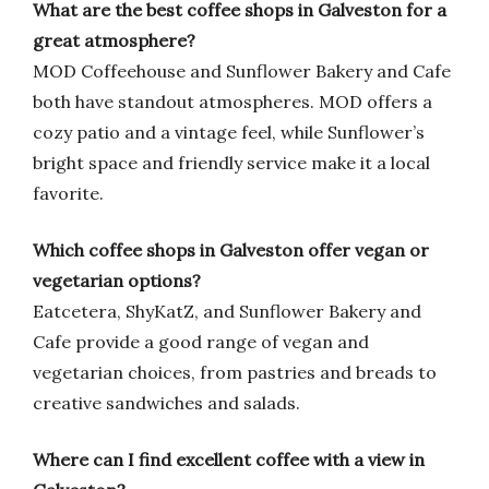
What are the best coffee shops in Galveston for a
great atmosphere?
MOD Coffeehouse and Sunflower Bakery and Cafe
both have standout atmospheres. MOD offers a
cozy patio and a vintage feel, while Sunflower’s
bright space and friendly service make it a local
favorite.
Which coffee shops in Galveston offer vegan or
vegetarian options?
Eatcetera, ShyKatZ, and Sunflower Bakery and
Cafe provide a good range of vegan and
vegetarian choices, from pastries and breads to
creative sandwiches and salads.
Where can I find excellent coffee with a view in