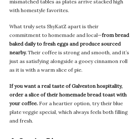
mismatched tables as plates arrive stacked high
with homestyle favorites.
What truly sets ShyKatZ apart is their
commitment to homemade and local—
from bread
baked daily to fresh eggs and produce sourced
nearby.
Their coffee is strong and smooth, and it’s
just as satisfying alongside a gooey cinnamon roll
as it is with a warm slice of pie.
If you want a real taste of Galveston hospitality,
order a slice of their homemade bread toast with
your coffee.
For a heartier option, try their blue
plate veggie special, which always feels both filling
and fresh.