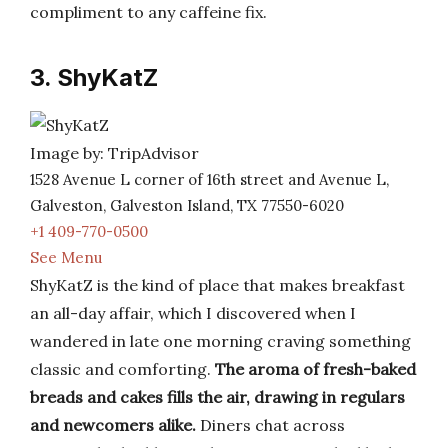
compliment to any caffeine fix.
3. ShyKatZ
Image by: TripAdvisor
1528 Avenue L corner of 16th street and Avenue L,
Galveston, Galveston Island, TX 77550-6020
+1 409-770-0500
See Menu
ShyKatZ is the kind of place that makes breakfast
an all-day affair, which I discovered when I
wandered in late one morning craving something
classic and comforting.
The aroma of fresh-baked
breads and cakes fills the air, drawing in regulars
and newcomers alike.
Diners chat across