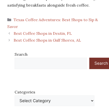
satisfying breakfasts alongside fresh coffee.
Categories
Texas Coffee Adventures: Best Shops to Sip &
Savor
Best Coffee Shops in Destin, FL
Best Coffee Shops in Gulf Shores, AL
Search
Search
Categories