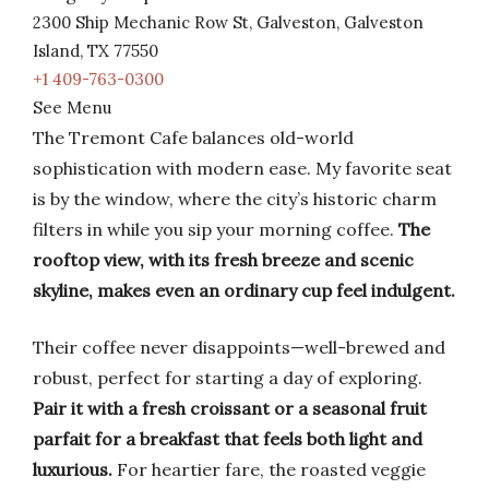
2300 Ship Mechanic Row St, Galveston, Galveston
Island, TX 77550
+1 409-763-0300
See Menu
The Tremont Cafe balances old-world
sophistication with modern ease. My favorite seat
is by the window, where the city’s historic charm
filters in while you sip your morning coffee.
The
rooftop view, with its fresh breeze and scenic
skyline, makes even an ordinary cup feel indulgent.
Their coffee never disappoints—well-brewed and
robust, perfect for starting a day of exploring.
Pair it with a fresh croissant or a seasonal fruit
parfait for a breakfast that feels both light and
luxurious.
For heartier fare, the roasted veggie