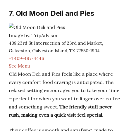
7. Old Moon Deli and Pies
Image by: TripAdvisor
408 23rd St Intersection of 23rd and Market,
Galveston, Galveston Island, TX 77550-1904
+1 409-497-4446
See Menu
Old Moon Deli and Pies feels like a place where
every comfort food craving is anticipated. The
relaxed setting encourages you to take your time
—perfect for when you want to linger over coffee
and something sweet.
The friendly staff never
rush, making even a quick visit feel special.
Their coffee is smooth and satisfying, made to