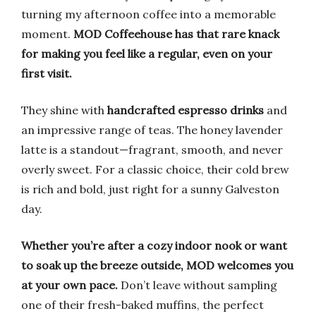
turning my afternoon coffee into a memorable
moment.
MOD Coffeehouse has that rare knack
for making you feel like a regular, even on your
first visit.
They shine with
handcrafted espresso drinks
and
an impressive range of teas. The honey lavender
latte is a standout—fragrant, smooth, and never
overly sweet. For a classic choice, their cold brew
is rich and bold, just right for a sunny Galveston
day.
Whether you’re after a cozy indoor nook or want
to soak up the breeze outside, MOD welcomes you
at your own pace.
Don’t leave without sampling
one of their fresh-baked muffins, the perfect