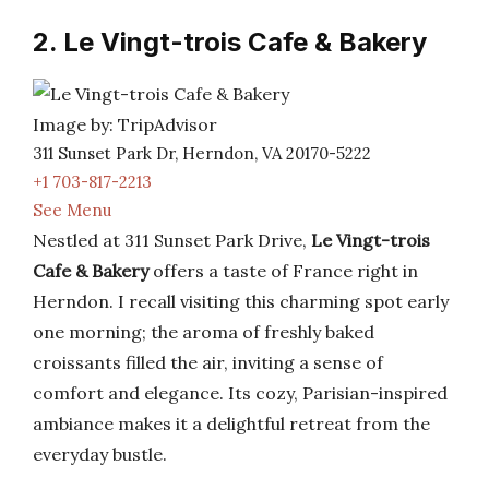
2. Le Vingt-trois Cafe & Bakery
Image by: TripAdvisor
311 Sunset Park Dr, Herndon, VA 20170-5222
+1 703-817-2213
See Menu
Nestled at 311 Sunset Park Drive,
Le Vingt-trois
Cafe & Bakery
offers a taste of France right in
Herndon. I recall visiting this charming spot early
one morning; the aroma of freshly baked
croissants filled the air, inviting a sense of
comfort and elegance. Its cozy, Parisian-inspired
ambiance makes it a delightful retreat from the
everyday bustle.