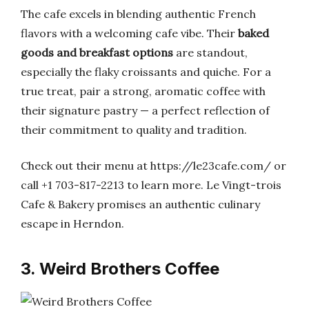
The cafe excels in blending authentic French
flavors with a welcoming cafe vibe. Their
baked
goods and breakfast options
are standout,
especially the flaky croissants and quiche. For a
true treat, pair a strong, aromatic coffee with
their signature pastry — a perfect reflection of
their commitment to quality and tradition.
Check out their menu at https://le23cafe.com/ or
call +1 703-817-2213 to learn more. Le Vingt-trois
Cafe & Bakery promises an authentic culinary
escape in Herndon.
3. Weird Brothers Coffee