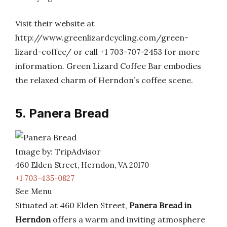
Visit their website at
http://www.greenlizardcycling.com/green-
lizard-coffee/ or call +1 703-707-2453 for more
information. Green Lizard Coffee Bar embodies
the relaxed charm of Herndon’s coffee scene.
5. Panera Bread
Image by: TripAdvisor
460 Elden Street, Herndon, VA 20170
+1 703-435-0827
See Menu
Situated at 460 Elden Street,
Panera Bread in
Herndon
offers a warm and inviting atmosphere