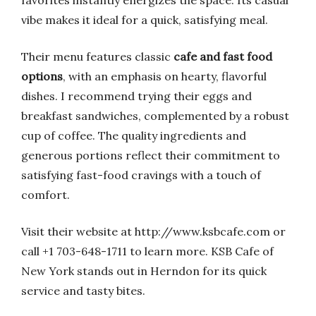
favorites instantly energizes the space. Its casual
vibe makes it ideal for a quick, satisfying meal.
Their menu features classic
cafe and fast food
options
, with an emphasis on hearty, flavorful
dishes. I recommend trying their eggs and
breakfast sandwiches, complemented by a robust
cup of coffee. The quality ingredients and
generous portions reflect their commitment to
satisfying fast-food cravings with a touch of
comfort.
Visit their website at http://www.ksbcafe.com or
call +1 703-648-1711 to learn more. KSB Cafe of
New York stands out in Herndon for its quick
service and tasty bites.