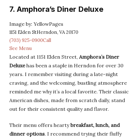
7. Amphora’s Diner Deluxe
Image by: YellowPages
1151 Elden StHerndon, VA 20170
(703) 925-0900Call
See Menu
Located at 1151 Elden Street,
Amphora’s Diner
Deluxe
has been a staple in Herndon for over 30
years. I remember visiting during a late-night
craving, and the welcoming, bustling atmosphere
reminded me why it’s a local favorite. Their classic
American dishes, made from scratch daily, stand
out for their consistent quality and flavor.
Their menu offers hearty
breakfast, lunch, and
dinner options
. I recommend trying their fluffy