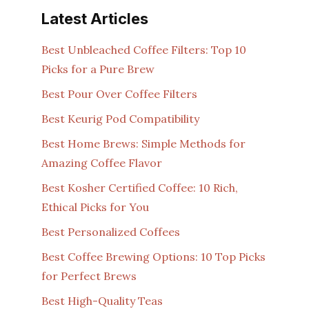
Latest Articles
Best Unbleached Coffee Filters: Top 10
Picks for a Pure Brew
Best Pour Over Coffee Filters
Best Keurig Pod Compatibility
Best Home Brews: Simple Methods for
Amazing Coffee Flavor
Best Kosher Certified Coffee: 10 Rich,
Ethical Picks for You
Best Personalized Coffees
Best Coffee Brewing Options: 10 Top Picks
for Perfect Brews
Best High-Quality Teas