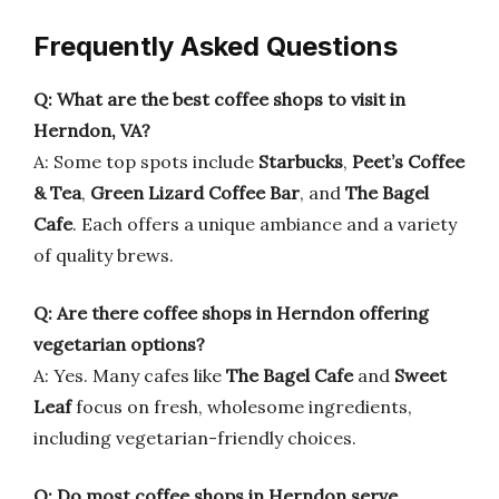
Frequently Asked Questions
Q: What are the best coffee shops to visit in
Herndon, VA?
A: Some top spots include
Starbucks
,
Peet’s Coffee
& Tea
,
Green Lizard Coffee Bar
, and
The Bagel
Cafe
. Each offers a unique ambiance and a variety
of quality brews.
Q: Are there coffee shops in Herndon offering
vegetarian options?
A: Yes. Many cafes like
The Bagel Cafe
and
Sweet
Leaf
focus on fresh, wholesome ingredients,
including vegetarian-friendly choices.
Q: Do most coffee shops in Herndon serve