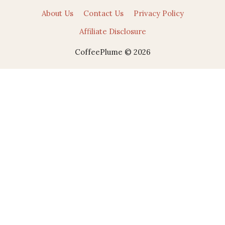
About Us
Contact Us
Privacy Policy
Affiliate Disclosure
CoffeePlume © 2026