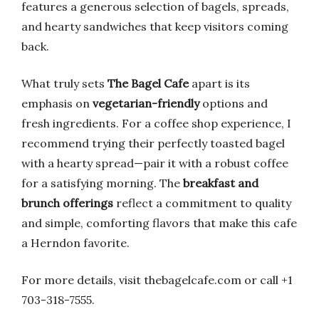
features a generous selection of bagels, spreads,
and hearty sandwiches that keep visitors coming
back.
What truly sets
The Bagel Cafe
apart is its
emphasis on
vegetarian-friendly
options and
fresh ingredients. For a coffee shop experience, I
recommend trying their perfectly toasted bagel
with a hearty spread—pair it with a robust coffee
for a satisfying morning. The
breakfast and
brunch offerings
reflect a commitment to quality
and simple, comforting flavors that make this cafe
a Herndon favorite.
For more details, visit thebagelcafe.com or call +1
703-318-7555.