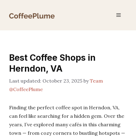
Skip
to
Menu
content
Best Coffee Shops in
Herndon, VA
October 23, 2025
by
Team
@CoffeePlume
Finding the perfect coffee spot in Herndon, VA,
can feel like searching for a hidden gem. Over the
years, I’ve explored many cafés in this charming
town — from cozy corners to bustling hotspots —