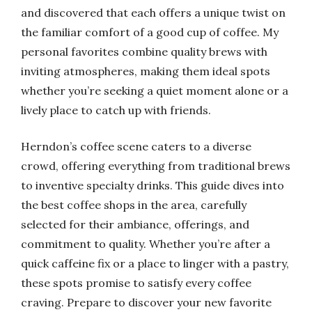
and discovered that each offers a unique twist on
the familiar comfort of a good cup of coffee. My
personal favorites combine quality brews with
inviting atmospheres, making them ideal spots
whether you’re seeking a quiet moment alone or a
lively place to catch up with friends.
Herndon’s coffee scene caters to a diverse
crowd, offering everything from traditional brews
to inventive specialty drinks. This guide dives into
the best coffee shops in the area, carefully
selected for their ambiance, offerings, and
commitment to quality. Whether you’re after a
quick caffeine fix or a place to linger with a pastry,
these spots promise to satisfy every coffee
craving. Prepare to discover your new favorite