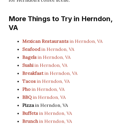
for Herndon’s coffee scene.
More Things to Try in Herndon,
VA
Mexican Restaurants
in Herndon, VA
Seafood
in Herndon, VA
Bagels
in Herndon, VA
Sushi
in Herndon, VA
Breakfast
in Herndon, VA
Tacos
in Herndon, VA
Pho
in Herndon, VA
BBQ
in Herndon, VA
Pizza
in Herndon, VA
Buffets
in Herndon, VA
Brunch
in Herndon, VA