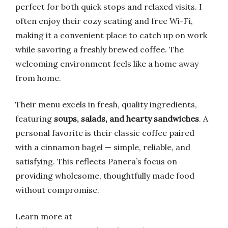
perfect for both quick stops and relaxed visits. I
often enjoy their cozy seating and free Wi-Fi,
making it a convenient place to catch up on work
while savoring a freshly brewed coffee. The
welcoming environment feels like a home away
from home.
Their menu excels in fresh, quality ingredients,
featuring
soups, salads, and hearty sandwiches
. A
personal favorite is their classic coffee paired
with a cinnamon bagel — simple, reliable, and
satisfying. This reflects Panera’s focus on
providing wholesome, thoughtfully made food
without compromise.
Learn more at