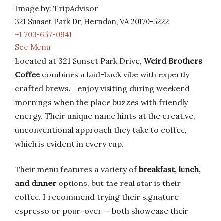
Image by: TripAdvisor
321 Sunset Park Dr, Herndon, VA 20170-5222
+1 703-657-0941
See Menu
Located at 321 Sunset Park Drive,
Weird Brothers
Coffee
combines a laid-back vibe with expertly
crafted brews. I enjoy visiting during weekend
mornings when the place buzzes with friendly
energy. Their unique name hints at the creative,
unconventional approach they take to coffee,
which is evident in every cup.
Their menu features a variety of
breakfast, lunch,
and dinner
options, but the real star is their
coffee. I recommend trying their signature
espresso or pour-over — both showcase their