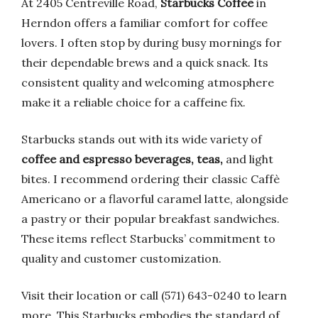
At 2405 Centreville Road,
Starbucks Coffee
in
Herndon offers a familiar comfort for coffee
lovers. I often stop by during busy mornings for
their dependable brews and a quick snack. Its
consistent quality and welcoming atmosphere
make it a reliable choice for a caffeine fix.
Starbucks stands out with its wide variety of
coffee and espresso beverages, teas,
and light
bites. I recommend ordering their classic Caffè
Americano or a flavorful caramel latte, alongside
a pastry or their popular breakfast sandwiches.
These items reflect Starbucks’ commitment to
quality and customer customization.
Visit their location or call (571) 643-0240 to learn
more. This Starbucks embodies the standard of