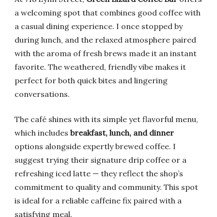
a welcoming spot that combines good coffee with
a casual dining experience. I once stopped by
during lunch, and the relaxed atmosphere paired
with the aroma of fresh brews made it an instant
favorite. The weathered, friendly vibe makes it
perfect for both quick bites and lingering
conversations.
The café shines with its simple yet flavorful menu,
which includes
breakfast, lunch, and dinner
options alongside expertly brewed coffee. I
suggest trying their signature drip coffee or a
refreshing iced latte — they reflect the shop’s
commitment to quality and community. This spot
is ideal for a reliable caffeine fix paired with a
satisfying meal.