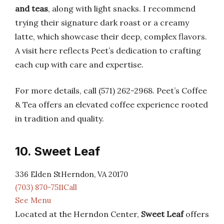
and teas
, along with light snacks. I recommend
trying their signature dark roast or a creamy
latte, which showcase their deep, complex flavors.
A visit here reflects Peet’s dedication to crafting
each cup with care and expertise.
For more details, call (571) 262-2968. Peet’s Coffee
& Tea offers an elevated coffee experience rooted
in tradition and quality.
10. Sweet Leaf
336 Elden StHerndon, VA 20170
(703) 870-7511Call
See Menu
Located at the Herndon Center,
Sweet Leaf
offers