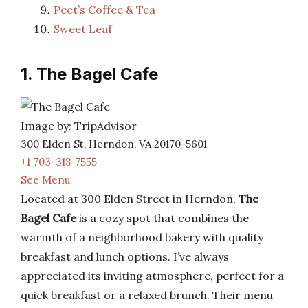
Peet’s Coffee & Tea
Sweet Leaf
1. The Bagel Cafe
Image by: TripAdvisor
300 Elden St, Herndon, VA 20170-5601
+1 703-318-7555
See Menu
Located at 300 Elden Street in Herndon,
The
Bagel Cafe
is a cozy spot that combines the
warmth of a neighborhood bakery with quality
breakfast and lunch options. I’ve always
appreciated its inviting atmosphere, perfect for a
quick breakfast or a relaxed brunch. Their menu