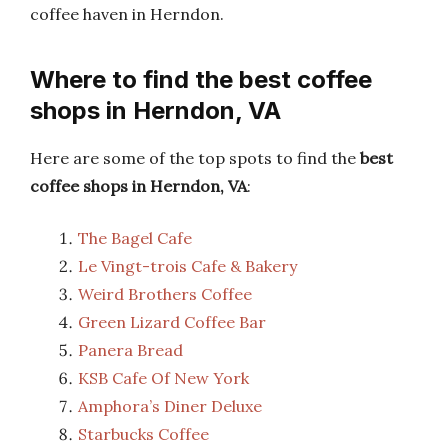
coffee haven in Herndon.
Where to find the best coffee
shops in Herndon, VA
Here are some of the top spots to find the
best
coffee shops in Herndon, VA
:
The Bagel Cafe
Le Vingt-trois Cafe & Bakery
Weird Brothers Coffee
Green Lizard Coffee Bar
Panera Bread
KSB Cafe Of New York
Amphora’s Diner Deluxe
Starbucks Coffee