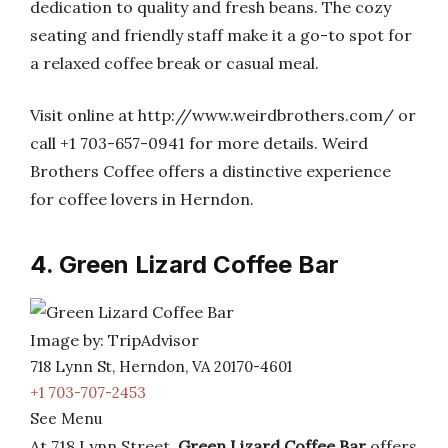
dedication to quality and fresh beans. The cozy
seating and friendly staff make it a go-to spot for
a relaxed coffee break or casual meal.
Visit online at http://www.weirdbrothers.com/ or
call +1 703-657-0941 for more details. Weird
Brothers Coffee offers a distinctive experience
for coffee lovers in Herndon.
4. Green Lizard Coffee Bar
Image by: TripAdvisor
718 Lynn St, Herndon, VA 20170-4601
+1 703-707-2453
See Menu
At 718 Lynn Street,
Green Lizard Coffee Bar
offers