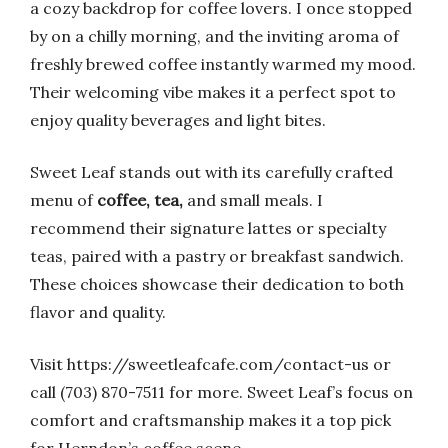
a cozy backdrop for coffee lovers. I once stopped
by on a chilly morning, and the inviting aroma of
freshly brewed coffee instantly warmed my mood.
Their welcoming vibe makes it a perfect spot to
enjoy quality beverages and light bites.
Sweet Leaf stands out with its carefully crafted
menu of
coffee, tea,
and small meals. I
recommend their signature lattes or specialty
teas, paired with a pastry or breakfast sandwich.
These choices showcase their dedication to both
flavor and quality.
Visit https://sweetleafcafe.com/contact-us or
call (703) 870-7511 for more. Sweet Leaf’s focus on
comfort and craftsmanship makes it a top pick