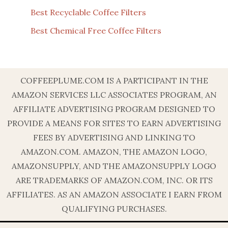
Best Recyclable Coffee Filters
Best Chemical Free Coffee Filters
COFFEEPLUME.COM IS A PARTICIPANT IN THE
AMAZON SERVICES LLC ASSOCIATES PROGRAM, AN
AFFILIATE ADVERTISING PROGRAM DESIGNED TO
PROVIDE A MEANS FOR SITES TO EARN ADVERTISING
FEES BY ADVERTISING AND LINKING TO
AMAZON.COM. AMAZON, THE AMAZON LOGO,
AMAZONSUPPLY, AND THE AMAZONSUPPLY LOGO
ARE TRADEMARKS OF AMAZON.COM, INC. OR ITS
AFFILIATES. AS AN AMAZON ASSOCIATE I EARN FROM
QUALIFYING PURCHASES.