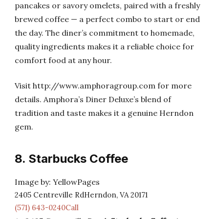
pancakes or savory omelets, paired with a freshly
brewed coffee — a perfect combo to start or end
the day. The diner’s commitment to homemade,
quality ingredients makes it a reliable choice for
comfort food at any hour.
Visit http://www.amphoragroup.com for more
details. Amphora’s Diner Deluxe’s blend of
tradition and taste makes it a genuine Herndon
gem.
8. Starbucks Coffee
Image by: YellowPages
2405 Centreville RdHerndon, VA 20171
(571) 643-0240Call