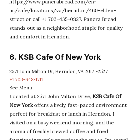
https://www.panerabread.com/en-
us/cafe/locations/va/herndon/460-elden-
street or call +1 703-435-0827. Panera Bread
stands out as a neighborhood staple for quality
and comfort in Herndon.
6. KSB Cafe Of New York
2571 John Milton Dr, Herndon, VA 20171-2527
+1 703-648-1711
See Menu
Located at 2571 John Milton Drive,
KSB Cafe Of
New York
offers a lively, fast-paced environment
perfect for breakfast or lunch in Herndon. I
visited on a busy weekend morning, and the
aroma of freshly brewed coffee and fried