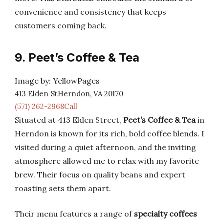
convenience and consistency that keeps
customers coming back.
9. Peet’s Coffee & Tea
Image by: YellowPages
413 Elden StHerndon, VA 20170
(571) 262-2968Call
Situated at 413 Elden Street,
Peet’s Coffee & Tea
in
Herndon is known for its rich, bold coffee blends. I
visited during a quiet afternoon, and the inviting
atmosphere allowed me to relax with my favorite
brew. Their focus on quality beans and expert
roasting sets them apart.
Their menu features a range of
specialty coffees