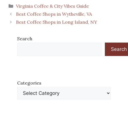
Categories
Virginia Coffee & City Vibes Guide
Best Coffee Shops in Wytheville, VA
Best Coffee Shops in Long Island, NY
Search
Search
Categories