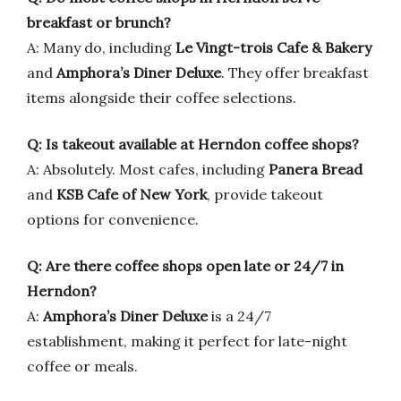
breakfast or brunch?
A: Many do, including
Le Vingt-trois Cafe & Bakery
and
Amphora’s Diner Deluxe
. They offer breakfast
items alongside their coffee selections.
Q: Is takeout available at Herndon coffee shops?
A: Absolutely. Most cafes, including
Panera Bread
and
KSB Cafe of New York
, provide takeout
options for convenience.
Q: Are there coffee shops open late or 24/7 in
Herndon?
A:
Amphora’s Diner Deluxe
is a 24/7
establishment, making it perfect for late-night
coffee or meals.