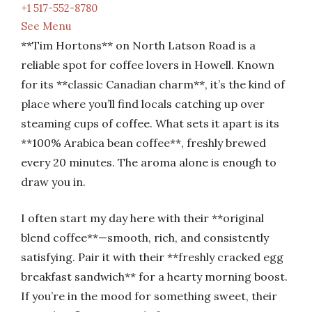
+1 517-552-8780
See Menu
**Tim Hortons** on North Latson Road is a
reliable spot for coffee lovers in Howell. Known
for its **classic Canadian charm**, it’s the kind of
place where you’ll find locals catching up over
steaming cups of coffee. What sets it apart is its
**100% Arabica bean coffee**, freshly brewed
every 20 minutes. The aroma alone is enough to
draw you in.
I often start my day here with their **original
blend coffee**—smooth, rich, and consistently
satisfying. Pair it with their **freshly cracked egg
breakfast sandwich** for a hearty morning boost.
If you’re in the mood for something sweet, their