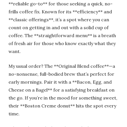
**reliable go-to** for those seeking a quick, no-
frills coffee fix. Known for its **efficiency** and
**classic offerings**, it’s a spot where you can
count on getting in and out with a solid cup of
coffee. The **straightforward menu** is a breath
of fresh air for those who know exactly what they
want.
My usual order? The **Original Blend coffee**—a
no-nonsense, full-bodied brew that’s perfect for
early mornings. Pair it with a **Bacon, Egg, and
Cheese on a Bagel** for a satisfying breakfast on
the go. If you’re in the mood for something sweet,
their **Boston Creme donut** hits the spot every
time.