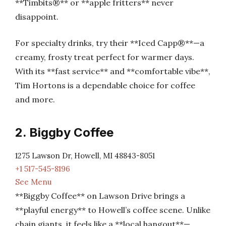
**Timbits®** or **apple fritters** never
disappoint.
For specialty drinks, try their **Iced Capp®**—a
creamy, frosty treat perfect for warmer days.
With its **fast service** and **comfortable vibe**,
Tim Hortons is a dependable choice for coffee
and more.
2. Biggby Coffee
1275 Lawson Dr, Howell, MI 48843-8051
+1 517-545-8196
See Menu
**Biggby Coffee** on Lawson Drive brings a
**playful energy** to Howell’s coffee scene. Unlike
chain giants, it feels like a **local hangout**—