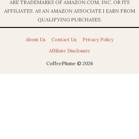
ARE TRADEMARKS OF AMAZON.COM, INC. OR ITS
AFFILIATES. AS AN AMAZON ASSOCIATE I EARN FROM
QUALIFYING PURCHASES.
About Us
Contact Us
Privacy Policy
Affiliate Disclosure
CoffeePlume © 2026