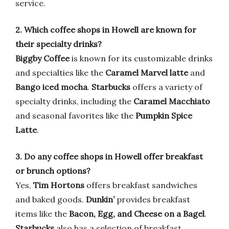
service.
2. Which coffee shops in Howell are known for
their specialty drinks?
Biggby Coffee
is known for its customizable drinks
and specialties like the
Caramel Marvel latte
and
Bango iced mocha
.
Starbucks
offers a variety of
specialty drinks, including the
Caramel Macchiato
and seasonal favorites like the
Pumpkin Spice
Latte
.
3. Do any coffee shops in Howell offer breakfast
or brunch options?
Yes,
Tim Hortons
offers breakfast sandwiches
and baked goods.
Dunkin’
provides breakfast
items like the
Bacon, Egg, and Cheese on a Bagel
.
Starbucks
also has a selection of breakfast