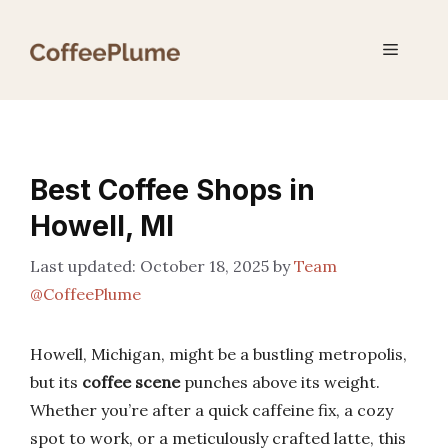
Skip
to
Menu
content
Best Coffee Shops in
Howell, MI
October 18, 2025
by
Team
@CoffeePlume
Howell, Michigan, might be a bustling metropolis,
but its
coffee scene
punches above its weight.
Whether you’re after a quick caffeine fix, a cozy
spot to work, or a meticulously crafted latte, this