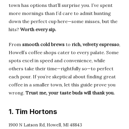
town has options that’ll surprise you. I’ve spent
more mornings than I’d care to admit hunting
down the perfect cup here—some misses, but the
hits?
Worth every sip.
From
smooth cold brews
to
rich, velvety espresso
,
Howell’s coffee shops cater to every palate. Some
spots excel in speed and convenience, while
others take their time—rightfully so—to perfect
each pour. If you’re skeptical about finding great
coffee in a smaller town, let this guide prove you
wrong.
Trust me, your taste buds will thank you.
1. Tim Hortons
1900 N Latson Rd, Howell, MI 48843