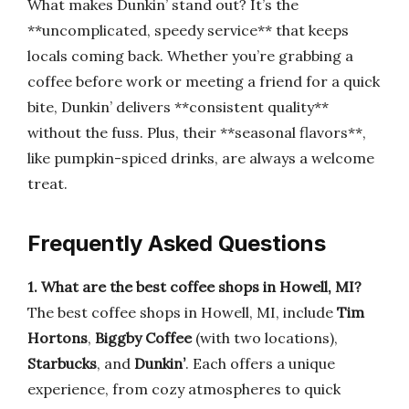
What makes Dunkin’ stand out? It’s the
**uncomplicated, speedy service** that keeps
locals coming back. Whether you’re grabbing a
coffee before work or meeting a friend for a quick
bite, Dunkin’ delivers **consistent quality**
without the fuss. Plus, their **seasonal flavors**,
like pumpkin-spiced drinks, are always a welcome
treat.
Frequently Asked Questions
1. What are the best coffee shops in Howell, MI?
The best coffee shops in Howell, MI, include
Tim
Hortons
,
Biggby Coffee
(with two locations),
Starbucks
, and
Dunkin’
. Each offers a unique
experience, from cozy atmospheres to quick