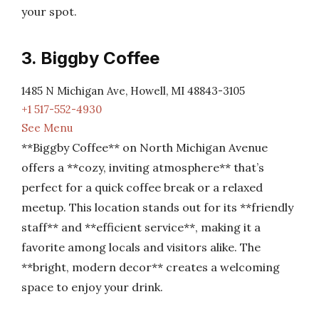
your spot.
3. Biggby Coffee
1485 N Michigan Ave, Howell, MI 48843-3105
+1 517-552-4930
See Menu
**Biggby Coffee** on North Michigan Avenue
offers a **cozy, inviting atmosphere** that’s
perfect for a quick coffee break or a relaxed
meetup. This location stands out for its **friendly
staff** and **efficient service**, making it a
favorite among locals and visitors alike. The
**bright, modern decor** creates a welcoming
space to enjoy your drink.