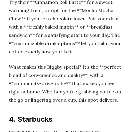
Try their **Cinnamon Roll Latte** for a sweet,
warming treat, or opt for the **Mocha Mocha
Chew** if you’re a chocolate lover. Pair your drink
with a **freshly baked muffin** or **breakfast
sandwich** for a satisfying start to your day. The
**customizable drink options** let you tailor your
coffee exactly how you like it.
What makes this Biggby special? It’s the **perfect
blend of convenience and quality**, with a
**community-driven vibe** that makes you feel
right at home. Whether you’re grabbing coffee on
the go or lingering over a cup, this spot delivers.
4. Starbucks