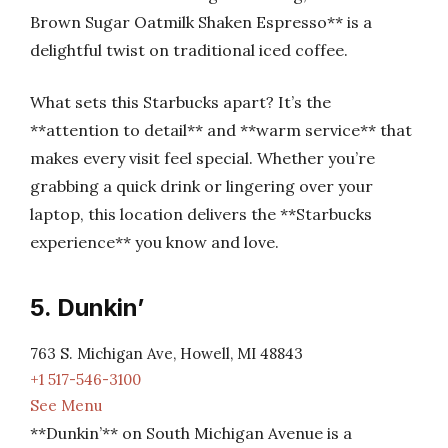
Brown Sugar Oatmilk Shaken Espresso** is a
delightful twist on traditional iced coffee.
What sets this Starbucks apart? It’s the
**attention to detail** and **warm service** that
makes every visit feel special. Whether you’re
grabbing a quick drink or lingering over your
laptop, this location delivers the **Starbucks
experience** you know and love.
5. Dunkin’
763 S. Michigan Ave, Howell, MI 48843
+1 517-546-3100
See Menu
**Dunkin’** on South Michigan Avenue is a