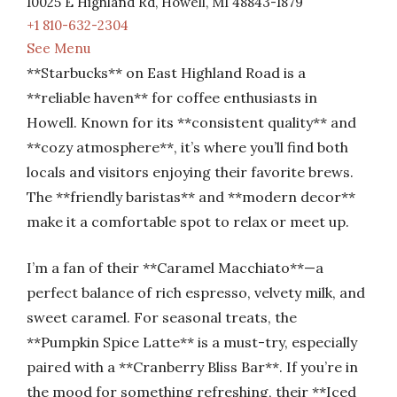
10025 E Highland Rd, Howell, MI 48843-1879
+1 810-632-2304
See Menu
**Starbucks** on East Highland Road is a
**reliable haven** for coffee enthusiasts in
Howell. Known for its **consistent quality** and
**cozy atmosphere**, it’s where you’ll find both
locals and visitors enjoying their favorite brews.
The **friendly baristas** and **modern decor**
make it a comfortable spot to relax or meet up.
I’m a fan of their **Caramel Macchiato**—a
perfect balance of rich espresso, velvety milk, and
sweet caramel. For seasonal treats, the
**Pumpkin Spice Latte** is a must-try, especially
paired with a **Cranberry Bliss Bar**. If you’re in
the mood for something refreshing, their **Iced