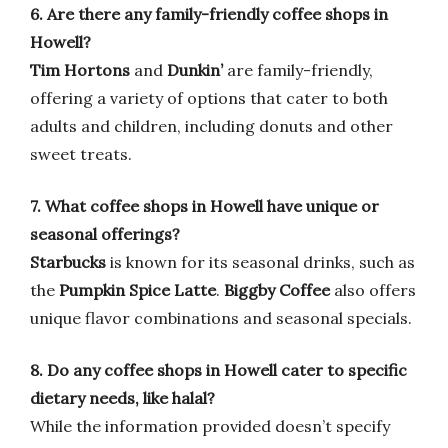
6. Are there any family-friendly coffee shops in
Howell?
Tim Hortons
and
Dunkin’
are family-friendly,
offering a variety of options that cater to both
adults and children, including donuts and other
sweet treats.
7. What coffee shops in Howell have unique or
seasonal offerings?
Starbucks
is known for its seasonal drinks, such as
the
Pumpkin Spice Latte
.
Biggby Coffee
also offers
unique flavor combinations and seasonal specials.
8. Do any coffee shops in Howell cater to specific
dietary needs, like halal?
While the information provided doesn’t specify