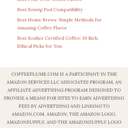
Best Keurig Pod Compatibility
Best Home Brews: Simple Methods for
Amazing Coffee Flavor
Best Kosher Certified Coffee: 10 Rich,
Ethical Picks for You
COFFEEPLUME.COM IS A PARTICIPANT IN THE
AMAZON SERVICES LLC ASSOCIATES PROGRAM, AN
AFFILIATE ADVERTISING PROGRAM DESIGNED TO
PROVIDE A MEANS FOR SITES TO EARN ADVERTISING
FEES BY ADVERTISING AND LINKING TO
AMAZON.COM. AMAZON, THE AMAZON LOGO,
AMAZONSUPPLY, AND THE AMAZONSUPPLY LOGO