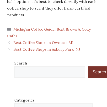
halal options, it’s best to check directly with each
coffee shop to see if they offer halal-certified
products.
Categories
Michigan Coffee Guide: Best Brews & Cozy
Cafes
Best Coffee Shops in Owosso, MI
Best Coffee Shops in Asbury Park, NJ
Search
Search
Categories