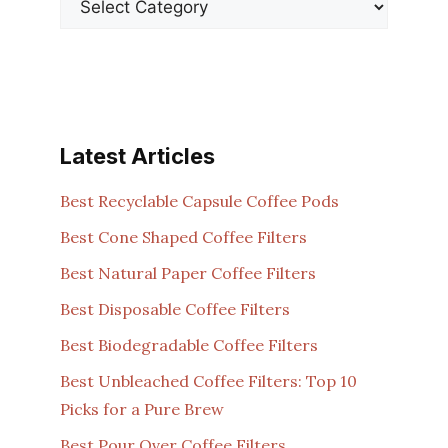
Latest Articles
Best Recyclable Capsule Coffee Pods
Best Cone Shaped Coffee Filters
Best Natural Paper Coffee Filters
Best Disposable Coffee Filters
Best Biodegradable Coffee Filters
Best Unbleached Coffee Filters: Top 10
Picks for a Pure Brew
Best Pour Over Coffee Filters