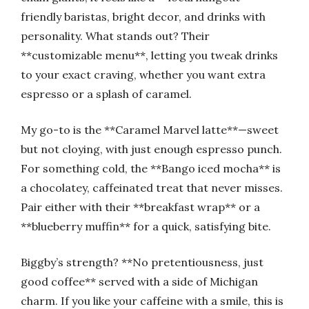
friendly baristas, bright decor, and drinks with
personality. What stands out? Their
**customizable menu**, letting you tweak drinks
to your exact craving, whether you want extra
espresso or a splash of caramel.
My go-to is the **Caramel Marvel latte**—sweet
but not cloying, with just enough espresso punch.
For something cold, the **Bango iced mocha** is
a chocolatey, caffeinated treat that never misses.
Pair either with their **breakfast wrap** or a
**blueberry muffin** for a quick, satisfying bite.
Biggby’s strength? **No pretentiousness, just
good coffee** served with a side of Michigan
charm. If you like your caffeine with a smile, this is