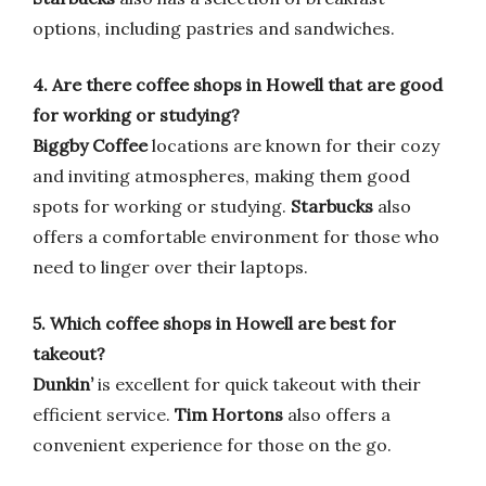
options, including pastries and sandwiches.
4. Are there coffee shops in Howell that are good
for working or studying?
Biggby Coffee
locations are known for their cozy
and inviting atmospheres, making them good
spots for working or studying.
Starbucks
also
offers a comfortable environment for those who
need to linger over their laptops.
5. Which coffee shops in Howell are best for
takeout?
Dunkin’
is excellent for quick takeout with their
efficient service.
Tim Hortons
also offers a
convenient experience for those on the go.