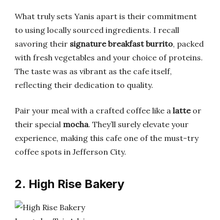
What truly sets Yanis apart is their commitment
to using locally sourced ingredients. I recall
savoring their
signature breakfast burrito
, packed
with fresh vegetables and your choice of proteins.
The taste was as vibrant as the cafe itself,
reflecting their dedication to quality.
Pair your meal with a crafted coffee like a
latte
or
their special
mocha
. They’ll surely elevate your
experience, making this cafe one of the must-try
coffee spots in Jefferson City.
2. High Rise Bakery