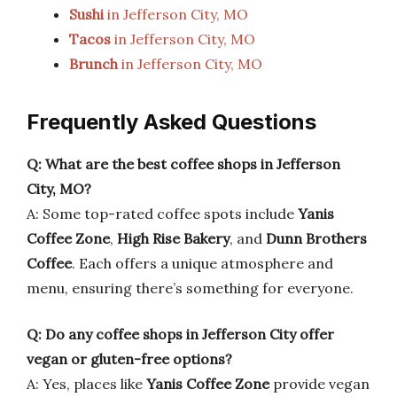
Sushi
in Jefferson City, MO
Tacos
in Jefferson City, MO
Brunch
in Jefferson City, MO
Frequently Asked Questions
Q: What are the best coffee shops in Jefferson
City, MO?
A: Some top-rated coffee spots include
Yanis
Coffee Zone
,
High Rise Bakery
, and
Dunn Brothers
Coffee
. Each offers a unique atmosphere and
menu, ensuring there’s something for everyone.
Q: Do any coffee shops in Jefferson City offer
vegan or gluten-free options?
A: Yes, places like
Yanis Coffee Zone
provide vegan