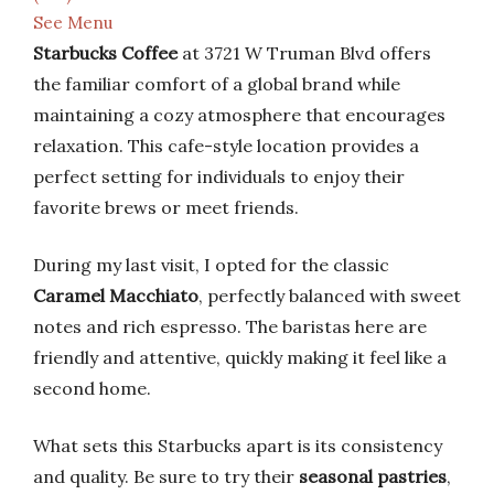
See Menu
Starbucks Coffee
at 3721 W Truman Blvd offers
the familiar comfort of a global brand while
maintaining a cozy atmosphere that encourages
relaxation. This cafe-style location provides a
perfect setting for individuals to enjoy their
favorite brews or meet friends.
During my last visit, I opted for the classic
Caramel Macchiato
, perfectly balanced with sweet
notes and rich espresso. The baristas here are
friendly and attentive, quickly making it feel like a
second home.
What sets this Starbucks apart is its consistency
and quality. Be sure to try their
seasonal pastries
,