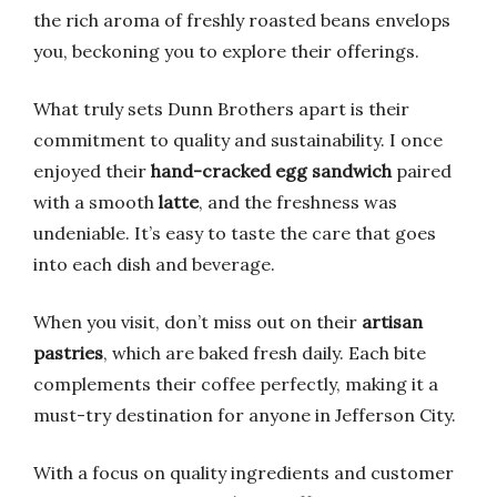
the rich aroma of freshly roasted beans envelops
you, beckoning you to explore their offerings.
What truly sets Dunn Brothers apart is their
commitment to quality and sustainability. I once
enjoyed their
hand-cracked egg sandwich
paired
with a smooth
latte
, and the freshness was
undeniable. It’s easy to taste the care that goes
into each dish and beverage.
When you visit, don’t miss out on their
artisan
pastries
, which are baked fresh daily. Each bite
complements their coffee perfectly, making it a
must-try destination for anyone in Jefferson City.
With a focus on quality ingredients and customer