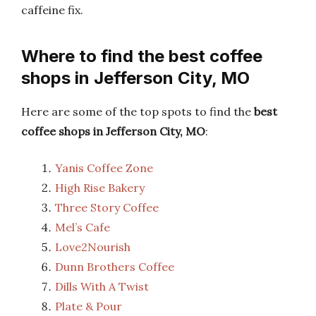
caffeine fix.
Where to find the best coffee
shops in Jefferson City, MO
Here are some of the top spots to find the
best
coffee shops in Jefferson City, MO
:
Yanis Coffee Zone
High Rise Bakery
Three Story Coffee
Mel’s Cafe
Love2Nourish
Dunn Brothers Coffee
Dills With A Twist
Plate & Pour