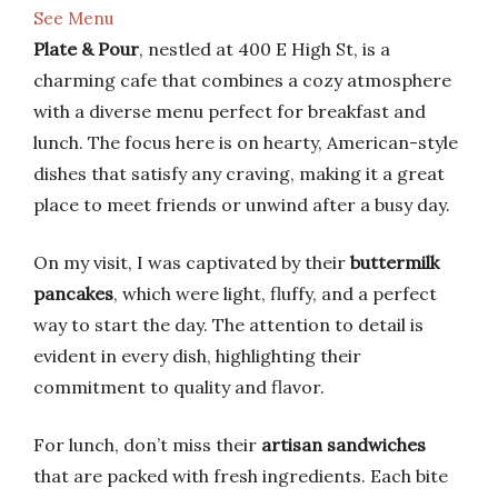
See Menu
Plate & Pour
, nestled at 400 E High St, is a
charming cafe that combines a cozy atmosphere
with a diverse menu perfect for breakfast and
lunch. The focus here is on hearty, American-style
dishes that satisfy any craving, making it a great
place to meet friends or unwind after a busy day.
On my visit, I was captivated by their
buttermilk
pancakes
, which were light, fluffy, and a perfect
way to start the day. The attention to detail is
evident in every dish, highlighting their
commitment to quality and flavor.
For lunch, don’t miss their
artisan sandwiches
that are packed with fresh ingredients. Each bite