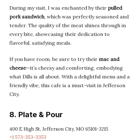
During my visit, I was enchanted by their
pulled
pork sandwich
, which was perfectly seasoned and
tender. The quality of the meat shines through in
every bite, showcasing their dedication to
flavorful, satisfying meals.
If you have room, be sure to try their
mac and
cheese
—it’s cheesy and comforting, embodying
what Dills is all about. With a delightful menu and a
friendly vibe, this cafe is a must-visit in Jefferson
City.
8. Plate & Pour
400 E High St, Jefferson City, MO 65101-3215
+1 573-353-3353