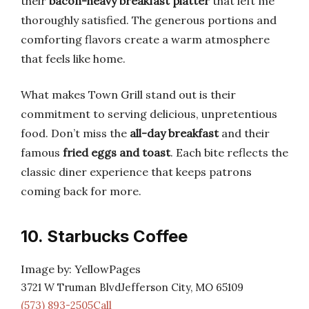
their
bacon-heavy breakfast platter
that left me
thoroughly satisfied. The generous portions and
comforting flavors create a warm atmosphere
that feels like home.
What makes Town Grill stand out is their
commitment to serving delicious, unpretentious
food. Don’t miss the
all-day breakfast
and their
famous
fried eggs and toast
. Each bite reflects the
classic diner experience that keeps patrons
coming back for more.
10. Starbucks Coffee
Image by: YellowPages
3721 W Truman BlvdJefferson City, MO 65109
(573) 893-2505Call