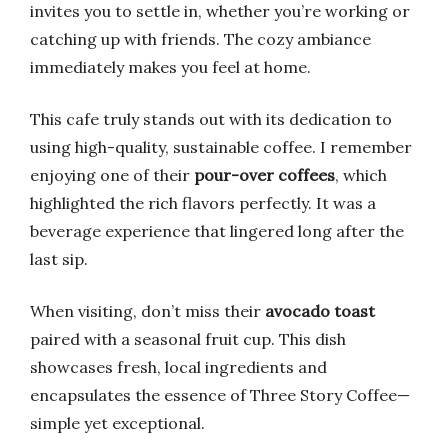
invites you to settle in, whether you’re working or
catching up with friends. The cozy ambiance
immediately makes you feel at home.
This cafe truly stands out with its dedication to
using high-quality, sustainable coffee. I remember
enjoying one of their
pour-over coffees
, which
highlighted the rich flavors perfectly. It was a
beverage experience that lingered long after the
last sip.
When visiting, don’t miss their
avocado toast
paired with a seasonal fruit cup. This dish
showcases fresh, local ingredients and
encapsulates the essence of Three Story Coffee—
simple yet exceptional.