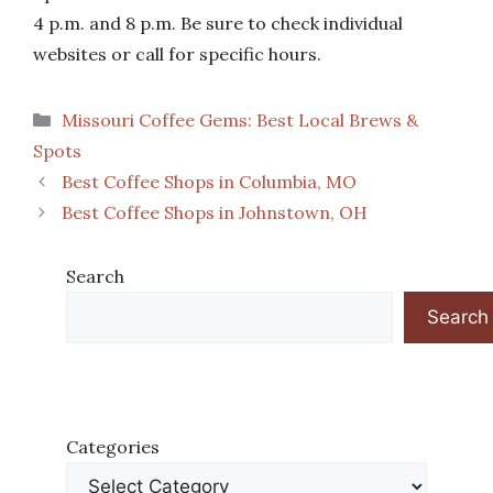
4 p.m. and 8 p.m. Be sure to check individual
websites or call for specific hours.
Categories
Missouri Coffee Gems: Best Local Brews &
Spots
Best Coffee Shops in Columbia, MO
Best Coffee Shops in Johnstown, OH
Search
Search
Categories