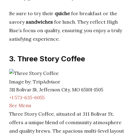
Be sure to try their
quiche
for breakfast or the
savory
sandwiches
for lunch. They reflect High
Rise’s focus on quality, ensuring you enjoy a truly
satisfying experience.
3. Three Story Coffee
Image by: TripAdvisor
311 Bolivar St, Jefferson City, MO 65101-1505
+1 573-635-6055
See Menu
Three Story Coffee, situated at 311 Bolivar St,
offers a unique blend of community atmosphere
and quality brews. The spacious multi-level layout