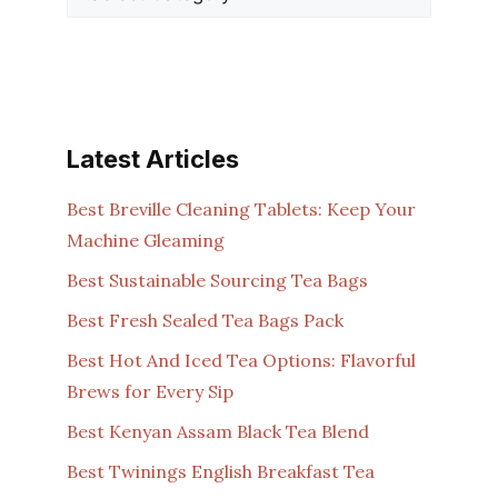
Latest Articles
Best Breville Cleaning Tablets: Keep Your
Machine Gleaming
Best Sustainable Sourcing Tea Bags
Best Fresh Sealed Tea Bags Pack
Best Hot And Iced Tea Options: Flavorful
Brews for Every Sip
Best Kenyan Assam Black Tea Blend
Best Twinings English Breakfast Tea