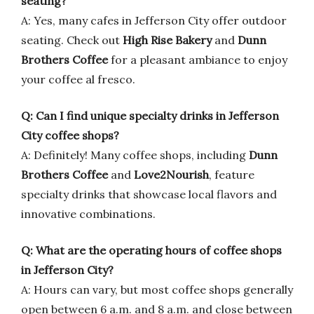
seating?
A: Yes, many cafes in Jefferson City offer outdoor
seating. Check out
High Rise Bakery
and
Dunn
Brothers Coffee
for a pleasant ambiance to enjoy
your coffee al fresco.
Q: Can I find unique specialty drinks in Jefferson
City coffee shops?
A: Definitely! Many coffee shops, including
Dunn
Brothers Coffee
and
Love2Nourish
, feature
specialty drinks that showcase local flavors and
innovative combinations.
Q: What are the operating hours of coffee shops
in Jefferson City?
A: Hours can vary, but most coffee shops generally
open between 6 a.m. and 8 a.m. and close between