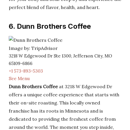
perfect blend of flavor, health, and heart.
6. Dunn Brothers Coffee
Image by: TripAdvisor
3218 W Edgewood Dr Ste 1300, Jefferson City, MO
65109-6866
+1 573-893-5303
See Menu
Dunn Brothers Coffee
at 3218 W Edgewood Dr
offers a unique coffee experience that starts with
their on-site roasting. This locally owned
franchise has its roots in Minnesota and is
dedicated to providing the freshest coffee from
around the world. The moment you step inside,