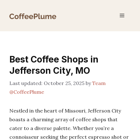
Skip
to
Menu
content
Best Coffee Shops in
Jefferson City, MO
October 25, 2025
by
Team
@CoffeePlume
Nestled in the heart of Missouri, Jefferson City
boasts a charming array of coffee shops that
cater to a diverse palette. Whether you’re a
connoisseur seeking the perfect espresso shot or