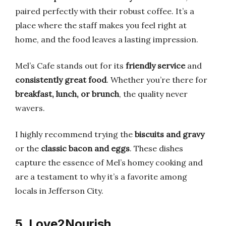
paired perfectly with their robust coffee. It’s a
place where the staff makes you feel right at
home, and the food leaves a lasting impression.
Mel’s Cafe stands out for its
friendly service
and
consistently great food
. Whether you’re there for
breakfast, lunch, or brunch
, the quality never
wavers.
I highly recommend trying the
biscuits and gravy
or the
classic bacon and eggs
. These dishes
capture the essence of Mel’s homey cooking and
are a testament to why it’s a favorite among
locals in Jefferson City.
5. Love2Nourish