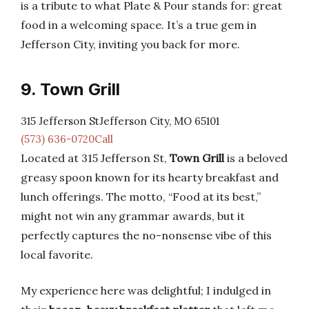
is a tribute to what Plate & Pour stands for: great
food in a welcoming space. It’s a true gem in
Jefferson City, inviting you back for more.
9. Town Grill
315 Jefferson StJefferson City, MO 65101
(573) 636-0720Call
Located at 315 Jefferson St,
Town Grill
is a beloved
greasy spoon known for its hearty breakfast and
lunch offerings. The motto, “Food at its best,”
might not win any grammar awards, but it
perfectly captures the no-nonsense vibe of this
local favorite.
My experience here was delightful; I indulged in