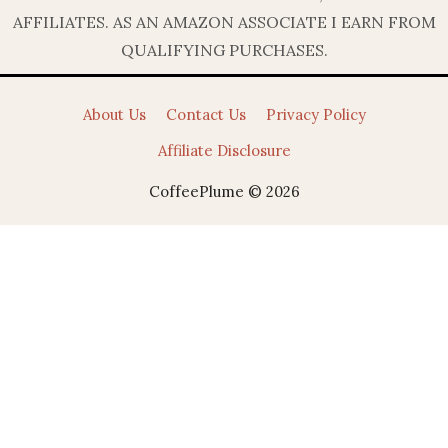
AFFILIATES. AS AN AMAZON ASSOCIATE I EARN FROM
QUALIFYING PURCHASES.
About Us
Contact Us
Privacy Policy
Affiliate Disclosure
CoffeePlume © 2026