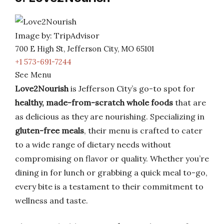
Image by: TripAdvisor
700 E High St, Jefferson City, MO 65101
+1 573-691-7244
See Menu
Love2Nourish
is Jefferson City’s go-to spot for
healthy, made-from-scratch whole foods
that are
as delicious as they are nourishing. Specializing in
gluten-free meals
, their menu is crafted to cater
to a wide range of dietary needs without
compromising on flavor or quality. Whether you’re
dining in for lunch or grabbing a quick meal to-go,
every bite is a testament to their commitment to
wellness and taste.