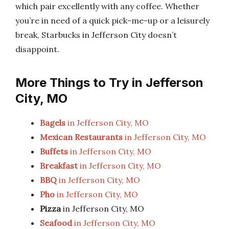
which pair excellently with any coffee. Whether
you’re in need of a quick pick-me-up or a leisurely
break, Starbucks in Jefferson City doesn’t
disappoint.
More Things to Try in Jefferson
City, MO
Bagels
in Jefferson City, MO
Mexican Restaurants
in Jefferson City, MO
Buffets
in Jefferson City, MO
Breakfast
in Jefferson City, MO
BBQ
in Jefferson City, MO
Pho
in Jefferson City, MO
Pizza
in Jefferson City, MO
Seafood
in Jefferson City, MO