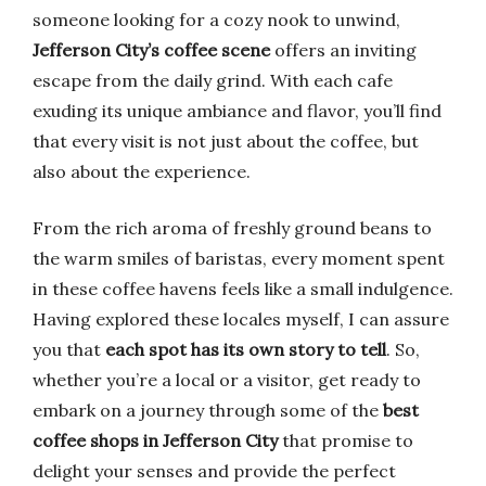
someone looking for a cozy nook to unwind,
Jefferson City’s coffee scene
offers an inviting
escape from the daily grind. With each cafe
exuding its unique ambiance and flavor, you’ll find
that every visit is not just about the coffee, but
also about the experience.
From the rich aroma of freshly ground beans to
the warm smiles of baristas, every moment spent
in these coffee havens feels like a small indulgence.
Having explored these locales myself, I can assure
you that
each spot has its own story to tell
. So,
whether you’re a local or a visitor, get ready to
embark on a journey through some of the
best
coffee shops in Jefferson City
that promise to
delight your senses and provide the perfect