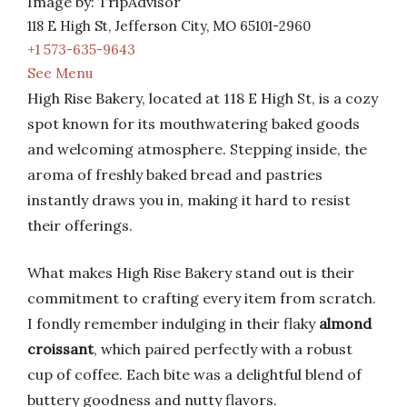
Image by: TripAdvisor
118 E High St, Jefferson City, MO 65101-2960
+1 573-635-9643
See Menu
High Rise Bakery, located at 118 E High St, is a cozy
spot known for its mouthwatering baked goods
and welcoming atmosphere. Stepping inside, the
aroma of freshly baked bread and pastries
instantly draws you in, making it hard to resist
their offerings.
What makes High Rise Bakery stand out is their
commitment to crafting every item from scratch.
I fondly remember indulging in their flaky
almond
croissant
, which paired perfectly with a robust
cup of coffee. Each bite was a delightful blend of
buttery goodness and nutty flavors.