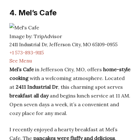
4. Mel’s Cafe
Image by: TripAdvisor
2411 Industrial Dr, Jefferson City, MO 65109-0955
+1 573-893-9115
See Menu
Mel’s Cafe
in Jefferson City, MO, offers
home-style
cooking
with a welcoming atmosphere. Located
at
2411 Industrial Dr
, this charming spot serves
breakfast all day
and begins lunch service at 11 AM.
Open seven days a week, it’s a convenient and
cozy place for any meal.
I recently enjoyed a hearty breakfast at Mel’s
Cafe. The
pancakes were fluffy and delicious
,