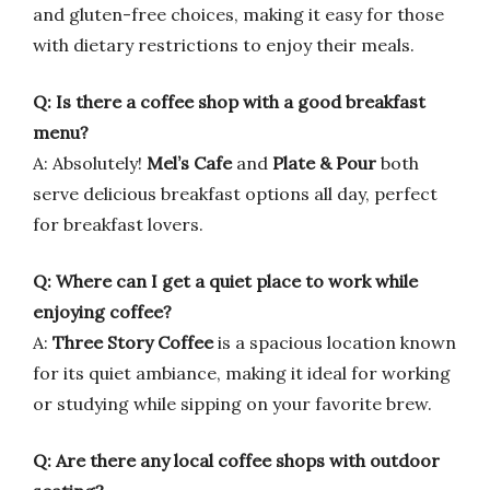
and gluten-free choices, making it easy for those
with dietary restrictions to enjoy their meals.
Q: Is there a coffee shop with a good breakfast
menu?
A: Absolutely!
Mel’s Cafe
and
Plate & Pour
both
serve delicious breakfast options all day, perfect
for breakfast lovers.
Q: Where can I get a quiet place to work while
enjoying coffee?
A:
Three Story Coffee
is a spacious location known
for its quiet ambiance, making it ideal for working
or studying while sipping on your favorite brew.
Q: Are there any local coffee shops with outdoor