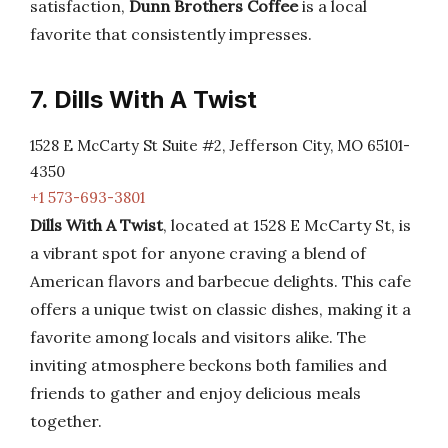
satisfaction,
Dunn Brothers Coffee
is a local
favorite that consistently impresses.
7. Dills With A Twist
1528 E McCarty St Suite #2, Jefferson City, MO 65101-
4350
+1 573-693-3801
Dills With A Twist
, located at 1528 E McCarty St, is
a vibrant spot for anyone craving a blend of
American flavors and barbecue delights. This cafe
offers a unique twist on classic dishes, making it a
favorite among locals and visitors alike. The
inviting atmosphere beckons both families and
friends to gather and enjoy delicious meals
together.