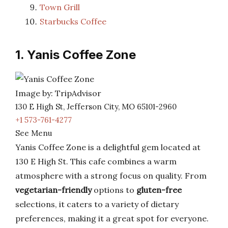
Town Grill
Starbucks Coffee
1. Yanis Coffee Zone
Image by: TripAdvisor
130 E High St, Jefferson City, MO 65101-2960
+1 573-761-4277
See Menu
Yanis Coffee Zone is a delightful gem located at
130 E High St. This cafe combines a warm
atmosphere with a strong focus on quality. From
vegetarian-friendly
options to
gluten-free
selections, it caters to a variety of dietary
preferences, making it a great spot for everyone.