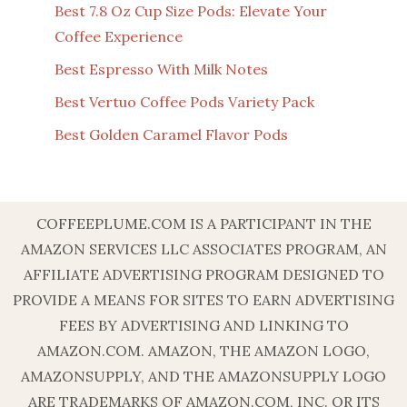
Best 7.8 Oz Cup Size Pods: Elevate Your
Coffee Experience
Best Espresso With Milk Notes
Best Vertuo Coffee Pods Variety Pack
Best Golden Caramel Flavor Pods
COFFEEPLUME.COM IS A PARTICIPANT IN THE
AMAZON SERVICES LLC ASSOCIATES PROGRAM, AN
AFFILIATE ADVERTISING PROGRAM DESIGNED TO
PROVIDE A MEANS FOR SITES TO EARN ADVERTISING
FEES BY ADVERTISING AND LINKING TO
AMAZON.COM. AMAZON, THE AMAZON LOGO,
AMAZONSUPPLY, AND THE AMAZONSUPPLY LOGO
ARE TRADEMARKS OF AMAZON.COM, INC. OR ITS