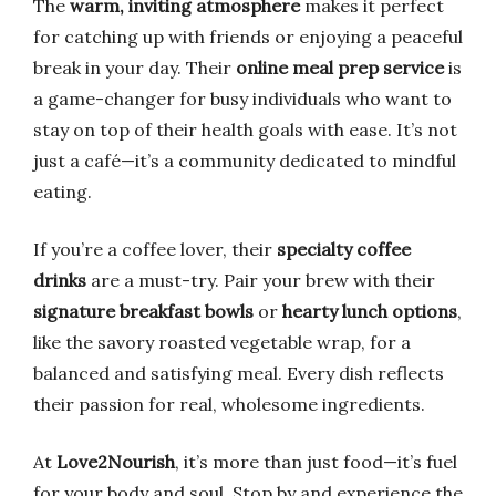
The
warm, inviting atmosphere
makes it perfect
for catching up with friends or enjoying a peaceful
break in your day. Their
online meal prep service
is
a game-changer for busy individuals who want to
stay on top of their health goals with ease. It’s not
just a café—it’s a community dedicated to mindful
eating.
If you’re a coffee lover, their
specialty coffee
drinks
are a must-try. Pair your brew with their
signature breakfast bowls
or
hearty lunch options
,
like the savory roasted vegetable wrap, for a
balanced and satisfying meal. Every dish reflects
their passion for real, wholesome ingredients.
At
Love2Nourish
, it’s more than just food—it’s fuel
for your body and soul. Stop by and experience the