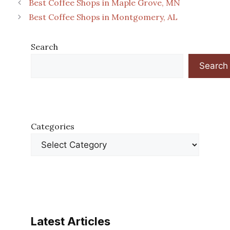
Best Coffee Shops in Maple Grove, MN
Best Coffee Shops in Montgomery, AL
Search
Search
Categories
Latest Articles