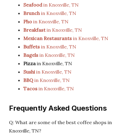
Seafood
in Knoxville, TN
Brunch
in Knoxville, TN
Pho
in Knoxville, TN
Breakfast
in Knoxville, TN
Mexican Restaurants
in Knoxville, TN
Buffets
in Knoxville, TN
Bagels
in Knoxville, TN
Pizza
in Knoxville, TN
Sushi
in Knoxville, TN
BBQ
in Knoxville, TN
Tacos
in Knoxville, TN
Frequently Asked Questions
Q: What are some of the best coffee shops in
Knoxville, TN?