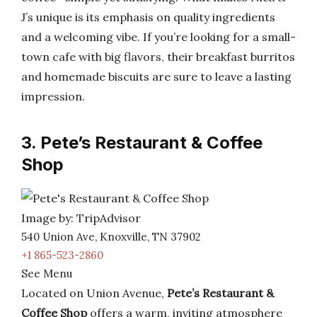
J’s unique is its emphasis on quality ingredients
and a welcoming vibe. If you’re looking for a small-
town cafe with big flavors, their breakfast burritos
and homemade biscuits are sure to leave a lasting
impression.
3. Pete’s Restaurant & Coffee
Shop
Image by: TripAdvisor
540 Union Ave, Knoxville, TN 37902
+1 865-523-2860
See Menu
Located on Union Avenue,
Pete’s Restaurant &
Coffee Shop
offers a warm, inviting atmosphere