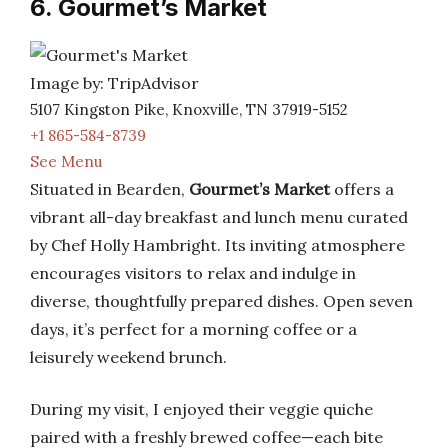
6. Gourmet’s Market
Image by: TripAdvisor
5107 Kingston Pike, Knoxville, TN 37919-5152
+1 865-584-8739
See Menu
Situated in Bearden,
Gourmet’s Market
offers a
vibrant all-day breakfast and lunch menu curated
by Chef Holly Hambright. Its inviting atmosphere
encourages visitors to relax and indulge in
diverse, thoughtfully prepared dishes. Open seven
days, it’s perfect for a morning coffee or a
leisurely weekend brunch.
During my visit, I enjoyed their veggie quiche
paired with a freshly brewed coffee—each bite