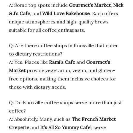
A: Some top spots include
Gourmet’s Market
,
Nick
& J’s Cafe
, and
Wild Love Bakehouse
. Each offers
unique atmospheres and high-quality brews
suitable for all coffee enthusiasts.
Q: Are there coffee shops in Knoxville that cater
to dietary restrictions?
A: Yes. Places like
Rami’s Cafe
and
Gourmet’s
Market
provide vegetarian, vegan, and gluten-
free options, making them inclusive choices for
those with dietary needs.
Q: Do Knoxville coffee shops serve more than just
coffee?
A: Absolutely. Many, such as
The French Market
Creperie
and
It’s All So Yummy Cafe’
, serve