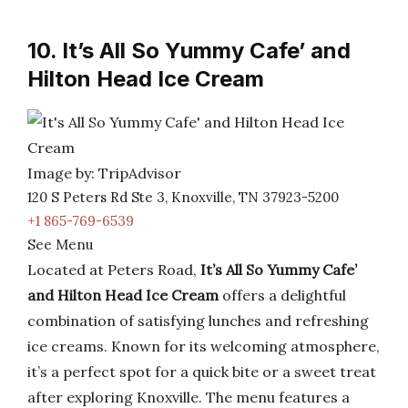
10. It’s All So Yummy Cafe’ and
Hilton Head Ice Cream
Image by: TripAdvisor
120 S Peters Rd Ste 3, Knoxville, TN 37923-5200
+1 865-769-6539
See Menu
Located at Peters Road,
It’s All So Yummy Cafe’
and Hilton Head Ice Cream
offers a delightful
combination of satisfying lunches and refreshing
ice creams. Known for its welcoming atmosphere,
it’s a perfect spot for a quick bite or a sweet treat
after exploring Knoxville. The menu features a