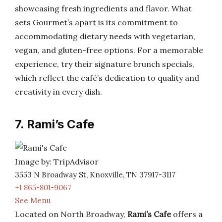
showcasing fresh ingredients and flavor. What
sets Gourmet’s apart is its commitment to
accommodating dietary needs with vegetarian,
vegan, and gluten-free options. For a memorable
experience, try their signature brunch specials,
which reflect the café’s dedication to quality and
creativity in every dish.
7. Rami’s Cafe
Image by: TripAdvisor
3553 N Broadway St, Knoxville, TN 37917-3117
+1 865-801-9067
See Menu
Located on North Broadway,
Rami’s Cafe
offers a