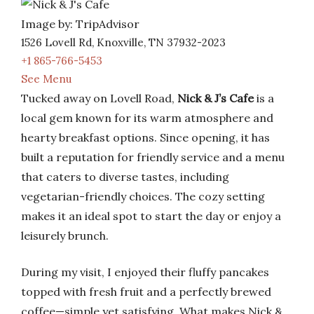
Image by: TripAdvisor
1526 Lovell Rd, Knoxville, TN 37932-2023
+1 865-766-5453
See Menu
Tucked away on Lovell Road,
Nick & J’s Cafe
is a
local gem known for its warm atmosphere and
hearty breakfast options. Since opening, it has
built a reputation for friendly service and a menu
that caters to diverse tastes, including
vegetarian-friendly choices. The cozy setting
makes it an ideal spot to start the day or enjoy a
leisurely brunch.
During my visit, I enjoyed their fluffy pancakes
topped with fresh fruit and a perfectly brewed
coffee—simple yet satisfying. What makes Nick &