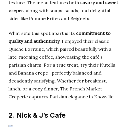
texture. The menu features both
savory and sweet
crepes
, along with soups, salads, and delightful
sides like Pomme Frites and Beignets.
What sets this spot apart is its
commitment to
quality and authenticity
. I enjoyed their classic
Quiche Lorraine, which paired beautifully with a
late-morning coffee, showcasing the café’s
parisian charm. For a true treat, try their Nutella
and Banana crepe—perfectly balanced and
decadently satisfying. Whether for breakfast,
lunch, or a cozy dinner, The French Market
Creperie captures Parisian elegance in Knoxville.
2. Nick & J’s Cafe