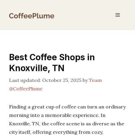
Skip
to
Menu
content
Best Coffee Shops in
Knoxville, TN
October 25, 2025
by
Team
@CoffeePlume
Finding a great cup of coffee can turn an ordinary
morning into a memorable experience. In
Knoxville, TN, the coffee scene is as diverse as the
city itself, offering everything from cozy,