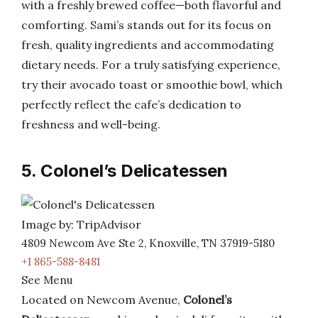
with a freshly brewed coffee—both flavorful and
comforting. Sami’s stands out for its focus on
fresh, quality ingredients and accommodating
dietary needs. For a truly satisfying experience,
try their avocado toast or smoothie bowl, which
perfectly reflect the cafe’s dedication to
freshness and well-being.
5. Colonel’s Delicatessen
Image by: TripAdvisor
4809 Newcom Ave Ste 2, Knoxville, TN 37919-5180
+1 865-588-8481
See Menu
Located on Newcom Avenue,
Colonel’s