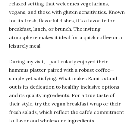
relaxed setting that welcomes vegetarians,
vegans, and those with gluten sensitivities. Known
for its fresh, flavorful dishes, it’s a favorite for
breakfast, lunch, or brunch. The inviting
atmosphere makes it ideal for a quick coffee or a
leisurely meal.
During my visit, I particularly enjoyed their
hummus platter paired with a robust coffee—
simple yet satisfying. What makes Rami’s stand
out is its dedication to healthy, inclusive options
and its quality ingredients. For a true taste of
their style, try the vegan breakfast wrap or their
fresh salads, which reflect the cafe’s commitment
to flavor and wholesome ingredients.