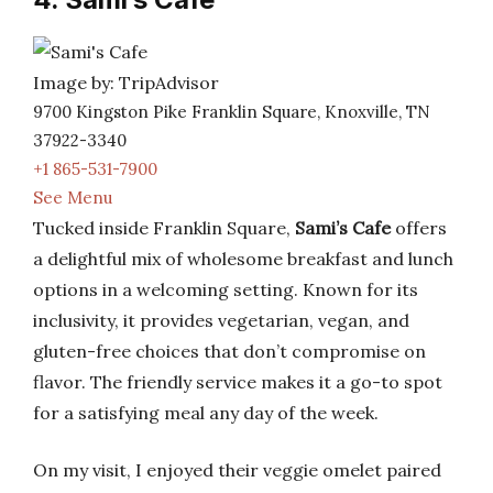
Image by: TripAdvisor
9700 Kingston Pike Franklin Square, Knoxville, TN
37922-3340
+1 865-531-7900
See Menu
Tucked inside Franklin Square,
Sami’s Cafe
offers
a delightful mix of wholesome breakfast and lunch
options in a welcoming setting. Known for its
inclusivity, it provides vegetarian, vegan, and
gluten-free choices that don’t compromise on
flavor. The friendly service makes it a go-to spot
for a satisfying meal any day of the week.
On my visit, I enjoyed their veggie omelet paired