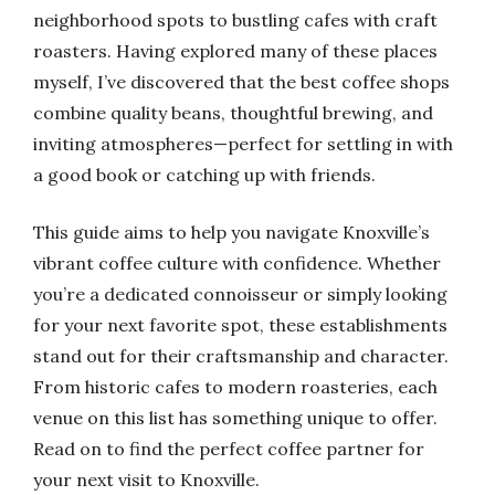
neighborhood spots to bustling cafes with craft
roasters. Having explored many of these places
myself, I’ve discovered that the best coffee shops
combine quality beans, thoughtful brewing, and
inviting atmospheres—perfect for settling in with
a good book or catching up with friends.
This guide aims to help you navigate Knoxville’s
vibrant coffee culture with confidence. Whether
you’re a dedicated connoisseur or simply looking
for your next favorite spot, these establishments
stand out for their craftsmanship and character.
From historic cafes to modern roasteries, each
venue on this list has something unique to offer.
Read on to find the perfect coffee partner for
your next visit to Knoxville.