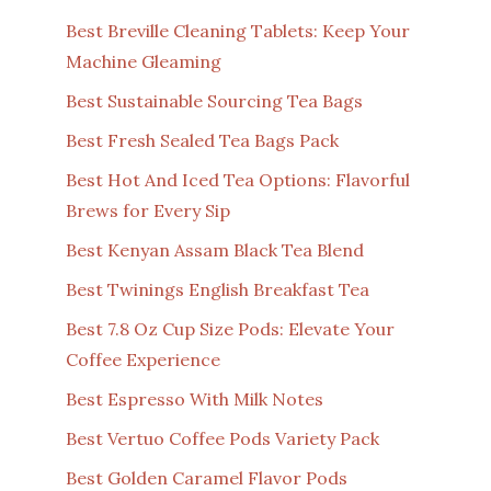
Best Breville Cleaning Tablets: Keep Your
Machine Gleaming
Best Sustainable Sourcing Tea Bags
Best Fresh Sealed Tea Bags Pack
Best Hot And Iced Tea Options: Flavorful
Brews for Every Sip
Best Kenyan Assam Black Tea Blend
Best Twinings English Breakfast Tea
Best 7.8 Oz Cup Size Pods: Elevate Your
Coffee Experience
Best Espresso With Milk Notes
Best Vertuo Coffee Pods Variety Pack
Best Golden Caramel Flavor Pods