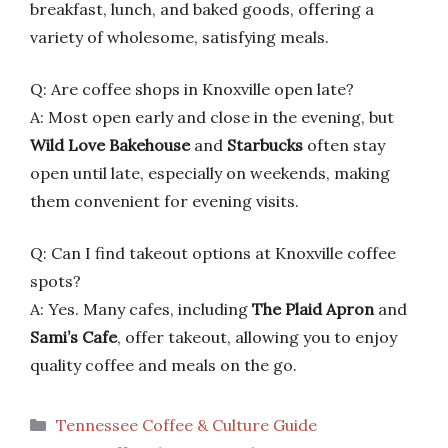
breakfast, lunch, and baked goods, offering a
variety of wholesome, satisfying meals.
Q: Are coffee shops in Knoxville open late?
A: Most open early and close in the evening, but
Wild Love Bakehouse
and
Starbucks
often stay
open until late, especially on weekends, making
them convenient for evening visits.
Q: Can I find takeout options at Knoxville coffee
spots?
A: Yes. Many cafes, including
The Plaid Apron
and
Sami’s Cafe
, offer takeout, allowing you to enjoy
quality coffee and meals on the go.
Categories
Tennessee Coffee & Culture Guide