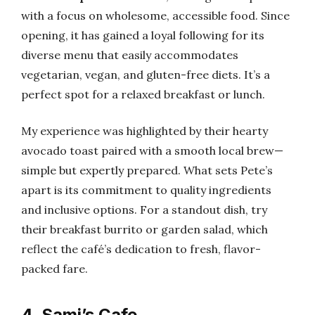
with a focus on wholesome, accessible food. Since
opening, it has gained a loyal following for its
diverse menu that easily accommodates
vegetarian, vegan, and gluten-free diets. It’s a
perfect spot for a relaxed breakfast or lunch.
My experience was highlighted by their hearty
avocado toast paired with a smooth local brew—
simple but expertly prepared. What sets Pete’s
apart is its commitment to quality ingredients
and inclusive options. For a standout dish, try
their breakfast burrito or garden salad, which
reflect the café’s dedication to fresh, flavor-
packed fare.
4. Sami’s Cafe