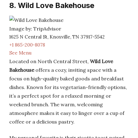
8. Wild Love Bakehouse
Image by: TripAdvisor
1625 N Central St, Knoxville, TN 37917-5542
+1 865-200-8078
See Menu
Located on North Central Street,
Wild Love
Bakehouse
offers a cozy, inviting space with a
focus on high-quality baked goods and breakfast
dishes. Known for its vegetarian-friendly options,
it’s a perfect spot for a relaxed morning or
weekend brunch. The warm, welcoming
atmosphere makes it easy to linger over a cup of
coffee or a delicious pastry.
My personal favorite is their ricotta toast paired