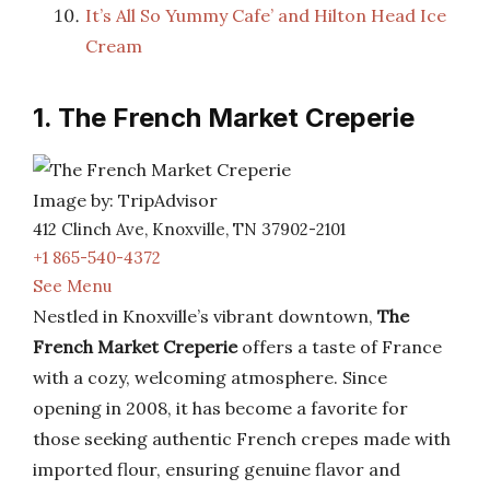
It’s All So Yummy Cafe’ and Hilton Head Ice
Cream
1. The French Market Creperie
Image by: TripAdvisor
412 Clinch Ave, Knoxville, TN 37902-2101
+1 865-540-4372
See Menu
Nestled in Knoxville’s vibrant downtown,
The
French Market Creperie
offers a taste of France
with a cozy, welcoming atmosphere. Since
opening in 2008, it has become a favorite for
those seeking authentic French crepes made with
imported flour, ensuring genuine flavor and