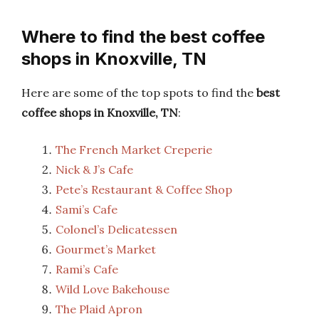
Where to find the best coffee
shops in Knoxville, TN
Here are some of the top spots to find the
best
coffee shops in Knoxville, TN
:
The French Market Creperie
Nick & J’s Cafe
Pete’s Restaurant & Coffee Shop
Sami’s Cafe
Colonel’s Delicatessen
Gourmet’s Market
Rami’s Cafe
Wild Love Bakehouse
The Plaid Apron