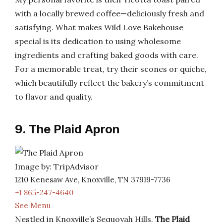
with a locally brewed coffee—deliciously fresh and
satisfying. What makes Wild Love Bakehouse
special is its dedication to using wholesome
ingredients and crafting baked goods with care.
For a memorable treat, try their scones or quiche,
which beautifully reflect the bakery’s commitment
to flavor and quality.
9. The Plaid Apron
Image by: TripAdvisor
1210 Kenesaw Ave, Knoxville, TN 37919-7736
+1 865-247-4640
See Menu
Nestled in Knoxville’s Sequoyah Hills,
The Plaid