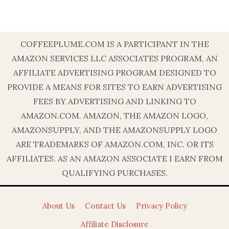
COFFEEPLUME.COM IS A PARTICIPANT IN THE
AMAZON SERVICES LLC ASSOCIATES PROGRAM, AN
AFFILIATE ADVERTISING PROGRAM DESIGNED TO
PROVIDE A MEANS FOR SITES TO EARN ADVERTISING
FEES BY ADVERTISING AND LINKING TO
AMAZON.COM. AMAZON, THE AMAZON LOGO,
AMAZONSUPPLY, AND THE AMAZONSUPPLY LOGO
ARE TRADEMARKS OF AMAZON.COM, INC. OR ITS
AFFILIATES. AS AN AMAZON ASSOCIATE I EARN FROM
QUALIFYING PURCHASES.
About Us
Contact Us
Privacy Policy
Affiliate Disclosure