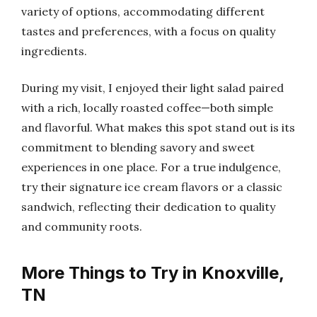
variety of options, accommodating different
tastes and preferences, with a focus on quality
ingredients.
During my visit, I enjoyed their light salad paired
with a rich, locally roasted coffee—both simple
and flavorful. What makes this spot stand out is its
commitment to blending savory and sweet
experiences in one place. For a true indulgence,
try their signature ice cream flavors or a classic
sandwich, reflecting their dedication to quality
and community roots.
More Things to Try in Knoxville,
TN