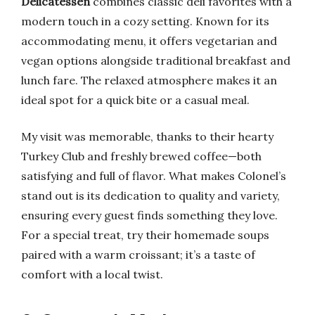
Delicatessen
combines classic deli favorites with a
modern touch in a cozy setting. Known for its
accommodating menu, it offers vegetarian and
vegan options alongside traditional breakfast and
lunch fare. The relaxed atmosphere makes it an
ideal spot for a quick bite or a casual meal.
My visit was memorable, thanks to their hearty
Turkey Club and freshly brewed coffee—both
satisfying and full of flavor. What makes Colonel’s
stand out is its dedication to quality and variety,
ensuring every guest finds something they love.
For a special treat, try their homemade soups
paired with a warm croissant; it’s a taste of
comfort with a local twist.