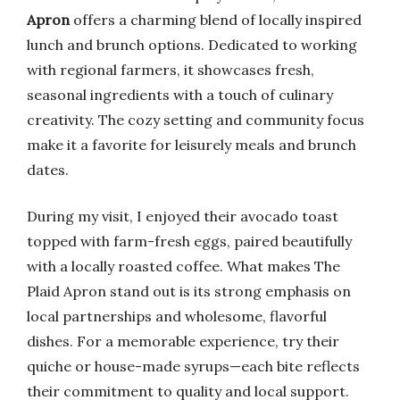
Apron
offers a charming blend of locally inspired
lunch and brunch options. Dedicated to working
with regional farmers, it showcases fresh,
seasonal ingredients with a touch of culinary
creativity. The cozy setting and community focus
make it a favorite for leisurely meals and brunch
dates.
During my visit, I enjoyed their avocado toast
topped with farm-fresh eggs, paired beautifully
with a locally roasted coffee. What makes The
Plaid Apron stand out is its strong emphasis on
local partnerships and wholesome, flavorful
dishes. For a memorable experience, try their
quiche or house-made syrups—each bite reflects
their commitment to quality and local support.