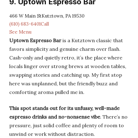
9. Uptown Espresso Bar
466 W Main StKutztown, PA 19530
(610) 683-6401Call
See Menu
Uptown Espresso Bar
is a Kutztown classic that
favors simplicity and genuine charm over flash.
Cash-only and quietly retro, it’s the place where
locals linger over strong brews at wooden tables,
swapping stories and catching up. My first stop
here was unplanned, but the friendly buzz and
comforting aroma pulled me in.
This spot stands out for its unfussy, well-made
espresso drinks and no-nonsense vibe
. There’s no
pressure, just solid coffee and plenty of room to
unwind or work without distraction.