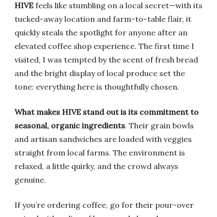
HIVE
feels like stumbling on a local secret—with its
tucked-away location and farm-to-table flair, it
quickly steals the spotlight for anyone after an
elevated coffee shop experience. The first time I
visited, I was tempted by the scent of fresh bread
and the bright display of local produce set the
tone: everything here is thoughtfully chosen.
What makes HIVE stand out is its commitment to
seasonal, organic ingredients
. Their grain bowls
and artisan sandwiches are loaded with veggies
straight from local farms. The environment is
relaxed, a little quirky, and the crowd always
genuine.
If you’re ordering coffee, go for their pour-over