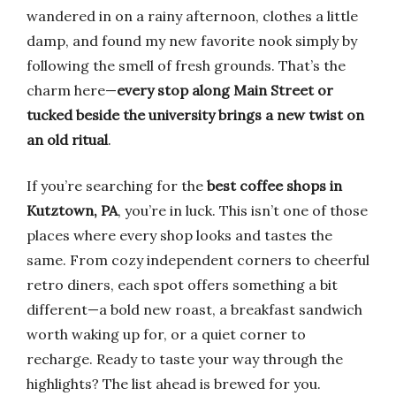
wandered in on a rainy afternoon, clothes a little
damp, and found my new favorite nook simply by
following the smell of fresh grounds. That’s the
charm here—
every stop along Main Street or
tucked beside the university brings a new twist on
an old ritual
.
If you’re searching for the
best coffee shops in
Kutztown, PA
, you’re in luck. This isn’t one of those
places where every shop looks and tastes the
same. From cozy independent corners to cheerful
retro diners, each spot offers something a bit
different—a bold new roast, a breakfast sandwich
worth waking up for, or a quiet corner to
recharge. Ready to taste your way through the
highlights? The list ahead is brewed for you.