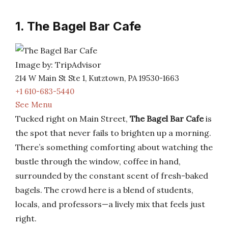
1. The Bagel Bar Cafe
Image by: TripAdvisor
214 W Main St Ste 1, Kutztown, PA 19530-1663
+1 610-683-5440
See Menu
Tucked right on Main Street,
The Bagel Bar Cafe
is
the spot that never fails to brighten up a morning.
There’s something comforting about watching the
bustle through the window, coffee in hand,
surrounded by the constant scent of fresh-baked
bagels. The crowd here is a blend of students,
locals, and professors—a lively mix that feels just
right.