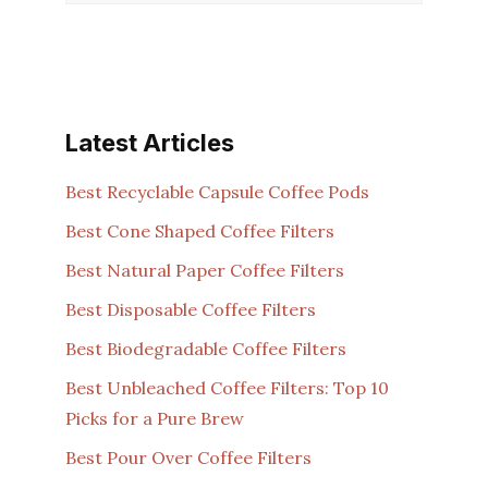
Latest Articles
Best Recyclable Capsule Coffee Pods
Best Cone Shaped Coffee Filters
Best Natural Paper Coffee Filters
Best Disposable Coffee Filters
Best Biodegradable Coffee Filters
Best Unbleached Coffee Filters: Top 10
Picks for a Pure Brew
Best Pour Over Coffee Filters