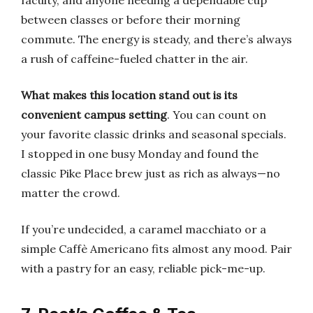
faculty, and anyone needing a dependable cup
between classes or before their morning
commute. The energy is steady, and there’s always
a rush of caffeine-fueled chatter in the air.
What makes this location stand out is its
convenient campus setting
. You can count on
your favorite classic drinks and seasonal specials.
I stopped in one busy Monday and found the
classic Pike Place brew just as rich as always—no
matter the crowd.
If you’re undecided, a caramel macchiato or a
simple Caffè Americano fits almost any mood. Pair
with a pastry for an easy, reliable pick-me-up.