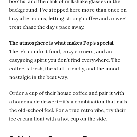
booths, and the clink of milkshake glasses in the
background. I’ve stopped here more than once on
lazy afternoons, letting strong coffee and a sweet
treat chase the day’s pace away.
The atmosphere is what makes Pop’s special
.
There’s comfort food, cozy corners, and an
easygoing spirit you don’t find everywhere. The
coffee is fresh, the staff friendly, and the mood
nostalgic in the best way.
Order a cup of their house coffee and pair it with
a homemade dessert—it’s a combination that nails
the old-school feel. For a true retro vibe, try their
ice cream float with a hot cup on the side.