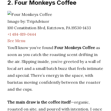
2. Four Monkeys Coffee
Image by: TripAdvisor
100 Constitution Blvd, Kutztown, PA 19530-1433
+1 484-819-0444
See Menu
You’ll know you’ve found
Four Monkeys Coffee
as
soon as you catch the roasting scent drifting in
the air. Slipping inside, you’re greeted by a wall of
local art and a small batch buzz that feels intimate
and special. There’s energy in the space, with
baristas moving confidently between the roaster
and the cups.
The main draw is the coffee itself
—organic,
roasted on site, and poured with intention. I once