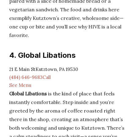
paired with a slice of homemade bread or a
vegetarian sandwich. The food and drinks here
exemplify Kutztown’s creative, wholesome side—
one cup or bite and you’ll see why HIVE is a local
favorite.
4. Global Libations
21 E Main StKutztown, PA 19530
(484) 646-9683Call
See Menu
Global Libations
is the kind of place that feels
instantly comfortable. Step inside and you’re
greeted by the aroma of coffee roasted right
there in the shop, creating an atmosphere that’s
both welcoming and unique to Kutztown. There’s
a calm steadiness to each visit—a sense you’ve