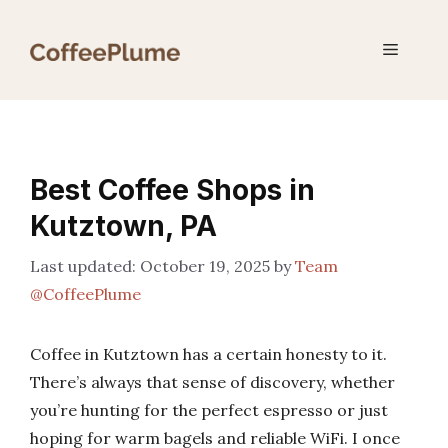
Skip
to
Menu
content
Best Coffee Shops in
Kutztown, PA
October 19, 2025
by
Team
@CoffeePlume
Coffee in Kutztown has a certain honesty to it.
There’s always that sense of discovery, whether
you’re hunting for the perfect espresso or just
hoping for warm bagels and reliable WiFi. I once