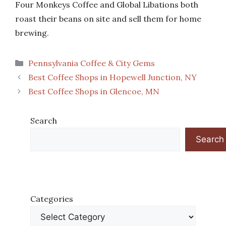
Four Monkeys Coffee and Global Libations both
roast their beans on site and sell them for home
brewing.
Categories
Pennsylvania Coffee & City Gems
Best Coffee Shops in Hopewell Junction, NY
Best Coffee Shops in Glencoe, MN
Search
Search
Categories