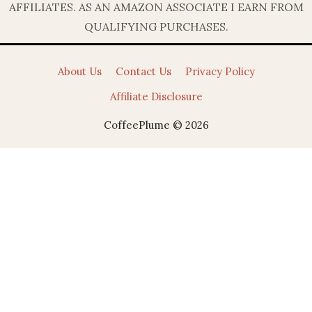
AFFILIATES. AS AN AMAZON ASSOCIATE I EARN FROM
QUALIFYING PURCHASES.
About Us
Contact Us
Privacy Policy
Affiliate Disclosure
CoffeePlume © 2026