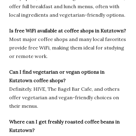
offer full breakfast and lunch menus, often with
local ingredients and vegetarian-friendly options.
Is free WiFi available at coffee shops in Kutztown?
Most major coffee shops and many local favorites
provide free WiFi, making them ideal for studying
or remote work.
Can I find vegetarian or vegan options in
Kutztown coffee shops?
Definitely. HIVE, The Bagel Bar Cafe, and others
offer vegetarian and vegan-friendly choices on
their menus.
Where can I get freshly roasted coffee beans in
Kutztown?