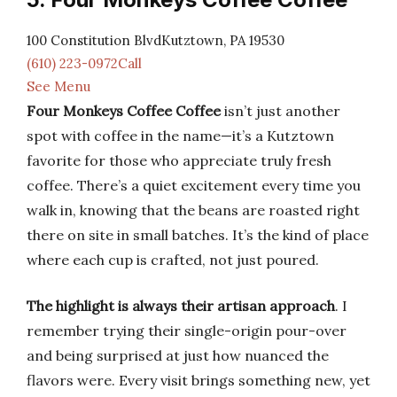
100 Constitution BlvdKutztown, PA 19530
(610) 223-0972Call
See Menu
Four Monkeys Coffee Coffee
isn’t just another
spot with coffee in the name—it’s a Kutztown
favorite for those who appreciate truly fresh
coffee. There’s a quiet excitement every time you
walk in, knowing that the beans are roasted right
there on site in small batches. It’s the kind of place
where each cup is crafted, not just poured.
The highlight is always their artisan approach
. I
remember trying their single-origin pour-over
and being surprised at just how nuanced the
flavors were. Every visit brings something new, yet