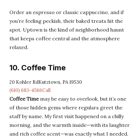
Order an espresso or classic cappuccino, and if
you’re feeling peckish, their baked treats hit the
spot. Uptown is the kind of neighborhood haunt
that keeps coffee central and the atmosphere
relaxed.
10. Coffee Time
20 Kohler RdKutztown, PA 19530
(610) 683-4566Call
Coffee Time
may be easy to overlook, but it’s one
of those hidden gems where regulars greet the
staff by name. My first visit happened on a chilly
morning, and the warmth inside—with its laughter
and rich coffee scent—was exactly what I needed.