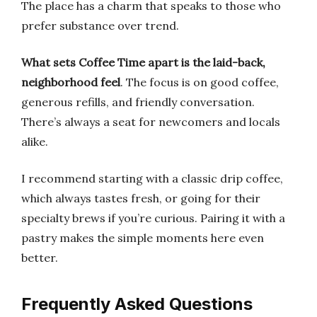
The place has a charm that speaks to those who
prefer substance over trend.
What sets Coffee Time apart is the laid-back,
neighborhood feel
. The focus is on good coffee,
generous refills, and friendly conversation.
There’s always a seat for newcomers and locals
alike.
I recommend starting with a classic drip coffee,
which always tastes fresh, or going for their
specialty brews if you’re curious. Pairing it with a
pastry makes the simple moments here even
better.
Frequently Asked Questions