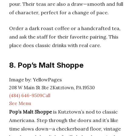
pour. Their teas are also a draw—smooth and full
of character, perfect for a change of pace.
Order a dark roast coffee or a handcrafted tea,
and ask the staff for their favorite pairing. This
place does classic drinks with real care.
8. Pop’s Malt Shoppe
Image by: YellowPages
208 W Main St Ste 2Kutztown, PA 19530
(484) 646-9509Call
See Menu
Pop’s Malt Shoppe
is Kutztown’s nod to classic
Americana. Step through the doors and it’s like
time slows down—a checkerboard floor, vintage