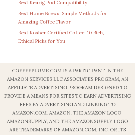
Best Keurig Pod Compatibility
Best Home Brews: Simple Methods for
Amazing Coffee Flavor
Best Kosher Certified Coffee: 10 Rich,
Ethical Picks for You
COFFEEPLUME.COM IS A PARTICIPANT IN THE
AMAZON SERVICES LLC ASSOCIATES PROGRAM, AN
AFFILIATE ADVERTISING PROGRAM DESIGNED TO
PROVIDE A MEANS FOR SITES TO EARN ADVERTISING
FEES BY ADVERTISING AND LINKING TO
AMAZON.COM. AMAZON, THE AMAZON LOGO,
AMAZONSUPPLY, AND THE AMAZONSUPPLY LOGO
ARE TRADEMARKS OF AMAZON.COM, INC. OR ITS