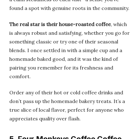
found a spot with genuine roots in the community.
The real star is their house-roasted coffee
, which
is always robust and satisfying, whether you go for
something classic or try one of their seasonal
blends. I once settled in with a simple cup and a
homemade baked good, and it was the kind of
pairing you remember for its freshness and
comfort.
Order any of their hot or cold coffee drinks and
don’t pass up the homemade bakery treats. It’s a
true slice of local flavor, perfect for anyone who
appreciates quality over flash.
5. Four Monkeys Coffee Coffee