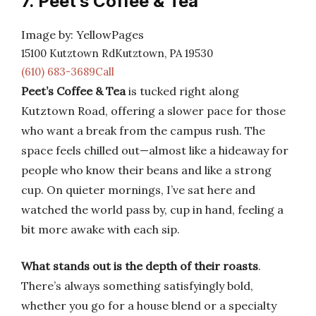
7. Peet’s Coffee & Tea
Image by: YellowPages
15100 Kutztown RdKutztown, PA 19530
(610) 683-3689Call
Peet’s Coffee & Tea
is tucked right along
Kutztown Road, offering a slower pace for those
who want a break from the campus rush. The
space feels chilled out—almost like a hideaway for
people who know their beans and like a strong
cup. On quieter mornings, I’ve sat here and
watched the world pass by, cup in hand, feeling a
bit more awake with each sip.
What stands out is the depth of their roasts
.
There’s always something satisfyingly bold,
whether you go for a house blend or a specialty