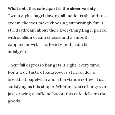
What sets this cafe apart is the sheer variety
.
Twenty-plus bagel flavors, all made fresh, and ten
cream cheeses make choosing surprisingly fun. I
still daydream about their Everything Bagel paired
with scallion cream cheese and a smooth
cappuccino—classic, hearty, and just a bit
indulgent.
Their full espresso bar gets it right, every time.
For a true taste of Kutztown’s style, order a
breakfast bagelwich and a fair-trade coffee; it’s as
satisfying as it is simple. Whether you’re hungry or
just craving a caffeine boost, this cafe delivers the
goods.