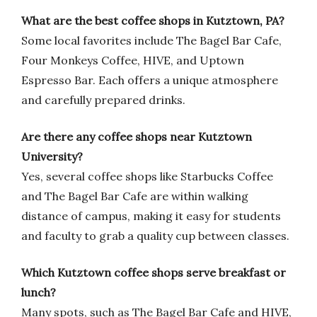
What are the best coffee shops in Kutztown, PA?
Some local favorites include The Bagel Bar Cafe,
Four Monkeys Coffee, HIVE, and Uptown
Espresso Bar. Each offers a unique atmosphere
and carefully prepared drinks.
Are there any coffee shops near Kutztown
University?
Yes, several coffee shops like Starbucks Coffee
and The Bagel Bar Cafe are within walking
distance of campus, making it easy for students
and faculty to grab a quality cup between classes.
Which Kutztown coffee shops serve breakfast or
lunch?
Many spots, such as The Bagel Bar Cafe and HIVE,