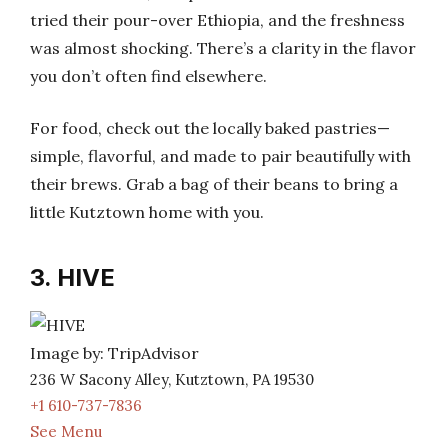
tried their pour-over Ethiopia, and the freshness
was almost shocking. There’s a clarity in the flavor
you don’t often find elsewhere.
For food, check out the locally baked pastries—
simple, flavorful, and made to pair beautifully with
their brews. Grab a bag of their beans to bring a
little Kutztown home with you.
3. HIVE
Image by: TripAdvisor
236 W Sacony Alley, Kutztown, PA 19530
+1 610-737-7836
See Menu