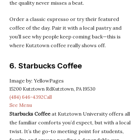
the quality never misses a beat.
Order a classic espresso or try their featured
coffee of the day. Pair it with a local pastry and
you’ll see why people keep coming back—this is
where Kutztown coffee really shows off.
6. Starbucks Coffee
Image by: YellowPages
15200 Kutztown RdKutztown, PA 19530
(484) 646-4392Call
See Menu
Starbucks Coffee
at Kutztown University offers all
the familiar comforts you’d expect, but with a local
twist. It’s the go-to meeting point for students,