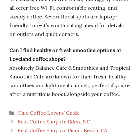
all offer free Wi-Fi, comfortable seating, and
steady coffee. Several local spots are laptop-
friendly, too—it’s worth calling ahead for details
on outlets and quiet corners.
Can I find healthy or fresh smoothie options at
Loveland coffee shops?
Absolutely. Balance Cafe & Smoothies and Tropical
Smoothie Cafe are known for their fresh, healthy
smoothies and light meal choices, perfect if you’re
after a nutritious boost alongside your coffee.
Categories
Ohio Coffee Lovers’ Guide
Best Coffee Shops in Eden, NC
Best Coffee Shops in Pismo Beach, CA