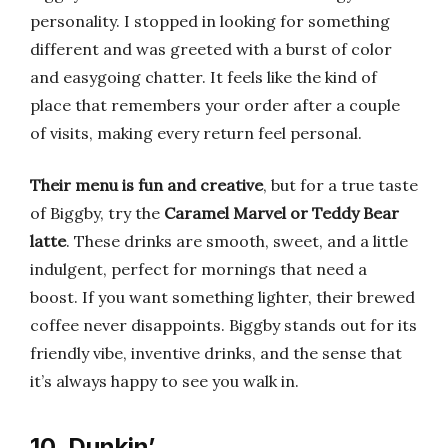
personality. I stopped in looking for something
different and was greeted with a burst of color
and easygoing chatter. It feels like the kind of
place that remembers your order after a couple
of visits, making every return feel personal.
Their menu is fun and creative
, but for a true taste
of Biggby, try the
Caramel Marvel or Teddy Bear
latte
. These drinks are smooth, sweet, and a little
indulgent, perfect for mornings that need a
boost. If you want something lighter, their brewed
coffee never disappoints. Biggby stands out for its
friendly vibe, inventive drinks, and the sense that
it’s always happy to see you walk in.
10. Dunkin’