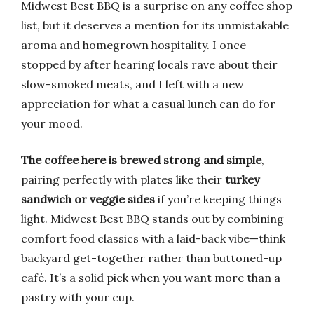
Midwest Best BBQ is a surprise on any coffee shop
list, but it deserves a mention for its unmistakable
aroma and homegrown hospitality. I once
stopped by after hearing locals rave about their
slow-smoked meats, and I left with a new
appreciation for what a casual lunch can do for
your mood.
The coffee here is brewed strong and simple
,
pairing perfectly with plates like their
turkey
sandwich or veggie sides
if you’re keeping things
light. Midwest Best BBQ stands out by combining
comfort food classics with a laid-back vibe—think
backyard get-together rather than buttoned-up
café. It’s a solid pick when you want more than a
pastry with your cup.