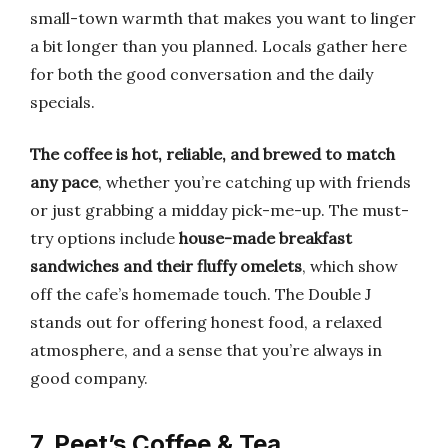
small-town warmth that makes you want to linger
a bit longer than you planned. Locals gather here
for both the good conversation and the daily
specials.
The coffee is hot, reliable, and brewed to match
any pace
, whether you’re catching up with friends
or just grabbing a midday pick-me-up. The must-
try options include
house-made breakfast
sandwiches and their fluffy omelets
, which show
off the cafe’s homemade touch. The Double J
stands out for offering honest food, a relaxed
atmosphere, and a sense that you’re always in
good company.
7. Peet’s Coffee & Tea