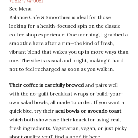
+1 513-774-0051
See Menu
Balance Cafe & Smoothies is ideal for those
looking for a health-focused spin on the classic
coffee shop experience. One morning, I grabbed a
smoothie here after a run—the kind of fresh,
vibrant blend that wakes you up in more ways than
one. The vibe is casual and bright, making it hard
not to feel recharged as soon as you walk in.
Their coffee is carefully brewed
and pairs well
with the no-guilt breakfast wraps or build-your-
own salad bowls, all made to order. If you want a
quick bite, try their
acai bowls or avocado toast
,
which both showcase their knack for using real,
fresh ingredients. Vegetarian, vegan, or just picky
about quality, you’ll find a good fit here.