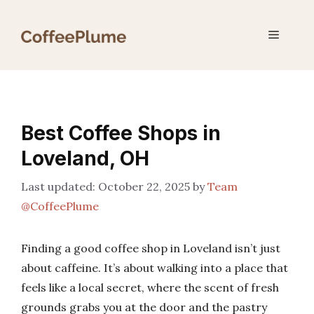
Skip
to
Menu
content
Best Coffee Shops in
Loveland, OH
October 22, 2025
by
Team
@CoffeePlume
Finding a good coffee shop in Loveland isn’t just
about caffeine. It’s about walking into a place that
feels like a local secret, where the scent of fresh
grounds grabs you at the door and the pastry