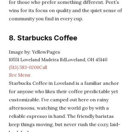
for those who prefer something different. Peet’s
wins for its focus on quality and the quiet sense of
community you find in every cup.
8. Starbucks Coffee
Image by: YellowPages
10551 Loveland Madeira RdLoveland, OH 45140
(513) 583-0200Call
See Menu
Starbucks Coffee in Loveland is a familiar anchor
for anyone who likes their coffee predictable yet
customizable. I’ve camped out here on rainy
afternoons, watching the world go by with a
reliable espresso in hand. The friendly baristas
keep things moving, but never rush the cozy, laid-