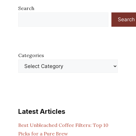
Search
Search
Categories
Latest Articles
Best Unbleached Coffee Filters: Top 10
Picks for a Pure Brew