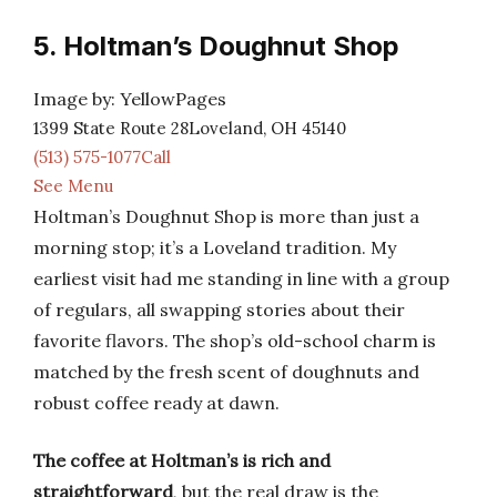
5. Holtman’s Doughnut Shop
Image by: YellowPages
1399 State Route 28Loveland, OH 45140
(513) 575-1077Call
See Menu
Holtman’s Doughnut Shop is more than just a
morning stop; it’s a Loveland tradition. My
earliest visit had me standing in line with a group
of regulars, all swapping stories about their
favorite flavors. The shop’s old-school charm is
matched by the fresh scent of doughnuts and
robust coffee ready at dawn.
The coffee at Holtman’s is rich and
straightforward
, but the real draw is the