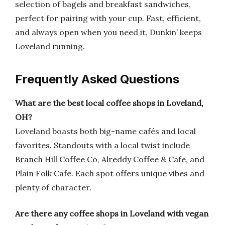
selection of bagels and breakfast sandwiches,
perfect for pairing with your cup. Fast, efficient,
and always open when you need it, Dunkin’ keeps
Loveland running.
Frequently Asked Questions
What are the best local coffee shops in Loveland,
OH?
Loveland boasts both big-name cafés and local
favorites. Standouts with a local twist include
Branch Hill Coffee Co, Alreddy Coffee & Cafe, and
Plain Folk Cafe. Each spot offers unique vibes and
plenty of character.
Are there any coffee shops in Loveland with vegan