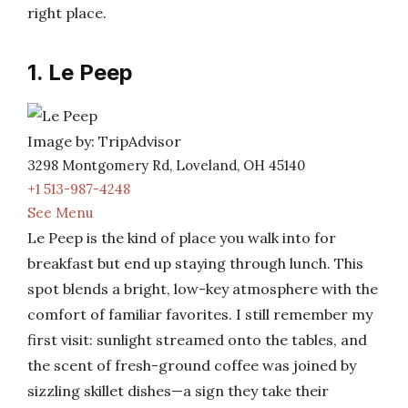
right place.
1. Le Peep
Image by: TripAdvisor
3298 Montgomery Rd, Loveland, OH 45140
+1 513-987-4248
See Menu
Le Peep is the kind of place you walk into for
breakfast but end up staying through lunch. This
spot blends a bright, low-key atmosphere with the
comfort of familiar favorites. I still remember my
first visit: sunlight streamed onto the tables, and
the scent of fresh-ground coffee was joined by
sizzling skillet dishes—a sign they take their