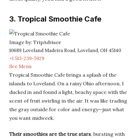
3. Tropical Smoothie Cafe
Image by: TripAdvisor
10689 Loveland Madeira Road, Loveland, OH 45140
+1 513-239-5929
See Menu
Tropical Smoothie Cafe brings a splash of the
islands to Loveland. On a rainy Ohio afternoon, I
ducked in and found a light, beachy space with the
scent of fruit swirling in the air. It was like trading
the gray outside for color and energy—just what
you want midweek.
Their smoothies are the true stars
, bursting with