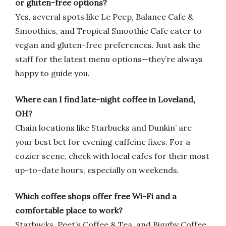
or gluten-free options?
Yes, several spots like Le Peep, Balance Cafe &
Smoothies, and Tropical Smoothie Cafe cater to
vegan and gluten-free preferences. Just ask the
staff for the latest menu options—they’re always
happy to guide you.
Where can I find late-night coffee in Loveland,
OH?
Chain locations like Starbucks and Dunkin’ are
your best bet for evening caffeine fixes. For a
cozier scene, check with local cafes for their most
up-to-date hours, especially on weekends.
Which coffee shops offer free Wi-Fi and a
comfortable place to work?
Starbucks, Peet’s Coffee & Tea, and Biggby Coffee