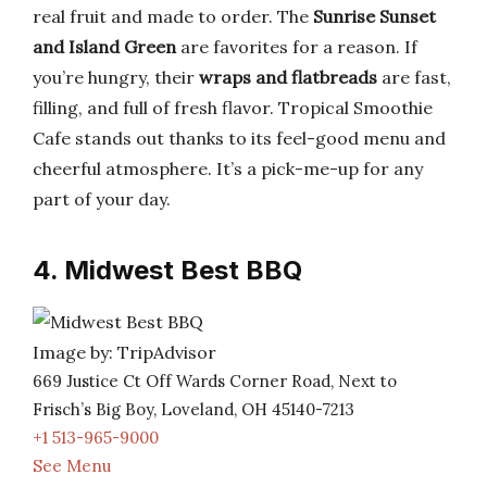
real fruit and made to order. The
Sunrise Sunset
and Island Green
are favorites for a reason. If
you’re hungry, their
wraps and flatbreads
are fast,
filling, and full of fresh flavor. Tropical Smoothie
Cafe stands out thanks to its feel-good menu and
cheerful atmosphere. It’s a pick-me-up for any
part of your day.
4. Midwest Best BBQ
Image by: TripAdvisor
669 Justice Ct Off Wards Corner Road, Next to
Frisch’s Big Boy, Loveland, OH 45140-7213
+1 513-965-9000
See Menu