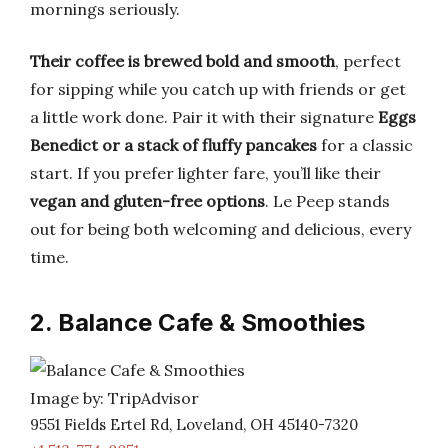
mornings seriously.
Their coffee is brewed bold and smooth
, perfect
for sipping while you catch up with friends or get
a little work done. Pair it with their signature
Eggs
Benedict or a stack of fluffy pancakes
for a classic
start. If you prefer lighter fare, you’ll like their
vegan and gluten-free options
. Le Peep stands
out for being both welcoming and delicious, every
time.
2. Balance Cafe & Smoothies
Image by: TripAdvisor
9551 Fields Ertel Rd, Loveland, OH 45140-7320