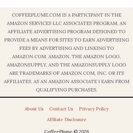
COFFEEPLUME.COM IS A PARTICIPANT IN THE
AMAZON SERVICES LLC ASSOCIATES PROGRAM, AN
AFFILIATE ADVERTISING PROGRAM DESIGNED TO
PROVIDE A MEANS FOR SITES TO EARN ADVERTISING
FEES BY ADVERTISING AND LINKING TO
AMAZON.COM. AMAZON, THE AMAZON LOGO,
AMAZONSUPPLY, AND THE AMAZONSUPPLY LOGO
ARE TRADEMARKS OF AMAZON.COM, INC. OR ITS
AFFILIATES. AS AN AMAZON ASSOCIATE I EARN FROM
QUALIFYING PURCHASES.
About Us
Contact Us
Privacy Policy
Affiliate Disclosure
CoffeePlume © 2026