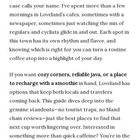
case calls your name. I’ve spent more than a few
mornings in Loveland’s cafes, sometimes with a
newspaper, sometimes just watching the mix of
regulars and cyclists glide in and out. Each spot in
this town has its own rhythm and flavor, and
knowing which is right for you can turn a routine
coffee stop into a highlight of your day.
If you want
cozy corners, reliable java, or a place
to recharge with a smoothie
in hand, Loveland has
options that keep both locals and travelers
coming back. This guide dives deep into the
genuine standouts—no tourist traps, no bland
chain reviews—just the best places to find that
next cup worth lingering over. Interested in
something more than quick caffeine? You’re in the