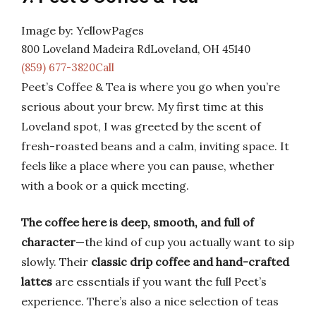
Image by: YellowPages
800 Loveland Madeira RdLoveland, OH 45140
(859) 677-3820Call
Peet’s Coffee & Tea is where you go when you’re
serious about your brew. My first time at this
Loveland spot, I was greeted by the scent of
fresh-roasted beans and a calm, inviting space. It
feels like a place where you can pause, whether
with a book or a quick meeting.
The coffee here is deep, smooth, and full of
character
—the kind of cup you actually want to sip
slowly. Their
classic drip coffee and hand-crafted
lattes
are essentials if you want the full Peet’s
experience. There’s also a nice selection of teas