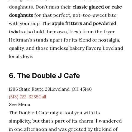
doughnuts. Don’t miss their
classic glazed or cake
doughnuts
for that perfect, not-too-sweet bite
with your cup. The
apple fritters and powdered
twists
also hold their own, fresh from the fryer.
Holtman’s stands apart for its blend of nostalgia,
quality, and those timeless bakery flavors Loveland
locals love.
6. The Double J Cafe
1296 State Route 28Loveland, OH 45140
(513) 722-3255Call
See Menu
The Double J Cafe might fool you with its
simplicity, but that’s part of its charm. I wandered
in one afternoon and was greeted by the kind of