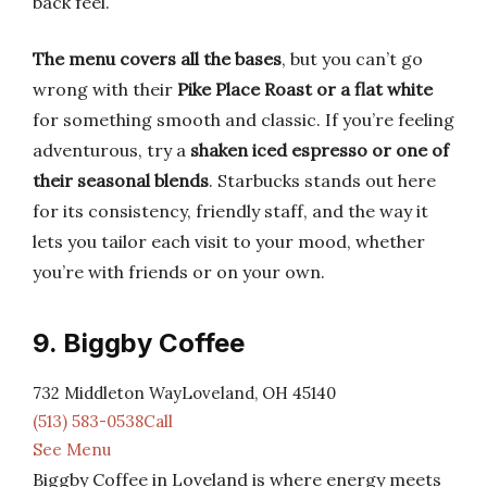
back feel.
The menu covers all the bases
, but you can’t go
wrong with their
Pike Place Roast or a flat white
for something smooth and classic. If you’re feeling
adventurous, try a
shaken iced espresso or one of
their seasonal blends
. Starbucks stands out here
for its consistency, friendly staff, and the way it
lets you tailor each visit to your mood, whether
you’re with friends or on your own.
9. Biggby Coffee
732 Middleton WayLoveland, OH 45140
(513) 583-0538Call
See Menu
Biggby Coffee in Loveland is where energy meets