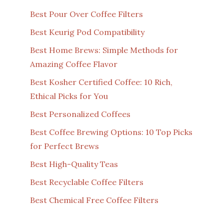
Best Pour Over Coffee Filters
Best Keurig Pod Compatibility
Best Home Brews: Simple Methods for
Amazing Coffee Flavor
Best Kosher Certified Coffee: 10 Rich,
Ethical Picks for You
Best Personalized Coffees
Best Coffee Brewing Options: 10 Top Picks
for Perfect Brews
Best High-Quality Teas
Best Recyclable Coffee Filters
Best Chemical Free Coffee Filters