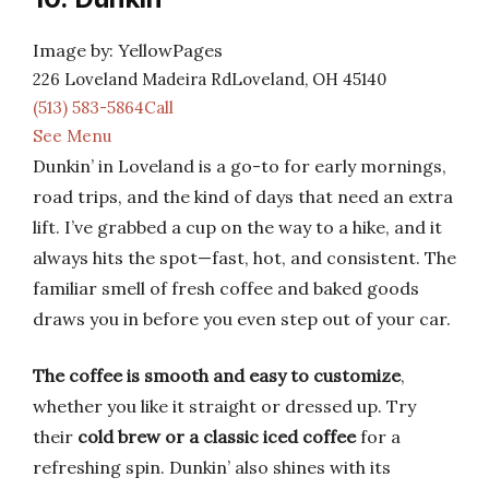
Image by: YellowPages
226 Loveland Madeira RdLoveland, OH 45140
(513) 583-5864Call
See Menu
Dunkin’ in Loveland is a go-to for early mornings,
road trips, and the kind of days that need an extra
lift. I’ve grabbed a cup on the way to a hike, and it
always hits the spot—fast, hot, and consistent. The
familiar smell of fresh coffee and baked goods
draws you in before you even step out of your car.
The coffee is smooth and easy to customize
,
whether you like it straight or dressed up. Try
their
cold brew or a classic iced coffee
for a
refreshing spin. Dunkin’ also shines with its