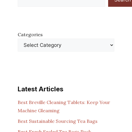
Categories
Latest Articles
Best Breville Cleaning Tablets: Keep Your
Machine Gleaming
Best Sustainable Sourcing Tea Bags
Best Fresh Sealed Tea Bags Pack