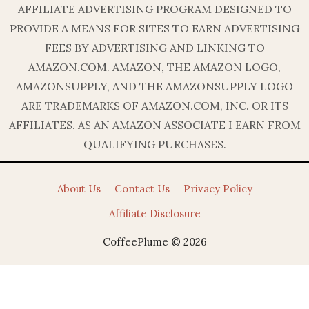
AFFILIATE ADVERTISING PROGRAM DESIGNED TO
PROVIDE A MEANS FOR SITES TO EARN ADVERTISING
FEES BY ADVERTISING AND LINKING TO
AMAZON.COM. AMAZON, THE AMAZON LOGO,
AMAZONSUPPLY, AND THE AMAZONSUPPLY LOGO
ARE TRADEMARKS OF AMAZON.COM, INC. OR ITS
AFFILIATES. AS AN AMAZON ASSOCIATE I EARN FROM
QUALIFYING PURCHASES.
About Us
Contact Us
Privacy Policy
Affiliate Disclosure
CoffeePlume © 2026