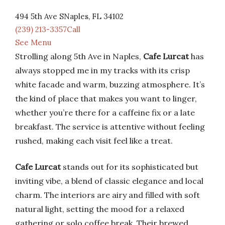
494 5th Ave SNaples, FL 34102
(239) 213-3357Call
See Menu
Strolling along 5th Ave in Naples,
Cafe Lurcat
has
always stopped me in my tracks with its crisp
white facade and warm, buzzing atmosphere. It’s
the kind of place that makes you want to linger,
whether you’re there for a caffeine fix or a late
breakfast. The service is attentive without feeling
rushed, making each visit feel like a treat.
Cafe Lurcat
stands out for its sophisticated but
inviting vibe, a blend of classic elegance and local
charm. The interiors are airy and filled with soft
natural light, setting the mood for a relaxed
gathering or solo coffee break. Their brewed