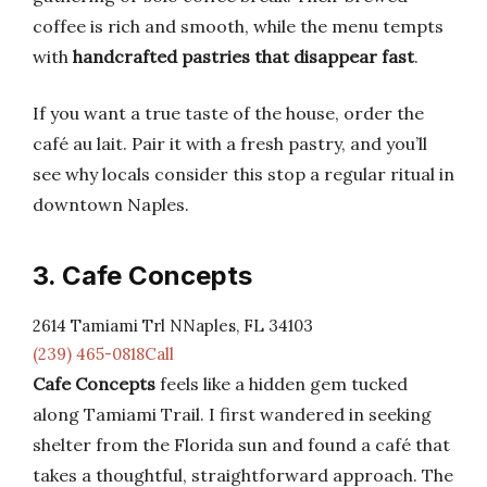
coffee is rich and smooth, while the menu tempts
with
handcrafted pastries that disappear fast
.
If you want a true taste of the house, order the
café au lait. Pair it with a fresh pastry, and you’ll
see why locals consider this stop a regular ritual in
downtown Naples.
3. Cafe Concepts
2614 Tamiami Trl NNaples, FL 34103
(239) 465-0818Call
Cafe Concepts
feels like a hidden gem tucked
along Tamiami Trail. I first wandered in seeking
shelter from the Florida sun and found a café that
takes a thoughtful, straightforward approach. The