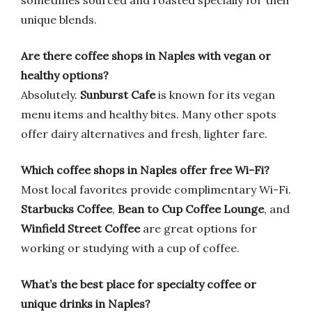
sometimes sourced and roasted specially for their
unique blends.
Are there coffee shops in Naples with vegan or
healthy options?
Absolutely.
Sunburst Cafe
is known for its vegan
menu items and healthy bites. Many other spots
offer dairy alternatives and fresh, lighter fare.
Which coffee shops in Naples offer free Wi-Fi?
Most local favorites provide complimentary Wi-Fi.
Starbucks Coffee
,
Bean to Cup Coffee Lounge
, and
Winfield Street Coffee
are great options for
working or studying with a cup of coffee.
What’s the best place for specialty coffee or
unique drinks in Naples?