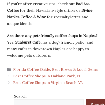
If you’re after creative sips, check out
Bad Ass
Coffee
for their Hawaiian-style drinks or
Divine
Naples Coffee & Wine
for specialty lattes and
unique blends.
Are there any pet-friendly coffee shops in Naples?
Yes,
Sunburst Cafe
has a dog-friendly patio, and
many cafes in downtown Naples are happy to
welcome pets outdoors.
Categories
Florida Coffee Guide: Best Brews & Local Gems
Best Coffee Shops in Oakland Park, FL
Best Coffee Shops in Virginia Beach, VA
Search
Search