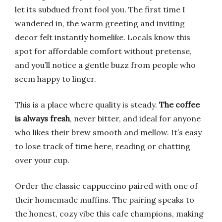
let its subdued front fool you. The first time I
wandered in, the warm greeting and inviting
decor felt instantly homelike. Locals know this
spot for affordable comfort without pretense,
and you’ll notice a gentle buzz from people who
seem happy to linger.
This is a place where quality is steady.
The coffee
is always fresh
, never bitter, and ideal for anyone
who likes their brew smooth and mellow. It’s easy
to lose track of time here, reading or chatting
over your cup.
Order the classic cappuccino paired with one of
their homemade muffins. The pairing speaks to
the honest, cozy vibe this cafe champions, making