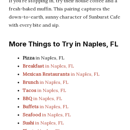
If you’re stopping in, try their house coffee and a
fresh-baked muffin. This pairing captures the
down-to-earth, sunny character of Sunburst Cafe
with every bite and sip.
More Things to Try in Naples, FL
Pizza
in Naples, FL
Breakfast
in Naples, FL
Mexican Restaurants
in Naples, FL
Brunch
in Naples, FL
Tacos
in Naples, FL
BBQ
in Naples, FL
Buffets
in Naples, FL
Seafood
in Naples, FL
Sushi
in Naples, FL