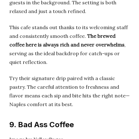
guests in the background. The setting is both
relaxed and just a touch refined.
This cafe stands out thanks to its welcoming staff
and consistently smooth coffee.
The brewed
coffee here is always rich and never overwhelms
,
serving as the ideal backdrop for catch-ups or
quiet reflection.
Try their signature drip paired with a classic
pastry. The careful attention to freshness and
flavor means each sip and bite hits the right note—
Naples comfort at its best.
9. Bad Ass Coffee