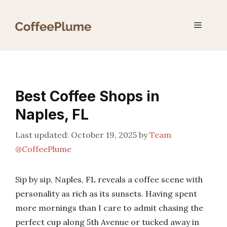
Skip
to
Menu
content
Best Coffee Shops in
Naples, FL
October 19, 2025
by
Team
@CoffeePlume
Sip by sip, Naples, FL reveals a coffee scene with
personality as rich as its sunsets. Having spent
more mornings than I care to admit chasing the
perfect cup along 5th Avenue or tucked away in