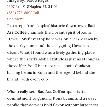
Image by: YellowPages
1307 3rd St SNaples, FL 34102
(239) 778-8699Call
See Menu
Just steps from Naples’ historic downtown,
Bad
Ass Coffee
channels the vibrant spirit of Kona,
Hawaii. My first stop here was on a lark, drawn by
the quirky name and the easygoing Hawaiian
décor. What I found was a lively gathering place
where the staff’s aloha attitude is just as strong as
the coffee. You’ll hear stories—about donkeys
hauling beans in Kona and the legend behind the
brand—with every cup.
What really sets
Bad Ass Coffee
apart is its
commitment to genuine Kona beans and a roast
profile that delivers bold flavor without bitterness.