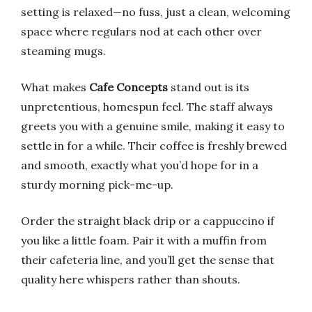
setting is relaxed—no fuss, just a clean, welcoming
space where regulars nod at each other over
steaming mugs.
What makes
Cafe Concepts
stand out is its
unpretentious, homespun feel. The staff always
greets you with a genuine smile, making it easy to
settle in for a while. Their coffee is freshly brewed
and smooth, exactly what you’d hope for in a
sturdy morning pick-me-up.
Order the straight black drip or a cappuccino if
you like a little foam. Pair it with a muffin from
their cafeteria line, and you’ll get the sense that
quality here whispers rather than shouts.