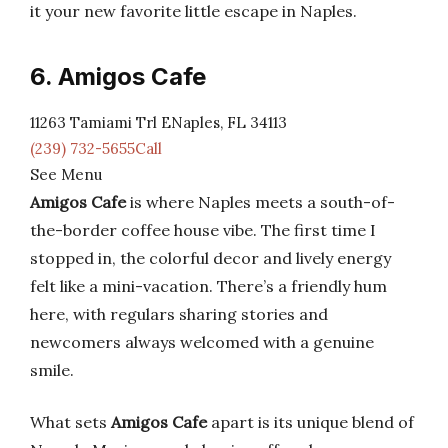
it your new favorite little escape in Naples.
6. Amigos Cafe
11263 Tamiami Trl ENaples, FL 34113
(239) 732-5655Call
See Menu
Amigos Cafe
is where Naples meets a south-of-
the-border coffee house vibe. The first time I
stopped in, the colorful decor and lively energy
felt like a mini-vacation. There’s a friendly hum
here, with regulars sharing stories and
newcomers always welcomed with a genuine
smile.
What sets
Amigos Cafe
apart is its unique blend of