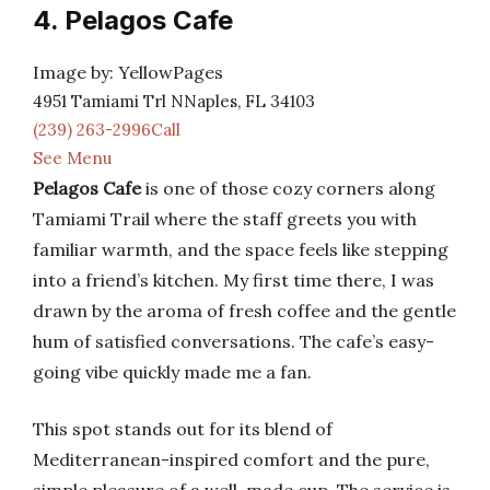
4. Pelagos Cafe
Image by: YellowPages
4951 Tamiami Trl NNaples, FL 34103
(239) 263-2996Call
See Menu
Pelagos Cafe
is one of those cozy corners along
Tamiami Trail where the staff greets you with
familiar warmth, and the space feels like stepping
into a friend’s kitchen. My first time there, I was
drawn by the aroma of fresh coffee and the gentle
hum of satisfied conversations. The cafe’s easy-
going vibe quickly made me a fan.
This spot stands out for its blend of
Mediterranean-inspired comfort and the pure,