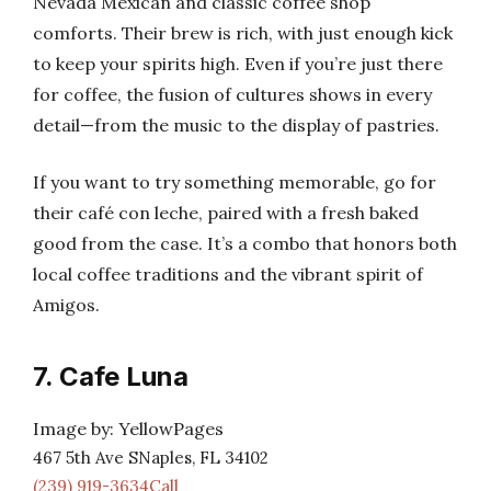
Nevada Mexican and classic coffee shop
comforts. Their brew is rich, with just enough kick
to keep your spirits high. Even if you’re just there
for coffee, the fusion of cultures shows in every
detail—from the music to the display of pastries.
If you want to try something memorable, go for
their café con leche, paired with a fresh baked
good from the case. It’s a combo that honors both
local coffee traditions and the vibrant spirit of
Amigos.
7. Cafe Luna
Image by: YellowPages
467 5th Ave SNaples, FL 34102
(239) 919-3634Call