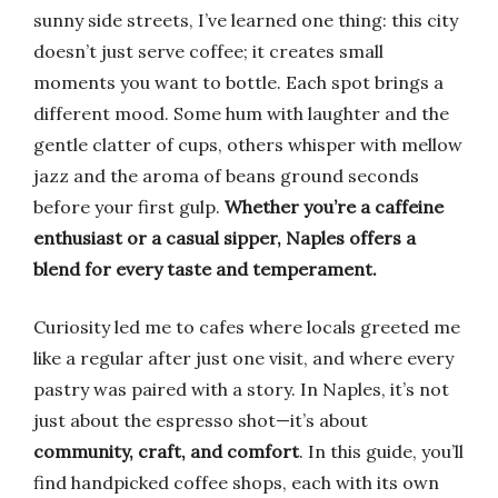
sunny side streets, I’ve learned one thing: this city
doesn’t just serve coffee; it creates small
moments you want to bottle. Each spot brings a
different mood. Some hum with laughter and the
gentle clatter of cups, others whisper with mellow
jazz and the aroma of beans ground seconds
before your first gulp.
Whether you’re a caffeine
enthusiast or a casual sipper, Naples offers a
blend for every taste and temperament.
Curiosity led me to cafes where locals greeted me
like a regular after just one visit, and where every
pastry was paired with a story. In Naples, it’s not
just about the espresso shot—it’s about
community, craft, and comfort
. In this guide, you’ll
find handpicked coffee shops, each with its own