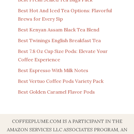
Best Hot And Iced Tea Options: Flavorful
Brews for Every Sip
Best Kenyan Assam Black Tea Blend
Best Twinings English Breakfast Tea
Best 7.8 Oz Cup Size Pods: Elevate Your
Coffee Experience
Best Espresso With Milk Notes
Best Vertuo Coffee Pods Variety Pack
Best Golden Caramel Flavor Pods
COFFEEPLUME.COM IS A PARTICIPANT IN THE
AMAZON SERVICES LLC ASSOCIATES PROGRAM, AN