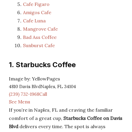
Cafe Figaro
Amigos Cafe
Cafe Luna
Mangrove Cafe
Bad Ass Coffee
Sunburst Cafe
1. Starbucks Coffee
Image by: YellowPages
4810 Davis BlvdNaples, FL 34104
(239) 732-1968Call
See Menu
If you’re in Naples, FL and craving the familiar
comfort of a great cup,
Starbucks Coffee on Davis
Blvd
delivers every time. The spot is always