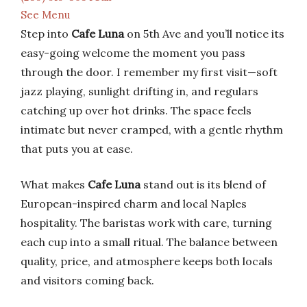
See Menu
Step into
Cafe Luna
on 5th Ave and you’ll notice its
easy-going welcome the moment you pass
through the door. I remember my first visit—soft
jazz playing, sunlight drifting in, and regulars
catching up over hot drinks. The space feels
intimate but never cramped, with a gentle rhythm
that puts you at ease.
What makes
Cafe Luna
stand out is its blend of
European-inspired charm and local Naples
hospitality. The baristas work with care, turning
each cup into a small ritual. The balance between
quality, price, and atmosphere keeps both locals
and visitors coming back.