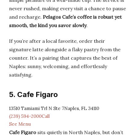
simple pleasure of a well-made cup. The service is
never rushed, making every visit a chance to pause
and recharge.
Pelagos Cafe’s coffee is robust yet
smooth, the kind you savor slowly
.
If you’re after a local favorite, order their
signature latte alongside a flaky pastry from the
counter. It’s a pairing that captures the best of
Naples: sunny, welcoming, and effortlessly
satisfying.
5. Cafe Figaro
13510 Tamiami Trl N Ste 7Naples, FL 34110
(239) 594-2000Call
See Menu
Cafe Figaro
sits quietly in North Naples, but don’t