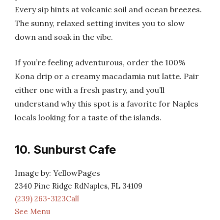
Every sip hints at volcanic soil and ocean breezes.
The sunny, relaxed setting invites you to slow
down and soak in the vibe.
If you’re feeling adventurous, order the 100%
Kona drip or a creamy macadamia nut latte. Pair
either one with a fresh pastry, and you’ll
understand why this spot is a favorite for Naples
locals looking for a taste of the islands.
10. Sunburst Cafe
Image by: YellowPages
2340 Pine Ridge RdNaples, FL 34109
(239) 263-3123Call
See Menu