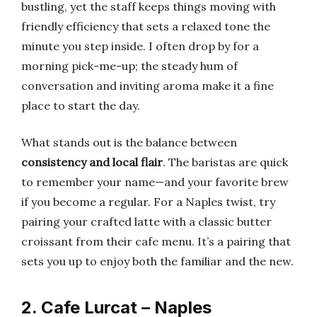
bustling, yet the staff keeps things moving with
friendly efficiency that sets a relaxed tone the
minute you step inside. I often drop by for a
morning pick-me-up; the steady hum of
conversation and inviting aroma make it a fine
place to start the day.
What stands out is the balance between
consistency and local flair
. The baristas are quick
to remember your name—and your favorite brew
if you become a regular. For a Naples twist, try
pairing your crafted latte with a classic butter
croissant from their cafe menu. It’s a pairing that
sets you up to enjoy both the familiar and the new.
2. Cafe Lurcat – Naples