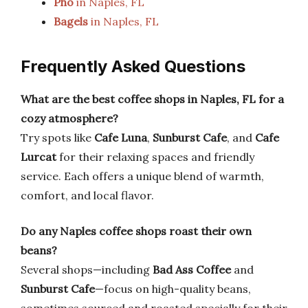
Pho
in Naples, FL
Bagels
in Naples, FL
Frequently Asked Questions
What are the best coffee shops in Naples, FL for a
cozy atmosphere?
Try spots like
Cafe Luna
,
Sunburst Cafe
, and
Cafe
Lurcat
for their relaxing spaces and friendly
service. Each offers a unique blend of warmth,
comfort, and local flavor.
Do any Naples coffee shops roast their own
beans?
Several shops—including
Bad Ass Coffee
and
Sunburst Cafe
—focus on high-quality beans,