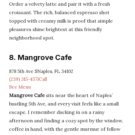
Order a velvety latte and pair it with a fresh
croissant. The rich, balanced espresso shot
topped with creamy milk is proof that simple
pleasures shine brightest at this friendly
neighborhood spot.
8. Mangrove Cafe
878 5th Ave SNaples, FL 34102
(239) 315-4571Call
See Menu
Mangrove Cafe
sits near the heart of Naples’
bustling 5th Ave, and every visit feels like a small
escape. I remember ducking in on a rainy
afternoon and finding a cozy spot by the window,
coffee in hand, with the gentle murmur of fellow