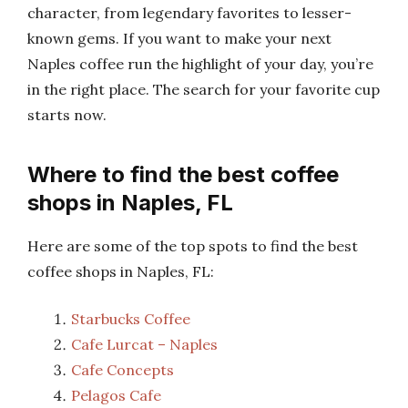
character, from legendary favorites to lesser-
known gems. If you want to make your next
Naples coffee run the highlight of your day, you’re
in the right place. The search for your favorite cup
starts now.
Where to find the best coffee
shops in Naples, FL
Here are some of the top spots to find the best
coffee shops in Naples, FL:
Starbucks Coffee
Cafe Lurcat – Naples
Cafe Concepts
Pelagos Cafe