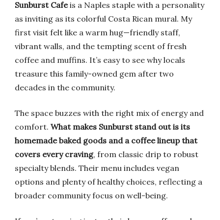
Sunburst Cafe
is a Naples staple with a personality
as inviting as its colorful Costa Rican mural. My
first visit felt like a warm hug—friendly staff,
vibrant walls, and the tempting scent of fresh
coffee and muffins. It’s easy to see why locals
treasure this family-owned gem after two
decades in the community.
The space buzzes with the right mix of energy and
comfort.
What makes Sunburst stand out is its
homemade baked goods and a coffee lineup that
covers every craving
, from classic drip to robust
specialty blends. Their menu includes vegan
options and plenty of healthy choices, reflecting a
broader community focus on well-being.