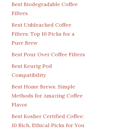
Best Biodegradable Coffee
Filters
Best Unbleached Coffee
Filters: Top 10 Picks for a
Pure Brew
Best Pour Over Coffee Filters
Best Keurig Pod
Compatibility
Best Home Brews: Simple
Methods for Amazing Coffee
Flavor
Best Kosher Certified Coffee:
10 Rich, Ethical Picks for You