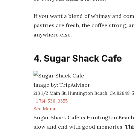
If you want a blend of whimsy and comfo
pastries are fresh, the coffee strong, 
anywhere else.
4. Sugar Shack Cafe
Image by: TripAdvisor
213 1/2 Main St, Huntington Beach, CA 92648-5
+1 714-536-0355
See Menu
Sugar Shack Cafe is Huntington Beach’s
slow and end with good memories.
Thi