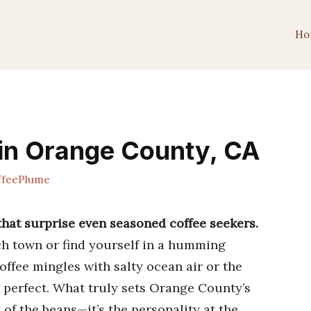
Ho
 in Orange County, CA
feePlume
that surprise even seasoned coffee seekers.
h town or find yourself in a humming
ffee mingles with salty ocean air or the
 perfect. What truly sets Orange County’s
y of the beans—it’s the personality at the