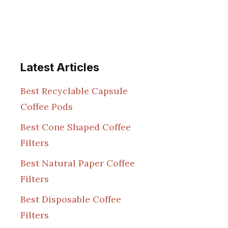
Latest Articles
Best Recyclable Capsule
Coffee Pods
Best Cone Shaped Coffee
Filters
Best Natural Paper Coffee
Filters
Best Disposable Coffee
Filters