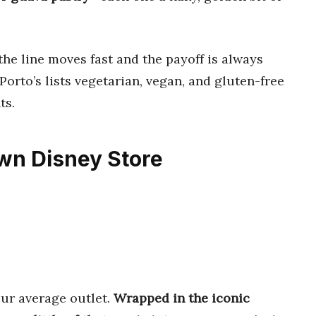
the line moves fast and the payoff is always
Porto’s lists vegetarian, vegan, and gluten-free
ts.
wn Disney Store
ur average outlet.
Wrapped in the iconic