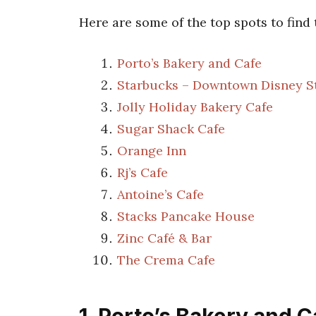
Here are some of the top spots to find
Porto’s Bakery and Cafe
Starbucks – Downtown Disney S
Jolly Holiday Bakery Cafe
Sugar Shack Cafe
Orange Inn
Rj’s Cafe
Antoine’s Cafe
Stacks Pancake House
Zinc Café & Bar
The Crema Cafe