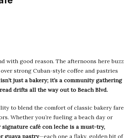
afe
end with good reason. The afternoons here buzz
 over strong Cuban-style coffee and pastries
 isn’t just a bakery; it’s a community gathering
ead drifts all the way out to Beach Blvd.
lity to blend the comfort of classic bakery fare
vors. Whether you’re fueling a beach day or
r signature café con leche is a must-try,
or guava pastry
—each one a flaky, golden bit of