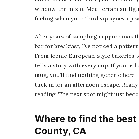
window, the mix of Mediterranean-ligh
feeling when your third sip syncs up 
After years of sampling cappuccinos th
bar for breakfast, I’ve noticed a pattern
From iconic European-style bakeries t
tells a story with every cup. If you’re l
mug, you’ll find nothing generic here—j
tuck in for an afternoon escape. Ready 
reading. The next spot might just bec
Where to find the best
County, CA