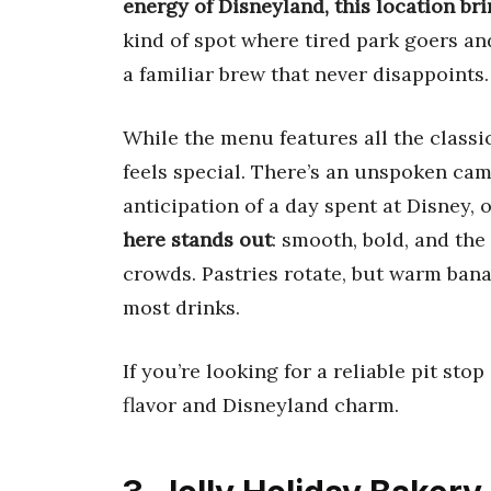
energy of Disneyland, this location bri
kind of spot where tired park goers an
a familiar brew that never disappoints.
While the menu features all the classi
feels special. There’s an unspoken ca
anticipation of a day spent at Disney, o
here stands out
: smooth, bold, and the
crowds. Pastries rotate, but warm bana
most drinks.
If you’re looking for a reliable pit sto
flavor and Disneyland charm.