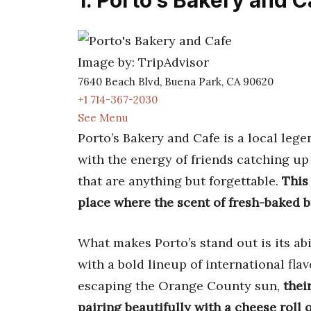
1. Porto’s Bakery and C
Image by: TripAdvisor
7640 Beach Blvd, Buena Park, CA 90620
+1 714-367-2030
See Menu
Porto’s Bakery and Cafe is a local leg
with the energy of friends catching up
that are anything but forgettable.
This
place where the scent of fresh-baked br
What makes Porto’s stand out is its abi
with a bold lineup of international fla
escaping the Orange County sun,
thei
pairing beautifully with a cheese roll 