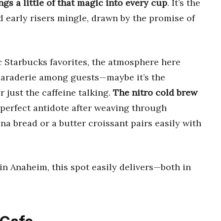
ngs a little of that magic into every cup
. It’s the
d early risers mingle, drawn by the promise of
c Starbucks favorites, the atmosphere here
maraderie among guests—maybe it’s the
r just the caffeine talking.
The nitro cold brew
 perfect antidote after weaving through
na bread or a butter croissant pairs easily with
p in Anaheim, this spot easily delivers—both in