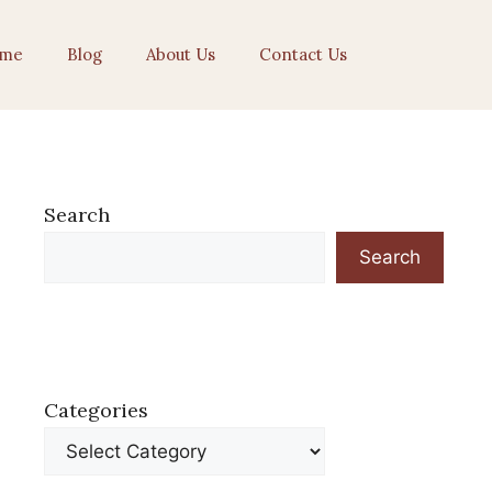
me
Blog
About Us
Contact Us
Search
Search
Categories