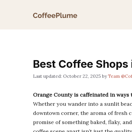
Skip
to
content
Best Coffee Shops
October 22, 2025
by
Team @Cof
Orange County is caffeinated in ways 
Whether you wander into a sunlit beac
downtown corner, the aroma of fresh co
promise of something baked, flaky, and
coffee scene apart isn’t just the qualit