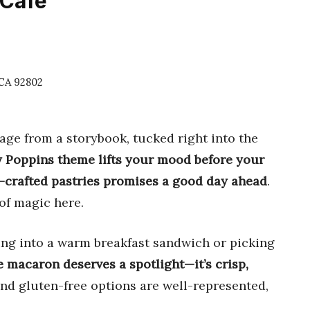
 Cafe
 CA 92802
page from a storybook, tucked right into the
 Poppins theme lifts your mood before your
nd-crafted pastries promises a good day ahead
.
of magic here.
cking into a warm breakfast sandwich or picking
 macaron deserves a spotlight—it’s crisp,
and gluten-free options are well-represented,