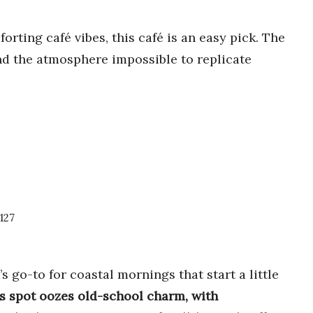
rting café vibes, this café is an easy pick. The
and the atmosphere impossible to replicate
127
 go-to for coastal mornings that start a little
s spot oozes old-school charm, with