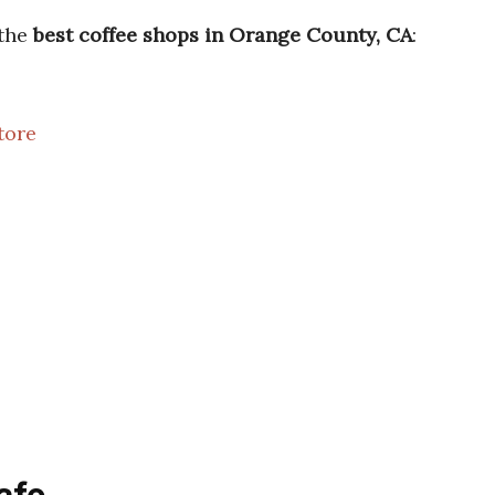
 the
best coffee shops in Orange County, CA
:
tore