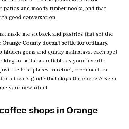
t patios and moody timber nooks, and that
with good conversation.
at made me sit back and pastries that set the
:
Orange County doesn’t settle for ordinary.
o hidden gems and quirky mainstays, each spot
ooking for a list as reliable as your favorite
ust the best places to refuel, reconnect, or
for a local’s guide that skips the cliches? Keep
ome your new ritual.
 coffee shops in Orange