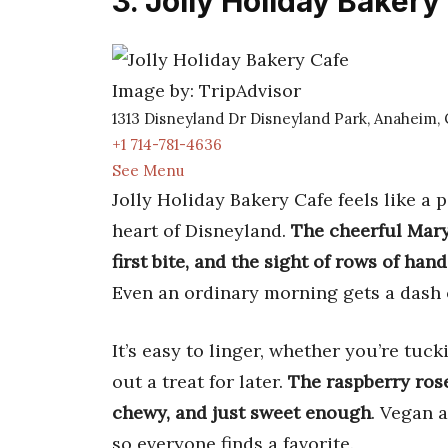
3. Jolly Holiday Bakery
Image by: TripAdvisor
1313 Disneyland Dr Disneyland Park, Anaheim,
+1 714-781-4636
See Menu
Jolly Holiday Bakery Cafe feels like a 
heart of Disneyland.
The cheerful Mary
first bite, and the sight of rows of ha
Even an ordinary morning gets a dash 
It’s easy to linger, whether you’re tu
out a treat for later.
The raspberry rose
chewy, and just sweet enough
. Vegan 
so everyone finds a favorite.