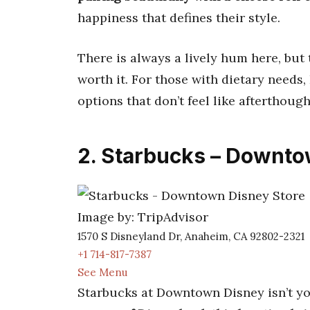
happiness that defines their style.
There is always a lively hum here, but 
worth it. For those with dietary needs, 
options that don’t feel like afterthough
2. Starbucks – Downto
Image by: TripAdvisor
1570 S Disneyland Dr, Anaheim, CA 92802-2321
+1 714-817-7387
See Menu
Starbucks at Downtown Disney isn’t yo