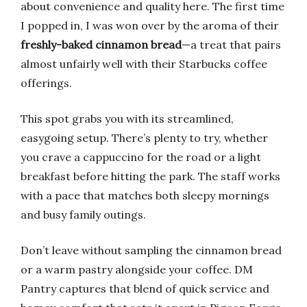
about convenience and quality here. The first time
I popped in, I was won over by the aroma of their
freshly-baked cinnamon bread
—a treat that pairs
almost unfairly well with their Starbucks coffee
offerings.
This spot grabs you with its streamlined,
easygoing setup. There’s plenty to try, whether
you crave a cappuccino for the road or a light
breakfast before hitting the park. The staff works
with a pace that matches both sleepy mornings
and busy family outings.
Don’t leave without sampling the cinnamon bread
or a warm pastry alongside your coffee. DM
Pantry captures that blend of quick service and