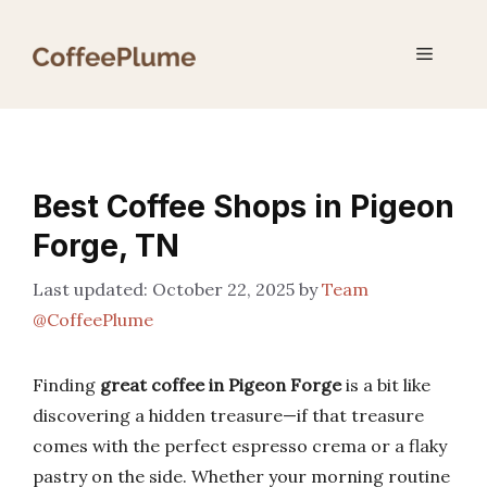
Skip
to
Menu
content
Best Coffee Shops in Pigeon
Forge, TN
October 22, 2025
by
Team
@CoffeePlume
Finding
great coffee in Pigeon Forge
is a bit like
discovering a hidden treasure—if that treasure
comes with the perfect espresso crema or a flaky
pastry on the side. Whether your morning routine