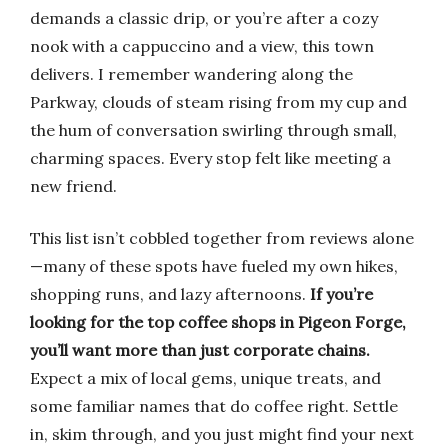
demands a classic drip, or you’re after a cozy
nook with a cappuccino and a view, this town
delivers. I remember wandering along the
Parkway, clouds of steam rising from my cup and
the hum of conversation swirling through small,
charming spaces. Every stop felt like meeting a
new friend.
This list isn’t cobbled together from reviews alone
—many of these spots have fueled my own hikes,
shopping runs, and lazy afternoons.
If you’re
looking for the top coffee shops in Pigeon Forge,
you’ll want more than just corporate chains.
Expect a mix of local gems, unique treats, and
some familiar names that do coffee right. Settle
in, skim through, and you just might find your next