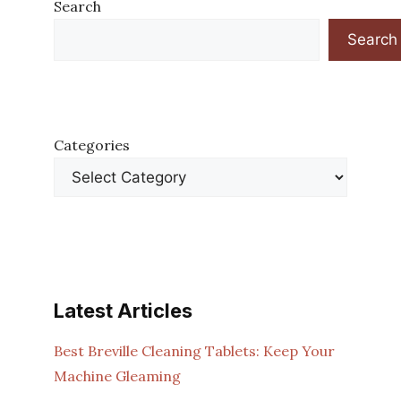
Search
Search
Categories
Latest Articles
Best Breville Cleaning Tablets: Keep Your
Machine Gleaming