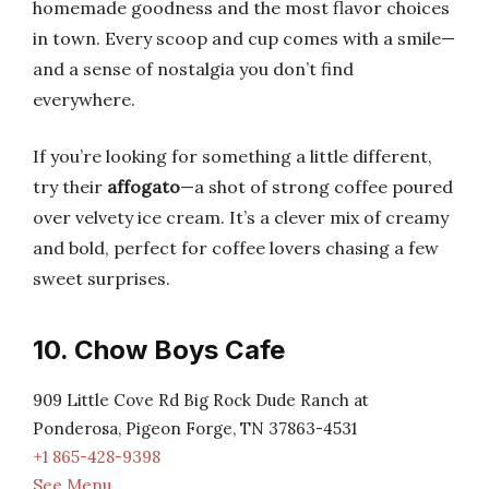
homemade goodness and the most flavor choices
in town. Every scoop and cup comes with a smile—
and a sense of nostalgia you don’t find
everywhere.
If you’re looking for something a little different,
try their
affogato
—a shot of strong coffee poured
over velvety ice cream. It’s a clever mix of creamy
and bold, perfect for coffee lovers chasing a few
sweet surprises.
10. Chow Boys Cafe
909 Little Cove Rd Big Rock Dude Ranch at
Ponderosa, Pigeon Forge, TN 37863-4531
+1 865-428-9398
See Menu