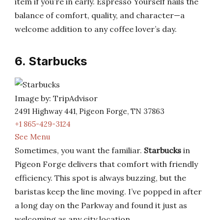
item if you’re in early. Espresso Yourself nails the
balance of comfort, quality, and character—a
welcome addition to any coffee lover’s day.
6. Starbucks
Image by: TripAdvisor
2491 Highway 441, Pigeon Forge, TN 37863
+1 865-429-3124
See Menu
Sometimes, you want the familiar.
Starbucks
in
Pigeon Forge delivers that comfort with friendly
efficiency. This spot is always buzzing, but the
baristas keep the line moving. I’ve popped in after
a long day on the Parkway and found it just as
welcoming as any city location.