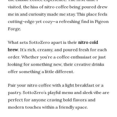
visited, the hiss of nitro coffee being poured drew
me in and curiosity made me stay. This place feels
cutting-edge yet cozy—a refreshing find in Pigeon
Forge.
What sets SottoZero apart is their
nitro cold
brew
. It’s rich, creamy, and poured fresh for each
order. Whether you’re a coffee enthusiast or just
looking for something new, their creative drinks
offer something a little different.
Pair your nitro coffee with a light breakfast or a
pastry. SottoZero’s playful menu and sleek vibe are
perfect for anyone craving bold flavors and
modern touches within a friendly space.