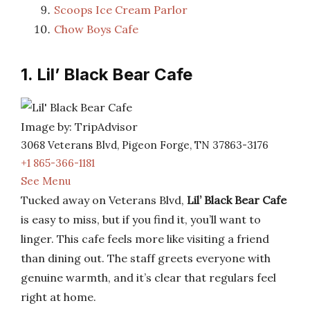
Scoops Ice Cream Parlor
Chow Boys Cafe
1. Lil’ Black Bear Cafe
Image by: TripAdvisor
3068 Veterans Blvd, Pigeon Forge, TN 37863-3176
+1 865-366-1181
See Menu
Tucked away on Veterans Blvd,
Lil’ Black Bear Cafe
is easy to miss, but if you find it, you’ll want to
linger. This cafe feels more like visiting a friend
than dining out. The staff greets everyone with
genuine warmth, and it’s clear that regulars feel
right at home.