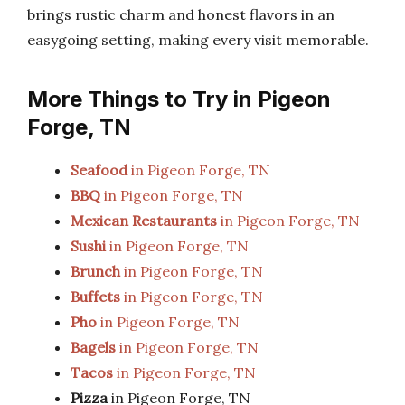
brings rustic charm and honest flavors in an
easygoing setting, making every visit memorable.
More Things to Try in Pigeon
Forge, TN
Seafood
in Pigeon Forge, TN
BBQ
in Pigeon Forge, TN
Mexican Restaurants
in Pigeon Forge, TN
Sushi
in Pigeon Forge, TN
Brunch
in Pigeon Forge, TN
Buffets
in Pigeon Forge, TN
Pho
in Pigeon Forge, TN
Bagels
in Pigeon Forge, TN
Tacos
in Pigeon Forge, TN
Pizza
in Pigeon Forge, TN