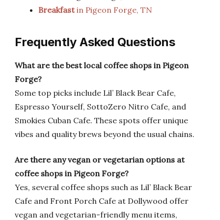
Breakfast
in Pigeon Forge, TN
Frequently Asked Questions
What are the best local coffee shops in Pigeon
Forge?
Some top picks include Lil’ Black Bear Cafe,
Espresso Yourself, SottoZero Nitro Cafe, and
Smokies Cuban Cafe. These spots offer unique
vibes and quality brews beyond the usual chains.
Are there any vegan or vegetarian options at
coffee shops in Pigeon Forge?
Yes, several coffee shops such as Lil’ Black Bear
Cafe and Front Porch Cafe at Dollywood offer
vegan and vegetarian-friendly menu items,