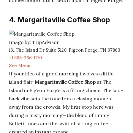
homey comfort that sets it apart in Pigeon Forge.
4. Margaritaville Coffee Shop
Image by: TripAdvisor
131 The Island Dr Suite 5120, Pigeon Forge, TN 37863
+1 865-366-1170
See Menu
If your idea of a good morning involves a little
island flair,
Margaritaville Coffee Shop
at The
Island in Pigeon Forge is a fitting choice. The laid-
back vibe sets the tone for a relaxing moment
away from the crowds. My first stop here was
during a misty morning—the blend of Jimmy
Buffett tunes and the swirl of strong coffee
created an instant escape.