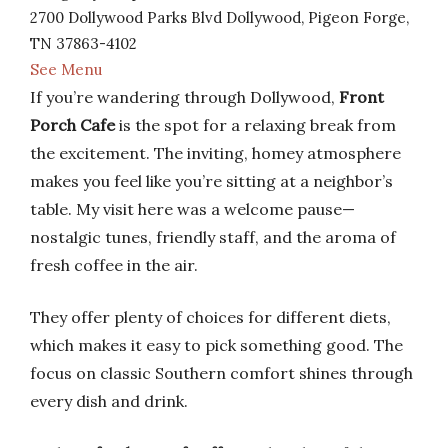
2700 Dollywood Parks Blvd Dollywood, Pigeon Forge,
TN 37863-4102
See Menu
If you’re wandering through Dollywood,
Front
Porch Cafe
is the spot for a relaxing break from
the excitement. The inviting, homey atmosphere
makes you feel like you’re sitting at a neighbor’s
table. My visit here was a welcome pause—
nostalgic tunes, friendly staff, and the aroma of
fresh coffee in the air.
They offer plenty of choices for different diets,
which makes it easy to pick something good. The
focus on classic Southern comfort shines through
every dish and drink.