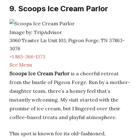
9. Scoops Ice Cream Parlor
Image by: TripAdvisor
3060 Teaster Ln Unit 103, Pigeon Forge, TN 37863-
3076
+1 865-366-1373
See Menu
Scoops Ice Cream Parlor
is a cheerful retreat
from the bustle of Pigeon Forge. Run by a mother-
daughter team, there’s a homey feel that’s
instantly welcoming. My visit started with the
promise of ice cream, but I lingered over their
coffee-based treats and playful atmosphere.
This spot is known for its old-fashioned,