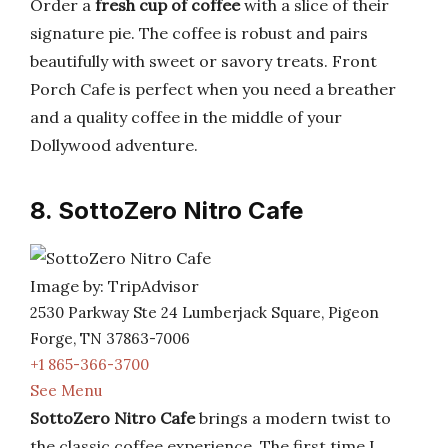
Order a
fresh cup of coffee
with a slice of their
signature pie. The coffee is robust and pairs
beautifully with sweet or savory treats. Front
Porch Cafe is perfect when you need a breather
and a quality coffee in the middle of your
Dollywood adventure.
8. SottoZero Nitro Cafe
Image by: TripAdvisor
2530 Parkway Ste 24 Lumberjack Square, Pigeon
Forge, TN 37863-7006
+1 865-366-3700
See Menu
SottoZero Nitro Cafe
brings a modern twist to
the classic coffee experience. The first time I