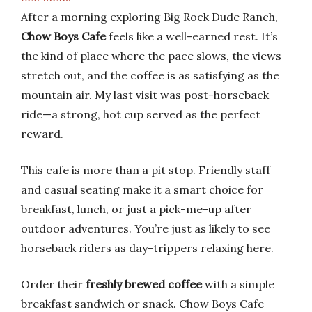
After a morning exploring Big Rock Dude Ranch,
Chow Boys Cafe
feels like a well-earned rest. It’s
the kind of place where the pace slows, the views
stretch out, and the coffee is as satisfying as the
mountain air. My last visit was post-horseback
ride—a strong, hot cup served as the perfect
reward.
This cafe is more than a pit stop. Friendly staff
and casual seating make it a smart choice for
breakfast, lunch, or just a pick-me-up after
outdoor adventures. You’re just as likely to see
horseback riders as day-trippers relaxing here.
Order their
freshly brewed coffee
with a simple
breakfast sandwich or snack. Chow Boys Cafe