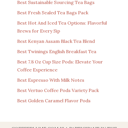
Best Sustainable Sourcing Tea Bags
Best Fresh Sealed Tea Bags Pack
Best Hot And Iced Tea Options: Flavorful
Brews for Every Sip
Best Kenyan Assam Black Tea Blend
Best Twinings English Breakfast Tea
Best 7.8 Oz Cup Size Pods: Elevate Your
Coffee Experience
Best Espresso With Milk Notes
Best Vertuo Coffee Pods Variety Pack
Best Golden Caramel Flavor Pods