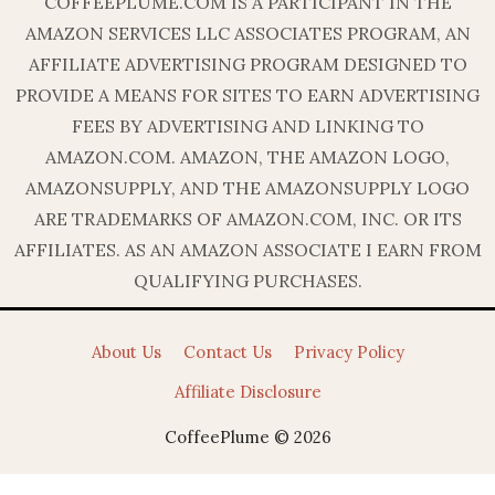
COFFEEPLUME.COM IS A PARTICIPANT IN THE
AMAZON SERVICES LLC ASSOCIATES PROGRAM, AN
AFFILIATE ADVERTISING PROGRAM DESIGNED TO
PROVIDE A MEANS FOR SITES TO EARN ADVERTISING
FEES BY ADVERTISING AND LINKING TO
AMAZON.COM. AMAZON, THE AMAZON LOGO,
AMAZONSUPPLY, AND THE AMAZONSUPPLY LOGO
ARE TRADEMARKS OF AMAZON.COM, INC. OR ITS
AFFILIATES. AS AN AMAZON ASSOCIATE I EARN FROM
QUALIFYING PURCHASES.
About Us
Contact Us
Privacy Policy
Affiliate Disclosure
CoffeePlume © 2026