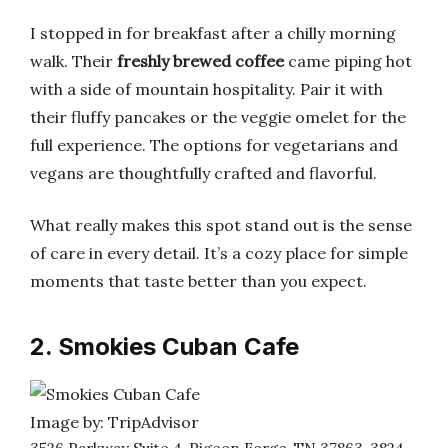
I stopped in for breakfast after a chilly morning
walk. Their
freshly brewed coffee
came piping hot
with a side of mountain hospitality. Pair it with
their fluffy pancakes or the veggie omelet for the
full experience. The options for vegetarians and
vegans are thoughtfully crafted and flavorful.
What really makes this spot stand out is the sense
of care in every detail. It’s a cozy place for simple
moments that taste better than you expect.
2. Smokies Cuban Cafe
Image by: TripAdvisor