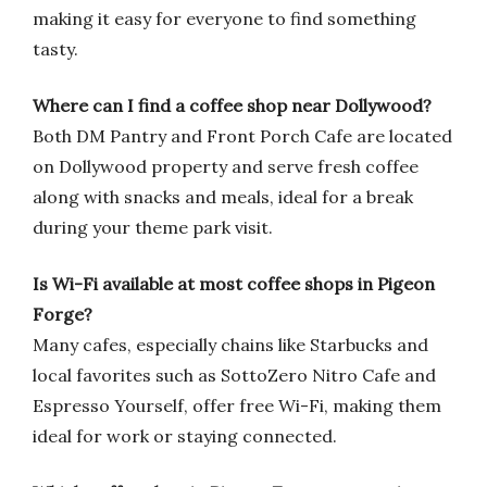
making it easy for everyone to find something
tasty.
Where can I find a coffee shop near Dollywood?
Both DM Pantry and Front Porch Cafe are located
on Dollywood property and serve fresh coffee
along with snacks and meals, ideal for a break
during your theme park visit.
Is Wi-Fi available at most coffee shops in Pigeon
Forge?
Many cafes, especially chains like Starbucks and
local favorites such as SottoZero Nitro Cafe and
Espresso Yourself, offer free Wi-Fi, making them
ideal for work or staying connected.