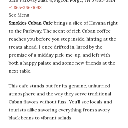
3526 Parkway Suite 4, Pigeon Forge, TN 37863-3824
+1 865-366-1098
See Menu
Smokies Cuban Cafe
brings a slice of Havana right
to the Parkway. The scent of rich Cuban coffee
reaches you before you step inside, hinting at the
treats ahead. I once drifted in, lured by the
promise of a midday pick-me-up, and left with
both a happy palate and some new friends at the
next table.
This cafe stands out for its genuine, unhurried
atmosphere and the way they serve traditional
Cuban flavors without fuss. You’ll see locals and
tourists alike savoring everything from savory
black beans to vibrant salads.