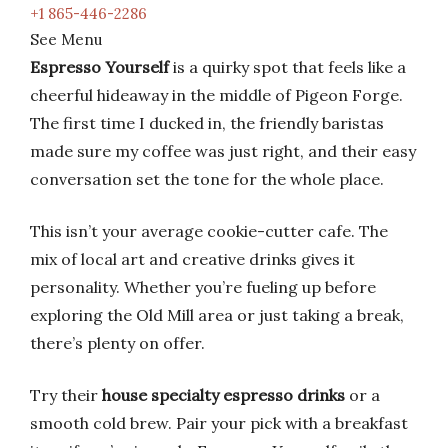
+1 865-446-2286
See Menu
Espresso Yourself
is a quirky spot that feels like a
cheerful hideaway in the middle of Pigeon Forge.
The first time I ducked in, the friendly baristas
made sure my coffee was just right, and their easy
conversation set the tone for the whole place.
This isn’t your average cookie-cutter cafe. The
mix of local art and creative drinks gives it
personality. Whether you’re fueling up before
exploring the Old Mill area or just taking a break,
there’s plenty on offer.
Try their
house specialty espresso drinks
or a
smooth cold brew. Pair your pick with a breakfast