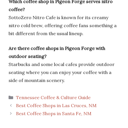
Which coffee shop in Pigeon Forge serves nitro
coffee?
SottoZero Nitro Cafe is known for its creamy
nitro cold brew, offering coffee fans something a
bit different from the usual lineup.
Are there coffee shops in Pigeon Forge with
outdoor seating?
Starbucks and some local cafes provide outdoor
seating where you can enjoy your coffee with a
side of mountain scenery.
Categories
Tennessee Coffee & Culture Guide
Best Coffee Shops in Las Cruces, NM
Best Coffee Shops in Santa Fe, NM