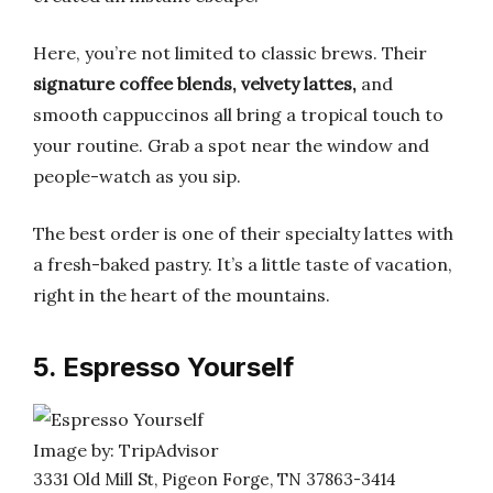
Here, you’re not limited to classic brews. Their
signature coffee blends, velvety lattes,
and
smooth cappuccinos all bring a tropical touch to
your routine. Grab a spot near the window and
people-watch as you sip.
The best order is one of their specialty lattes with
a fresh-baked pastry. It’s a little taste of vacation,
right in the heart of the mountains.
5. Espresso Yourself
Image by: TripAdvisor
3331 Old Mill St, Pigeon Forge, TN 37863-3414