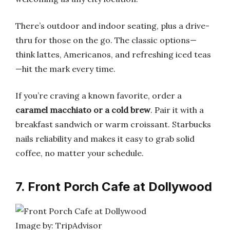
There’s outdoor and indoor seating, plus a drive-
thru for those on the go. The classic options—
think lattes, Americanos, and refreshing iced teas
—hit the mark every time.
If you’re craving a known favorite, order a
caramel macchiato or a cold brew
. Pair it with a
breakfast sandwich or warm croissant. Starbucks
nails reliability and makes it easy to grab solid
coffee, no matter your schedule.
7. Front Porch Cafe at Dollywood
Image by: TripAdvisor