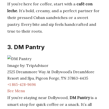
If you’re here for coffee, start with a
café con
leche
. It’s bold, creamy, and a perfect partner for
their pressed Cuban sandwiches or a sweet
pastry. Every bite and sip feels handcrafted and
true to their roots.
3. DM Pantry
Image by: TripAdvisor
2525 Dreammore Way At Dollywood’s DreamMore
Resort and Spa, Pigeon Forge, TN 37863-4435
+1 865-428-9696
See Menu
If you’re staying near Dollywood,
DM Pantry
is a
smart stop for quick coffee or a snack. It’s all