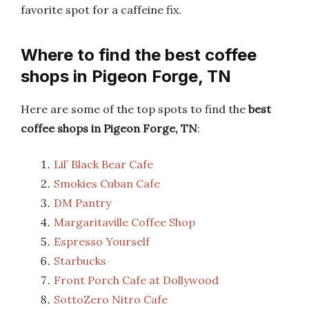
favorite spot for a caffeine fix.
Where to find the best coffee
shops in Pigeon Forge, TN
Here are some of the top spots to find the
best
coffee shops in Pigeon Forge, TN
:
Lil’ Black Bear Cafe
Smokies Cuban Cafe
DM Pantry
Margaritaville Coffee Shop
Espresso Yourself
Starbucks
Front Porch Cafe at Dollywood
SottoZero Nitro Cafe