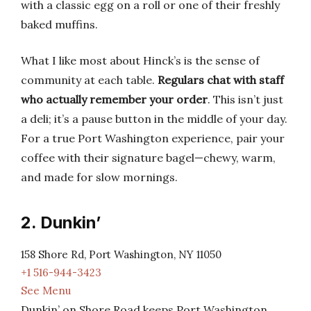
with a classic egg on a roll or one of their freshly
baked muffins.
What I like most about Hinck’s is the sense of
community at each table.
Regulars chat with staff
who actually remember your order
. This isn’t just
a deli; it’s a pause button in the middle of your day.
For a true Port Washington experience, pair your
coffee with their signature bagel—chewy, warm,
and made for slow mornings.
2. Dunkin’
158 Shore Rd, Port Washington, NY 11050
+1 516-944-3423
See Menu
Dunkin’ on Shore Road keeps Port Washington