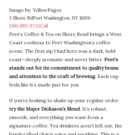
Image by: YellowPages
3 Shore RdPort Washington, NY 11050
(516) 883-9733Call
Peet’s Coffee & Tea on Shore Road brings a West
Coast coolness to Port Washington’s coffee
scene. The first sip I had here was a dark, bold
roast—deeply aromatic and never bitter.
Peet’s
stands out for its commitment to quality beans
and attention to the craft of brewing
. Each cup
feels like it’s made just for you.
If you’re looking to shake up your regular order,
try the Major Dickason’s Blend
. It’s robust,
smooth, and everything you want from a
signature coffee. Tea drinkers aren’t left out; the
handcrafted chai is spicy and soothing. This is a