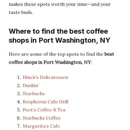
makes these spots worth your time—and your
taste buds.
Where to find the best coffee
shops in Port Washington, NY
Here are some of the top spots to find the
best
coffee shops in Port Washington, NY
:
Hinck’s Delicatessen
Dunkin’
Starbucks
Bosphorus Cafe Grill
Peet’s Coffee & Tea
Starbucks Coffee
Margarita’s Cafe