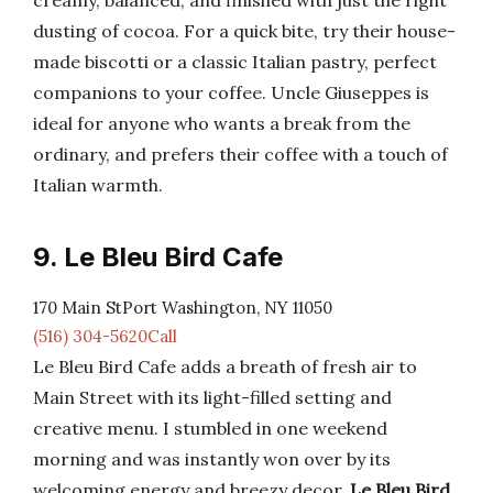
creamy, balanced, and finished with just the right
dusting of cocoa. For a quick bite, try their house-
made biscotti or a classic Italian pastry, perfect
companions to your coffee. Uncle Giuseppes is
ideal for anyone who wants a break from the
ordinary, and prefers their coffee with a touch of
Italian warmth.
9. Le Bleu Bird Cafe
170 Main StPort Washington, NY 11050
(516) 304-5620Call
Le Bleu Bird Cafe adds a breath of fresh air to
Main Street with its light-filled setting and
creative menu. I stumbled in one weekend
morning and was instantly won over by its
welcoming energy and breezy decor.
Le Bleu Bird