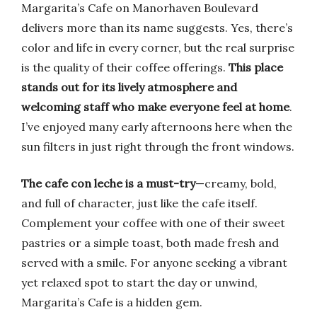
Margarita’s Cafe on Manorhaven Boulevard
delivers more than its name suggests. Yes, there’s
color and life in every corner, but the real surprise
is the quality of their coffee offerings.
This place
stands out for its lively atmosphere and
welcoming staff who make everyone feel at home
.
I’ve enjoyed many early afternoons here when the
sun filters in just right through the front windows.
The cafe con leche is a must-try
—creamy, bold,
and full of character, just like the cafe itself.
Complement your coffee with one of their sweet
pastries or a simple toast, both made fresh and
served with a smile. For anyone seeking a vibrant
yet relaxed spot to start the day or unwind,
Margarita’s Cafe is a hidden gem.