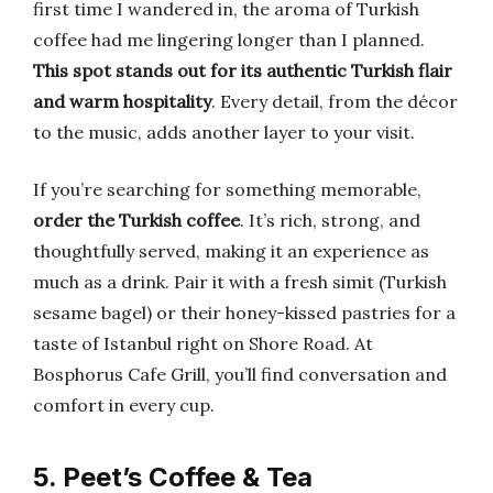
first time I wandered in, the aroma of Turkish
coffee had me lingering longer than I planned.
This spot stands out for its authentic Turkish flair
and warm hospitality
. Every detail, from the décor
to the music, adds another layer to your visit.
If you’re searching for something memorable,
order the Turkish coffee
. It’s rich, strong, and
thoughtfully served, making it an experience as
much as a drink. Pair it with a fresh simit (Turkish
sesame bagel) or their honey-kissed pastries for a
taste of Istanbul right on Shore Road. At
Bosphorus Cafe Grill, you’ll find conversation and
comfort in every cup.
5. Peet’s Coffee & Tea