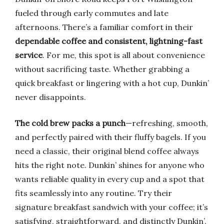
fueled through early commutes and late
afternoons. There’s a familiar comfort in their
dependable coffee and consistent, lightning-fast
service
. For me, this spot is all about convenience
without sacrificing taste. Whether grabbing a
quick breakfast or lingering with a hot cup, Dunkin’
never disappoints.
The cold brew packs a punch
—refreshing, smooth,
and perfectly paired with their fluffy bagels. If you
need a classic, their original blend coffee always
hits the right note. Dunkin’ shines for anyone who
wants reliable quality in every cup and a spot that
fits seamlessly into any routine. Try their
signature breakfast sandwich with your coffee; it’s
satisfying, straightforward, and distinctly Dunkin’.