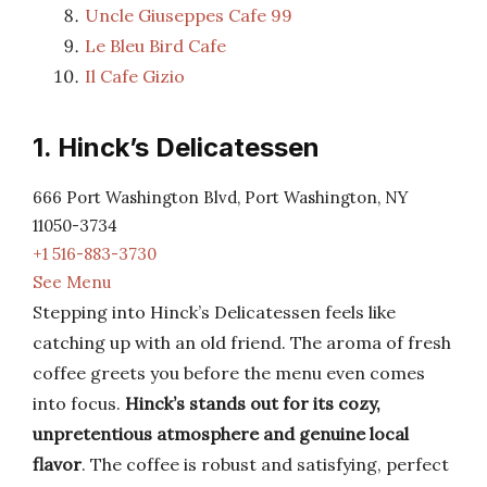
Uncle Giuseppes Cafe 99
Le Bleu Bird Cafe
Il Cafe Gizio
1. Hinck’s Delicatessen
666 Port Washington Blvd, Port Washington, NY
11050-3734
+1 516-883-3730
See Menu
Stepping into Hinck’s Delicatessen feels like
catching up with an old friend. The aroma of fresh
coffee greets you before the menu even comes
into focus.
Hinck’s stands out for its cozy,
unpretentious atmosphere and genuine local
flavor
. The coffee is robust and satisfying, perfect