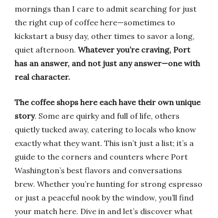
mornings than I care to admit searching for just
the right cup of coffee here—sometimes to
kickstart a busy day, other times to savor a long,
quiet afternoon.
Whatever you’re craving, Port
has an answer, and not just any answer—one with
real character.
The coffee shops here each have their own unique
story
. Some are quirky and full of life, others
quietly tucked away, catering to locals who know
exactly what they want. This isn’t just a list; it’s a
guide to the corners and counters where Port
Washington’s best flavors and conversations
brew. Whether you’re hunting for strong espresso
or just a peaceful nook by the window, you’ll find
your match here. Dive in and let’s discover what