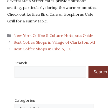
Several Main Street cafes provide outdoor
seating, particularly during the warmer months.
Check out Le Bleu Bird Cafe or Bosphorus Cafe
Grill for a sunny table.
Categories
New York Coffee & Culture Hotspots Guide
Best Coffee Shops in Village of Clarkston, MI
Best Coffee Shops in Cibolo, TX
Search
Search
Categories