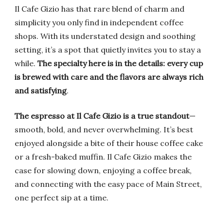
Il Cafe Gizio has that rare blend of charm and
simplicity you only find in independent coffee
shops. With its understated design and soothing
setting, it’s a spot that quietly invites you to stay a
while.
The specialty here is in the details: every cup
is brewed with care and the flavors are always rich
and satisfying
.
The espresso at Il Cafe Gizio is a true standout
—
smooth, bold, and never overwhelming. It’s best
enjoyed alongside a bite of their house coffee cake
or a fresh-baked muffin. Il Cafe Gizio makes the
case for slowing down, enjoying a coffee break,
and connecting with the easy pace of Main Street,
one perfect sip at a time.