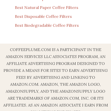
Best Natural Paper Coffee Filters
Best Disposable Coffee Filters
Best Biodegradable Coffee Filters
COFFEEPLUME.COM IS A PARTICIPANT IN THE
AMAZON SERVICES LLC ASSOCIATES PROGRAM, AN
AFFILIATE ADVERTISING PROGRAM DESIGNED TO
PROVIDE A MEANS FOR SITES TO EARN ADVERTISING
FEES BY ADVERTISING AND LINKING TO
AMAZON.COM. AMAZON, THE AMAZON LOGO,
AMAZONSUPPLY, AND THE AMAZONSUPPLY LOGO
ARE TRADEMARKS OF AMAZON.COM, INC. OR ITS
AFFILIATES. AS AN AMAZON ASSOCIATE I EARN FROM