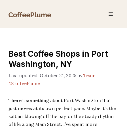
Skip
to
Menu
content
Best Coffee Shops in Port
Washington, NY
October 21, 2025
by
Team
@CoffeePlume
There’s something about Port Washington that
just moves at its own perfect pace. Maybe it’s the
salt air blowing off the bay, or the steady rhythm
of life along Main Street. I’ve spent more