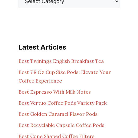
Latest Articles
Best Twinings English Breakfast Tea
Best 7.8 Oz Cup Size Pods: Elevate Your
Coffee Experience
Best Espresso With Milk Notes
Best Vertuo Coffee Pods Variety Pack
Best Golden Caramel Flavor Pods
Best Recyclable Capsule Coffee Pods
Best Cone Shaped Coffee Filters