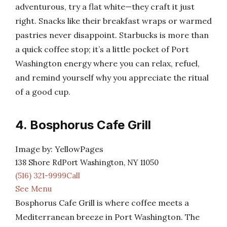
adventurous, try a flat white—they craft it just
right. Snacks like their breakfast wraps or warmed
pastries never disappoint. Starbucks is more than
a quick coffee stop; it’s a little pocket of Port
Washington energy where you can relax, refuel,
and remind yourself why you appreciate the ritual
of a good cup.
4. Bosphorus Cafe Grill
Image by: YellowPages
138 Shore RdPort Washington, NY 11050
(516) 321-9999Call
See Menu
Bosphorus Cafe Grill is where coffee meets a
Mediterranean breeze in Port Washington. The