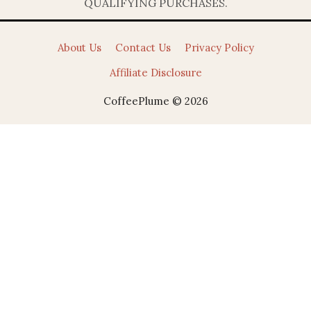
QUALIFYING PURCHASES.
About Us
Contact Us
Privacy Policy
Affiliate Disclosure
CoffeePlume © 2026