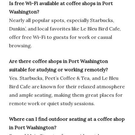
Is free Wi-Fi available at coffee shops in Port
Washington?
Nearly all popular spots, especially Starbucks,
Dunkin’, and local favorites like Le Bleu Bird Cafe,
offer free Wi-Fi to guests for work or casual
browsing.
Are there coffee shops in Port Washington
suitable for studying or working remotely?
Yes. Starbucks, Peet’s Coffee & Tea, and Le Bleu
Bird Cafe are known for their relaxed atmosphere
and ample seating, making them great places for
remote work or quiet study sessions.
Where can I find outdoor seating at a coffee shop
in Port Washington?