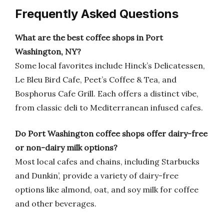
Frequently Asked Questions
What are the best coffee shops in Port
Washington, NY?
Some local favorites include Hinck’s Delicatessen,
Le Bleu Bird Cafe, Peet’s Coffee & Tea, and
Bosphorus Cafe Grill. Each offers a distinct vibe,
from classic deli to Mediterranean infused cafes.
Do Port Washington coffee shops offer dairy-free
or non-dairy milk options?
Most local cafes and chains, including Starbucks
and Dunkin’, provide a variety of dairy-free
options like almond, oat, and soy milk for coffee
and other beverages.