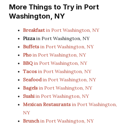
More Things to Try in Port
Washington, NY
Breakfast
in Port Washington, NY
Pizza
in Port Washington, NY
Buffets
in Port Washington, NY
Pho
in Port Washington, NY
BBQ
in Port Washington, NY
Tacos
in Port Washington, NY
Seafood
in Port Washington, NY
Bagels
in Port Washington, NY
Sushi
in Port Washington, NY
Mexican Restaurants
in Port Washington,
NY
Brunch
in Port Washington, NY