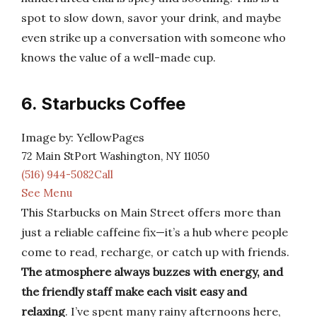
spot to slow down, savor your drink, and maybe
even strike up a conversation with someone who
knows the value of a well-made cup.
6. Starbucks Coffee
Image by: YellowPages
72 Main StPort Washington, NY 11050
(516) 944-5082Call
See Menu
This Starbucks on Main Street offers more than
just a reliable caffeine fix—it’s a hub where people
come to read, recharge, or catch up with friends.
The atmosphere always buzzes with energy, and
the friendly staff make each visit easy and
relaxing
. I’ve spent many rainy afternoons here,