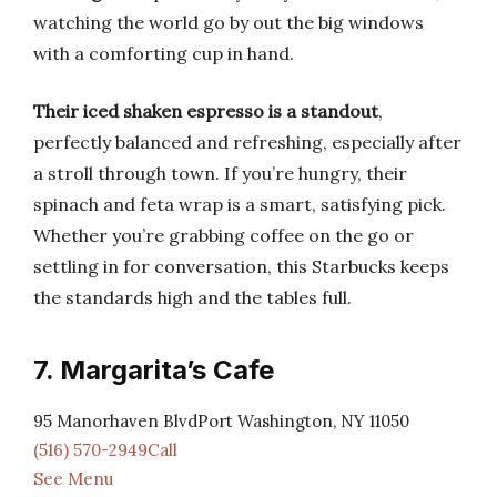
watching the world go by out the big windows
with a comforting cup in hand.
Their iced shaken espresso is a standout
,
perfectly balanced and refreshing, especially after
a stroll through town. If you’re hungry, their
spinach and feta wrap is a smart, satisfying pick.
Whether you’re grabbing coffee on the go or
settling in for conversation, this Starbucks keeps
the standards high and the tables full.
7. Margarita’s Cafe
95 Manorhaven BlvdPort Washington, NY 11050
(516) 570-2949Call
See Menu