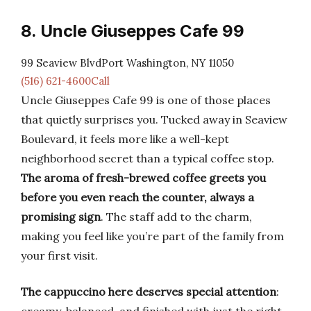
8. Uncle Giuseppes Cafe 99
99 Seaview BlvdPort Washington, NY 11050
(516) 621-4600Call
Uncle Giuseppes Cafe 99 is one of those places
that quietly surprises you. Tucked away in Seaview
Boulevard, it feels more like a well-kept
neighborhood secret than a typical coffee stop.
The aroma of fresh-brewed coffee greets you
before you even reach the counter, always a
promising sign
. The staff add to the charm,
making you feel like you’re part of the family from
your first visit.
The cappuccino here deserves special attention
: