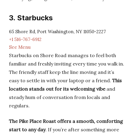
3. Starbucks
65 Shore Rd, Port Washington, NY 11050-2227
+1 516-767-6912
See Menu
Starbucks on Shore Road manages to feel both
familiar and freshly inviting every time you walk in.
The friendly staff keep the line moving and it’s
easy to settle in with your laptop or a friend.
This
location stands out for its welcoming vibe
and
steady hum of conversation from locals and
regulars.
The Pike Place Roast offers a smooth, comforting
start to any day
. If you’re after something more