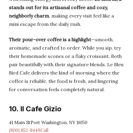
stands out for its artisanal coffee and cozy,
neighborly charm
, making every visit feel like a
mini escape from the daily rush.
Their pour-over coffee is a highlight
—smooth,
aromatic, and crafted to order. While you sip, try
their homemade scones or a flaky croissant. Both
pair beautifully with their signature blends. Le Bleu
Bird Cafe delivers the kind of morning where the
coffee is reliable, the food is fresh, and lingering
for conversation feels completely natural.
10. Il Cafe Gizio
41 Main StPort Washington, NY 11050
(800) 852-8449Call