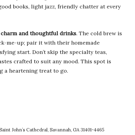
good books, light jazz, friendly chatter at every
k charm and thoughtful drinks
. The cold brew is
ck-me-up; pair it with their homemade
fying start. Don’t skip the specialty teas,
stes crafted to suit any mood. This spot is
g a heartening treat to go.
Saint John’s Cathedral, Savannah, GA 31401-4465