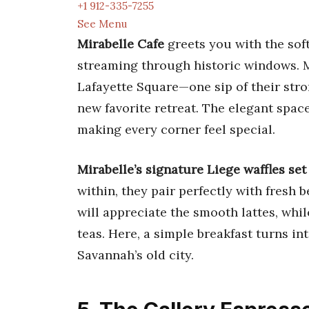
+1 912-335-7255
See Menu
Mirabelle Cafe
greets you with the sof
streaming through historic windows. M
Lafayette Square—one sip of their stro
new favorite retreat. The elegant spac
making every corner feel special.
Mirabelle’s signature Liege waffles set 
within, they pair perfectly with fresh b
will appreciate the smooth lattes, whil
teas. Here, a simple breakfast turns int
Savannah’s old city.