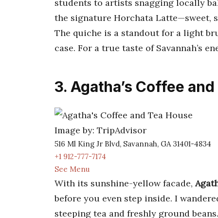
students to artists snagging locally b
the signature Horchata Latte—sweet, sp
The quiche is a standout for a light b
case. For a true taste of Savannah’s en
3. Agatha’s Coffee an
Image by: TripAdvisor
516 Ml King Jr Blvd, Savannah, GA 31401-4834
+1 912-777-7174
See Menu
With its sunshine-yellow facade,
Agath
before you even step inside. I wandere
steeping tea and freshly ground beans