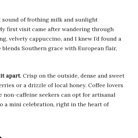
t sound of frothing milk and sunlight
y first visit came after wandering through
ng, velvety cappuccino, and I knew I’d found a
e blends Southern grace with European flair,
it apart
. Crisp on the outside, dense and sweet
erries or a drizzle of local honey. Coffee lovers
e non-caffeine seekers can opt for artisanal
o a mini celebration, right in the heart of