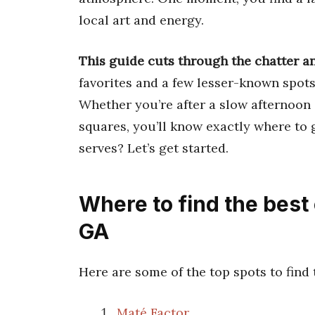
local art and energy.
This guide cuts through the chatter an
favorites and a few lesser-known spots
Whether you’re after a slow afternoon 
squares, you’ll know exactly where to 
serves? Let’s get started.
Where to find the best
GA
Here are some of the top spots to find
Maté Factor