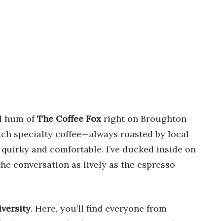
ul hum of
The Coffee Fox
right on Broughton
otch specialty coffee—always roasted by local
h quirky and comfortable. I’ve ducked inside on
he conversation as lively as the espresso
iversity
. Here, you’ll find everyone from