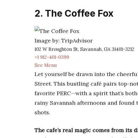
2. The Coffee Fox
Image by: TripAdvisor
102 W Broughton St, Savannah, GA 31401-3212
+1 912-401-0399
See Menu
Let yourself be drawn into the cheerf
Street. This bustling café pairs top-n
favorite PERC—with a spirit that’s bot
rainy Savannah afternoons and found t
shots.
The cafe’s real magic comes from its d