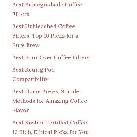
Best Biodegradable Coffee
Filters
Best Unbleached Coffee
Filters: Top 10 Picks for a
Pure Brew
Best Pour Over Coffee Filters
Best Keurig Pod
Compatibility
Best Home Brews: Simple
Methods for Amazing Coffee
Flavor
Best Kosher Certified Coffee:
10 Rich, Ethical Picks for You