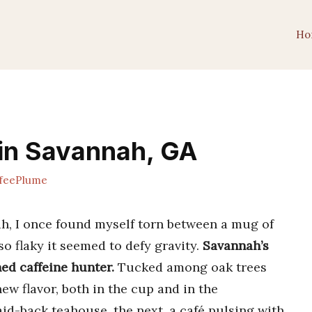
Ho
 in Savannah, GA
feePlume
ah, I once found myself torn between a mug of
so flaky it seemed to defy gravity.
Savannah’s
ed caffeine hunter.
Tucked among oak trees
ew flavor, both in the cup and in the
id-back teahouse, the next, a café pulsing with