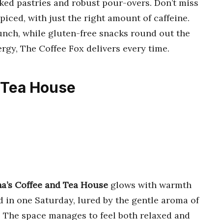
aked pastries and robust pour-overs. Don’t miss
iced, with just the right amount of caffeine.
runch, while gluten-free snacks round out the
ergy, The Coffee Fox delivers every time.
d Tea House
a’s Coffee and Tea House
glows with warmth
d in one Saturday, lured by the gentle aroma of
. The space manages to feel both relaxed and