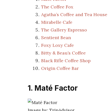
The Coffee Fox
Agatha’s Coffee and Tea House
Mirabelle Cafe
The Gallery Espresso
Sentient Bean
Foxy Loxy Cafe
Bitty & Beau’s Coffee
Black Rifle Coffee Shop
Origin Coffee Bar
1. Maté Factor
Image by: TripAdvisor