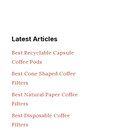
Latest Articles
Best Recyclable Capsule
Coffee Pods
Best Cone Shaped Coffee
Filters
Best Natural Paper Coffee
Filters
Best Disposable Coffee
Filters