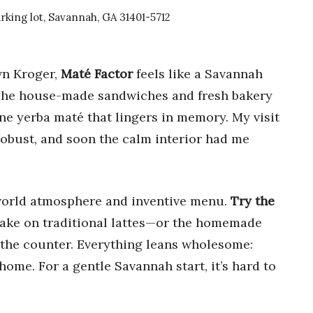
king lot, Savannah, GA 31401-5712
wn Kroger,
Maté Factor
feels like a Savannah
. The house-made sandwiches and fresh bakery
tine yerba maté that lingers in memory. My visit
robust, and soon the calm interior had me
d-world atmosphere and inventive menu.
Try the
take on traditional lattes—or the homemade
n the counter. Everything leans wholesome:
 home. For a gentle Savannah start, it’s hard to