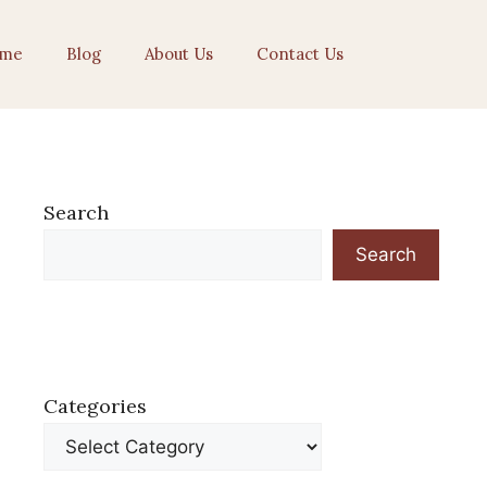
me
Blog
About Us
Contact Us
Search
Search
Categories