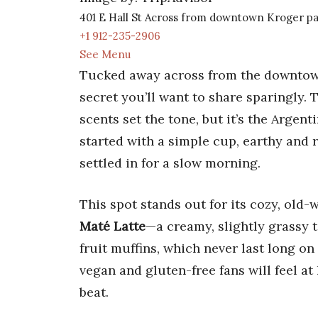
401 E Hall St Across from downtown Kroger par
+1 912-235-2906
See Menu
Tucked away across from the downto
secret you’ll want to share sparingly
scents set the tone, but it’s the Argen
started with a simple cup, earthy and 
settled in for a slow morning.
This spot stands out for its cozy, ol
Maté Latte
—a creamy, slightly grassy 
fruit muffins, which never last long o
vegan and gluten-free fans will feel at
beat.