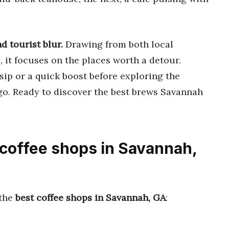
d tourist blur.
Drawing from both local
, it focuses on the places worth a detour.
sip or a quick boost before exploring the
go. Ready to discover the best brews Savannah
 coffee shops in Savannah,
 the
best coffee shops in Savannah, GA
: