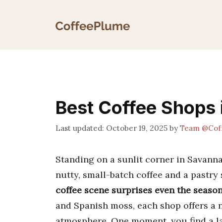
Skip
to
content
Best Coffee Shops
October 19, 2025
by
Team @Cof
Standing on a sunlit corner in Savann
nutty, small-batch coffee and a pastry 
coffee scene surprises even the season
and Spanish moss, each shop offers a n
atmosphere. One moment, you find a la