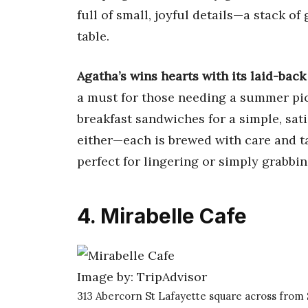
full of small, joyful details—a stack of 
table.
Agatha’s wins hearts with its laid-bac
a must for those needing a summer pi
breakfast sandwiches for a simple, satis
either—each is brewed with care and ta
perfect for lingering or simply grabbin
4. Mirabelle Cafe
Image by: TripAdvisor
313 Abercorn St Lafayette square across from 