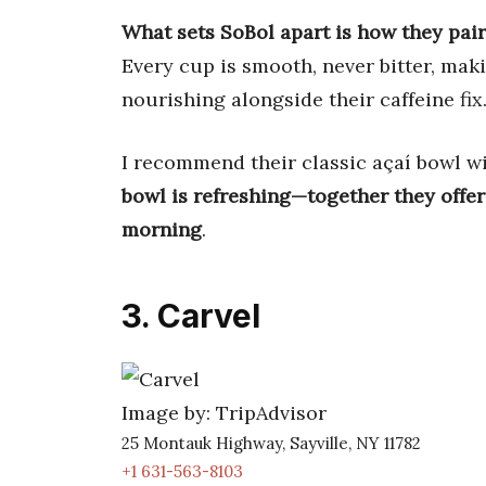
What sets SoBol apart is how they pair
Every cup is smooth, never bitter, mak
nourishing alongside their caffeine fix
I recommend their classic açaí bowl w
bowl is refreshing—together they offer
morning
.
3. Carvel
Image by: TripAdvisor
25 Montauk Highway, Sayville, NY 11782
+1 631-563-8103