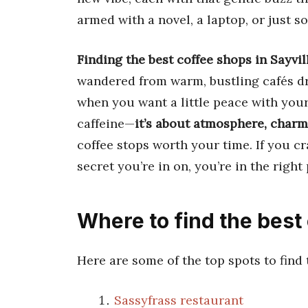
armed with a novel, a laptop, or just
Finding the best coffee shops in Sayvi
wandered from warm, bustling cafés dra
when you want a little peace with your 
caffeine—
it’s about atmosphere, charm
coffee stops worth your time. If you cra
secret you’re in on, you’re in the right 
Where to find the best 
Here are some of the top spots to find
Sassyfrass restaurant