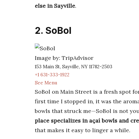
else in Sayville
.
2. SoBol
Image by: TripAdvisor
153 Main St, Sayville, NY 11782-2503
+1 631-333-1922
See Menu
SoBol on Main Street is a fresh spot fo
first time I stopped in, it was the arom
bowls that struck me—SoBol is not your 
place specializes in açaí bowls and cr
that makes it easy to linger a while.