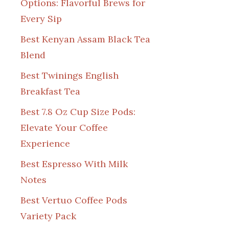
Options: Flavorful Brews for
Every Sip
Best Kenyan Assam Black Tea
Blend
Best Twinings English
Breakfast Tea
Best 7.8 Oz Cup Size Pods:
Elevate Your Coffee
Experience
Best Espresso With Milk
Notes
Best Vertuo Coffee Pods
Variety Pack