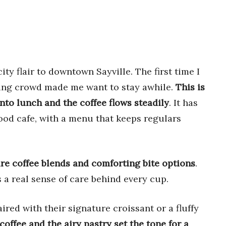
ty flair to downtown Sayville. The first time I
ling crowd made me want to stay awhile.
This is
nto lunch and the coffee flows steadily
. It has
ood cafe, with a menu that keeps regulars
re coffee blends and comforting bite options
.
 a real sense of care behind every cup.
ired with their signature croissant or a fluffy
coffee and the airy pastry set the tone for a