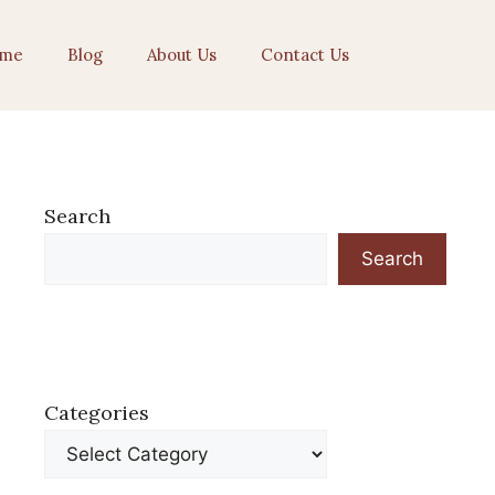
me
Blog
About Us
Contact Us
Search
Search
Categories