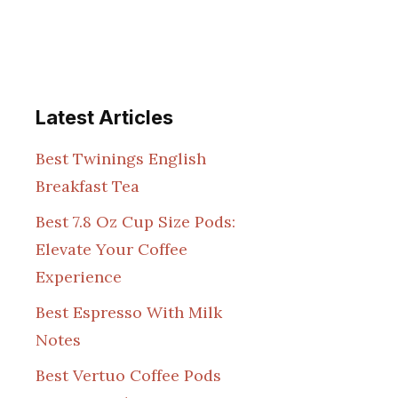
Latest Articles
Best Twinings English
Breakfast Tea
Best 7.8 Oz Cup Size Pods:
Elevate Your Coffee
Experience
Best Espresso With Milk
Notes
Best Vertuo Coffee Pods