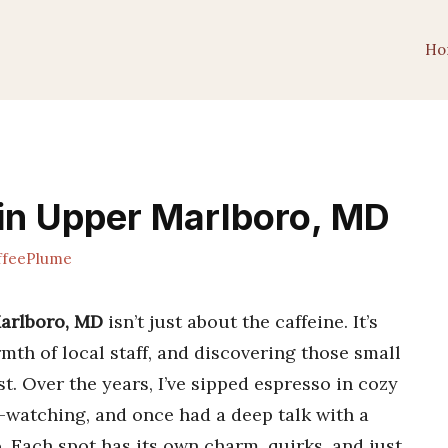
Ho
in Upper Marlboro, MD
feePlume
Marlboro, MD
isn’t just about the caffeine. It’s
mth of local staff, and discovering those small
st. Over the years, I’ve sipped espresso in cozy
-watching, and once had a deep talk with a
o. Each spot has its own charm, quirks, and just