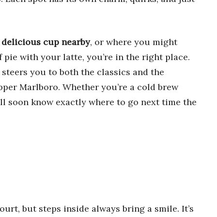
a
delicious cup nearby
, or where you might
f pie with your latte, you’re in the right place.
 steers you to both the classics and the
per Marlboro. Whether you’re a cold brew
’ll soon know exactly where to go next time the
ourt, but steps inside always bring a smile. It’s