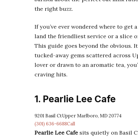
the right buzz.
If you’ve ever wondered where to get 
land the friendliest service or a slice o
This guide goes beyond the obvious. It
tucked-away gems scattered across Up
lover or drawn to an aromatic tea, you
craving hits.
1. Pearlie Lee Cafe
9201 Basil CtUpper Marlboro, MD 20774
(301) 636-6688Call
Pearlie Lee Cafe
sits quietly on Basil C