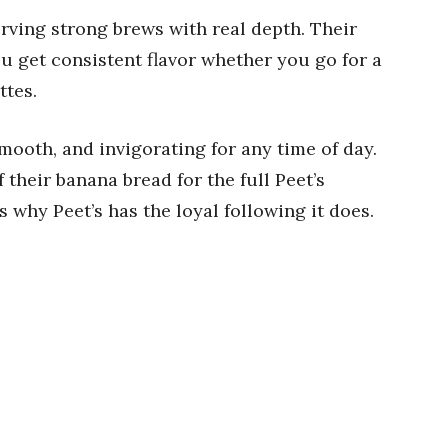
serving strong brews with real depth. Their
ou get consistent flavor whether you go for a
ttes.
, smooth, and invigorating for any time of day.
f their banana bread for the full Peet’s
s why Peet’s has the loyal following it does.