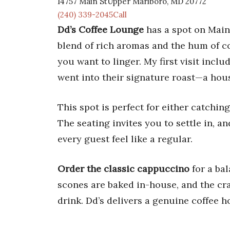
14757 Main StUpper Marlboro, MD 20772
(240) 339-2045Call
Dd’s Coffee Lounge
has a spot on Main 
blend of rich aromas and the hum of c
you want to linger. My first visit incl
went into their signature roast—a hous
This spot is perfect for either catchin
The seating invites you to settle in, a
every guest feel like a regular.
Order the classic cappuccino
for a ba
scones are baked in-house, and the cra
drink. Dd’s delivers a genuine coffee h