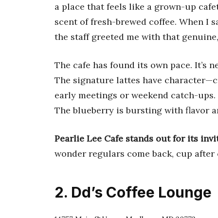
a place that feels like a grown-up cafet
scent of fresh-brewed coffee. When I s
the staff greeted me with that genuine,
The cafe has found its own pace. It’s n
The signature lattes have character—cr
early meetings or weekend catch-ups.
The blueberry is bursting with flavor a
Pearlie Lee Cafe stands out for its inv
wonder regulars come back, cup after 
2. Dd’s Coffee Lounge