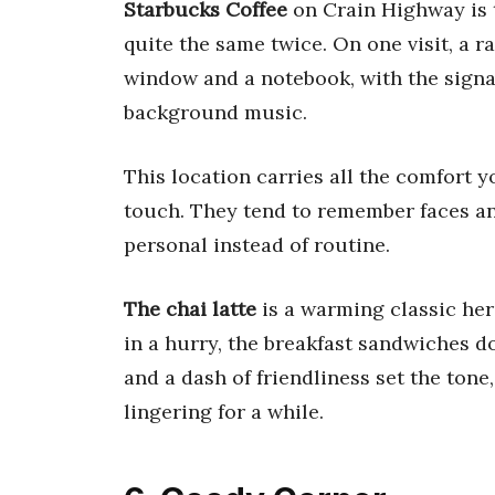
Starbucks Coffee
on Crain Highway is 
quite the same twice. On one visit, a r
window and a notebook, with the signa
background music.
This location carries all the comfort 
touch. They tend to remember faces and
personal instead of routine.
The chai latte
is a warming classic here
in a hurry, the breakfast sandwiches do
and a dash of friendliness set the ton
lingering for a while.