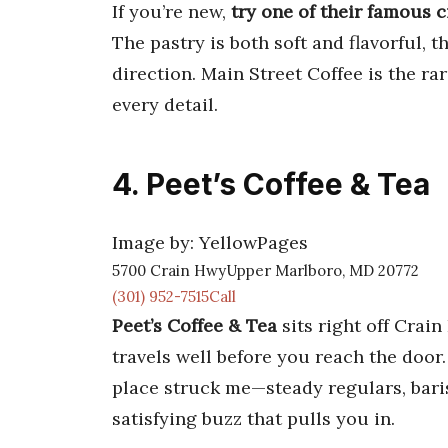
If you’re new,
try one of their famous 
The pastry is both soft and flavorful, 
direction. Main Street Coffee is the r
every detail.
4. Peet’s Coffee & Tea
Image by: YellowPages
5700 Crain HwyUpper Marlboro, MD 20772
(301) 952-7515Call
Peet’s Coffee & Tea
sits right off Crain
travels well before you reach the door. 
place struck me—steady regulars, bar
satisfying buzz that pulls you in.