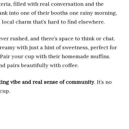
eria, filled with real conversation and the
ank into one of their booths one rainy morning,
 local charm that’s hard to find elsewhere.
ever rushed, and there’s space to think or chat.
eamy with just a hint of sweetness, perfect for
 Pair your cup with their homemade muffins.
nd pairs beautifully with coffee.
iting vibe and real sense of community
. It’s no
cup.