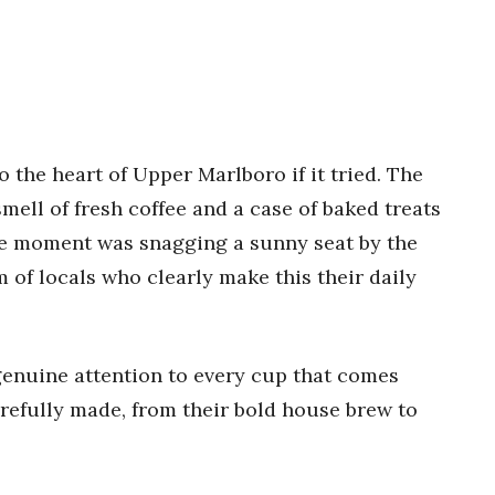
o the heart of Upper Marlboro if it tried. The
ell of fresh coffee and a case of baked treats
te moment was snagging a sunny seat by the
of locals who clearly make this their daily
genuine attention to every cup that comes
arefully made, from their bold house brew to