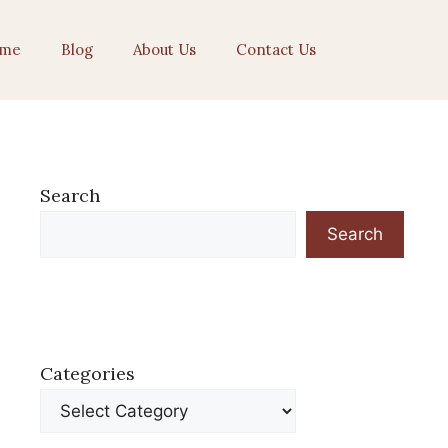
me
Blog
About Us
Contact Us
Search
Search
Categories