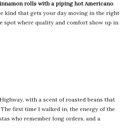
cinnamon rolls with a piping hot Americano
.
the kind that gets your day moving in the right
are spot where quality and comfort show up in
 Highway, with a scent of roasted beans that
The first time I walked in, the energy of the
istas who remember long orders, and a