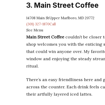
3. Main Street Coffee
14708 Main StUpper Marlboro, MD 20772
(301) 327-1870Call
See Menu
Main Street Coffee
couldn’t be closer t
shop welcomes you with the enticing sm
that could win anyone over. My favori
window and enjoying the steady stream 
ritual.
There’s an easy friendliness here and 
across the counter. Each drink feels c
their artfully layered iced lattes.