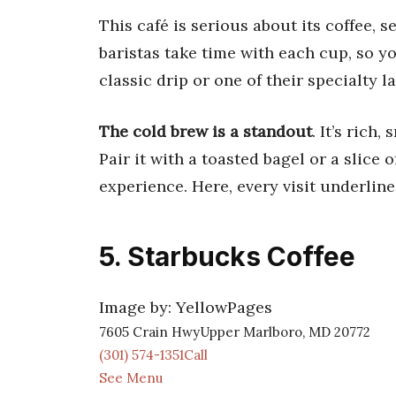
This café is serious about its coffee, 
baristas take time with each cup, so y
classic drip or one of their specialty la
The cold brew is a standout
. It’s rich
Pair it with a toasted bagel or a slice o
experience. Here, every visit underline
5. Starbucks Coffee
Image by: YellowPages
7605 Crain HwyUpper Marlboro, MD 20772
(301) 574-1351Call
See Menu