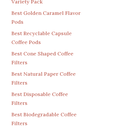
Variety Pack
Best Golden Caramel Flavor
Pods
Best Recyclable Capsule
Coffee Pods
Best Cone Shaped Coffee
Filters
Best Natural Paper Coffee
Filters
Best Disposable Coffee
Filters
Best Biodegradable Coffee
Filters