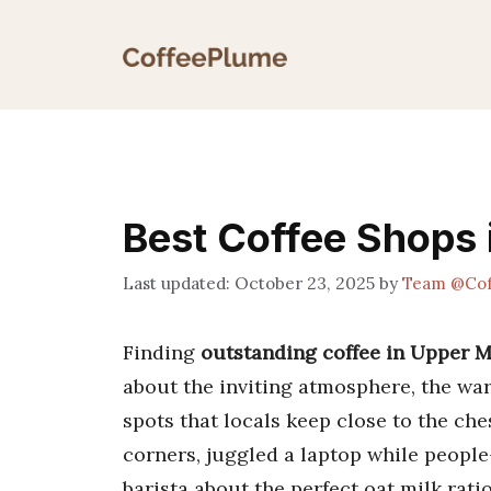
Skip
to
content
Best Coffee Shops 
October 23, 2025
by
Team @Cof
Finding
outstanding coffee in Upper 
about the inviting atmosphere, the war
spots that locals keep close to the che
corners, juggled a laptop while people
barista about the perfect oat milk rati