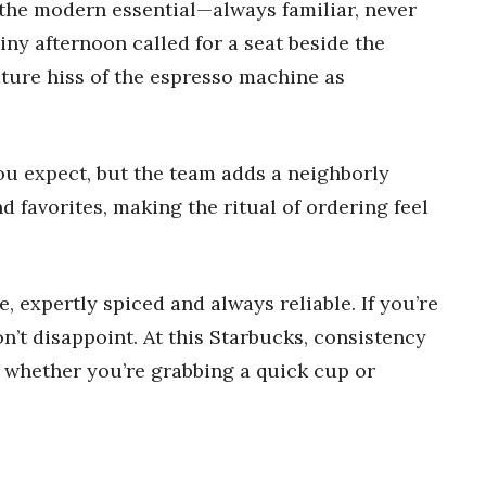
the modern essential—always familiar, never
ainy afternoon called for a seat beside the
ture hiss of the espresso machine as
you expect, but the team adds a neighborly
 favorites, making the ritual of ordering feel
, expertly spiced and always reliable. If you’re
n’t disappoint. At this Starbucks, consistency
e, whether you’re grabbing a quick cup or