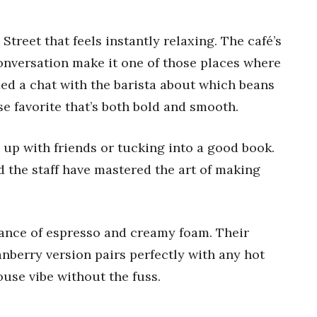
Street that feels instantly relaxing. The café’s
onversation make it one of those places where
uded a chat with the barista about which beans
e favorite that’s both bold and smooth.
g up with friends or tucking into a good book.
nd the staff have mastered the art of making
lance of espresso and creamy foam. Their
nberry version pairs perfectly with any hot
ouse vibe without the fuss.