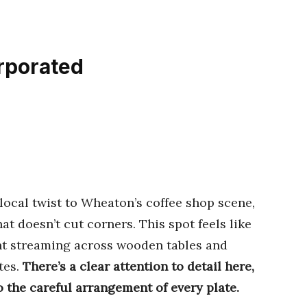
orporated
local twist to Wheaton’s coffee shop scene,
t doesn’t cut corners. This spot feels like
ht streaming across wooden tables and
tes.
There’s a clear attention to detail here,
o the careful arrangement of every plate.