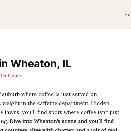
Ho
in Wheaton, IL
feePlume
f suburb where coffee is just served on
ts weight in the caffeine department. Hidden
 lawns, you’ll find spots where coffee isn’t just
ling.
Dive into Wheaton’s scene and you’ll find
 counters alive with chatter, and a jolt of real