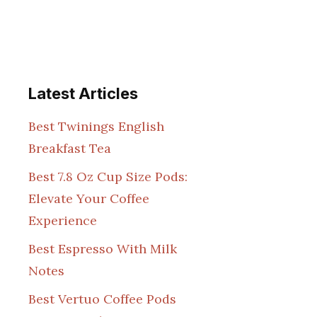
Latest Articles
Best Twinings English
Breakfast Tea
Best 7.8 Oz Cup Size Pods:
Elevate Your Coffee
Experience
Best Espresso With Milk
Notes
Best Vertuo Coffee Pods