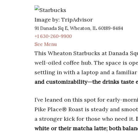
Image by: TripAdvisor
91 Danada Sq E, Wheaton, IL 60189-8484
+1 630-260-9900
See Menu
This Wheaton Starbucks at Danada Squa
well-oiled coffee hub. The space is ope
settling in with a laptop and a familia
and customizability—the drinks taste e
I’ve leaned on this spot for early-mor
Pike Place® Roast is steady and smooth
a stronger kick for those who need it.
white or their matcha latte; both bala