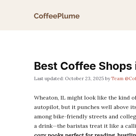
Skip
to
content
Best Coffee Shops 
October 23, 2025
by
Team @Cof
Wheaton, IL might look like the kind o
autopilot, but it punches well above i
among bike-friendly streets and college
a drink—the baristas treat it like a cal
cozy nooks perfect for reading, bustling