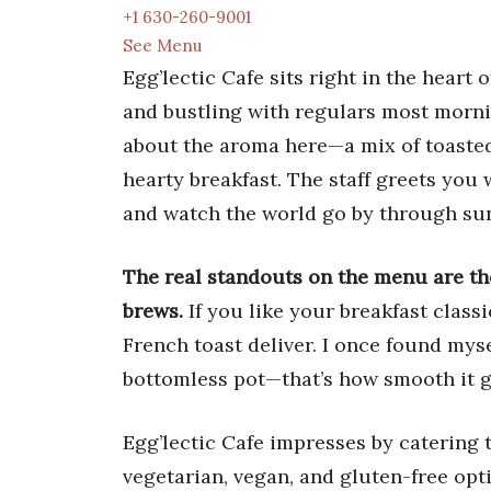
+1 630-260-9001
See Menu
Egg’lectic Cafe sits right in the hear
and bustling with regulars most morni
about the aroma here—a mix of toasted 
hearty breakfast. The staff greets you
and watch the world go by through su
The real standouts on the menu are the
brews.
If you like your breakfast classi
French toast deliver. I once found mys
bottomless pot—that’s how smooth it 
Egg’lectic Cafe impresses by catering t
vegetarian, vegan, and gluten-free opti