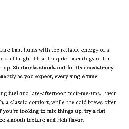
re East hums with the reliable energy of a
n and bright, ideal for quick meetings or for
r cup.
Starbucks stands out for its consistency
xactly as you expect, every single time
.
ning fuel and late-afternoon pick-me-ups. Their
, a classic comfort, while the cold brews offer
If you’re looking to mix things up, try a flat
nce smooth texture and rich flavor
.