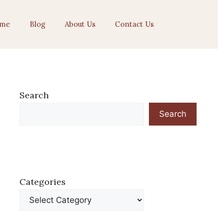
me
Blog
About Us
Contact Us
Search
Search
Categories