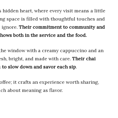
 hidden heart, where every visit means a little
ting space is filled with thoughtful touches and
o ignore.
Their commitment to community and
hows both in the service and the food.
y the window with a creamy cappuccino and an
esh, bright, and made with care.
Their chai
u to slow down and savor each sip
.
offee; it crafts an experience worth sharing,
uch about meaning as flavor.