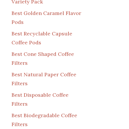
Variety Pack
Best Golden Caramel Flavor
Pods
Best Recyclable Capsule
Coffee Pods
Best Cone Shaped Coffee
Filters
Best Natural Paper Coffee
Filters
Best Disposable Coffee
Filters
Best Biodegradable Coffee
Filters