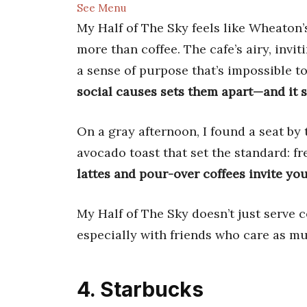
See Menu
My Half of The Sky feels like Wheaton’s
more than coffee. The cafe’s airy, invi
a sense of purpose that’s impossible t
social causes sets them apart—and it s
On a gray afternoon, I found a seat b
avocado toast that set the standard: fr
lattes and pour-over coffees invite yo
My Half of The Sky doesn’t just serve c
especially with friends who care as m
4. Starbucks