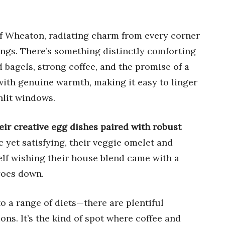
t of Wheaton, radiating charm from every corner
ngs. There’s something distinctly comforting
bagels, strong coffee, and the promise of a
 with genuine warmth, making it easy to linger
nlit windows.
ir creative egg dishes paired with robust
c yet satisfying, their veggie omelet and
elf wishing their house blend came with a
goes down.
o a range of diets—there are plentiful
ons. It’s the kind of spot where coffee and