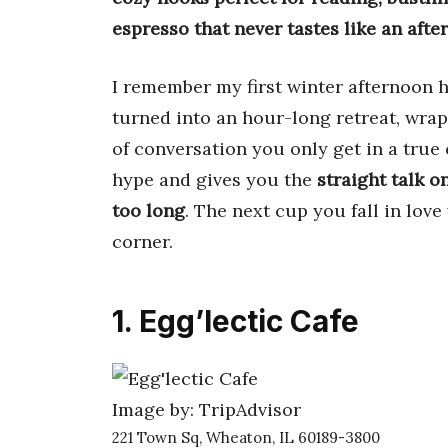
espresso that never tastes like an afte
I remember my first winter afternoon 
turned into an hour-long retreat, wrap
of conversation you only get in a tru
hype and gives you the
straight talk o
too long
. The next cup you fall in love
corner.
1. Egg’lectic Cafe
Image by: TripAdvisor
221 Town Sq, Wheaton, IL 60189-3800