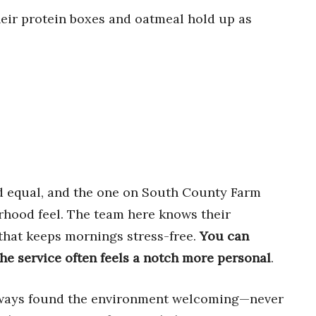
their protein boxes and oatmeal hold up as
ed equal, and the one on South County Farm
orhood feel. The team here knows their
e that keeps mornings stress-free.
You can
the service often feels a notch more personal
.
always found the environment welcoming—never