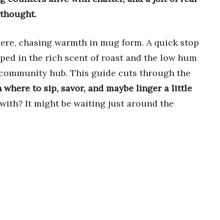
rthought.
here, chasing warmth in mug form. A quick stop
ped in the rich scent of roast and the low hum
e community hub. This guide cuts through the
n where to sip, savor, and maybe linger a little
 with? It might be waiting just around the