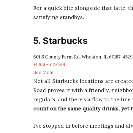
For a quick bite alongside that latte, 
satisfying standbys.
5. Starbucks
601 S County Farm Rd, Wheaton, IL 60187-4529
+1 630-510-1590
See Menu
Not all Starbucks locations are creat
Road proves it with a friendly, neighb
regulars, and there’s a flow to the lin
count on the same quality drinks, yet 
I’ve stopped in before meetings and 