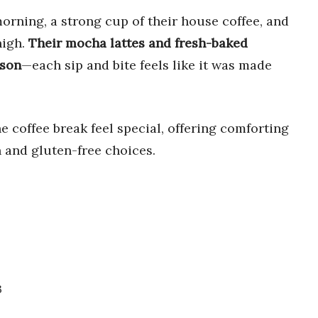
orning, a strong cup of their house coffee, and
high.
Their mocha lattes and fresh-baked
ason
—each sip and bite feels like it was made
 coffee break feel special, offering comforting
n and gluten-free choices.
3