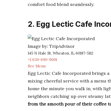
comfort food blend seamlessly.
2. Egg Lectic Cafe Inc
Image by: TripAdvisor
145 N Hale St, Wheaton, IL 60187-5112
+1 630-690-9001
See Menu
Egg Lectic Cafe Incorporated brings a 
mixing cheerful service with a menu tha
home the minute you walk in, with lig
neighbors catching up over steamy lat
from the smooth pour of their coffee t