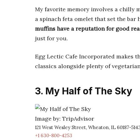
My favorite memory involves a chilly m
a spinach feta omelet that set the bar 
muffins have a reputation for good re
just for you.
Egg Lectic Cafe Incorporated makes the
classics alongside plenty of vegetaria
3. My Half of The Sky
Image by: TripAdvisor
121 West Wesley Street, Wheaton, IL 60187-514
+1 630-800-4253