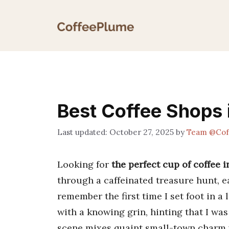
Skip
to
content
Best Coffee Shops 
October 27, 2025
by
Team @Cof
Looking for
the perfect cup of coffee 
through a caffeinated treasure hunt, ea
remember the first time I set foot in a
with a knowing grin, hinting that I wa
scene mixes quaint small-town charm w