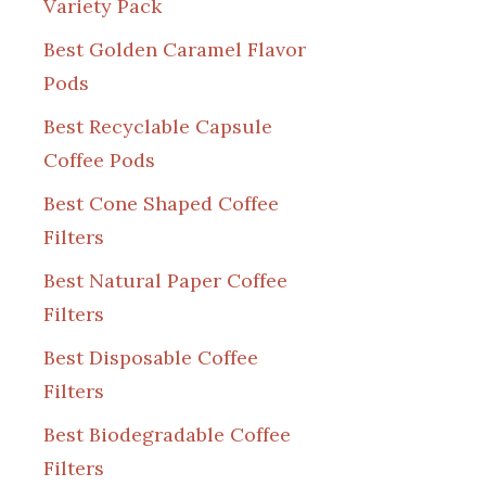
Variety Pack
Best Golden Caramel Flavor
Pods
Best Recyclable Capsule
Coffee Pods
Best Cone Shaped Coffee
Filters
Best Natural Paper Coffee
Filters
Best Disposable Coffee
Filters
Best Biodegradable Coffee
Filters