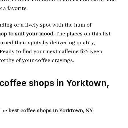
 a favorite.
ding or a lively spot with the hum of
hop to suit your mood
. The places on this list
arned their spots by delivering quality,
 Ready to find your next caffeine fix? Keep
orthy of your coffee cravings.
 coffee shops in Yorktown,
 the
best coffee shops in Yorktown, NY
: