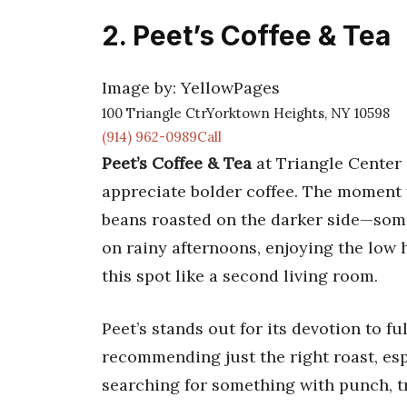
2. Peet’s Coffee & Tea
Image by: YellowPages
100 Triangle CtrYorktown Heights, NY 10598
(914) 962-0989Call
Peet’s Coffee & Tea
at Triangle Center 
appreciate bolder coffee. The moment y
beans roasted on the darker side—somet
on rainy afternoons, enjoying the low
this spot like a second living room.
Peet’s stands out for its devotion to fu
recommending just the right roast, espe
searching for something with punch, t