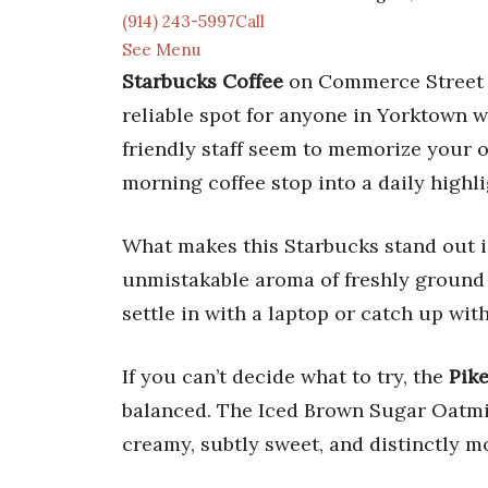
(914) 243-5997Call
See Menu
Starbucks Coffee
on Commerce Street i
reliable spot for anyone in Yorktown 
friendly staff seem to memorize your or
morning coffee stop into a daily highli
What makes this Starbucks stand out i
unmistakable aroma of freshly ground b
settle in with a laptop or catch up wit
If you can’t decide what to try, the
Pike
balanced. The Iced Brown Sugar Oatmil
creamy, subtly sweet, and distinctly m