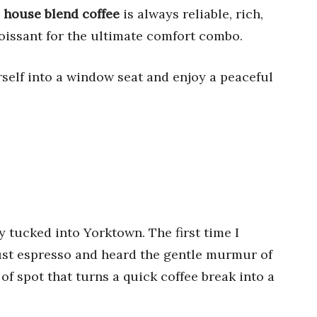
e
house blend coffee
is always reliable, rich,
roissant for the ultimate comfort combo.
rself into a window seat and enjoy a peaceful
aly tucked into Yorktown. The first time I
bust espresso and heard the gentle murmur of
 of spot that turns a quick coffee break into a