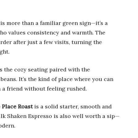
s more than a familiar green sign—it’s a
who values consistency and warmth. The
der after just a few visits, turning the
ght.
s the cozy seating paired with the
eans. It’s the kind of place where you can
h a friend without feeling rushed.
 Place Roast
is a solid starter, smooth and
k Shaken Espresso is also well worth a sip—
odern.