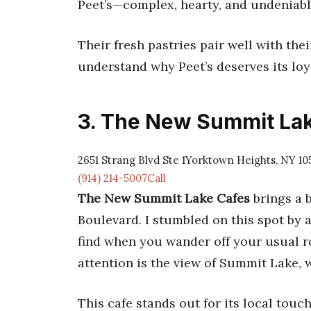
Peet’s—complex, hearty, and undeniably
Their fresh pastries pair well with thei
understand why Peet’s deserves its loy
3. The New Summit La
2651 Strang Blvd Ste 1Yorktown Heights, NY 10
(914) 214-5007Call
The New Summit Lake Cafes
brings a 
Boulevard. I stumbled on this spot by
find when you wander off your usual ro
attention is the view of Summit Lake, 
This cafe stands out for its local touc