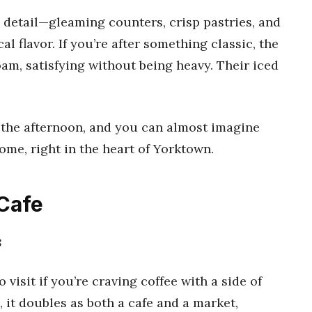
o detail—gleaming counters, crisp pastries, and
l flavor. If you’re after something classic, the
oam, satisfying without being heavy. Their iced
in the afternoon, and you can almost imagine
ome, right in the heart of Yorktown.
 Cafe
8
o visit if you’re craving coffee with a side of
it doubles as both a cafe and a market,