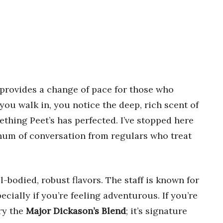
provides a change of pace for those who
ou walk in, you notice the deep, rich scent of
hing Peet’s has perfected. I’ve stopped here
 hum of conversation from regulars who treat
ll-bodied, robust flavors. The staff is known for
cially if you’re feeling adventurous. If you’re
ry the
Major Dickason’s Blend
; it’s signature