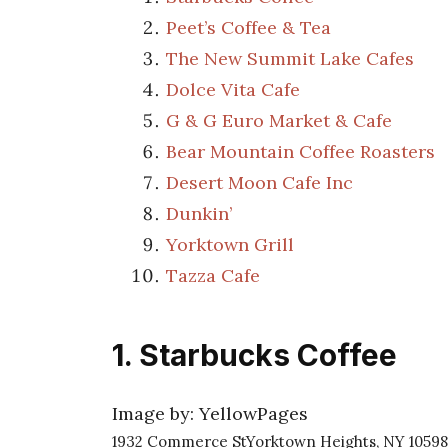
Peet’s Coffee & Tea
The New Summit Lake Cafes
Dolce Vita Cafe
G & G Euro Market & Cafe
Bear Mountain Coffee Roasters
Desert Moon Cafe Inc
Dunkin’
Yorktown Grill
Tazza Cafe
1. Starbucks Coffee
Image by: YellowPages
1932 Commerce StYorktown Heights, NY 10598