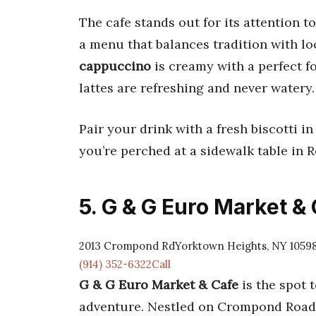
The cafe stands out for its attention t
a menu that balances tradition with loca
cappuccino
is creamy with a perfect f
lattes are refreshing and never watery.
Pair your drink with a fresh biscotti 
you’re perched at a sidewalk table in R
5. G & G Euro Market &
2013 Crompond RdYorktown Heights, NY 1059
(914) 352-6322Call
G & G Euro Market & Cafe
is the spot t
adventure. Nestled on Crompond Road, 