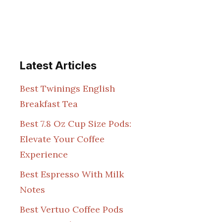
Latest Articles
Best Twinings English
Breakfast Tea
Best 7.8 Oz Cup Size Pods:
Elevate Your Coffee
Experience
Best Espresso With Milk
Notes
Best Vertuo Coffee Pods