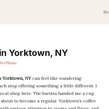
Ho
in Yorktown, NY
feePlume
in Yorktown, NY
can feel like wandering
ch stop offering something a little different. I
 local shop here. The barista handed me a cup
s about to become a regular. Yorktown’s coffee
ith serious attention to aroma and flavor, and