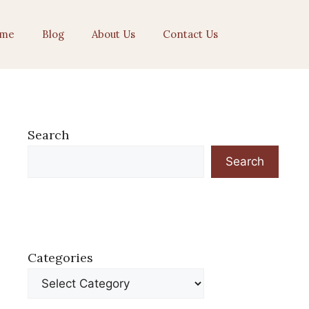
me
Blog
About Us
Contact Us
Search
Search
Categories