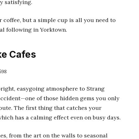
 satisfying.
r coffee, but a simple cup is all you need to
al following in Yorktown.
ke Cafes
598
bright, easygoing atmosphere to Strang
 accident—one of those hidden gems you only
ute. The first thing that catches your
which has a calming effect even on busy days.
hes, from the art on the walls to seasonal