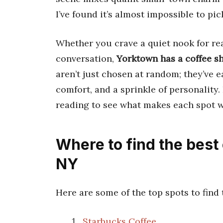
I’ve found it’s almost impossible to pick
Whether you crave a quiet nook for rea
conversation,
Yorktown has a coffee s
aren’t just chosen at random; they’ve e
comfort, and a sprinkle of personality.
reading to see what makes each spot w
Where to find the best
NY
Here are some of the top spots to find
Starbucks Coffee