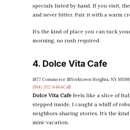
specials listed by hand. If you visit, th
and never bitter. Pair it with a warm c
It’s the kind of place you can tuck you
morning, no rush required.
4. Dolce Vita Cafe
1877 Commerce StYorktown Heights, NY 10598
(914) 352-6464Call
Dolce Vita Cafe
feels like a slice of It
stepped inside, I caught a whiff of ro
neighbors sharing stories. It’s the kind
mini-vacation.